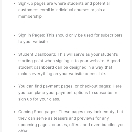
Sign-up pages are where students and potential
customers enroll in individual courses or join a
membership
How To Set Up Your Course Landing Page
In Thinkific
Sign in Pages: This should only be used for subscribers
to your website
Student Dashboard: This will serve as your student’s
starting point when signing in to your website. A good
student dashboard can be designed in a way that
makes everything on your website accessible.
You can find payment pages, or checkout pages: Here
you can place your payment options to subscribe or
sign up for your class.
Coming Soon pages: These pages may look empty, but
they can serve as teasers and previews for any
upcoming pages, courses, offers, and even bundles you
offer.