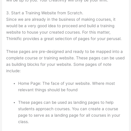
3. Start a Training Website from Scratch.
Since we are already in the business of making courses, it
would be a very good idea to proceed and build a training
website to house your created courses. For this matter,
Thinkific provides a great selection of pages for your perusal.
These pages are pre-designed and ready to be mapped into a
complete course or training website. These pages can be used
as building blocks for your website. Some pages of note
include:
Home Page: The face of your website. Where most
relevant things should be found
These pages can be used as landing pages to help
students approach courses. You can create a course
page to serve as a landing page for all courses in your
class.