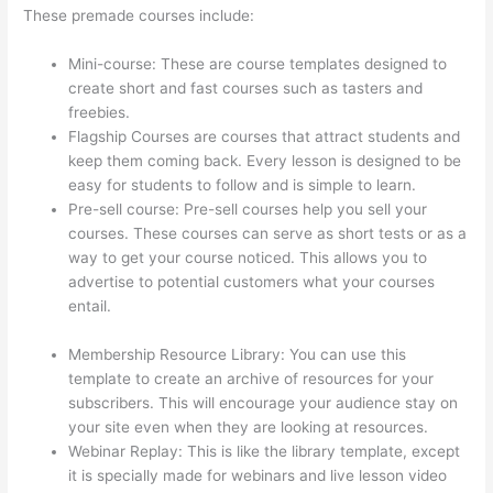
These premade courses include:
Mini-course: These are course templates designed to
create short and fast courses such as tasters and
freebies.
Flagship Courses are courses that attract students and
keep them coming back. Every lesson is designed to be
easy for students to follow and is simple to learn.
Pre-sell course: Pre-sell courses help you sell your
courses. These courses can serve as short tests or as a
way to get your course noticed. This allows you to
advertise to potential customers what your courses
entail.
How To Set Up Your Course Landing Page In
Thinkific
Membership Resource Library: You can use this
template to create an archive of resources for your
subscribers. This will encourage your audience stay on
your site even when they are looking at resources.
Webinar Replay: This is like the library template, except
it is specially made for webinars and live lesson video