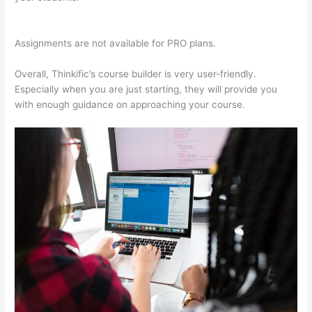
Thinkific
Assignments are not available for PRO plans.
Overall, Thinkific’s course builder is very user-friendly.
Especially when you are just starting, they will provide you
with enough guidance on approaching your course.