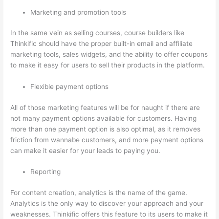
Marketing and promotion tools
In the same vein as selling courses, course builders like
Thinkific should have the proper built-in email and affiliate
marketing tools, sales widgets, and the ability to offer coupons
to make it easy for users to sell their products in the platform.
Flexible payment options
All of those marketing features will be for naught if there are
not many payment options available for customers. Having
more than one payment option is also optimal, as it removes
friction from wannabe customers, and more payment options
can make it easier for your leads to paying you.
Reporting
For content creation, analytics is the name of the game.
Analytics is the only way to discover your approach and your
weaknesses. Thinkific offers this feature to its users to make it