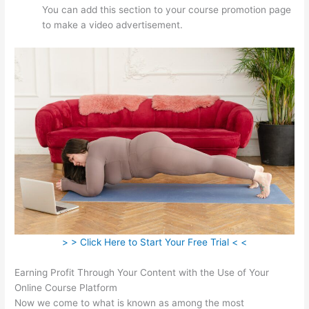
You can add this section to your course promotion page
to make a video advertisement.
> > Click Here to Start Your Free Trial < <
Earning Profit Through Your Content with the Use of Your
Online Course Platform
Now we come to what is known as among the most