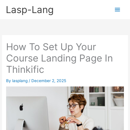
Skip
Lasp-Lang
Main
to
content
Men
How To Set Up Your
Course Landing Page In
Thinkific
By
lasplang
/
December 2, 2025