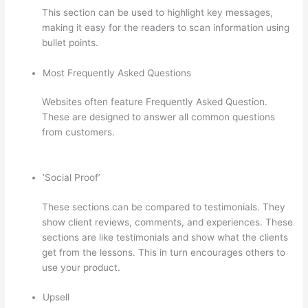
This section can be used to highlight key messages,
making it easy for the readers to scan information using
bullet points.
Most Frequently Asked Questions
Websites often feature Frequently Asked Question.
These are designed to answer all common questions
from customers.
How To Set Up Your Course Landing
Page In Thinkific
‘Social Proof’
These sections can be compared to testimonials. They
show client reviews, comments, and experiences. These
sections are like testimonials and show what the clients
get from the lessons. This in turn encourages others to
use your product.
Upsell