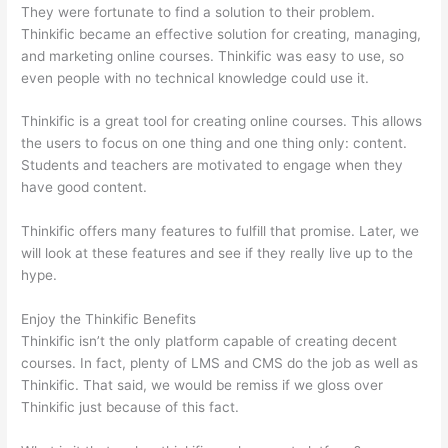
They were fortunate to find a solution to their problem.
Thinkific became an effective solution for creating, managing,
and marketing online courses. Thinkific was easy to use, so
even people with no technical knowledge could use it.
Thinkific is a great tool for creating online courses. This allows
the users to focus on one thing and one thing only: content.
Students and teachers are motivated to engage when they
have good content.
Thinkific offers many features to fulfill that promise. Later, we
will look at these features and see if they really live up to the
hype.
Enjoy the Thinkific Benefits
Thinkific isn’t the only platform capable of creating decent
courses. In fact, plenty of LMS and CMS do the job as well as
Thinkific. That said, we would be remiss if we gloss over
Thinkific just because of this fact.