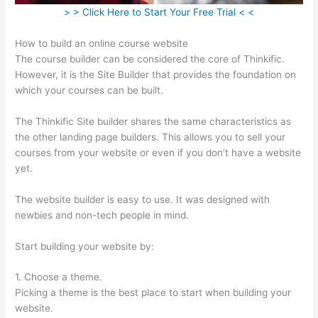
> > Click Here to Start Your Free Trial < <
How to build an online course website
The course builder can be considered the core of Thinkific.
However, it is the Site Builder that provides the foundation on
which your courses can be built.
The Thinkific Site builder shares the same characteristics as
the other landing page builders. This allows you to sell your
courses from your website or even if you don’t have a website
yet.
The website builder is easy to use. It was designed with
newbies and non-tech people in mind.
Start building your website by:
1. Choose a theme.
Picking a theme is the best place to start when building your
website.