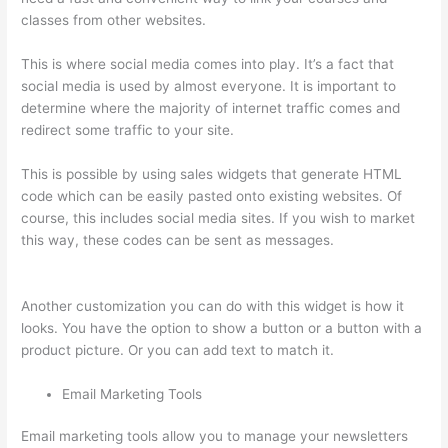
classes from other websites.
This is where social media comes into play. It’s a fact that
social media is used by almost everyone. It is important to
determine where the majority of internet traffic comes and
redirect some traffic to your site.
This is possible by using sales widgets that generate HTML
code which can be easily pasted onto existing websites. Of
course, this includes social media sites. If you wish to market
this way, these codes can be sent as messages.
How To Set
Up Your Course Landing Page In Thinkific
Another customization you can do with this widget is how it
looks. You have the option to show a button or a button with a
product picture. Or you can add text to match it.
Email Marketing Tools
Email marketing tools allow you to manage your newsletters