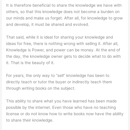
It is therefore beneficial to share the knowledge we have with
others, so that this knowledge does not become a burden on
our minds and make us forget. After all, for knowledge to grow
and develop, it must be shared and evolved.
That said, while it is ideal for sharing your knowledge and
ideas for free, there is nothing wrong with selling it. After all,
Knowledge is Power, and power can be money. At the end of
the day, the knowledge owner gets to decide what to do with
it. That is the beauty of it.
For years, the only way to “sell” knowledge has been to
directly teach or tutor the buyer or indirectly teach them
through writing books on the subject.
This ability to share what you have learned has been made
possible by the internet. Even those who have no teaching
license or do not know how to write books now have the ability
to share their knowledge.