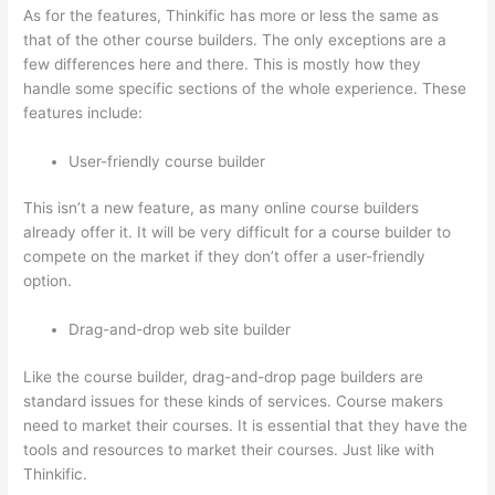
As for the features, Thinkific has more or less the same as
that of the other course builders. The only exceptions are a
few differences here and there. This is mostly how they
handle some specific sections of the whole experience. These
features include:
User-friendly course builder
This isn’t a new feature, as many online course builders
already offer it. It will be very difficult for a course builder to
compete on the market if they don’t offer a user-friendly
option.
Drag-and-drop web site builder
Like the course builder, drag-and-drop page builders are
standard issues for these kinds of services. Course makers
need to market their courses. It is essential that they have the
tools and resources to market their courses. Just like with
Thinkific.