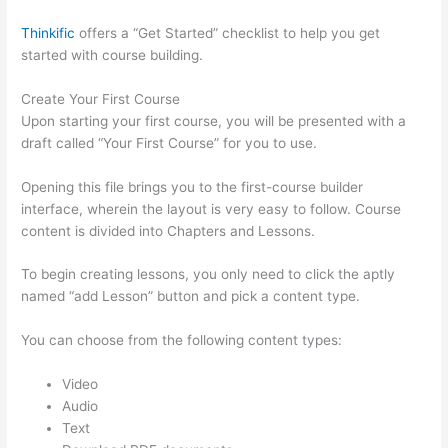
Thinkific
offers a “Get Started” checklist to help you get
started with course building.
Create Your First Course
Upon starting your first course, you will be presented with a
draft called “Your First Course” for you to use.
Opening this file brings you to the first-course builder
interface, wherein the layout is very easy to follow. Course
content is divided into Chapters and Lessons.
To begin creating lessons, you only need to click the aptly
named “add Lesson” button and pick a content type.
You can choose from the following content types:
Video
Audio
Text