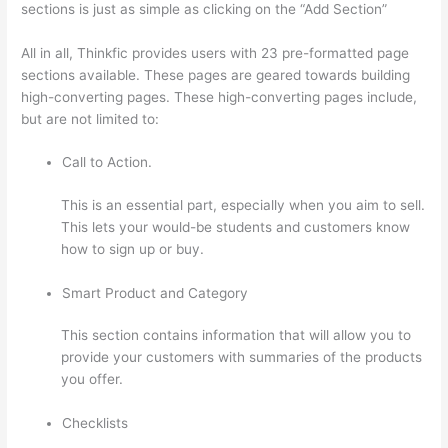
sections is just as simple as clicking on the “Add Section”
All in all, Thinkfic provides users with 23 pre-formatted page
sections available. These pages are geared towards building
high-converting pages. These high-converting pages include,
but are not limited to:
Call to Action.
This is an essential part, especially when you aim to sell.
This lets your would-be students and customers know
how to sign up or buy.
Smart Product and Category
This section contains information that will allow you to
provide your customers with summaries of the products
you offer.
Checklists