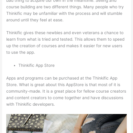
bad thing to acquire our own in the meantime. Selling and
course building are two different things. Many people who try
Thinkific may be unfamiliar with the process and will stumble
around until they feel at ease.
Thinkific gives these newbies and even veterans a chance to
learn from what is tried and tested. This allows them to speed
up the creation of courses and makes it easier for new users
to use the app.
Thinkific App Store
Apps and programs can be purchased at the Thinkific App
Store. What is great about this AppStore is that most of it is
community-made. It is a great place for fellow course creators
and content creators to come together and have discussions
with Thinkific developers.