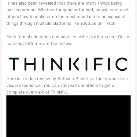
It has also been revealed that there are many things being
passed around. Whether for good or for bad, people can teach
others how to make or do the most mundane or nonsense of
things through multiple platforms like Youtube or TikTok.
Even formal education can have its niche platforms too. Online
courses platforms are the answer.
Here is a video review by SoftwarePundit for those who like a
visual experience. You can still read our article to get a
complete overview of Thinkific.