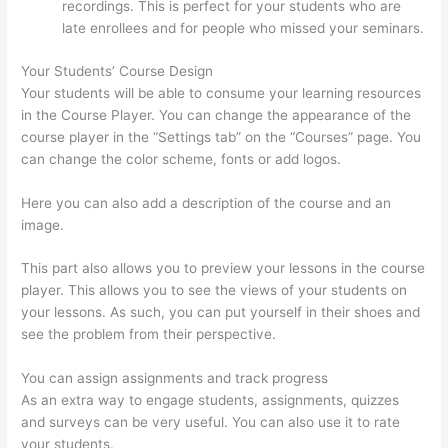
recordings. This is perfect for your students who are
late enrollees and for people who missed your seminars.
Your Students’ Course Design
Your students will be able to consume your learning resources
in the Course Player. You can change the appearance of the
course player in the “Settings tab” on the “Courses” page. You
can change the color scheme, fonts or add logos.
Here you can also add a description of the course and an
image.
This part also allows you to preview your lessons in the course
player. This allows you to see the views of your students on
your lessons. As such, you can put yourself in their shoes and
see the problem from their perspective.
You can assign assignments and track progress
As an extra way to engage students, assignments, quizzes
and surveys can be very useful. You can also use it to rate
your students.
How To Set Up Your Course Landing Page In