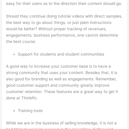
easy for their users as to the direction their content should go.
Should they continue doing tutorial videos with direct samples,
the best way to go about things, or just plain instructions
would be better? Without proper tracking of revenues,
engagements, business performance, one cannot determine
the best course.
Support for students and student communities
A good way to increase your customer base is to have a
strong community that uses your content. Besides that, it is
also good for branding as well as engagements. Remember,
good customer support and community greatly improve
customer retention. These features are a great way to get it
done at Thinkific.
Training tools
While we are in the business of selling knowledge, it is not a