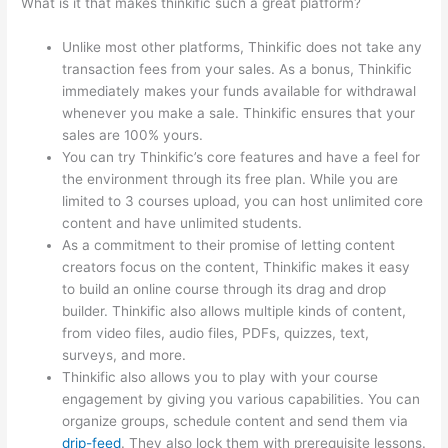
What is it that makes thinkific such a great platform?
Unlike most other platforms, Thinkific does not take any
transaction fees from your sales. As a bonus, Thinkific
immediately makes your funds available for withdrawal
whenever you make a sale. Thinkific ensures that your
sales are 100% yours.
You can try Thinkific’s core features and have a feel for
the environment through its free plan. While you are
limited to 3 courses upload, you can host unlimited core
content and have unlimited students.
As a commitment to their promise of letting content
creators focus on the content, Thinkific makes it easy
to build an online course through its drag and drop
builder. Thinkific also allows multiple kinds of content,
from video files, audio files, PDFs, quizzes, text,
surveys, and more.
Thinkific also allows you to play with your course
engagement by giving you various capabilities. You can
organize groups, schedule content and send them via
drip-feed
. They also lock them with prerequisite lessons.