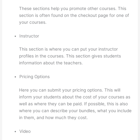
These sections help you promote other courses. This
section is often found on the checkout page for one of
your courses.
Instructor
This section is where you can put your instructor
profiles in the courses. This section gives students
information about the teachers.
Pricing Options
Here you can submit your pricing options. This will
inform your students about the cost of your courses as
well as where they can be paid. If possible, this is also
where you can describe your bundles, what you include
in them, and how much they cost.
Video