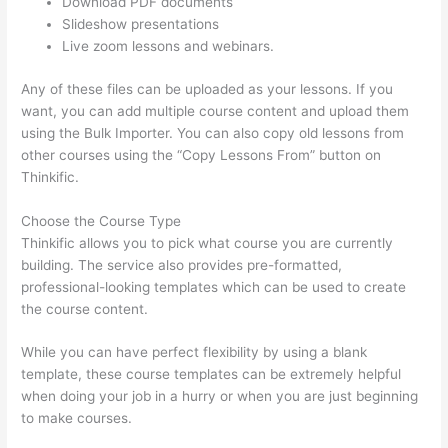
Download PDF documents
Slideshow presentations
Live zoom lessons and webinars.
Any of these files can be uploaded as your lessons. If you
want, you can add multiple course content and upload them
using the Bulk Importer. You can also copy old lessons from
other courses using the “Copy Lessons From” button on
Thinkific.
Choose the Course Type
Thinkific allows you to pick what course you are currently
building. The service also provides pre-formatted,
professional-looking templates which can be used to create
the course content.
While you can have perfect flexibility by using a blank
template, these course templates can be extremely helpful
when doing your job in a hurry or when you are just beginning
to make courses.