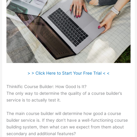
> > Click Here to Start Your Free Trial < <
Thinkific Course Builder: How Good Is It?
The only way to determine the quality of a course builder’s
service is to actually test it.
The main course builder will determine how good a course
builder service is. If they don’t have a well-functioning course
building system, then what can we expect from them about
secondary and additional features?