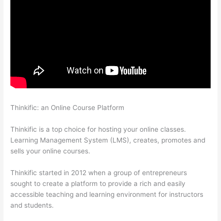
Thinkific: an Online Course Platform
How To Set Up Your
Course Landing Page In Thinkific
Thinkific is a top choice for hosting your online classes.
Learning Management System (LMS), creates, promotes and
sells your online courses.
Thinkific started in 2012 when a group of entrepreneurs
sought to create a platform to provide a rich and easily
accessible teaching and learning environment for instructors
and students.