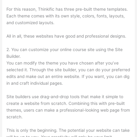
For this reason, Thinkific has three pre-built theme templates.
Each theme comes with its own style, colors, fonts, layouts,
and customized layouts.
All in all, these websites have good and professional designs.
2. You can customize your online course site using the Site
Builder.
You can modify the theme you have chosen after you’ve
selected it. Through the site builder, you can do your preferred
edits and make out an entire website. If you want, you can dig
in and craft individual pages.
Site builders use drag-and-drop tools that make it simple to
create a website from scratch. Combining this with pre-built
themes, users can make a professional-looking web page from
scratch.
This is only the beginning. The potential your website can take
will be up to you. Your creativity will only be your limit.