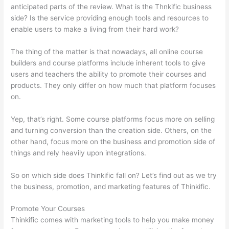
anticipated parts of the review. What is the Thnkific business
side? Is the service providing enough tools and resources to
enable users to make a living from their hard work?
The thing of the matter is that nowadays, all online course
builders and course platforms include inherent tools to give
users and teachers the ability to promote their courses and
products. They only differ on how much that platform focuses
on.
Yep, that’s right. Some course platforms focus more on selling
and turning conversion than the creation side. Others, on the
other hand, focus more on the business and promotion side of
things and rely heavily upon integrations.
So on which side does Thinkific fall on? Let’s find out as we try
the business, promotion, and marketing features of Thinkific.
Promote Your Courses
Thinkific comes with marketing tools to help you make money