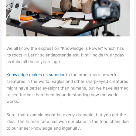
We all know the expression “Knowledge is Power” which has
its roots in Latin: scientiapotentia est. It still holds true today
as it did all those years ago.
Knowledge makes us superior
to the other more powerful
creatures in the world. Eagles and other sharp-eyed creatures
might have better eyesight than humans, but we have learned
to see further than them by understanding how the world
works.
Sure, that example might be overly dramatic, but you get the
idea. The human race has won our place in the food chain due
to our sheer knowledge and ingenuity.