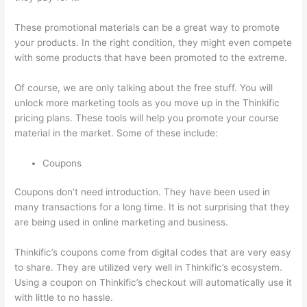
These promotional materials can be a great way to promote
your products. In the right condition, they might even compete
with some products that have been promoted to the extreme.
Of course, we are only talking about the free stuff. You will
unlock more marketing tools as you move up in the Thinkific
pricing plans. These tools will help you promote your course
material in the market. Some of these include:
Coupons
Coupons don’t need introduction. They have been used in
many transactions for a long time. It is not surprising that they
are being used in online marketing and business.
Thinkific’s coupons come from digital codes that are very easy
to share. They are utilized very well in Thinkific’s ecosystem.
Using a coupon on Thinkific’s checkout will automatically use it
with little to no hassle.