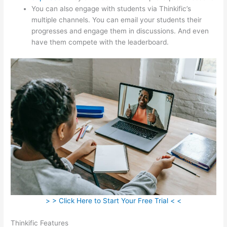
You can also engage with students via Thinkific’s
multiple channels. You can email your students their
progresses and engage them in discussions. And even
have them compete with the leaderboard.
> > Click Here to Start Your Free Trial < <
Thinkific Features