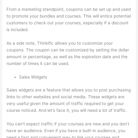
From a marketing standpoint, coupons can be set up and used
to promote your bundles and courses. This will entice potential
customers to check out your courses, especially if a discount
is included.
As a side note, Thinkific allows you to customize your
coupons. The coupon can be customized by setting the dollar
amount or percentage, as well as the expiration date and the
number of times it can be used.
Sales Widgets
Sales widgets are a feature that allows you to post purchasing
links to other websites and social media. These widgets are
very useful given the amount of traffic required to get your
course noticed. And let’s face it, you will need a lot of traffic.
You can’t expect traffic if your courses are new and you don’t
have an audience. Even if you have a built-in audience, you
need a fast and convenient way to link your courses and