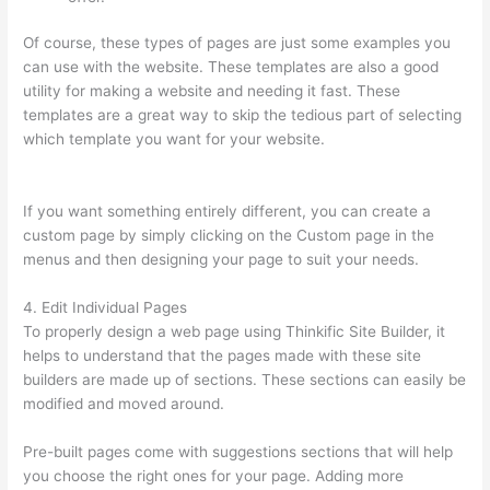
Of course, these types of pages are just some examples you
can use with the website. These templates are also a good
utility for making a website and needing it fast. These
templates are a great way to skip the tedious part of selecting
which template you want for your website.
How To Set Up
Your Course Landing Page In Thinkific
If you want something entirely different, you can create a
custom page by simply clicking on the Custom page in the
menus and then designing your page to suit your needs.
4. Edit Individual Pages
To properly design a web page using Thinkific Site Builder, it
helps to understand that the pages made with these site
builders are made up of sections. These sections can easily be
modified and moved around.
Pre-built pages come with suggestions sections that will help
you choose the right ones for your page. Adding more