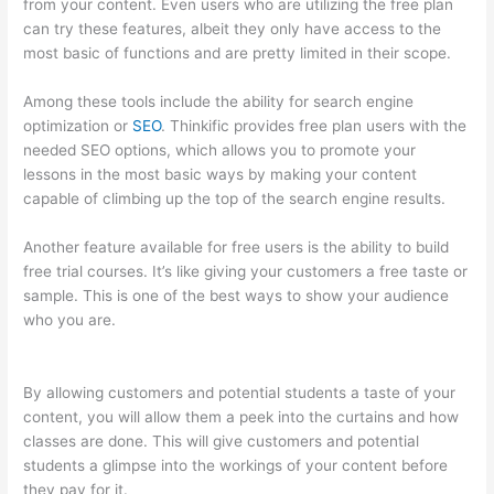
from your content. Even users who are utilizing the free plan
can try these features, albeit they only have access to the
most basic of functions and are pretty limited in their scope.
Among these tools include the ability for search engine
optimization or
SEO
. Thinkific provides free plan users with the
needed SEO options, which allows you to promote your
lessons in the most basic ways by making your content
capable of climbing up the top of the search engine results.
Another feature available for free users is the ability to build
free trial courses. It’s like giving your customers a free taste or
sample. This is one of the best ways to show your audience
who you are.
How To Set Up Your Course Landing Page In
Thinkific
By allowing customers and potential students a taste of your
content, you will allow them a peek into the curtains and how
classes are done. This will give customers and potential
students a glimpse into the workings of your content before
they pay for it.