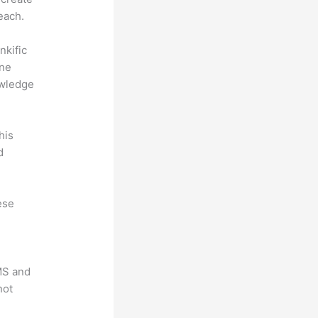
each.
nkific
ine
owledge
his
d
ese
LMS and
not