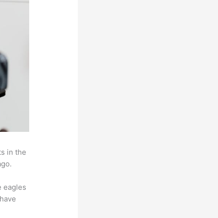
s in the
ago.
e eagles
 have