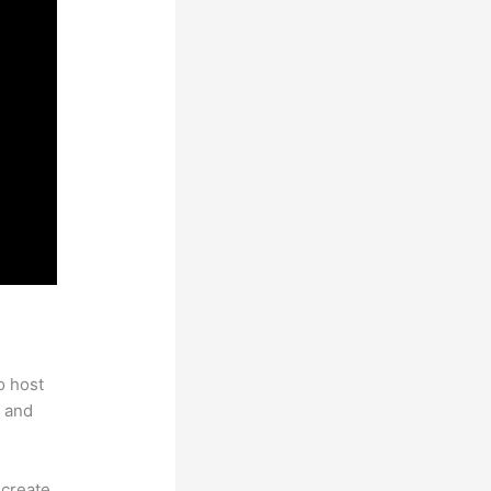
 With
o host
 and
 create