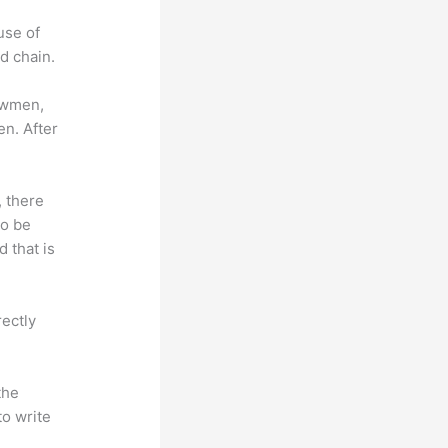
use of
d chain.
lowmen,
en. After
, there
so be
 that is
rectly
the
to write