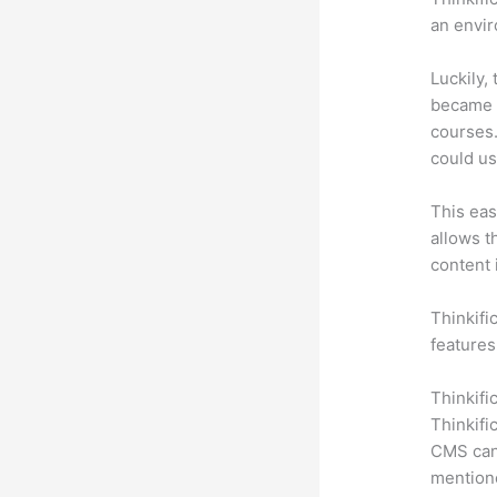
an envir
Luckily,
became a
courses.
could us
This eas
allows t
content 
Thinkifi
features
Thinkifi
Thinkifi
CMS can 
mention