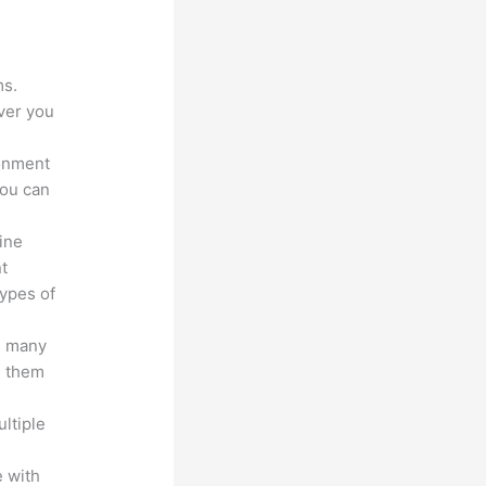
?
ms.
ver you
ronment
you can
line
nt
types of
s many
d them
ltiple
n
 with