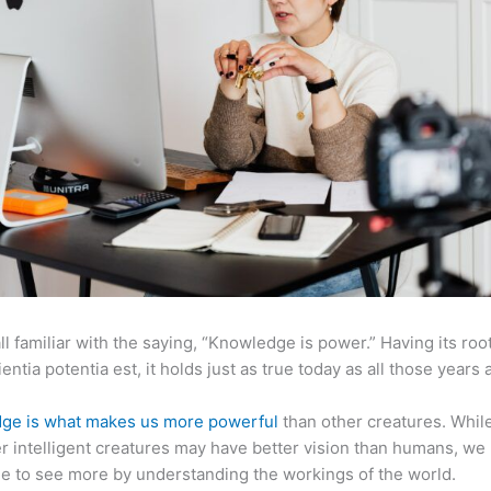
ll familiar with the saying, “Knowledge is power.” Having its root
ientia potentia est, it holds just as true today as all those years 
ge is what makes us more powerful
than other creatures. Whil
r intelligent creatures may have better vision than humans, we
e to see more by understanding the workings of the world.