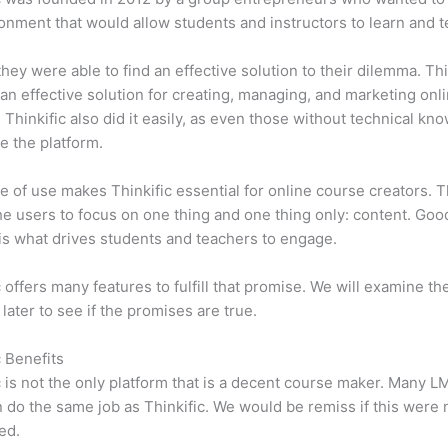
onment that would allow students and instructors to learn and t
 they were able to find an effective solution to their dilemma. Thi
n effective solution for creating, managing, and marketing onl
 Thinkific also did it easily, as even those without technical kn
e the platform.
e of use makes Thinkific essential for online course creators. T
he users to focus on one thing and one thing only: content. Goo
is what drives students and teachers to engage.
c offers many features to fulfill that promise. We will examine th
 later to see if the promises are true.
c Benefits
c is not the only platform that is a decent course maker. Many 
do the same job as Thinkific. We would be remiss if this were 
ed.