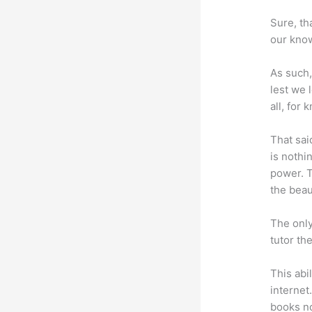
Sure, th
our know
As such,
lest we 
all, for
That sai
is nothi
power. T
the beaut
The only
tutor th
This abi
internet
books no