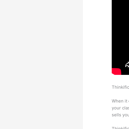
Thinkifi
Thinkifi
When it 
your cl
sells yo
Thinkifi