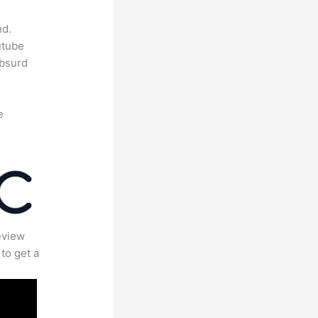
nd.
utube
absurd
e
eview
to get a