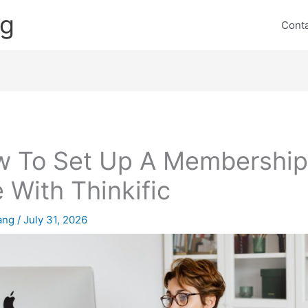
ng
Cont
 To Set Up A Membershi
e With Thinkific
lang
/
July 31, 2026