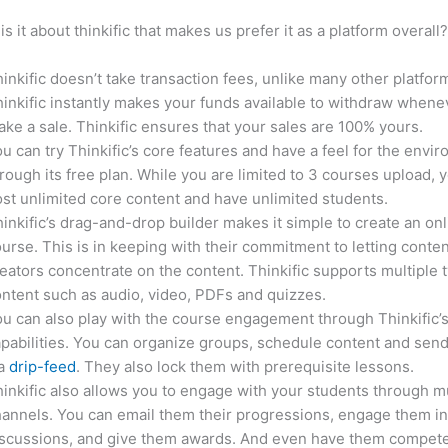
is it about thinkific that makes us prefer it as a platform overall
inkific doesn’t take transaction fees, unlike many other platfor
inkific instantly makes your funds available to withdraw whene
ke a sale. Thinkific ensures that your sales are 100% yours.
u can try Thinkific’s core features and have a feel for the envi
rough its free plan. While you are limited to 3 courses upload, 
st unlimited core content and have unlimited students.
inkific’s drag-and-drop builder makes it simple to create an on
urse. This is in keeping with their commitment to letting conte
eators concentrate on the content. Thinkific supports multiple 
ntent such as audio, video, PDFs and quizzes.
u can also play with the course engagement through Thinkific’
pabilities. You can organize groups, schedule content and sen
ia
drip-feed
. They also lock them with prerequisite lessons.
inkific also allows you to engage with your students through mu
annels. You can email them their progressions, engage them i
iscussions, and give them awards. And even have them compete