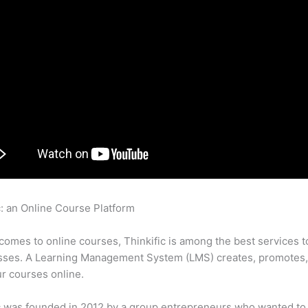
c: an Online Course Platform
How To Set Up A Membership Site
c
comes to online courses, Thinkific is among the best services t
asses. A Learning Management System (LMS) creates, promotes,
ur courses online.
c was founded in 2012 by a group entrepreneurs who wanted to