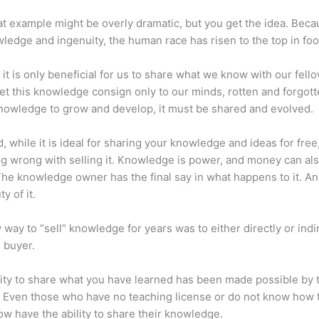
at example might be overly dramatic, but you get the idea. Beca
ledge and ingenuity, the human race has risen to the top in foo
 it is only beneficial for us to share what we know with our fel
let this knowledge consign only to our minds, rotten and forgott
 knowledge to grow and develop, it must be shared and evolved.
d, while it is ideal for sharing your knowledge and ideas for free
ng wrong with selling it. Knowledge is power, and money can al
he knowledge owner has the final say in what happens to it. And
y of it.
 way to “sell” knowledge for years was to either directly or indi
e buyer.
lity to share what you have learned has been made possible by 
. Even those who have no teaching license or do not know how 
w have the ability to share their knowledge.