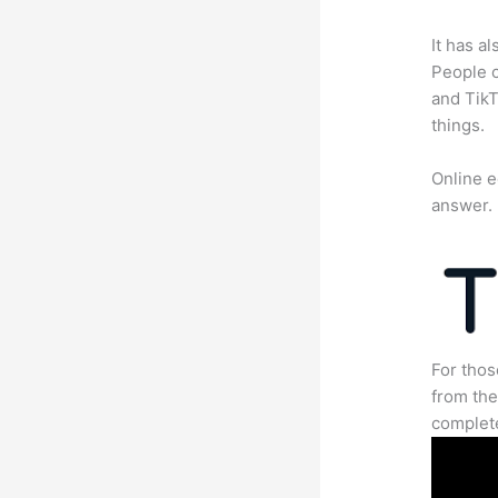
It has a
People c
and TikT
things.
Online e
answer.
For thos
from the
complete