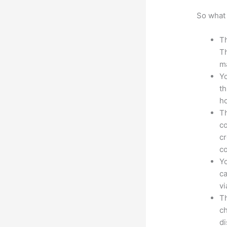
So what 
Th
Th
ma
Yo
th
ho
Th
co
cr
co
Yo
ca
v
Th
ch
d