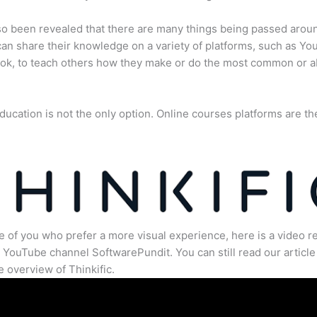
lso been revealed that there are many things being passed arou
an share their knowledge on a variety of platforms, such as Yo
ok, to teach others how they make or do the most common or 
ducation is not the only option. Online courses platforms are th
e of you who prefer a more visual experience, here is a video r
 YouTube channel SoftwarePundit. You can still read our article 
 overview of Thinkific.