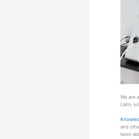
We are a
Latin: sc
Knowled
and othe
been abl