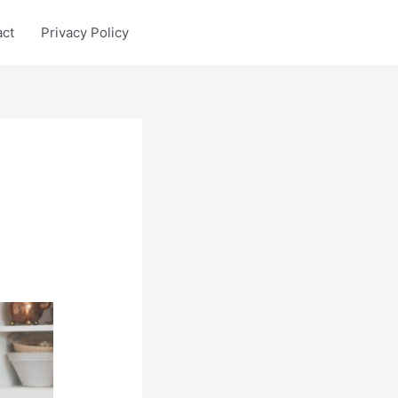
act
Privacy Policy
p