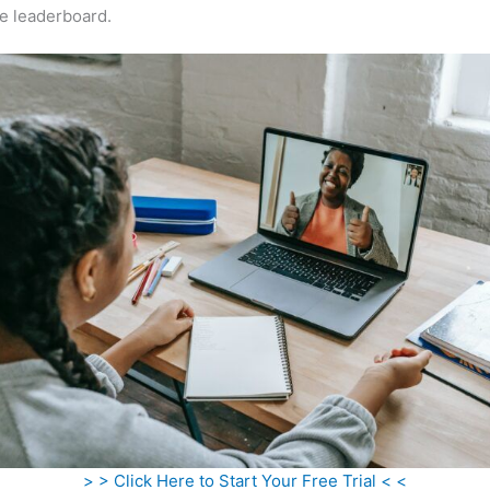
e leaderboard.
> > Click Here to Start Your Free Trial < <