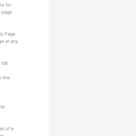
es for
d page
ts Page.
ge at any
 tab.
n the
the
il of a
om.