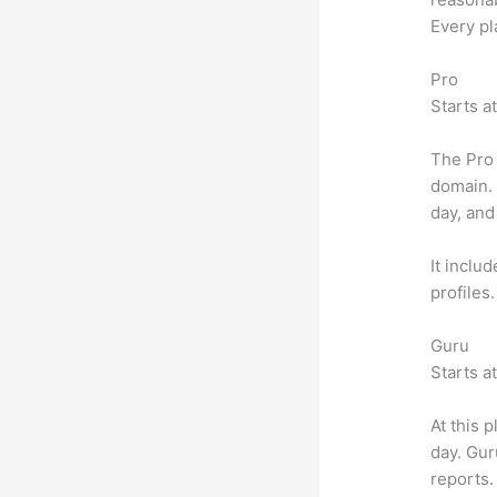
Every pl
Pro
Starts a
The Pro 
domain.
day, and
It inclu
profiles
Guru
Starts a
At this 
day. Gur
reports.