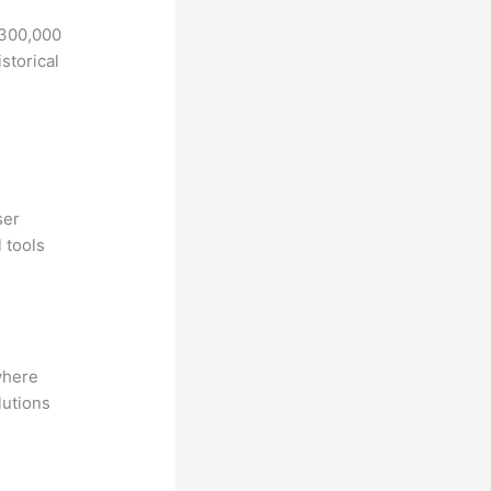
 300,000
storical
ser
 tools
where
lutions