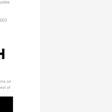
ssible
h SEO
lins on
est of