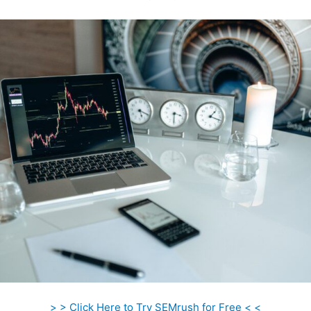
> > Click Here to Try SEMrush for Free < <