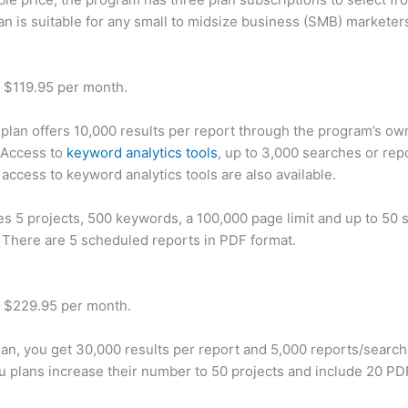
an is suitable for any small to midsize business (SMB) marketer
t $119.95 per month.
plan offers 10,000 results per report through the program’s ow
 Access to
keyword analytics tools
, up to 3,000 searches or rep
 access to keyword analytics tools are also available.
des 5 projects, 500 keywords, a 100,000 page limit and up to 50 s
. There are 5 scheduled reports in PDF format.
t $229.95 per month.
plan, you get 30,000 results per report and 5,000 reports/searc
u plans increase their number to 50 projects and include 20 PD