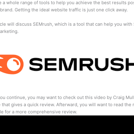
 a whole range of tools to help you achieve the best results po
 brand. Getting the ideal website traffic is just one click away.
icle will discuss SEMrush, which is a tool that can help you wit
marketing.
ou continue, you may want to check out this video by Craig Mul
that gives a quick review. Afterward, you will want to read the r
cle for a more comprehensive review.