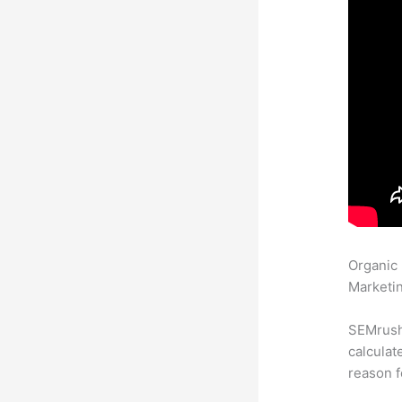
Organic
Marketin
SEMrush 
calculat
reason f