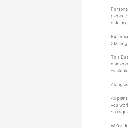
Personal
pages cr
data ac
Busines
Starting
This Bus
manageme
availabl
Alongsid
All plan
you work
on reque
We’re don