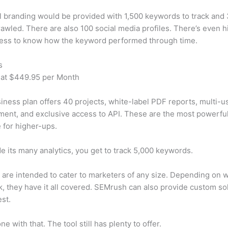
 branding would be provided with 1,500 keywords to track and
awled. There are also 100 social media profiles. There’s even hi
cess to know how the keyword performed through time.
s
 at $449.95 per Month
iness plan offers 40 projects, white-label PDF reports, multi-u
nt, and exclusive access to API. These are the most powerful
e for higher-ups.
e its many analytics, you get to track 5,000 keywords.
s are intended to cater to marketers of any size. Depending on 
, they have it all covered. SEMrush can also provide custom so
st.
e with that. The tool still has plenty to offer.