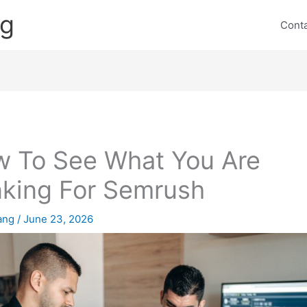
ng
Cont
 To See What You Are
king For Semrush
lang
/
June 23, 2026