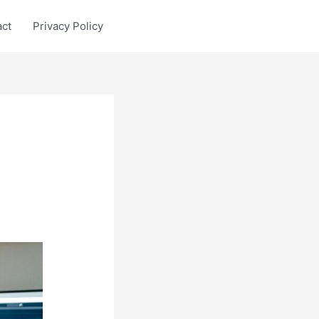
act
Privacy Policy