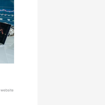
 website