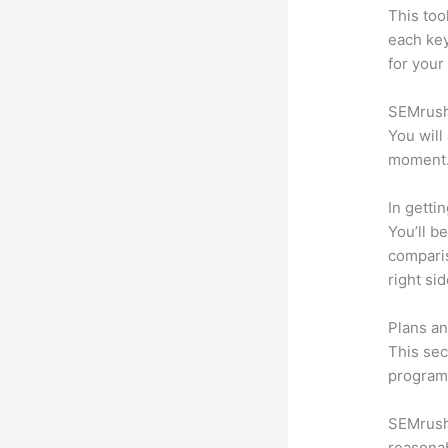
This too
each ke
for your
SEMrush 
You will
moment
In getti
You’ll b
compari
right si
Plans an
This sec
program.
SEMrush o
reasonab