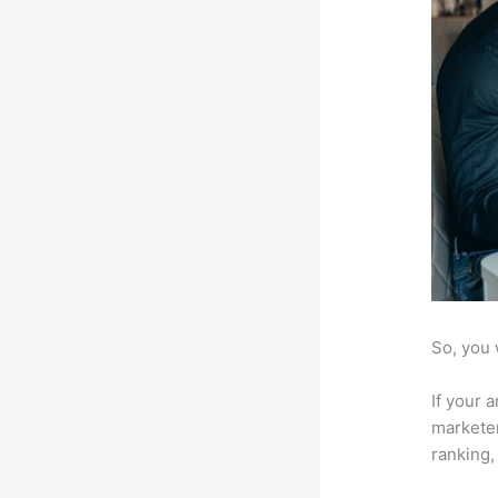
So, you 
If your 
marketer
ranking,