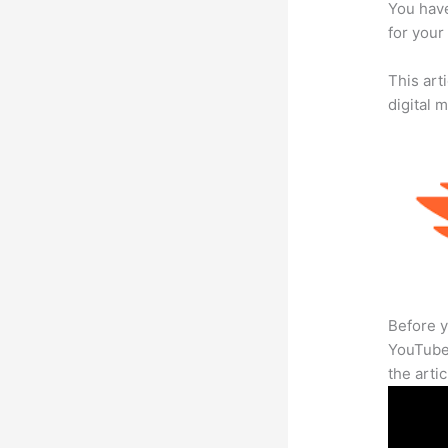
You have
for your
This art
digital 
Before y
YouTube 
the arti