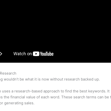
 Research
How To See What You Are Ranking For Semrush
g wouldn’t be what it is now without research backed up.
uses a research-based approach to find the best keywords. It
es the financial value of each word. These search terms can be 
or generating sales.