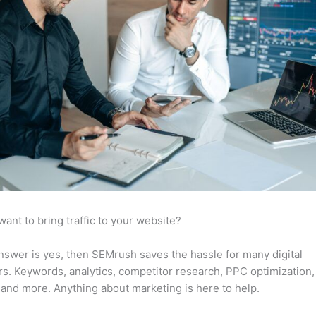
want to bring traffic to your website?
answer is yes, then SEMrush saves the hassle for many digital
s. Keywords, analytics, competitor research, PPC optimization,
 and more. Anything about marketing is here to help.