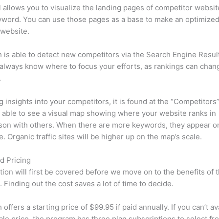
l allows you to visualize the landing pages of competitor websit
yword. You can use those pages as a base to make an optimize
 website.
is able to detect new competitors via the Search Engine Resul
 always know where to focus your efforts, as rankings can chan
.
ng insights into your competitors, it is found at the “Competitors”
e able to see a visual map showing where your website ranks in
son with others. When there are more keywords, they appear o
de. Organic traffic sites will be higher up on the map’s scale.
d Pricing
tion will first be covered before we move on to the benefits of 
 Finding out the cost saves a lot of time to decide.
ffers a starting price of $99.95 if paid annually. If you can’t ava
le price, the program has three plan subscriptions to select fr