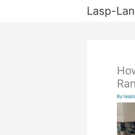
Skip
Lasp-La
to
content
How
Ran
By
lasp