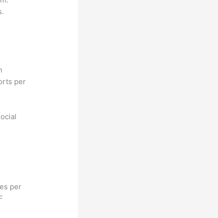
s.
n
orts per
ocial
hes per
F