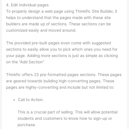
4. Edit individual pages
To properly design a web page using Thinkific Site Builder, it
helps to understand that the pages made with these site
builders are made up of sections. These sections can be
customized easily and moved around.
The provided pre-built pages even come with suggested
sections to easily allow you to pick which ones you need for
your page. Adding more sections is just as simple as clicking
on the “Add Section”
Thinkfic offers 23 pre-formatted pages sections. These pages
are geared towards building high-converting pages. These
pages are highly-converting and include but not limited to:
Call to Action.
This is a crucial part of selling. This will allow potential
students and customers to know how to sign-up or
purchase.