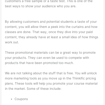
customers a free sample or a taste test. This is one of the
best ways to show your audience who you are.
How To See
Students Who Enroll In A Course Thinkific
By allowing customers and potential students a taste of your
content, you will allow them a peek into the curtains and how
classes are done. That way, once they dive into your paid
content, they already have at least a small idea of how things
work out.
These promotional materials can be a great way to promote
your products. They can even be used to compete with
products that have been promoted too much.
We are not talking about the stuff that is free. You will unlock
more marketing tools as you move up in the Thinkific pricing
plans. These tools will help you promote your course material
in the market. Some of these include:
Coupons