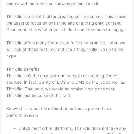
people with no technical knowledge could use it.
Thinkific is a great tool for creating online courses. This allows
the users to focus on one thing and one thing only: content.
Good content is what drives students and teachers to engage.
Thinkific offers many features to fulfill that promise. Later, we
will look at these features and see if they really live up to the
hype.
Thinkific Benefits
Thinkific isn’t the only platform capable of creating decent
courses. In fact, plenty of LMS and CMS do the job as well as
Thinkific. That said, we would be remiss if we gloss over
Thinkific just because of this fact.
So what is it about thinkific that makes us prefer it as a
platform overall?
Unlike most other platforms, Thinkific does not take any