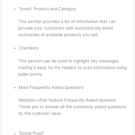
‘Smart’ Product and Category
This section provides a list of information that can
provide your customers with automatically listed
summaries of available products you sell.
Checklists
This section can be used to highlight key messages,
making it easy for the readers to scan information using
bullet points.
Most Frequently Asked Questions
Websites often feature Frequently Asked Question.
These aim to answer all the commonly asked questions
by the customer base.
How To See Students Who Enroll
In A Course Thinkific
‘Social Proof’