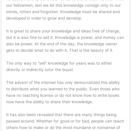
our fellowmen, lest we let this knowledge consign only to our
minds, rotten and forgotten. Knowledge must be shared and
developed in order to grow and develop.
It is great to share your knowledge and ideas free of charge,
but it is also fine to sell it. Knowledge is power, and money can
also be power. At the end of the day, the knowledge owner
gets to decide what to do with it. That is the beauty of it.
The only way to “sell” knowledge for years was to either
directly or indirectly tutor the buyer.
The advent of the internet has only democratized this ability
to distribute what you learned to the public. Even those who
have no teaching license or do not know how to write books
now have the ability to share their knowledge.
It has also been revealed that there are many things being
passed around. Whether for good or for bad, people can teach
others how to make or do the most mundane or nonsense of