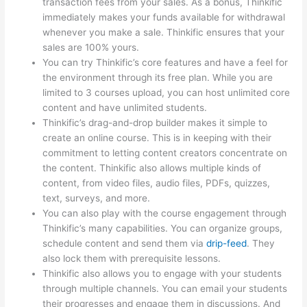
transaction fees from your sales. As a bonus, Thinkific
immediately makes your funds available for withdrawal
whenever you make a sale. Thinkific ensures that your
sales are 100% yours.
You can try Thinkific’s core features and have a feel for
the environment through its free plan. While you are
limited to 3 courses upload, you can host unlimited core
content and have unlimited students.
Thinkific’s drag-and-drop builder makes it simple to
create an online course. This is in keeping with their
commitment to letting content creators concentrate on
the content. Thinkific also allows multiple kinds of
content, from video files, audio files, PDFs, quizzes,
text, surveys, and more.
You can also play with the course engagement through
Thinkific’s many capabilities. You can organize groups,
schedule content and send them via
drip-feed
. They
also lock them with prerequisite lessons.
Thinkific also allows you to engage with your students
through multiple channels. You can email your students
their progresses and engage them in discussions. And