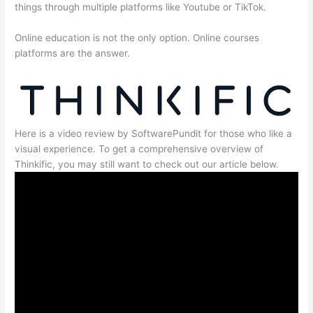
things through multiple platforms like Youtube or TikTok.
Online education is not the only option. Online courses
platforms are the answer.
Here is a video review by SoftwarePundit for those who like a
visual experience. To get a comprehensive overview of
Thinkific, you may still want to check out our article below.