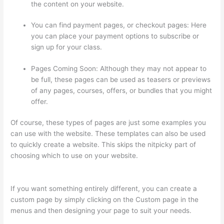
the content on your website.
You can find payment pages, or checkout pages: Here
you can place your payment options to subscribe or
sign up for your class.
Pages Coming Soon: Although they may not appear to
be full, these pages can be used as teasers or previews
of any pages, courses, offers, or bundles that you might
offer.
Of course, these types of pages are just some examples you
can use with the website. These templates can also be used
to quickly create a website. This skips the nitpicky part of
choosing which to use on your website.
How To See Students
Who Enroll In A Course Thinkific
If you want something entirely different, you can create a
custom page by simply clicking on the Custom page in the
menus and then designing your page to suit your needs.