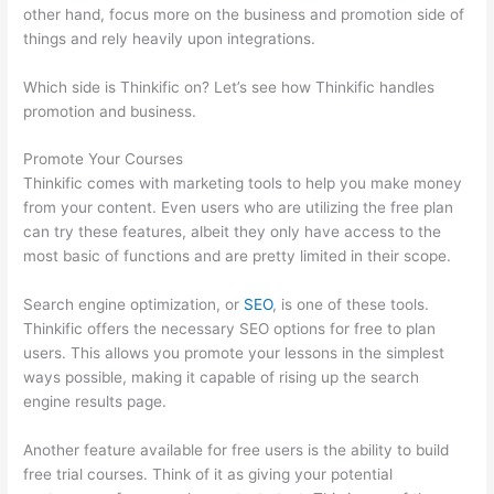
other hand, focus more on the business and promotion side of
things and rely heavily upon integrations.
Which side is Thinkific on? Let’s see how Thinkific handles
promotion and business.
Promote Your Courses
Thinkific comes with marketing tools to help you make money
from your content. Even users who are utilizing the free plan
can try these features, albeit they only have access to the
most basic of functions and are pretty limited in their scope.
Search engine optimization, or
SEO
, is one of these tools.
Thinkific offers the necessary SEO options for free to plan
users. This allows you promote your lessons in the simplest
ways possible, making it capable of rising up the search
engine results page.
Another feature available for free users is the ability to build
free trial courses. Think of it as giving your potential