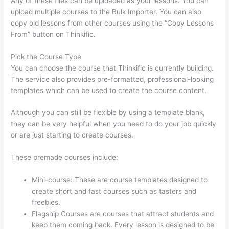
Any of these files can be uploaded as your lessons. You can
upload multiple courses to the Bulk Importer. You can also
copy old lessons from other courses using the “Copy Lessons
From” button on Thinkific.
Pick the Course Type
You can choose the course that Thinkific is currently building.
The service also provides pre-formatted, professional-looking
templates which can be used to create the course content.
Although you can still be flexible by using a template blank,
they can be very helpful when you need to do your job quickly
or are just starting to create courses.
These premade courses include:
Mini-course: These are course templates designed to
create short and fast courses such as tasters and
freebies.
Flagship Courses are courses that attract students and
keep them coming back. Every lesson is designed to be