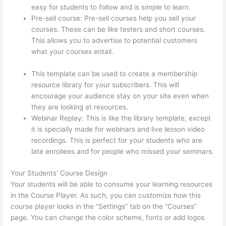
easy for students to follow and is simple to learn.
Pre-sell course: Pre-sell courses help you sell your
courses. These can be like testers and short courses.
This allows you to advertise to potential customers
what your courses entail.
How To See Students Who
Enroll In A Course Thinkific
This template can be used to create a membership
resource library for your subscribers. This will
encourage your audience stay on your site even when
they are looking at resources.
Webinar Replay: This is like the library template, except
it is specially made for webinars and live lesson video
recordings. This is perfect for your students who are
late enrollees and for people who missed your seminars.
Your Students’ Course Design
Your students will be able to consume your learning resources
in the Course Player. As such, you can customize how this
course player looks in the “Settings” tab on the “Courses”
page. You can change the color scheme, fonts or add logos.