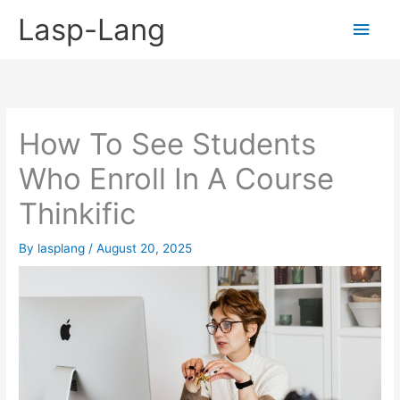
Skip
Lasp-Lang
Main
to
content
Men
How To See Students
Who Enroll In A Course
Thinkific
By
lasplang
/
August 20, 2025