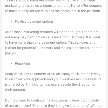
Thinkific should have the proper built-in email and affiliate
marketing tools, sales widgets, and the ability to offer coupons
to make it easy for users to sell their products in the platform.
Flexible payment options
All of those marketing features will be for naught if there are
not many payment options available for customers. It is ideal
to have more than one payment option. This removes any
friction for potential customers and makes it easier for them to
pay you.
Reporting
Analytics is key to content creation. Analytics is the only way
to discover your approach and your weaknesses. This feature
is offered by Thinkific to help users decide the direction of
their content.
Do they need to continue making tutorial videos that include
direct examples? Or should they just give instructions? Without