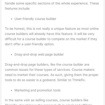
handle some specific sections of the whole experience. These
features include:
User-friendly course builder
To be honest, this is not really a unique feature as most online
course builders will already have this feature. It will be very
difficult for a course builder to compete on the market if they
don’t offer a user-friendly option.
Drag-and-drop web page builder
Drag-and-drop page builders, like the course builder are
common issues for these types of services. Course makers
need to market their courses. As such, giving them the proper
tools to do so easier is a godsend. Similar to Thinkific.
Marketing and promotion tools
In the same vein as selling courses, course builders like