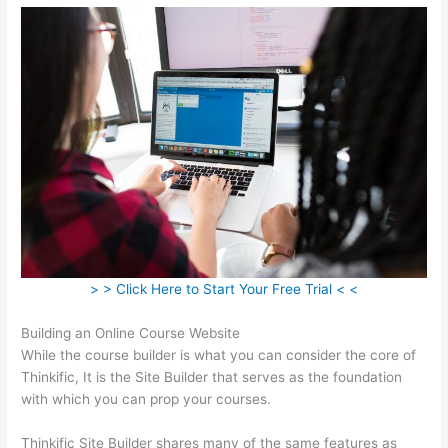
> > Click Here to Start Your Free Trial < <
Building an Online Course Website
While the course builder is what you can consider the core of
Thinkific, It is the Site Builder that serves as the foundation
with which you can prop your courses.
Thinkific Site Builder shares many of the same features as