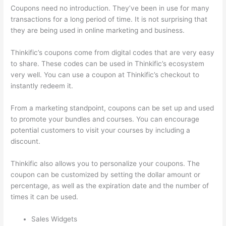
Coupons need no introduction. They’ve been in use for many
transactions for a long period of time. It is not surprising that
they are being used in online marketing and business.
Thinkific’s coupons come from digital codes that are very easy
to share. These codes can be used in Thinkific’s ecosystem
very well. You can use a coupon at Thinkific’s checkout to
instantly redeem it.
From a marketing standpoint, coupons can be set up and used
to promote your bundles and courses. You can encourage
potential customers to visit your courses by including a
discount.
Thinkific also allows you to personalize your coupons. The
coupon can be customized by setting the dollar amount or
percentage, as well as the expiration date and the number of
times it can be used.
Sales Widgets