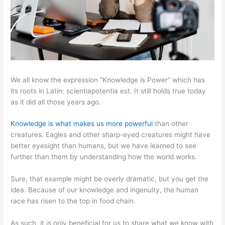
We all know the expression “Knowledge is Power” which has
its roots in Latin: scientiapotentia est. It still holds true today
as it did all those years ago.
Knowledge is what makes us more powerful
than other
creatures. Eagles and other sharp-eyed creatures might have
better eyesight than humans, but we have learned to see
further than them by understanding how the world works.
Sure, that example might be overly dramatic, but you get the
idea. Because of our knowledge and ingenuity, the human
race has risen to the top in food chain.
As such, it is only beneficial for us to share what we know with