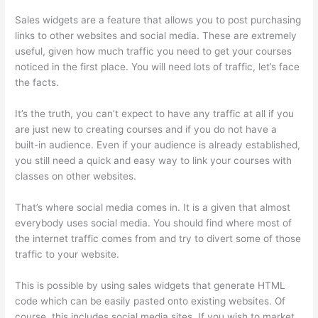
Sales widgets are a feature that allows you to post purchasing
links to other websites and social media. These are extremely
useful, given how much traffic you need to get your courses
noticed in the first place. You will need lots of traffic, let’s face
the facts.
It’s the truth, you can’t expect to have any traffic at all if you
are just new to creating courses and if you do not have a
built-in audience. Even if your audience is already established,
you still need a quick and easy way to link your courses with
classes on other websites.
That’s where social media comes in. It is a given that almost
everybody uses social media. You should find where most of
the internet traffic comes from and try to divert some of those
traffic to your website.
This is possible by using sales widgets that generate HTML
code which can be easily pasted onto existing websites. Of
course, this includes social media sites. If you wish to market