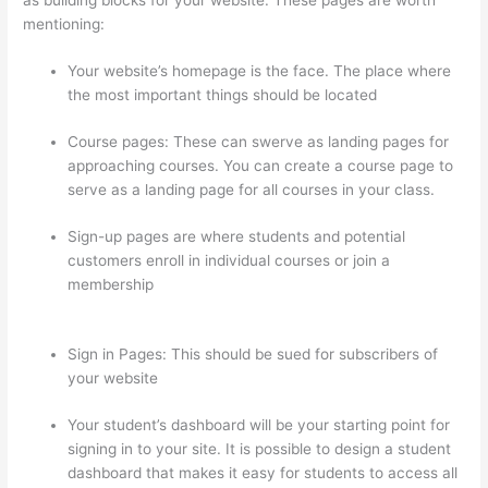
mentioning:
Your website’s homepage is the face. The place where
the most important things should be located
Course pages: These can swerve as landing pages for
approaching courses. You can create a course page to
serve as a landing page for all courses in your class.
Sign-up pages are where students and potential
customers enroll in individual courses or join a
membership
How To See Students Who Enroll In A
Course Thinkific
Sign in Pages: This should be sued for subscribers of
your website
Your student’s dashboard will be your starting point for
signing in to your site. It is possible to design a student
dashboard that makes it easy for students to access all