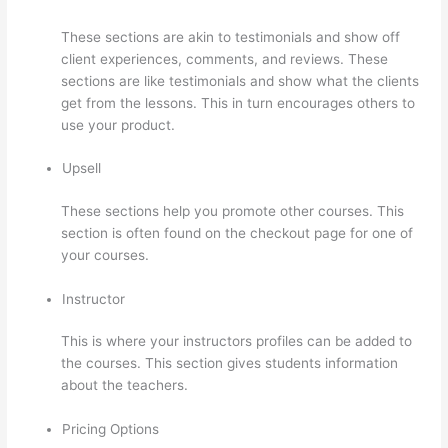
These sections are akin to testimonials and show off
client experiences, comments, and reviews. These
sections are like testimonials and show what the clients
get from the lessons. This in turn encourages others to
use your product.
Upsell
These sections help you promote other courses. This
section is often found on the checkout page for one of
your courses.
Instructor
This is where your instructors profiles can be added to
the courses. This section gives students information
about the teachers.
Pricing Options