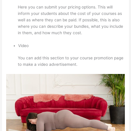
Here you can submit your pricing options. This will
inform your students about the cost of your courses as
well as where they can be paid. If possible, this is also
where you can describe your bundles, what you include
in them, and how much they cost.
Video
You can add this section to your course promotion page
to make a video advertisement.