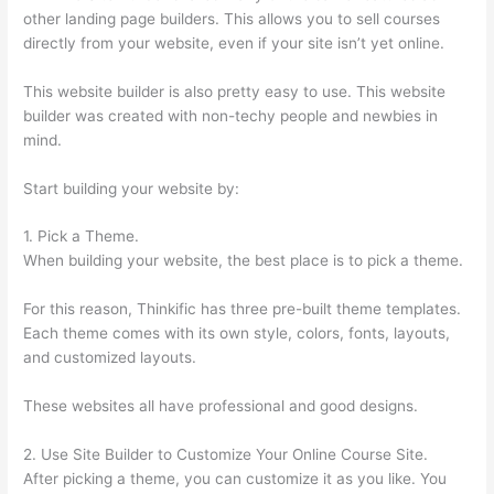
other landing page builders. This allows you to sell courses
directly from your website, even if your site isn’t yet online.
This website builder is also pretty easy to use. This website
builder was created with non-techy people and newbies in
mind.
Start building your website by:
1. Pick a Theme.
When building your website, the best place is to pick a theme.
For this reason, Thinkific has three pre-built theme templates.
Each theme comes with its own style, colors, fonts, layouts,
and customized layouts.
These websites all have professional and good designs.
2. Use Site Builder to Customize Your Online Course Site.
After picking a theme, you can customize it as you like. You