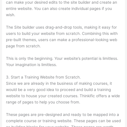
can make your desired edits to the site builder and create an
entire website. You can also create individual pages if you
wish.
The Site builder uses drag-and-drop tools, making it easy for
users to build your website from scratch. Combining this with
pre-built themes, users can make a professional-looking web
page from scratch.
This is only the beginning. Your website’s potential is limitless.
Your imagination is limitless.
3. Start a Training Website from Scratch.
Since we are already in the business of making courses, it
would be a very good idea to proceed and build a training
website to house your created courses. Thinkific offers a wide
range of pages to help you choose from.
These pages are pre-designed and ready to be mapped into a
complete course or training website. These pages can be used
as building blocks for your website. These pages are worth