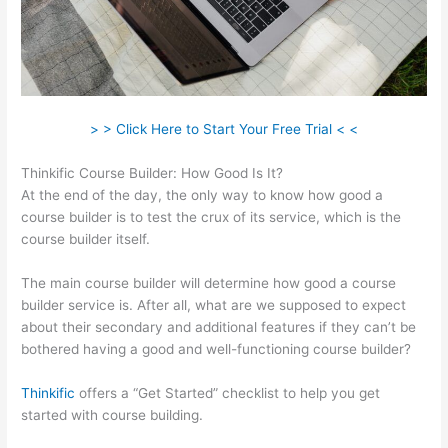
> > Click Here to Start Your Free Trial < <
Thinkific Course Builder: How Good Is It?
At the end of the day, the only way to know how good a
course builder is to test the crux of its service, which is the
course builder itself.
The main course builder will determine how good a course
builder service is. After all, what are we supposed to expect
about their secondary and additional features if they can’t be
bothered having a good and well-functioning course builder?
Thinkific
offers a “Get Started” checklist to help you get
started with course building.