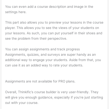
You can even add a course description and image in the
settings here.
This part also allows you to preview your lessons in the course
player. This allows you to see the views of your students on
your lessons. As such, you can put yourself in their shoes and
see the problem from their perspective.
You can assign assignments and track progress
Assignments, quizzes, and surveys are super handy as an
additional way to engage your students. Aside from that, you
can use it as an added way to rate your students.
How To See
Students Who Enroll In A Course Thinkific
Assignments are not available for PRO plans.
Overall, Thinkific’s course builder is very user-friendly. They
will give you enough guidance, especially if you’re just starting
out with your course.