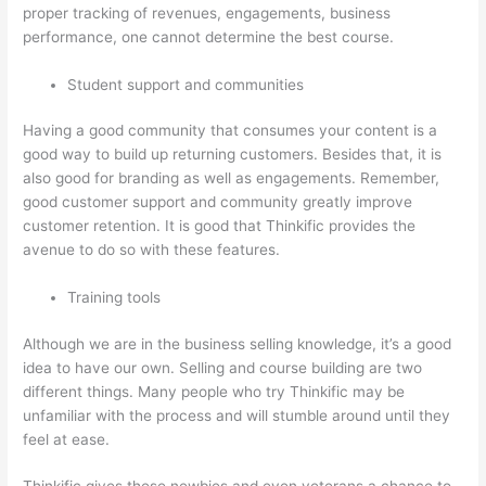
proper tracking of revenues, engagements, business
performance, one cannot determine the best course.
Student support and communities
Having a good community that consumes your content is a
good way to build up returning customers. Besides that, it is
also good for branding as well as engagements. Remember,
good customer support and community greatly improve
customer retention. It is good that Thinkific provides the
avenue to do so with these features.
Training tools
Although we are in the business selling knowledge, it’s a good
idea to have our own. Selling and course building are two
different things. Many people who try Thinkific may be
unfamiliar with the process and will stumble around until they
feel at ease.