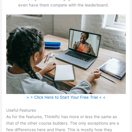
even have them compete with the leaderboard.
> > Click Here to Start Your Free Trial < <
Useful Features
As for the features, Thinkific has more or less the same as
that of the other course builders. The only exceptions are a
few differences here and there. This is mostly how they