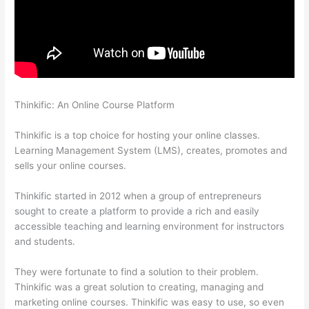
Thinkific: An Online Course Platform
How To See Students
Who Enroll In A Course Thinkific
Thinkific is a top choice for hosting your online classes.
Learning Management System (LMS), creates, promotes and
sells your online courses.
Thinkific started in 2012 when a group of entrepreneurs
sought to create a platform to provide a rich and easily
accessible teaching and learning environment for instructors
and students.
They were fortunate to find a solution to their problem.
Thinkific was a great solution to creating, managing and
marketing online courses. Thinkific was easy to use, so even