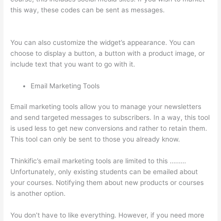
this way, these codes can be sent as messages.
How To See
Students Who Enroll In A Course Thinkific
You can also customize the widget’s appearance. You can
choose to display a button, a button with a product image, or
include text that you want to go with it.
Email Marketing Tools
Email marketing tools allow you to manage your newsletters
and send targeted messages to subscribers. In a way, this tool
is used less to get new conversions and rather to retain them.
This tool can only be sent to those you already know.
Thinkific’s email marketing tools are limited to this ………
Unfortunately, only existing students can be emailed about
your courses. Notifying them about new products or courses
is another option.
You don’t have to like everything. However, if you need more