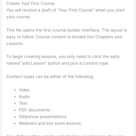
Create Your First Course
You will receive a draft of “Your First Course” when you start
your course.
This file opens the first-course builder interface. The layout is
easy to follow. Course content is divided into Chapters and
Lessons.
To begin creating lessons, you only need to click the aptly
named “add Lesson” button and pick a content type.
Content types can be either of the following:
Video
Audio
Text
PDF documents
Slideshow presentations
Webinars and live zoom lessons.