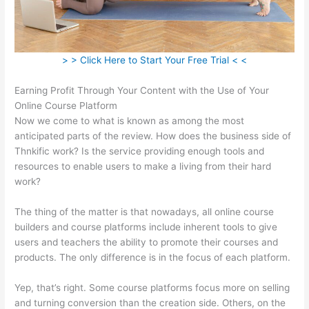
> > Click Here to Start Your Free Trial < <
Earning Profit Through Your Content with the Use of Your
Online Course Platform
Now we come to what is known as among the most
anticipated parts of the review. How does the business side of
Thnkific work? Is the service providing enough tools and
resources to enable users to make a living from their hard
work?
The thing of the matter is that nowadays, all online course
builders and course platforms include inherent tools to give
users and teachers the ability to promote their courses and
products. The only difference is in the focus of each platform.
Yep, that’s right. Some course platforms focus more on selling
and turning conversion than the creation side. Others, on the