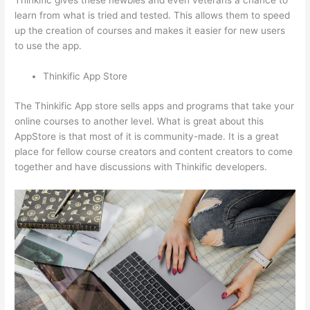
Thinkific gives these newbies and even veterans a chance to
learn from what is tried and tested. This allows them to speed
up the creation of courses and makes it easier for new users
to use the app.
Thinkific App Store
The Thinkific App store sells apps and programs that take your
online courses to another level. What is great about this
AppStore is that most of it is community-made. It is a great
place for fellow course creators and content creators to come
together and have discussions with Thinkific developers.