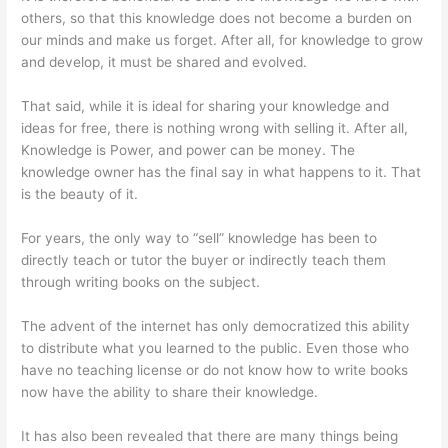
others, so that this knowledge does not become a burden on
our minds and make us forget. After all, for knowledge to grow
and develop, it must be shared and evolved.
That said, while it is ideal for sharing your knowledge and
ideas for free, there is nothing wrong with selling it. After all,
Knowledge is Power, and power can be money. The
knowledge owner has the final say in what happens to it. That
is the beauty of it.
For years, the only way to “sell” knowledge has been to
directly teach or tutor the buyer or indirectly teach them
through writing books on the subject.
The advent of the internet has only democratized this ability
to distribute what you learned to the public. Even those who
have no teaching license or do not know how to write books
now have the ability to share their knowledge.
It has also been revealed that there are many things being