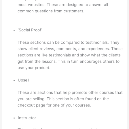
most websites. These are designed to answer all
common questions from customers.
How To Redirect
My Thinkific Site To A Sitegound Url
‘Social Proof’
These sections can be compared to testimonials. They
show client reviews, comments, and experiences. These
sections are like testimonials and show what the clients
get from the lessons. This in turn encourages others to
use your product.
Upsell
These are sections that help promote other courses that
you are selling. This section is often found on the
checkout page for one of your courses.
Instructor