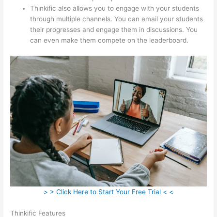
Thinkific also allows you to engage with your students
through multiple channels. You can email your students
their progresses and engage them in discussions. You
can even make them compete on the leaderboard.
> > Click Here to Start Your Free Trial < <
Thinkific Features