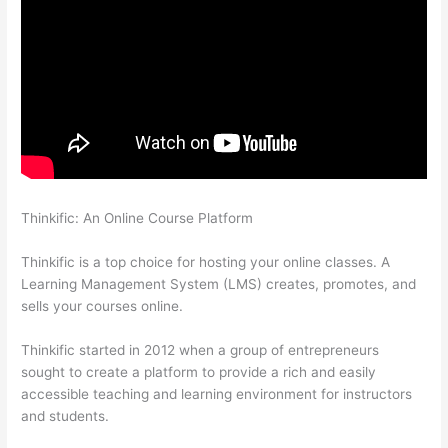
Thinkific: An Online Course Platform
How To Redirect My
Thinkific Site To A Sitegound Url
Thinkific is a top choice for hosting your online classes. A
Learning Management System (LMS) creates, promotes, and
sells your courses online.
Thinkific started in 2012 when a group of entrepreneurs
sought to create a platform to provide a rich and easily
accessible teaching and learning environment for instructors
and students.