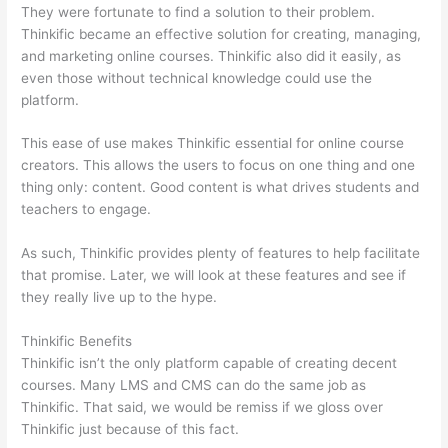
They were fortunate to find a solution to their problem.
Thinkific became an effective solution for creating, managing,
and marketing online courses. Thinkific also did it easily, as
even those without technical knowledge could use the
platform.
This ease of use makes Thinkific essential for online course
creators. This allows the users to focus on one thing and one
thing only: content. Good content is what drives students and
teachers to engage.
As such, Thinkific provides plenty of features to help facilitate
that promise. Later, we will look at these features and see if
they really live up to the hype.
Thinkific Benefits
Thinkific isn’t the only platform capable of creating decent
courses. Many LMS and CMS can do the same job as
Thinkific. That said, we would be remiss if we gloss over
Thinkific just because of this fact.