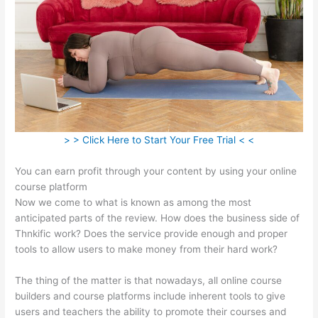
> > Click Here to Start Your Free Trial < <
You can earn profit through your content by using your online
course platform
Now we come to what is known as among the most
anticipated parts of the review. How does the business side of
Thnkific work? Does the service provide enough and proper
tools to allow users to make money from their hard work?
The thing of the matter is that nowadays, all online course
builders and course platforms include inherent tools to give
users and teachers the ability to promote their courses and