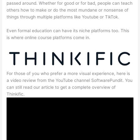
passed around. Whether for good or for bad, people can teach
others how to make or do the most mundane or nonsense of
things through multiple platforms like Youtube or TikTok.
Even formal education can have its niche platforms too. This
is where online course platforms come in.
For those of you who prefer a more visual experience, here is
a video review from the YouTube channel SoftwarePundit. You
can still read our article to get a complete overview of
Thinkific.