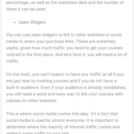
percentage, as well as the expiration date and the number of
times it can be used.
Sales Widgets
You can use sales widgets to link to other websites or social
media to share your purchase links. These are extremely
useful, given how much traffic you need to get your courses
noticed in the first place. And let’s face it, you will need a lot of
traffic.
It’s the truth, you can’t expect to have any traffic at all if you
are just new to creating courses and if you do not have a
built-in audience. Even if your audience is already established,
you still need a quick and easy way to link your courses with
classes on other websites.
This is where social media comes into play. It’s a fact that
social media is used by almost everyone. It is important to
determine where the majority of internet traffic comes and
redirect some traffic to your site.