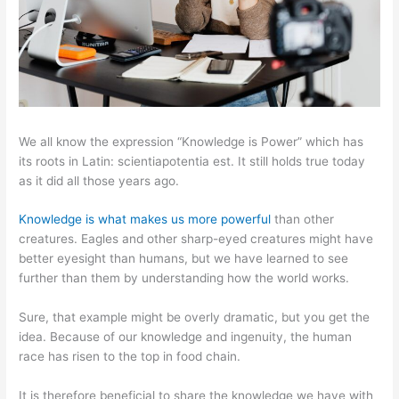
We all know the expression “Knowledge is Power” which has
its roots in Latin: scientiapotentia est. It still holds true today
as it did all those years ago.
Knowledge is what makes us more powerful
than other
creatures. Eagles and other sharp-eyed creatures might have
better eyesight than humans, but we have learned to see
further than them by understanding how the world works.
Sure, that example might be overly dramatic, but you get the
idea. Because of our knowledge and ingenuity, the human
race has risen to the top in food chain.
It is therefore beneficial to share the knowledge we have with