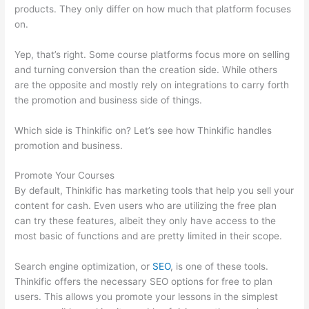
products. They only differ on how much that platform focuses
on.
Yep, that’s right. Some course platforms focus more on selling
and turning conversion than the creation side. While others
are the opposite and mostly rely on integrations to carry forth
the promotion and business side of things.
Which side is Thinkific on? Let’s see how Thinkific handles
promotion and business.
Promote Your Courses
By default, Thinkific has marketing tools that help you sell your
content for cash. Even users who are utilizing the free plan
can try these features, albeit they only have access to the
most basic of functions and are pretty limited in their scope.
Search engine optimization, or
SEO
, is one of these tools.
Thinkific offers the necessary SEO options for free to plan
users. This allows you promote your lessons in the simplest