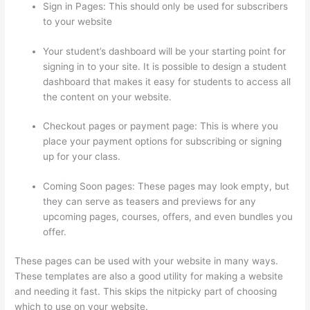
Sign in Pages: This should only be used for subscribers
to your website
Your student’s dashboard will be your starting point for
signing in to your site. It is possible to design a student
dashboard that makes it easy for students to access all
the content on your website.
Checkout pages or payment page: This is where you
place your payment options for subscribing or signing
up for your class.
Coming Soon pages: These pages may look empty, but
they can serve as teasers and previews for any
upcoming pages, courses, offers, and even bundles you
offer.
These pages can be used with your website in many ways.
These templates are also a good utility for making a website
and needing it fast. This skips the nitpicky part of choosing
which to use on your website.
How To Redirect My Thinkific