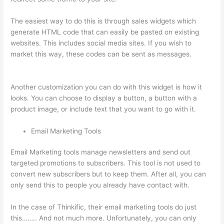
The easiest way to do this is through sales widgets which
generate HTML code that can easily be pasted on existing
websites. This includes social media sites. If you wish to
market this way, these codes can be sent as messages.
How
To Redirect My Thinkific Site To A Sitegound Url
Another customization you can do with this widget is how it
looks. You can choose to display a button, a button with a
product image, or include text that you want to go with it.
Email Marketing Tools
Email Marketing tools manage newsletters and send out
targeted promotions to subscribers. This tool is not used to
convert new subscribers but to keep them. After all, you can
only send this to people you already have contact with.
In the case of Thinkific, their email marketing tools do just
this…….. And not much more. Unfortunately, you can only