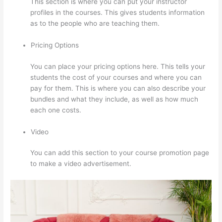
This section is where you can put your instructor
profiles in the courses. This gives students information
as to the people who are teaching them.
Pricing Options
You can place your pricing options here. This tells your
students the cost of your courses and where you can
pay for them. This is where you can also describe your
bundles and what they include, as well as how much
each one costs.
Video
You can add this section to your course promotion page
to make a video advertisement.