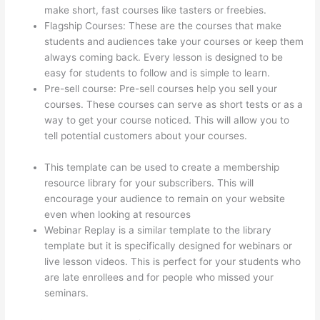
make short, fast courses like tasters or freebies.
Flagship Courses: These are the courses that make
students and audiences take your courses or keep them
always coming back. Every lesson is designed to be
easy for students to follow and is simple to learn.
Pre-sell course: Pre-sell courses help you sell your
courses. These courses can serve as short tests or as a
way to get your course noticed. This will allow you to
tell potential customers about your courses.
How To
Redirect My Thinkific Site To A Sitegound Url
This template can be used to create a membership
resource library for your subscribers. This will
encourage your audience to remain on your website
even when looking at resources
Webinar Replay is a similar template to the library
template but it is specifically designed for webinars or
live lesson videos. This is perfect for your students who
are late enrollees and for people who missed your
seminars.