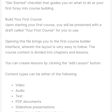
“Get Started” checklist that guides you on what to do at your
first foray into course building.
Build Your First Course
Upon starting your first course, you will be presented with a
draft called “Your First Course” for you to use.
Opening this file brings you to the first-course builder
interface, wherein the layout is very easy to follow. The
course content is divided into chapters and lessons.
You can create lessons by clicking the “add Lesson” button.
Content types can be either of the following:
Video
Audio
Text
PDF documents
Slideshow presentations