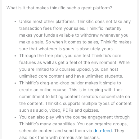
What is it that makes thinkific such a great platform?
Unlike most other platforms, Thinkific does not take any
transaction fees from your sales. Thinkific instantly
makes your funds available to withdraw whenever you
make a sale. So when it comes to sales, Thinkific makes
sure that whatever is yours is absolutely yours
Through the free plan, you can test Thinkific’s core
features as well as get a feel of the environment. While
you are limited to 3 courses upload, you can host
unlimited core content and have unlimited students.
Thinkific’s drag-and-drop builder makes it simple to
create an online course. This is in keeping with their
commitment to letting content creators concentrate on
the content. Thinkific supports multiple types of content
such as audio, video, PDFs and quizzes.
You can also play with the course engagement through
Thinkific’s many capabilities. You can organize groups,
schedule content and send them via
drip-feed
. They
also lock them with prerequisite lessons.