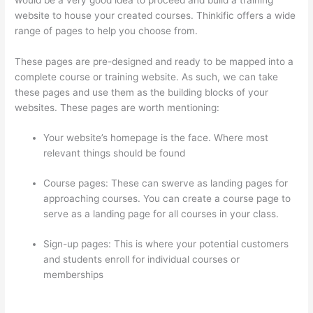
website to house your created courses. Thinkific offers a wide
range of pages to help you choose from.
These pages are pre-designed and ready to be mapped into a
complete course or training website. As such, we can take
these pages and use them as the building blocks of your
websites. These pages are worth mentioning:
Your website’s homepage is the face. Where most
relevant things should be found
Course pages: These can swerve as landing pages for
approaching courses. You can create a course page to
serve as a landing page for all courses in your class.
Sign-up pages: This is where your potential customers
and students enroll for individual courses or
memberships
How To Redirect My Thinkific Site To A
Sitegound Url