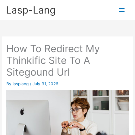
Skip
Lasp-Lang
Main
to
content
Men
How To Redirect My
Thinkific Site To A
Sitegound Url
By
lasplang
/
July 31, 2026