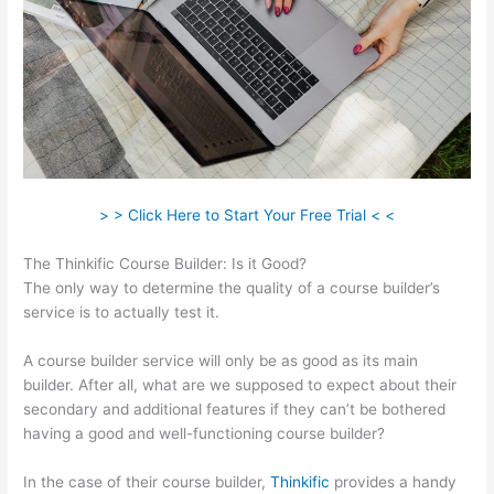
> > Click Here to Start Your Free Trial < <
The Thinkific Course Builder: Is it Good?
The only way to determine the quality of a course builder’s
service is to actually test it.
A course builder service will only be as good as its main
builder. After all, what are we supposed to expect about their
secondary and additional features if they can’t be bothered
having a good and well-functioning course builder?
In the case of their course builder,
Thinkific
provides a handy