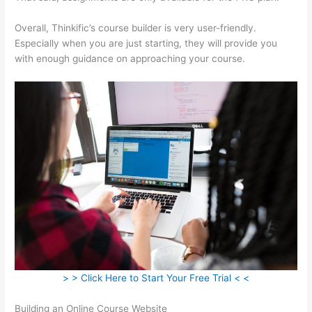
Overall, Thinkific’s course builder is very user-friendly.
Especially when you are just starting, they will provide you
with enough guidance on approaching your course.
> > Click Here to Start Your Free Trial < <
Building an Online Course Website