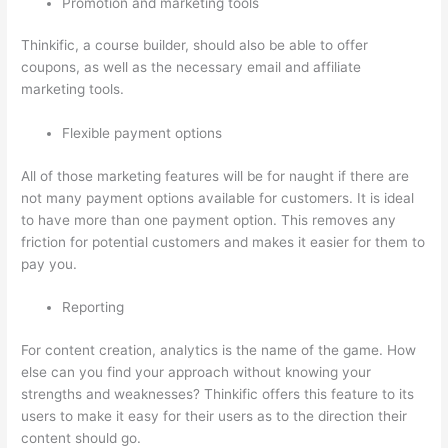
Promotion and marketing tools
Thinkific, a course builder, should also be able to offer
coupons, as well as the necessary email and affiliate
marketing tools.
Flexible payment options
All of those marketing features will be for naught if there are
not many payment options available for customers. It is ideal
to have more than one payment option. This removes any
friction for potential customers and makes it easier for them to
pay you.
Reporting
For content creation, analytics is the name of the game. How
else can you find your approach without knowing your
strengths and weaknesses? Thinkific offers this feature to its
users to make it easy for their users as to the direction their
content should go.