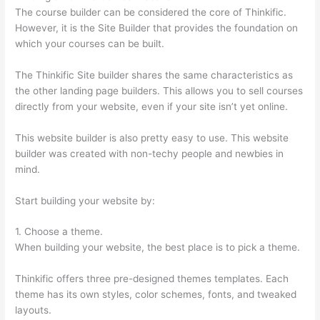
The course builder can be considered the core of Thinkific.
However, it is the Site Builder that provides the foundation on
which your courses can be built.
The Thinkific Site builder shares the same characteristics as
the other landing page builders. This allows you to sell courses
directly from your website, even if your site isn’t yet online.
This website builder is also pretty easy to use. This website
builder was created with non-techy people and newbies in
mind.
Start building your website by:
1. Choose a theme.
When building your website, the best place is to pick a theme.
Thinkific offers three pre-designed themes templates. Each
theme has its own styles, color schemes, fonts, and tweaked
layouts.