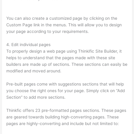
Site To A Sitegound Url
You can also create a customized page by clicking on the
Custom Page link in the menus. This will allow you to design
your page according to your requirements.
4. Edit individual pages
To properly design a web page using Thinkific Site Builder, it
helps to understand that the pages made with these site
builders are made up of sections. These sections can easily be
modified and moved around.
Pre-built pages come with suggestions sections that will help
you choose the right ones for your page. Simply click on “Add
Section” to add more sections.
Thinkfic offers 23 pre-formatted pages sections. These pages
are geared towards building high-converting pages. These
pages are highly-converting and include but not limited to: