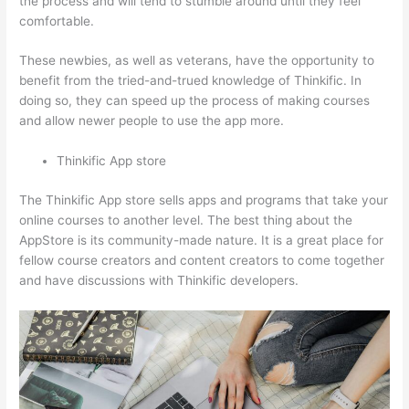
the process and will tend to stumble around until they feel
comfortable.
These newbies, as well as veterans, have the opportunity to
benefit from the tried-and-trued knowledge of Thinkific. In
doing so, they can speed up the process of making courses
and allow newer people to use the app more.
Thinkific App store
The Thinkific App store sells apps and programs that take your
online courses to another level. The best thing about the
AppStore is its community-made nature. It is a great place for
fellow course creators and content creators to come together
and have discussions with Thinkific developers.