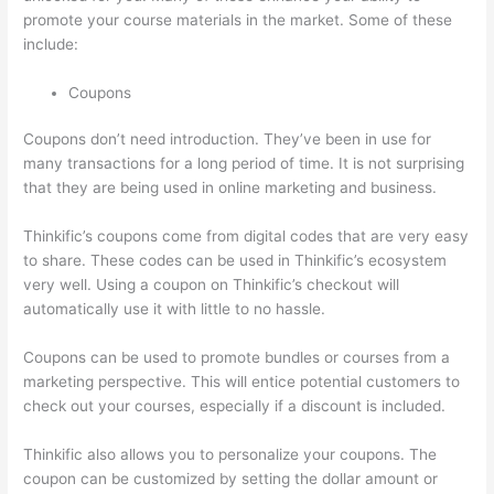
promote your course materials in the market. Some of these
include:
Coupons
Coupons don’t need introduction. They’ve been in use for
many transactions for a long period of time. It is not surprising
that they are being used in online marketing and business.
Thinkific’s coupons come from digital codes that are very easy
to share. These codes can be used in Thinkific’s ecosystem
very well. Using a coupon on Thinkific’s checkout will
automatically use it with little to no hassle.
Coupons can be used to promote bundles or courses from a
marketing perspective. This will entice potential customers to
check out your courses, especially if a discount is included.
Thinkific also allows you to personalize your coupons. The
coupon can be customized by setting the dollar amount or