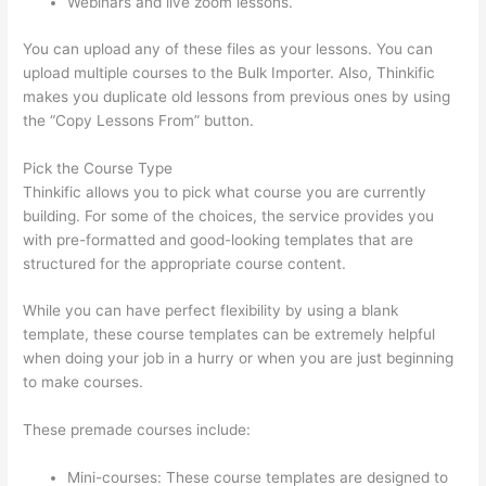
Webinars and live zoom lessons.
You can upload any of these files as your lessons. You can
upload multiple courses to the Bulk Importer. Also, Thinkific
makes you duplicate old lessons from previous ones by using
the “Copy Lessons From” button.
Pick the Course Type
Thinkific allows you to pick what course you are currently
building. For some of the choices, the service provides you
with pre-formatted and good-looking templates that are
structured for the appropriate course content.
While you can have perfect flexibility by using a blank
template, these course templates can be extremely helpful
when doing your job in a hurry or when you are just beginning
to make courses.
These premade courses include:
Mini-courses: These course templates are designed to