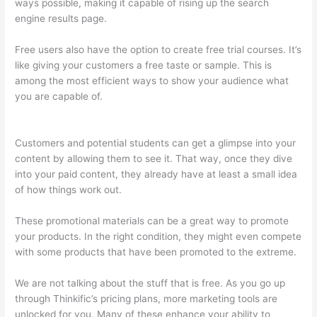
ways possible, making it capable of rising up the search
engine results page.
Free users also have the option to create free trial courses. It’s
like giving your customers a free taste or sample. This is
among the most efficient ways to show your audience what
you are capable of.
How To Redirect My Thinkific Site To A
Sitegound Url
Customers and potential students can get a glimpse into your
content by allowing them to see it. That way, once they dive
into your paid content, they already have at least a small idea
of how things work out.
These promotional materials can be a great way to promote
your products. In the right condition, they might even compete
with some products that have been promoted to the extreme.
We are not talking about the stuff that is free. As you go up
through Thinkific’s pricing plans, more marketing tools are
unlocked for you. Many of these enhance your ability to