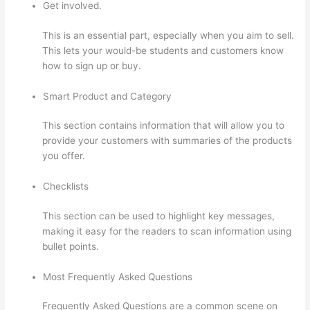
Get involved.
This is an essential part, especially when you aim to sell.
This lets your would-be students and customers know
how to sign up or buy.
Smart Product and Category
This section contains information that will allow you to
provide your customers with summaries of the products
you offer.
Checklists
This section can be used to highlight key messages,
making it easy for the readers to scan information using
bullet points.
Most Frequently Asked Questions
Frequently Asked Questions are a common scene on