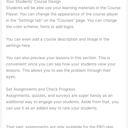
Your Students’ Course Design
Students will be able use your learning materials in the Course
Player. You can change the appearance of the course player
in the “Settings tab” on the “Courses” page. You can change
the color scheme, fonts or add logos.
You can even add a course description and image in the
settings here.
You can also preview your lessons in this section. This is
convenient since you can see how your students view your
lessons. This allows you to see the problem through their
eyes.
Set Assignments and Check Progress
Assignments, quizzes, and surveys are super handy as an
additional way to engage your students. Aside from that, you
can use it as an added way to rate your students.
How To
Redirect My Thinkific Site To A Sitegound Url
That said, assignments are only available for the PRO plan.