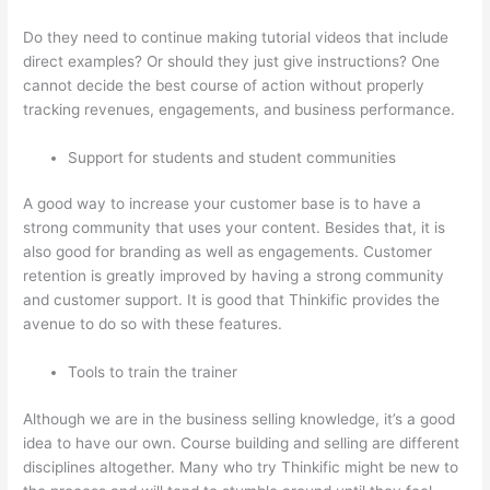
Do they need to continue making tutorial videos that include
direct examples? Or should they just give instructions? One
cannot decide the best course of action without properly
tracking revenues, engagements, and business performance.
Support for students and student communities
A good way to increase your customer base is to have a
strong community that uses your content. Besides that, it is
also good for branding as well as engagements. Customer
retention is greatly improved by having a strong community
and customer support. It is good that Thinkific provides the
avenue to do so with these features.
Tools to train the trainer
Although we are in the business selling knowledge, it’s a good
idea to have our own. Course building and selling are different
disciplines altogether. Many who try Thinkific might be new to