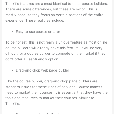
Thinkific features are almost identical to other course builders.
There are some differences, but these are minor. This is
mostly because they focus on certain sections of the entire
experience. These features include:
Easy to use course creator
To be honest, this is not really a unique feature as most online
course builders will already have this feature. It will be very
difficult for a course builder to compete on the market if they
don’t offer a user-friendly option.
Drag-and-drop web page builder
Like the course builder, drag-and-drop page builders are
standard issues for these kinds of services. Course makers
need to market their courses. It is essential that they have the
tools and resources to market their courses. Similar to
Thinkific.