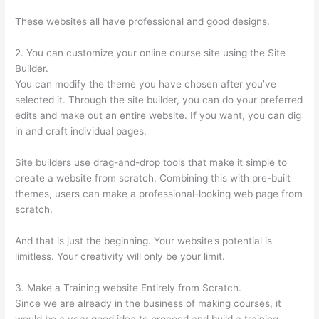
These websites all have professional and good designs.
2. You can customize your online course site using the Site
Builder.
You can modify the theme you have chosen after you’ve
selected it. Through the site builder, you can do your preferred
edits and make out an entire website. If you want, you can dig
in and craft individual pages.
Site builders use drag-and-drop tools that make it simple to
create a website from scratch. Combining this with pre-built
themes, users can make a professional-looking web page from
scratch.
And that is just the beginning. Your website’s potential is
limitless. Your creativity will only be your limit.
3. Make a Training website Entirely from Scratch.
Since we are already in the business of making courses, it
would be a very good idea to proceed and build a training