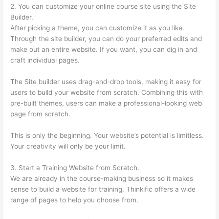
2. You can customize your online course site using the Site
Builder.
After picking a theme, you can customize it as you like.
Through the site builder, you can do your preferred edits and
make out an entire website. If you want, you can dig in and
craft individual pages.
The Site builder uses drag-and-drop tools, making it easy for
users to build your website from scratch. Combining this with
pre-built themes, users can make a professional-looking web
page from scratch.
This is only the beginning. Your website’s potential is limitless.
Your creativity will only be your limit.
3. Start a Training Website from Scratch.
We are already in the course-making business so it makes
sense to build a website for training. Thinkific offers a wide
range of pages to help you choose from.