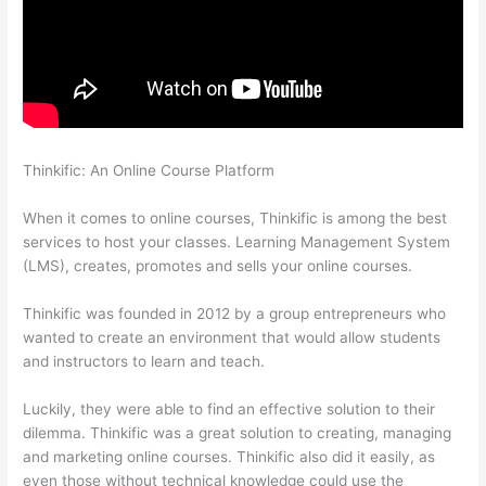
Thinkific: An Online Course Platform
How To Presell A Course
With Thinkific
When it comes to online courses, Thinkific is among the best
services to host your classes. Learning Management System
(LMS), creates, promotes and sells your online courses.
Thinkific was founded in 2012 by a group entrepreneurs who
wanted to create an environment that would allow students
and instructors to learn and teach.
Luckily, they were able to find an effective solution to their
dilemma. Thinkific was a great solution to creating, managing
and marketing online courses. Thinkific also did it easily, as
even those without technical knowledge could use the