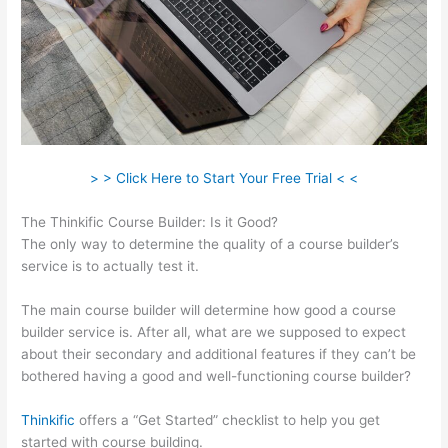
> > Click Here to Start Your Free Trial < <
The Thinkific Course Builder: Is it Good?
The only way to determine the quality of a course builder’s
service is to actually test it.
The main course builder will determine how good a course
builder service is. After all, what are we supposed to expect
about their secondary and additional features if they can’t be
bothered having a good and well-functioning course builder?
Thinkific
offers a “Get Started” checklist to help you get
started with course building.