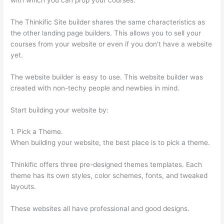
The Thinkific Site builder shares the same characteristics as
the other landing page builders. This allows you to sell your
courses from your website or even if you don’t have a website
yet.
The website builder is easy to use. This website builder was
created with non-techy people and newbies in mind.
Start building your website by:
1. Pick a Theme.
When building your website, the best place is to pick a theme.
Thinkific offers three pre-designed themes templates. Each
theme has its own styles, color schemes, fonts, and tweaked
layouts.
These websites all have professional and good designs.