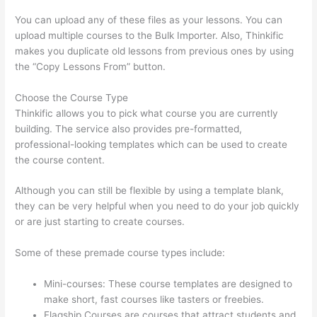
You can upload any of these files as your lessons. You can
upload multiple courses to the Bulk Importer. Also, Thinkific
makes you duplicate old lessons from previous ones by using
the “Copy Lessons From” button.
Choose the Course Type
Thinkific allows you to pick what course you are currently
building. The service also provides pre-formatted,
professional-looking templates which can be used to create
the course content.
Although you can still be flexible by using a template blank,
they can be very helpful when you need to do your job quickly
or are just starting to create courses.
Some of these premade course types include:
Mini-courses: These course templates are designed to
make short, fast courses like tasters or freebies.
Flagship Courses are courses that attract students and