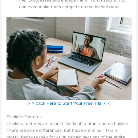
can even make them compete on the leaderboard.
> > Click Here to Start Your Free Trial < <
Thinkific Features
Thinkific features are almost identical to other course builders.
There are some differences, but these are minor. This is
mostly because they focus on certain sections of the entire