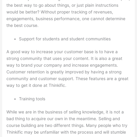
the best way to go about things, or just plain instructions
would be better? Without proper tracking of revenues,
engagements, business performance, one cannot determine
the best course.
Support for students and student communities
A good way to increase your customer base is to have a
strong community that uses your content. It is also a great
way to brand your company and increase engagements.
Customer retention is greatly improved by having a strong
community and customer support. These features are a great
way to get it done at Thinkific.
Training tools
While we are in the business of selling knowledge, it is not a
bad thing to acquire our own in the meantime. Selling and
course building are two different things. Many people who try
Thinkific may be unfamiliar with the process and will stumble