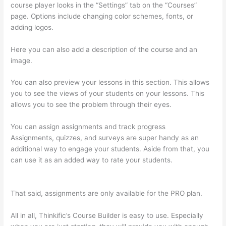
course player looks in the “Settings” tab on the “Courses”
page. Options include changing color schemes, fonts, or
adding logos.
Here you can also add a description of the course and an
image.
You can also preview your lessons in this section. This allows
you to see the views of your students on your lessons. This
allows you to see the problem through their eyes.
You can assign assignments and track progress
Assignments, quizzes, and surveys are super handy as an
additional way to engage your students. Aside from that, you
can use it as an added way to rate your students.
How To
Presell A Course With Thinkific
That said, assignments are only available for the PRO plan.
All in all, Thinkific’s Course Builder is easy to use. Especially