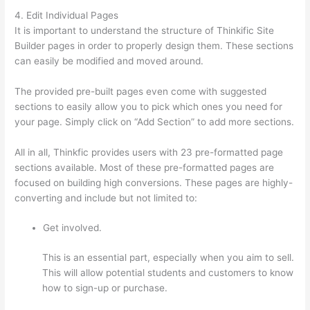
4. Edit Individual Pages
It is important to understand the structure of Thinkific Site
Builder pages in order to properly design them. These sections
can easily be modified and moved around.
The provided pre-built pages even come with suggested
sections to easily allow you to pick which ones you need for
your page. Simply click on “Add Section” to add more sections.
All in all, Thinkfic provides users with 23 pre-formatted page
sections available. Most of these pre-formatted pages are
focused on building high conversions. These pages are highly-
converting and include but not limited to:
Get involved.
This is an essential part, especially when you aim to sell.
This will allow potential students and customers to know
how to sign-up or purchase.