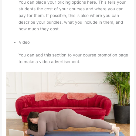
You can place your pricing options here. This tells your
students the cost of your courses and where you can
pay for them. If possible, this is also where you can
describe your bundles, what you include in them, and
how much they cost.
Video
You can add this section to your course promotion page
to make a video advertisement.