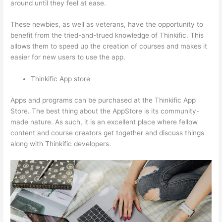
around until they feel at ease.
These newbies, as well as veterans, have the opportunity to
benefit from the tried-and-trued knowledge of Thinkific. This
allows them to speed up the creation of courses and makes it
easier for new users to use the app.
Thinkific App store
Apps and programs can be purchased at the Thinkific App
Store. The best thing about the AppStore is its community-
made nature. As such, it is an excellent place where fellow
content and course creators get together and discuss things
along with Thinkific developers.