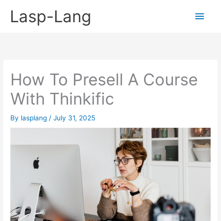
Skip
Lasp-Lang
Main
to
content
Men
How To Presell A Course
With Thinkific
By
lasplang
/
July 31, 2025