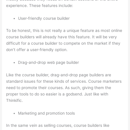
experience. These features include:
User-friendly course builder
To be honest, this is not really a unique feature as most online
course builders will already have this feature. It will be very
difficult for a course builder to compete on the market if they
don’t offer a user-friendly option.
Drag-and-drop web page builder
Like the course builder, drag-and-drop page builders are
standard issues for these kinds of services. Course marketers
need to promote their courses. As such, giving them the
proper tools to do so easier is a godsend. Just like with
Thinkific.
Marketing and promotion tools
In the same vein as selling courses, course builders like