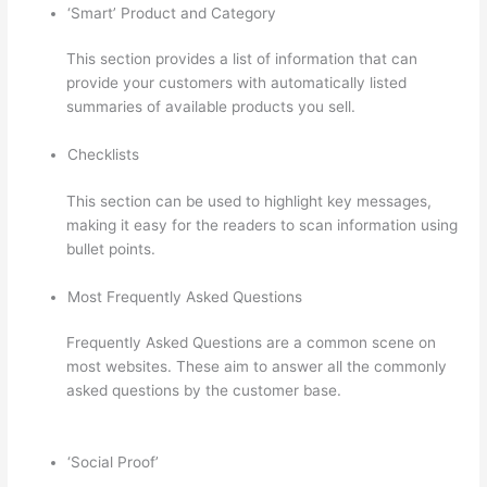
‘Smart’ Product and Category
This section provides a list of information that can
provide your customers with automatically listed
summaries of available products you sell.
Checklists
This section can be used to highlight key messages,
making it easy for the readers to scan information using
bullet points.
Most Frequently Asked Questions
Frequently Asked Questions are a common scene on
most websites. These aim to answer all the commonly
asked questions by the customer base.
How To Presell
A Course With Thinkific
‘Social Proof’