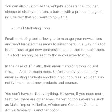
You can also customize the widget’s appearance. You can
choose to display a button, a button with a product image, or
include text that you want to go with it.
Email Marketing Tools
Email marketing tools allow you to manage your newsletters
and send targeted messages to subscribers. In a way, this tool
is used less to get new conversions and rather to retain them.
This tool can only be sent to those you already know.
In the case of Thinkific, their email marketing tools do just
this…….. And not much more. Unfortunately, you can only
email existing students enrolled in your courses. You can also
notify them about new products and courses.
You don’t have to like everything. However, if you need more
features, there are other email marketing tools available such
as Mailchimp or Mailerlite, AWeber and Constant Contact.
ActiveCampaign is another option.