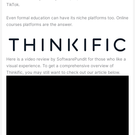
TikTok.
Even formal education can have its niche platforms too. Online
courses platforms are the answer.
Here is a video review by SoftwarePundit for those who like a
visual experience. To get a comprehensive overview of
Thinkific, you may still want to check out our article below.