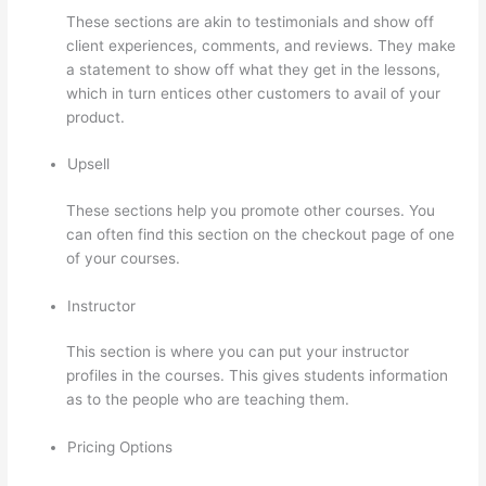
These sections are akin to testimonials and show off
client experiences, comments, and reviews. They make
a statement to show off what they get in the lessons,
which in turn entices other customers to avail of your
product.
Upsell
These sections help you promote other courses. You
can often find this section on the checkout page of one
of your courses.
Instructor
This section is where you can put your instructor
profiles in the courses. This gives students information
as to the people who are teaching them.
Pricing Options