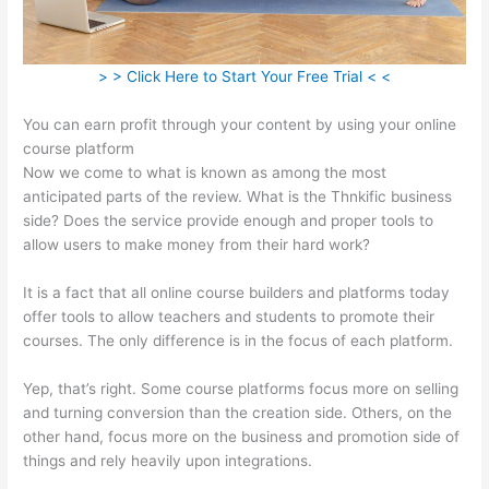
> > Click Here to Start Your Free Trial < <
You can earn profit through your content by using your online
course platform
Now we come to what is known as among the most
anticipated parts of the review. What is the Thnkific business
side? Does the service provide enough and proper tools to
allow users to make money from their hard work?
It is a fact that all online course builders and platforms today
offer tools to allow teachers and students to promote their
courses. The only difference is in the focus of each platform.
Yep, that’s right. Some course platforms focus more on selling
and turning conversion than the creation side. Others, on the
other hand, focus more on the business and promotion side of
things and rely heavily upon integrations.