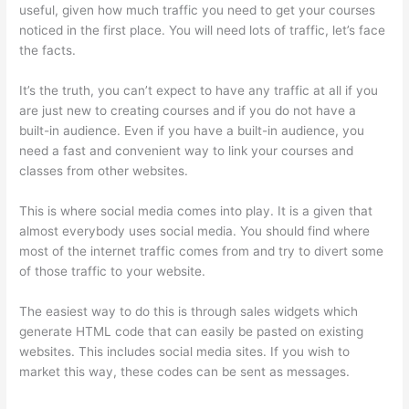
useful, given how much traffic you need to get your courses
noticed in the first place. You will need lots of traffic, let’s face
the facts.
It’s the truth, you can’t expect to have any traffic at all if you
are just new to creating courses and if you do not have a
built-in audience. Even if you have a built-in audience, you
need a fast and convenient way to link your courses and
classes from other websites.
This is where social media comes into play. It is a given that
almost everybody uses social media. You should find where
most of the internet traffic comes from and try to divert some
of those traffic to your website.
The easiest way to do this is through sales widgets which
generate HTML code that can easily be pasted on existing
websites. This includes social media sites. If you wish to
market this way, these codes can be sent as messages.
How
To Presell A Course With Thinkific