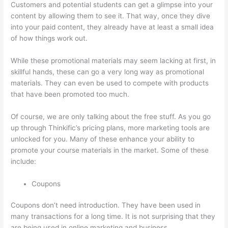
Customers and potential students can get a glimpse into your
content by allowing them to see it. That way, once they dive
into your paid content, they already have at least a small idea
of how things work out.
While these promotional materials may seem lacking at first, in
skillful hands, these can go a very long way as promotional
materials. They can even be used to compete with products
that have been promoted too much.
Of course, we are only talking about the free stuff. As you go
up through Thinkific’s pricing plans, more marketing tools are
unlocked for you. Many of these enhance your ability to
promote your course materials in the market. Some of these
include:
Coupons
Coupons don’t need introduction. They have been used in
many transactions for a long time. It is not surprising that they
are being used in online marketing and business.