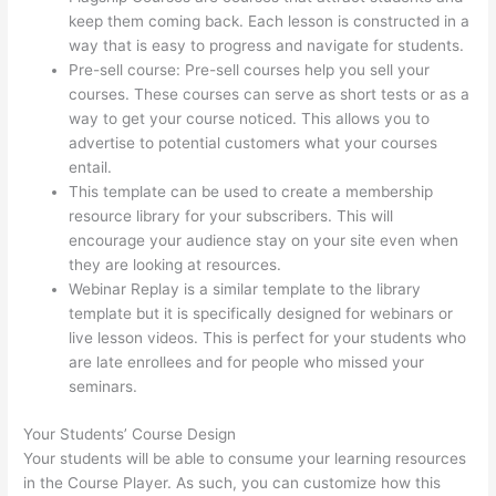
keep them coming back. Each lesson is constructed in a
way that is easy to progress and navigate for students.
Pre-sell course: Pre-sell courses help you sell your
courses. These courses can serve as short tests or as a
way to get your course noticed. This allows you to
advertise to potential customers what your courses
entail.
How To Presell A Course With Thinkific
This template can be used to create a membership
resource library for your subscribers. This will
encourage your audience stay on your site even when
they are looking at resources.
Webinar Replay is a similar template to the library
template but it is specifically designed for webinars or
live lesson videos. This is perfect for your students who
are late enrollees and for people who missed your
seminars.
Your Students’ Course Design
Your students will be able to consume your learning resources
in the Course Player. As such, you can customize how this