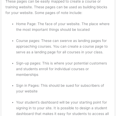
These pages can be easily mapped to create a course or
training website. These pages can be used as building blocks
for your website. Some pages of note include:
Home Page: The face of your website. The place where
the most important things should be located
Course pages: These can swerve as landing pages for
approaching courses. You can create a course page to
serve as a landing page for all courses in your class.
Sign-up pages: This is where your potential customers
and students enroll for individual courses or
memberships
How To Presell A Course With Thinkific
Sign in Pages: This should be sued for subscribers of
your website
Your student’s dashboard will be your starting point for
signing in to your site. It is possible to design a student
dashboard that makes it easy for students to access all