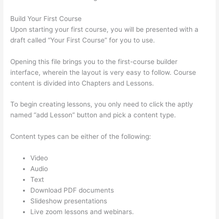
Build Your First Course
Upon starting your first course, you will be presented with a
draft called “Your First Course” for you to use.
Opening this file brings you to the first-course builder
interface, wherein the layout is very easy to follow. Course
content is divided into Chapters and Lessons.
To begin creating lessons, you only need to click the aptly
named “add Lesson” button and pick a content type.
Content types can be either of the following:
Video
Audio
Text
Download PDF documents
Slideshow presentations
Live zoom lessons and webinars.