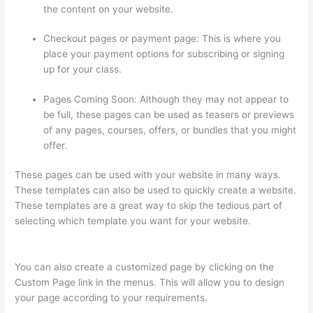
the content on your website.
Checkout pages or payment page: This is where you
place your payment options for subscribing or signing
up for your class.
Pages Coming Soon: Although they may not appear to
be full, these pages can be used as teasers or previews
of any pages, courses, offers, or bundles that you might
offer.
These pages can be used with your website in many ways.
These templates can also be used to quickly create a website.
These templates are a great way to skip the tedious part of
selecting which template you want for your website.
How To
Presell A Course With Thinkific
You can also create a customized page by clicking on the
Custom Page link in the menus. This will allow you to design
your page according to your requirements.