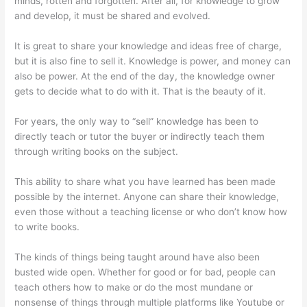
minds, rotten and forgotten. After all, for knowledge to grow
and develop, it must be shared and evolved.
It is great to share your knowledge and ideas free of charge,
but it is also fine to sell it. Knowledge is power, and money can
also be power. At the end of the day, the knowledge owner
gets to decide what to do with it. That is the beauty of it.
For years, the only way to “sell” knowledge has been to
directly teach or tutor the buyer or indirectly teach them
through writing books on the subject.
This ability to share what you have learned has been made
possible by the internet. Anyone can share their knowledge,
even those without a teaching license or who don’t know how
to write books.
The kinds of things being taught around have also been
busted wide open. Whether for good or for bad, people can
teach others how to make or do the most mundane or
nonsense of things through multiple platforms like Youtube or