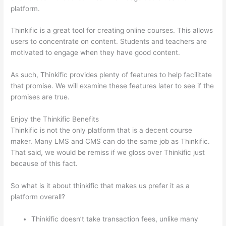
platform.
Thinkific is a great tool for creating online courses. This allows
users to concentrate on content. Students and teachers are
motivated to engage when they have good content.
As such, Thinkific provides plenty of features to help facilitate
that promise. We will examine these features later to see if the
promises are true.
Enjoy the Thinkific Benefits
Thinkific is not the only platform that is a decent course
maker. Many LMS and CMS can do the same job as Thinkific.
That said, we would be remiss if we gloss over Thinkific just
because of this fact.
So what is it about thinkific that makes us prefer it as a
platform overall?
Thinkific doesn’t take transaction fees, unlike many