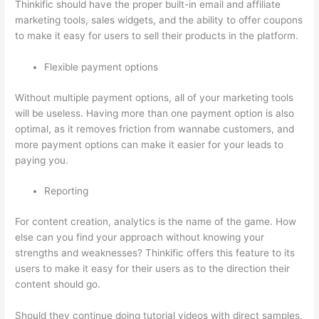
Thinkific should have the proper built-in email and affiliate
marketing tools, sales widgets, and the ability to offer coupons
to make it easy for users to sell their products in the platform.
Flexible payment options
Without multiple payment options, all of your marketing tools
will be useless. Having more than one payment option is also
optimal, as it removes friction from wannabe customers, and
more payment options can make it easier for your leads to
paying you.
Reporting
For content creation, analytics is the name of the game. How
else can you find your approach without knowing your
strengths and weaknesses? Thinkific offers this feature to its
users to make it easy for their users as to the direction their
content should go.
Should they continue doing tutorial videos with direct samples,