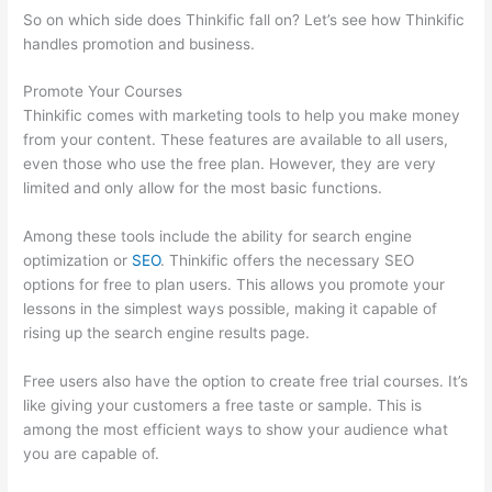
So on which side does Thinkific fall on? Let’s see how Thinkific
handles promotion and business.
Promote Your Courses
Thinkific comes with marketing tools to help you make money
from your content. These features are available to all users,
even those who use the free plan. However, they are very
limited and only allow for the most basic functions.
Among these tools include the ability for search engine
optimization or
SEO
. Thinkific offers the necessary SEO
options for free to plan users. This allows you promote your
lessons in the simplest ways possible, making it capable of
rising up the search engine results page.
Free users also have the option to create free trial courses. It’s
like giving your customers a free taste or sample. This is
among the most efficient ways to show your audience what
you are capable of.
How To Presell A Course With Thinkific