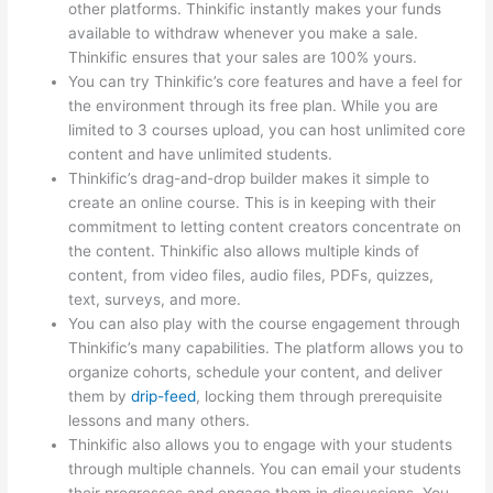
other platforms. Thinkific instantly makes your funds
available to withdraw whenever you make a sale.
Thinkific ensures that your sales are 100% yours.
You can try Thinkific’s core features and have a feel for
the environment through its free plan. While you are
limited to 3 courses upload, you can host unlimited core
content and have unlimited students.
Thinkific’s drag-and-drop builder makes it simple to
create an online course. This is in keeping with their
commitment to letting content creators concentrate on
the content. Thinkific also allows multiple kinds of
content, from video files, audio files, PDFs, quizzes,
text, surveys, and more.
You can also play with the course engagement through
Thinkific’s many capabilities. The platform allows you to
organize cohorts, schedule your content, and deliver
them by
drip-feed
, locking them through prerequisite
lessons and many others.
Thinkific also allows you to engage with your students
through multiple channels. You can email your students
their progresses and engage them in discussions. You