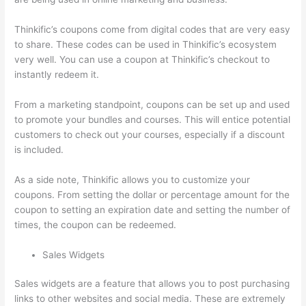
Thinkific’s coupons come from digital codes that are very easy
to share. These codes can be used in Thinkific’s ecosystem
very well. You can use a coupon at Thinkific’s checkout to
instantly redeem it.
From a marketing standpoint, coupons can be set up and used
to promote your bundles and courses. This will entice potential
customers to check out your courses, especially if a discount
is included.
As a side note, Thinkific allows you to customize your
coupons. From setting the dollar or percentage amount for the
coupon to setting an expiration date and setting the number of
times, the coupon can be redeemed.
Sales Widgets
Sales widgets are a feature that allows you to post purchasing
links to other websites and social media. These are extremely