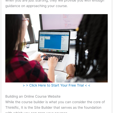
when you are just starting, they will provide you with enough
guidance on approaching your course.
> > Click Here to Start Your Free Trial < <
Building an Online Course Website
While the course builder is what you can consider the core of
Thinkific, It is the Site Builder that serves as the foundation
with which you can prop your courses.