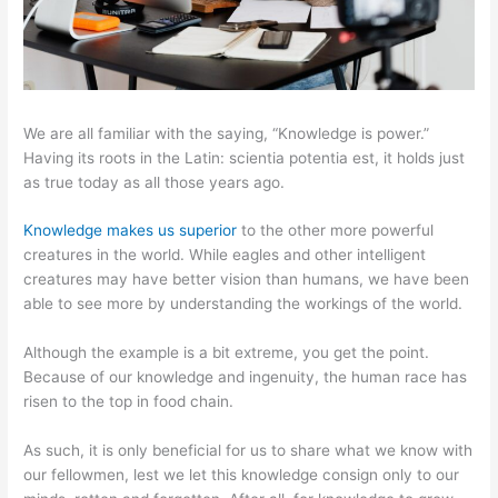
We are all familiar with the saying, “Knowledge is power.”
Having its roots in the Latin: scientia potentia est, it holds just
as true today as all those years ago.
Knowledge makes us superior
to the other more powerful
creatures in the world. While eagles and other intelligent
creatures may have better vision than humans, we have been
able to see more by understanding the workings of the world.
Although the example is a bit extreme, you get the point.
Because of our knowledge and ingenuity, the human race has
risen to the top in food chain.
As such, it is only beneficial for us to share what we know with
our fellowmen, lest we let this knowledge consign only to our