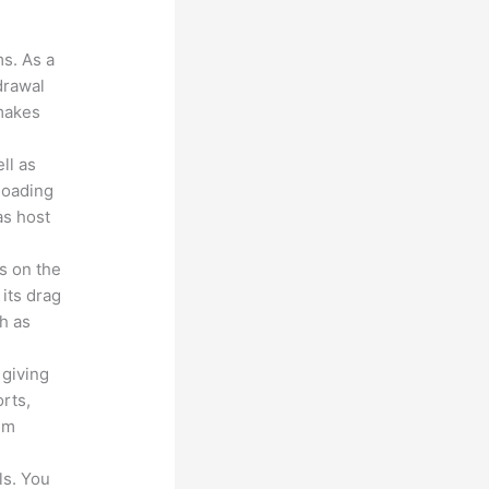
ms. As a
drawal
 makes
ll as
loading
as host
s on the
 its drag
h as
 giving
rts,
em
ls. You