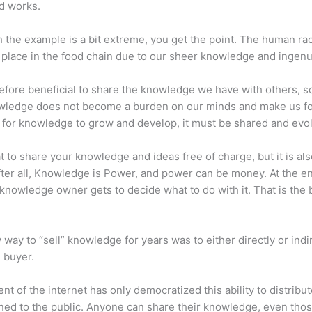
d works.
 the example is a bit extreme, you get the point. The human ra
place in the food chain due to our sheer knowledge and ingenui
erefore beneficial to share the knowledge we have with others, s
owledge does not become a burden on our minds and make us fo
l, for knowledge to grow and develop, it must be shared and evo
eat to share your knowledge and ideas free of charge, but it is als
 After all, Knowledge is Power, and power can be money. At the e
 knowledge owner gets to decide what to do with it. That is the
 way to “sell” knowledge for years was to either directly or indi
e buyer.
nt of the internet has only democratized this ability to distribu
ned to the public. Anyone can share their knowledge, even tho