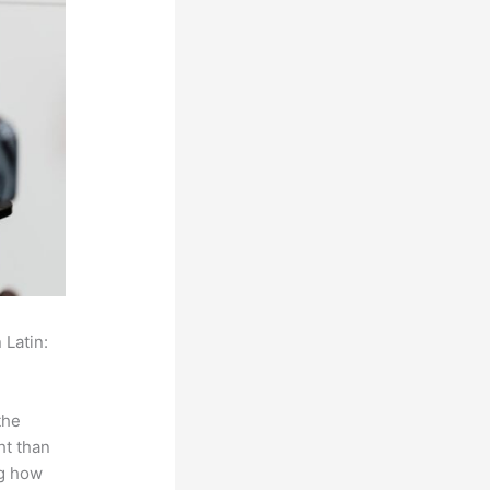
 Latin:
the
ht than
ng how