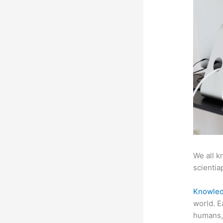
We all k
scientiap
Knowled
world. E
humans, 