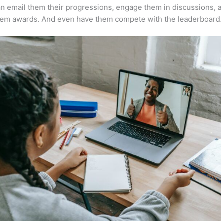
n email them their progressions, engage them in discussions, 
hem awards. And even have them compete with the leaderboard