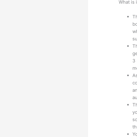
What is 
Th
bo
wh
su
Th
ge
3 
mo
As
co
an
au
Th
yo
sc
th
Yo