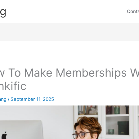
ng
Cont
 To Make Memberships W
nkific
lang
/
September 11, 2025