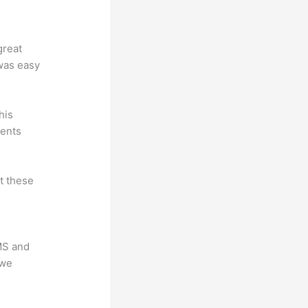
great
 was easy
his
dents
at these
LMS and
 we