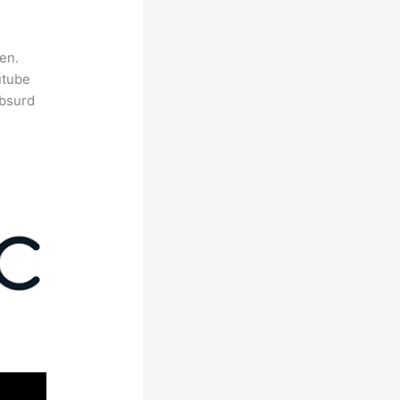
en.
utube
absurd