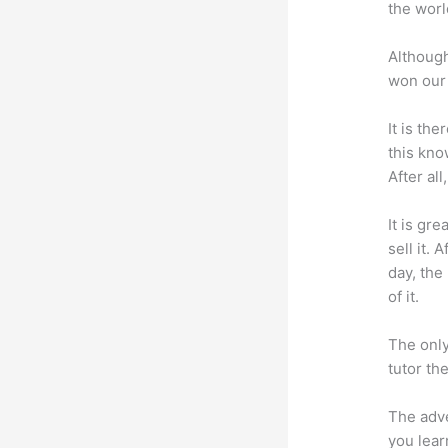
the worl
Although
won our 
It is th
this kn
After al
It is gr
sell it.
day, the
of it.
The only
tutor th
The adve
you lear