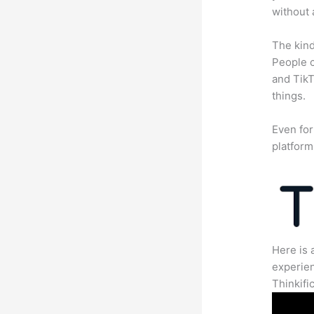
without 
The kind
People c
and TikT
things.
Even for
platform
Here is 
experien
Thinkific