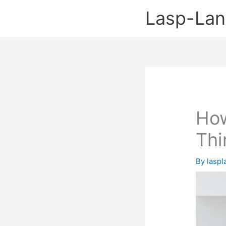
Skip
Lasp-La
to
content
How
Thi
By
lasp