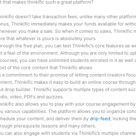
it that makes thinkific such a great platform?
inkific doesn’t take transaction fees, unlike many other platfor
nus, Thinkific immediately makes your funds available for with
enever you make a sale. So when it comes to sales, Thinkific
re that whatever is yours is absolutely yours
rough the free plan, you can test Thinkific’s core features as we
t a feel of the environment. Although you are only limited to up
courses, you can have unlimited students enrolled in it as well 
st of the core content that Thinkific allows
 a commitment to their promise of letting content creators focu
ntent, Thinkific makes it easy to build an online course through
d drop builder. Thinkific supports multiple types of content suc
dio, video, PDFs and quizzes.
inkific also allows you to play with your course engagement by
u various capabilities. The platform allows you to organize coho
hedule your content, and deliver them by
drip-feed
, locking th
rough prerequisite lessons and many others.
u can also engage with students via Thinkific’s multiple channe