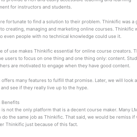
ent for instructors and students.
e fortunate to find a solution to their problem. Thinkific was a 
 to creating, managing and marketing online courses. Thinkific
so even people with no technical knowledge could use it.
e of use makes Thinkific essential for online course creators. T
he users to focus on one thing and one thing only: content. Stu
hers are motivated to engage when they have good content.
 offers many features to fulfill that promise. Later, we will look 
 and see if they really live up to the hype.
c Benefits
c is not the only platform that is a decent course maker. Many 
do the same job as Thinkific. That said, we would be remiss if
er Thinkific just because of this fact.