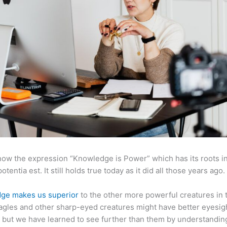
now the expression “Knowledge is Power” which has its roots in
otentia est. It still holds true today as it did all those years ago.
ge makes us superior
to the other more powerful creatures in 
agles and other sharp-eyed creatures might have better eyesig
but we have learned to see further than them by understandi