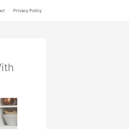
act
Privacy Policy
ith