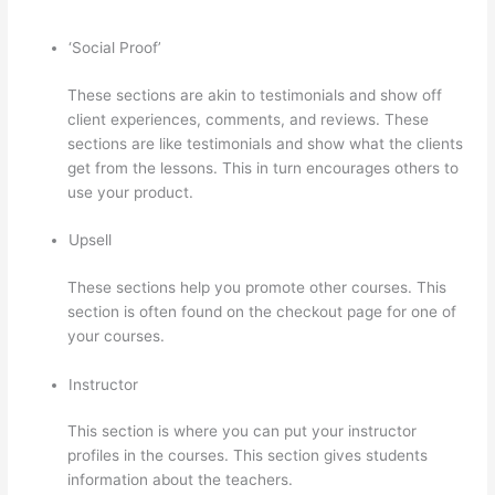
‘Social Proof’
These sections are akin to testimonials and show off
client experiences, comments, and reviews. These
sections are like testimonials and show what the clients
get from the lessons. This in turn encourages others to
use your product.
Upsell
These sections help you promote other courses. This
section is often found on the checkout page for one of
your courses.
Instructor
This section is where you can put your instructor
profiles in the courses. This section gives students
information about the teachers.