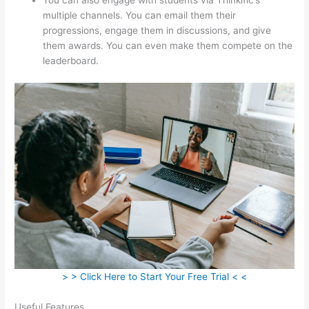
multiple channels. You can email them their
progressions, engage them in discussions, and give
them awards. You can even make them compete on the
leaderboard.
> > Click Here to Start Your Free Trial < <
Useful Features