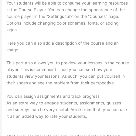
Your students will be able to consume your learning resources
in the Course Player. You can change the appearance of the
course player in the “Settings tab” on the “Courses” page.
Options include changing color schemes, fonts, or adding
logos.
Here you can also add a description of the course and an
image.
This part also allows you to preview your lessons in the course
player. This is convenient since you can see how your
students view your lessons. As such, you can put yourself in
their shoes and see the problem from their perspective.
You can assign assignments and track progress
As an extra way to engage students, assignments, quizzes
and surveys can be very useful. Aside from that, you can use
it as an added way to rate your students.
How To Link To A
Specific Thinkific Course Page