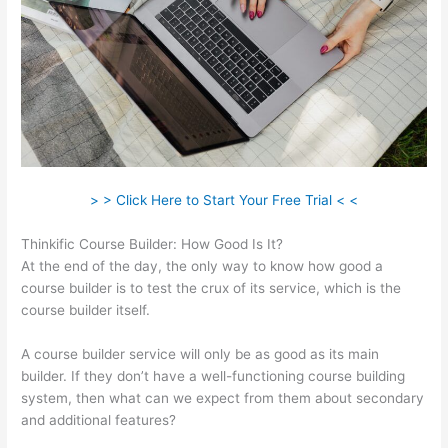
> > Click Here to Start Your Free Trial < <
Thinkific Course Builder: How Good Is It?
At the end of the day, the only way to know how good a
course builder is to test the crux of its service, which is the
course builder itself.
A course builder service will only be as good as its main
builder. If they don’t have a well-functioning course building
system, then what can we expect from them about secondary
and additional features?