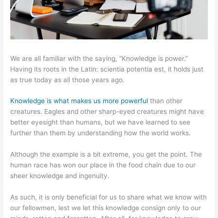
We are all familiar with the saying, “Knowledge is power.”
Having its roots in the Latin: scientia potentia est, it holds just
as true today as all those years ago.
Knowledge is what makes us more powerful
than other
creatures. Eagles and other sharp-eyed creatures might have
better eyesight than humans, but we have learned to see
further than them by understanding how the world works.
Although the example is a bit extreme, you get the point. The
human race has won our place in the food chain due to our
sheer knowledge and ingenuity.
As such, it is only beneficial for us to share what we know with
our fellowmen, lest we let this knowledge consign only to our