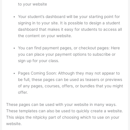
to your website
Your student’s dashboard will be your starting point for
signing in to your site. It is possible to design a student
dashboard that makes it easy for students to access all
the content on your website.
You can find payment pages, or checkout pages: Here
you can place your payment options to subscribe or
sign up for your class.
Pages Coming Soon: Although they may not appear to
be full, these pages can be used as teasers or previews
of any pages, courses, offers, or bundles that you might
offer.
These pages can be used with your website in many ways.
These templates can also be used to quickly create a website.
This skips the nitpicky part of choosing which to use on your
website.
How To Link To A Specific Thinkific Course Page