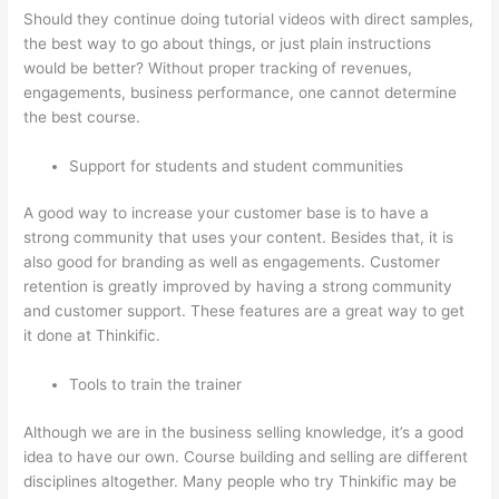
Should they continue doing tutorial videos with direct samples,
the best way to go about things, or just plain instructions
would be better? Without proper tracking of revenues,
engagements, business performance, one cannot determine
the best course.
Support for students and student communities
A good way to increase your customer base is to have a
strong community that uses your content. Besides that, it is
also good for branding as well as engagements. Customer
retention is greatly improved by having a strong community
and customer support. These features are a great way to get
it done at Thinkific.
Tools to train the trainer
Although we are in the business selling knowledge, it’s a good
idea to have our own. Course building and selling are different
disciplines altogether. Many people who try Thinkific may be