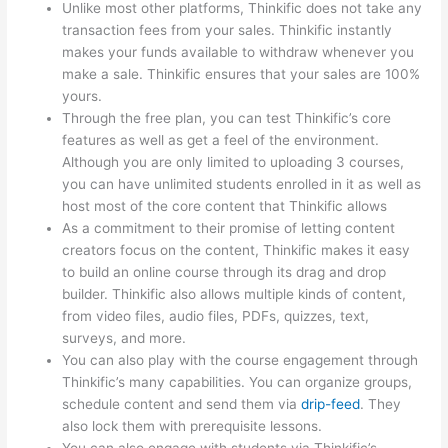
Unlike most other platforms, Thinkific does not take any
transaction fees from your sales. Thinkific instantly
makes your funds available to withdraw whenever you
make a sale. Thinkific ensures that your sales are 100%
yours.
Through the free plan, you can test Thinkific’s core
features as well as get a feel of the environment.
Although you are only limited to uploading 3 courses,
you can have unlimited students enrolled in it as well as
host most of the core content that Thinkific allows
As a commitment to their promise of letting content
creators focus on the content, Thinkific makes it easy
to build an online course through its drag and drop
builder. Thinkific also allows multiple kinds of content,
from video files, audio files, PDFs, quizzes, text,
surveys, and more.
You can also play with the course engagement through
Thinkific’s many capabilities. You can organize groups,
schedule content and send them via
drip-feed
. They
also lock them with prerequisite lessons.
You can also engage with students via Thinkific’s