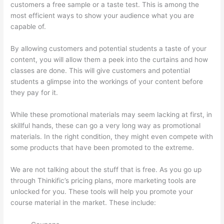
customers a free sample or a taste test. This is among the
most efficient ways to show your audience what you are
capable of.
How To Link To A Specific Thinkific Course Page
By allowing customers and potential students a taste of your
content, you will allow them a peek into the curtains and how
classes are done. This will give customers and potential
students a glimpse into the workings of your content before
they pay for it.
While these promotional materials may seem lacking at first, in
skillful hands, these can go a very long way as promotional
materials. In the right condition, they might even compete with
some products that have been promoted to the extreme.
We are not talking about the stuff that is free. As you go up
through Thinkific’s pricing plans, more marketing tools are
unlocked for you. These tools will help you promote your
course material in the market. These include: