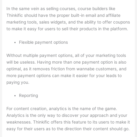
In the same vein as selling courses, course builders like
Thinkific should have the proper built-in email and affiliate
marketing tools, sales widgets, and the ability to offer coupons
to make it easy for users to sell their products in the platform.
Flexible payment options
Without multiple payment options, all of your marketing tools
will be useless. Having more than one payment option is also
optimal, as it removes friction from wannabe customers, and
more payment options can make it easier for your leads to
paying you.
Reporting
For content creation, analytics is the name of the game.
Analytics is the only way to discover your approach and your
weaknesses. Thinkific offers this feature to its users to make it
easy for their users as to the direction their content should go.