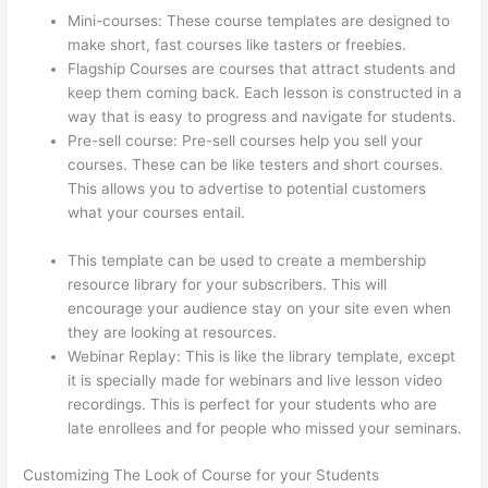
Mini-courses: These course templates are designed to
make short, fast courses like tasters or freebies.
Flagship Courses are courses that attract students and
keep them coming back. Each lesson is constructed in a
way that is easy to progress and navigate for students.
Pre-sell course: Pre-sell courses help you sell your
courses. These can be like testers and short courses.
This allows you to advertise to potential customers
what your courses entail.
How To Link To A Specific
Thinkific Course Page
This template can be used to create a membership
resource library for your subscribers. This will
encourage your audience stay on your site even when
they are looking at resources.
Webinar Replay: This is like the library template, except
it is specially made for webinars and live lesson video
recordings. This is perfect for your students who are
late enrollees and for people who missed your seminars.
Customizing The Look of Course for your Students