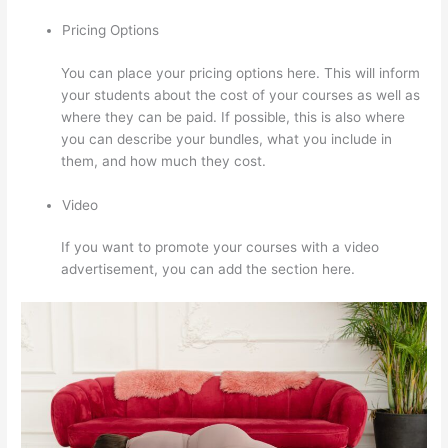
Pricing Options
You can place your pricing options here. This will inform
your students about the cost of your courses as well as
where they can be paid. If possible, this is also where
you can describe your bundles, what you include in
them, and how much they cost.
Video
If you want to promote your courses with a video
advertisement, you can add the section here.