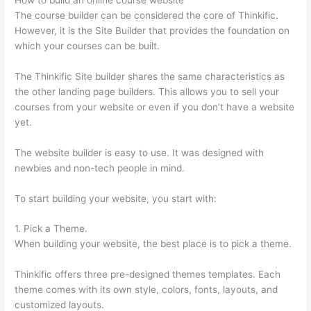
The course builder can be considered the core of Thinkific.
However, it is the Site Builder that provides the foundation on
which your courses can be built.
The Thinkific Site builder shares the same characteristics as
the other landing page builders. This allows you to sell your
courses from your website or even if you don’t have a website
yet.
The website builder is easy to use. It was designed with
newbies and non-tech people in mind.
To start building your website, you start with:
1. Pick a Theme.
When building your website, the best place is to pick a theme.
Thinkific offers three pre-designed themes templates. Each
theme comes with its own style, colors, fonts, layouts, and
customized layouts.