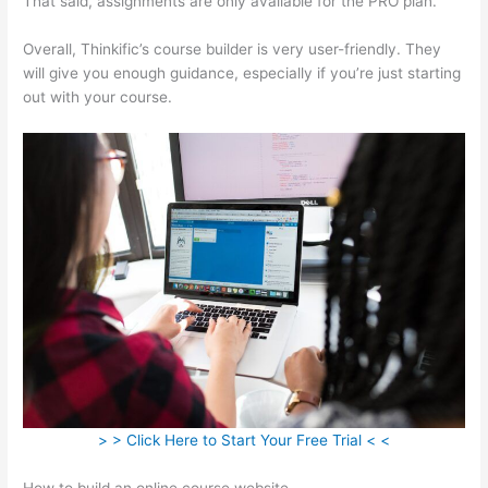
That said, assignments are only available for the PRO plan.
Overall, Thinkific’s course builder is very user-friendly. They
will give you enough guidance, especially if you’re just starting
out with your course.
> > Click Here to Start Your Free Trial < <
How to build an online course website