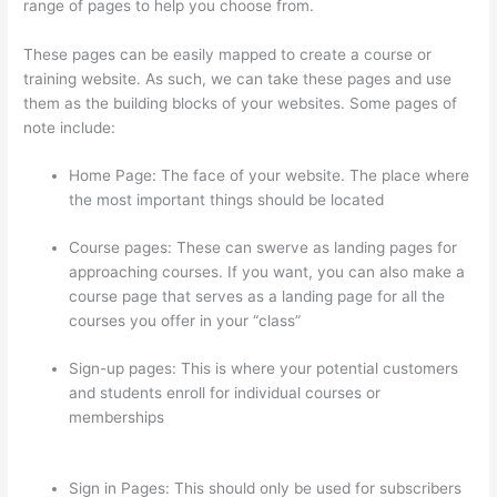
range of pages to help you choose from.
These pages can be easily mapped to create a course or
training website. As such, we can take these pages and use
them as the building blocks of your websites. Some pages of
note include:
Home Page: The face of your website. The place where
the most important things should be located
Course pages: These can swerve as landing pages for
approaching courses. If you want, you can also make a
course page that serves as a landing page for all the
courses you offer in your “class”
Sign-up pages: This is where your potential customers
and students enroll for individual courses or
memberships
How To Link To A Specific Thinkific
Course Page
Sign in Pages: This should only be used for subscribers