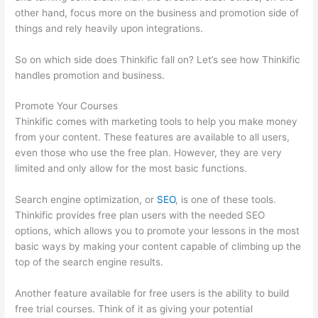
other hand, focus more on the business and promotion side of
things and rely heavily upon integrations.
So on which side does Thinkific fall on? Let’s see how Thinkific
handles promotion and business.
Promote Your Courses
Thinkific comes with marketing tools to help you make money
from your content. These features are available to all users,
even those who use the free plan. However, they are very
limited and only allow for the most basic functions.
Search engine optimization, or
SEO
, is one of these tools.
Thinkific provides free plan users with the needed SEO
options, which allows you to promote your lessons in the most
basic ways by making your content capable of climbing up the
top of the search engine results.
Another feature available for free users is the ability to build
free trial courses. Think of it as giving your potential