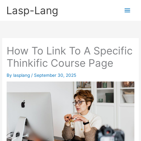
Skip
Lasp-Lang
Main
to
content
Men
How To Link To A Specific
Thinkific Course Page
By
lasplang
/
September 30, 2025