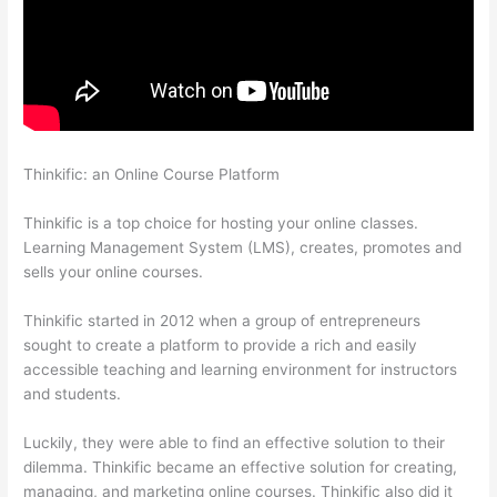
Thinkific: an Online Course Platform
How To Link To A Specific
Thinkific Course Page
Thinkific is a top choice for hosting your online classes.
Learning Management System (LMS), creates, promotes and
sells your online courses.
Thinkific started in 2012 when a group of entrepreneurs
sought to create a platform to provide a rich and easily
accessible teaching and learning environment for instructors
and students.
Luckily, they were able to find an effective solution to their
dilemma. Thinkific became an effective solution for creating,
managing, and marketing online courses. Thinkific also did it