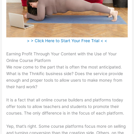
> > Click Here to Start Your Free Trial < <
Earning Profit Through Your Content with the Use of Your
Online Course Platform
We now come to the part that is often the most anticipated.
What is the Thnkific business side? Does the service provide
enough and proper tools to allow users to make money from
their hard work?
It is a fact that all online course builders and platforms today
offer tools to allow teachers and students to promote their
courses. The only difference is in the focus of each platform.
Yep, that’s right. Some course platforms focus more on selling
and turning conversion than the creation side. Others, on the