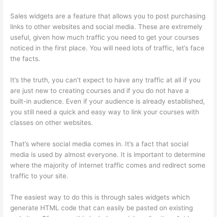
Sales widgets are a feature that allows you to post purchasing
links to other websites and social media. These are extremely
useful, given how much traffic you need to get your courses
noticed in the first place. You will need lots of traffic, let’s face
the facts.
It’s the truth, you can’t expect to have any traffic at all if you
are just new to creating courses and if you do not have a
built-in audience. Even if your audience is already established,
you still need a quick and easy way to link your courses with
classes on other websites.
That’s where social media comes in. It’s a fact that social
media is used by almost everyone. It is important to determine
where the majority of internet traffic comes and redirect some
traffic to your site.
The easiest way to do this is through sales widgets which
generate HTML code that can easily be pasted on existing