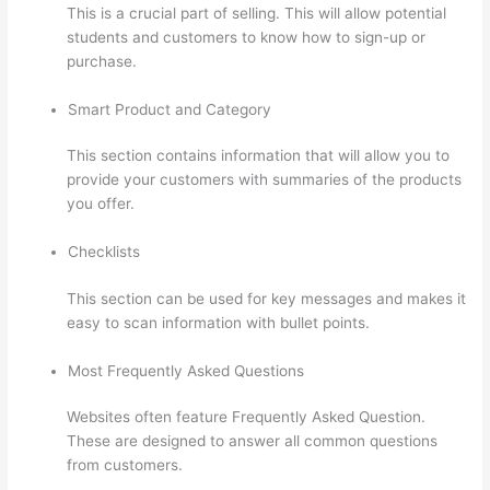
This is a crucial part of selling. This will allow potential
students and customers to know how to sign-up or
purchase.
Smart Product and Category
This section contains information that will allow you to
provide your customers with summaries of the products
you offer.
Checklists
This section can be used for key messages and makes it
easy to scan information with bullet points.
Most Frequently Asked Questions
Websites often feature Frequently Asked Question.
These are designed to answer all common questions
from customers.
How To Link To A Specific Thinkific
Course Page