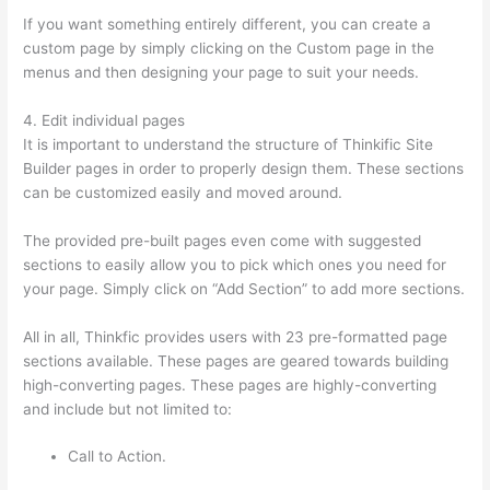
If you want something entirely different, you can create a
custom page by simply clicking on the Custom page in the
menus and then designing your page to suit your needs.
4. Edit individual pages
It is important to understand the structure of Thinkific Site
Builder pages in order to properly design them. These sections
can be customized easily and moved around.
The provided pre-built pages even come with suggested
sections to easily allow you to pick which ones you need for
your page. Simply click on “Add Section” to add more sections.
All in all, Thinkfic provides users with 23 pre-formatted page
sections available. These pages are geared towards building
high-converting pages. These pages are highly-converting
and include but not limited to:
Call to Action.