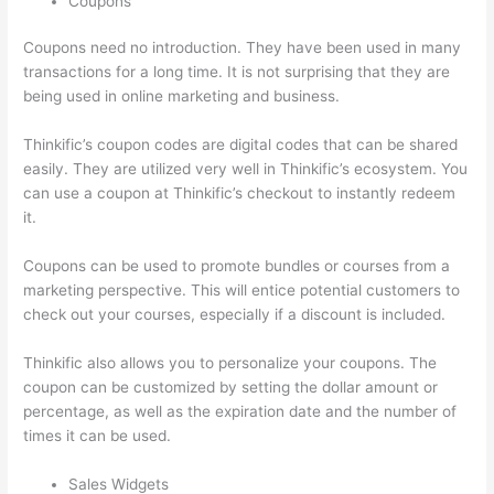
Coupons
Coupons need no introduction. They have been used in many
transactions for a long time. It is not surprising that they are
being used in online marketing and business.
Thinkific’s coupon codes are digital codes that can be shared
easily. They are utilized very well in Thinkific’s ecosystem. You
can use a coupon at Thinkific’s checkout to instantly redeem
it.
Coupons can be used to promote bundles or courses from a
marketing perspective. This will entice potential customers to
check out your courses, especially if a discount is included.
Thinkific also allows you to personalize your coupons. The
coupon can be customized by setting the dollar amount or
percentage, as well as the expiration date and the number of
times it can be used.
Sales Widgets