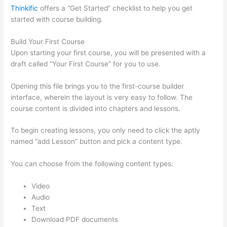
Thinkific
offers a “Get Started” checklist to help you get
started with course building.
Build Your First Course
Upon starting your first course, you will be presented with a
draft called “Your First Course” for you to use.
Opening this file brings you to the first-course builder
interface, wherein the layout is very easy to follow. The
course content is divided into chapters and lessons.
To begin creating lessons, you only need to click the aptly
named “add Lesson” button and pick a content type.
You can choose from the following content types:
Video
Audio
Text
Download PDF documents