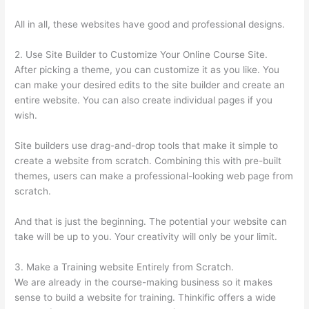
All in all, these websites have good and professional designs.
2. Use Site Builder to Customize Your Online Course Site.
After picking a theme, you can customize it as you like. You
can make your desired edits to the site builder and create an
entire website. You can also create individual pages if you
wish.
Site builders use drag-and-drop tools that make it simple to
create a website from scratch. Combining this with pre-built
themes, users can make a professional-looking web page from
scratch.
And that is just the beginning. The potential your website can
take will be up to you. Your creativity will only be your limit.
3. Make a Training website Entirely from Scratch.
We are already in the course-making business so it makes
sense to build a website for training. Thinkific offers a wide