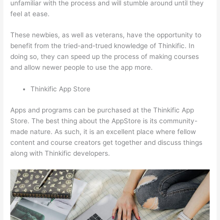
unfamiliar with the process and will stumble around until they
feel at ease.
These newbies, as well as veterans, have the opportunity to
benefit from the tried-and-trued knowledge of Thinkific. In
doing so, they can speed up the process of making courses
and allow newer people to use the app more.
Thinkific App Store
Apps and programs can be purchased at the Thinkific App
Store. The best thing about the AppStore is its community-
made nature. As such, it is an excellent place where fellow
content and course creators get together and discuss things
along with Thinkific developers.