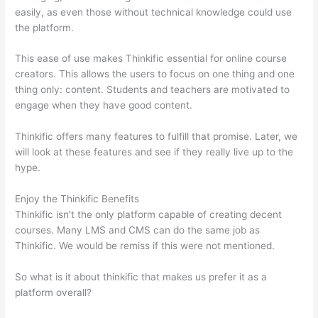
easily, as even those without technical knowledge could use
the platform.
This ease of use makes Thinkific essential for online course
creators. This allows the users to focus on one thing and one
thing only: content. Students and teachers are motivated to
engage when they have good content.
Thinkific offers many features to fulfill that promise. Later, we
will look at these features and see if they really live up to the
hype.
Enjoy the Thinkific Benefits
Thinkific isn’t the only platform capable of creating decent
courses. Many LMS and CMS can do the same job as
Thinkific. We would be remiss if this were not mentioned.
So what is it about thinkific that makes us prefer it as a
platform overall?