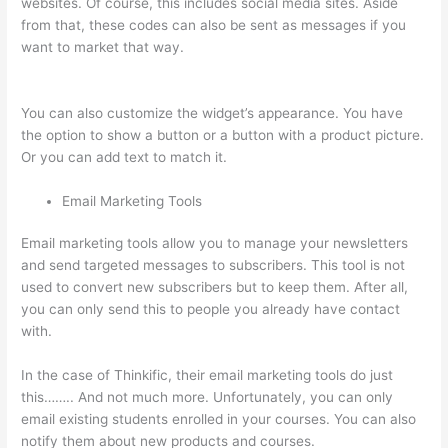
websites. Of course, this includes social media sites. Aside
from that, these codes can also be sent as messages if you
want to market that way.
How To Link To A Specific Thinkific
Course Page
You can also customize the widget’s appearance. You have
the option to show a button or a button with a product picture.
Or you can add text to match it.
Email Marketing Tools
Email marketing tools allow you to manage your newsletters
and send targeted messages to subscribers. This tool is not
used to convert new subscribers but to keep them. After all,
you can only send this to people you already have contact
with.
In the case of Thinkific, their email marketing tools do just
this…….. And not much more. Unfortunately, you can only
email existing students enrolled in your courses. You can also
notify them about new products and courses.