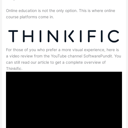
Online education is not the only option. This is where online
course platforms come in.
For those of you who prefer a more visual experience, here is
a video review from the YouTube channel SoftwarePundit. You
can still read our article to get a complete overview of
Thinkific.