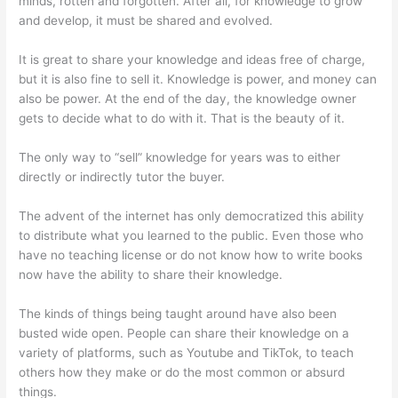
minds, rotten and forgotten. After all, for knowledge to grow
and develop, it must be shared and evolved.
It is great to share your knowledge and ideas free of charge,
but it is also fine to sell it. Knowledge is power, and money can
also be power. At the end of the day, the knowledge owner
gets to decide what to do with it. That is the beauty of it.
The only way to “sell” knowledge for years was to either
directly or indirectly tutor the buyer.
The advent of the internet has only democratized this ability
to distribute what you learned to the public. Even those who
have no teaching license or do not know how to write books
now have the ability to share their knowledge.
The kinds of things being taught around have also been
busted wide open. People can share their knowledge on a
variety of platforms, such as Youtube and TikTok, to teach
others how they make or do the most common or absurd
things.