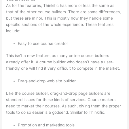
As for the features, Thinkific has more or less the same as
that of the other course builders. There are some differences,
but these are minor. This is mostly how they handle some
specific sections of the whole experience. These features
include:
Easy to use course creator
This isn’t a new feature, as many online course builders
already offer it. A course builder who doesn’t have a user-
friendly one will find it very difficult to compete in the market.
Drag-and-drop web site builder
Like the course builder, drag-and-drop page builders are
standard issues for these kinds of services. Course makers
need to market their courses. As such, giving them the proper
tools to do so easier is a godsend. Similar to Thinkific.
Promotion and marketing tools