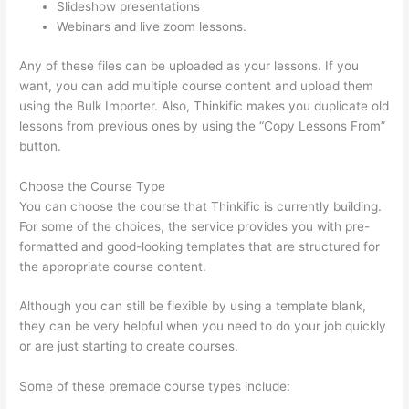
Slideshow presentations
Webinars and live zoom lessons.
Any of these files can be uploaded as your lessons. If you
want, you can add multiple course content and upload them
using the Bulk Importer. Also, Thinkific makes you duplicate old
lessons from previous ones by using the “Copy Lessons From”
button.
Choose the Course Type
You can choose the course that Thinkific is currently building.
For some of the choices, the service provides you with pre-
formatted and good-looking templates that are structured for
the appropriate course content.
Although you can still be flexible by using a template blank,
they can be very helpful when you need to do your job quickly
or are just starting to create courses.
Some of these premade course types include: