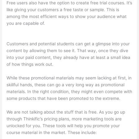
Free users also have the option to create free trial courses. It’s
like giving your customers a free taste or sample. This is
among the most efficient ways to show your audience what
you are capable of.
How To Give Someone A Discount In
Thinkific
Customers and potential students can get a glimpse into your
content by allowing them to see it. That way, once they dive
into your paid content, they already have at least a small idea
of how things work out.
While these promotional materials may seem lacking at first, in
skillful hands, these can go a very long way as promotional
materials. In the right condition, they might even compete with
some products that have been promoted to the extreme.
We are not talking about the stuff that is free. As you go up
through Thinkific’s pricing plans, more marketing tools are
unlocked for you. These tools will help you promote your
course material in the market. These include: