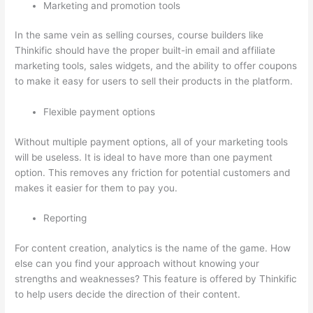
Marketing and promotion tools
In the same vein as selling courses, course builders like
Thinkific should have the proper built-in email and affiliate
marketing tools, sales widgets, and the ability to offer coupons
to make it easy for users to sell their products in the platform.
Flexible payment options
Without multiple payment options, all of your marketing tools
will be useless. It is ideal to have more than one payment
option. This removes any friction for potential customers and
makes it easier for them to pay you.
Reporting
For content creation, analytics is the name of the game. How
else can you find your approach without knowing your
strengths and weaknesses? This feature is offered by Thinkific
to help users decide the direction of their content.