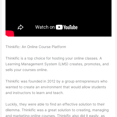
Thinkific: An Online Course Platform
How To Give Someone A
Discount In Thinkific
Thinkific is a top choice for hosting your online classes. A
Learning Management System (LMS) creates, promotes, and
sells your courses online.
Thinkific was founded in 2012 by a group entrepreneurs who
wanted to create an environment that would allow students
and instructors to learn and teach.
Luckily, they were able to find an effective solution to their
dilemma. Thinkific was a great solution to creating, managing
and marketing online courses. Thinkific also did it easily, as