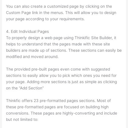
You can also create a customized page by clicking on the
Custom Page link in the menus. This will allow you to design
your page according to your requirements.
4. Edit Individual Pages
To properly design a web page using Thinkific Site Builder, it
helps to understand that the pages made with these site
builders are made up of sections. These sections can easily be
modified and moved around.
The provided pre-built pages even come with suggested
sections to easily allow you to pick which ones you need for
your page. Adding more sections is just as simple as clicking
on the “Add Section”
Thinkfic offers 23 pre-formatted pages sections. Most of
these pre-formatted pages are focused on building high
conversions. These pages are highly-converting and include
but not limited to: