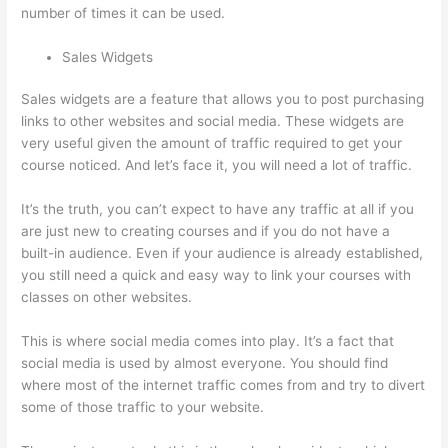
number of times it can be used.
Sales Widgets
Sales widgets are a feature that allows you to post purchasing
links to other websites and social media. These widgets are
very useful given the amount of traffic required to get your
course noticed. And let’s face it, you will need a lot of traffic.
It’s the truth, you can’t expect to have any traffic at all if you
are just new to creating courses and if you do not have a
built-in audience. Even if your audience is already established,
you still need a quick and easy way to link your courses with
classes on other websites.
This is where social media comes into play. It’s a fact that
social media is used by almost everyone. You should find
where most of the internet traffic comes from and try to divert
some of those traffic to your website.