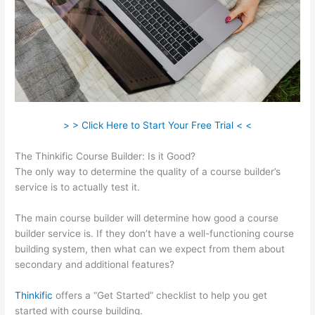
> > Click Here to Start Your Free Trial < <
The Thinkific Course Builder: Is it Good?
The only way to determine the quality of a course builder’s
service is to actually test it.
The main course builder will determine how good a course
builder service is. If they don’t have a well-functioning course
building system, then what can we expect from them about
secondary and additional features?
Thinkific
offers a “Get Started” checklist to help you get
started with course building.