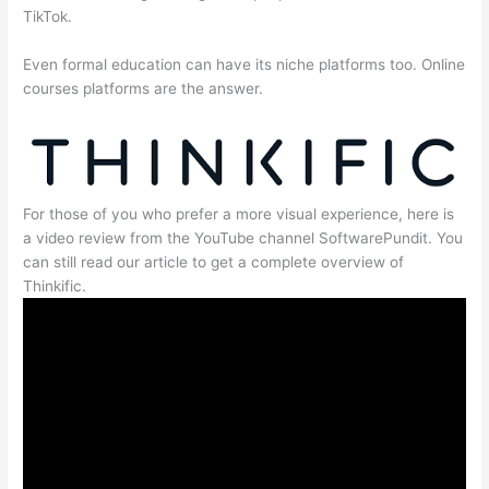
TikTok.
Even formal education can have its niche platforms too. Online
courses platforms are the answer.
For those of you who prefer a more visual experience, here is
a video review from the YouTube channel SoftwarePundit. You
can still read our article to get a complete overview of
Thinkific.