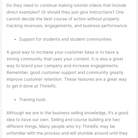
Do they need to continue making tutorial videos that include
direct examples? Or should they just give instructions? One
cannot decide the best course of action without properly
tracking revenues, engagements, and business performance.
Support for students and student communities
A good way to increase your customer base is to have a
strong community that uses your content. It is also a great
way to brand your company and increase engagements.
Remember, good customer support and community greatly
improve customer retention. These features are a great way
to get it done at Thinkific.
Training tools
Although we are in the business selling knowledge, it’s a good
idea to have our own. Selling and course building are two
different things. Many people who try Thinkific may be
unfamiliar with the process and will stumble around until they