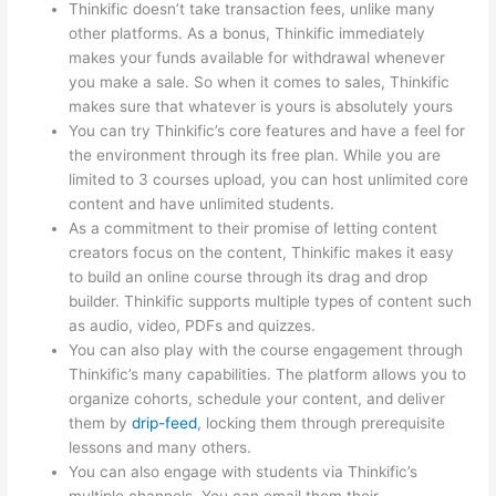
Thinkific doesn’t take transaction fees, unlike many
other platforms. As a bonus, Thinkific immediately
makes your funds available for withdrawal whenever
you make a sale. So when it comes to sales, Thinkific
makes sure that whatever is yours is absolutely yours
You can try Thinkific’s core features and have a feel for
the environment through its free plan. While you are
limited to 3 courses upload, you can host unlimited core
content and have unlimited students.
As a commitment to their promise of letting content
creators focus on the content, Thinkific makes it easy
to build an online course through its drag and drop
builder. Thinkific supports multiple types of content such
as audio, video, PDFs and quizzes.
You can also play with the course engagement through
Thinkific’s many capabilities. The platform allows you to
organize cohorts, schedule your content, and deliver
them by
drip-feed
, locking them through prerequisite
lessons and many others.
You can also engage with students via Thinkific’s
multiple channels. You can email them their