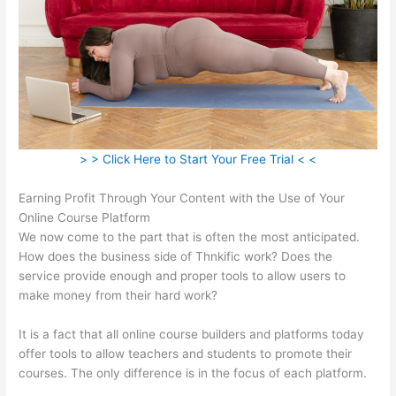
> > Click Here to Start Your Free Trial < <
Earning Profit Through Your Content with the Use of Your
Online Course Platform
We now come to the part that is often the most anticipated.
How does the business side of Thnkific work? Does the
service provide enough and proper tools to allow users to
make money from their hard work?
It is a fact that all online course builders and platforms today
offer tools to allow teachers and students to promote their
courses. The only difference is in the focus of each platform.