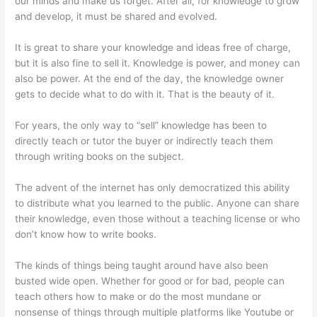
our minds and make us forget. After all, for knowledge to grow
and develop, it must be shared and evolved.
It is great to share your knowledge and ideas free of charge,
but it is also fine to sell it. Knowledge is power, and money can
also be power. At the end of the day, the knowledge owner
gets to decide what to do with it. That is the beauty of it.
For years, the only way to “sell” knowledge has been to
directly teach or tutor the buyer or indirectly teach them
through writing books on the subject.
The advent of the internet has only democratized this ability
to distribute what you learned to the public. Anyone can share
their knowledge, even those without a teaching license or who
don’t know how to write books.
The kinds of things being taught around have also been
busted wide open. Whether for good or for bad, people can
teach others how to make or do the most mundane or
nonsense of things through multiple platforms like Youtube or