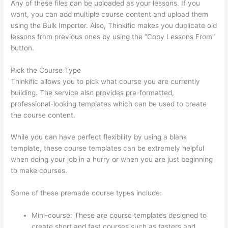
Any of these files can be uploaded as your lessons. If you
want, you can add multiple course content and upload them
using the Bulk Importer. Also, Thinkific makes you duplicate old
lessons from previous ones by using the “Copy Lessons From”
button.
Pick the Course Type
Thinkific allows you to pick what course you are currently
building. The service also provides pre-formatted,
professional-looking templates which can be used to create
the course content.
While you can have perfect flexibility by using a blank
template, these course templates can be extremely helpful
when doing your job in a hurry or when you are just beginning
to make courses.
Some of these premade course types include:
Mini-course: These are course templates designed to
create short and fast courses such as tasters and