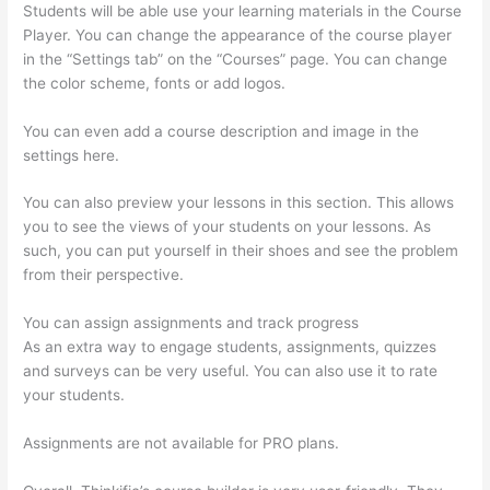
Students will be able use your learning materials in the Course
Player. You can change the appearance of the course player
in the “Settings tab” on the “Courses” page. You can change
the color scheme, fonts or add logos.
You can even add a course description and image in the
settings here.
You can also preview your lessons in this section. This allows
you to see the views of your students on your lessons. As
such, you can put yourself in their shoes and see the problem
from their perspective.
You can assign assignments and track progress
As an extra way to engage students, assignments, quizzes
and surveys can be very useful. You can also use it to rate
your students.
How To Give Someone A Discount In Thinkific
Assignments are not available for PRO plans.