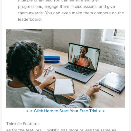
progressions, engage them in discussions, and give
them awards. You can even make them compete on the
leaderboard.
> > Click Here to Start Your Free Trial < <
Thinkific Features
As for the features, Thinkific has more or less the same as