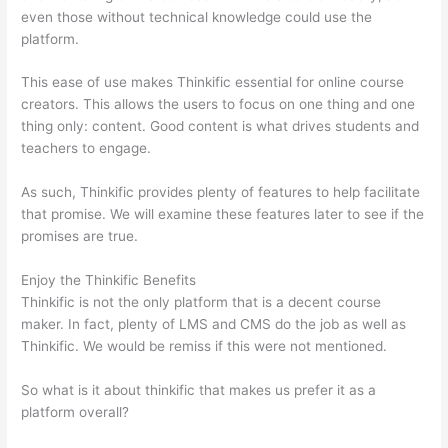
even those without technical knowledge could use the
platform.
This ease of use makes Thinkific essential for online course
creators. This allows the users to focus on one thing and one
thing only: content. Good content is what drives students and
teachers to engage.
As such, Thinkific provides plenty of features to help facilitate
that promise. We will examine these features later to see if the
promises are true.
Enjoy the Thinkific Benefits
Thinkific is not the only platform that is a decent course
maker. In fact, plenty of LMS and CMS do the job as well as
Thinkific. We would be remiss if this were not mentioned.
So what is it about thinkific that makes us prefer it as a
platform overall?