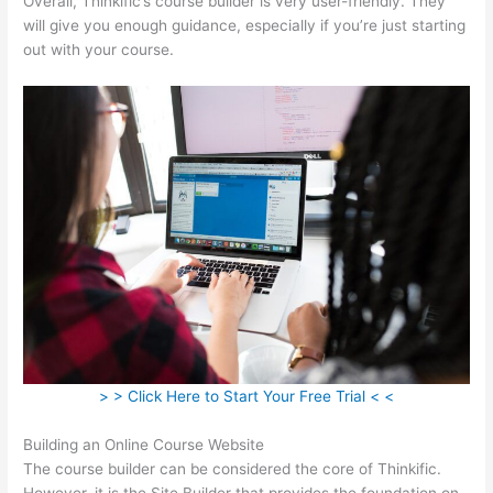
Overall, Thinkific’s course builder is very user-friendly. They
will give you enough guidance, especially if you’re just starting
out with your course.
> > Click Here to Start Your Free Trial < <
Building an Online Course Website
The course builder can be considered the core of Thinkific.
However, it is the Site Builder that provides the foundation on