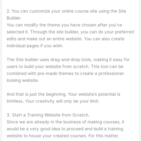
2. You can customize your online course site using the Site
Builder.
You can modify the theme you have chosen after you’ve
selected it. Through the site builder, you can do your preferred
edits and make out an entire website. You can also create
individual pages if you wish.
The Site builder uses drag-and-drop tools, making it easy for
users to build your website from scratch. This tool can be
combined with pre-made themes to create a professional-
looking website.
And that is just the beginning. Your website’s potential is
limitless. Your creativity will only be your limit.
3. Start a Training Website from Scratch.
Since we are already in the business of making courses, it
would be a very good idea to proceed and build a training
website to house your created courses. For this matter,