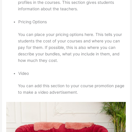
profiles in the courses. This section gives students
information about the teachers.
Pricing Options
You can place your pricing options here. This tells your
students the cost of your courses and where you can
pay for them. If possible, this is also where you can
describe your bundles, what you include in them, and
how much they cost.
Video
You can add this section to your course promotion page
to make a video advertisement.