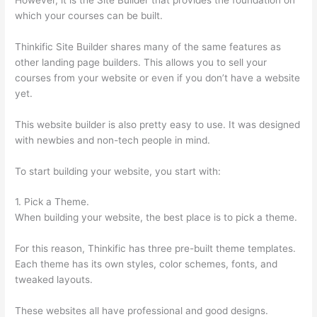
which your courses can be built.
Thinkific Site Builder shares many of the same features as
other landing page builders. This allows you to sell your
courses from your website or even if you don’t have a website
yet.
This website builder is also pretty easy to use. It was designed
with newbies and non-tech people in mind.
To start building your website, you start with:
1. Pick a Theme.
When building your website, the best place is to pick a theme.
For this reason, Thinkific has three pre-built theme templates.
Each theme has its own styles, color schemes, fonts, and
tweaked layouts.
These websites all have professional and good designs.