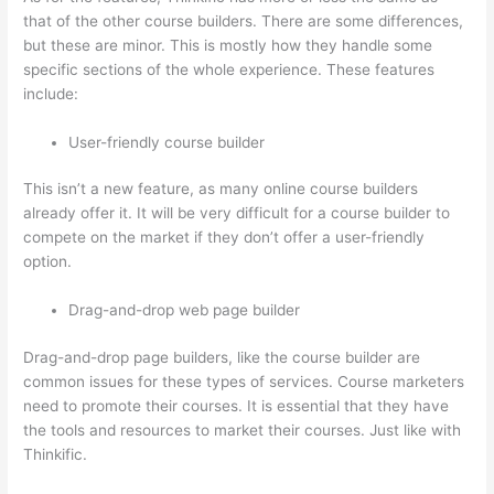
that of the other course builders. There are some differences,
but these are minor. This is mostly how they handle some
specific sections of the whole experience. These features
include:
User-friendly course builder
This isn’t a new feature, as many online course builders
already offer it. It will be very difficult for a course builder to
compete on the market if they don’t offer a user-friendly
option.
Drag-and-drop web page builder
Drag-and-drop page builders, like the course builder are
common issues for these types of services. Course marketers
need to promote their courses. It is essential that they have
the tools and resources to market their courses. Just like with
Thinkific.