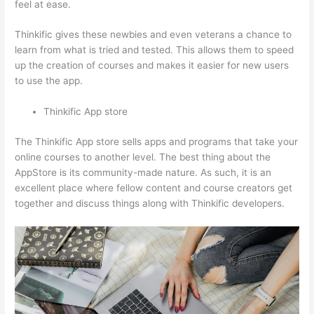
feel at ease.
Thinkific gives these newbies and even veterans a chance to
learn from what is tried and tested. This allows them to speed
up the creation of courses and makes it easier for new users
to use the app.
Thinkific App store
The Thinkific App store sells apps and programs that take your
online courses to another level. The best thing about the
AppStore is its community-made nature. As such, it is an
excellent place where fellow content and course creators get
together and discuss things along with Thinkific developers.