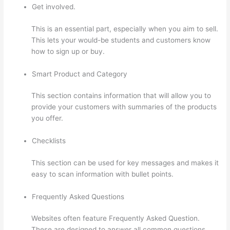
Get involved.
This is an essential part, especially when you aim to sell.
This lets your would-be students and customers know
how to sign up or buy.
Smart Product and Category
This section contains information that will allow you to
provide your customers with summaries of the products
you offer.
Checklists
This section can be used for key messages and makes it
easy to scan information with bullet points.
Frequently Asked Questions
Websites often feature Frequently Asked Question.
These are designed to answer all common questions