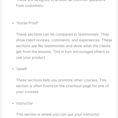
from customers.
How To Give Someone A Discount In
Thinkific
‘Social Proof’
These sections can be compared to testimonials. They
show client reviews, comments, and experiences. These
sections are like testimonials and show what the clients
get from the lessons. This in turn encourages others to
use your product.
Upsell
These sections help you promote other courses. This
section is often found on the checkout page for one of
your courses.
Instructor
This section is where you can put your instructor