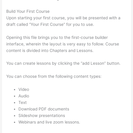
Build Your First Course
Upon starting your first course, you will be presented with a
draft called “Your First Course” for you to use.
Opening this file brings you to the first-course builder
interface, wherein the layout is very easy to follow. Course
content is divided into Chapters and Lessons.
You can create lessons by clicking the “add Lesson” button.
You can choose from the following content types:
Video
Audio
Text
Download PDF documents
Slideshow presentations
Webinars and live zoom lessons.