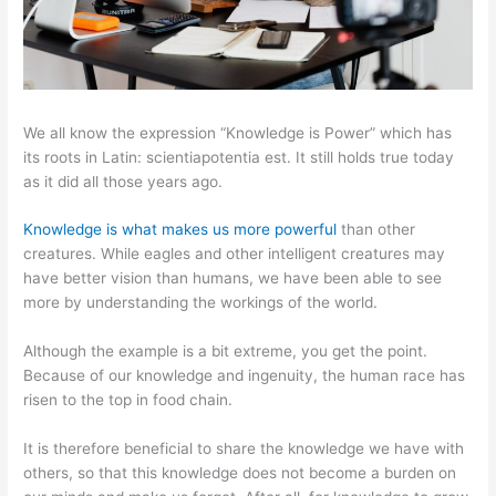
We all know the expression “Knowledge is Power” which has
its roots in Latin: scientiapotentia est. It still holds true today
as it did all those years ago.
Knowledge is what makes us more powerful
than other
creatures. While eagles and other intelligent creatures may
have better vision than humans, we have been able to see
more by understanding the workings of the world.
Although the example is a bit extreme, you get the point.
Because of our knowledge and ingenuity, the human race has
risen to the top in food chain.
It is therefore beneficial to share the knowledge we have with
others, so that this knowledge does not become a burden on