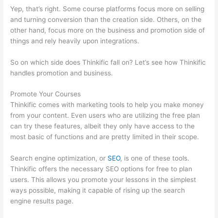
Yep, that’s right. Some course platforms focus more on selling
and turning conversion than the creation side. Others, on the
other hand, focus more on the business and promotion side of
things and rely heavily upon integrations.
So on which side does Thinkific fall on? Let’s see how Thinkific
handles promotion and business.
Promote Your Courses
Thinkific comes with marketing tools to help you make money
from your content. Even users who are utilizing the free plan
can try these features, albeit they only have access to the
most basic of functions and are pretty limited in their scope.
Search engine optimization, or
SEO
, is one of these tools.
Thinkific offers the necessary SEO options for free to plan
users. This allows you promote your lessons in the simplest
ways possible, making it capable of rising up the search
engine results page.