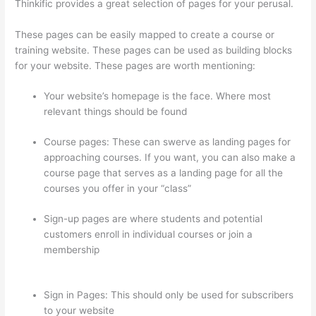
Thinkific provides a great selection of pages for your perusal.
These pages can be easily mapped to create a course or
training website. These pages can be used as building blocks
for your website. These pages are worth mentioning:
Your website’s homepage is the face. Where most
relevant things should be found
Course pages: These can swerve as landing pages for
approaching courses. If you want, you can also make a
course page that serves as a landing page for all the
courses you offer in your “class”
Sign-up pages are where students and potential
customers enroll in individual courses or join a
membership
How To Give Someone A Discount In
Thinkific
Sign in Pages: This should only be used for subscribers
to your website