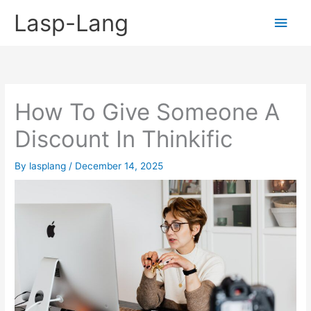
Skip
Lasp-Lang
Main
to
content
Men
How To Give Someone A
Discount In Thinkific
By
lasplang
/
December 14, 2025