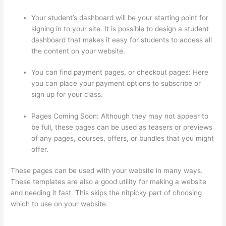
Your student’s dashboard will be your starting point for
signing in to your site. It is possible to design a student
dashboard that makes it easy for students to access all
the content on your website.
You can find payment pages, or checkout pages: Here
you can place your payment options to subscribe or
sign up for your class.
Pages Coming Soon: Although they may not appear to
be full, these pages can be used as teasers or previews
of any pages, courses, offers, or bundles that you might
offer.
These pages can be used with your website in many ways.
These templates are also a good utility for making a website
and needing it fast. This skips the nitpicky part of choosing
which to use on your website.
How To Give Someone A
Discount In Thinkific