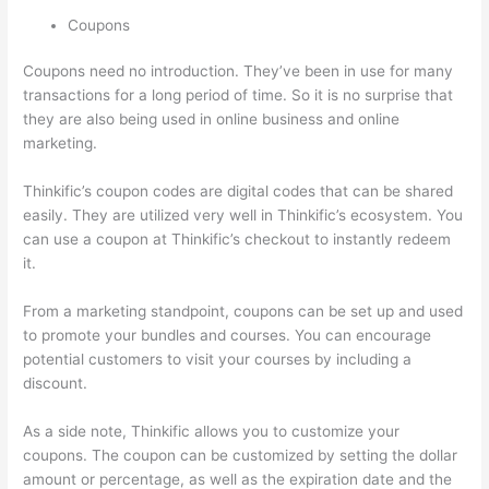
Coupons
Coupons need no introduction. They’ve been in use for many
transactions for a long period of time. So it is no surprise that
they are also being used in online business and online
marketing.
Thinkific’s coupon codes are digital codes that can be shared
easily. They are utilized very well in Thinkific’s ecosystem. You
can use a coupon at Thinkific’s checkout to instantly redeem
it.
From a marketing standpoint, coupons can be set up and used
to promote your bundles and courses. You can encourage
potential customers to visit your courses by including a
discount.
As a side note, Thinkific allows you to customize your
coupons. The coupon can be customized by setting the dollar
amount or percentage, as well as the expiration date and the