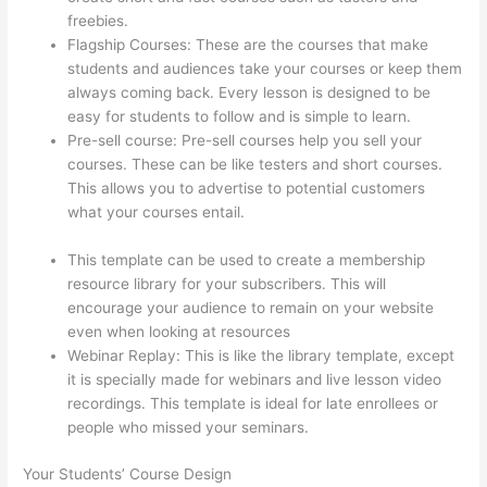
freebies.
Flagship Courses: These are the courses that make
students and audiences take your courses or keep them
always coming back. Every lesson is designed to be
easy for students to follow and is simple to learn.
Pre-sell course: Pre-sell courses help you sell your
courses. These can be like testers and short courses.
This allows you to advertise to potential customers
what your courses entail.
How To Give Someone A
Discount In Thinkific
This template can be used to create a membership
resource library for your subscribers. This will
encourage your audience to remain on your website
even when looking at resources
Webinar Replay: This is like the library template, except
it is specially made for webinars and live lesson video
recordings. This template is ideal for late enrollees or
people who missed your seminars.
Your Students’ Course Design