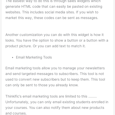
The easiest way to do this is through sales widgets which
generate HTML code that can easily be pasted on existing
websites. This includes social media sites. If you wish to
market this way, these codes can be sent as messages.
How
To Give Someone A Discount In Thinkific
Another customization you can do with this widget is how it
looks. You have the option to show a button or a button with a
product picture. Or you can add text to match it.
Email Marketing Tools
Email marketing tools allow you to manage your newsletters
and send targeted messages to subscribers. This tool is not
used to convert new subscribers but to keep them. This tool
can only be sent to those you already know.
Thinkific’s email marketing tools are limited to this ………
Unfortunately, you can only email existing students enrolled in
your courses. You can also notify them about new products
and courses.