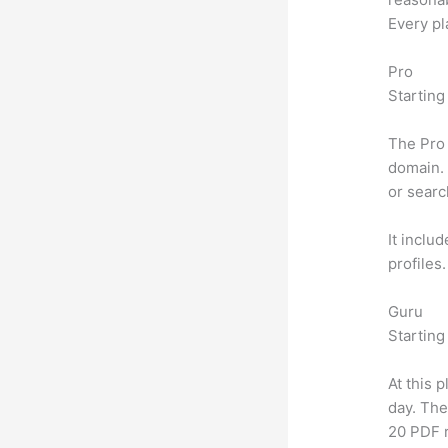
Every pl
Pro
Starting
The Pro 
domain. 
or searc
It inclu
profiles
Guru
Starting
At this 
day. The
20 PDF 