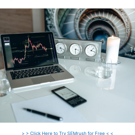
> > Click Here to Try SEMrush for Free < <