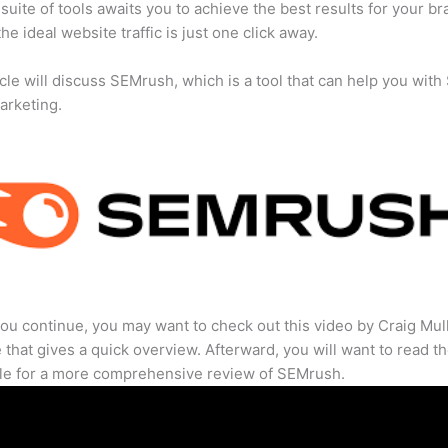
suite of tools awaits you to achieve the best results for your br
he ideal website traffic is just one click away.
icle will discuss SEMrush, which is a tool that can help you wit
marketing.
ou continue, you may want to check out this video by Craig Mul
that gives a quick overview. Afterward, you will want to read th
cle for a more comprehensive review of SEMrush.