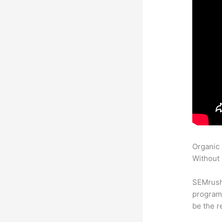
Organic
Without 
SEMrush
program 
be the r