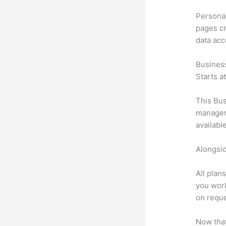
Personal
pages cr
data ac
Busines
Starts a
This Bus
manageme
availabl
Alongsid
All plan
you work
on reque
Now that