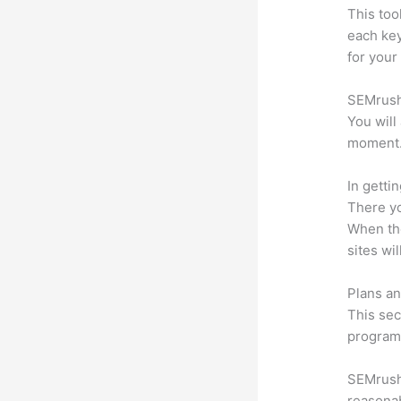
This too
each ke
for your
SEMrush 
You will
moment
In getti
There yo
When the
sites wi
Plans an
This sec
program.
SEMrush 
reasonab