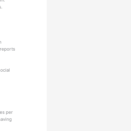
s.
n
reports
ocial
hes per
having