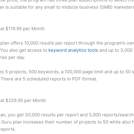
an is suitable for any small to midsize business (SMB) marketer
 at $119.95 per Month
plan offers 10,000 results per report through the program’s ow
You also get access to
keyword analytics tools
and up to 3,000 
hes per day.
des 5 projects, 500 keywords, a 100,000 page limit and up to 50 s
. There are 5 scheduled reports in PDF format.
 at $229.95 per Month
plan, you get 30,000 results per report and 5,000 reports/searc
 Guru plan increases their number of projects to 50 while also 
reports.