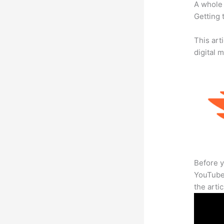
A whole 
Getting t
This art
digital 
Before y
YouTube 
the arti