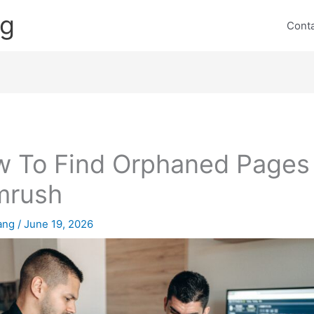
ng
Cont
 To Find Orphaned Pages
mrush
lang
/
June 19, 2026