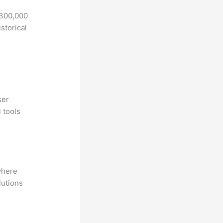
 300,000
storical
ser
 tools
where
lutions