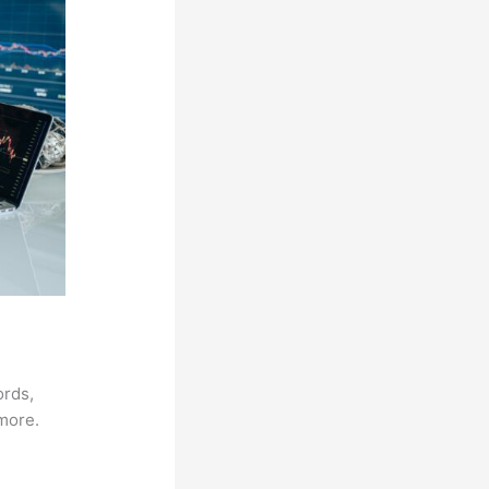
ords,
 more.