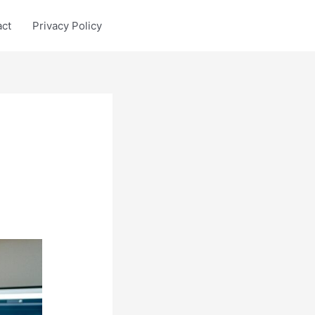
act
Privacy Policy