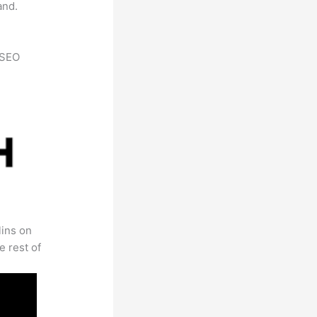
and.
h SEO
lins on
e rest of