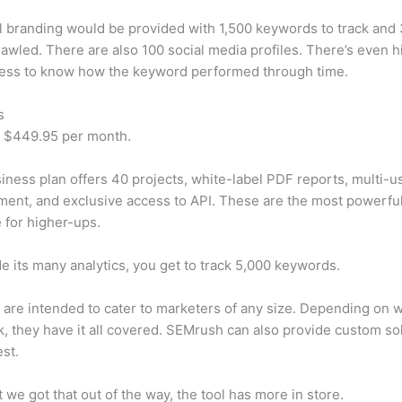
 branding would be provided with 1,500 keywords to track and
awled. There are also 100 social media profiles. There’s even hi
cess to know how the keyword performed through time.
s
t $449.95 per month.
iness plan offers 40 projects, white-label PDF reports, multi-u
nt, and exclusive access to API. These are the most powerful
e for higher-ups.
e its many analytics, you get to track 5,000 keywords.
s are intended to cater to marketers of any size. Depending on 
, they have it all covered. SEMrush can also provide custom so
st.
 we got that out of the way, the tool has more in store.