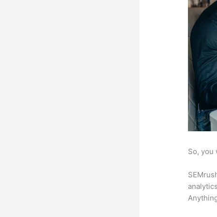
So, you 
SEMrush 
analytic
Anything