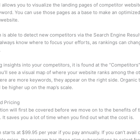
l allows you to visualize the landing pages of competitor websit
yword. You can use those pages as a base to make an optimize
 website.
is able to detect new competitors via the Search Engine Resul
 always know where to focus your efforts, as rankings can chan
.
ng insights into your competitors, it is found at the “Competitors”
u’ll see a visual map of where your website ranks among the ot
re are more keywords, they appear on the right side. Organic t
ll be higher up on the map’s scale.
d Pricing
tion will first be covered before we move on to the benefits of 
 It saves you a lot of time when you find out what the cost is.
starts at $99.95 per year if you pay annually. If you can’t avail o
le price, the program has three plan subscriptions to select fr