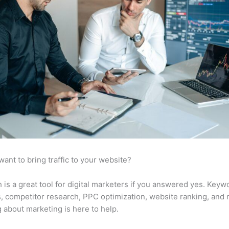
want to bring traffic to your website?
is a great tool for digital marketers if you answered yes. Keyw
s, competitor research, PPC optimization, website ranking, and
 about marketing is here to help.