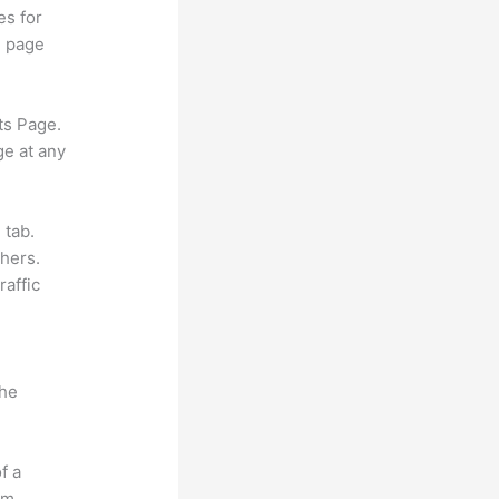
es for
d page
ts Page.
ge at any
 tab.
hers.
raffic
the
f a
om.