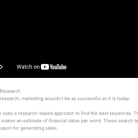
 Research
How To Find Orphaned Pages Semrush
research, marketing wouldn’t be as successful as it is today.
 uses a research-based approach to find the best keywords. T
makes an estimate of financial value per word. These search t
eason for generating sales.