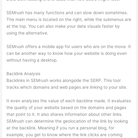
SEMrush has many functions and can slow down sometimes.
The main menu is located on the right, while the submenus are
at the top. You can also make your data visuals faster by
using the alternative.
SEMrush offers a mobile app for users who are on the move. It
can be another way to know how your website is doing even
without having a desktop.
Backlink Analysis
Backlinks in SEMrush works alongside the SERP. This tool
tracks which domains and web pages are linking to your site.
It even analyzes the value of each backline made. It evaluates
the quality of your website based on the domains and pages
that point to it. It also shares information about other links.
SEMrush can determine the geolocation of the link by looking
at the backlink. Meaning if you run a personal blog, for
example, you get to know where the link clicks are coming