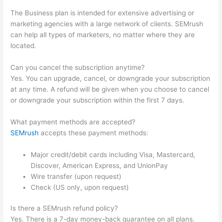
The Business plan is intended for extensive advertising or
marketing agencies with a large network of clients. SEMrush
can help all types of marketers, no matter where they are
located.
Can you cancel the subscription anytime?
Yes. You can upgrade, cancel, or downgrade your subscription
at any time. A refund will be given when you choose to cancel
or downgrade your subscription within the first 7 days.
What payment methods are accepted?
SEMrush
accepts these payment methods:
Major credit/debit cards including Visa, Mastercard,
Discover, American Express, and UnionPay
Wire transfer (upon request)
Check (US only, upon request)
Is there a SEMrush refund policy?
Yes. There is a 7-day money-back guarantee on all plans.