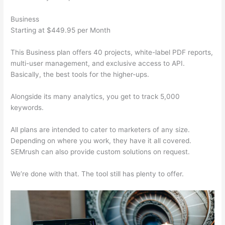
Business
Starting at $449.95 per Month
This Business plan offers 40 projects, white-label PDF reports,
multi-user management, and exclusive access to API.
Basically, the best tools for the higher-ups.
Alongside its many analytics, you get to track 5,000
keywords.
All plans are intended to cater to marketers of any size.
Depending on where you work, they have it all covered.
SEMrush can also provide custom solutions on request.
We’re done with that. The tool still has plenty to offer.