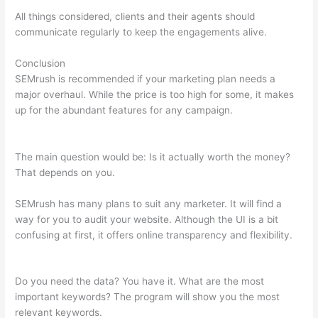
All things considered, clients and their agents should
communicate regularly to keep the engagements alive.
Conclusion
SEMrush is recommended if your marketing plan needs a
major overhaul. While the price is too high for some, it makes
up for the abundant features for any campaign.
How To Do
Keyword Planning Blog Content Semrush
The main question would be: Is it actually worth the money?
That depends on you.
SEMrush has many plans to suit any marketer. It will find a
way for you to audit your website. Although the UI is a bit
confusing at first, it offers online transparency and flexibility.
How To Do Keyword Planning Blog Content Semrush
Do you need the data? You have it. What are the most
important keywords? The program will show you the most
relevant keywords.