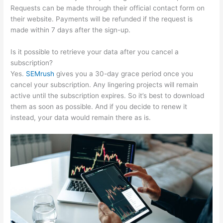
Requests can be made through their official contact form on
their website. Payments will be refunded if the request is
made within 7 days after the sign-up.
Is it possible to retrieve your data after you cancel a
subscription?
Yes.
SEMrush
gives you a 30-day grace period once you
cancel your subscription. Any lingering projects will remain
active until the subscription expires. So it’s best to download
them as soon as possible. And if you decide to renew it
instead, your data would remain there as is.