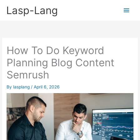
Skip
Lasp-Lang
Main
to
content
Men
How To Do Keyword
Planning Blog Content
Semrush
By
lasplang
/
April 6, 2026