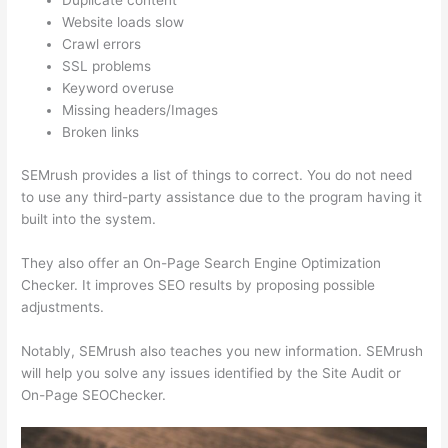
Duplicate content
Website loads slow
Crawl errors
SSL problems
Keyword overuse
Missing headers/Images
Broken links
SEMrush provides a list of things to correct. You do not need
to use any third-party assistance due to the program having it
built into the system.
They also offer an On-Page Search Engine Optimization
Checker. It improves SEO results by proposing possible
adjustments.
Notably, SEMrush also teaches you new information. SEMrush
will help you solve any issues identified by the Site Audit or
On-Page SEOChecker.