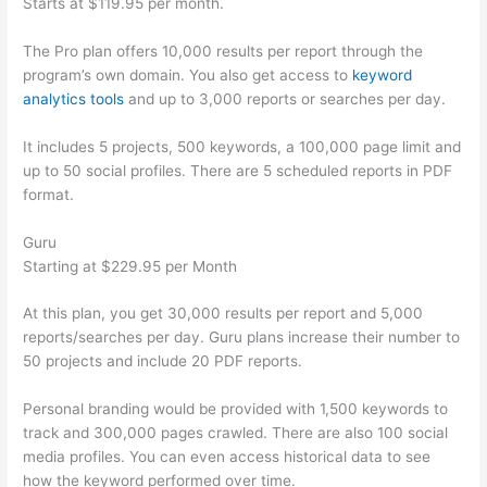
Starts at $119.95 per month.
The Pro plan offers 10,000 results per report through the
program’s own domain. You also get access to
keyword
analytics tools
and up to 3,000 reports or searches per day.
It includes 5 projects, 500 keywords, a 100,000 page limit and
up to 50 social profiles. There are 5 scheduled reports in PDF
format.
Guru
Starting at $229.95 per Month
At this plan, you get 30,000 results per report and 5,000
reports/searches per day. Guru plans increase their number to
50 projects and include 20 PDF reports.
Personal branding would be provided with 1,500 keywords to
track and 300,000 pages crawled. There are also 100 social
media profiles. You can even access historical data to see
how the keyword performed over time.