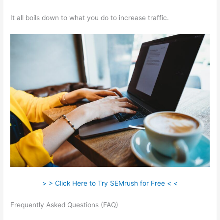
It all boils down to what you do to increase traffic.
> > Click Here to Try SEMrush for Free < <
Frequently Asked Questions (FAQ)
How To Do Keyword
Planning Blog Content Semrush