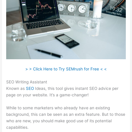
> > Click Here to Try SEMrush for Free < <
SEO Writing Assistant
Known as
SEO
Ideas, this tool gives instant SEO advice per
page on your website. It’s a game-changer!
While to some marketers who already have an existing
background, this can be seen as an extra feature. But to those
who are new, you should make good use of its potential
capabilities.