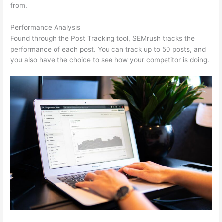
from.
Performance Analysis
Found through the Post Tracking tool, SEMrush tracks the
performance of each post. You can track up to 50 posts, and
you also have the choice to see how your competitor is doing.