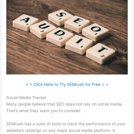
> > Click Here to Try SEMrush for Free < <
Social Media Tracker
Many people believe that SEO does not rely on social media.
That’s what they want you to consider.
SEMrush has a suite of tools to track the performance of your
website’s rankings on any major social media platform. It