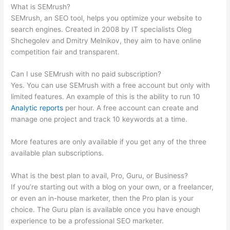
What is SEMrush?
SEMrush, an SEO tool, helps you optimize your website to
search engines. Created in 2008 by IT specialists Oleg
Shchegolev and Dmitry Melnikov, they aim to have online
competition fair and transparent.
Can I use SEMrush with no paid subscription?
Yes. You can use SEMrush with a free account but only with
limited features. An example of this is the ability to run 10
Analytic reports
per hour. A free account can create and
manage one project and track 10 keywords at a time.
More features are only available if you get any of the three
available plan subscriptions.
What is the best plan to avail, Pro, Guru, or Business?
If you’re starting out with a blog on your own, or a freelancer,
or even an in-house marketer, then the Pro plan is your
choice. The Guru plan is available once you have enough
experience to be a professional SEO marketer.