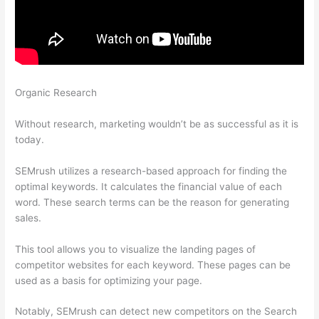
Organic Research
How To Do Keyword Planning Blog Content
Semrush
Without research, marketing wouldn’t be as successful as it is
today.
SEMrush utilizes a research-based approach for finding the
optimal keywords. It calculates the financial value of each
word. These search terms can be the reason for generating
sales.
This tool allows you to visualize the landing pages of
competitor websites for each keyword. These pages can be
used as a basis for optimizing your page.
Notably, SEMrush can detect new competitors on the Search