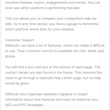
monitors follower counts, engagements and trends. You can
even see which platform is performing the best.
This tool allows you to compare your competitors side-by-
side. So in any time period, you have a gauge to determine
which platform works best for your website.
Customer Support
SEMrush can have a lot of features, which can make it difficult
to use. Their customer service is available via chat, email, and
phone.
You will find a live chat box at the bottom of each page. The
contact details are also found in the footer. This removes the
need to go through a separate help center page, but no help
would be given.
SEMrush also organizes webinars regularly to impart
information about new features and ways to enhance your
SEO and PPC strategies.