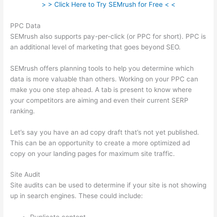
> > Click Here to Try SEMrush for Free < <
PPC Data
SEMrush also supports pay-per-click (or PPC for short). PPC is
an additional level of marketing that goes beyond SEO.
SEMrush offers planning tools to help you determine which
data is more valuable than others. Working on your PPC can
make you one step ahead. A tab is present to know where
your competitors are aiming and even their current SERP
ranking.
Let’s say you have an ad copy draft that’s not yet published.
This can be an opportunity to create a more optimized ad
copy on your landing pages for maximum site traffic.
Site Audit
Site audits can be used to determine if your site is not showing
up in search engines. These could include: