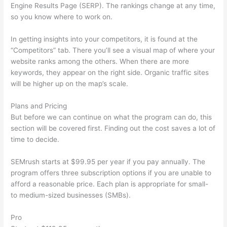
Engine Results Page (SERP). The rankings change at any time,
so you know where to work on.
In getting insights into your competitors, it is found at the
“Competitors” tab. There you’ll see a visual map of where your
website ranks among the others. When there are more
keywords, they appear on the right side. Organic traffic sites
will be higher up on the map’s scale.
Plans and Pricing
But before we can continue on what the program can do, this
section will be covered first. Finding out the cost saves a lot of
time to decide.
SEMrush starts at $99.95 per year if you pay annually. The
program offers three subscription options if you are unable to
afford a reasonable price. Each plan is appropriate for small-
to medium-sized businesses (SMBs).
Pro