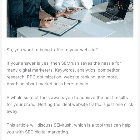
So, you want to bring traffic to your website?
If your answer is yes, then SEMrush saves the hassle for
many digital marketers. Keywords, analytics, competitor
research, PPC optimization, website ranking, and more.
Anything about marketing is here to help.
A whole suite of tools awaits you to achieve the best results
for your brand. Getting the ideal website traffic is just one click
away.
This article will discuss SEMrush, which is a tool that can help
you with SEO digital marketing.