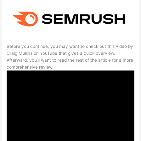
Before you continue, you may want to check out this video by
Craig Mullins on YouTube that gives a quick overview.
Afterward, you’ll want to read the rest of the article for a more
comprehensive review.