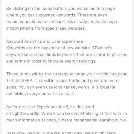
By clicking on the Ideas button, you will be led to a page
where you get suggested keywords. There are even
recommendations to use backlinks or ways to make page
improvements from specialized websites.
Keyword Analytics and User Experience
Keywords are the backbone of any website. SEMrush’s
keyword search tool finds keywords that are similar to phrases
and terms in order to improve search rankings.
These terms will be the strategy to lunge your article into page
1 of the SERP. This will increase traffic and generate more
sales. You can even use long-tail keywords. It is ideal for
optimizing every content as a start.
As for the User Experience itself, it’s designed
straightforwardly. While it can be overwhelming at first with so
much information at once, it has a manageable learning curve.
Data slow loading is one issue that new users might face.