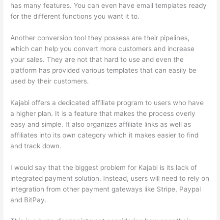
has many features. You can even have email templates ready
for the different functions you want it to.
Another conversion tool they possess are their pipelines,
which can help you convert more customers and increase
your sales. They are not that hard to use and even the
platform has provided various templates that can easily be
used by their customers.
Kajabi offers a dedicated affiliate program to users who have
a higher plan. It is a feature that makes the process overly
easy and simple. It also organizes affiliate links as well as
affiliates into its own category which it makes easier to find
and track down.
I would say that the biggest problem for Kajabi is its lack of
integrated payment solution. Instead, users will need to rely on
integration from other payment gateways like Stripe, Paypal
and BitPay.