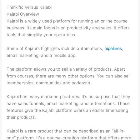
Thinkific Versus Kajabi
Kajabi Overview
Kajabi is a widely used platform for running an online course
business. Its main focus is on productivity and sales. It offers
tools that simplify your operations.
Some of Kajabi’s highlights include automations,
pipelines
,
email marketing, and a mobile app.
The platform allows you to sell a variety of products. Apart
from courses, there are many other options. You can also sell
memberships, communities and podcasts.
Kajabi has many marketing features. It’s no surprise that they
have sales funnels, email marketing, and automations. These
features give the Kajabi platform users an easier time selling
their products.
Kajabi is a rare product that can be described as an “all-in-
one” platform. It’s a course-creation platform that offers more