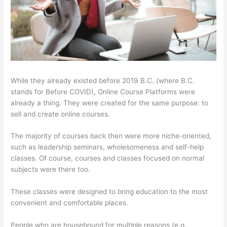
While they already existed before 2019 B.C. (where B.C.
stands for Before COVID), Online Course Platforms were
already a thing. They were created for the same purpose: to
sell and create online courses.
The majority of courses back then were more niche-oriented,
such as leadership seminars, wholesomeness and self-help
classes. Of course, courses and classes focused on normal
subjects were there too.
These classes were designed to bring education to the most
convenient and comfortable places.
People who are housebound for multiple reasons (e.g.,