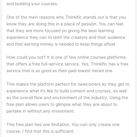
and building your courses.
One of the main reasons why Thinkific stands out is that you
know they are doing this in a place of passion. You can feel
that they are more focused on giving the best learning
experience they can to both the creators and their audience
and that earning money is needed to keep things afloat.
How could you not? It is one of few online courses platforms
that offers a free full-service service. Yes, Thinkific has a free
service that is as good as their paid lowest-tiered one.
This makes the platform perfect for newcomers as they get to
experience what it’s like to build content and courses, as well
as the overall flow and environment of the industry. Using the
free plan allows users to glimpse what they are about to
partake in without any investment.
This free plan has one limitation. You can only create one
course. I find that this is sufficient.