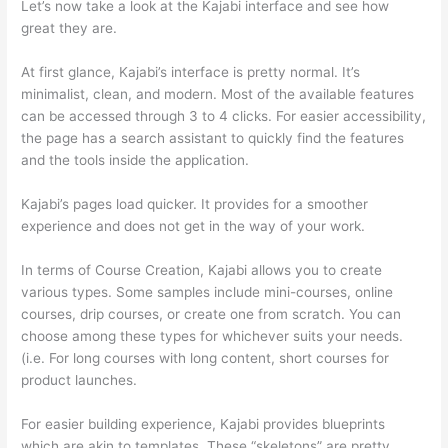
Let’s now take a look at the Kajabi interface and see how
great they are.
At first glance, Kajabi’s interface is pretty normal. It’s
minimalist, clean, and modern. Most of the available features
can be accessed through 3 to 4 clicks. For easier accessibility,
the page has a search assistant to quickly find the features
and the tools inside the application.
Kajabi’s pages load quicker. It provides for a smoother
experience and does not get in the way of your work.
In terms of Course Creation, Kajabi allows you to create
various types. Some samples include mini-courses, online
courses, drip courses, or create one from scratch. You can
choose among these types for whichever suits your needs.
(i.e. For long courses with long content, short courses for
product launches.
For easier building experience, Kajabi provides blueprints
which are akin to templates. These “skeletons” are pretty