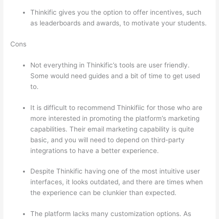
Thinkific gives you the option to offer incentives, such
as leaderboards and awards, to motivate your students.
Cons
Not everything in Thinkific’s tools are user friendly.
Some would need guides and a bit of time to get used
to.
It is difficult to recommend Thinkifiic for those who are
more interested in promoting the platform’s marketing
capabilities. Their email marketing capability is quite
basic, and you will need to depend on third-party
integrations to have a better experience.
Despite Thinkific having one of the most intuitive user
interfaces, it looks outdated, and there are times when
the experience can be clunkier than expected.
The platform lacks many customization options. As