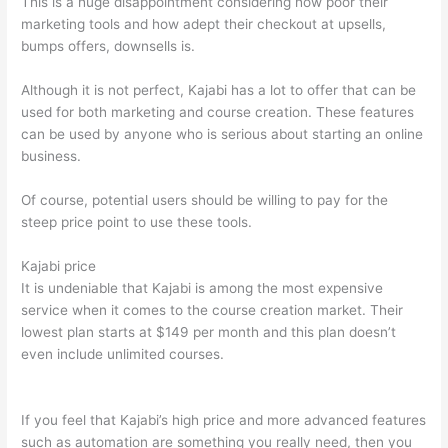
This is a huge disappointment considering how poor their
marketing tools and how adept their checkout at upsells,
bumps offers, downsells is.
Although it is not perfect, Kajabi has a lot to offer that can be
used for both marketing and course creation. These features
can be used by anyone who is serious about starting an online
business.
Of course, potential users should be willing to pay for the
steep price point to use these tools.
Kajabi price
It is undeniable that Kajabi is among the most expensive
service when it comes to the course creation market. Their
lowest plan starts at $149 per month and this plan doesn’t
even include unlimited courses.
How To Differentiate Between
Thoughts And Feelings
If you feel that Kajabi’s high price and more advanced features
such as automation are something you really need, then you