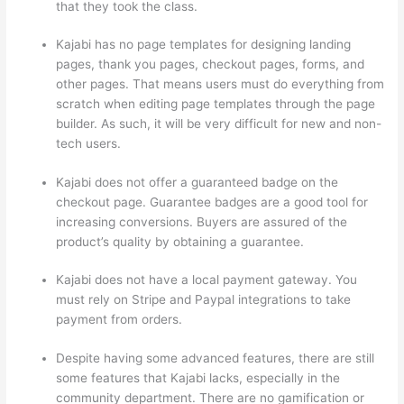
that they took the class.
Kajabi has no page templates for designing landing
pages, thank you pages, checkout pages, forms, and
other pages. That means users must do everything from
scratch when editing page templates through the page
builder. As such, it will be very difficult for new and non-
tech users.
Kajabi does not offer a guaranteed badge on the
checkout page. Guarantee badges are a good tool for
increasing conversions. Buyers are assured of the
product’s quality by obtaining a guarantee.
Kajabi does not have a local payment gateway. You
must rely on Stripe and Paypal integrations to take
payment from orders.
Despite having some advanced features, there are still
some features that Kajabi lacks, especially in the
community department. There are no gamification or