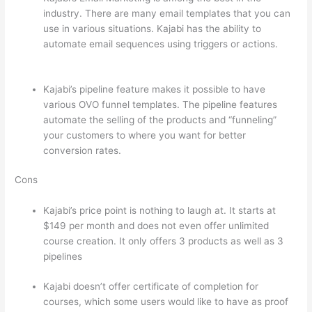
industry. There are many email templates that you can
use in various situations. Kajabi has the ability to
automate email sequences using triggers or actions.
How To Differentiate Between Thoughts And Feelings
Kajabi’s pipeline feature makes it possible to have
various OVO funnel templates. The pipeline features
automate the selling of the products and “funneling”
your customers to where you want for better
conversion rates.
Cons
Kajabi’s price point is nothing to laugh at. It starts at
$149 per month and does not even offer unlimited
course creation. It only offers 3 products as well as 3
pipelines
Kajabi doesn’t offer certificate of completion for
courses, which some users would like to have as proof