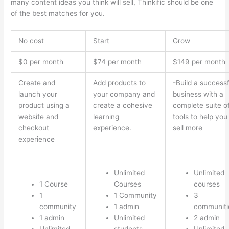
many content ideas you think will sell, Thinkific should be one
of the best matches for you.
No cost
Start
Grow
$0 per month
$74 per month
$149 per month
Create and
Add products to
-Build a successf
launch your
your company and
business with a
product using a
create a cohesive
complete suite o
website and
learning
tools to help you
checkout
experience.
sell more
experience
Unlimited
Unlimited
1 Course
Courses
courses
1
1 Community
3
community
1 admin
communiti
1 admin
Unlimited
2 admin
Unlimited
students
Unlimited