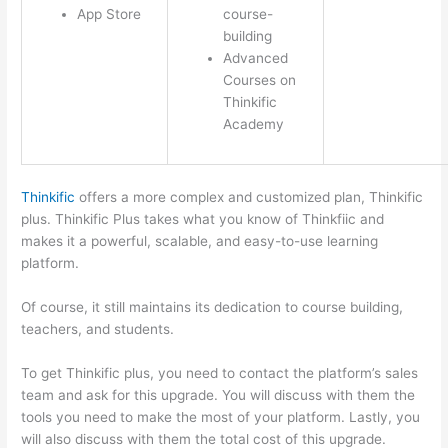
App Store
course-
building
Advanced
Courses on
Thinkific
Academy
Thinkific
offers a more complex and customized plan, Thinkific
plus. Thinkific Plus takes what you know of Thinkfiic and
makes it a powerful, scalable, and easy-to-use learning
platform.
Of course, it still maintains its dedication to course building,
teachers, and students.
To get Thinkific plus, you need to contact the platform’s sales
team and ask for this upgrade. You will discuss with them the
tools you need to make the most of your platform. Lastly, you
will also discuss with them the total cost of this upgrade.