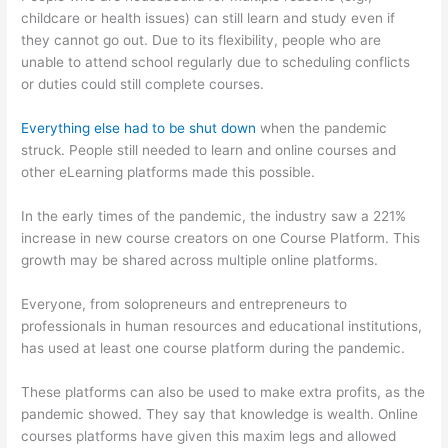
childcare or health issues) can still learn and study even if
they cannot go out. Due to its flexibility, people who are
unable to attend school regularly due to scheduling conflicts
or duties could still complete courses.
Everything else had to be shut down
when the pandemic
struck. People still needed to learn and online courses and
other eLearning platforms made this possible.
In the early times of the pandemic, the industry saw a 221%
increase in new course creators on one Course Platform. This
growth may be shared across multiple online platforms.
Everyone, from solopreneurs and entrepreneurs to
professionals in human resources and educational institutions,
has used at least one course platform during the pandemic.
These platforms can also be used to make extra profits, as the
pandemic showed. They say that knowledge is wealth. Online
courses platforms have given this maxim legs and allowed