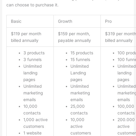
can choose to purchase it.
Basic
Growth
Pro
$119 per month
$159 per month,
$319 per mont
billed annually
payable annually
billed annually
3 products
15 products
100 prod
3 funnels
15 funnels
100 funn
Unlimited
Unlimited
Unlimited
landing
Landing
landing
pages
pages
pages
Unlimited
Unlimited
Unlimited
marketing
marketing
marketin
emails
emails
emails
10,000
25,000
100,000
contacts
contacts
contacts
1,000 active
10,000
200.000
customers
active
active
1 website
customers
customer