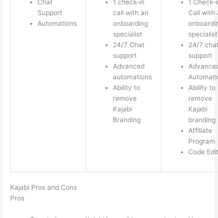
Chat
1 check-in
1 Check-i
Support
call with an
Call with
Automations
onboarding
onboardi
specialist
specialist
24/7 Chat
24/7 cha
support
support
Advanced
Advance
automations
Automati
Ability to
Ability to
remove
remove
Kajabi
Kajabi
Branding
branding
Affiliate
Program
Code Edi
Kajabi Pros and Cons
Pros