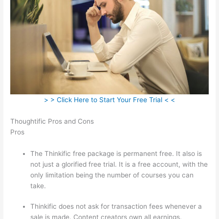
> > Click Here to Start Your Free Trial < <
Thoughtific Pros and Cons
Pros
The Thinkific free package is permanent free. It also is
not just a glorified free trial. It is a free account, with the
only limitation being the number of courses you can
take.
Thinkific does not ask for transaction fees whenever a
sale is made. Content creators own all earnings.