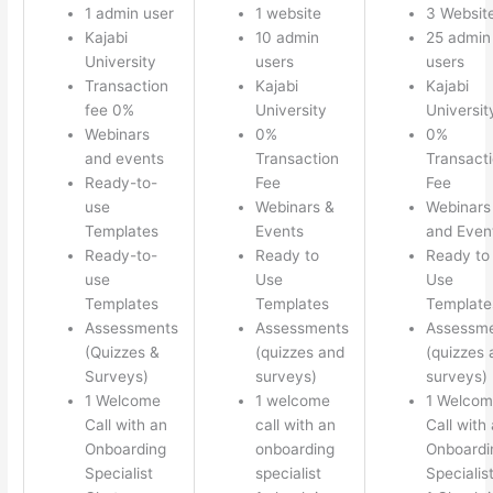
1 admin user
1 website
3 Websit
Kajabi
10 admin
25 admin
University
users
users
Transaction
Kajabi
Kajabi
fee 0%
University
Universit
Webinars
0%
0%
and events
Transaction
Transact
Ready-to-
Fee
Fee
use
Webinars &
Webinars
Templates
Events
and Even
Ready-to-
Ready to
Ready to
use
Use
Use
Templates
Templates
Template
Assessments
Assessments
Assessm
(Quizzes &
(quizzes and
(quizzes 
Surveys)
surveys)
surveys)
1 Welcome
1 welcome
1 Welco
Call with an
call with an
Call with
Onboarding
onboarding
Onboardi
Specialist
specialist
Specialis