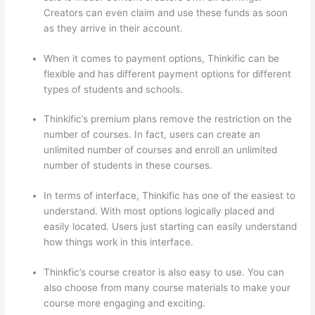
Creators can even claim and use these funds as soon
as they arrive in their account.
When it comes to payment options, Thinkific can be
flexible and has different payment options for different
types of students and schools.
Thinkific’s premium plans remove the restriction on the
number of courses. In fact, users can create an
unlimited number of courses and enroll an unlimited
number of students in these courses.
In terms of interface, Thinkific has one of the easiest to
understand. With most options logically placed and
easily located. Users just starting can easily understand
how things work in this interface.
Thinkfic’s course creator is also easy to use. You can
also choose from many course materials to make your
course more engaging and exciting.