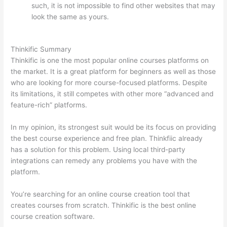
such, it is not impossible to find other websites that may
look the same as yours.
How To Differentiate Between
Thoughts And Feelings
Thinkific Summary
Thinkific is one the most popular online courses platforms on
the market. It is a great platform for beginners as well as those
who are looking for more course-focused platforms. Despite
its limitations, it still competes with other more “advanced and
feature-rich” platforms.
In my opinion, its strongest suit would be its focus on providing
the best course experience and free plan. Thinkfiic already
has a solution for this problem. Using local third-party
integrations can remedy any problems you have with the
platform.
You’re searching for an online course creation tool that
creates courses from scratch. Thinkific is the best online
course creation software.