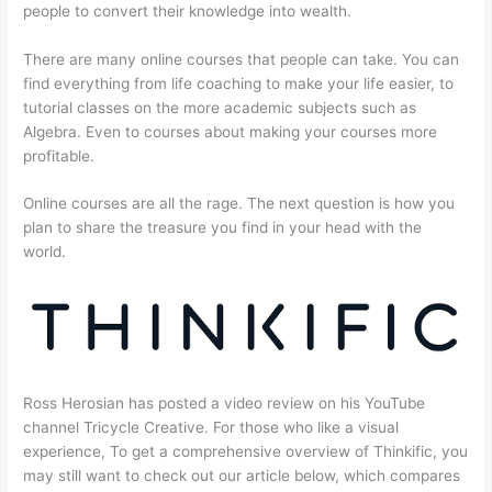
people to convert their knowledge into wealth.
There are many online courses that people can take. You can
find everything from life coaching to make your life easier, to
tutorial classes on the more academic subjects such as
Algebra. Even to courses about making your courses more
profitable.
Online courses are all the rage. The next question is how you
plan to share the treasure you find in your head with the
world.
Ross Herosian has posted a video review on his YouTube
channel Tricycle Creative. For those who like a visual
experience, To get a comprehensive overview of Thinkific, you
may still want to check out our article below, which compares