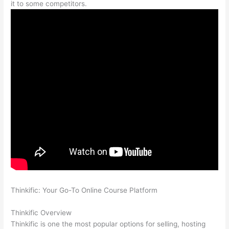
it to some competitors.
Thinkific: Your Go-To Online Course Platform
How To
Differentiate Between Thoughts And Feelings
Thinkific Overview
Thinkific is one the most popular options for selling, hosting