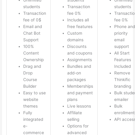
students
Transaction
students
Transaction
fee 0%
Transactio
fee of 0$
Includes all
fee 0%
Email and
free features
Phone and
Chat Bot
Custom
priority
Support
domains
email
100%
Discounts
support
Content
and coupons
All Start
Ownership
Assignments
Features
Drag and
Bundles and
Included
Drop
add-on
Remove
Course
packages
Thinkific
Builder
Memberships
branding
Easy to use
and payment
Bulk stude
website
plans
emailer
themes
Live lessons
Bulk
Fully
Affiliate
enrollment
integrated
selling
API acces
e-
Options for
commerce
advanced