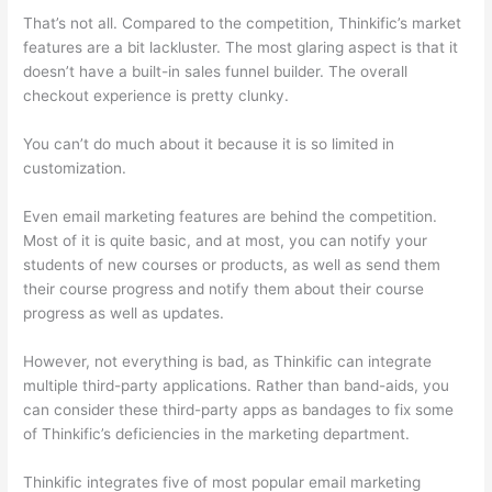
That’s not all. Compared to the competition, Thinkific’s market
features are a bit lackluster. The most glaring aspect is that it
doesn’t have a built-in sales funnel builder. The overall
checkout experience is pretty clunky.
You can’t do much about it because it is so limited in
customization.
Even email marketing features are behind the competition.
Most of it is quite basic, and at most, you can notify your
students of new courses or products, as well as send them
their course progress and notify them about their course
progress as well as updates.
However, not everything is bad, as Thinkific can integrate
multiple third-party applications. Rather than band-aids, you
can consider these third-party apps as bandages to fix some
of Thinkific’s deficiencies in the marketing department.
Thinkific integrates five of most popular email marketing