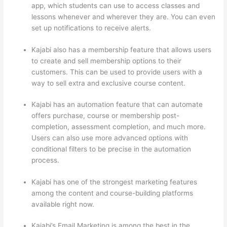
app, which students can use to access classes and
lessons whenever and wherever they are. You can even
set up notifications to receive alerts.
Kajabi also has a membership feature that allows users
to create and sell membership options to their
customers. This can be used to provide users with a
way to sell extra and exclusive course content.
Kajabi has an automation feature that can automate
offers purchase, course or membership post-
completion, assessment completion, and much more.
Users can also use more advanced options with
conditional filters to be precise in the automation
process.
Kajabi has one of the strongest marketing features
among the content and course-building platforms
available right now.
Kajabi’s Email Marketing is among the best in the