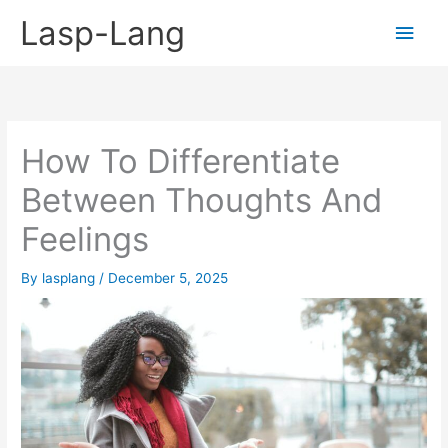
Skip
Lasp-Lang
Main
to
content
Men
How To Differentiate
Between Thoughts And
Feelings
By
lasplang
/
December 5, 2025