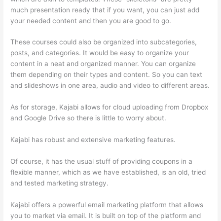
much presentation ready that if you want, you can just add
your needed content and then you are good to go.
These courses could also be organized into subcategories,
posts, and categories. It would be easy to organize your
content in a neat and organized manner. You can organize
them depending on their types and content. So you can text
and slideshows in one area, audio and video to different areas.
As for storage, Kajabi allows for cloud uploading from Dropbox
and Google Drive so there is little to worry about.
Kajabi has robust and extensive marketing features.
Of course, it has the usual stuff of providing coupons in a
flexible manner, which as we have established, is an old, tried
and tested marketing strategy.
Kajabi offers a powerful email marketing platform that allows
you to market via email. It is built on top of the platform and