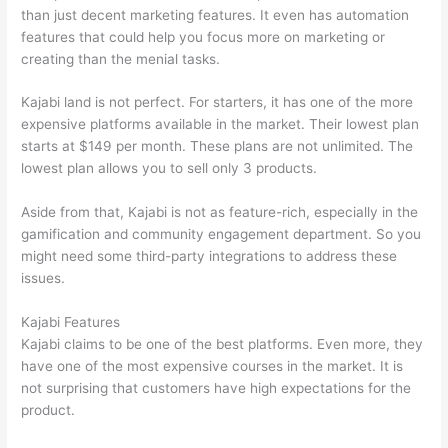
than just decent marketing features. It even has automation
features that could help you focus more on marketing or
creating than the menial tasks.
Kajabi land is not perfect. For starters, it has one of the more
expensive platforms available in the market. Their lowest plan
starts at $149 per month. These plans are not unlimited. The
lowest plan allows you to sell only 3 products.
Aside from that, Kajabi is not as feature-rich, especially in the
gamification and community engagement department. So you
might need some third-party integrations to address these
issues.
Kajabi Features
Kajabi claims to be one of the best platforms. Even more, they
have one of the most expensive courses in the market. It is
not surprising that customers have high expectations for the
product.
How To Differentiate Between Thoughts And Feelings