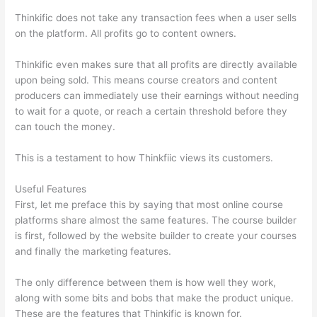
Thinkific does not take any transaction fees when a user sells
on the platform. All profits go to content owners.
Thinkific even makes sure that all profits are directly available
upon being sold. This means course creators and content
producers can immediately use their earnings without needing
to wait for a quote, or reach a certain threshold before they
can touch the money.
This is a testament to how Thinkfiic views its customers.
Useful Features
First, let me preface this by saying that most online course
platforms share almost the same features. The course builder
is first, followed by the website builder to create your courses
and finally the marketing features.
The only difference between them is how well they work,
along with some bits and bobs that make the product unique.
These are the features that Thinkific is known for.