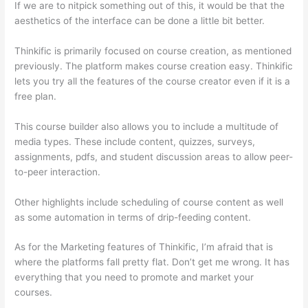
If we are to nitpick something out of this, it would be that the
aesthetics of the interface can be done a little bit better.
Thinkific is primarily focused on course creation, as mentioned
previously. The platform makes course creation easy. Thinkific
lets you try all the features of the course creator even if it is a
free plan.
This course builder also allows you to include a multitude of
media types. These include content, quizzes, surveys,
assignments, pdfs, and student discussion areas to allow peer-
to-peer interaction.
Other highlights include scheduling of course content as well
as some automation in terms of drip-feeding content.
As for the Marketing features of Thinkific, I’m afraid that is
where the platforms fall pretty flat. Don’t get me wrong. It has
everything that you need to promote and market your
courses.