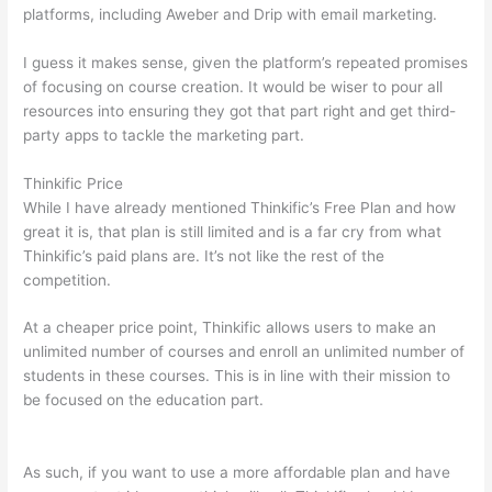
platforms, including Aweber and Drip with email marketing.
I guess it makes sense, given the platform’s repeated promises
of focusing on course creation. It would be wiser to pour all
resources into ensuring they got that part right and get third-
party apps to tackle the marketing part.
Thinkific Price
While I have already mentioned Thinkific’s Free Plan and how
great it is, that plan is still limited and is a far cry from what
Thinkific’s paid plans are. It’s not like the rest of the
competition.
At a cheaper price point, Thinkific allows users to make an
unlimited number of courses and enroll an unlimited number of
students in these courses. This is in line with their mission to
be focused on the education part.
How To Differentiate
Between Thoughts And Feelings
As such, if you want to use a more affordable plan and have