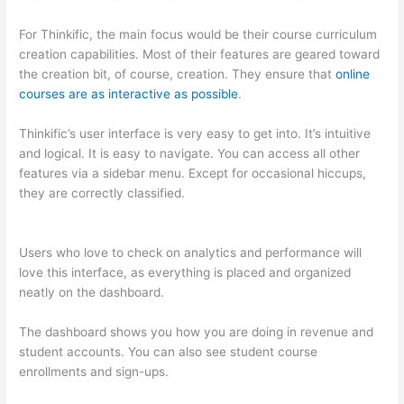
For Thinkific, the main focus would be their course curriculum
creation capabilities. Most of their features are geared toward
the creation bit, of course, creation. They ensure that
online
courses are as interactive as possible
.
Thinkific’s user interface is very easy to get into. It’s intuitive
and logical. It is easy to navigate. You can access all other
features via a sidebar menu. Except for occasional hiccups,
they are correctly classified.
How To Differentiate Between
Thoughts And Feelings
Users who love to check on analytics and performance will
love this interface, as everything is placed and organized
neatly on the dashboard.
The dashboard shows you how you are doing in revenue and
student accounts. You can also see student course
enrollments and sign-ups.