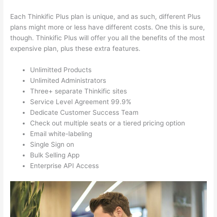
Each Thinkific Plus plan is unique, and as such, different Plus
plans might more or less have different costs. One this is sure,
though. Thinkific Plus will offer you all the benefits of the most
expensive plan, plus these extra features.
Unlimitted Products
Unlimited Administrators
Three+ separate Thinkific sites
Service Level Agreement 99.9%
Dedicate Customer Success Team
Check out multiple seats or a tiered pricing option
Email white-labeling
Single Sign on
Bulk Selling App
Enterprise API Access