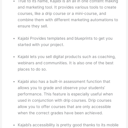
True to its name, Kajabi is an all in one content making
and marketing tool. It provides various tools to create
courses, like a drip course or a mini-course, and
combine them with different marketing automations to
ensure they sell.
Kajabi Provides templates and blueprints to get you
started with your project.
Kajabi lets you sell digital products such as coaching,
webinars and communities. It is also one of the best
places to do so.
Kajabi also has a built-in assessment function that
allows you to grade and observe your students’
performance. This feature is especially useful when
used in conjunction with drip courses. Drip courses
allow you to offer courses that are only accessible
when the correct grades have been achieved.
Kajabi’s accessibility is pretty good thanks to its mobile