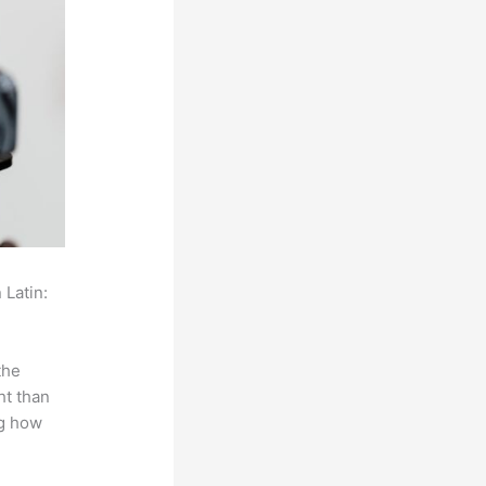
 Latin:
the
ht than
ng how