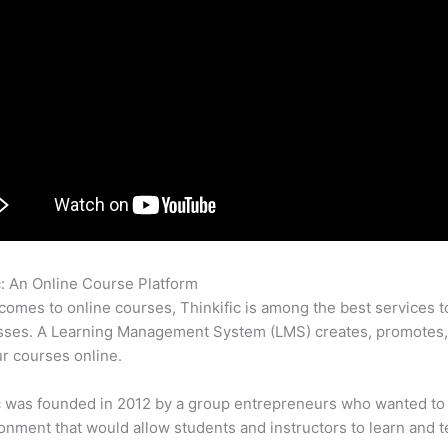
c: An Online Course Platform
How To Delete Thinkific Course
comes to online courses, Thinkific is among the best services t
asses. A Learning Management System (LMS) creates, promotes,
ur courses online.
c was founded in 2012 by a group entrepreneurs who wanted to
onment that would allow students and instructors to learn and t