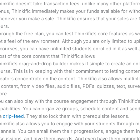
inkific doesn’t take transaction fees, unlike many other platfor
nus, Thinkific immediately makes your funds available for with
enever you make a sale. Thinkific ensures that your sales are
urs.
rough the free plan, you can test Thinkific’s core features as we
t a feel of the environment. Although you are only limited to up
courses, you can have unlimited students enrolled in it as well 
st of the core content that Thinkific allows
inkific’s drag-and-drop builder makes it simple to create an on
urse. This is in keeping with their commitment to letting conte
eators concentrate on the content. Thinkific also allows multipl
 content, from video files, audio files, PDFs, quizzes, text, surv
ore.
u can also play with the course engagement through Thinkific’
pabilities. You can organize groups, schedule content and sen
ia
drip-feed
. They also lock them with prerequisite lessons.
inkific also allows you to engage with your students through mu
annels. You can email them their progressions, engage them i
iscussions, and give them awards. And even have them compete