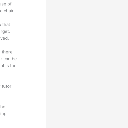
use of
d chain.
o that
rget.
lved.
, there
er can be
at is the
 tutor
.
the
hing