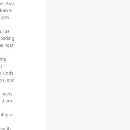
ms. As a
drawal
 100%
ll as
loading
as host
line
nt
e kinds
eys, and
s many
d them
ltiple
n
 with