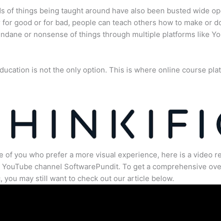
s of things being taught around have also been busted wide op
for good or for bad, people can teach others how to make or d
dane or nonsense of things through multiple platforms like Y
ducation is not the only option. This is where online course pla
.
e of you who prefer a more visual experience, here is a video r
e YouTube channel SoftwarePundit. To get a comprehensive ove
c, you may still want to check out our article below.