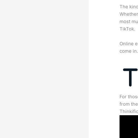
The kind
Whether 
most mun
TikTok.
Online e
come in
For thos
from th
Thinkifi