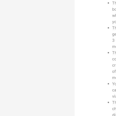
Th
bo
wh
yo
Th
ge
3 
mo
Th
co
cr
of
m
Yo
ca
v
Th
ch
d