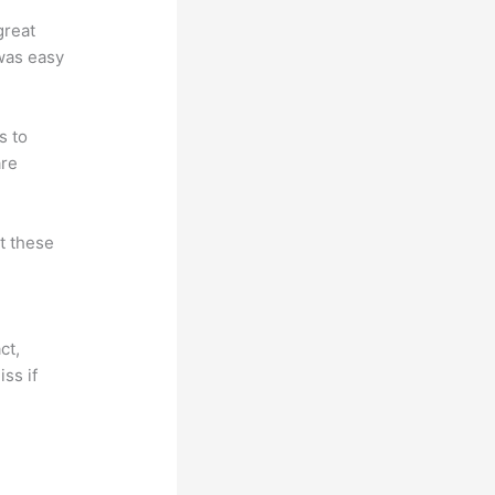
great
 was easy
s to
are
at these
ct,
ss if
?