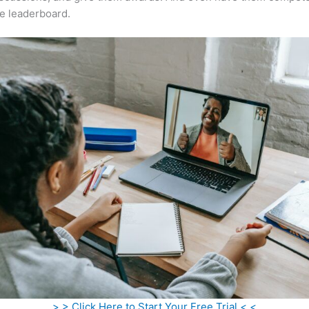
e leaderboard.
> > Click Here to Start Your Free Trial < <