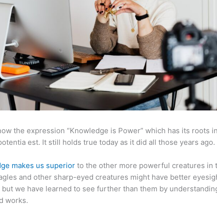
now the expression “Knowledge is Power” which has its roots in
otentia est. It still holds true today as it did all those years ago.
ge makes us superior
to the other more powerful creatures in 
agles and other sharp-eyed creatures might have better eyesig
but we have learned to see further than them by understandi
d works.