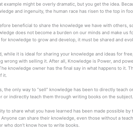
at example might be overly dramatic, but you get the idea. Beca
ledge and ingenuity, the human race has risen to the top in foo
erefore beneficial to share the knowledge we have with others, s
owledge does not become a burden on our minds and make us fo
l, for knowledge to grow and develop, it must be shared and evo
d, while it is ideal for sharing your knowledge and ideas for free
ng wrong with selling it. After all, Knowledge is Power, and pow
he knowledge owner has the final say in what happens to it. Th
 it.
s, the only way to “sell” knowledge has been to directly teach or
r or indirectly teach them through writing books on the subject
lity to share what you have learned has been made possible by 
. Anyone can share their knowledge, even those without a teac
or who don’t know how to write books.