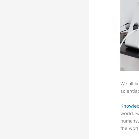
We all k
scientiap
Knowled
world. E
humans, 
the worl