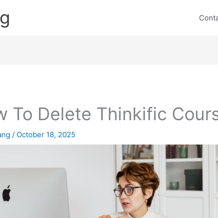
ng
Cont
 To Delete Thinkific Cour
lang
/
October 18, 2025