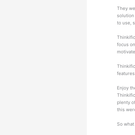
They wer
solution
to use, 
Thinkifi
focus on
motivat
Thinkific
features
Enjoy th
Thinkifi
plenty o
this wer
So what 