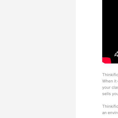
Thinkifi
When it 
your cl
sells yo
Thinkifi
an envir