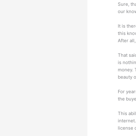
Sure, th
our know
It is th
this kn
After al
That sai
is nothi
money. T
beauty of
For year
the buye
This abi
internet
license 