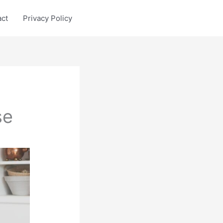
act
Privacy Policy
se