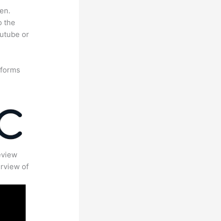
en.
o the
outube or
tforms
eview
rview of