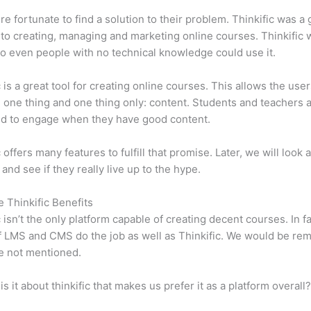
e fortunate to find a solution to their problem. Thinkific was a 
 to creating, managing and marketing online courses. Thinkific
so even people with no technical knowledge could use it.
c is a great tool for creating online courses. This allows the user
 one thing and one thing only: content. Students and teachers 
ed to engage when they have good content.
 offers many features to fulfill that promise. Later, we will look 
 and see if they really live up to the hype.
e Thinkific Benefits
c isn’t the only platform capable of creating decent courses. In fa
f LMS and CMS do the job as well as Thinkific. We would be remi
e not mentioned.
is it about thinkific that makes us prefer it as a platform overall