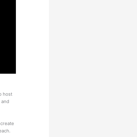
o host
 and
 create
each.