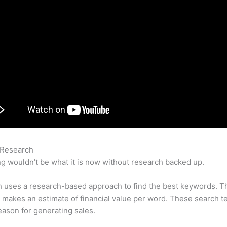
 Research
How To Delete Query Log On Semrush
g wouldn’t be what it is now without research backed up.
 uses a research-based approach to find the best keywords. T
makes an estimate of financial value per word. These search t
eason for generating sales.