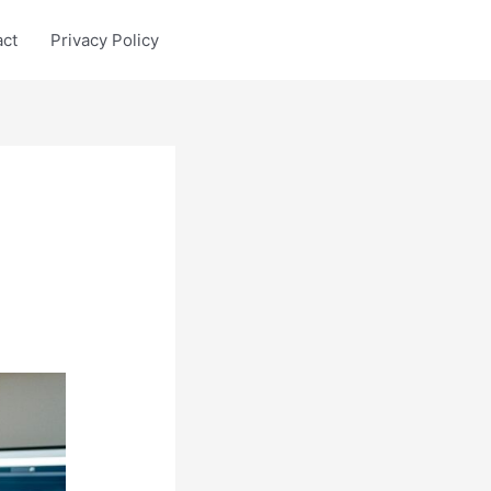
act
Privacy Policy