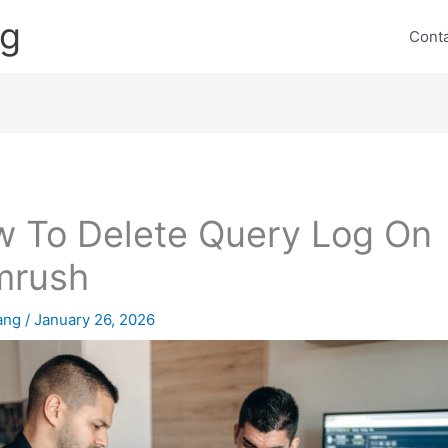
ng
Cont
 To Delete Query Log On
mrush
lang
/
January 26, 2026