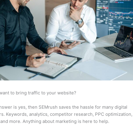
want to bring traffic to your website?
answer is yes, then SEMrush saves the hassle for many digital
s. Keywords, analytics, competitor research, PPC optimization,
 and more. Anything about marketing is here to help.