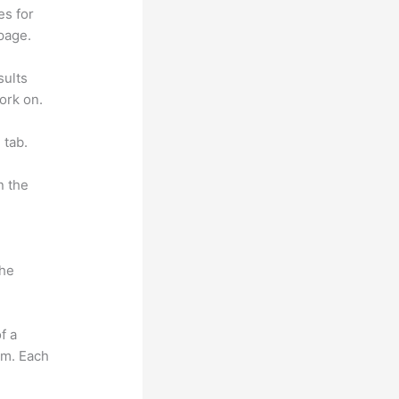
es for
page.
sults
ork on.
 tab.
n the
the
f a
om. Each