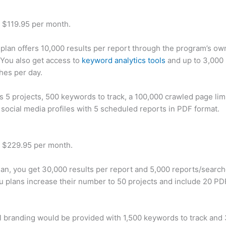
t $119.95 per month.
plan offers 10,000 results per report through the program’s ow
You also get access to
keyword analytics tools
and up to 3,000 
hes per day.
rs 5 projects, 500 keywords to track, a 100,000 crawled page lim
 social media profiles with 5 scheduled reports in PDF format.
t $229.95 per month.
plan, you get 30,000 results per report and 5,000 reports/searc
u plans increase their number to 50 projects and include 20 PD
 branding would be provided with 1,500 keywords to track and