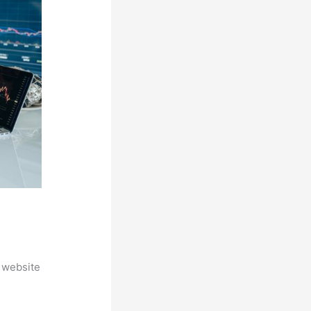
 website