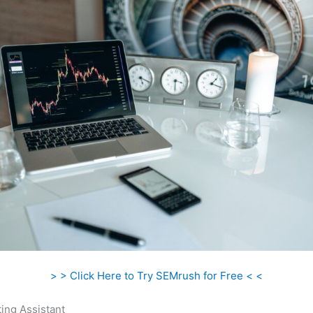
> > Click Here to Try SEMrush for Free < <
ing Assistant