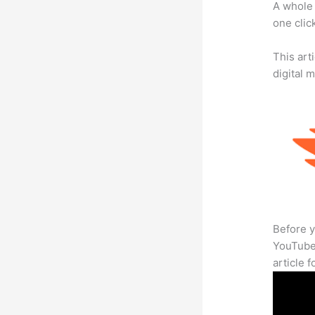
A whole 
one click
This art
digital 
Before y
YouTube 
article 