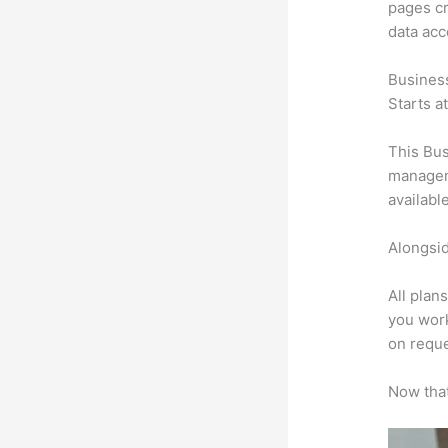
pages cr
data ac
Busines
Starts a
This Bus
manageme
availabl
Alongsid
All plan
you work
on reque
Now that