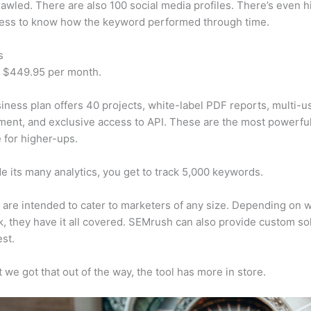
awled. There are also 100 social media profiles. There’s even hi
cess to know how the keyword performed through time.
s
t $449.95 per month.
iness plan offers 40 projects, white-label PDF reports, multi-u
nt, and exclusive access to API. These are the most powerful
e for higher-ups.
e its many analytics, you get to track 5,000 keywords.
s are intended to cater to marketers of any size. Depending on 
, they have it all covered. SEMrush can also provide custom so
st.
 we got that out of the way, the tool has more in store.