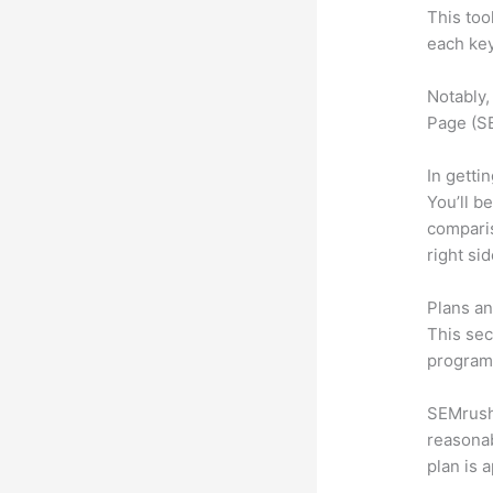
This too
each key
Notably,
Page (SE
In getti
You’ll b
compari
right si
Plans an
This sec
program.
SEMrush 
reasonab
plan is 