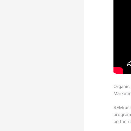
Organic
Marketin
SEMrush
program 
be the r