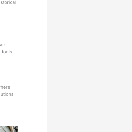
storical
ser
 tools
where
lutions