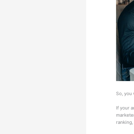
So, you 
If your 
marketer
ranking,