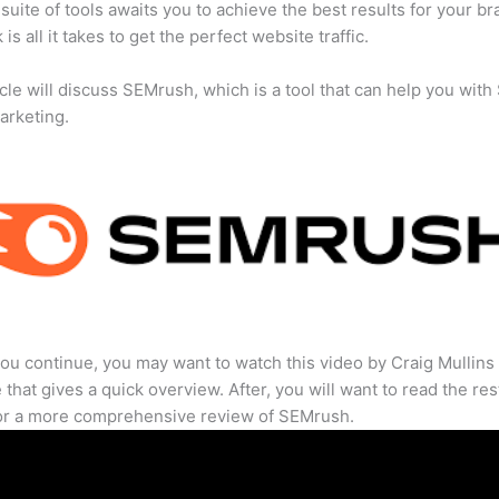
suite of tools awaits you to achieve the best results for your br
 is all it takes to get the perfect website traffic.
icle will discuss SEMrush, which is a tool that can help you wit
marketing.
ou continue, you may want to watch this video by Craig Mullins
that gives a quick overview. After, you will want to read the res
for a more comprehensive review of SEMrush.