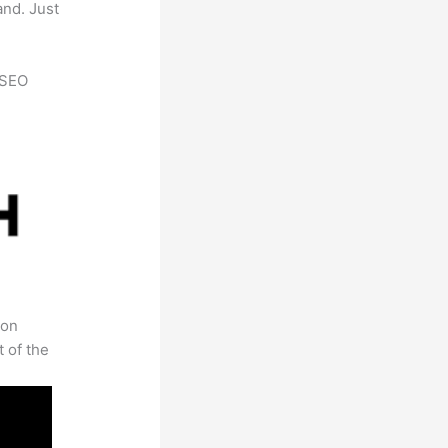
and. Just
h SEO
 on
t of the