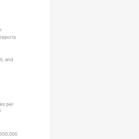
n
reports
it, and
hes per
F
 300,000