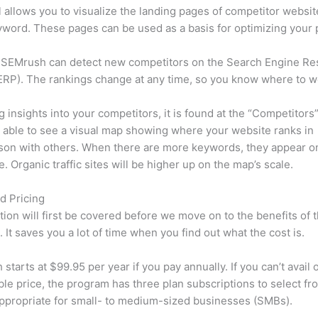
l allows you to visualize the landing pages of competitor websit
word. These pages can be used as a basis for optimizing your 
 SEMrush can detect new competitors on the Search Engine Re
RP). The rankings change at any time, so you know where to w
ng insights into your competitors, it is found at the “Competitors”
e able to see a visual map showing where your website ranks in
son with others. When there are more keywords, they appear o
de. Organic traffic sites will be higher up on the map’s scale.
d Pricing
tion will first be covered before we move on to the benefits of 
 It saves you a lot of time when you find out what the cost is.
starts at $99.95 per year if you pay annually. If you can’t avail o
le price, the program has three plan subscriptions to select fr
appropriate for small- to medium-sized businesses (SMBs).