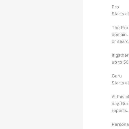
Pro
Starts a
The Pro 
domain. 
or searc
It gathe
up to 50
Guru
Starts a
At this 
day. Gur
reports.
Personal