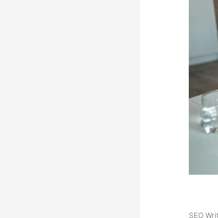
SEO Writ