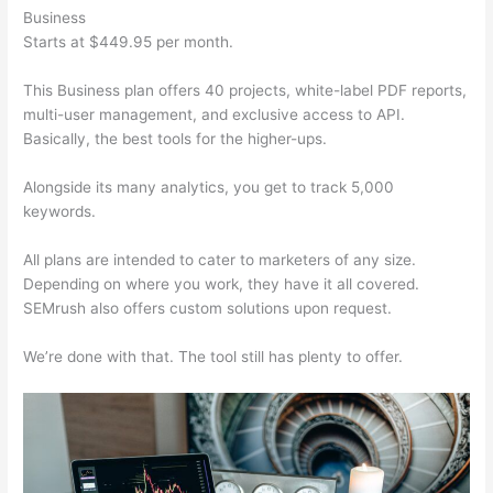
Business
Starts at $449.95 per month.
This Business plan offers 40 projects, white-label PDF reports,
multi-user management, and exclusive access to API.
Basically, the best tools for the higher-ups.
Alongside its many analytics, you get to track 5,000
keywords.
All plans are intended to cater to marketers of any size.
Depending on where you work, they have it all covered.
SEMrush also offers custom solutions upon request.
We’re done with that. The tool still has plenty to offer.