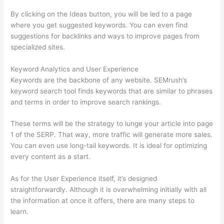
By clicking on the Ideas button, you will be led to a page
where you get suggested keywords. You can even find
suggestions for backlinks and ways to improve pages from
specialized sites.
Keyword Analytics and User Experience
Keywords are the backbone of any website. SEMrush’s
keyword search tool finds keywords that are similar to phrases
and terms in order to improve search rankings.
These terms will be the strategy to lunge your article into page
1 of the SERP. That way, more traffic will generate more sales.
You can even use long-tail keywords. It is ideal for optimizing
every content as a start.
As for the User Experience itself, it’s designed
straightforwardly. Although it is overwhelming initially with all
the information at once it offers, there are many steps to
learn.