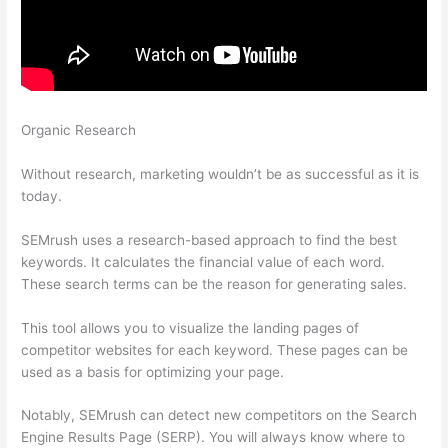
Organic Research
How To Create A Semrush Pro Account Trial
With Vcc
Without research, marketing wouldn’t be as successful as it is
today.
SEMrush uses a research-based approach to find the best
keywords. It calculates the financial value of each word.
These search terms can be the reason for generating sales.
This tool allows you to visualize the landing pages of
competitor websites for each keyword. These pages can be
used as a basis for optimizing your page.
Notably, SEMrush can detect new competitors on the Search
Engine Results Page (SERP). You will always know where to