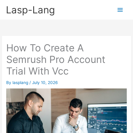
Skip
Lasp-Lang
Main
to
content
Men
How To Create A
Semrush Pro Account
Trial With Vcc
By
lasplang
/
July 10, 2026