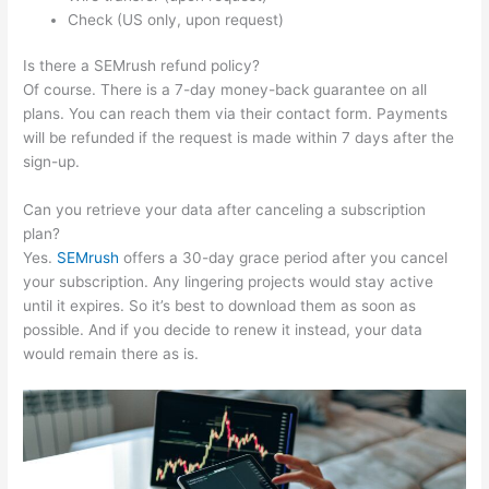
Check (US only, upon request)
Is there a SEMrush refund policy?
Of course. There is a 7-day money-back guarantee on all
plans. You can reach them via their contact form. Payments
will be refunded if the request is made within 7 days after the
sign-up.
Can you retrieve your data after canceling a subscription
plan?
Yes.
SEMrush
offers a 30-day grace period after you cancel
your subscription. Any lingering projects would stay active
until it expires. So it’s best to download them as soon as
possible. And if you decide to renew it instead, your data
would remain there as is.