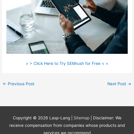
> > Click Here to Try SEMrush for Free < <
←
Previous Post
Next Post
→
Copyright © 2026
Lasp-Lang
|
Sitemap
| Disclaimer: We
receive compensation from companies whose products and
services we recommend