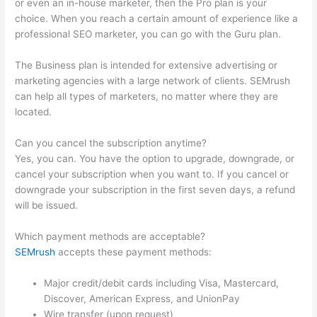
or even an in-house marketer, then the Pro plan is your
choice. When you reach a certain amount of experience like a
professional SEO marketer, you can go with the Guru plan.
The Business plan is intended for extensive advertising or
marketing agencies with a large network of clients. SEMrush
can help all types of marketers, no matter where they are
located.
Can you cancel the subscription anytime?
Yes, you can. You have the option to upgrade, downgrade, or
cancel your subscription when you want to. If you cancel or
downgrade your subscription in the first seven days, a refund
will be issued.
Which payment methods are acceptable?
SEMrush
accepts these payment methods:
Major credit/debit cards including Visa, Mastercard,
Discover, American Express, and UnionPay
Wire transfer (upon request)