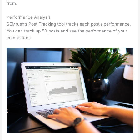
from.
Performance Analysis
SEMrush’s Post Tracking tool tracks each post’s performance.
You can track up 50 posts and see the performance of your
competitors.