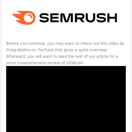
Before you continue, you may want to check out this video by
Craig Mullins on YouTube that gives a quick overview.
Afterward, you will want to read the rest of our article for a
more comprehensive review of SEMrush.