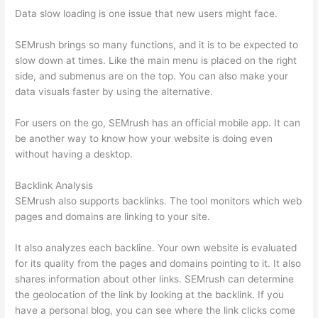
Data slow loading is one issue that new users might face.
SEMrush brings so many functions, and it is to be expected to
slow down at times. Like the main menu is placed on the right
side, and submenus are on the top. You can also make your
data visuals faster by using the alternative.
For users on the go, SEMrush has an official mobile app. It can
be another way to know how your website is doing even
without having a desktop.
Backlink Analysis
SEMrush also supports backlinks. The tool monitors which web
pages and domains are linking to your site.
It also analyzes each backline. Your own website is evaluated
for its quality from the pages and domains pointing to it. It also
shares information about other links. SEMrush can determine
the geolocation of the link by looking at the backlink. If you
have a personal blog, you can see where the link clicks come