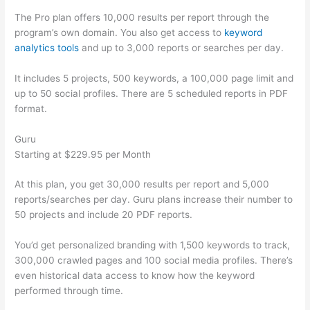
The Pro plan offers 10,000 results per report through the
program’s own domain. You also get access to
keyword
analytics tools
and up to 3,000 reports or searches per day.
It includes 5 projects, 500 keywords, a 100,000 page limit and
up to 50 social profiles. There are 5 scheduled reports in PDF
format.
Guru
Starting at $229.95 per Month
At this plan, you get 30,000 results per report and 5,000
reports/searches per day. Guru plans increase their number to
50 projects and include 20 PDF reports.
You’d get personalized branding with 1,500 keywords to track,
300,000 crawled pages and 100 social media profiles. There’s
even historical data access to know how the keyword
performed through time.