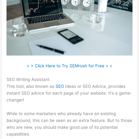
> > Click Here to Try SEMrush for Free < <
SEO Writing Assistant
This tool, also known as
SEO
Ideas or SEO Advice, provides
instant SEO advice for each page of your website. It’s a game-
changer!
While to some marketers who already have an existing
background, this can be seen as an extra feature. But to those
who are new, you should make good use of its potential
capabilities.