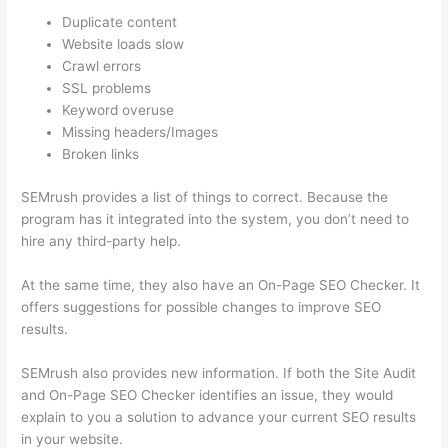
Duplicate content
Website loads slow
Crawl errors
SSL problems
Keyword overuse
Missing headers/Images
Broken links
SEMrush provides a list of things to correct. Because the
program has it integrated into the system, you don’t need to
hire any third-party help.
At the same time, they also have an On-Page SEO Checker. It
offers suggestions for possible changes to improve SEO
results.
SEMrush also provides new information. If both the Site Audit
and On-Page SEO Checker identifies an issue, they would
explain to you a solution to advance your current SEO results
in your website.