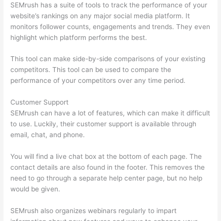
SEMrush has a suite of tools to track the performance of your
website’s rankings on any major social media platform. It
monitors follower counts, engagements and trends. They even
highlight which platform performs the best.
This tool can make side-by-side comparisons of your existing
competitors. This tool can be used to compare the
performance of your competitors over any time period.
Customer Support
SEMrush can have a lot of features, which can make it difficult
to use. Luckily, their customer support is available through
email, chat, and phone.
You will find a live chat box at the bottom of each page. The
contact details are also found in the footer. This removes the
need to go through a separate help center page, but no help
would be given.
SEMrush also organizes webinars regularly to impart