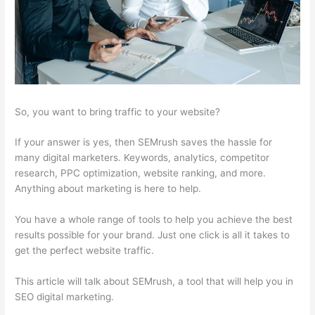
So, you want to bring traffic to your website?
If your answer is yes, then SEMrush saves the hassle for
many digital marketers. Keywords, analytics, competitor
research, PPC optimization, website ranking, and more.
Anything about marketing is here to help.
You have a whole range of tools to help you achieve the best
results possible for your brand. Just one click is all it takes to
get the perfect website traffic.
This article will talk about SEMrush, a tool that will help you in
SEO digital marketing.