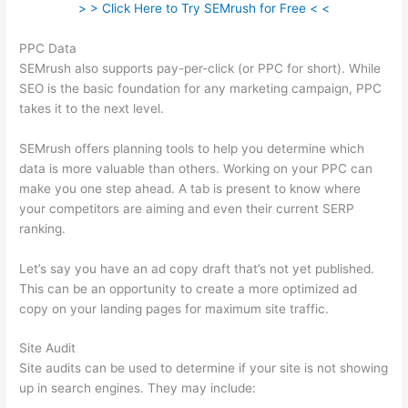
> > Click Here to Try SEMrush for Free < <
PPC Data
SEMrush also supports pay-per-click (or PPC for short). While
SEO is the basic foundation for any marketing campaign, PPC
takes it to the next level.
SEMrush offers planning tools to help you determine which
data is more valuable than others. Working on your PPC can
make you one step ahead. A tab is present to know where
your competitors are aiming and even their current SERP
ranking.
Let’s say you have an ad copy draft that’s not yet published.
This can be an opportunity to create a more optimized ad
copy on your landing pages for maximum site traffic.
Site Audit
Site audits can be used to determine if your site is not showing
up in search engines. They may include: