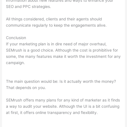
information about new features and ways to enhance your
SEO and PPC strategies.
All things considered, clients and their agents should
communicate regularly to keep the engagements alive.
Conclusion
If your marketing plan is in dire need of major overhaul,
SEMrush is a good choice. Although the cost is prohibitive for
some, the many features make it worth the investment for any
campaign.
How To Create A Semrush Pro Account Trial With
Vcc
The main question would be: Is it actually worth the money?
That depends on you.
SEMrush offers many plans for any kind of marketer as it finds
a way to audit your website. Although the UI is a bit confusing
at first, it offers online transparency and flexibility.
How To
Create A Semrush Pro Account Trial With Vcc