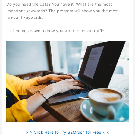
Do you need the data? You have it. What are the most
important keywords? The program will show you the most
relevant keywords.
It all comes down to how you want to boost traffic.
> > Click Here to Try SEMrush for Free < <