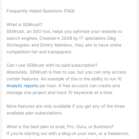
Frequently Asked Questions (FAQ)
How To Create A Semrush
Pro Account Trial With Vcc
What is SEMrush?
SEMrush, an SEO tool, helps you optimize your website to
search engines. Created in 2008 by IT specialists Oleg
Shchegolev and Dmitry Melnikov, they aim to have online
competition fair and transparent.
Can I use SEMrush with no paid subscription?
Absolutely. SEMrush is free to use, but you can only access
certain features. An example of this is the ability to run 10
Analytic reports
per hour. A free account can create and
manage one project and track 10 keywords at a time.
More features are only available if you get any of the three
available plan subscriptions.
What is the best plan to avail, Pro, Guru, or Business?
If you’re starting out with a blog on your own, or a freelancer,