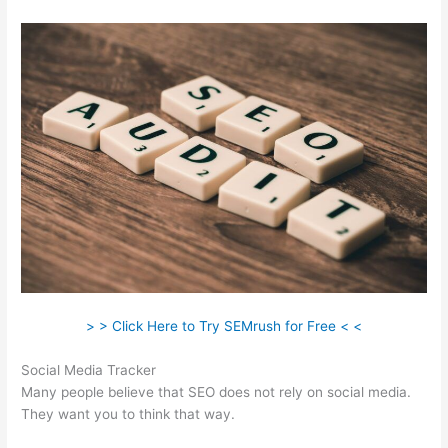
> > Click Here to Try SEMrush for Free < <
Social Media Tracker
Many people believe that SEO does not rely on social media.
They want you to think that way.