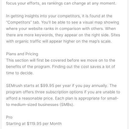
focus your efforts, as rankings can change at any moment.
In getting insights into your competitors, it is found at the
“Competitors” tab. You’ll be able to see a visual map showing
where your website ranks in comparison with others. When
there are more keywords, they appear on the right side. Sites
with organic traffic will appear higher on the map’s scale.
Plans and Pricing
This section will first be covered before we move on to the
benefits of the program. Finding out the cost saves a lot of
time to decide.
SEMrush starts at $99.95 per year if you pay annually. The
program offers three subscription options if you are unable to
afford a reasonable price. Each plan is appropriate for small-
to medium-sized businesses (SMBs).
Pro
Starting at $119.95 per Month