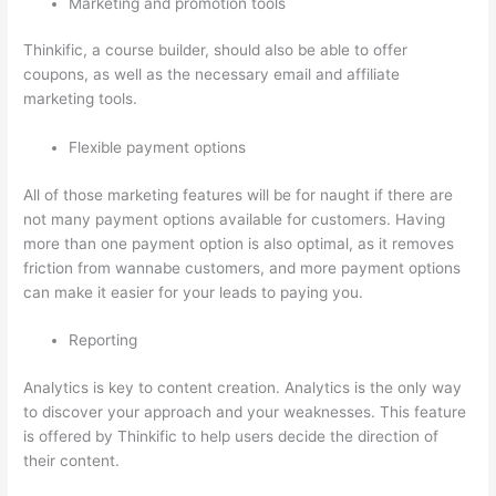
Marketing and promotion tools
Thinkific, a course builder, should also be able to offer
coupons, as well as the necessary email and affiliate
marketing tools.
Flexible payment options
All of those marketing features will be for naught if there are
not many payment options available for customers. Having
more than one payment option is also optimal, as it removes
friction from wannabe customers, and more payment options
can make it easier for your leads to paying you.
Reporting
Analytics is key to content creation. Analytics is the only way
to discover your approach and your weaknesses. This feature
is offered by Thinkific to help users decide the direction of
their content.