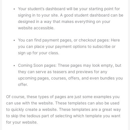
Your student’s dashboard will be your starting point for
signing in to your site. A good student dashboard can be
designed in a way that makes everything on your
website accessible.
You can find payment pages, or checkout pages: Here
you can place your payment options to subscribe or
sign up for your class.
Coming Soon pages: These pages may look empty, but
they can serve as teasers and previews for any
upcoming pages, courses, offers, and even bundles you
offer.
Of course, these types of pages are just some examples you
can use with the website. These templates can also be used
to quickly create a website. These templates are a great way
to skip the tedious part of selecting which template you want
for your website.
How To Connect Abandoned Cart Thinkific
To Convertkit