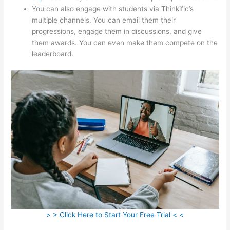
You can also engage with students via Thinkific’s
multiple channels. You can email them their
progressions, engage them in discussions, and give
them awards. You can even make them compete on the
leaderboard.
> > Click Here to Start Your Free Trial < <