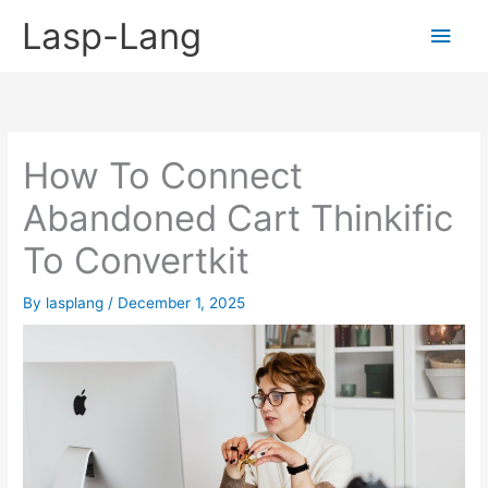
Skip
Lasp-Lang
Main
to
content
Men
How To Connect
Abandoned Cart Thinkific
To Convertkit
By
lasplang
/
December 1, 2025