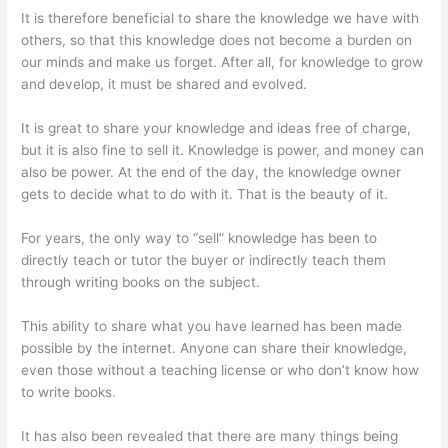
It is therefore beneficial to share the knowledge we have with
others, so that this knowledge does not become a burden on
our minds and make us forget. After all, for knowledge to grow
and develop, it must be shared and evolved.
It is great to share your knowledge and ideas free of charge,
but it is also fine to sell it. Knowledge is power, and money can
also be power. At the end of the day, the knowledge owner
gets to decide what to do with it. That is the beauty of it.
For years, the only way to “sell” knowledge has been to
directly teach or tutor the buyer or indirectly teach them
through writing books on the subject.
This ability to share what you have learned has been made
possible by the internet. Anyone can share their knowledge,
even those without a teaching license or who don’t know how
to write books.
It has also been revealed that there are many things being