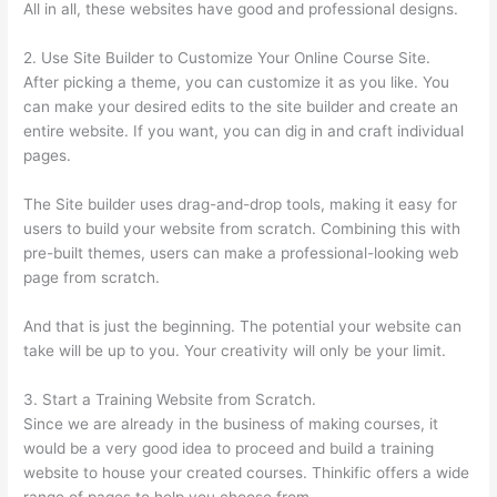
All in all, these websites have good and professional designs.
2. Use Site Builder to Customize Your Online Course Site.
After picking a theme, you can customize it as you like. You
can make your desired edits to the site builder and create an
entire website. If you want, you can dig in and craft individual
pages.
The Site builder uses drag-and-drop tools, making it easy for
users to build your website from scratch. Combining this with
pre-built themes, users can make a professional-looking web
page from scratch.
And that is just the beginning. The potential your website can
take will be up to you. Your creativity will only be your limit.
3. Start a Training Website from Scratch.
Since we are already in the business of making courses, it
would be a very good idea to proceed and build a training
website to house your created courses. Thinkific offers a wide
range of pages to help you choose from.