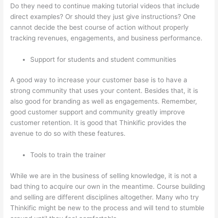
Do they need to continue making tutorial videos that include
direct examples? Or should they just give instructions? One
cannot decide the best course of action without properly
tracking revenues, engagements, and business performance.
Support for students and student communities
A good way to increase your customer base is to have a
strong community that uses your content. Besides that, it is
also good for branding as well as engagements. Remember,
good customer support and community greatly improve
customer retention. It is good that Thinkific provides the
avenue to do so with these features.
Tools to train the trainer
While we are in the business of selling knowledge, it is not a
bad thing to acquire our own in the meantime. Course building
and selling are different disciplines altogether. Many who try
Thinkific might be new to the process and will tend to stumble