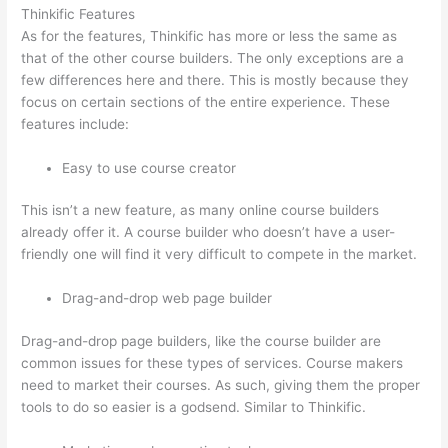
Thinkific Features
As for the features, Thinkific has more or less the same as
that of the other course builders. The only exceptions are a
few differences here and there. This is mostly because they
focus on certain sections of the entire experience. These
features include:
Easy to use course creator
This isn’t a new feature, as many online course builders
already offer it. A course builder who doesn’t have a user-
friendly one will find it very difficult to compete in the market.
Drag-and-drop web page builder
Drag-and-drop page builders, like the course builder are
common issues for these types of services. Course makers
need to market their courses. As such, giving them the proper
tools to do so easier is a godsend. Similar to Thinkific.