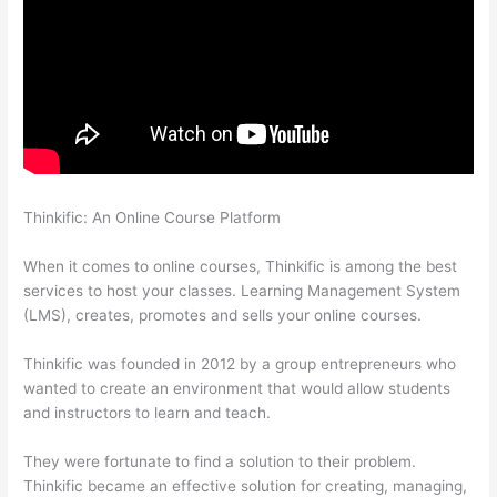
Thinkific: An Online Course Platform
How To Connect
Abandoned Cart Thinkific To Convertkit
When it comes to online courses, Thinkific is among the best
services to host your classes. Learning Management System
(LMS), creates, promotes and sells your online courses.
Thinkific was founded in 2012 by a group entrepreneurs who
wanted to create an environment that would allow students
and instructors to learn and teach.
They were fortunate to find a solution to their problem.
Thinkific became an effective solution for creating, managing,