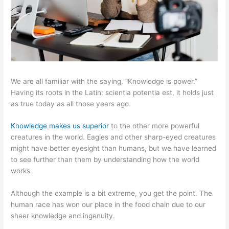
We are all familiar with the saying, “Knowledge is power.”
Having its roots in the Latin: scientia potentia est, it holds just
as true today as all those years ago.
Knowledge makes us superior
to the other more powerful
creatures in the world. Eagles and other sharp-eyed creatures
might have better eyesight than humans, but we have learned
to see further than them by understanding how the world
works.
Although the example is a bit extreme, you get the point. The
human race has won our place in the food chain due to our
sheer knowledge and ingenuity.