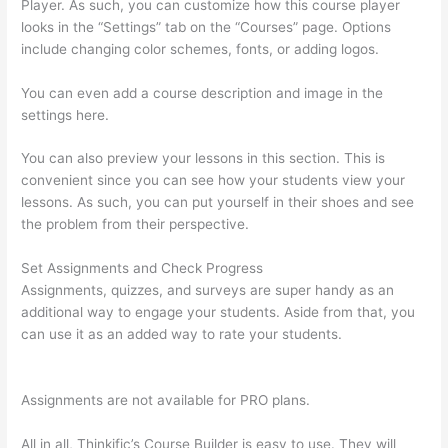
Player. As such, you can customize how this course player
looks in the “Settings” tab on the “Courses” page. Options
include changing color schemes, fonts, or adding logos.
You can even add a course description and image in the
settings here.
You can also preview your lessons in this section. This is
convenient since you can see how your students view your
lessons. As such, you can put yourself in their shoes and see
the problem from their perspective.
Set Assignments and Check Progress
Assignments, quizzes, and surveys are super handy as an
additional way to engage your students. Aside from that, you
can use it as an added way to rate your students.
How To
Connect Abandoned Cart Thinkific To Convertkit
Assignments are not available for PRO plans.
All in all, Thinkific’s Course Builder is easy to use. They will