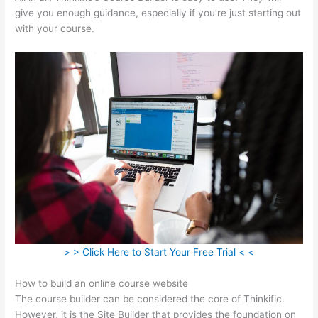
give you enough guidance, especially if you’re just starting out
with your course.
> > Click Here to Start Your Free Trial < <
How to build an online course website
The course builder can be considered the core of Thinkific.
However, it is the Site Builder that provides the foundation on