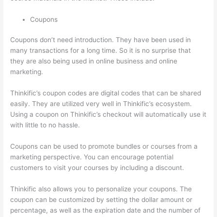
Coupons
Coupons don’t need introduction. They have been used in
many transactions for a long time. So it is no surprise that
they are also being used in online business and online
marketing.
Thinkific’s coupon codes are digital codes that can be shared
easily. They are utilized very well in Thinkific’s ecosystem.
Using a coupon on Thinkific’s checkout will automatically use it
with little to no hassle.
Coupons can be used to promote bundles or courses from a
marketing perspective. You can encourage potential
customers to visit your courses by including a discount.
Thinkific also allows you to personalize your coupons. The
coupon can be customized by setting the dollar amount or
percentage, as well as the expiration date and the number of