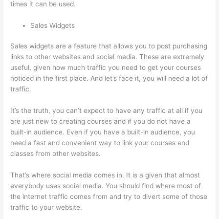
times it can be used.
Sales Widgets
Sales widgets are a feature that allows you to post purchasing
links to other websites and social media. These are extremely
useful, given how much traffic you need to get your courses
noticed in the first place. And let’s face it, you will need a lot of
traffic.
It’s the truth, you can’t expect to have any traffic at all if you
are just new to creating courses and if you do not have a
built-in audience. Even if you have a built-in audience, you
need a fast and convenient way to link your courses and
classes from other websites.
That’s where social media comes in. It is a given that almost
everybody uses social media. You should find where most of
the internet traffic comes from and try to divert some of those
traffic to your website.