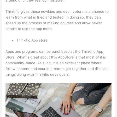
around until they feel comfortable.
Thinkific gives these newbies and even veterans a chance to
learn from what is tried and tested. In doing so, they can
speed up the process of making courses and allow newer
people to use the app more.
Thinkific App store
Apps and programs can be purchased at the Thinkific App
Store. What is great about this AppStore is that most of it is
community-made. As such, it is an excellent place where
fellow content and course creators get together and discuss
things along with Thinkific developers.