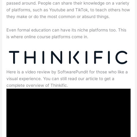
passed around. People can share their knowledge on a variety
of platforms, such as Youtube and TikTok, to teach others how
they make or do the most common or absurd things.
Even formal education can have its niche platforms too. This
is where online course platforms come in.
Here is a video review by SoftwarePundit for those who like a
visual experience. You can still read our article to get a
complete overview of Thinkific.