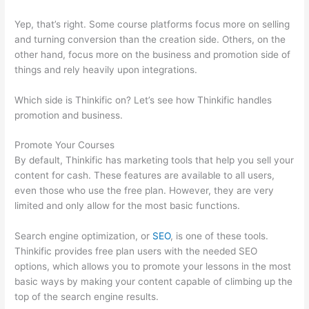
Yep, that’s right. Some course platforms focus more on selling
and turning conversion than the creation side. Others, on the
other hand, focus more on the business and promotion side of
things and rely heavily upon integrations.
Which side is Thinkific on? Let’s see how Thinkific handles
promotion and business.
Promote Your Courses
By default, Thinkific has marketing tools that help you sell your
content for cash. These features are available to all users,
even those who use the free plan. However, they are very
limited and only allow for the most basic functions.
Search engine optimization, or
SEO
, is one of these tools.
Thinkific provides free plan users with the needed SEO
options, which allows you to promote your lessons in the most
basic ways by making your content capable of climbing up the
top of the search engine results.