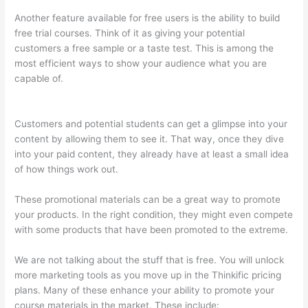
Another feature available for free users is the ability to build
free trial courses. Think of it as giving your potential
customers a free sample or a taste test. This is among the
most efficient ways to show your audience what you are
capable of.
How To Connect Abandoned Cart Thinkific To
Convertkit
Customers and potential students can get a glimpse into your
content by allowing them to see it. That way, once they dive
into your paid content, they already have at least a small idea
of how things work out.
These promotional materials can be a great way to promote
your products. In the right condition, they might even compete
with some products that have been promoted to the extreme.
We are not talking about the stuff that is free. You will unlock
more marketing tools as you move up in the Thinkific pricing
plans. Many of these enhance your ability to promote your
course materials in the market. These include: