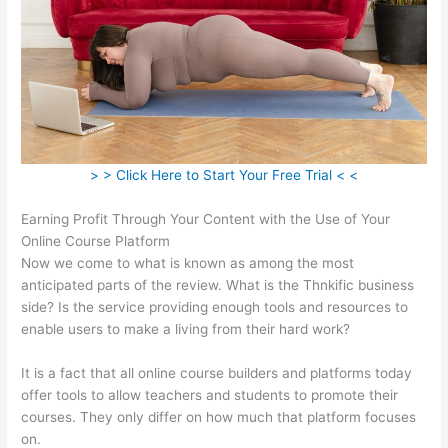
> > Click Here to Start Your Free Trial < <
Earning Profit Through Your Content with the Use of Your
Online Course Platform
Now we come to what is known as among the most
anticipated parts of the review. What is the Thnkific business
side? Is the service providing enough tools and resources to
enable users to make a living from their hard work?
It is a fact that all online course builders and platforms today
offer tools to allow teachers and students to promote their
courses. They only differ on how much that platform focuses
on.