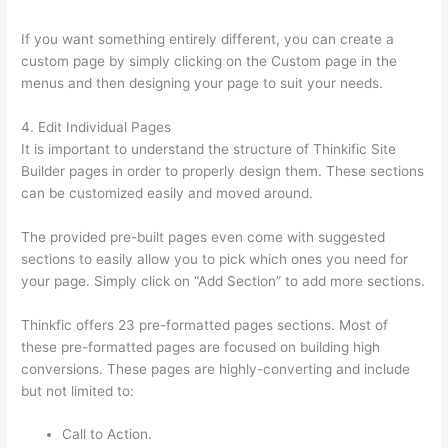
If you want something entirely different, you can create a
custom page by simply clicking on the Custom page in the
menus and then designing your page to suit your needs.
4. Edit Individual Pages
It is important to understand the structure of Thinkific Site
Builder pages in order to properly design them. These sections
can be customized easily and moved around.
The provided pre-built pages even come with suggested
sections to easily allow you to pick which ones you need for
your page. Simply click on “Add Section” to add more sections.
Thinkfic offers 23 pre-formatted pages sections. Most of
these pre-formatted pages are focused on building high
conversions. These pages are highly-converting and include
but not limited to:
Call to Action.