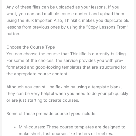
Any of these files can be uploaded as your lessons. If you
want, you can add multiple course content and upload them
using the Bulk Importer. Also, Thinkific makes you duplicate old
lessons from previous ones by using the “Copy Lessons From”
button.
Choose the Course Type
You can choose the course that Thinkific is currently building.
For some of the choices, the service provides you with pre-
formatted and good-looking templates that are structured for
the appropriate course content.
Although you can still be flexible by using a template blank,
they can be very helpful when you need to do your job quickly
or are just starting to create courses.
Some of these premade course types include:
Mini-courses: These course templates are designed to
make short, fast courses like tasters or freebies.