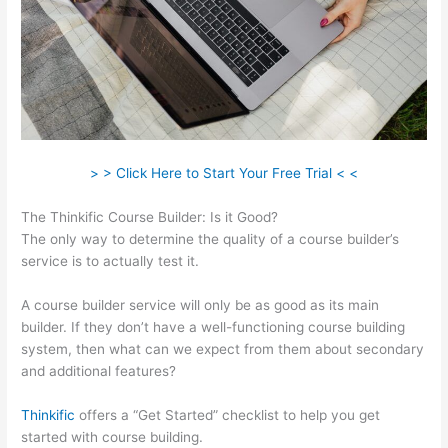
> > Click Here to Start Your Free Trial < <
The Thinkific Course Builder: Is it Good?
The only way to determine the quality of a course builder’s
service is to actually test it.
A course builder service will only be as good as its main
builder. If they don’t have a well-functioning course building
system, then what can we expect from them about secondary
and additional features?
Thinkific
offers a “Get Started” checklist to help you get
started with course building.