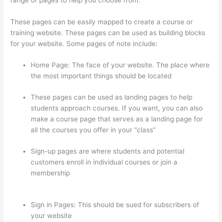
These pages can be easily mapped to create a course or
training website. These pages can be used as building blocks
for your website. Some pages of note include:
Home Page: The face of your website. The place where
the most important things should be located
These pages can be used as landing pages to help
students approach courses. If you want, you can also
make a course page that serves as a landing page for
all the courses you offer in your “class”
Sign-up pages are where students and potential
customers enroll in individual courses or join a
membership
How To Connect Abandoned Cart Thinkific
To Convertkit
Sign in Pages: This should be sued for subscribers of
your website