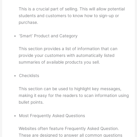
This is a crucial part of selling. This will allow potential
students and customers to know how to sign-up or
purchase.
‘Smart’ Product and Category
This section provides a list of information that can
provide your customers with automatically listed
summaries of available products you sell.
Checklists
This section can be used to highlight key messages,
making it easy for the readers to scan information using
bullet points.
Most Frequently Asked Questions
Websites often feature Frequently Asked Question.
These are designed to answer all common questions