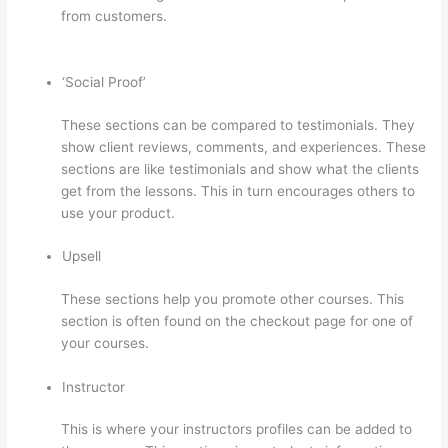
from customers.
How To Connect Abandoned Cart
Thinkific To Convertkit
‘Social Proof’
These sections can be compared to testimonials. They
show client reviews, comments, and experiences. These
sections are like testimonials and show what the clients
get from the lessons. This in turn encourages others to
use your product.
Upsell
These sections help you promote other courses. This
section is often found on the checkout page for one of
your courses.
Instructor
This is where your instructors profiles can be added to