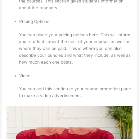
the courses. This section gives students information
about the teachers.
Pricing Options
You can place your pricing options here. This will inform
your students about the cost of your courses as well as
where they can be paid. This is where you can also
describe your bundles and what they include, as well as
how much each one costs.
Video
You can add this section to your course promotion page
to make a video advertisement.