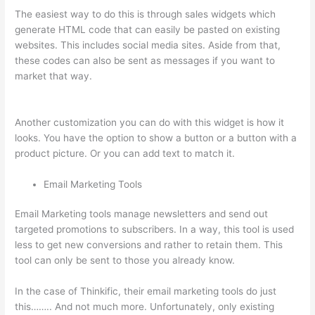
The easiest way to do this is through sales widgets which
generate HTML code that can easily be pasted on existing
websites. This includes social media sites. Aside from that,
these codes can also be sent as messages if you want to
market that way.
How To Connect Abandoned Cart Thinkific
To Convertkit
Another customization you can do with this widget is how it
looks. You have the option to show a button or a button with a
product picture. Or you can add text to match it.
Email Marketing Tools
Email Marketing tools manage newsletters and send out
targeted promotions to subscribers. In a way, this tool is used
less to get new conversions and rather to retain them. This
tool can only be sent to those you already know.
In the case of Thinkific, their email marketing tools do just
this…….. And not much more. Unfortunately, only existing