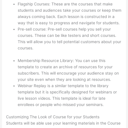
Flagship Courses: These are the courses that make
students and audiences take your courses or keep them
always coming back. Each lesson is constructed in a
way that is easy to progress and navigate for students.
Pre-sell course: Pre-sell courses help you sell your
courses. These can be like testers and short courses.
This will allow you to tell potential customers about your
courses.
How To Connect Abandoned Cart Thinkific To
Convertkit
Membership Resource Library: You can use this
template to create an archive of resources for your
subscribers. This will encourage your audience stay on
your site even when they are looking at resources.
Webinar Replay is a similar template to the library
template but it is specifically designed for webinars or
live lesson videos. This template is ideal for late
enrollees or people who missed your seminars.
Customizing The Look of Course for your Students
Students will be able use your learning materials in the Course