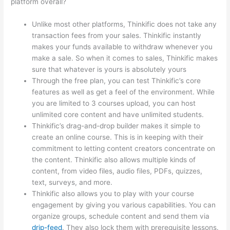
platform overall?
Unlike most other platforms, Thinkific does not take any
transaction fees from your sales. Thinkific instantly
makes your funds available to withdraw whenever you
make a sale. So when it comes to sales, Thinkific makes
sure that whatever is yours is absolutely yours
Through the free plan, you can test Thinkific’s core
features as well as get a feel of the environment. While
you are limited to 3 courses upload, you can host
unlimited core content and have unlimited students.
Thinkific’s drag-and-drop builder makes it simple to
create an online course. This is in keeping with their
commitment to letting content creators concentrate on
the content. Thinkific also allows multiple kinds of
content, from video files, audio files, PDFs, quizzes,
text, surveys, and more.
Thinkific also allows you to play with your course
engagement by giving you various capabilities. You can
organize groups, schedule content and send them via
drip-feed
. They also lock them with prerequisite lessons.