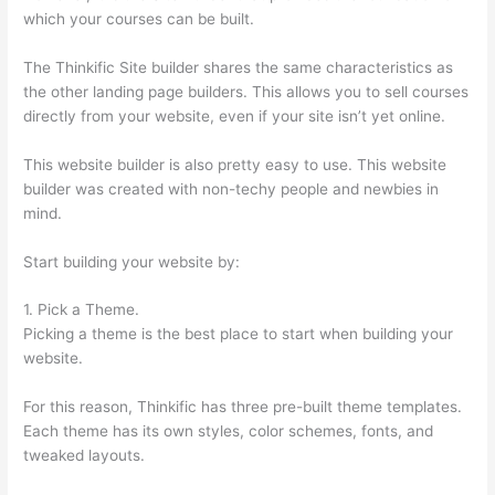
which your courses can be built.
The Thinkific Site builder shares the same characteristics as
the other landing page builders. This allows you to sell courses
directly from your website, even if your site isn’t yet online.
This website builder is also pretty easy to use. This website
builder was created with non-techy people and newbies in
mind.
Start building your website by:
1. Pick a Theme.
Picking a theme is the best place to start when building your
website.
For this reason, Thinkific has three pre-built theme templates.
Each theme has its own styles, color schemes, fonts, and
tweaked layouts.