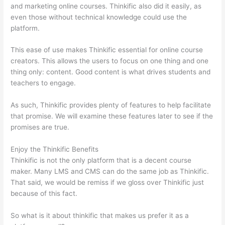
and marketing online courses. Thinkific also did it easily, as
even those without technical knowledge could use the
platform.
This ease of use makes Thinkific essential for online course
creators. This allows the users to focus on one thing and one
thing only: content. Good content is what drives students and
teachers to engage.
As such, Thinkific provides plenty of features to help facilitate
that promise. We will examine these features later to see if the
promises are true.
Enjoy the Thinkific Benefits
Thinkific is not the only platform that is a decent course
maker. Many LMS and CMS can do the same job as Thinkific.
That said, we would be remiss if we gloss over Thinkific just
because of this fact.
So what is it about thinkific that makes us prefer it as a