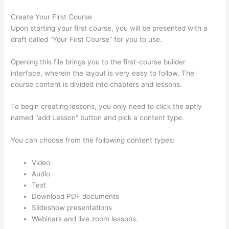
Create Your First Course
Upon starting your first course, you will be presented with a
draft called “Your First Course” for you to use.
Opening this file brings you to the first-course builder
interface, wherein the layout is very easy to follow. The
course content is divided into chapters and lessons.
To begin creating lessons, you only need to click the aptly
named “add Lesson” button and pick a content type.
You can choose from the following content types:
Video
Audio
Text
Download PDF documents
Slideshow presentations
Webinars and live zoom lessons.