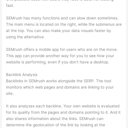
fast.
SEMrush has many functions and can slow down sometimes.
The main menu is located on the right, while the submenus are
at the top. You can also make your data visuals faster by
using the alternative.
SEMrush offers a mobile app for users who are on the move.
This app can provide another way for you to see how your
website is performing, even if you don’t have a desktop.
Backlink Analysis
Backlinks in SEMrush works alongside the SERP. The tool
monitors which web pages and domains are linking to your
site.
It also analyzes each backline. Your own website is evaluated
for its quality from the pages and domains pointing to it. And it
also shares information about the links. SEMrush can
determine the geolocation of the link by looking at the