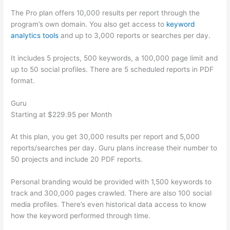
The Pro plan offers 10,000 results per report through the
program’s own domain. You also get access to
keyword
analytics tools
and up to 3,000 reports or searches per day.
It includes 5 projects, 500 keywords, a 100,000 page limit and
up to 50 social profiles. There are 5 scheduled reports in PDF
format.
Guru
Starting at $229.95 per Month
At this plan, you get 30,000 results per report and 5,000
reports/searches per day. Guru plans increase their number to
50 projects and include 20 PDF reports.
Personal branding would be provided with 1,500 keywords to
track and 300,000 pages crawled. There are also 100 social
media profiles. There’s even historical data access to know
how the keyword performed through time.