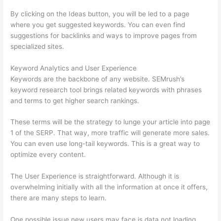
By clicking on the Ideas button, you will be led to a page
where you get suggested keywords. You can even find
suggestions for backlinks and ways to improve pages from
specialized sites.
Keyword Analytics and User Experience
Keywords are the backbone of any website. SEMrush’s
keyword research tool brings related keywords with phrases
and terms to get higher search rankings.
These terms will be the strategy to lunge your article into page
1 of the SERP. That way, more traffic will generate more sales.
You can even use long-tail keywords. This is a great way to
optimize every content.
The User Experience is straightforward. Although it is
overwhelming initially with all the information at once it offers,
there are many steps to learn.
One possible issue new users may face is data not loading