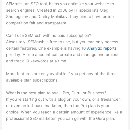
SEMrush, an SEO tool, helps you optimize your website to
search engines. Created in 2008 by IT specialists Oleg
Shchegolev and Dmitry Melnikov, they aim to have online
competition fair and transparent.
Can I use SEMrush with no paid subscription?
Absolutely. SEMrush is free to use, but you can only access
certain features. One example is having 10
Analytic reports
per day. A free account can create and manage one project
and track 10 keywords at a time.
More features are only available if you get any of the three
available plan subscriptions.
What is the best plan to avail, Pro, Guru, or Business?
If you’re starting out with a blog on your own, or a freelancer,
or even an in-house marketer, then the Pro plan is your
choice. When you reach a certain amount of experience like a
professional SEO marketer, you can go with the Guru plan.