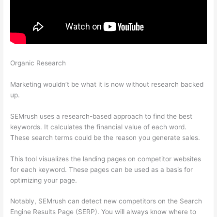
Organic Research
How To Check My Competitors With
Semrush
Marketing wouldn’t be what it is now without research backed
up.
SEMrush uses a research-based approach to find the best
keywords. It calculates the financial value of each word.
These search terms could be the reason you generate sales.
This tool visualizes the landing pages on competitor websites
for each keyword. These pages can be used as a basis for
optimizing your page.
Notably, SEMrush can detect new competitors on the Search
Engine Results Page (SERP). You will always know where to