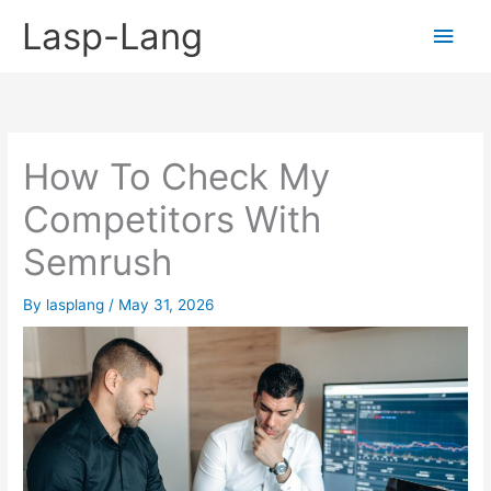
Skip
Lasp-Lang
Main
to
content
Men
How To Check My
Competitors With
Semrush
By
lasplang
/
May 31, 2026