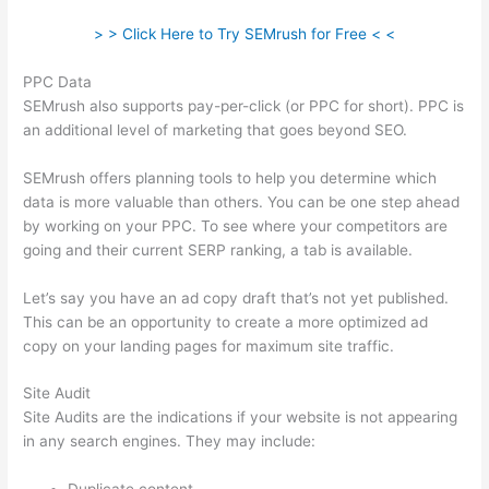
> > Click Here to Try SEMrush for Free < <
PPC Data
SEMrush also supports pay-per-click (or PPC for short). PPC is
an additional level of marketing that goes beyond SEO.
SEMrush offers planning tools to help you determine which
data is more valuable than others. You can be one step ahead
by working on your PPC. To see where your competitors are
going and their current SERP ranking, a tab is available.
Let’s say you have an ad copy draft that’s not yet published.
This can be an opportunity to create a more optimized ad
copy on your landing pages for maximum site traffic.
Site Audit
Site Audits are the indications if your website is not appearing
in any search engines. They may include: