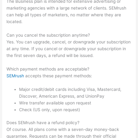
The Business plan is intended for extensive advertising or
marketing agencies with a large network of clients. SEMrush
can help all types of marketers, no matter where they are
located.
Can you cancel the subscription anytime?
Yes. You can upgrade, cancel, or downgrade your subscription
at any time. If you cancel or downgrade your subscription in
the first seven days, a refund will be issued.
Which payment methods are acceptable?
SEMrush
accepts these payment methods:
Major credit/debit cards including Visa, Mastercard,
Discover, American Express, and UnionPay
Wire transfer available upon request
Check (US only, upon request)
Does SEMrush have a refund policy?
Of course. All plans come with a seven-day money-back
guarantee. Requests can be made through their official