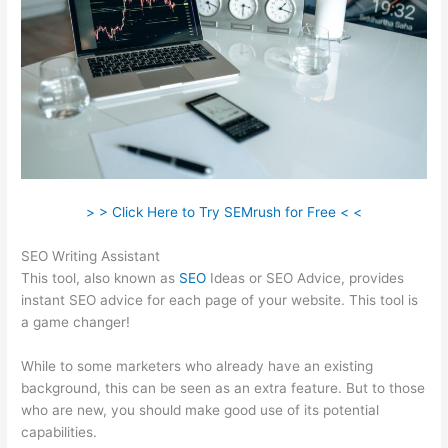
> > Click Here to Try SEMrush for Free < <
SEO Writing Assistant
This tool, also known as
SEO
Ideas or SEO Advice, provides
instant SEO advice for each page of your website. This tool is
a game changer!
While to some marketers who already have an existing
background, this can be seen as an extra feature. But to those
who are new, you should make good use of its potential
capabilities.