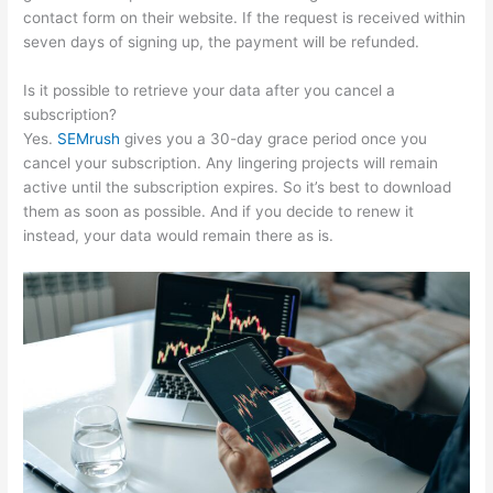
contact form on their website. If the request is received within
seven days of signing up, the payment will be refunded.
Is it possible to retrieve your data after you cancel a
subscription?
Yes.
SEMrush
gives you a 30-day grace period once you
cancel your subscription. Any lingering projects will remain
active until the subscription expires. So it’s best to download
them as soon as possible. And if you decide to renew it
instead, your data would remain there as is.