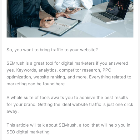
So, you want to bring traffic to your website?
SEMrush is a great tool for digital marketers if you answered
yes. Keywords, analytics, competitor research, PPC
optimization, website ranking, and more. Everything related to
marketing can be found here.
A whole suite of tools awaits you to achieve the best results
for your brand. Getting the ideal website traffic is just one click
away.
This article will talk about SEMrush, a tool that will help you in
SEO digital marketing.