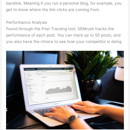
backlink. Meaning if you run a personal blog, for example, you
get to know where the link clicks are coming from.
Performance Analysis
Found through the Post Tracking tool, SEMrush tracks the
performance of each post. You can track up to 50 posts, and
you also have the choice to see how your competitor is doing.