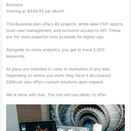
Business
Starting at $449.95 per Month
This Business plan offers 40 projects, white-label PDF reports,
multi-user management, and exclusive access to API. These
are the most powerful tools available for higher-ups.
Alongside its many analytics, you get to track 5,000
keywords.
All plans are intended to cater to marketers of any size.
Depending on where you work, they have it all covered.
SEMrush also offers custom solutions upon request.
We’re done with that. The tool still has plenty to offer.