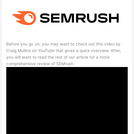
Before you go on, you may want to check out this video by
Craig Mullins on YouTube that gives a quick overview. After,
you will want to read the rest of our article for a more
comprehensive review of SEMrush.