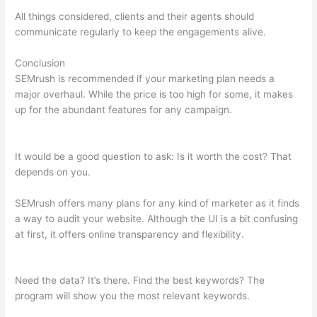
All things considered, clients and their agents should
communicate regularly to keep the engagements alive.
Conclusion
SEMrush is recommended if your marketing plan needs a
major overhaul. While the price is too high for some, it makes
up for the abundant features for any campaign.
How To Check
My Competitors With Semrush
It would be a good question to ask: Is it worth the cost? That
depends on you.
SEMrush offers many plans for any kind of marketer as it finds
a way to audit your website. Although the UI is a bit confusing
at first, it offers online transparency and flexibility.
How To
Check My Competitors With Semrush
Need the data? It’s there. Find the best keywords? The
program will show you the most relevant keywords.