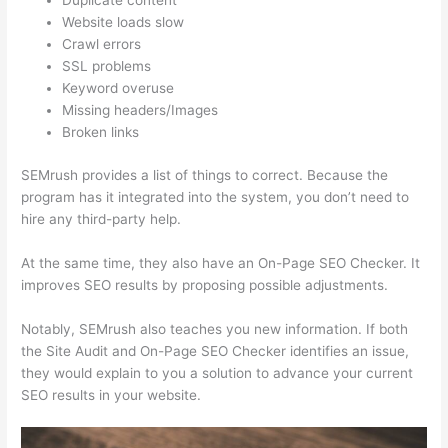
Duplicate content
Website loads slow
Crawl errors
SSL problems
Keyword overuse
Missing headers/Images
Broken links
SEMrush provides a list of things to correct. Because the
program has it integrated into the system, you don’t need to
hire any third-party help.
At the same time, they also have an On-Page SEO Checker. It
improves SEO results by proposing possible adjustments.
Notably, SEMrush also teaches you new information. If both
the Site Audit and On-Page SEO Checker identifies an issue,
they would explain to you a solution to advance your current
SEO results in your website.