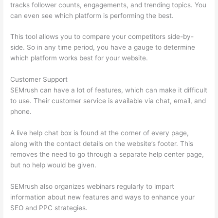
tracks follower counts, engagements, and trending topics. You
can even see which platform is performing the best.
This tool allows you to compare your competitors side-by-
side. So in any time period, you have a gauge to determine
which platform works best for your website.
Customer Support
SEMrush can have a lot of features, which can make it difficult
to use. Their customer service is available via chat, email, and
phone.
A live help chat box is found at the corner of every page,
along with the contact details on the website’s footer. This
removes the need to go through a separate help center page,
but no help would be given.
SEMrush also organizes webinars regularly to impart
information about new features and ways to enhance your
SEO and PPC strategies.