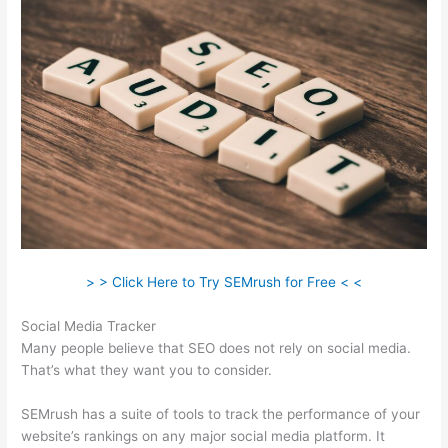
> > Click Here to Try SEMrush for Free < <
Social Media Tracker
Many people believe that SEO does not rely on social media.
That’s what they want you to consider.
SEMrush has a suite of tools to track the performance of your
website’s rankings on any major social media platform. It