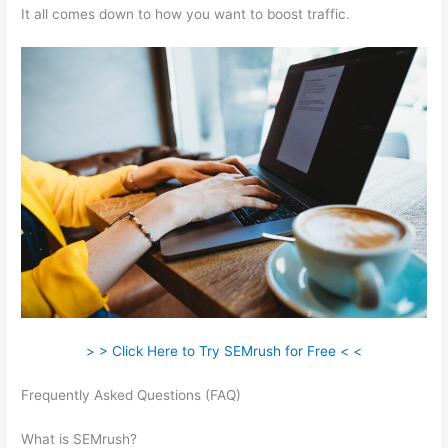
It all comes down to how you want to boost traffic.
> > Click Here to Try SEMrush for Free < <
Frequently Asked Questions (FAQ)
How To Check My
Competitors With Semrush
What is SEMrush?