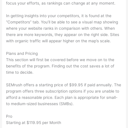
focus your efforts, as rankings can change at any moment.
In getting insights into your competitors, it is found at the
“Competitors” tab. You’ll be able to see a visual map showing
where your website ranks in comparison with others. When
there are more keywords, they appear on the right side. Sites
with organic traffic will appear higher on the map’s scale.
Plans and Pricing
This section will first be covered before we move on to the
benefits of the program. Finding out the cost saves a lot of
time to decide.
SEMrush offers a starting price of $99.95 if paid annually. The
program offers three subscription options if you are unable to
afford a reasonable price. Each plan is appropriate for small-
to medium-sized businesses (SMBs).
Pro
Starting at $119.95 per Month