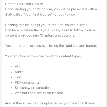
Create Your First Course
Upon starting your first course, you will be presented with a
draft called “Your First Course” for you to use.
Opening this file brings you to the first-course builder
interface, wherein the layout is very easy to follow. Course
content is divided into Chapters and Lessons.
You can create lessons by clicking the “add Lesson” button.
You can choose from the following content types:
Video
Audio
Text
PDF documents
Slideshow presentations
Webinars and live zoom lessons.
Any of these files can be uploaded as your lessons. If you