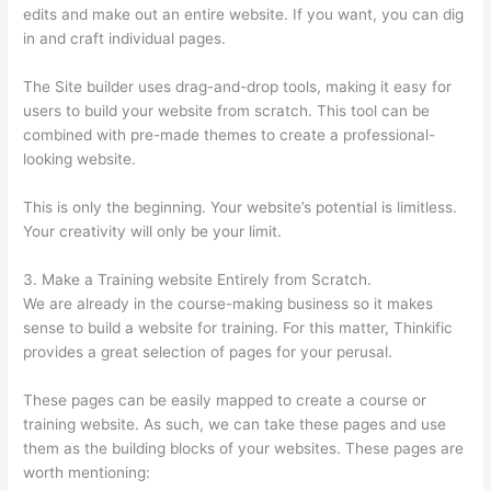
edits and make out an entire website. If you want, you can dig
in and craft individual pages.
The Site builder uses drag-and-drop tools, making it easy for
users to build your website from scratch. This tool can be
combined with pre-made themes to create a professional-
looking website.
This is only the beginning. Your website’s potential is limitless.
Your creativity will only be your limit.
3. Make a Training website Entirely from Scratch.
We are already in the course-making business so it makes
sense to build a website for training. For this matter, Thinkific
provides a great selection of pages for your perusal.
These pages can be easily mapped to create a course or
training website. As such, we can take these pages and use
them as the building blocks of your websites. These pages are
worth mentioning: