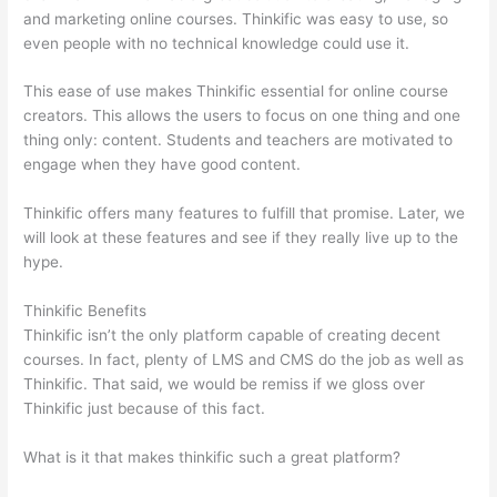
and marketing online courses. Thinkific was easy to use, so
even people with no technical knowledge could use it.
This ease of use makes Thinkific essential for online course
creators. This allows the users to focus on one thing and one
thing only: content. Students and teachers are motivated to
engage when they have good content.
Thinkific offers many features to fulfill that promise. Later, we
will look at these features and see if they really live up to the
hype.
Thinkific Benefits
Thinkific isn’t the only platform capable of creating decent
courses. In fact, plenty of LMS and CMS do the job as well as
Thinkific. That said, we would be remiss if we gloss over
Thinkific just because of this fact.
What is it that makes thinkific such a great platform?