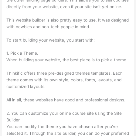
directly from your website, even if your site isn’t yet online.
This website builder is also pretty easy to use. It was designed
with newbies and non-tech people in mind.
To start building your website, you start with:
1. Pick a Theme.
When building your website, the best place is to pick a theme.
Thinkific offers three pre-designed themes templates. Each
theme comes with its own style, colors, fonts, layouts, and
customized layouts.
All in all, these websites have good and professional designs.
2. You can customize your online course site using the Site
Builder.
You can modify the theme you have chosen after you’ve
selected it. Through the site builder, you can do your preferred