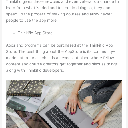
Thinkific gives these newbies and even veterans a chance to
learn from what is tried and tested. In doing so, they can
speed up the process of making courses and allow newer
people to use the app more.
Thinkific App Store
Apps and programs can be purchased at the Thinkific App
Store. The best thing about the AppStore is its community-
made nature. As such, it is an excellent place where fellow
content and course creators get together and discuss things
along with Thinkific developers.