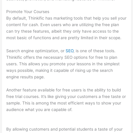
Promote Your Courses
By default, Thinkific has marketing tools that help you sell your
content for cash. Even users who are utilizing the free plan
can try these features, albeit they only have access to the
most basic of functions and are pretty limited in their scope.
Search engine optimization, or
SEO
, is one of these tools.
Thinkific offers the necessary SEO options for free to plan
users. This allows you promote your lessons in the simplest
ways possible, making it capable of rising up the search
engine results page.
Another feature available for free users is the ability to build
free trial courses. It’s like giving your customers a free taste or
sample. This is among the most efficient ways to show your
audience what you are capable of.
How To Change Thinkific
Password
By allowing customers and potential students a taste of your