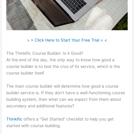
> > Click Here to Start Your Free Trial < <
The Thinkific Course Builder: Is it Good?
At the end of the day, the only way to know how good a
course builder is to test the crux of its service, which is the
course builder itself.
The main course builder will determine how good a course
builder service is. If they don’t have a well-functioning course
building system, then what can we expect from them about
secondary and additional features?
Thinkific
offers a “Get Started” checklist to help you get
started with course building.