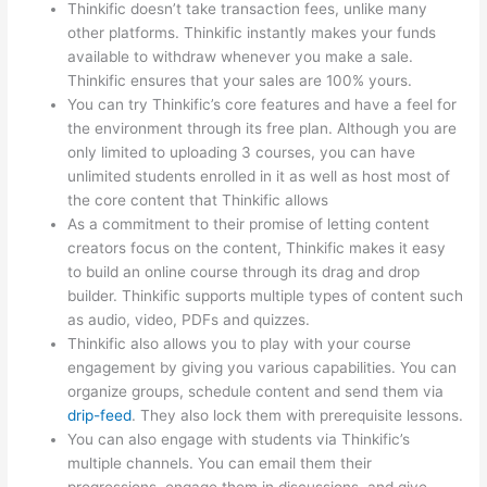
Thinkific doesn’t take transaction fees, unlike many
other platforms. Thinkific instantly makes your funds
available to withdraw whenever you make a sale.
Thinkific ensures that your sales are 100% yours.
You can try Thinkific’s core features and have a feel for
the environment through its free plan. Although you are
only limited to uploading 3 courses, you can have
unlimited students enrolled in it as well as host most of
the core content that Thinkific allows
As a commitment to their promise of letting content
creators focus on the content, Thinkific makes it easy
to build an online course through its drag and drop
builder. Thinkific supports multiple types of content such
as audio, video, PDFs and quizzes.
Thinkific also allows you to play with your course
engagement by giving you various capabilities. You can
organize groups, schedule content and send them via
drip-feed
. They also lock them with prerequisite lessons.
You can also engage with students via Thinkific’s
multiple channels. You can email them their
progressions, engage them in discussions, and give