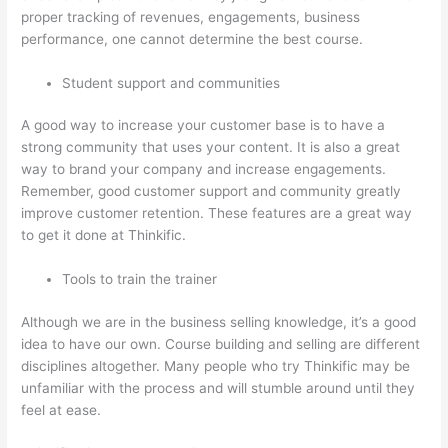
proper tracking of revenues, engagements, business
performance, one cannot determine the best course.
Student support and communities
A good way to increase your customer base is to have a
strong community that uses your content. It is also a great
way to brand your company and increase engagements.
Remember, good customer support and community greatly
improve customer retention. These features are a great way
to get it done at Thinkific.
Tools to train the trainer
Although we are in the business selling knowledge, it’s a good
idea to have our own. Course building and selling are different
disciplines altogether. Many people who try Thinkific may be
unfamiliar with the process and will stumble around until they
feel at ease.