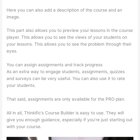
Here you can also add a description of the course and an
image.
This part also allows you to preview your lessons in the course
player. This allows you to see the views of your students on
your lessons. This allows you to see the problem through their
eyes.
You can assign assignments and track progress
As an extra way to engage students, assignments, quizzes
and surveys can be very useful. You can also use it to rate
your students.
How To Change Thinkific Password
That said, assignments are only available for the PRO plan.
All in all, Thinkific’s Course Builder is easy to use. They will
give you enough guidance, especially if you’re just starting out
with your course.