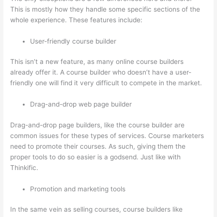
This is mostly how they handle some specific sections of the
whole experience. These features include:
User-friendly course builder
This isn’t a new feature, as many online course builders
already offer it. A course builder who doesn’t have a user-
friendly one will find it very difficult to compete in the market.
Drag-and-drop web page builder
Drag-and-drop page builders, like the course builder are
common issues for these types of services. Course marketers
need to promote their courses. As such, giving them the
proper tools to do so easier is a godsend. Just like with
Thinkific.
Promotion and marketing tools
In the same vein as selling courses, course builders like