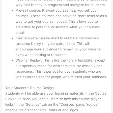
way that is easy to progress and navigate for students.
Pre-sell course: Pre-sell courses help you sell your
courses. These courses can serve as short tests or as a
way to get your course noticed. This allows you to
advertise to potential customers what your courses
entail.
How To Change Thinkific Password
This template can be used to create a membership
resource library for your subscribers. This will
encourage your audience to remain on your website
even when looking at resources
Webinar Replay: This is like the library template, except
it is specially made for webinars and live lesson video
recordings. This is perfect for your students who are
late enrollees and for people who missed your seminars.
Your Students’ Course Design
Students will be able use your learning materials in the Course
Player. As such, you can customize how this course player
looks in the “Settings” tab on the “Courses” page. You can
change the color scheme, fonts or add logos.