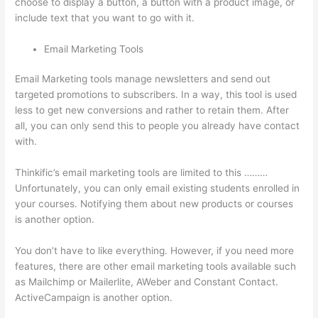
choose to display a button, a button with a product image, or
include text that you want to go with it.
Email Marketing Tools
Email Marketing tools manage newsletters and send out
targeted promotions to subscribers. In a way, this tool is used
less to get new conversions and rather to retain them. After
all, you can only send this to people you already have contact
with.
Thinkific’s email marketing tools are limited to this ………
Unfortunately, you can only email existing students enrolled in
your courses. Notifying them about new products or courses
is another option.
You don’t have to like everything. However, if you need more
features, there are other email marketing tools available such
as Mailchimp or Mailerlite, AWeber and Constant Contact.
ActiveCampaign is another option.