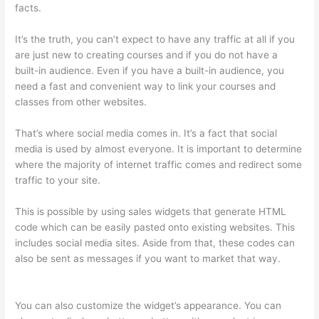
facts.
It’s the truth, you can’t expect to have any traffic at all if you
are just new to creating courses and if you do not have a
built-in audience. Even if you have a built-in audience, you
need a fast and convenient way to link your courses and
classes from other websites.
That’s where social media comes in. It’s a fact that social
media is used by almost everyone. It is important to determine
where the majority of internet traffic comes and redirect some
traffic to your site.
This is possible by using sales widgets that generate HTML
code which can be easily pasted onto existing websites. This
includes social media sites. Aside from that, these codes can
also be sent as messages if you want to market that way.
How To Change Thinkific Password
You can also customize the widget’s appearance. You can