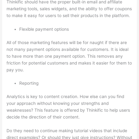
Thinkific should have the proper built-in email and affiliate
marketing tools, sales widgets, and the ability to offer coupons
to make it easy for users to sell their products in the platform.
Flexible payment options
All of those marketing features will be for naught if there are
not many payment options available for customers. It is ideal
to have more than one payment option. This removes any
friction for potential customers and makes it easier for them to
pay you.
Reporting
Analytics is key to content creation. How else can you find
your approach without knowing your strengths and
weaknesses? This feature is offered by Thinkific to help users
decide the direction of their content.
Do they need to continue making tutorial videos that include
direct examples? Or should they just give instructions? Without