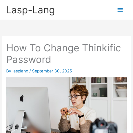
Skip
Lasp-Lang
Main
to
content
Men
How To Change Thinkific
Password
By
lasplang
/
September 30, 2025