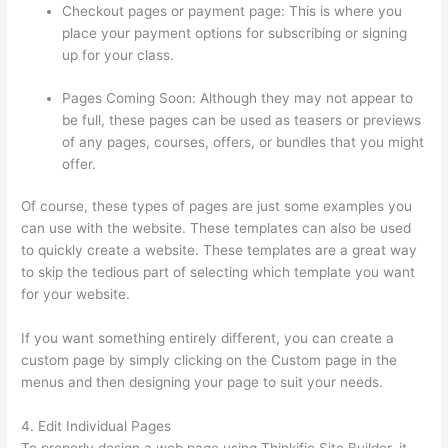
Checkout pages or payment page: This is where you
place your payment options for subscribing or signing
up for your class.
Pages Coming Soon: Although they may not appear to
be full, these pages can be used as teasers or previews
of any pages, courses, offers, or bundles that you might
offer.
Of course, these types of pages are just some examples you
can use with the website. These templates can also be used
to quickly create a website. These templates are a great way
to skip the tedious part of selecting which template you want
for your website.
How To Change Thinkific Password
If you want something entirely different, you can create a
custom page by simply clicking on the Custom page in the
menus and then designing your page to suit your needs.
4. Edit Individual Pages
To properly design a web page using Thinkific Site Builder, it