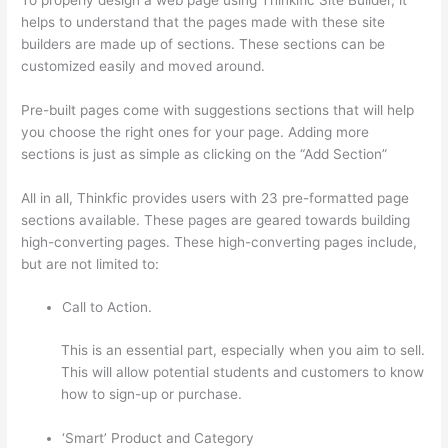
helps to understand that the pages made with these site
builders are made up of sections. These sections can be
customized easily and moved around.
Pre-built pages come with suggestions sections that will help
you choose the right ones for your page. Adding more
sections is just as simple as clicking on the “Add Section”
All in all, Thinkfic provides users with 23 pre-formatted page
sections available. These pages are geared towards building
high-converting pages. These high-converting pages include,
but are not limited to:
Call to Action.
This is an essential part, especially when you aim to sell.
This will allow potential students and customers to know
how to sign-up or purchase.
‘Smart’ Product and Category