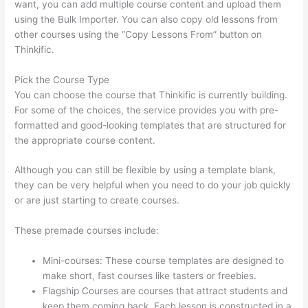
want, you can add multiple course content and upload them
using the Bulk Importer. You can also copy old lessons from
other courses using the “Copy Lessons From” button on
Thinkific.
Pick the Course Type
You can choose the course that Thinkific is currently building.
For some of the choices, the service provides you with pre-
formatted and good-looking templates that are structured for
the appropriate course content.
Although you can still be flexible by using a template blank,
they can be very helpful when you need to do your job quickly
or are just starting to create courses.
These premade courses include:
Mini-courses: These course templates are designed to
make short, fast courses like tasters or freebies.
Flagship Courses are courses that attract students and
keep them coming back. Each lesson is constructed in a