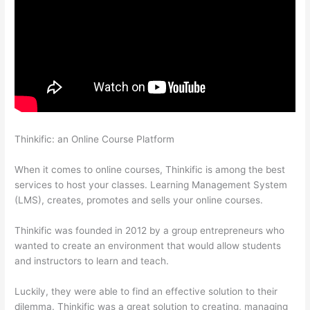
Thinkific: an Online Course Platform
How To Change Thinkific
Password
When it comes to online courses, Thinkific is among the best
services to host your classes. Learning Management System
(LMS), creates, promotes and sells your online courses.
Thinkific was founded in 2012 by a group entrepreneurs who
wanted to create an environment that would allow students
and instructors to learn and teach.
Luckily, they were able to find an effective solution to their
dilemma. Thinkific was a great solution to creating, managing