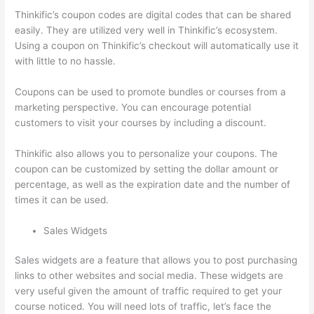
Thinkific’s coupon codes are digital codes that can be shared
easily. They are utilized very well in Thinkific’s ecosystem.
Using a coupon on Thinkific’s checkout will automatically use it
with little to no hassle.
Coupons can be used to promote bundles or courses from a
marketing perspective. You can encourage potential
customers to visit your courses by including a discount.
Thinkific also allows you to personalize your coupons. The
coupon can be customized by setting the dollar amount or
percentage, as well as the expiration date and the number of
times it can be used.
Sales Widgets
Sales widgets are a feature that allows you to post purchasing
links to other websites and social media. These widgets are
very useful given the amount of traffic required to get your
course noticed. You will need lots of traffic, let’s face the