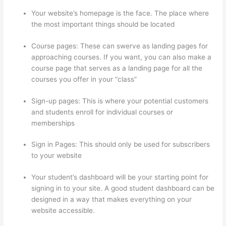
Your website’s homepage is the face. The place where
the most important things should be located
Course pages: These can swerve as landing pages for
approaching courses. If you want, you can also make a
course page that serves as a landing page for all the
courses you offer in your “class”
Sign-up pages: This is where your potential customers
and students enroll for individual courses or
memberships
How To Change Thinkific Password
Sign in Pages: This should only be used for subscribers
to your website
Your student’s dashboard will be your starting point for
signing in to your site. A good student dashboard can be
designed in a way that makes everything on your
website accessible.