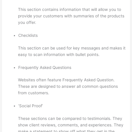
This section contains information that will allow you to
provide your customers with summaries of the products
you offer.
Checklists
This section can be used for key messages and makes it
easy to scan information with bullet points.
Frequently Asked Questions
Websites often feature Frequently Asked Question.
These are designed to answer all common questions
from customers.
How To Change Thinkific Password
‘Social Proof’
These sections can be compared to testimonials. They
show client reviews, comments, and experiences. They
make a statement to show off what they get in the