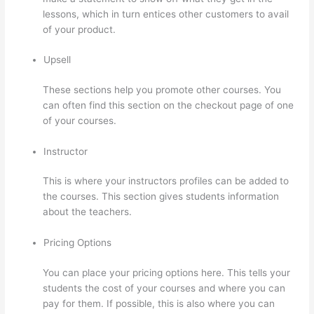
lessons, which in turn entices other customers to avail
of your product.
Upsell
These sections help you promote other courses. You
can often find this section on the checkout page of one
of your courses.
Instructor
This is where your instructors profiles can be added to
the courses. This section gives students information
about the teachers.
Pricing Options
You can place your pricing options here. This tells your
students the cost of your courses and where you can
pay for them. If possible, this is also where you can