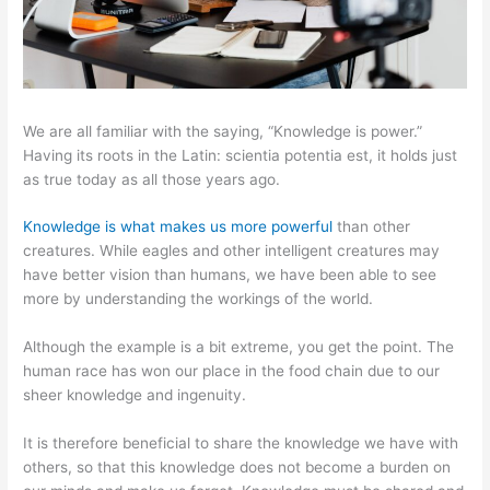
We are all familiar with the saying, “Knowledge is power.”
Having its roots in the Latin: scientia potentia est, it holds just
as true today as all those years ago.
Knowledge is what makes us more powerful
than other
creatures. While eagles and other intelligent creatures may
have better vision than humans, we have been able to see
more by understanding the workings of the world.
Although the example is a bit extreme, you get the point. The
human race has won our place in the food chain due to our
sheer knowledge and ingenuity.
It is therefore beneficial to share the knowledge we have with
others, so that this knowledge does not become a burden on