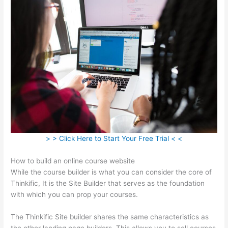
> > Click Here to Start Your Free Trial < <
How to build an online course website
While the course builder is what you can consider the core of
Thinkific, It is the Site Builder that serves as the foundation
with which you can prop your courses.
The Thinkific Site builder shares the same characteristics as
the other landing page builders. This allows you to sell courses