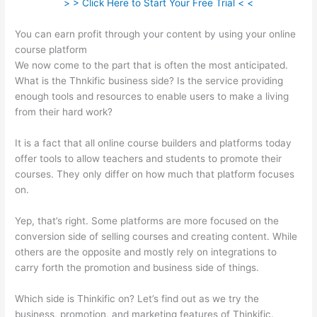
> > Click Here to Start Your Free Trial < <
You can earn profit through your content by using your online
course platform
We now come to the part that is often the most anticipated.
What is the Thnkific business side? Is the service providing
enough tools and resources to enable users to make a living
from their hard work?
It is a fact that all online course builders and platforms today
offer tools to allow teachers and students to promote their
courses. They only differ on how much that platform focuses
on.
Yep, that’s right. Some platforms are more focused on the
conversion side of selling courses and creating content. While
others are the opposite and mostly rely on integrations to
carry forth the promotion and business side of things.
Which side is Thinkific on? Let’s find out as we try the
business, promotion, and marketing features of Thinkific.