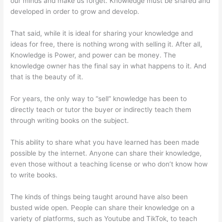
our minds and make us forget. Knowledge must be shared and
developed in order to grow and develop.
That said, while it is ideal for sharing your knowledge and
ideas for free, there is nothing wrong with selling it. After all,
Knowledge is Power, and power can be money. The
knowledge owner has the final say in what happens to it. And
that is the beauty of it.
For years, the only way to “sell” knowledge has been to
directly teach or tutor the buyer or indirectly teach them
through writing books on the subject.
This ability to share what you have learned has been made
possible by the internet. Anyone can share their knowledge,
even those without a teaching license or who don’t know how
to write books.
The kinds of things being taught around have also been
busted wide open. People can share their knowledge on a
variety of platforms, such as Youtube and TikTok, to teach