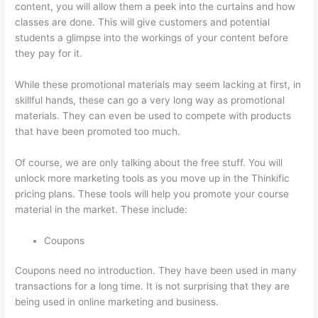
content, you will allow them a peek into the curtains and how
classes are done. This will give customers and potential
students a glimpse into the workings of your content before
they pay for it.
While these promotional materials may seem lacking at first, in
skillful hands, these can go a very long way as promotional
materials. They can even be used to compete with products
that have been promoted too much.
Of course, we are only talking about the free stuff. You will
unlock more marketing tools as you move up in the Thinkific
pricing plans. These tools will help you promote your course
material in the market. These include:
Coupons
Coupons need no introduction. They have been used in many
transactions for a long time. It is not surprising that they are
being used in online marketing and business.