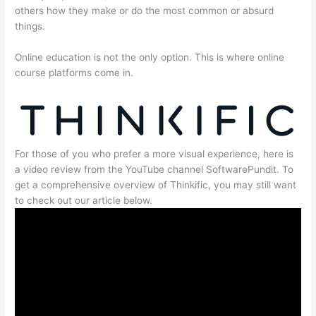
others how they make or do the most common or absurd
things.
Online education is not the only option. This is where online
course platforms come in.
For those of you who prefer a more visual experience, here is
a video review from the YouTube channel SoftwarePundit. To
get a comprehensive overview of Thinkific, you may still want
to check out our article below.