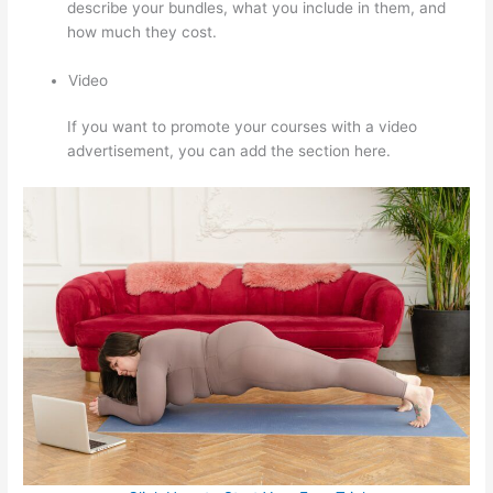
describe your bundles, what you include in them, and
how much they cost.
Video
If you want to promote your courses with a video
advertisement, you can add the section here.