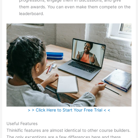
them awards. You can even make them compete on the
leaderboard.
> > Click Here to Start Your Free Trial < <
Useful Features
Thinkific features are almost identical to other course builders.
The only exceptions are a few differences here and there.