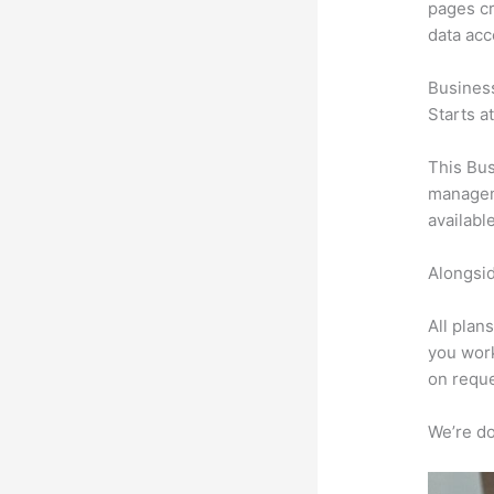
pages cr
data ac
Busines
Starts a
This Bus
manageme
availabl
Alongsid
All plan
you work
on reque
We’re don