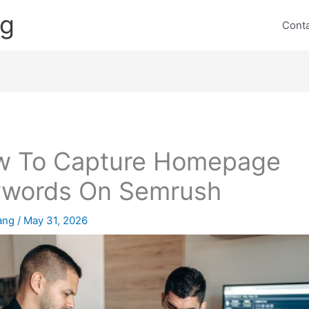
ng
Cont
w To Capture Homepage
ywords On Semrush
lang
/
May 31, 2026