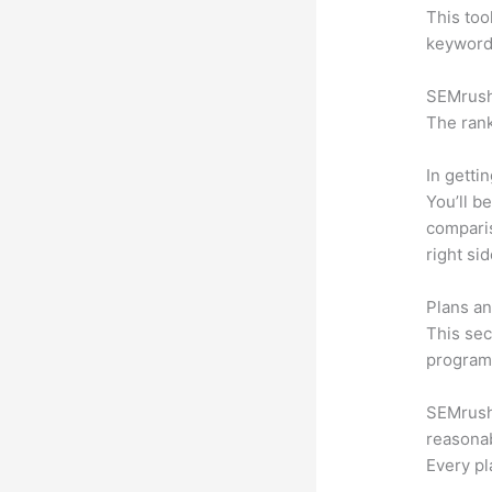
This too
keyword.
SEMrush 
The rank
In getti
You’ll b
compari
right si
Plans an
This sec
program.
SEMrush 
reasonab
Every pl