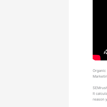
Organic
Marketin
SEMrush 
It calcu
reason y