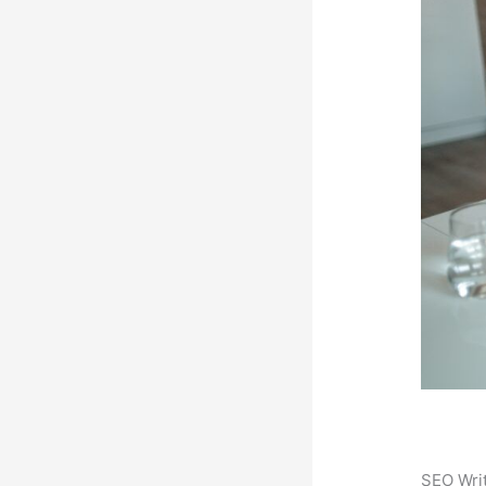
SEO Writ