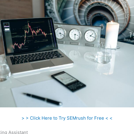
> > Click Here to Try SEMrush for Free < <
ing Assistant