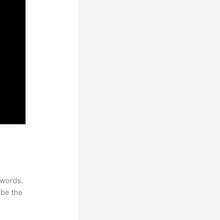
ywords.
 be the