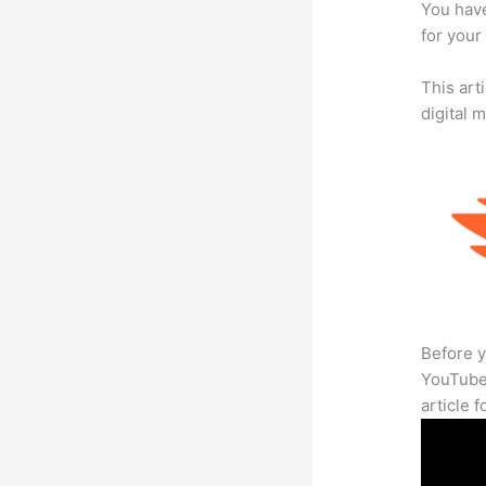
You have
for your
This art
digital 
Before y
YouTube 
article 