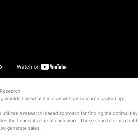
 Research
How To Capture Homepage Keywords On Semrush
g wouldn’t be what it is now without research backed up.
utilizes a research-based approach for finding the optimal ke
lates the financial value of each word. These search terms could
ou generate sales.