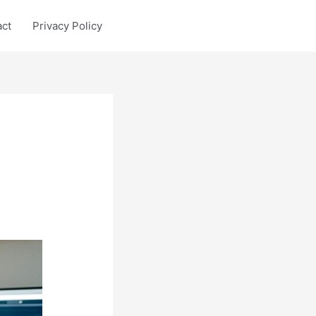
act
Privacy Policy