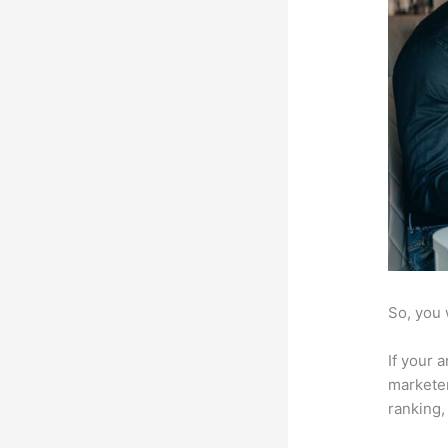
So, you 
If your 
marketer
ranking,