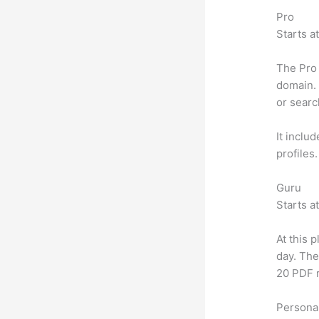
Pro
Starts a
The Pro 
domain. 
or searc
It inclu
profiles
Guru
Starts a
At this 
day. The
20 PDF 
Personal