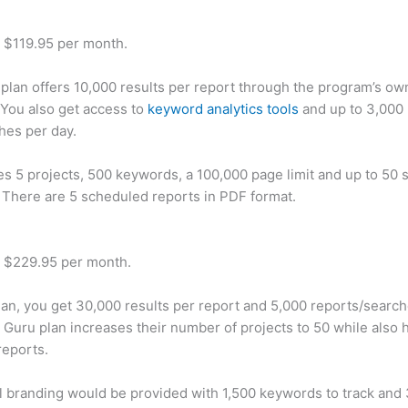
t $119.95 per month.
plan offers 10,000 results per report through the program’s ow
You also get access to
keyword analytics tools
and up to 3,000 
hes per day.
des 5 projects, 500 keywords, a 100,000 page limit and up to 50 s
. There are 5 scheduled reports in PDF format.
t $229.95 per month.
plan, you get 30,000 results per report and 5,000 reports/searc
 Guru plan increases their number of projects to 50 while also 
reports.
 branding would be provided with 1,500 keywords to track and