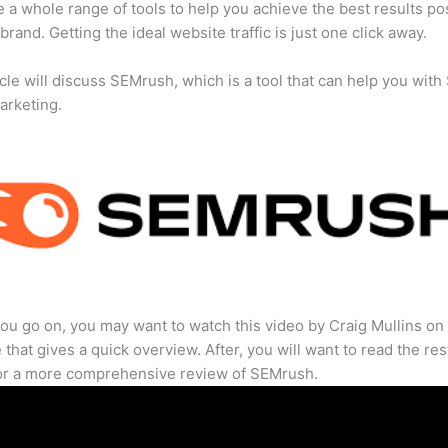
 a whole range of tools to help you achieve the best results po
 brand. Getting the ideal website traffic is just one click away.
icle will discuss SEMrush, which is a tool that can help you wit
marketing.
ou go on, you may want to watch this video by Craig Mullins on
that gives a quick overview. After, you will want to read the res
for a more comprehensive review of SEMrush.