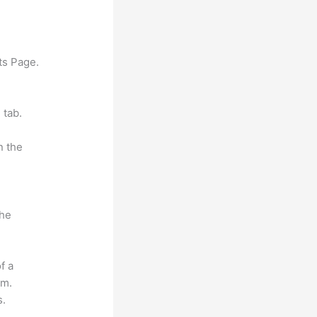
ts Page.
 tab.
n the
the
f a
om.
s.