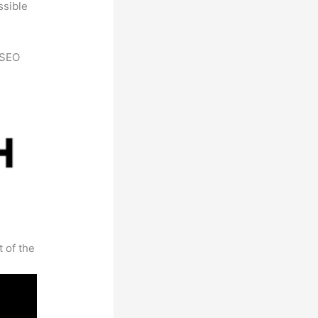
ssible
h SEO
t of the