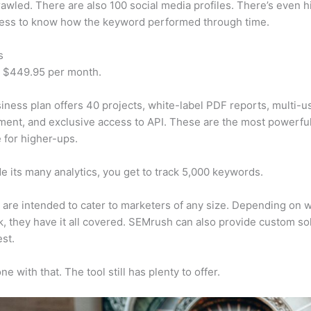
awled. There are also 100 social media profiles. There’s even hi
cess to know how the keyword performed through time.
s
t $449.95 per month.
iness plan offers 40 projects, white-label PDF reports, multi-u
nt, and exclusive access to API. These are the most powerful
e for higher-ups.
e its many analytics, you get to track 5,000 keywords.
s are intended to cater to marketers of any size. Depending on 
, they have it all covered. SEMrush can also provide custom so
st.
e with that. The tool still has plenty to offer.