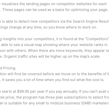
l visualizes the landing pages on competitor websites for each
 These pages can be used as a basis for optimizing your page.
is able to detect new competitors via the Search Engine Resul
ings change at any time, so you know where to work on.
ng insights into your competitors, it is found at the “Competitors”
e able to see a visual map showing where your website ranks in
son with others. When there are more keywords, they appear o
de. Organic traffic sites will be higher up on the map’s scale.
d Pricing
tion will first be covered before we move on to the benefits of 
 It saves you a lot of time when you find out what the cost is.
starts at $99.95 per year if you pay annually. If you can’t avail o
le price, the program has three plan subscriptions to select fr
an is suitable for any small to midsize business (SMB) marketer