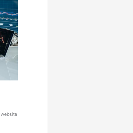
 website