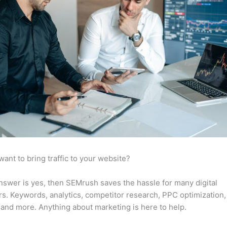
want to bring traffic to your website?
answer is yes, then SEMrush saves the hassle for many digital
s. Keywords, analytics, competitor research, PPC optimization,
 and more. Anything about marketing is here to help.