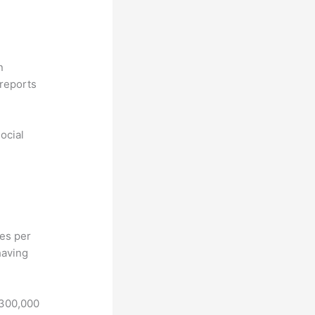
n
reports
ocial
hes per
having
 300,000