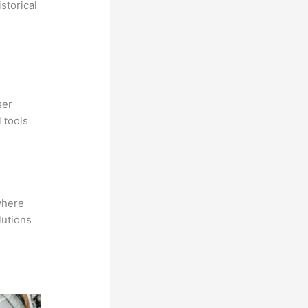
storical
ser
 tools
where
lutions