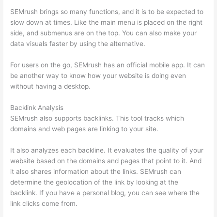
SEMrush brings so many functions, and it is to be expected to
slow down at times. Like the main menu is placed on the right
side, and submenus are on the top. You can also make your
data visuals faster by using the alternative.
For users on the go, SEMrush has an official mobile app. It can
be another way to know how your website is doing even
without having a desktop.
Backlink Analysis
SEMrush also supports backlinks. This tool tracks which
domains and web pages are linking to your site.
It also analyzes each backline. It evaluates the quality of your
website based on the domains and pages that point to it. And
it also shares information about the links. SEMrush can
determine the geolocation of the link by looking at the
backlink. If you have a personal blog, you can see where the
link clicks come from.