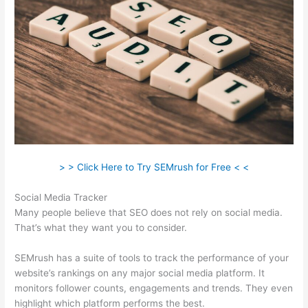
> > Click Here to Try SEMrush for Free < <
Social Media Tracker
Many people believe that SEO does not rely on social media.
That’s what they want you to consider.
SEMrush has a suite of tools to track the performance of your
website’s rankings on any major social media platform. It
monitors follower counts, engagements and trends. They even
highlight which platform performs the best.