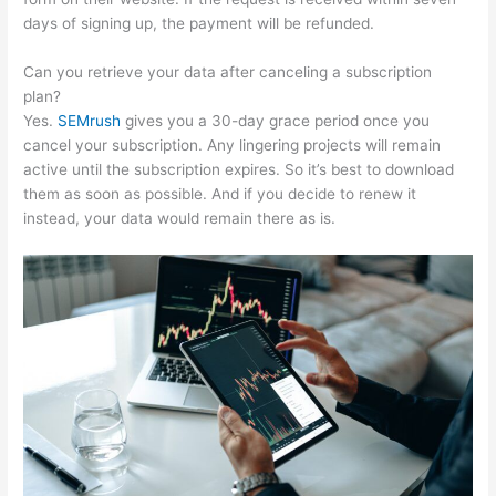
days of signing up, the payment will be refunded.
Can you retrieve your data after canceling a subscription
plan?
Yes.
SEMrush
gives you a 30-day grace period once you
cancel your subscription. Any lingering projects will remain
active until the subscription expires. So it’s best to download
them as soon as possible. And if you decide to renew it
instead, your data would remain there as is.