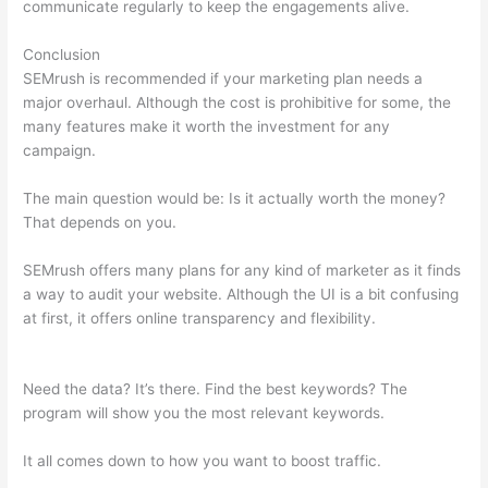
communicate regularly to keep the engagements alive.
Conclusion
SEMrush is recommended if your marketing plan needs a
major overhaul. Although the cost is prohibitive for some, the
many features make it worth the investment for any
campaign.
How To Cancel Semrush Account
The main question would be: Is it actually worth the money?
That depends on you.
SEMrush offers many plans for any kind of marketer as it finds
a way to audit your website. Although the UI is a bit confusing
at first, it offers online transparency and flexibility.
How To
Cancel Semrush Account
Need the data? It’s there. Find the best keywords? The
program will show you the most relevant keywords.
It all comes down to how you want to boost traffic.