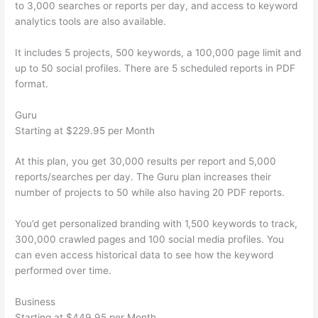
to 3,000 searches or reports per day, and access to keyword
analytics tools are also available.
It includes 5 projects, 500 keywords, a 100,000 page limit and
up to 50 social profiles. There are 5 scheduled reports in PDF
format.
Guru
Starting at $229.95 per Month
At this plan, you get 30,000 results per report and 5,000
reports/searches per day. The Guru plan increases their
number of projects to 50 while also having 20 PDF reports.
You’d get personalized branding with 1,500 keywords to track,
300,000 crawled pages and 100 social media profiles. You
can even access historical data to see how the keyword
performed over time.
Business
Starting at $449.95 per Month