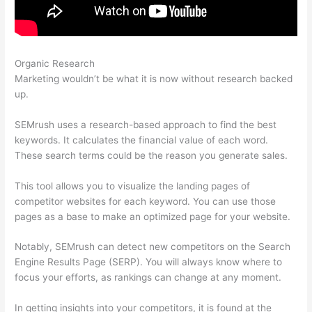
Organic Research
How To Cancel Semrush Account
Marketing wouldn’t be what it is now without research backed
up.
SEMrush uses a research-based approach to find the best
keywords. It calculates the financial value of each word.
These search terms could be the reason you generate sales.
This tool allows you to visualize the landing pages of
competitor websites for each keyword. You can use those
pages as a base to make an optimized page for your website.
Notably, SEMrush can detect new competitors on the Search
Engine Results Page (SERP). You will always know where to
focus your efforts, as rankings can change at any moment.
In getting insights into your competitors, it is found at the