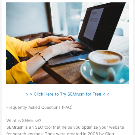
> > Click Here to Try SEMrush for Free < <
Frequently Asked Questions (FAQ)
How To Cancel Semrush
Account
What is SEMrush?
SEMrush is an SEO tool that helps you optimize your website
for search engines. They were created in 2008 by Oleg