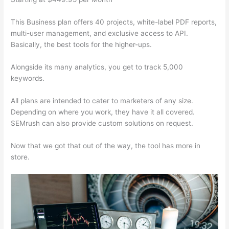
This Business plan offers 40 projects, white-label PDF reports,
multi-user management, and exclusive access to API.
Basically, the best tools for the higher-ups.
Alongside its many analytics, you get to track 5,000
keywords.
All plans are intended to cater to marketers of any size.
Depending on where you work, they have it all covered.
SEMrush can also provide custom solutions on request.
Now that we got that out of the way, the tool has more in
store.