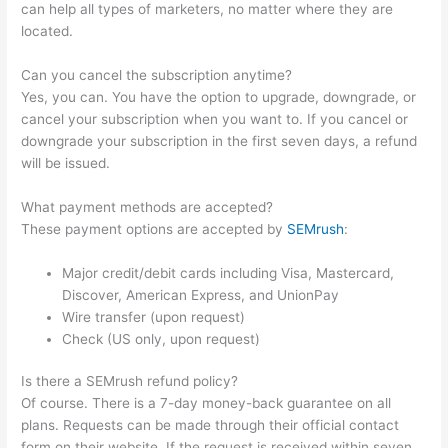
can help all types of marketers, no matter where they are
located.
Can you cancel the subscription anytime?
Yes, you can. You have the option to upgrade, downgrade, or
cancel your subscription when you want to. If you cancel or
downgrade your subscription in the first seven days, a refund
will be issued.
What payment methods are accepted?
These payment options are accepted by
SEMrush
:
Major credit/debit cards including Visa, Mastercard,
Discover, American Express, and UnionPay
Wire transfer (upon request)
Check (US only, upon request)
Is there a SEMrush refund policy?
Of course. There is a 7-day money-back guarantee on all
plans. Requests can be made through their official contact
form on their website. If the request is received within seven