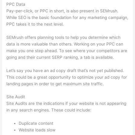
PPC Data
Pay-per-click, or PPC in short, is also present in SEMrush.
While SEO is the basic foundation for any marketing campaign,
PPC takes it to the next level.
SEMrush offers planning tools to help you determine which
data is more valuable than others. Working on your PPC can
make you one step ahead. To see where your competitors are
going and their current SERP ranking, a tab is available.
Let’s say you have an ad copy draft that’s not yet published.
This could be a great opportunity to optimize your ad copy for
landing pages in order to get maximum site traffic.
Site Audit
Site Audits are the indications if your website is not appearing
in any search engines. These could include:
Duplicate content
Website loads slow