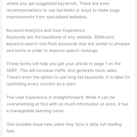
where you get suggested keywords. There are even
recommendations to use backlinks or ways to make page
improvements from specialized websites.
Keyword Analytics and User Experience
Keywords are the backbone of any website. SEMrush’s
keyword search tool finds keywords that are similar to phrases
and terms in order to improve search rankings.
These terms will help you get your article to page 1 on the
SERP. This will increase traffic and generate more sales.
There’s even the option to use long-tail keywords. It is ideal for
optimizing every content as a start.
The User Experience is straightforward. While it can be
overwhelming at first with so much information at once, it has
a manageable learning curve.
One possible issue new users may face is data not loading
fast.