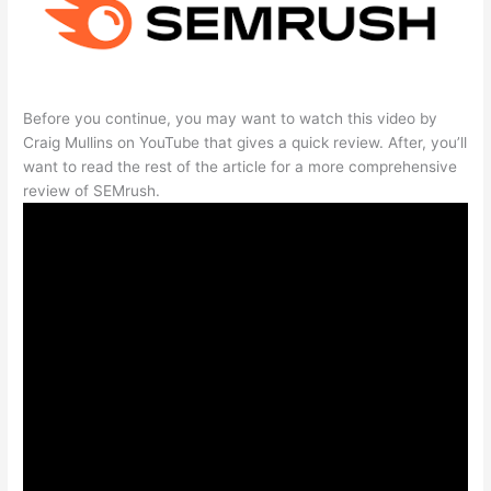
Before you continue, you may want to watch this video by
Craig Mullins on YouTube that gives a quick review. After, you’ll
want to read the rest of the article for a more comprehensive
review of SEMrush.