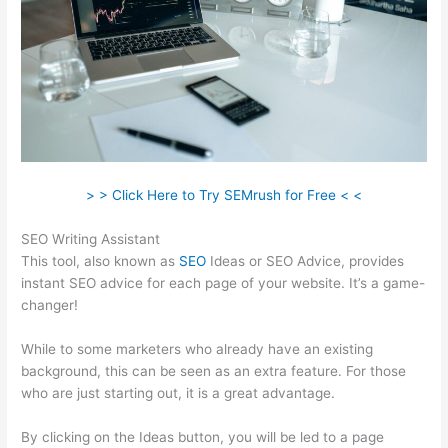
> > Click Here to Try SEMrush for Free < <
SEO Writing Assistant
This tool, also known as
SEO
Ideas or SEO Advice, provides
instant SEO advice for each page of your website. It’s a game-
changer!
While to some marketers who already have an existing
background, this can be seen as an extra feature. For those
who are just starting out, it is a great advantage.
By clicking on the Ideas button, you will be led to a page