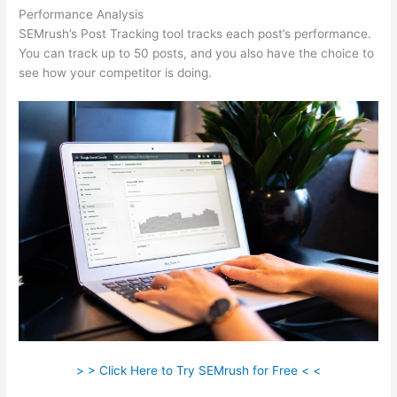
Performance Analysis
SEMrush’s Post Tracking tool tracks each post’s performance.
You can track up to 50 posts, and you also have the choice to
see how your competitor is doing.
> > Click Here to Try SEMrush for Free < <