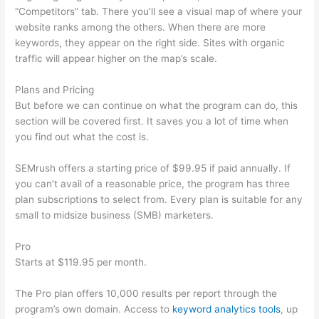
“Competitors” tab. There you’ll see a visual map of where your
website ranks among the others. When there are more
keywords, they appear on the right side. Sites with organic
traffic will appear higher on the map’s scale.
Plans and Pricing
But before we can continue on what the program can do, this
section will be covered first. It saves you a lot of time when
you find out what the cost is.
SEMrush offers a starting price of $99.95 if paid annually. If
you can’t avail of a reasonable price, the program has three
plan subscriptions to select from. Every plan is suitable for any
small to midsize business (SMB) marketers.
Pro
Starts at $119.95 per month.
The Pro plan offers 10,000 results per report through the
program’s own domain. Access to
keyword analytics tools
, up