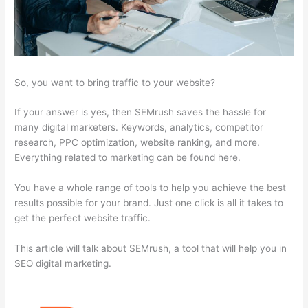
So, you want to bring traffic to your website?
If your answer is yes, then SEMrush saves the hassle for
many digital marketers. Keywords, analytics, competitor
research, PPC optimization, website ranking, and more.
Everything related to marketing can be found here.
You have a whole range of tools to help you achieve the best
results possible for your brand. Just one click is all it takes to
get the perfect website traffic.
This article will talk about SEMrush, a tool that will help you in
SEO digital marketing.