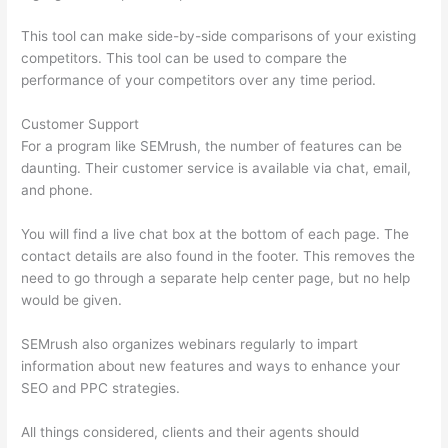
This tool can make side-by-side comparisons of your existing
competitors. This tool can be used to compare the
performance of your competitors over any time period.
Customer Support
For a program like SEMrush, the number of features can be
daunting. Their customer service is available via chat, email,
and phone.
You will find a live chat box at the bottom of each page. The
contact details are also found in the footer. This removes the
need to go through a separate help center page, but no help
would be given.
SEMrush also organizes webinars regularly to impart
information about new features and ways to enhance your
SEO and PPC strategies.
All things considered, clients and their agents should