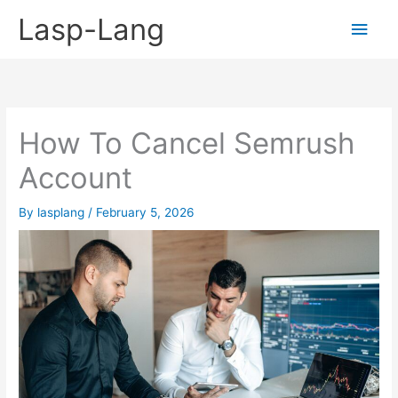
Skip
Lasp-Lang
Main
to
content
Men
How To Cancel Semrush
Account
By
lasplang
/
February 5, 2026