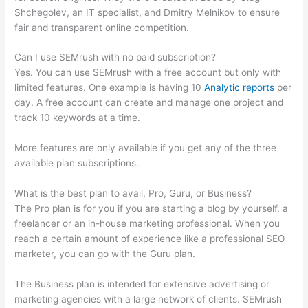
Shchegolev, an IT specialist, and Dmitry Melnikov to ensure
fair and transparent online competition.
Can I use SEMrush with no paid subscription?
Yes. You can use SEMrush with a free account but only with
limited features. One example is having 10
Analytic reports
per
day. A free account can create and manage one project and
track 10 keywords at a time.
More features are only available if you get any of the three
available plan subscriptions.
What is the best plan to avail, Pro, Guru, or Business?
The Pro plan is for you if you are starting a blog by yourself, a
freelancer or an in-house marketing professional. When you
reach a certain amount of experience like a professional SEO
marketer, you can go with the Guru plan.
The Business plan is intended for extensive advertising or
marketing agencies with a large network of clients. SEMrush