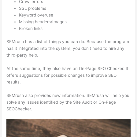
Crawl errors
SSL problems
Keyword overuse
Missing headers/Images
Broken links
SEMrush has a list of things you can do. Because the program
has it integrated into the system, you don’t need to hire any
third-party help.
At the same time, they also have an On-Page SEO Checker. It
offers suggestions for possible changes to improve SEO
results.
SEMrush also provides new information. SEMrush will help you
solve any issues identified by the Site Audit or On-Page
SEOChecker.