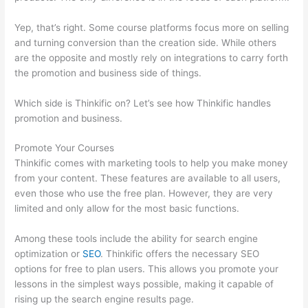
Yep, that’s right. Some course platforms focus more on selling
and turning conversion than the creation side. While others
are the opposite and mostly rely on integrations to carry forth
the promotion and business side of things.
Which side is Thinkific on? Let’s see how Thinkific handles
promotion and business.
Promote Your Courses
Thinkific comes with marketing tools to help you make money
from your content. These features are available to all users,
even those who use the free plan. However, they are very
limited and only allow for the most basic functions.
Among these tools include the ability for search engine
optimization or
SEO
. Thinkific offers the necessary SEO
options for free to plan users. This allows you promote your
lessons in the simplest ways possible, making it capable of
rising up the search engine results page.