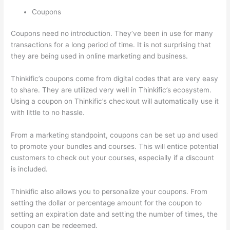
Coupons
Coupons need no introduction. They’ve been in use for many
transactions for a long period of time. It is not surprising that
they are being used in online marketing and business.
Thinkific’s coupons come from digital codes that are very easy
to share. They are utilized very well in Thinkific’s ecosystem.
Using a coupon on Thinkific’s checkout will automatically use it
with little to no hassle.
From a marketing standpoint, coupons can be set up and used
to promote your bundles and courses. This will entice potential
customers to check out your courses, especially if a discount
is included.
Thinkific also allows you to personalize your coupons. From
setting the dollar or percentage amount for the coupon to
setting an expiration date and setting the number of times, the
coupon can be redeemed.