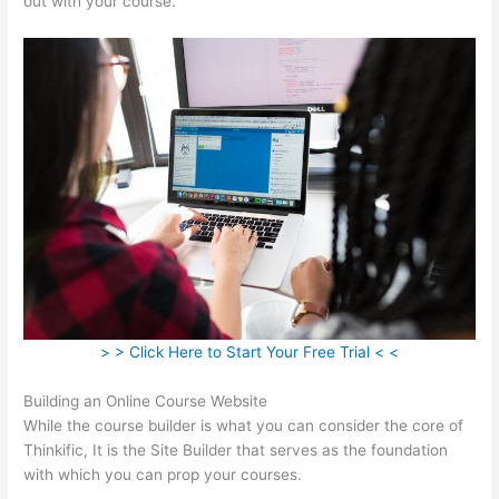
out with your course.
> > Click Here to Start Your Free Trial < <
Building an Online Course Website
While the course builder is what you can consider the core of
Thinkific, It is the Site Builder that serves as the foundation
with which you can prop your courses.