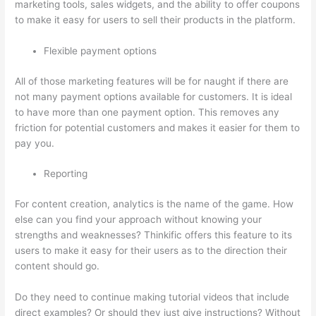
marketing tools, sales widgets, and the ability to offer coupons
to make it easy for users to sell their products in the platform.
Flexible payment options
All of those marketing features will be for naught if there are
not many payment options available for customers. It is ideal
to have more than one payment option. This removes any
friction for potential customers and makes it easier for them to
pay you.
Reporting
For content creation, analytics is the name of the game. How
else can you find your approach without knowing your
strengths and weaknesses? Thinkific offers this feature to its
users to make it easy for their users as to the direction their
content should go.
Do they need to continue making tutorial videos that include
direct examples? Or should they just give instructions? Without