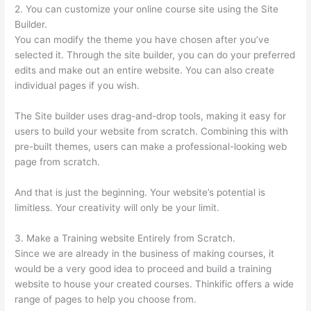
2. You can customize your online course site using the Site
Builder.
You can modify the theme you have chosen after you’ve
selected it. Through the site builder, you can do your preferred
edits and make out an entire website. You can also create
individual pages if you wish.
The Site builder uses drag-and-drop tools, making it easy for
users to build your website from scratch. Combining this with
pre-built themes, users can make a professional-looking web
page from scratch.
And that is just the beginning. Your website’s potential is
limitless. Your creativity will only be your limit.
3. Make a Training website Entirely from Scratch.
Since we are already in the business of making courses, it
would be a very good idea to proceed and build a training
website to house your created courses. Thinkific offers a wide
range of pages to help you choose from.