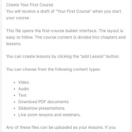
Create Your First Course
You will receive a draft of “Your First Course” when you start
your course.
This file opens the first-course builder interface. The layout is
easy to follow. The course content is divided into chapters and
lessons.
You can create lessons by clicking the “add Lesson” button.
You can choose from the following content types:
Video
Audio
Text
Download PDF documents
Slideshow presentations
Live zoom lessons and webinars.
Any of these files can be uploaded as your lessons. If you