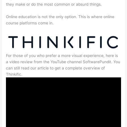
they make or do the most common or absurd things.
Online education is not the only option. This is where online
course platforms come in.
For those of you who prefer a more visual experience, here is
a video review from the YouTube channel SoftwarePundit. You
can still read our article to get a complete overview of
Thinkific.