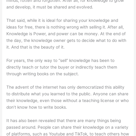
minds, rotten and forgotten. After all, for knowledge to grow
and develop, it must be shared and evolved.
That said, while it is ideal for sharing your knowledge and
ideas for free, there is nothing wrong with selling it. After all,
Knowledge is Power, and power can be money. At the end of
the day, the knowledge owner gets to decide what to do with
it. And that is the beauty of it.
For years, the only way to “sell” knowledge has been to
directly teach or tutor the buyer or indirectly teach them
through writing books on the subject.
The advent of the internet has only democratized this ability
to distribute what you learned to the public. Anyone can share
their knowledge, even those without a teaching license or who
don’t know how to write books.
It has also been revealed that there are many things being
passed around. People can share their knowledge on a variety
of platforms, such as Youtube and TikTok, to teach others how