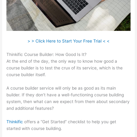
> > Click Here to Start Your Free Trial < <
Thinkific Course Builder: How Good Is It?
At the end of the day, the only way to know how good a
course builder is to test the crux of its service, which is the
course builder itself.
A course builder service will only be as good as its main
builder. If they don’t have a well-functioning course building
system, then what can we expect from them about secondary
and additional features?
Thinkific
offers a “Get Started” checklist to help you get
started with course building.