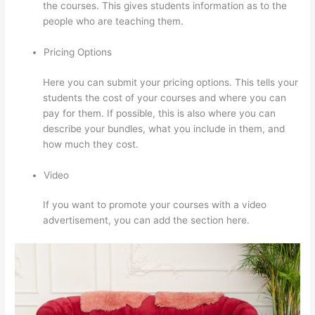
the courses. This gives students information as to the
people who are teaching them.
Pricing Options
Here you can submit your pricing options. This tells your
students the cost of your courses and where you can
pay for them. If possible, this is also where you can
describe your bundles, what you include in them, and
how much they cost.
Video
If you want to promote your courses with a video
advertisement, you can add the section here.