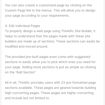
You can also create a customized page by clicking on the
Custom Page link in the menus. This will allow you to design
your page according to your requirements.
4. Edit Individual Pages
To properly design a web page using Thinkific Site Builder, it
helps to understand that the pages made with these site
builders are made up of sections. These sections can easily be
modified and moved around.
The provided pre-built pages even come with suggested
sections to easily allow you to pick which ones you need for
your page. Adding more sections is just as simple as clicking
on the “Add Section”
All in all, Thinkfic provides users with 23 pre-formatted page
sections available. These pages are geared towards building
high-converting pages. These pages are highly-converting
and include but not limited to: