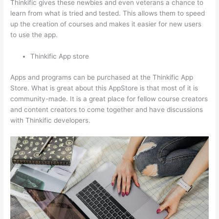
Thinkific gives these newbies and even veterans a chance to
learn from what is tried and tested. This allows them to speed
up the creation of courses and makes it easier for new users
to use the app.
Thinkific App store
Apps and programs can be purchased at the Thinkific App
Store. What is great about this AppStore is that most of it is
community-made. It is a great place for fellow course creators
and content creators to come together and have discussions
with Thinkific developers.