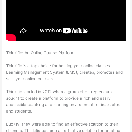
Thinkific: An Online Course Platform
How To Ban Someone In
Thinkific
Thinkific is a top choice for hosting your online classes.
Learning Management System (LMS), creates, promotes and
sells your online courses.
Thinkific started in 2012 when a group of entrepreneurs
sought to create a platform to provide a rich and easily
accessible teaching and learning environment for instructors
and students.
Luckily, they were able to find an effective solution to their
dilemma. Thinkific became an effective solution for creating,