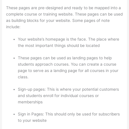
These pages are pre-designed and ready to be mapped into a
complete course or training website. These pages can be used
as building blocks for your website. Some pages of note
include:
Your website’s homepage is the face. The place where
the most important things should be located
These pages can be used as landing pages to help
students approach courses. You can create a course
page to serve as a landing page for all courses in your
class.
Sign-up pages: This is where your potential customers
and students enroll for individual courses or
memberships
How To Ban Someone In Thinkific
Sign in Pages: This should only be used for subscribers
to your website