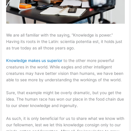
We are all familiar with the saying, “Knowledge is power.”
Having its roots in the Latin: scientia potentia est, it holds just
as true today as all those years ago.
Knowledge makes us superior
to the other more powerful
creatures in the world. While eagles and other intelligent
creatures may have better vision than humans, we have been
able to see more by understanding the workings of the world.
Sure, that example might be overly dramatic, but you get the
idea. The human race has won our place in the food chain due
to our sheer knowledge and ingenuity.
As such, it is only beneficial for us to share what we know with
our fellowmen, lest we let this knowledge consign only to our