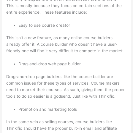
This is mostly because they focus on certain sections of the
entire experience. These features include:
Easy to use course creator
This isn’t a new feature, as many online course builders
already offer it. A course builder who doesn’t have a user-
friendly one will find it very difficult to compete in the market.
Drag-and-drop web page builder
Drag-and-drop page builders, like the course builder are
common issues for these types of services. Course makers
need to market their courses. As such, giving them the proper
tools to do so easier is a godsend. Just like with Thinkific.
Promotion and marketing tools
In the same vein as selling courses, course builders like
Thinkific should have the proper built-in email and affiliate