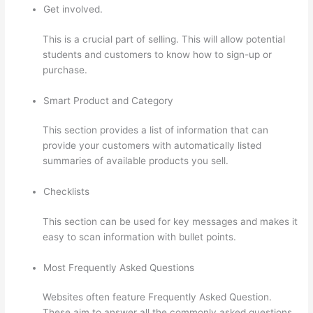
Get involved.
This is a crucial part of selling. This will allow potential
students and customers to know how to sign-up or
purchase.
Smart Product and Category
This section provides a list of information that can
provide your customers with automatically listed
summaries of available products you sell.
Checklists
This section can be used for key messages and makes it
easy to scan information with bullet points.
Most Frequently Asked Questions
Websites often feature Frequently Asked Question.
These aim to answer all the commonly asked questions