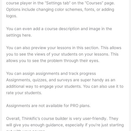
course player in the “Settings tab” on the “Courses” page.
Options include changing color schemes, fonts, or adding
logos.
You can even add a course description and image in the
settings here.
You can also preview your lessons in this section. This allows
you to see the views of your students on your lessons. This
allows you to see the problem through their eyes.
You can assign assignments and track progress
Assignments, quizzes, and surveys are super handy as an
additional way to engage your students. You can also use it to
rate your students.
How To Ban Someone In Thinkific
Assignments are not available for PRO plans.
Overall, Thinkific’s course builder is very user-friendly. They
will give you enough guidance, especially if you’re just starting