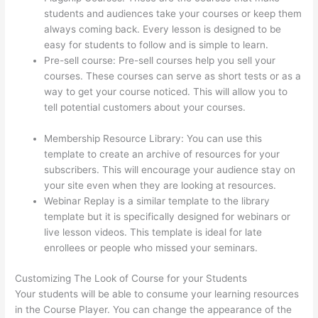
students and audiences take your courses or keep them
always coming back. Every lesson is designed to be
easy for students to follow and is simple to learn.
Pre-sell course: Pre-sell courses help you sell your
courses. These courses can serve as short tests or as a
way to get your course noticed. This will allow you to
tell potential customers about your courses.
How To
Ban Someone In Thinkific
Membership Resource Library: You can use this
template to create an archive of resources for your
subscribers. This will encourage your audience stay on
your site even when they are looking at resources.
Webinar Replay is a similar template to the library
template but it is specifically designed for webinars or
live lesson videos. This template is ideal for late
enrollees or people who missed your seminars.
Customizing The Look of Course for your Students
Your students will be able to consume your learning resources
in the Course Player. You can change the appearance of the