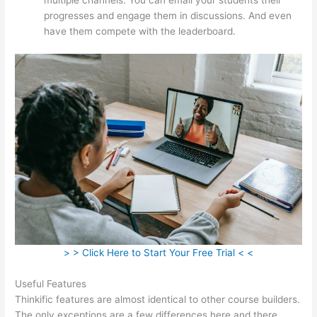
progresses and engage them in discussions. And even
have them compete with the leaderboard.
> > Click Here to Start Your Free Trial < <
Useful Features
Thinkific features are almost identical to other course builders.
The only exceptions are a few differences here and there.