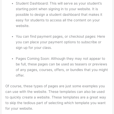
Student Dashboard: This will serve as your student’s
starting point when signing in to your website. It is
possible to design a student dashboard that makes it
easy for students to access all the content on your
website.
You can find payment pages, or checkout pages: Here
you can place your payment options to subscribe or
sign up for your class.
Pages Coming Soon: Although they may not appear to
be full, these pages can be used as teasers or previews
of any pages, courses, offers, or bundles that you might
offer.
Of course, these types of pages are just some examples you
can use with the website. These templates can also be used
to quickly create a website. These templates are a great way
to skip the tedious part of selecting which template you want
for your website.
How To Ban Someone In Thinkific