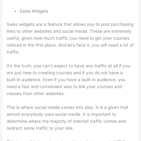
Sales Widgets
Sales widgets are a feature that allows you to post purchasing
links to other websites and social media. These are extremely
useful, given how much traffic you need to get your courses
noticed in the first place. And let’s face it, you will need a lot of
traffic.
It’s the truth, you can’t expect to have any traffic at all if you
are just new to creating courses and if you do not have a
built-in audience. Even if you have a built-in audience, you
need a fast and convenient way to link your courses and
classes from other websites.
This is where social media comes into play. It is a given that
almost everybody uses social media. It is important to
determine where the majority of internet traffic comes and
redirect some traffic to your site.