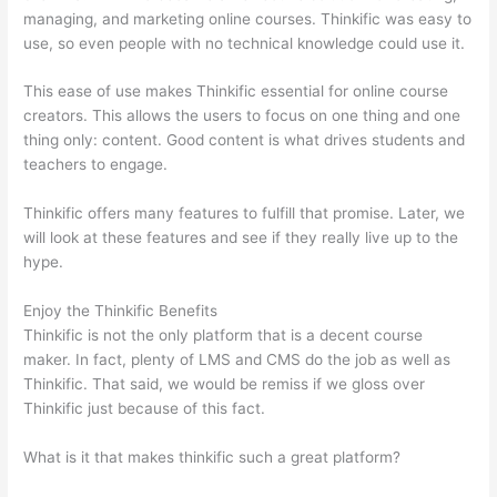
managing, and marketing online courses. Thinkific was easy to
use, so even people with no technical knowledge could use it.
This ease of use makes Thinkific essential for online course
creators. This allows the users to focus on one thing and one
thing only: content. Good content is what drives students and
teachers to engage.
Thinkific offers many features to fulfill that promise. Later, we
will look at these features and see if they really live up to the
hype.
Enjoy the Thinkific Benefits
Thinkific is not the only platform that is a decent course
maker. In fact, plenty of LMS and CMS do the job as well as
Thinkific. That said, we would be remiss if we gloss over
Thinkific just because of this fact.
What is it that makes thinkific such a great platform?