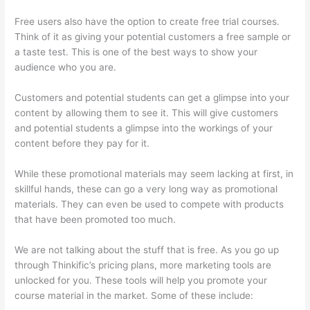
Free users also have the option to create free trial courses.
Think of it as giving your potential customers a free sample or
a taste test. This is one of the best ways to show your
audience who you are.
How To Ban Someone In Thinkific
Customers and potential students can get a glimpse into your
content by allowing them to see it. This will give customers
and potential students a glimpse into the workings of your
content before they pay for it.
While these promotional materials may seem lacking at first, in
skillful hands, these can go a very long way as promotional
materials. They can even be used to compete with products
that have been promoted too much.
We are not talking about the stuff that is free. As you go up
through Thinkific’s pricing plans, more marketing tools are
unlocked for you. These tools will help you promote your
course material in the market. Some of these include: