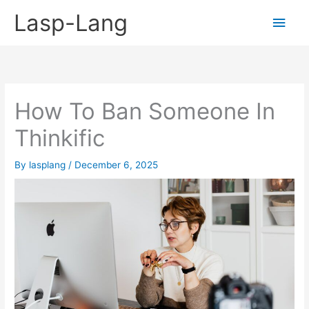
Skip
Lasp-Lang
Main
to
content
Men
How To Ban Someone In
Thinkific
By
lasplang
/
December 6, 2025