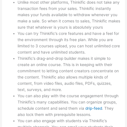
Unlike most other platforms, Thinkific does not take any
transaction fees from your sales. Thinkific instantly
makes your funds available to withdraw whenever you
make a sale. So when it comes to sales, Thinkific makes
sure that whatever is yours is absolutely yours
You can try Thinkific’s core features and have a feel for
the environment through its free plan. While you are
limited to 3 courses upload, you can host unlimited core
content and have unlimited students.
Thinkific’s drag-and-drop builder makes it simple to
create an online course. This is in keeping with their
commitment to letting content creators concentrate on
the content. Thinkific also allows multiple kinds of
content, from video files, audio files, PDFs, quizzes,
text, surveys, and more.
You can also play with the course engagement through
Thinkific’s many capabilities. You can organize groups,
schedule content and send them via
drip-feed
. They
also lock them with prerequisite lessons.
You can also engage with students via Thinkific’s
multiple channels. You can email your students their