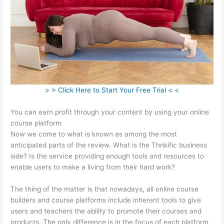
> > Click Here to Start Your Free Trial < <
You can earn profit through your content by using your online
course platform
Now we come to what is known as among the most
anticipated parts of the review. What is the Thnkific business
side? Is the service providing enough tools and resources to
enable users to make a living from their hard work?
The thing of the matter is that nowadays, all online course
builders and course platforms include inherent tools to give
users and teachers the ability to promote their courses and
products. The only difference is in the focus of each platform.