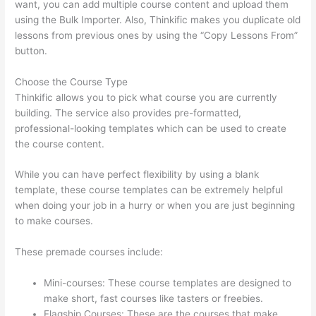
want, you can add multiple course content and upload them
using the Bulk Importer. Also, Thinkific makes you duplicate old
lessons from previous ones by using the “Copy Lessons From”
button.
Choose the Course Type
Thinkific allows you to pick what course you are currently
building. The service also provides pre-formatted,
professional-looking templates which can be used to create
the course content.
While you can have perfect flexibility by using a blank
template, these course templates can be extremely helpful
when doing your job in a hurry or when you are just beginning
to make courses.
These premade courses include:
Mini-courses: These course templates are designed to
make short, fast courses like tasters or freebies.
Flagship Courses: These are the courses that make