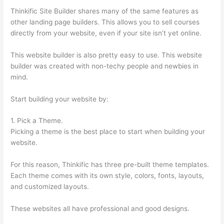
Thinkific Site Builder shares many of the same features as
other landing page builders. This allows you to sell courses
directly from your website, even if your site isn’t yet online.
This website builder is also pretty easy to use. This website
builder was created with non-techy people and newbies in
mind.
Start building your website by:
1. Pick a Theme.
Picking a theme is the best place to start when building your
website.
For this reason, Thinkific has three pre-built theme templates.
Each theme comes with its own style, colors, fonts, layouts,
and customized layouts.
These websites all have professional and good designs.