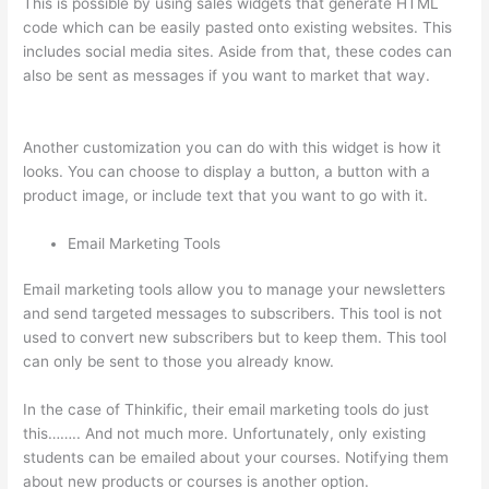
This is possible by using sales widgets that generate HTML
code which can be easily pasted onto existing websites. This
includes social media sites. Aside from that, these codes can
also be sent as messages if you want to market that way.
How To Ban Someone In Thinkific
Another customization you can do with this widget is how it
looks. You can choose to display a button, a button with a
product image, or include text that you want to go with it.
Email Marketing Tools
Email marketing tools allow you to manage your newsletters
and send targeted messages to subscribers. This tool is not
used to convert new subscribers but to keep them. This tool
can only be sent to those you already know.
In the case of Thinkific, their email marketing tools do just
this…….. And not much more. Unfortunately, only existing
students can be emailed about your courses. Notifying them
about new products or courses is another option.