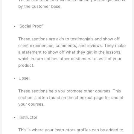
by the customer base.
How To Ban Someone In
Thinkific
‘Social Proof’
These sections are akin to testimonials and show off
client experiences, comments, and reviews. They make
a statement to show off what they get in the lessons,
which in turn entices other customers to avail of your
product.
Upsell
These sections help you promote other courses. This
section is often found on the checkout page for one of
your courses.
Instructor
This is where your instructors profiles can be added to