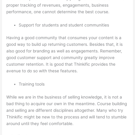
proper tracking of revenues, engagements, business
performance, one cannot determine the best course.
Support for students and student communities
Having a good community that consumes your content is a
good way to build up returning customers. Besides that, it is
also good for branding as well as engagements. Remember,
good customer support and community greatly improve
customer retention. It is good that Thinkific provides the
avenue to do so with these features.
Training tools
While we are in the business of selling knowledge, it is not a
bad thing to acquire our own in the meantime. Course building
and selling are different disciplines altogether. Many who try
Thinkific might be new to the process and will tend to stumble
around until they feel comfortable.