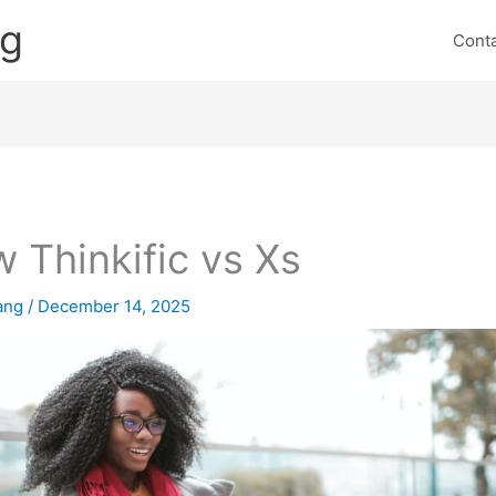
ng
Cont
 Thinkific vs Xs
lang
/
December 14, 2025