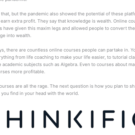
 that, but the pandemic also showed the potential of these plat
 earn extra profit. They say that knowledge is wealth. Online co
s have given this maxim legs and allowed people to convert the
e into wealth.
, there are countless online courses people can partake in. Y
rything from life coaching to make your life easier, to tutorial cl
 academic subjects such as Algebra. Even to courses about ma
rses more profitable.
ourses are all the rage. The next question is how you plan to sh
 you find in your head with the world.