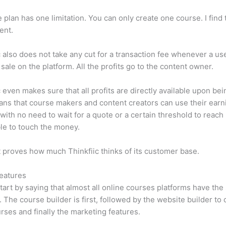
e plan has one limitation. You can only create one course. I find t
ient.
c also does not take any cut for a transaction fee whenever a us
sale on the platform. All the profits go to the content owner.
c even makes sure that all profits are directly available upon bei
ns that course makers and content creators can use their earn
, with no need to wait for a quote or a certain threshold to reach
le to touch the money.
t proves how much Thinkfiic thinks of its customer base.
eatures
tart by saying that almost all online courses platforms have th
. The course builder is first, followed by the website builder to 
rses and finally the marketing features.