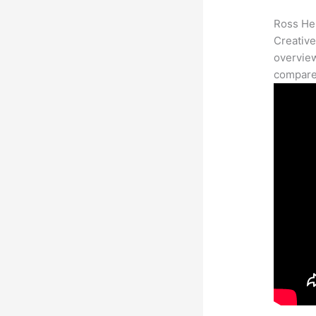
Ross Her
Creative
overview
compares