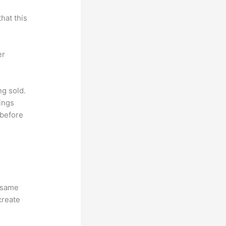
hat this
er
ng sold.
ings
 before
e same
create