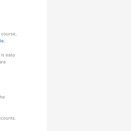
f course,
le
.
t is easy
are
w
the
ccounts.