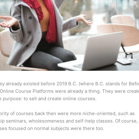
ey already existed before 2019 B.C. (where B.C. stands for Bef
Online Course Platforms were already a thing. They were creat
 purpose: to sell and create online courses.
rity of courses back then were more niche-oriented, such as
ip seminars, wholesomeness and self-help classes. Of course,
ses focused on normal subjects were there too.