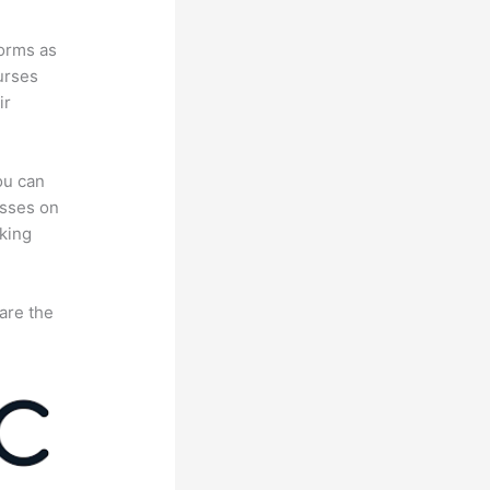
forms as
urses
ir
ou can
asses on
king
are the