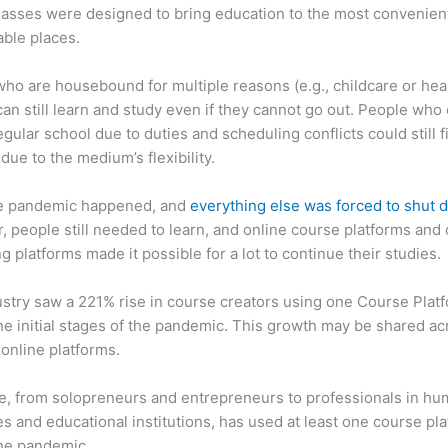
asses were designed to bring education to the most convenien
ble places.
ho are housebound for multiple reasons (e.g., childcare or hea
can still learn and study even if they cannot go out. People who 
egular school due to duties and scheduling conflicts could still f
due to the medium’s flexibility.
e pandemic happened, and
everything else was forced to shut
 people still needed to learn, and online course platforms and 
g platforms made it possible for a lot to continue their studies.
stry saw a 221% rise in course creators using one Course Plat
he initial stages of the pandemic. This growth may be shared ac
 online platforms.
, from solopreneurs and entrepreneurs to professionals in h
s and educational institutions, has used at least one course pl
the pandemic.