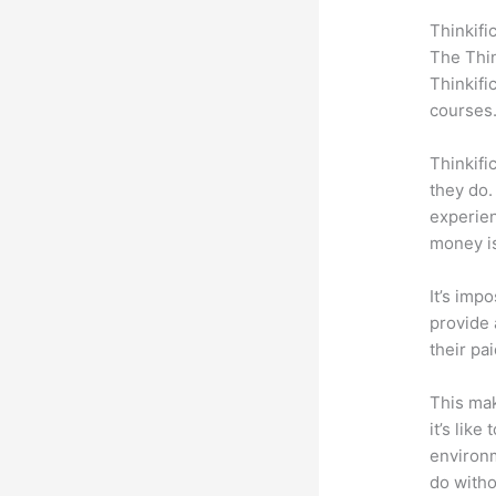
Thinkifi
The Thin
Thinkifi
courses
Thinkifi
they do.
experien
money is
It’s impo
provide 
their pa
This mak
it’s lik
environm
do witho