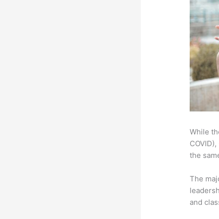
While th
COVID), 
the same
The majo
leadersh
and clas