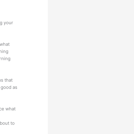
vs Xs
ng your
 what
ning
rning
ms that
s good as
nce what
bout to