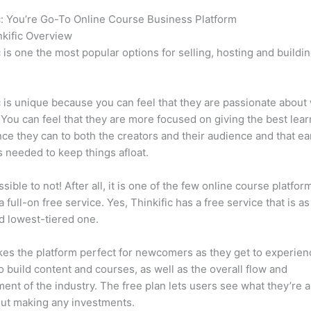
c: You’re Go-To Online Course Business Platform
How Thinkific 
kific Overview
c is one the most popular options for selling, hosting and buildi
.
c is unique because you can feel that they are passionate about
 You can feel that they are more focused on giving the best lear
ce they can to both the creators and their audience and that ea
 needed to keep things afloat.
ssible to not! After all, it is one of the few online course platfor
a full-on free service. Yes, Thinkific has a free service that is a
id lowest-tiered one.
es the platform perfect for newcomers as they get to experie
e to build content and courses, as well as the overall flow and
ent of the industry. The free plan lets users see what they’re a
ut making any investments.