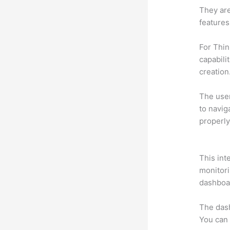
They are
features
For Thin
capabili
creation
The user 
to navig
properly
Thinkifi
This int
monitori
dashboa
The das
You can 