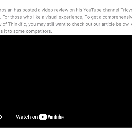
osian has posted a video review on his YouTube channel Tricy
. For those who like a visual experience, To get a comprehensi
 of Thinkific, you may still want to check out our article below,
 it to some competitors.