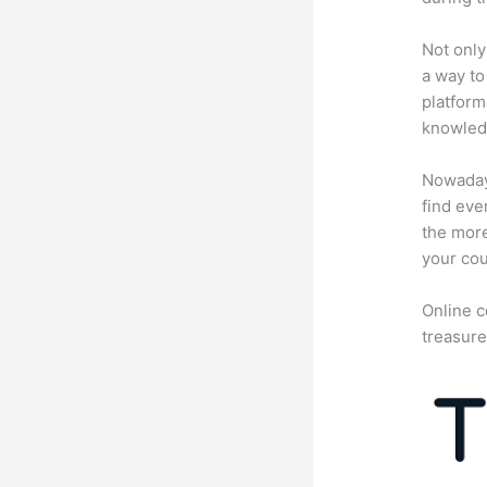
Not only
a way to
platform
knowledg
Nowadays
find eve
the more
your cou
Online c
treasure