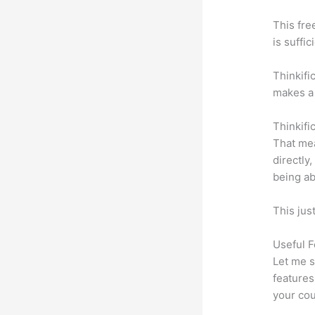
This fre
is suffic
Thinkifi
makes a 
Thinkifi
That mea
directly
being ab
This jus
Useful F
Let me s
features
your cou