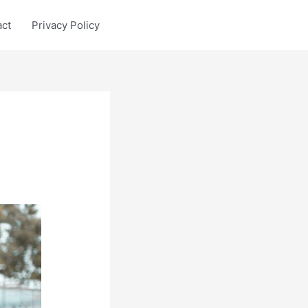
act
Privacy Policy