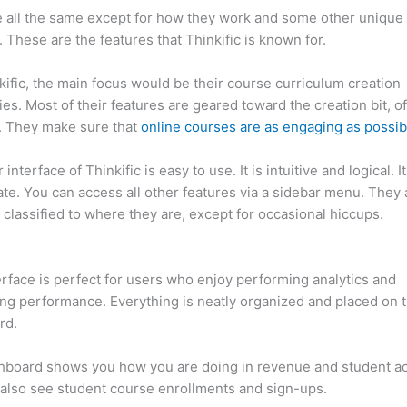
 all the same except for how they work and some other unique
. These are the features that Thinkific is known for.
kific, the main focus would be their course curriculum creation
ties. Most of their features are geared toward the creation bit, o
. They make sure that
online courses are as engaging as possib
interface of Thinkific is easy to use. It is intuitive and logical. I
ate. You can access all other features via a sidebar menu. They 
 classified to where they are, except for occasional hiccups.
Ho
c vs Xs
erface is perfect for users who enjoy performing analytics and
ng performance. Everything is neatly organized and placed on 
rd.
hboard shows you how you are doing in revenue and student a
also see student course enrollments and sign-ups.