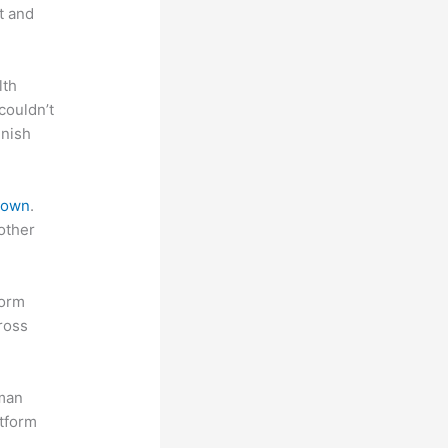
t and
lth
couldn’t
inish
 down
.
other
form
ross
uman
atform