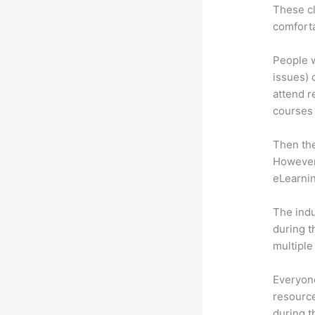
These cl
comforta
People w
issues) 
attend r
courses 
Then th
However,
eLearnin
The indu
during t
multiple
Everyone
resource
during 