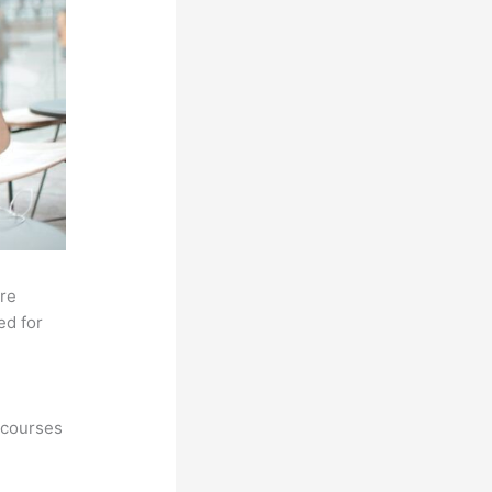
ore
ed for
 courses