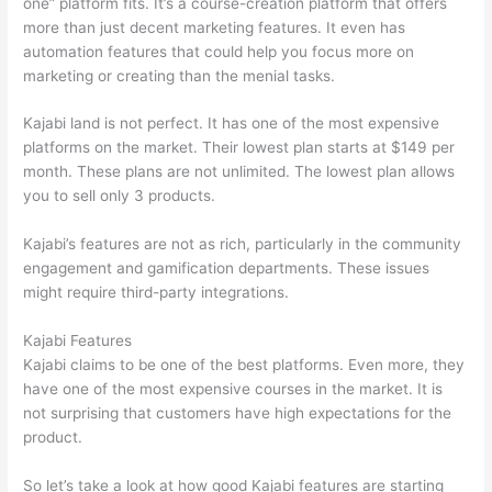
one” platform fits. It’s a course-creation platform that offers
more than just decent marketing features. It even has
automation features that could help you focus more on
marketing or creating than the menial tasks.
Kajabi land is not perfect. It has one of the most expensive
platforms on the market. Their lowest plan starts at $149 per
month. These plans are not unlimited. The lowest plan allows
you to sell only 3 products.
Kajabi’s features are not as rich, particularly in the community
engagement and gamification departments. These issues
might require third-party integrations.
Kajabi Features
Kajabi claims to be one of the best platforms. Even more, they
have one of the most expensive courses in the market. It is
not surprising that customers have high expectations for the
product.
How Thinkific vs Wix
So let’s take a look at how good Kajabi features are starting