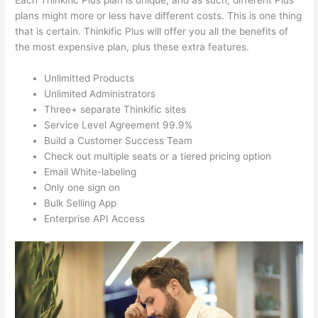
Each Thinkific Plus plan is unique, and as such, different Plus
plans might more or less have different costs. This is one thing
that is certain. Thinkific Plus will offer you all the benefits of
the most expensive plan, plus these extra features.
Unlimitted Products
Unlimited Administrators
Three+ separate Thinkific sites
Service Level Agreement 99.9%
Build a Customer Success Team
Check out multiple seats or a tiered pricing option
Email White-labeling
Only one sign on
Bulk Selling App
Enterprise API Access