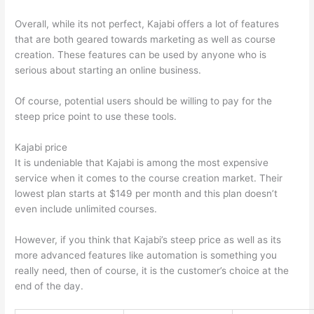
Overall, while its not perfect, Kajabi offers a lot of features
that are both geared towards marketing as well as course
creation. These features can be used by anyone who is
serious about starting an online business.
Of course, potential users should be willing to pay for the
steep price point to use these tools.
Kajabi price
It is undeniable that Kajabi is among the most expensive
service when it comes to the course creation market. Their
lowest plan starts at $149 per month and this plan doesn’t
even include unlimited courses.
How Thinkific vs Wix
However, if you think that Kajabi’s steep price as well as its
more advanced features like automation is something you
really need, then of course, it is the customer’s choice at the
end of the day.