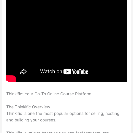
Thinkific: Your Go-To Online Course Platform
How Thinkific vs
Wix
The Thinkific Overview
Thinkific is one the most popular options for selling, hosting
and building your courses.
Thinkific is unique because you can feel that they are