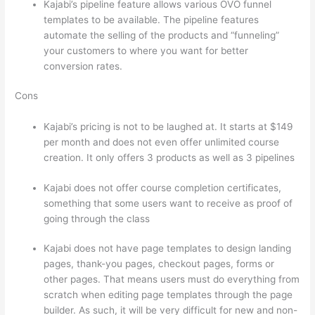
Kajabi’s pipeline feature allows various OVO funnel
templates to be available. The pipeline features
automate the selling of the products and “funneling”
your customers to where you want for better
conversion rates.
Cons
Kajabi’s pricing is not to be laughed at. It starts at $149
per month and does not even offer unlimited course
creation. It only offers 3 products as well as 3 pipelines
Kajabi does not offer course completion certificates,
something that some users want to receive as proof of
going through the class
Kajabi does not have page templates to design landing
pages, thank-you pages, checkout pages, forms or
other pages. That means users must do everything from
scratch when editing page templates through the page
builder. As such, it will be very difficult for new and non-