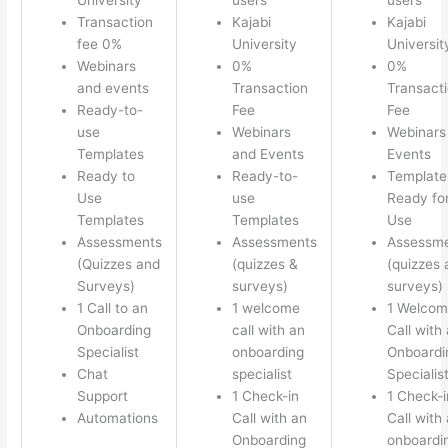
Transaction
Kajabi
Kajabi
fee 0%
University
Universit
Webinars
0%
0%
and events
Transaction
Transact
Ready-to-
Fee
Fee
use
Webinars
Webinars
Templates
and Events
Events
Ready to
Ready-to-
Template
Use
use
Ready fo
Templates
Templates
Use
Assessments
Assessments
Assessm
(Quizzes and
(quizzes &
(quizzes 
Surveys)
surveys)
surveys)
1 Call to an
1 welcome
1 Welco
Onboarding
call with an
Call with
Specialist
onboarding
Onboardi
Chat
specialist
Specialis
Support
1 Check-in
1 Check-i
Automations
Call with an
Call with
Onboarding
onboardi