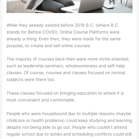
While they already existed before 2019 B.C. (where B.C.
stands for Before COVID), Online Course Platforms were
already a thing. Even then, they were made for the same
purpose, to create and sell online courses.
The majority of courses back then were more niche-oriented,
such as leadership seminars, wholesomeness and self-help
classes. Of course, courses and classes focused on normal
subjects were there too.
These classes focused on bringing education to where it is
most convenient and comfortable.
People who were housebound due to multiple reasons (maybe
childcare or health problems) could keep studying and learning
despite not being able to go out. People who couldn’t attend
regular school due to duties and scheduling conflicts could still