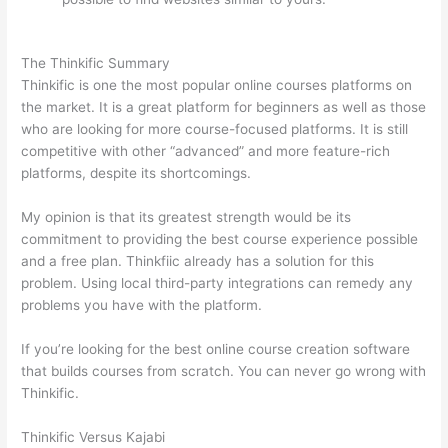
vs Wix
The Thinkific Summary
Thinkific is one the most popular online courses platforms on
the market. It is a great platform for beginners as well as those
who are looking for more course-focused platforms. It is still
competitive with other “advanced” and more feature-rich
platforms, despite its shortcomings.
My opinion is that its greatest strength would be its
commitment to providing the best course experience possible
and a free plan. Thinkfiic already has a solution for this
problem. Using local third-party integrations can remedy any
problems you have with the platform.
If you’re looking for the best online course creation software
that builds courses from scratch. You can never go wrong with
Thinkific.
Thinkific Versus Kajabi