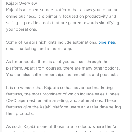
Kajabi Overview
Kajabi is an open-source platform that allows you to run an
online business. It is primarily focused on productivity and
selling. It provides tools that are geared towards simplifying
your operations.
Some of Kajabi’s highlights include automations,
pipelines
,
email marketing, and a mobile app.
As for products, there is a lot you can sell through the
platform. Apart from courses, there are many other options.
You can also sell memberships, communities and podcasts.
It is no wonder that Kajabi also has advanced marketing
features, the most prominent of which include sales funnels
(OVO pipelines), email marketing, and automations. These
features give the Kajabi platform users an easier time selling
their products.
As such, Kajabi is one of those rare products where the “all in