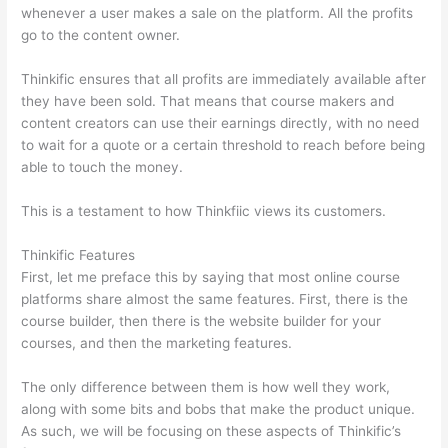
whenever a user makes a sale on the platform. All the profits
go to the content owner.
Thinkific ensures that all profits are immediately available after
they have been sold. That means that course makers and
content creators can use their earnings directly, with no need
to wait for a quote or a certain threshold to reach before being
able to touch the money.
This is a testament to how Thinkfiic views its customers.
Thinkific Features
First, let me preface this by saying that most online course
platforms share almost the same features. First, there is the
course builder, then there is the website builder for your
courses, and then the marketing features.
The only difference between them is how well they work,
along with some bits and bobs that make the product unique.
As such, we will be focusing on these aspects of Thinkific’s