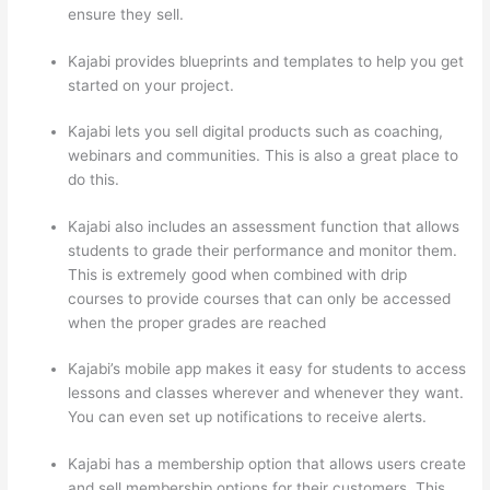
ensure they sell.
Kajabi provides blueprints and templates to help you get
started on your project.
Kajabi lets you sell digital products such as coaching,
webinars and communities. This is also a great place to
do this.
Kajabi also includes an assessment function that allows
students to grade their performance and monitor them.
This is extremely good when combined with drip
courses to provide courses that can only be accessed
when the proper grades are reached
Kajabi’s mobile app makes it easy for students to access
lessons and classes wherever and whenever they want.
You can even set up notifications to receive alerts.
Kajabi has a membership option that allows users create
and sell membership options for their customers. This