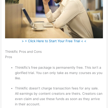
> > Click Here to Start Your Free Trial < <
Thinkific Pros and Cons
Pros
Thinkific’s free package is permanently free. This isn’t a
glorified trial. You can only take as many courses as you
like.
Thinkific doesn’t charge transaction fees for any sale.
All earnings by content creators are theirs. Creators can
even claim and use these funds as soon as they arrive
in their account.