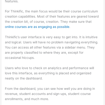
features.
For Thinkific, the main focus would be their course curriculum
creation capabilities. Most of their features are geared toward
the creation bit, of course, creation. They make sure that
online courses are as engaging as possible
.
Thinkific’s user interface is very easy to get into. It is intuitive
and logical. Users will have no problem navigating everything.
You can access all other features via a sidebar menu. They
are properly classified to where they are, except for
occasional hiccups.
How Thinkific vs Wix
Users who love to check on analytics and performance will
love this interface, as everything is placed and organized
neatly on the dashboard.
From the dashboard, you can see how well you are doing in
revenue, student accounts and sign-ups, student course
enrollments, and much more.