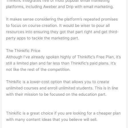
Thinkific integrates five of most popular email marketing
platforms, including Aweber and Drip with email marketing.
It makes sense considering the platform’s repeated promises
to focus on course creation. It would be wiser to pour all
resources into ensuring they got that part right and get third-
party apps to tackle the marketing part.
The Thinkific Price
Although I’ve already spoken highly of Thinkific’s Free Plan, it’s
still a limited plan and far less than Thinkific’s paid plans. It’s
not like the rest of the competition.
Thinkific is a lower-cost option that allows you to create
unlimited courses and enroll unlimited students. This is in line
with their mission to be focused on the education part.
How
Thinkific vs Wix
Thinkific is a great choice if you are looking for a cheaper plan
with many content ideas that you believe will sell.