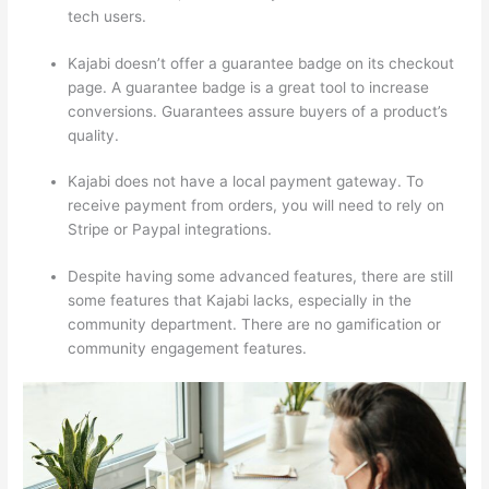
tech users.
Kajabi doesn’t offer a guarantee badge on its checkout
page. A guarantee badge is a great tool to increase
conversions. Guarantees assure buyers of a product’s
quality.
Kajabi does not have a local payment gateway. To
receive payment from orders, you will need to rely on
Stripe or Paypal integrations.
Despite having some advanced features, there are still
some features that Kajabi lacks, especially in the
community department. There are no gamification or
community engagement features.