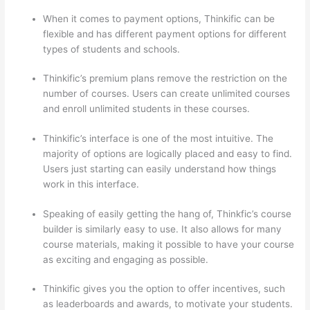
When it comes to payment options, Thinkific can be
flexible and has different payment options for different
types of students and schools.
Thinkific’s premium plans remove the restriction on the
number of courses. Users can create unlimited courses
and enroll unlimited students in these courses.
Thinkific’s interface is one of the most intuitive. The
majority of options are logically placed and easy to find.
Users just starting can easily understand how things
work in this interface.
Speaking of easily getting the hang of, Thinkfic’s course
builder is similarly easy to use. It also allows for many
course materials, making it possible to have your course
as exciting and engaging as possible.
Thinkific gives you the option to offer incentives, such
as leaderboards and awards, to motivate your students.