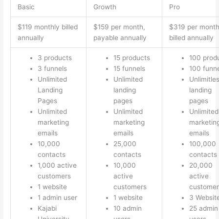
Basic
Growth
Pro
$119 monthly billed
$159 per month,
$319 per mont
annually
payable annually
billed annually
3 products
15 products
100 prod
3 funnels
15 funnels
100 funn
Unlimited
Unlimited
Unlimitle
Landing
landing
landing
Pages
pages
pages
Unlimited
Unlimited
Unlimited
marketing
marketing
marketin
emails
emails
emails
10,000
25,000
100,000
contacts
contacts
contacts
1,000 active
10,000
20,000
customers
active
active
1 website
customers
customer
1 admin user
1 website
3 Websit
Kajabi
10 admin
25 admin
University
users
users