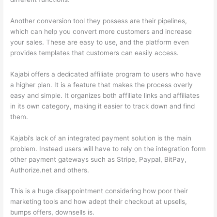
Another conversion tool they possess are their pipelines,
which can help you convert more customers and increase
your sales. These are easy to use, and the platform even
provides templates that customers can easily access.
Kajabi offers a dedicated affiliate program to users who have
a higher plan. It is a feature that makes the process overly
easy and simple. It organizes both affiliate links and affiliates
in its own category, making it easier to track down and find
them.
Kajabi’s lack of an integrated payment solution is the main
problem. Instead users will have to rely on the integration form
other payment gateways such as Stripe, Paypal, BitPay,
Authorize.net and others.
This is a huge disappointment considering how poor their
marketing tools and how adept their checkout at upsells,
bumps offers, downsells is.