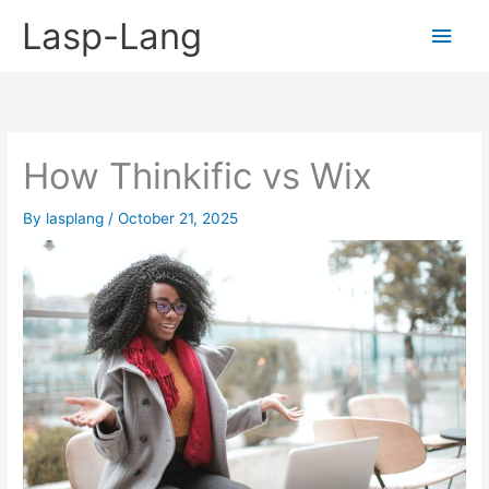
Skip
Lasp-Lang
Main
to
content
Men
How Thinkific vs Wix
By
lasplang
/
October 21, 2025