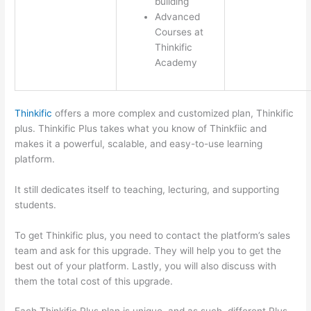
building
Advanced
Courses at
Thinkific
Academy
Thinkific
offers a more complex and customized plan, Thinkific
plus. Thinkific Plus takes what you know of Thinkfiic and
makes it a powerful, scalable, and easy-to-use learning
platform.
It still dedicates itself to teaching, lecturing, and supporting
students.
To get Thinkific plus, you need to contact the platform’s sales
team and ask for this upgrade. They will help you to get the
best out of your platform. Lastly, you will also discuss with
them the total cost of this upgrade.