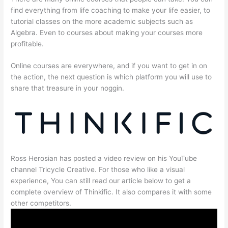
find everything from life coaching to make your life easier, to
tutorial classes on the more academic subjects such as
Algebra. Even to courses about making your courses more
profitable.
Online courses are everywhere, and if you want to get in on
the action, the next question is which platform you will use to
share that treasure in your noggin.
Ross Herosian has posted a video review on his YouTube
channel Tricycle Creative. For those who like a visual
experience, You can still read our article below to get a
complete overview of Thinkific. It also compares it with some
other competitors.