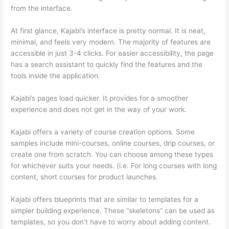
from the interface.
At first glance, Kajabi’s interface is pretty normal. It is neat,
minimal, and feels very modern. The majority of features are
accessible in just 3-4 clicks. For easier accessibility, the page
has a search assistant to quickly find the features and the
tools inside the application.
Kajabi’s pages load quicker. It provides for a smoother
experience and does not get in the way of your work.
Kajabi offers a variety of course creation options. Some
samples include mini-courses, online courses, drip courses, or
create one from scratch. You can choose among these types
for whichever suits your needs. (i.e. For long courses with long
content, short courses for product launches.
Kajabi offers blueprints that are similar to templates for a
simpler building experience. These “skeletons” can be used as
templates, so you don’t have to worry about adding content.