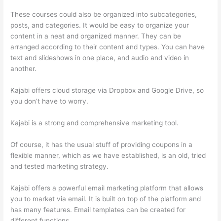
These courses could also be organized into subcategories,
posts, and categories. It would be easy to organize your
content in a neat and organized manner. They can be
arranged according to their content and types. You can have
text and slideshows in one place, and audio and video in
another.
Kajabi offers cloud storage via Dropbox and Google Drive, so
you don’t have to worry.
Kajabi is a strong and comprehensive marketing tool.
Of course, it has the usual stuff of providing coupons in a
flexible manner, which as we have established, is an old, tried
and tested marketing strategy.
Kajabi offers a powerful email marketing platform that allows
you to market via email. It is built on top of the platform and
has many features. Email templates can be created for
different functions.