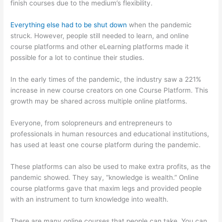
finish courses due to the medium’s flexibility.
Everything else had to be shut down
when the pandemic
struck. However, people still needed to learn, and online
course platforms and other eLearning platforms made it
possible for a lot to continue their studies.
In the early times of the pandemic, the industry saw a 221%
increase in new course creators on one Course Platform. This
growth may be shared across multiple online platforms.
Everyone, from solopreneurs and entrepreneurs to
professionals in human resources and educational institutions,
has used at least one course platform during the pandemic.
These platforms can also be used to make extra profits, as the
pandemic showed. They say, “knowledge is wealth.” Online
course platforms gave that maxim legs and provided people
with an instrument to turn knowledge into wealth.
There are many online courses that people can take. You can