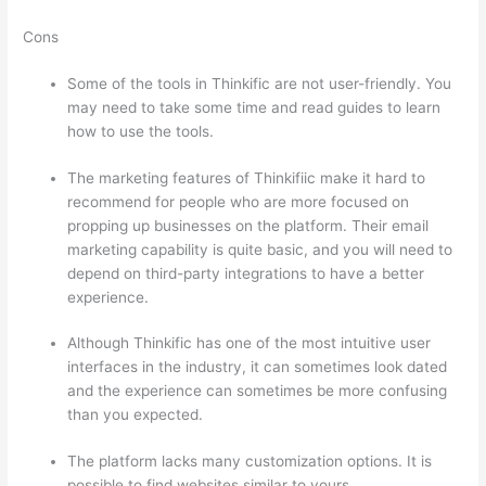
Cons
Some of the tools in Thinkific are not user-friendly. You
may need to take some time and read guides to learn
how to use the tools.
The marketing features of Thinkifiic make it hard to
recommend for people who are more focused on
propping up businesses on the platform. Their email
marketing capability is quite basic, and you will need to
depend on third-party integrations to have a better
experience.
Although Thinkific has one of the most intuitive user
interfaces in the industry, it can sometimes look dated
and the experience can sometimes be more confusing
than you expected.
The platform lacks many customization options. It is
possible to find websites similar to yours.
How Thinkific