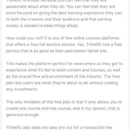
passionate about what they do. You can feel that they are
more focused on giving the best learning experience they can
to both the creators and their audience and that earning
money is needed to keep things afloat.
How could you not? It is one of few online courses platforms
that offers a free full-service service. Yes, Thinkific has a free
service that is as good as their paid lowest-tiered one.
This makes the platform perfect for newcomers as they get to
experience what it’s like to build content and courses, as well
as the overall flow and environment of the industry. The free
plan lets users see what they’re about to do without making
any investments.
The only limitation of this free plan is that it only allows you to
create one course and one course, and in my opinion, that is
generous enough.
Thinkific also does not take any cut for a transaction fee