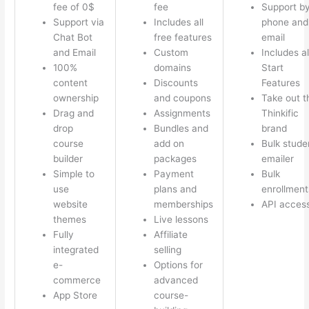
fee of 0$
fee
Support b
Support via
Includes all
phone and
Chat Bot
free features
email
and Email
Custom
Includes al
100%
domains
Start
content
Discounts
Features
ownership
and coupons
Take out t
Drag and
Assignments
Thinkific
drop
Bundles and
brand
course
add on
Bulk stude
builder
packages
emailer
Simple to
Payment
Bulk
use
plans and
enrollment
website
memberships
API acces
themes
Live lessons
Fully
Affiliate
integrated
selling
e-
Options for
commerce
advanced
App Store
course-