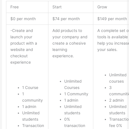
Free
Start
Grow
$0 per month
$74 per month
$149 per month
-Create and
Add products to
A complete set o
launch your
your company and
tools is available
product with a
create a cohesive
help you increas
website and
learning
your sales.
checkout
experience.
experience
Unlimited
Unlimited
courses
1 Course
Courses
3
1
1 Community
communiti
community
1 admin
2 admin
1 admin
Unlimited
Unlimited
Unlimited
students
students
students
0%
Transactio
Transaction
transaction
fee 0%