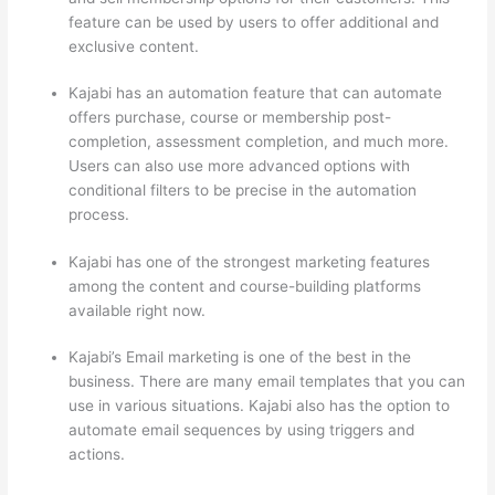
feature can be used by users to offer additional and
exclusive content.
Kajabi has an automation feature that can automate
offers purchase, course or membership post-
completion, assessment completion, and much more.
Users can also use more advanced options with
conditional filters to be precise in the automation
process.
Kajabi has one of the strongest marketing features
among the content and course-building platforms
available right now.
Kajabi’s Email marketing is one of the best in the
business. There are many email templates that you can
use in various situations. Kajabi also has the option to
automate email sequences by using triggers and
actions.
How Thinkific vs Wix