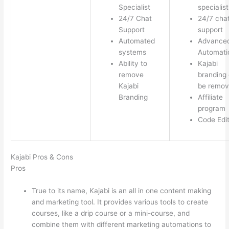
Specialist
specialist
24/7 Chat
24/7 cha
Support
support
Automated
Advance
systems
Automati
Ability to
Kajabi
remove
branding
Kajabi
be remo
Branding
Affiliate
program
Code Edi
Kajabi Pros & Cons
Pros
True to its name, Kajabi is an all in one content making
and marketing tool. It provides various tools to create
courses, like a drip course or a mini-course, and
combine them with different marketing automations to