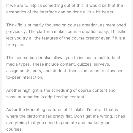
If we are to nitpick something out of this, it would be that the
aesthetics of the interface can be done a little bit better.
Thinkific is primarily focused on course creation, as mentioned
previously. The platform makes course creation easy. Thinkific
lets you try all the features of the course creator even if it is a
free plan.
This course builder also allows you to include a multitude of
media types. These include content, quizzes, surveys,
assignments, pdfs, and student discussion areas to allow peer-
to-peer interaction.
Another highlight is the scheduling of course content and
some automation in drip-feeding content.
As for the Marketing features of Thinkific, I’m afraid that is
where the platforms fall pretty flat. Don’t get me wrong. It has
everything that you need to promote and market your
courses.