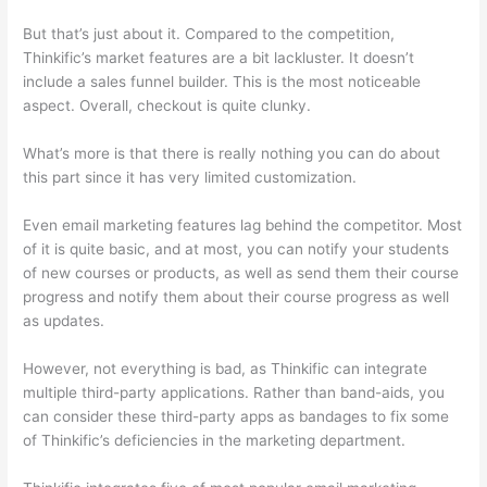
But that’s just about it. Compared to the competition,
Thinkific’s market features are a bit lackluster. It doesn’t
include a sales funnel builder. This is the most noticeable
aspect. Overall, checkout is quite clunky.
What’s more is that there is really nothing you can do about
this part since it has very limited customization.
Even email marketing features lag behind the competitor. Most
of it is quite basic, and at most, you can notify your students
of new courses or products, as well as send them their course
progress and notify them about their course progress as well
as updates.
However, not everything is bad, as Thinkific can integrate
multiple third-party applications. Rather than band-aids, you
can consider these third-party apps as bandages to fix some
of Thinkific’s deficiencies in the marketing department.