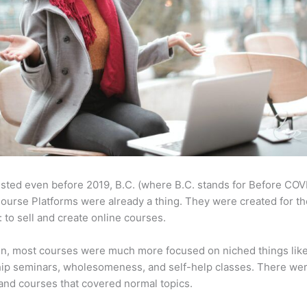
sted even before 2019, B.C. (where B.C. stands for Before COV
ourse Platforms were already a thing. They were created for t
 to sell and create online courses.
en, most courses were much more focused on niched things lik
ip seminars, wholesomeness, and self-help classes. There wer
and courses that covered normal topics.