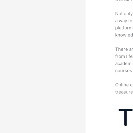
Not only
a way to
platform
knowledg
There ar
from lif
academic
courses 
Online c
treasure