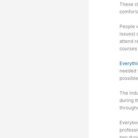
These cl
comforta
People w
issues) 
attend r
courses 
Everythi
needed t
possible
The indu
during t
througho
Everybo
professi
two dur