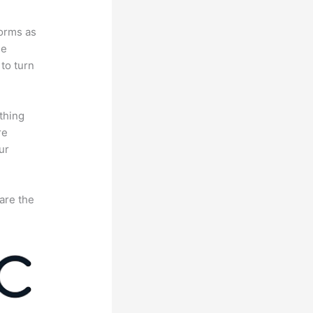
forms as
se
to turn
thing
re
ur
are the