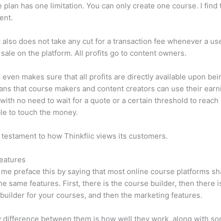
e plan has one limitation. You can only create one course. I find t
ient.
c also does not take any cut for a transaction fee whenever a us
sale on the platform. All profits go to content owners.
c even makes sure that all profits are directly available upon bei
ns that course makers and content creators can use their earn
, with no need to wait for a quote or a certain threshold to reach
le to touch the money.
a testament to how Thinkfiic views its customers.
eatures
et me preface this by saying that most online course platforms s
he same features. First, there is the course builder, then there i
builder for your courses, and then the marketing features.
 difference between them is how well they work, along with so