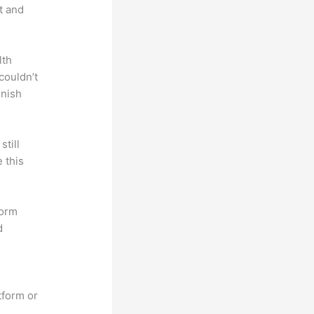
t and
lth
couldn’t
inish
till
 this
form
d
tform or