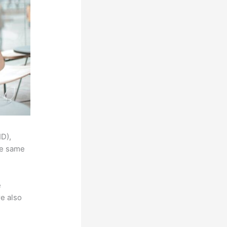
ID),
he same
e
e also