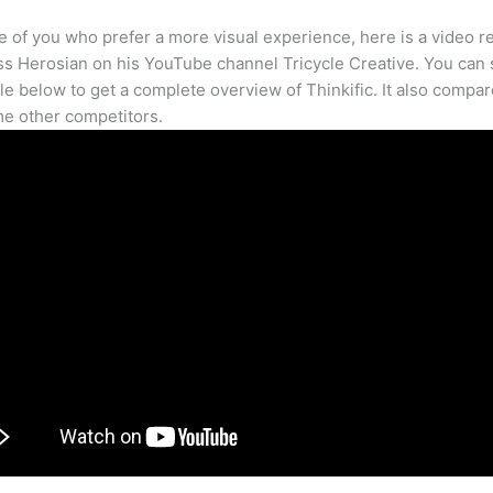
e of you who prefer a more visual experience, here is a video r
s Herosian on his YouTube channel Tricycle Creative. You can s
cle below to get a complete overview of Thinkific. It also compar
e other competitors.