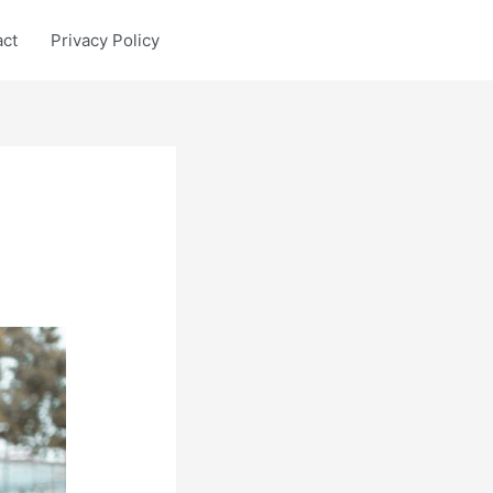
act
Privacy Policy