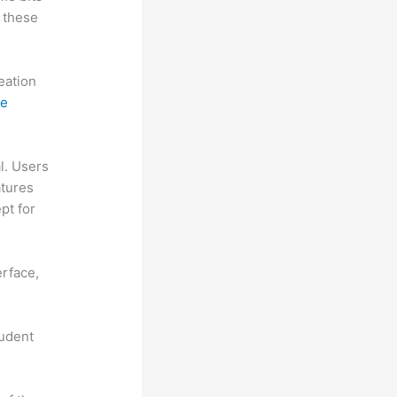
 these
reation
ne
al. Users
atures
pt for
erface,
tudent