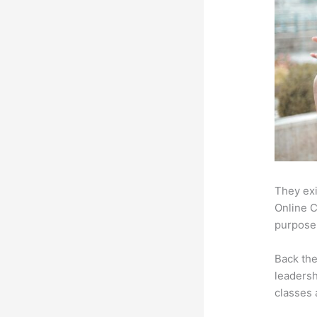
They exi
Online C
purpose:
Back th
leadersh
classes 