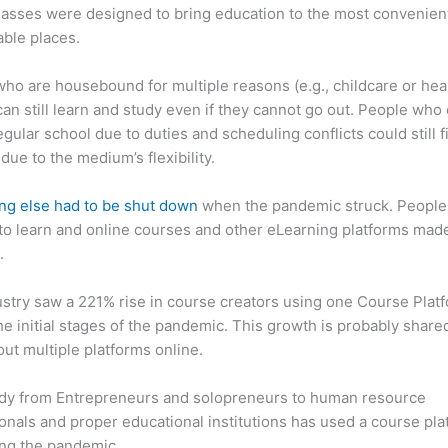
asses were designed to bring education to the most convenien
ble places.
ho are housebound for multiple reasons (e.g., childcare or hea
can still learn and study even if they cannot go out. People who 
egular school due to duties and scheduling conflicts could still f
due to the medium’s flexibility.
ng else had to be shut down
when the pandemic struck. People s
o learn and online courses and other eLearning platforms made
.
stry saw a 221% rise in course creators using one Course Plat
he initial stages of the pandemic. This growth is probably share
ut multiple platforms online.
dy from Entrepreneurs and solopreneurs to human resource
onals and proper educational institutions has used a course pla
ing the pandemic.