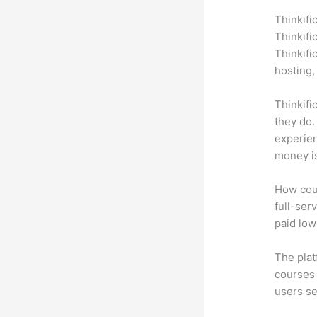
Thinkifi
Thinkifi
Thinkifi
hosting,
Thinkifi
they do.
experien
money is
How coul
full-serv
paid low
The plat
courses 
users se