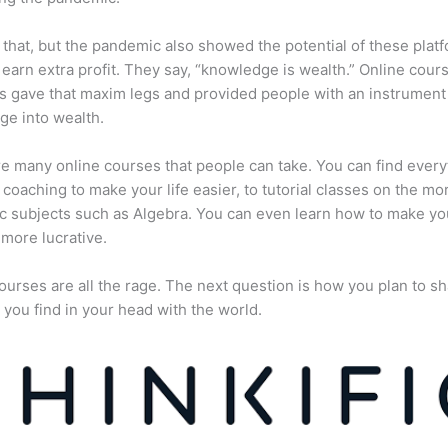
 that, but the pandemic also showed the potential of these plat
 earn extra profit. They say, “knowledge is wealth.” Online cour
s gave that maxim legs and provided people with an instrument 
e into wealth.
e many online courses that people can take. You can find every
e coaching to make your life easier, to tutorial classes on the mo
 subjects such as Algebra. You can even learn how to make yo
more lucrative.
ourses are all the rage. The next question is how you plan to sh
 you find in your head with the world.