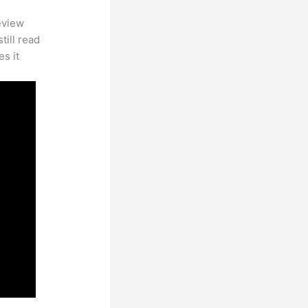
eview
till read
es it