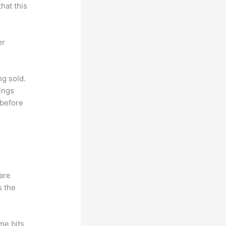
hat this
er
ng sold.
ings
 before
hare
s the
me bits