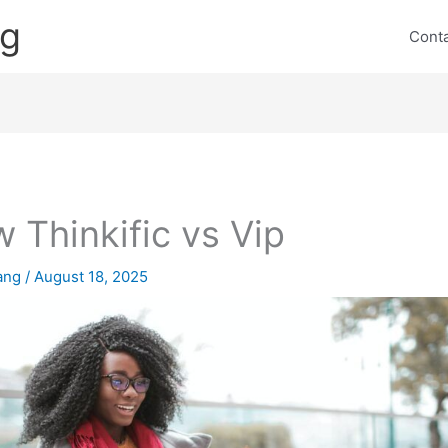
ng
Cont
 Thinkific vs Vip
lang
/
August 18, 2025