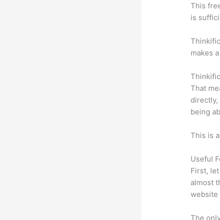
This fre
is suffic
Thinkifi
makes a 
Thinkifi
That mea
directly
being ab
This is 
Useful F
First, l
almost t
website 
The only