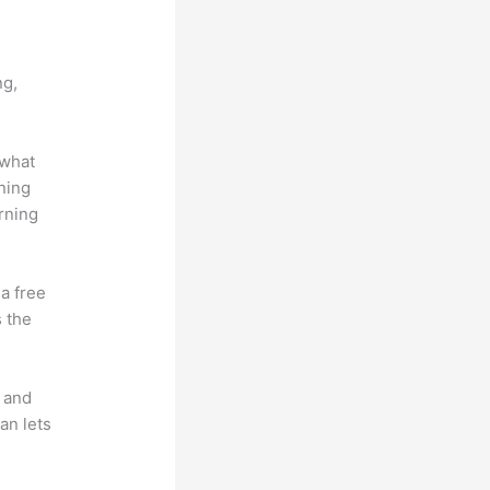
vs Vip
ng,
 what
ning
rning
 a free
s the
t and
an lets