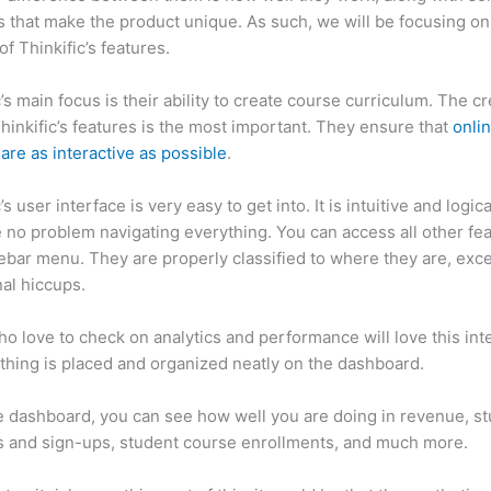
 that make the product unique. As such, we will be focusing on
of Thinkific’s features.
c’s main focus is their ability to create course curriculum. The c
Thinkific’s features is the most important. They ensure that
onli
are as interactive as possible
.
’s user interface is very easy to get into. It is intuitive and logic
e no problem navigating everything. You can access all other fe
debar menu. They are properly classified to where they are, exce
al hiccups.
How Thinkific vs Vip
o love to check on analytics and performance will love this int
thing is placed and organized neatly on the dashboard.
 dashboard, you can see how well you are doing in revenue, s
 and sign-ups, student course enrollments, and much more.