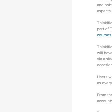
and bobs
aspects 
Thinkifi
part of 
courses 
Thinkific
will hav
via a si
occasion
Users wh
as every
From the
accounts