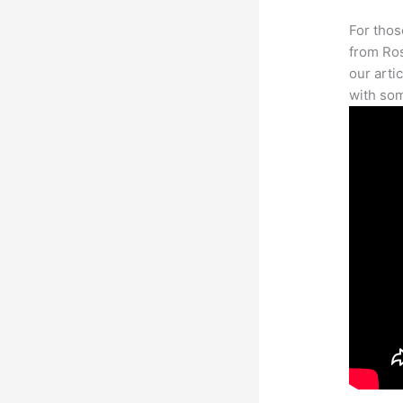
For thos
from Ros
our arti
with som