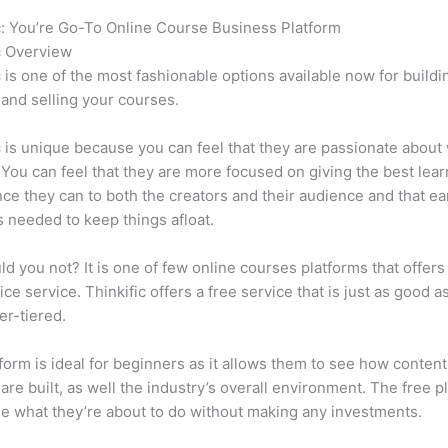
c: You’re Go-To Online Course Business Platform
How Thinkific 
c Overview
c is one of the most fashionable options available now for buildi
 and selling your courses.
c is unique because you can feel that they are passionate about
 You can feel that they are more focused on giving the best lear
ce they can to both the creators and their audience and that ea
 needed to keep things afloat.
d you not? It is one of few online courses platforms that offers
ice service. Thinkific offers a free service that is just as good a
er-tiered.
form is ideal for beginners as it allows them to see how conten
are built, as well the industry’s overall environment. The free pl
e what they’re about to do without making any investments.