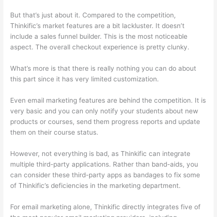
But that’s just about it. Compared to the competition,
Thinkific’s market features are a bit lackluster. It doesn’t
include a sales funnel builder. This is the most noticeable
aspect. The overall checkout experience is pretty clunky.
What’s more is that there is really nothing you can do about
this part since it has very limited customization.
Even email marketing features are behind the competition. It is
very basic and you can only notify your students about new
products or courses, send them progress reports and update
them on their course status.
However, not everything is bad, as Thinkific can integrate
multiple third-party applications. Rather than band-aids, you
can consider these third-party apps as bandages to fix some
of Thinkific’s deficiencies in the marketing department.
For email marketing alone, Thinkific directly integrates five of