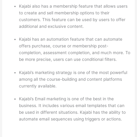
Kajabi also has a membership feature that allows users
to create and sell membership options to their
customers. This feature can be used by users to offer
additional and exclusive content.
Kajabi has an automation feature that can automate
offers purchase, course or membership post-
completion, assessment completion, and much more. To
be more precise, users can use conditional filters.
Kajabi’s marketing strategy is one of the most powerful
among all the course-building and content platforms
currently available.
Kajabi’s Email marketing is one of the best in the
business. It includes various email templates that can
be used in different situations. Kajabi has the ability to
automate email sequences using triggers or actions.
How Thinkific vs Unicast