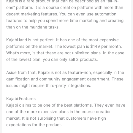
Kajabi is a rare product that can be described as an “all-in-
one” platform. It is a course creation platform with more than
decent marketing features. You can even use automation
features to help you spend more time marketing and creating
than on the mundane tasks.
Kajabi land is not perfect. It has one of the most expensive
platforms on the market. The lowest plan is $149 per month.
What’s more, is that these are not unlimited plans. In the case
of the lowest plan, you can only sell 3 products.
Aside from that, Kajabi is not as feature-rich, especially in the
gamification and community engagement department. These
issues might require third-party integrations.
Kajabi Features
Kajabi claims to be one of the best platforms. They even have
one of the more expensive plans in the course creation
market. It is not surprising that customers have high
expectations for the product.
How Thinkific vs Unicast