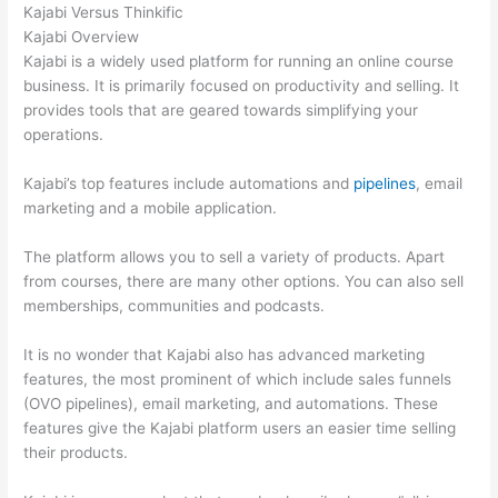
Kajabi Versus Thinkific
Kajabi Overview
Kajabi is a widely used platform for running an online course
business. It is primarily focused on productivity and selling. It
provides tools that are geared towards simplifying your
operations.
Kajabi’s top features include automations and
pipelines
, email
marketing and a mobile application.
The platform allows you to sell a variety of products. Apart
from courses, there are many other options. You can also sell
memberships, communities and podcasts.
It is no wonder that Kajabi also has advanced marketing
features, the most prominent of which include sales funnels
(OVO pipelines), email marketing, and automations. These
features give the Kajabi platform users an easier time selling
their products.