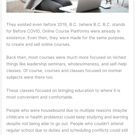
They existed even before 2019, B.C. (where B.C. B.C. stands
for Before COVID, Online Course Platforms were already in
existence. Even then, they were made for the same purpose,
to create and sell online courses.
Back then, most courses were much more focused on niched
things like leadership seminars, wholesomeness, and self-help
classes. Of course, courses and classes focused on normal
subjects were there too.
These classes focused on bringing education to where it is
most convenient and comfortable.
People who were housebound due to multiple reasons (maybe
childcare or health problems) could keep studying and learning
despite not being able to go out. People who couldn’t attend
regular school due to duties and scheduling conflicts could still