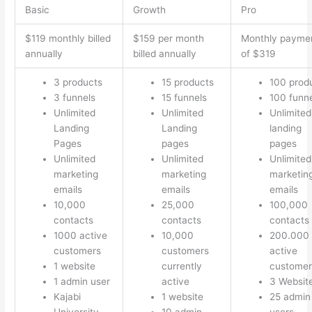
Basic
Growth
Pro
$119 monthly billed
$159 per month
Monthly payme
annually
billed annually
of $319
3 products
15 products
100 prod
3 funnels
15 funnels
100 funn
Unlimited
Unlimited
Unlimited
Landing
Landing
landing
Pages
pages
pages
Unlimited
Unlimited
Unlimited
marketing
marketing
marketin
emails
emails
emails
10,000
25,000
100,000
contacts
contacts
contacts
1000 active
10,000
200.000
customers
customers
active
1 website
currently
customer
1 admin user
active
3 Websit
Kajabi
1 website
25 admin
University
10 admin
users