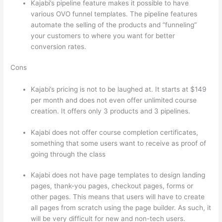
Kajabi’s pipeline feature makes it possible to have
various OVO funnel templates. The pipeline features
automate the selling of the products and “funneling”
your customers to where you want for better
conversion rates.
Cons
Kajabi’s pricing is not to be laughed at. It starts at $149
per month and does not even offer unlimited course
creation. It offers only 3 products and 3 pipelines.
Kajabi does not offer course completion certificates,
something that some users want to receive as proof of
going through the class
Kajabi does not have page templates to design landing
pages, thank-you pages, checkout pages, forms or
other pages. This means that users will have to create
all pages from scratch using the page builder. As such, it
will be very difficult for new and non-tech users.