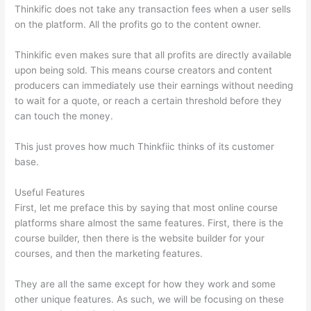
Thinkific does not take any transaction fees when a user sells
on the platform. All the profits go to the content owner.
Thinkific even makes sure that all profits are directly available
upon being sold. This means course creators and content
producers can immediately use their earnings without needing
to wait for a quote, or reach a certain threshold before they
can touch the money.
This just proves how much Thinkfiic thinks of its customer
base.
Useful Features
First, let me preface this by saying that most online course
platforms share almost the same features. First, there is the
course builder, then there is the website builder for your
courses, and then the marketing features.
They are all the same except for how they work and some
other unique features. As such, we will be focusing on these