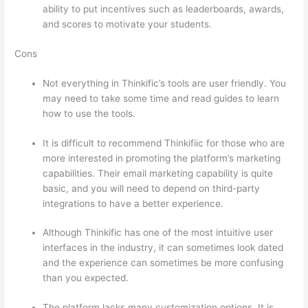
ability to put incentives such as leaderboards, awards,
and scores to motivate your students.
Cons
Not everything in Thinkific’s tools are user friendly. You
may need to take some time and read guides to learn
how to use the tools.
It is difficult to recommend Thinkifiic for those who are
more interested in promoting the platform’s marketing
capabilities. Their email marketing capability is quite
basic, and you will need to depend on third-party
integrations to have a better experience.
Although Thinkific has one of the most intuitive user
interfaces in the industry, it can sometimes look dated
and the experience can sometimes be more confusing
than you expected.
The platform lacks many customization options. It is