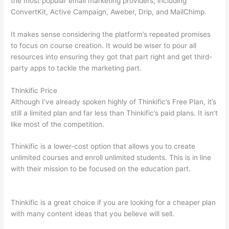
the most popular email marketing providers, including
ConvertKit, Active Campaign, Aweber, Drip, and MailChimp.
It makes sense considering the platform’s repeated promises
to focus on course creation. It would be wiser to pour all
resources into ensuring they got that part right and get third-
party apps to tackle the marketing part.
Thinkific Price
Although I’ve already spoken highly of Thinkific’s Free Plan, it’s
still a limited plan and far less than Thinkific’s paid plans. It isn’t
like most of the competition.
Thinkific is a lower-cost option that allows you to create
unlimited courses and enroll unlimited students. This is in line
with their mission to be focused on the education part.
How
Thinkific vs Unicast
Thinkific is a great choice if you are looking for a cheaper plan
with many content ideas that you believe will sell.