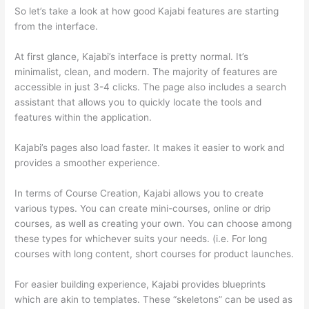
So let’s take a look at how good Kajabi features are starting
from the interface.
At first glance, Kajabi’s interface is pretty normal. It’s
minimalist, clean, and modern. The majority of features are
accessible in just 3-4 clicks. The page also includes a search
assistant that allows you to quickly locate the tools and
features within the application.
Kajabi’s pages also load faster. It makes it easier to work and
provides a smoother experience.
In terms of Course Creation, Kajabi allows you to create
various types. You can create mini-courses, online or drip
courses, as well as creating your own. You can choose among
these types for whichever suits your needs. (i.e. For long
courses with long content, short courses for product launches.
For easier building experience, Kajabi provides blueprints
which are akin to templates. These “skeletons” can be used as