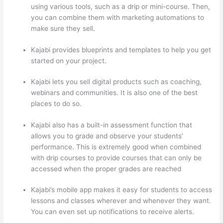
using various tools, such as a drip or mini-course. Then,
you can combine them with marketing automations to
make sure they sell.
Kajabi provides blueprints and templates to help you get
started on your project.
Kajabi lets you sell digital products such as coaching,
webinars and communities. It is also one of the best
places to do so.
Kajabi also has a built-in assessment function that
allows you to grade and observe your students’
performance. This is extremely good when combined
with drip courses to provide courses that can only be
accessed when the proper grades are reached
Kajabi’s mobile app makes it easy for students to access
lessons and classes wherever and whenever they want.
You can even set up notifications to receive alerts.