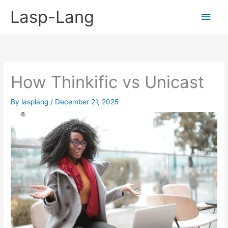
Skip
Lasp-Lang
Main
to
content
Men
How Thinkific vs Unicast
By
lasplang
/
December 21, 2025