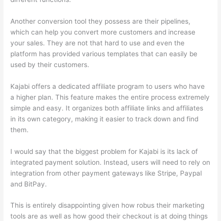
Another conversion tool they possess are their pipelines,
which can help you convert more customers and increase
your sales. They are not that hard to use and even the
platform has provided various templates that can easily be
used by their customers.
Kajabi offers a dedicated affiliate program to users who have
a higher plan. This feature makes the entire process extremely
simple and easy. It organizes both affiliate links and affiliates
in its own category, making it easier to track down and find
them.
I would say that the biggest problem for Kajabi is its lack of
integrated payment solution. Instead, users will need to rely on
integration from other payment gateways like Stripe, Paypal
and BitPay.
This is entirely disappointing given how robus their marketing
tools are as well as how good their checkout is at doing things