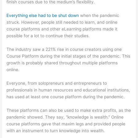
finish courses due to the medium’s flexibility.
Everything else had to be shut down
when the pandemic
struck. However, people still needed to learn, and online
course platforms and other eLearning platforms made it
possible for a lot to continue their studies.
The industry saw a 221% rise in course creators using one
Course Platform during the initial stages of the pandemic. This
growth is probably shared throughout multiple platforms
online.
Everyone, from solopreneurs and entrepreneurs to
professionals in human resources and educational institutions,
has used at least one course platform during the pandemic.
These platforms can also be used to make extra profits, as the
pandemic showed. They say, “knowledge is wealth.” Online
course platforms gave that maxim legs and provided people
with an instrument to turn knowledge into wealth.