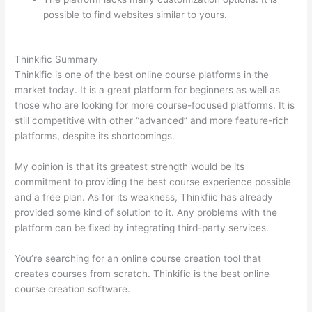
possible to find websites similar to yours.
How Thinkific
vs Unicast
Thinkific Summary
Thinkific is one of the best online course platforms in the
market today. It is a great platform for beginners as well as
those who are looking for more course-focused platforms. It is
still competitive with other “advanced” and more feature-rich
platforms, despite its shortcomings.
My opinion is that its greatest strength would be its
commitment to providing the best course experience possible
and a free plan. As for its weakness, Thinkfiic has already
provided some kind of solution to it. Any problems with the
platform can be fixed by integrating third-party services.
You’re searching for an online course creation tool that
creates courses from scratch. Thinkific is the best online
course creation software.