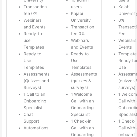
Transaction
users
Kajabi
fee 0%
Kajabi
Universit
Webinars
University
0%
and Events
Transaction
Transact
Ready-to-
fee 0%
Fee
use
Webinars
Webinars
Templates
and Events
Events
Ready to
Ready to
Template
Use
Use
Ready fo
Templates
Templates
Use
Assessments
Assessments
Assessm
(Quizzes and
(quizzes &
(quizzes 
Surveys)
surveys)
surveys)
1 Call to an
1 Welcome
1 Welco
Onboarding
Call with an
Call with
Specialist
Onboarding
Onboardi
Chat
Specialist
Specialis
Support
1 Check-in
1 Check-i
Automations
Call with an
Call with
Onboarding
onboardi