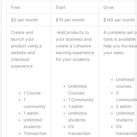
Free
Start
Grow
$0 per month
$74 per month
$149 per month
Create and
-Add products to
A complete set o
launch your
your business and
tools is available
product using a
create a cohesive
help you increas
website and
learning experience
your sales.
checkout
for your students
experience
Unlimited
Unlimited
courses
1 Course
Courses
3
1
1 Community
communiti
community
1 admin
2 admin
1 admin
Unlimited
Unlimited
Unlimited
students
students
students
0%
0%
Transaction
transaction
transactio