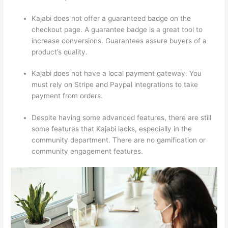
Kajabi does not offer a guaranteed badge on the
checkout page. A guarantee badge is a great tool to
increase conversions. Guarantees assure buyers of a
product’s quality.
Kajabi does not have a local payment gateway. You
must rely on Stripe and Paypal integrations to take
payment from orders.
Despite having some advanced features, there are still
some features that Kajabi lacks, especially in the
community department. There are no gamification or
community engagement features.