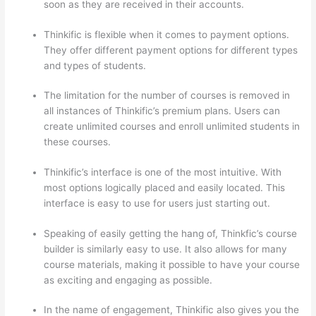
soon as they are received in their accounts.
Thinkific is flexible when it comes to payment options.
They offer different payment options for different types
and types of students.
The limitation for the number of courses is removed in
all instances of Thinkific’s premium plans. Users can
create unlimited courses and enroll unlimited students in
these courses.
Thinkific’s interface is one of the most intuitive. With
most options logically placed and easily located. This
interface is easy to use for users just starting out.
Speaking of easily getting the hang of, Thinkfic’s course
builder is similarly easy to use. It also allows for many
course materials, making it possible to have your course
as exciting and engaging as possible.
In the name of engagement, Thinkific also gives you the