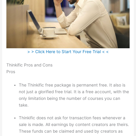
> > Click Here to Start Your Free Trial < <
Thinkific Pros and Cons
Pros
The Thinkific free package is permanent free. It also is
not just a glorified free trial. It is a free account, with the
only limitation being the number of courses you can
take.
Thinkific does not ask for transaction fees whenever a
sale is made. All earnings by content creators are theirs.
These funds can be claimed and used by creators as