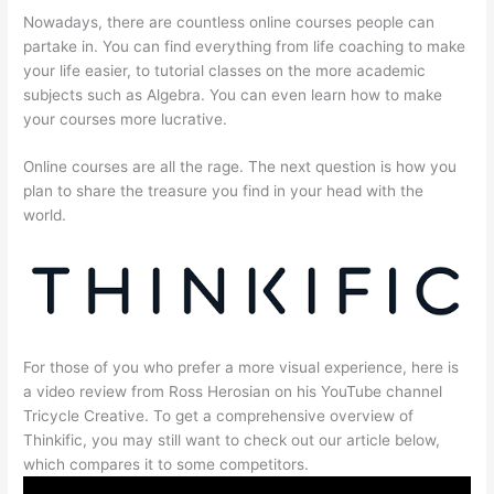
Nowadays, there are countless online courses people can
partake in. You can find everything from life coaching to make
your life easier, to tutorial classes on the more academic
subjects such as Algebra. You can even learn how to make
your courses more lucrative.
Online courses are all the rage. The next question is how you
plan to share the treasure you find in your head with the
world.
For those of you who prefer a more visual experience, here is
a video review from Ross Herosian on his YouTube channel
Tricycle Creative. To get a comprehensive overview of
Thinkific, you may still want to check out our article below,
which compares it to some competitors.