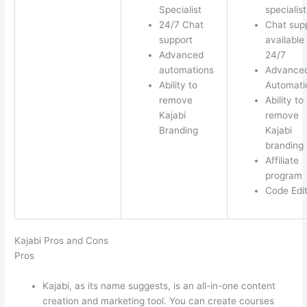
Specialist
specialist
24/7 Chat
Chat sup
support
available
Advanced
24/7
automations
Advance
Ability to
Automati
remove
Ability to
Kajabi
remove
Branding
Kajabi
branding
Affiliate
program
Code Edi
Kajabi Pros and Cons
Pros
Kajabi, as its name suggests, is an all-in-one content
creation and marketing tool. You can create courses