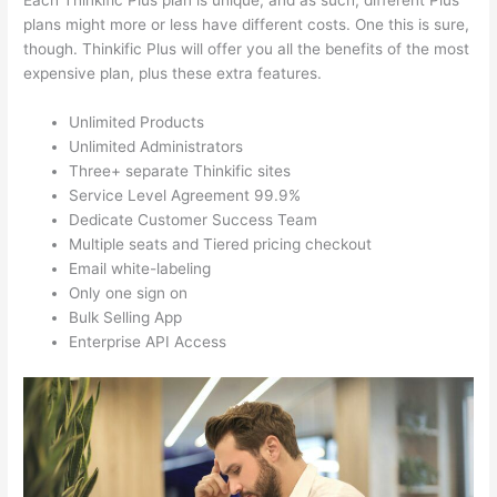
Each Thinkific Plus plan is unique, and as such, different Plus
plans might more or less have different costs. One this is sure,
though. Thinkific Plus will offer you all the benefits of the most
expensive plan, plus these extra features.
Unlimited Products
Unlimited Administrators
Three+ separate Thinkific sites
Service Level Agreement 99.9%
Dedicate Customer Success Team
Multiple seats and Tiered pricing checkout
Email white-labeling
Only one sign on
Bulk Selling App
Enterprise API Access