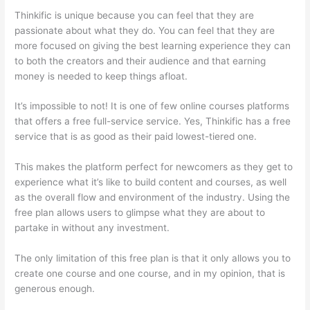
Thinkific is unique because you can feel that they are
passionate about what they do. You can feel that they are
more focused on giving the best learning experience they can
to both the creators and their audience and that earning
money is needed to keep things afloat.
It’s impossible to not! It is one of few online courses platforms
that offers a free full-service service. Yes, Thinkific has a free
service that is as good as their paid lowest-tiered one.
This makes the platform perfect for newcomers as they get to
experience what it’s like to build content and courses, as well
as the overall flow and environment of the industry. Using the
free plan allows users to glimpse what they are about to
partake in without any investment.
The only limitation of this free plan is that it only allows you to
create one course and one course, and in my opinion, that is
generous enough.