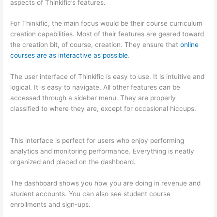
aspects of Thinkific’s features.
For Thinkific, the main focus would be their course curriculum
creation capabilities. Most of their features are geared toward
the creation bit, of course, creation. They ensure that
online
courses are as interactive as possible
.
The user interface of Thinkific is easy to use. It is intuitive and
logical. It is easy to navigate. All other features can be
accessed through a sidebar menu. They are properly
classified to where they are, except for occasional hiccups.
How Thinkific vs Unicast
This interface is perfect for users who enjoy performing
analytics and monitoring performance. Everything is neatly
organized and placed on the dashboard.
The dashboard shows you how you are doing in revenue and
student accounts. You can also see student course
enrollments and sign-ups.