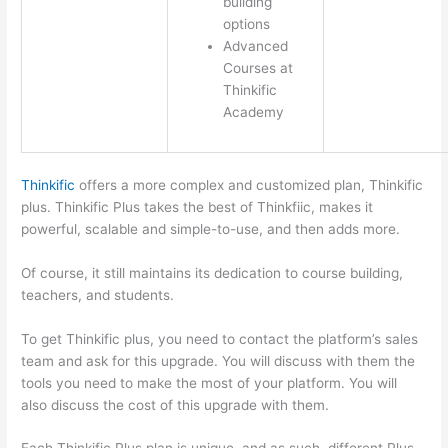
building
options
Advanced
Courses at
Thinkific
Academy
Thinkific
offers a more complex and customized plan, Thinkific
plus. Thinkific Plus takes the best of Thinkfiic, makes it
powerful, scalable and simple-to-use, and then adds more.
Of course, it still maintains its dedication to course building,
teachers, and students.
To get Thinkific plus, you need to contact the platform’s sales
team and ask for this upgrade. You will discuss with them the
tools you need to make the most of your platform. You will
also discuss the cost of this upgrade with them.