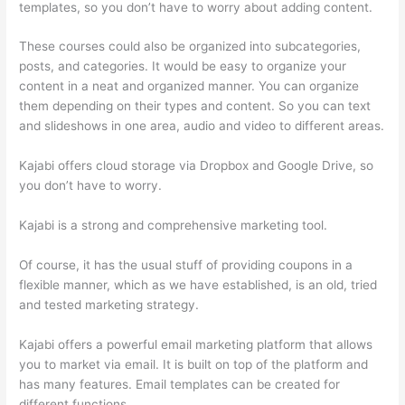
templates, so you don’t have to worry about adding content.
These courses could also be organized into subcategories,
posts, and categories. It would be easy to organize your
content in a neat and organized manner. You can organize
them depending on their types and content. So you can text
and slideshows in one area, audio and video to different areas.
Kajabi offers cloud storage via Dropbox and Google Drive, so
you don’t have to worry.
Kajabi is a strong and comprehensive marketing tool.
Of course, it has the usual stuff of providing coupons in a
flexible manner, which as we have established, is an old, tried
and tested marketing strategy.
Kajabi offers a powerful email marketing platform that allows
you to market via email. It is built on top of the platform and
has many features. Email templates can be created for
different functions.