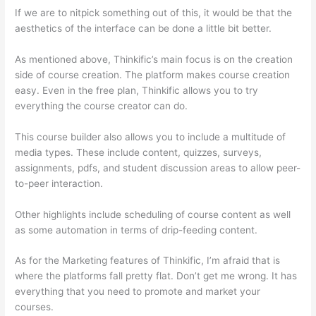
If we are to nitpick something out of this, it would be that the
aesthetics of the interface can be done a little bit better.
As mentioned above, Thinkific’s main focus is on the creation
side of course creation. The platform makes course creation
easy. Even in the free plan, Thinkific allows you to try
everything the course creator can do.
This course builder also allows you to include a multitude of
media types. These include content, quizzes, surveys,
assignments, pdfs, and student discussion areas to allow peer-
to-peer interaction.
Other highlights include scheduling of course content as well
as some automation in terms of drip-feeding content.
As for the Marketing features of Thinkific, I’m afraid that is
where the platforms fall pretty flat. Don’t get me wrong. It has
everything that you need to promote and market your
courses.