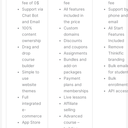
fee of 0$
fee
fee
Support via
All features
Support b
Chat Bot
included in
phone and
and Email
the price
email
100%
Custom
All Start
content
domains
Features
ownership
Discounts
Included
Drag and
and coupons
Remove
drop
Assignments
Thinkific
course
Bundles and
branding
builder
add-on
Bulk email
Simple to
packages
for studen
use
Payment
Bulk
website
plans and
enrollment
themes
memberships
API acces
Full
Live lessons
integrated
Affiliate
e-
selling
commerce
Advanced
App Store
course –