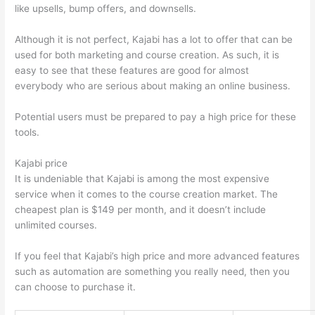
like upsells, bump offers, and downsells.
Although it is not perfect, Kajabi has a lot to offer that can be
used for both marketing and course creation. As such, it is
easy to see that these features are good for almost
everybody who are serious about making an online business.
Potential users must be prepared to pay a high price for these
tools.
Kajabi price
It is undeniable that Kajabi is among the most expensive
service when it comes to the course creation market. The
cheapest plan is $149 per month, and it doesn’t include
unlimited courses.
How Thinkific vs Unicast
If you feel that Kajabi’s high price and more advanced features
such as automation are something you really need, then you
can choose to purchase it.