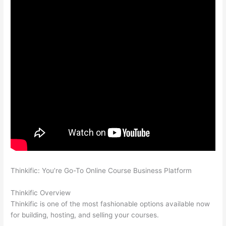
Thinkific: You’re Go-To Online Course Business Platform
How
Thinkific vs Unicast
Thinkific Overview
Thinkific is one of the most fashionable options available now
for building, hosting, and selling your courses.