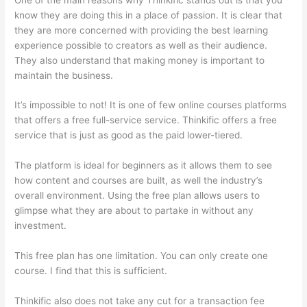
know they are doing this in a place of passion. It is clear that
they are more concerned with providing the best learning
experience possible to creators as well as their audience.
They also understand that making money is important to
maintain the business.
It’s impossible to not! It is one of few online courses platforms
that offers a free full-service service. Thinkific offers a free
service that is just as good as the paid lower-tiered.
The platform is ideal for beginners as it allows them to see
how content and courses are built, as well the industry’s
overall environment. Using the free plan allows users to
glimpse what they are about to partake in without any
investment.
This free plan has one limitation. You can only create one
course. I find that this is sufficient.
Thinkific also does not take any cut for a transaction fee