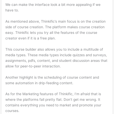
We can make the interface look a bit more appealing if we
have to.
As mentioned above, Thinkific’s main focus is on the creation
side of course creation. The platform makes course creation
easy. Thinkific lets you try all the features of the course
creator even if it is a free plan.
This course builder also allows you to include a multitude of
media types. These media types include quizzes and surveys,
assignments, pdfs, content, and student discussion areas that
allow for peer-to-peer interaction.
Another highlight is the scheduling of course content and
some automation in drip-feeding content.
As for the Marketing features of Thinkific, I’m afraid that is
where the platforms fall pretty flat. Don’t get me wrong. It
contains everything you need to market and promote your
courses.