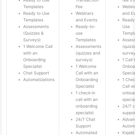
Templates
Fee
Webin
Ready to Use
Webinars
and E
Templates
and Events
Ready
Assessments
Ready-to-
Use
(Quizzes &
use
Templ
Surveys)
Templates
Asses
1 Welcome Call
Assessments
(quizz
with an
(quizzes and
survey
Onboarding
surveys)
1 Call 
Specialist
1 Welcome
Onboa
Chat Support
Call with an
Specia
Automatizations
Onboarding
1 Chec
Specialist
Call w
1 check-in
onboa
call with an
special
onboarding
24/7 c
specialist
suppor
24/7 Chat
Advan
Support
Autom
Automated
Kajabi