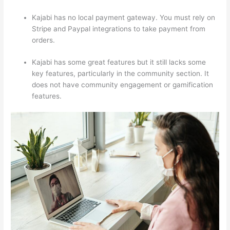
Kajabi has no local payment gateway. You must rely on
Stripe and Paypal integrations to take payment from
orders.
Kajabi has some great features but it still lacks some
key features, particularly in the community section. It
does not have community engagement or gamification
features.