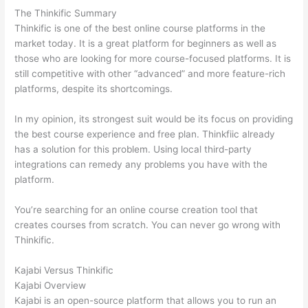
The Thinkific Summary
Thinkific is one of the best online course platforms in the
market today. It is a great platform for beginners as well as
those who are looking for more course-focused platforms. It is
still competitive with other “advanced” and more feature-rich
platforms, despite its shortcomings.
In my opinion, its strongest suit would be its focus on providing
the best course experience and free plan. Thinkfiic already
has a solution for this problem. Using local third-party
integrations can remedy any problems you have with the
platform.
You’re searching for an online course creation tool that
creates courses from scratch. You can never go wrong with
Thinkific.
Kajabi Versus Thinkific
Kajabi Overview
Kajabi is an open-source platform that allows you to run an