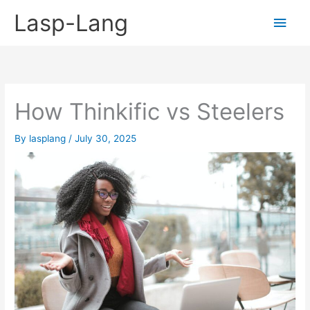
Skip
Lasp-Lang
Main
to
content
Men
How Thinkific vs Steelers
By
lasplang
/
July 30, 2025