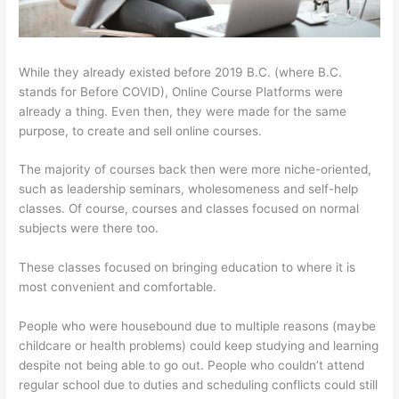
While they already existed before 2019 B.C. (where B.C.
stands for Before COVID), Online Course Platforms were
already a thing. Even then, they were made for the same
purpose, to create and sell online courses.
The majority of courses back then were more niche-oriented,
such as leadership seminars, wholesomeness and self-help
classes. Of course, courses and classes focused on normal
subjects were there too.
These classes focused on bringing education to where it is
most convenient and comfortable.
People who were housebound due to multiple reasons (maybe
childcare or health problems) could keep studying and learning
despite not being able to go out. People who couldn’t attend
regular school due to duties and scheduling conflicts could still