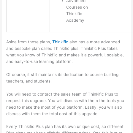
Advanced
Courses on
Thinkific
Academy
Aside from these plans,
Thinkific
also has a more advanced
and bespoke plan called Thinkific plus. Thinkific Plus takes
what you know of Thinkfiic and makes it a powerful, scalable,
and easy-to-use learning platform.
Of course, it still maintains its dedication to course building,
teachers, and students.
You will need to contact the sales team of Thinkific Plus to
request this upgrade. You will discuss with them the tools you
need to make the most of your platform. Lastly, you will also
discuss with them the total cost of this upgrade.
Every Thinkific Plus plan has its own unique cost, so different