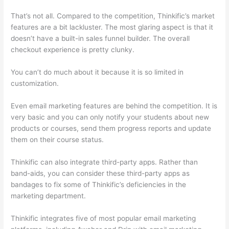
That’s not all. Compared to the competition, Thinkific’s market
features are a bit lackluster. The most glaring aspect is that it
doesn’t have a built-in sales funnel builder. The overall
checkout experience is pretty clunky.
You can’t do much about it because it is so limited in
customization.
Even email marketing features are behind the competition. It is
very basic and you can only notify your students about new
products or courses, send them progress reports and update
them on their course status.
Thinkific can also integrate third-party apps. Rather than
band-aids, you can consider these third-party apps as
bandages to fix some of Thinkific’s deficiencies in the
marketing department.
Thinkific integrates five of most popular email marketing