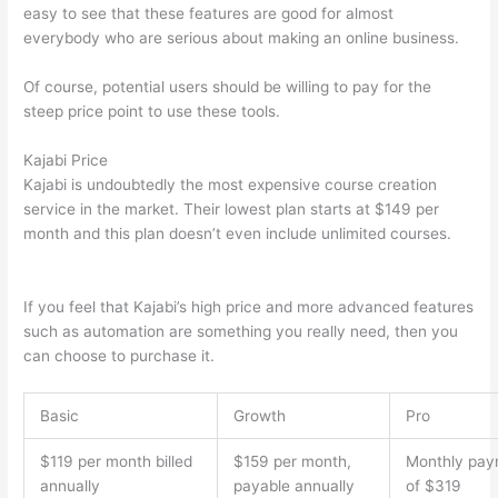
easy to see that these features are good for almost
everybody who are serious about making an online business.
Of course, potential users should be willing to pay for the
steep price point to use these tools.
Kajabi Price
Kajabi is undoubtedly the most expensive course creation
service in the market. Their lowest plan starts at $149 per
month and this plan doesn’t even include unlimited courses.
How Thinkific vs Steelers
If you feel that Kajabi’s high price and more advanced features
such as automation are something you really need, then you
can choose to purchase it.
Basic
Growth
Pro
$119 per month billed
$159 per month,
Monthly pay
annually
payable annually
of $319