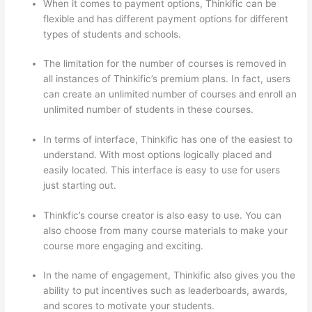
When it comes to payment options, Thinkific can be
flexible and has different payment options for different
types of students and schools.
The limitation for the number of courses is removed in
all instances of Thinkific’s premium plans. In fact, users
can create an unlimited number of courses and enroll an
unlimited number of students in these courses.
In terms of interface, Thinkific has one of the easiest to
understand. With most options logically placed and
easily located. This interface is easy to use for users
just starting out.
Thinkfic’s course creator is also easy to use. You can
also choose from many course materials to make your
course more engaging and exciting.
In the name of engagement, Thinkific also gives you the
ability to put incentives such as leaderboards, awards,
and scores to motivate your students.