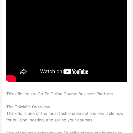
Thinkific: You’re Go-To Online Course Business Platform
How
Thinkific vs Steelers
The Thinkific Overview
Thinkific is one of the most fashionable options available now
for building, hosting, and selling your courses.
One of the main reasons why Thinkific stands out is that you