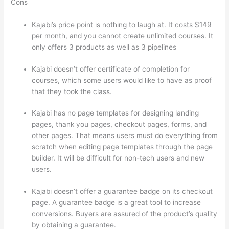
Cons
Kajabi’s price point is nothing to laugh at. It costs $149
per month, and you cannot create unlimited courses. It
only offers 3 products as well as 3 pipelines
Kajabi doesn’t offer certificate of completion for
courses, which some users would like to have as proof
that they took the class.
Kajabi has no page templates for designing landing
pages, thank you pages, checkout pages, forms, and
other pages. That means users must do everything from
scratch when editing page templates through the page
builder. It will be difficult for non-tech users and new
users.
Kajabi doesn’t offer a guarantee badge on its checkout
page. A guarantee badge is a great tool to increase
conversions. Buyers are assured of the product’s quality
by obtaining a guarantee.