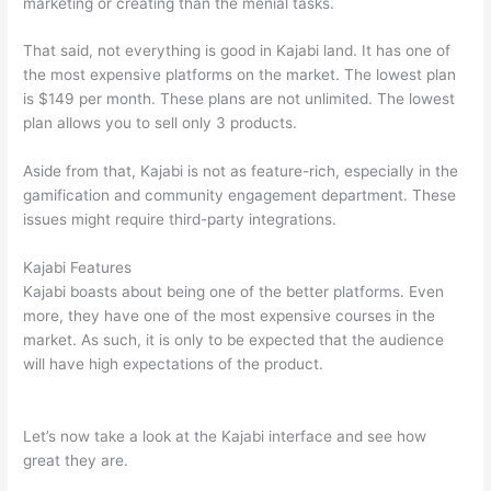
marketing or creating than the menial tasks.
That said, not everything is good in Kajabi land. It has one of
the most expensive platforms on the market. The lowest plan
is $149 per month. These plans are not unlimited. The lowest
plan allows you to sell only 3 products.
Aside from that, Kajabi is not as feature-rich, especially in the
gamification and community engagement department. These
issues might require third-party integrations.
Kajabi Features
Kajabi boasts about being one of the better platforms. Even
more, they have one of the most expensive courses in the
market. As such, it is only to be expected that the audience
will have high expectations of the product.
How Thinkific vs
Steelers
Let’s now take a look at the Kajabi interface and see how
great they are.