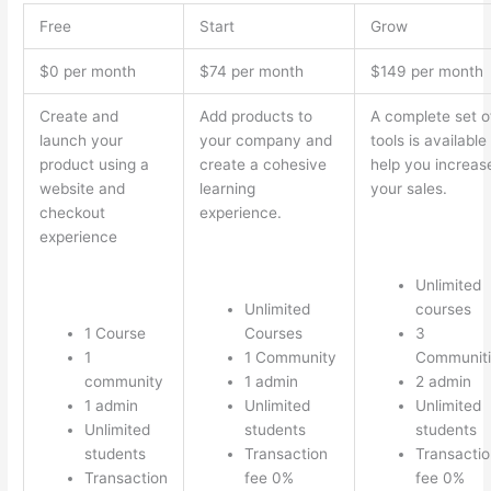
Free
Start
Grow
$0 per month
$74 per month
$149 per month
Create and
Add products to
A complete set o
launch your
your company and
tools is available
product using a
create a cohesive
help you increas
website and
learning
your sales.
checkout
experience.
experience
Unlimited
Unlimited
courses
1 Course
Courses
3
1
1 Community
Communiti
community
1 admin
2 admin
1 admin
Unlimited
Unlimited
Unlimited
students
students
students
Transaction
Transactio
Transaction
fee 0%
fee 0%