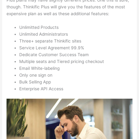
Plus plans may have slightly different prices. One this is sure,
though. Thinkific Plus will give you the features of the most
expensive plan as well as these additional features:
Unlimitted Products
Unlimited Administrators
Three+ separate Thinkific sites
Service Level Agreement 99.9%
Dedicate Customer Success Team
Multiple seats and Tiered pricing checkout
Email White-labeling
Only one sign on
Bulk Selling App
Enterprise API Access