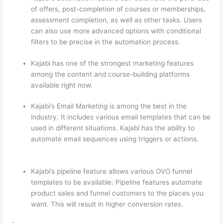
of offers, post-completion of courses or memberships,
assessment completion, as well as other tasks. Users
can also use more advanced options with conditional
filters to be precise in the automation process.
Kajabi has one of the strongest marketing features
among the content and course-building platforms
available right now.
Kajabi’s Email Marketing is among the best in the
industry. It includes various email templates that can be
used in different situations. Kajabi has the ability to
automate email sequences using triggers or actions.
How Thinkific vs Steelers
Kajabi’s pipeline feature allows various OVO funnel
templates to be available. Pipeline features automate
product sales and funnel customers to the places you
want. This will result in higher conversion rates.