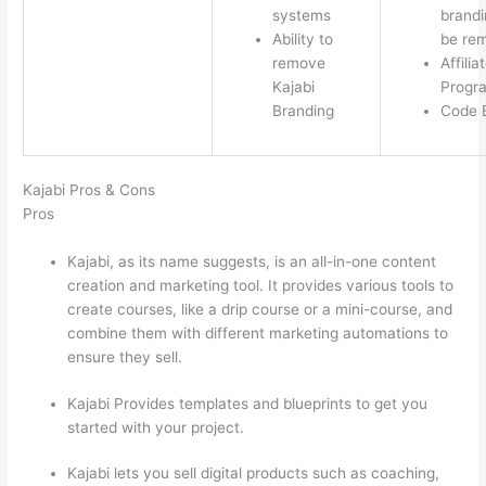
systems
brandi
Ability to
be re
remove
Affilia
Kajabi
Progr
Branding
Code E
Kajabi Pros & Cons
Pros
Kajabi, as its name suggests, is an all-in-one content
creation and marketing tool. It provides various tools to
create courses, like a drip course or a mini-course, and
combine them with different marketing automations to
ensure they sell.
Kajabi Provides templates and blueprints to get you
started with your project.
Kajabi lets you sell digital products such as coaching,