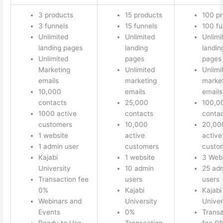
3 products
15 products
100 p
3 funnels
15 funnels
100 fu
Unlimited
Unlimited
Unlimi
landing pages
landing
landin
Unlimited
pages
pages
Marketing
Unlimited
Unlimi
emails
marketing
marke
10,000
emails
emails
contacts
25,000
100,0
1000 active
contacts
conta
customers
10,000
20,00
1 website
active
active
1 admin user
customers
custo
Kajabi
1 website
3 Web
University
10 admin
25 ad
Transaction fee
users
users
0%
Kajabi
Kajabi
Webinars and
University
Univer
Events
0%
Transa
Ready to Use
Transaction
fee 0