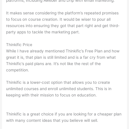
platforms, including Aweber and Drip with email marketing.
It makes sense considering the platform’s repeated promises
to focus on course creation. It would be wiser to pour all
resources into ensuring they got that part right and get third-
party apps to tackle the marketing part.
Thinkific Price
While I have already mentioned Thinkific’s Free Plan and how
great it is, that plan is still limited and is a far cry from what
Thinkific’s paid plans are. It’s not like the rest of the
competition.
Thinkific is a lower-cost option that allows you to create
unlimited courses and enroll unlimited students. This is in
keeping with their mission to focus on education.
How
Thinkific vs Steelers
Thinkific is a great choice if you are looking for a cheaper plan
with many content ideas that you believe will sell.