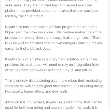
your sales. They are not that hard to use and even the
platform has provided various templates that can easily be
used by their customers.
Kajabi also has a dedicated affiliate program for users of a
higher plan than the basic one. This feature makes the entire
process extremely simple and easy. It also organizes affiliate
links as well as affiliates into its own category which it makes
easier to find and track down.
Kajabi’s lack of an integrated payment solution is the main
problem. Instead, users will need to rely on integration from
other payment gateways like Stripe, Paypal and BitPay.
This is entirely disappointing given how robus their marketing
tools are as well as how good their checkout is at doing things
like upsells, bump offers, and downsells.
Although it is not perfect, Kajabi has a lot to offer that can be
used for both marketing and course creation. As such, it is