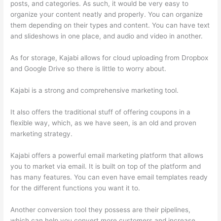
posts, and categories. As such, it would be very easy to
organize your content neatly and properly. You can organize
them depending on their types and content. You can have text
and slideshows in one place, and audio and video in another.
As for storage, Kajabi allows for cloud uploading from Dropbox
and Google Drive so there is little to worry about.
Kajabi is a strong and comprehensive marketing tool.
It also offers the traditional stuff of offering coupons in a
flexible way, which, as we have seen, is an old and proven
marketing strategy.
Kajabi offers a powerful email marketing platform that allows
you to market via email. It is built on top of the platform and
has many features. You can even have email templates ready
for the different functions you want it to.
Another conversion tool they possess are their pipelines,
which can help you convert more customers and increase