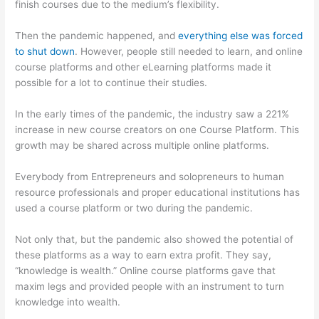
finish courses due to the medium’s flexibility.
Then the pandemic happened, and
everything else was forced
to shut down
. However, people still needed to learn, and online
course platforms and other eLearning platforms made it
possible for a lot to continue their studies.
In the early times of the pandemic, the industry saw a 221%
increase in new course creators on one Course Platform. This
growth may be shared across multiple online platforms.
Everybody from Entrepreneurs and solopreneurs to human
resource professionals and proper educational institutions has
used a course platform or two during the pandemic.
Not only that, but the pandemic also showed the potential of
these platforms as a way to earn extra profit. They say,
“knowledge is wealth.” Online course platforms gave that
maxim legs and provided people with an instrument to turn
knowledge into wealth.