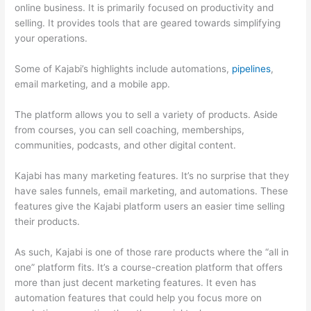
online business. It is primarily focused on productivity and
selling. It provides tools that are geared towards simplifying
your operations.
Some of Kajabi’s highlights include automations,
pipelines
,
email marketing, and a mobile app.
The platform allows you to sell a variety of products. Aside
from courses, you can sell coaching, memberships,
communities, podcasts, and other digital content.
Kajabi has many marketing features. It’s no surprise that they
have sales funnels, email marketing, and automations. These
features give the Kajabi platform users an easier time selling
their products.
As such, Kajabi is one of those rare products where the “all in
one” platform fits. It’s a course-creation platform that offers
more than just decent marketing features. It even has
automation features that could help you focus more on