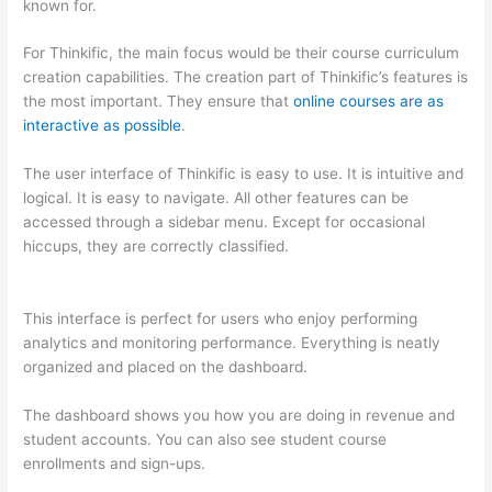
known for.
For Thinkific, the main focus would be their course curriculum
creation capabilities. The creation part of Thinkific’s features is
the most important. They ensure that
online courses are as
interactive as possible
.
The user interface of Thinkific is easy to use. It is intuitive and
logical. It is easy to navigate. All other features can be
accessed through a sidebar menu. Except for occasional
hiccups, they are correctly classified.
How Thinkific vs
Steelers
This interface is perfect for users who enjoy performing
analytics and monitoring performance. Everything is neatly
organized and placed on the dashboard.
The dashboard shows you how you are doing in revenue and
student accounts. You can also see student course
enrollments and sign-ups.