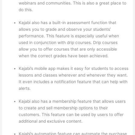
webinars and communities. This is also a great place to
do this.
Kajabi also has a built-in assessment function that
allows you to grade and observe your students’
performance. This feature is especially useful when
used in conjunction with drip courses. Drip courses
allow you to offer courses that are only accessible
when the correct grades have been achieved.
Kajabi’s mobile app makes it easy for students to access
lessons and classes wherever and whenever they want.
It even includes a notification feature that can help with
alerts.
Kajabi also has a membership feature that allows users
to create and sell membership options to their
customers. This feature can be used by users to offer
additional and exclusive content.
Kajabi’s automation feature can automate the purchase