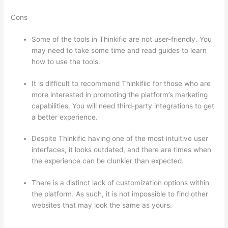
Cons
Some of the tools in Thinkific are not user-friendly. You
may need to take some time and read guides to learn
how to use the tools.
It is difficult to recommend Thinkifiic for those who are
more interested in promoting the platform’s marketing
capabilities. You will need third-party integrations to get
a better experience.
Despite Thinkific having one of the most intuitive user
interfaces, it looks outdated, and there are times when
the experience can be clunkier than expected.
There is a distinct lack of customization options within
the platform. As such, it is not impossible to find other
websites that may look the same as yours.
How
Thinkific vs Steelers