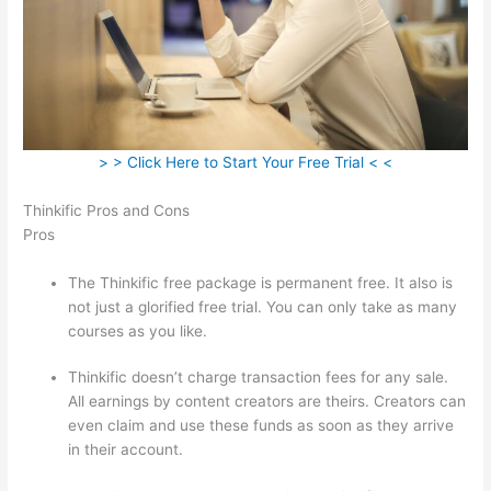
> > Click Here to Start Your Free Trial < <
Thinkific Pros and Cons
Pros
The Thinkific free package is permanent free. It also is
not just a glorified free trial. You can only take as many
courses as you like.
Thinkific doesn’t charge transaction fees for any sale.
All earnings by content creators are theirs. Creators can
even claim and use these funds as soon as they arrive
in their account.