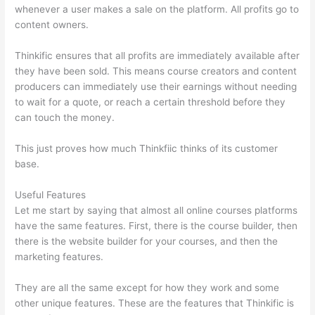
whenever a user makes a sale on the platform. All profits go to
content owners.
Thinkific ensures that all profits are immediately available after
they have been sold. This means course creators and content
producers can immediately use their earnings without needing
to wait for a quote, or reach a certain threshold before they
can touch the money.
This just proves how much Thinkfiic thinks of its customer
base.
Useful Features
Let me start by saying that almost all online courses platforms
have the same features. First, there is the course builder, then
there is the website builder for your courses, and then the
marketing features.
They are all the same except for how they work and some
other unique features. These are the features that Thinkific is