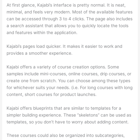
At first glance, Kajabi’s interface is pretty normal. It is neat,
minimal, and feels very modern. Most of the available features
can be accessed through 3 to 4 clicks. The page also includes
a search assistant that allows you to quickly locate the tools
and features within the application.
Kajabi’s pages load quicker. It makes it easier to work and
provides a smoother experience.
Kajabi offers a variety of course creation options. Some
samples include mini-courses, online courses, drip courses, or
create one from scratch. You can choose among these types
for whichever suits your needs. (i.e. For long courses with long
content, short courses for product launches.
Kajabi offers blueprints that are similar to templates for a
simpler building experience. These “skeletons” can be used as
templates, so you don’t have to worry about adding content.
These courses could also be organized into subcategories,