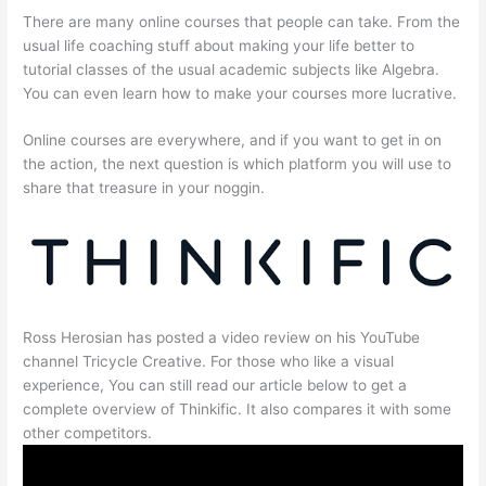
There are many online courses that people can take. From the
usual life coaching stuff about making your life better to
tutorial classes of the usual academic subjects like Algebra.
You can even learn how to make your courses more lucrative.
Online courses are everywhere, and if you want to get in on
the action, the next question is which platform you will use to
share that treasure in your noggin.
Ross Herosian has posted a video review on his YouTube
channel Tricycle Creative. For those who like a visual
experience, You can still read our article below to get a
complete overview of Thinkific. It also compares it with some
other competitors.