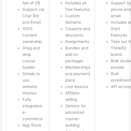
fee of 0$
Includes all
Support b
Support via
free features
phone and
Chat Bot
Custom
email
and Email
domains
Includes al
100%
Coupons and
Start
content
discounts
Features
ownership
Assignments
Take out t
Drag and
Bundles and
Thinkific
drop
add on
brand
course
packages
Bulk stude
builder
Memberships
emailer
Simple to
and payment
Bulk
use
plans
enrollment
website
Live lessons
API acces
themes
Affiliate
Fully
selling
integrated
Options for
e-
advanced
commerce
course-
App Store
building