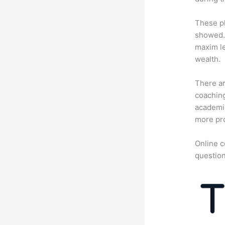
These pl
showed. 
maxim le
wealth.
There ar
coaching
academic
more pro
Online c
question