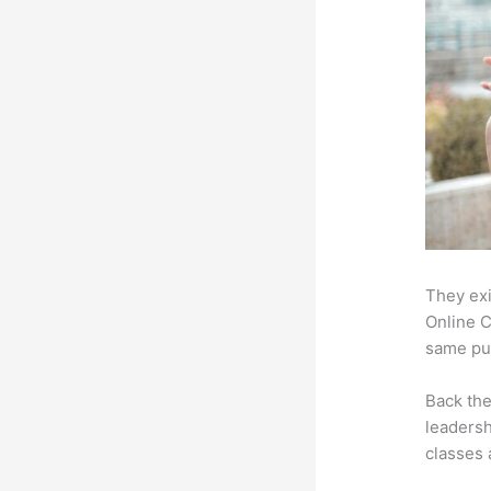
They exi
Online C
same pur
Back th
leadersh
classes 