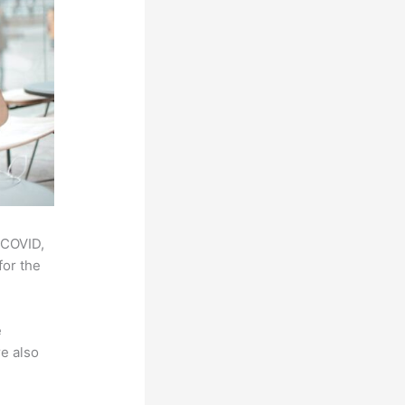
 COVID,
for the
e
e also