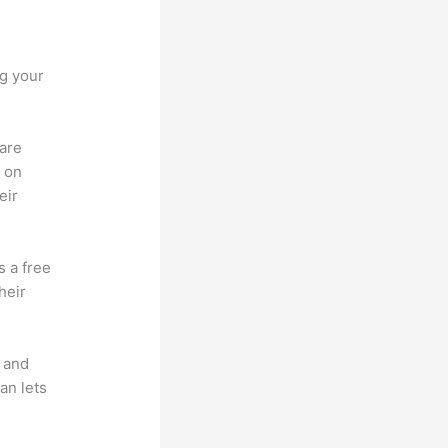
ng your
 are
d on
eir
s a free
heir
t and
an lets