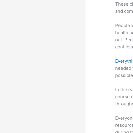
These cl
and com
People 
health p
out. Peo
conflicts
Everythi
needed t
possible
In the e
course c
througho
Everyone
resource
during 