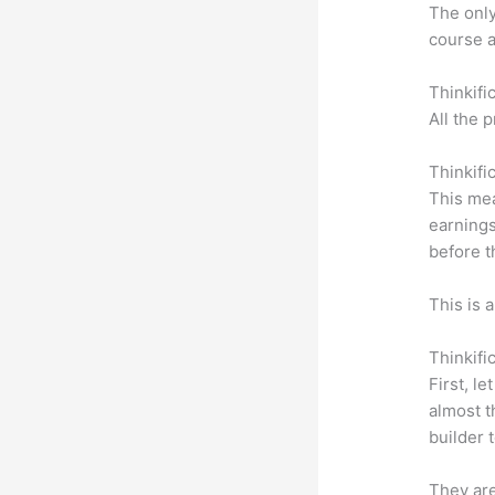
The only 
course a
Thinkifi
All the 
Thinkifi
This mea
earnings
before t
This is 
Thinkifi
First, l
almost t
builder 
They are