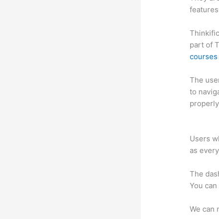
features
Thinkifi
part of 
courses 
The user 
to navig
properly
Thinkifi
Users wh
as every
The das
You can 
We can m