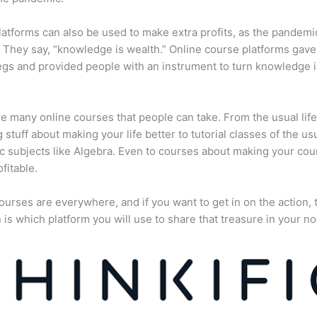
atforms can also be used to make extra profits, as the pandemi
They say, “knowledge is wealth.” Online course platforms gave
gs and provided people with an instrument to turn knowledge i
e many online courses that people can take. From the usual lif
 stuff about making your life better to tutorial classes of the us
 subjects like Algebra. Even to courses about making your cou
fitable.
ourses are everywhere, and if you want to get in on the action, 
 is which platform you will use to share that treasure in your no