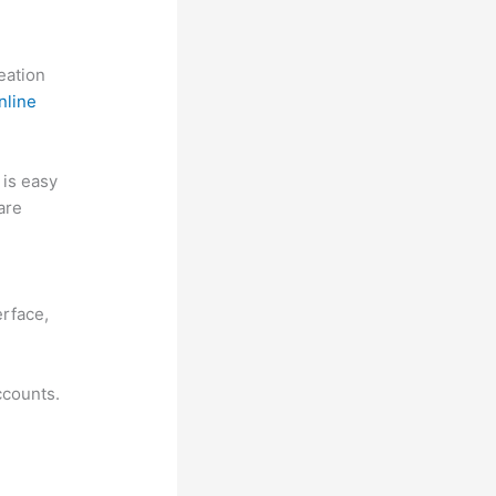
reation
nline
t is easy
are
w
erface,
ccounts.