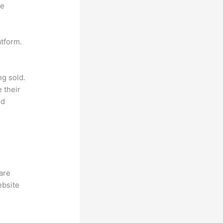
ne
atform.
ng sold.
 their
ld
hare
ebsite