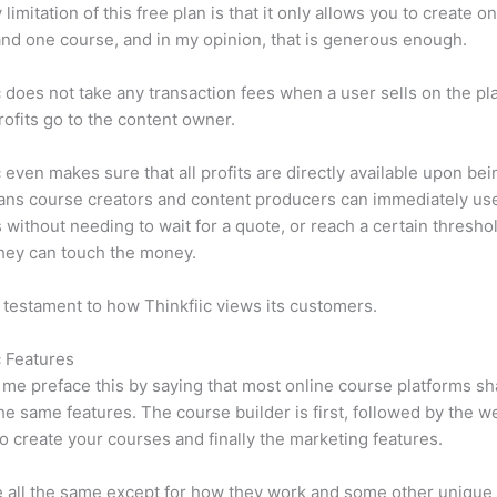
limitation of this free plan is that it only allows you to create o
nd one course, and in my opinion, that is generous enough.
c does not take any transaction fees when a user sells on the pl
profits go to the content owner.
c even makes sure that all profits are directly available upon bei
ns course creators and content producers can immediately use
 without needing to wait for a quote, or reach a certain thresho
hey can touch the money.
a testament to how Thinkfiic views its customers.
c Features
et me preface this by saying that most online course platforms s
he same features. The course builder is first, followed by the w
to create your courses and finally the marketing features.
 all the same except for how they work and some other unique