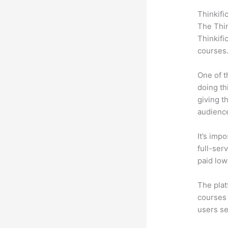
Thinkifi
The Thin
Thinkifi
courses
One of t
doing th
giving t
audience
It’s impo
full-ser
paid low
The plat
courses 
users se