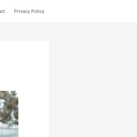
act
Privacy Policy