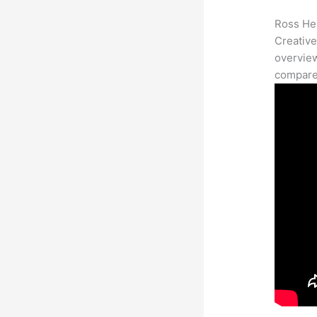
Ross Her
Creative
overview
compares