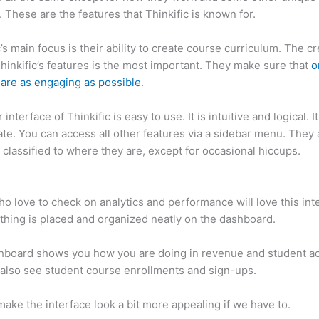
. These are the features that Thinkific is known for.
c’s main focus is their ability to create course curriculum. The c
Thinkific’s features is the most important. They make sure that
o
are as engaging as possible
.
interface of Thinkific is easy to use. It is intuitive and logical. I
ate. You can access all other features via a sidebar menu. They 
 classified to where they are, except for occasional hiccups.
Ho
c vs Journey
o love to check on analytics and performance will love this int
thing is placed and organized neatly on the dashboard.
hboard shows you how you are doing in revenue and student a
also see student course enrollments and sign-ups.
ake the interface look a bit more appealing if we have to.