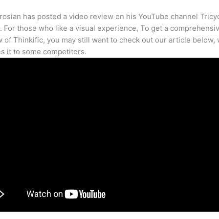
osian has posted a video review on his YouTube channel Tricy
. For those who like a visual experience, To get a comprehensi
 of Thinkific, you may still want to check out our article below,
 it to some competitors.