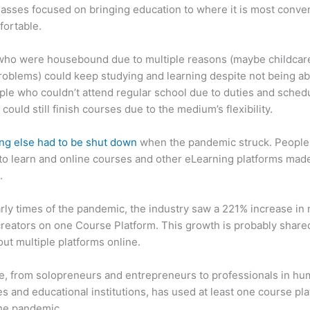
asses focused on bringing education to where it is most conve
fortable.
who were housebound due to multiple reasons (maybe childcar
roblems) could keep studying and learning despite not being ab
ple who couldn’t attend regular school due to duties and sched
 could still finish courses due to the medium’s flexibility.
ng else had to be shut down
when the pandemic struck. People s
o learn and online courses and other eLearning platforms made
.
arly times of the pandemic, the industry saw a 221% increase in
reators on one Course Platform. This growth is probably share
ut multiple platforms online.
, from solopreneurs and entrepreneurs to professionals in h
s and educational institutions, has used at least one course pl
the pandemic.