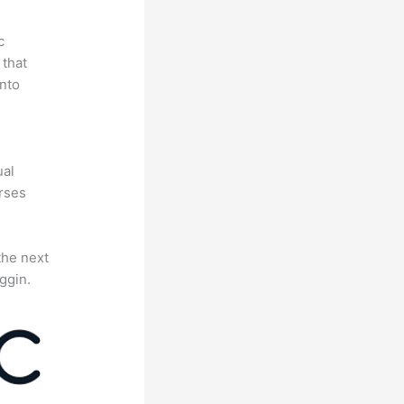
c
 that
nto
e
ual
rses
the next
ggin.