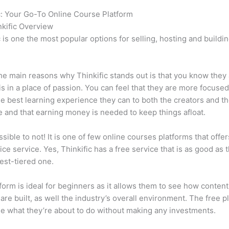
c: Your Go-To Online Course Platform
How Thinkific vs Journey
kific Overview
c is one the most popular options for selling, hosting and buildi
.
he main reasons why Thinkific stands out is that you know they
is in a place of passion. You can feel that they are more focuse
he best learning experience they can to both the creators and th
 and that earning money is needed to keep things afloat.
ssible to not! It is one of few online courses platforms that offer
vice service. Yes, Thinkific has a free service that is as good as t
est-tiered one.
form is ideal for beginners as it allows them to see how conten
are built, as well the industry’s overall environment. The free pl
e what they’re about to do without making any investments.