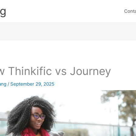
ng
Cont
 Thinkific vs Journey
lang
/
September 29, 2025