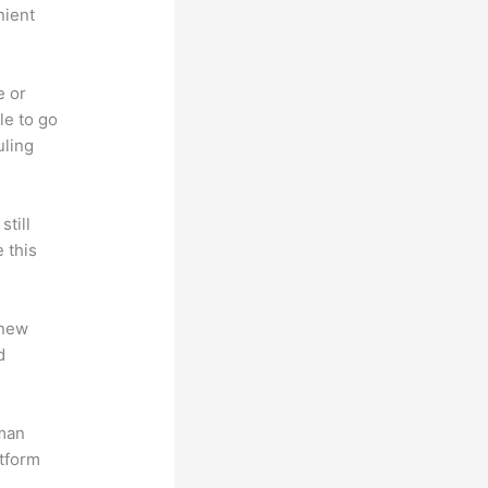
nient
e or
le to go
uling
till
 this
 new
d
uman
atform