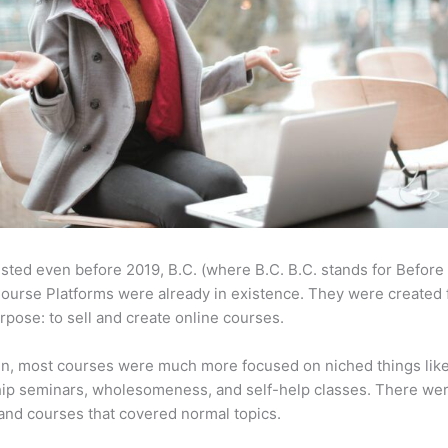
sted even before 2019, B.C. (where B.C. B.C. stands for Before
ourse Platforms were already in existence. They were created 
pose: to sell and create online courses.
en, most courses were much more focused on niched things lik
ip seminars, wholesomeness, and self-help classes. There wer
and courses that covered normal topics.