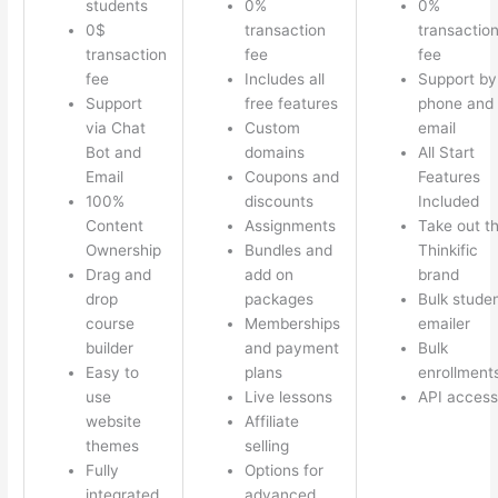
students
0%
0%
0$
transaction
transactio
transaction
fee
fee
fee
Includes all
Support by
Support
free features
phone and
via Chat
Custom
email
Bot and
domains
All Start
Email
Coupons and
Features
100%
discounts
Included
Content
Assignments
Take out t
Ownership
Bundles and
Thinkific
Drag and
add on
brand
drop
packages
Bulk stude
course
Memberships
emailer
builder
and payment
Bulk
Easy to
plans
enrollment
use
Live lessons
API access
website
Affiliate
themes
selling
Fully
Options for
integrated
advanced