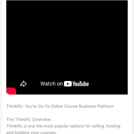
Thinkific: You’re Go-To Online Course Business Platform
How
Thinkific vs Horticulture
The Thinkific Overview
Thinkific is one the most popular options for selling, hosting
and building your courses.