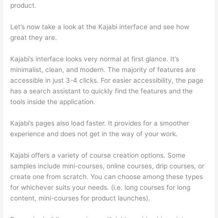
product.
How Thinkific vs Horticulture
Let’s now take a look at the Kajabi interface and see how
great they are.
Kajabi’s interface looks very normal at first glance. It’s
minimalist, clean, and modern. The majority of features are
accessible in just 3-4 clicks. For easier accessibility, the page
has a search assistant to quickly find the features and the
tools inside the application.
Kajabi’s pages also load faster. It provides for a smoother
experience and does not get in the way of your work.
Kajabi offers a variety of course creation options. Some
samples include mini-courses, online courses, drip courses, or
create one from scratch. You can choose among these types
for whichever suits your needs. (i.e. long courses for long
content, mini-courses for product launches).