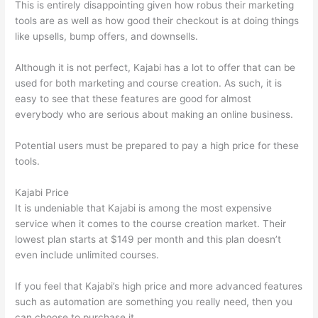
This is entirely disappointing given how robus their marketing
tools are as well as how good their checkout is at doing things
like upsells, bump offers, and downsells.
Although it is not perfect, Kajabi has a lot to offer that can be
used for both marketing and course creation. As such, it is
easy to see that these features are good for almost
everybody who are serious about making an online business.
Potential users must be prepared to pay a high price for these
tools.
Kajabi Price
It is undeniable that Kajabi is among the most expensive
service when it comes to the course creation market. Their
lowest plan starts at $149 per month and this plan doesn’t
even include unlimited courses.
How Thinkific vs Horticulture
If you feel that Kajabi’s high price and more advanced features
such as automation are something you really need, then you
can choose to purchase it.