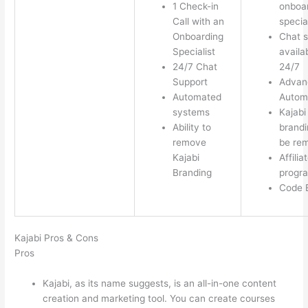
1 Check-in
onboa
Call with an
special
Onboarding
Chat s
Specialist
availa
24/7 Chat
24/7
Support
Advan
Automated
Autom
systems
Kajabi
Ability to
brandi
remove
be re
Kajabi
Affilia
Branding
progr
Code E
Kajabi Pros & Cons
Pros
Kajabi, as its name suggests, is an all-in-one content
creation and marketing tool. You can create courses