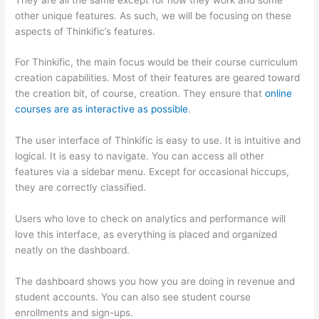
other unique features. As such, we will be focusing on these
aspects of Thinkific’s features.
For Thinkific, the main focus would be their course curriculum
creation capabilities. Most of their features are geared toward
the creation bit, of course, creation. They ensure that
online
courses are as interactive as possible
.
The user interface of Thinkific is easy to use. It is intuitive and
logical. It is easy to navigate. You can access all other
features via a sidebar menu. Except for occasional hiccups,
they are correctly classified.
How Thinkific vs Horticulture
Users who love to check on analytics and performance will
love this interface, as everything is placed and organized
neatly on the dashboard.
The dashboard shows you how you are doing in revenue and
student accounts. You can also see student course
enrollments and sign-ups.