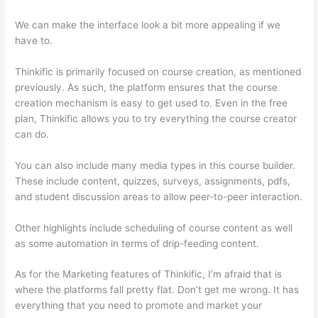
We can make the interface look a bit more appealing if we
have to.
Thinkific is primarily focused on course creation, as mentioned
previously. As such, the platform ensures that the course
creation mechanism is easy to get used to. Even in the free
plan, Thinkific allows you to try everything the course creator
can do.
You can also include many media types in this course builder.
These include content, quizzes, surveys, assignments, pdfs,
and student discussion areas to allow peer-to-peer interaction.
Other highlights include scheduling of course content as well
as some automation in terms of drip-feeding content.
As for the Marketing features of Thinkific, I’m afraid that is
where the platforms fall pretty flat. Don’t get me wrong. It has
everything that you need to promote and market your