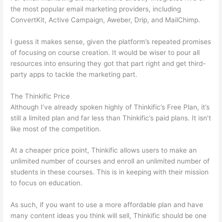
the most popular email marketing providers, including
ConvertKit, Active Campaign, Aweber, Drip, and MailChimp.
I guess it makes sense, given the platform’s repeated promises
of focusing on course creation. It would be wiser to pour all
resources into ensuring they got that part right and get third-
party apps to tackle the marketing part.
The Thinkific Price
Although I’ve already spoken highly of Thinkific’s Free Plan, it’s
still a limited plan and far less than Thinkific’s paid plans. It isn’t
like most of the competition.
At a cheaper price point, Thinkific allows users to make an
unlimited number of courses and enroll an unlimited number of
students in these courses. This is in keeping with their mission
to focus on education.
How Thinkific vs Horticulture
As such, if you want to use a more affordable plan and have
many content ideas you think will sell, Thinkific should be one