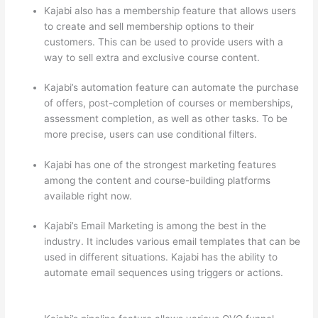
Kajabi also has a membership feature that allows users
to create and sell membership options to their
customers. This can be used to provide users with a
way to sell extra and exclusive course content.
Kajabi’s automation feature can automate the purchase
of offers, post-completion of courses or memberships,
assessment completion, as well as other tasks. To be
more precise, users can use conditional filters.
Kajabi has one of the strongest marketing features
among the content and course-building platforms
available right now.
Kajabi’s Email Marketing is among the best in the
industry. It includes various email templates that can be
used in different situations. Kajabi has the ability to
automate email sequences using triggers or actions.
How Thinkific vs Horticulture