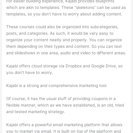
For easier building experience, Kajabi provides blueprints
which are akin to templates. These “skeletons” can be used as
templates, so you don’t have to worry about adding content.
These courses could also be organized into subcategories,
posts, and categories. As such, it would be very easy to
organize your content neatly and properly. You can organize
them depending on their types and content. So you can text
and slideshows in one area, audio and video to different areas.
Kajabi offers cloud storage via Dropbox and Google Drive, so
you don’t have to worry.
Kajabi is a strong and comprehensive marketing tool.
Of course, it has the usual stuff of providing coupons in a
flexible manner, which as we have established, is an old, tried
and tested marketing strategy.
Kajabi offers a powerful email marketing platform that allows
you to market via email. It is built on top of the platform and