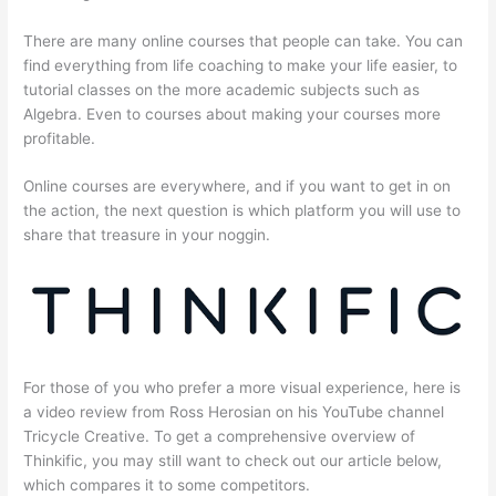
There are many online courses that people can take. You can
find everything from life coaching to make your life easier, to
tutorial classes on the more academic subjects such as
Algebra. Even to courses about making your courses more
profitable.
Online courses are everywhere, and if you want to get in on
the action, the next question is which platform you will use to
share that treasure in your noggin.
For those of you who prefer a more visual experience, here is
a video review from Ross Herosian on his YouTube channel
Tricycle Creative. To get a comprehensive overview of
Thinkific, you may still want to check out our article below,
which compares it to some competitors.