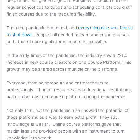
despite not being able to go out. People who couldn’t attend
regular school due to duties and scheduling conflicts could still
finish courses due to the medium’s flexibility.
Then the pandemic happened, and
everything else was forced
to shut down
. People still needed to learn and online courses
and other eLearning platforms made this possible.
In the early times of the pandemic, the industry saw a 221%
increase in new course creators on one Course Platform. This
growth may be shared across multiple online platforms.
Everyone, from solopreneurs and entrepreneurs to
professionals in human resources and educational institutions,
has used at least one course platform during the pandemic.
Not only that, but the pandemic also showed the potential of
these platforms as a way to earn extra profit. They say,
“knowledge is wealth.” Online course platforms gave that
maxim legs and provided people with an instrument to turn
knowledge into wealth.