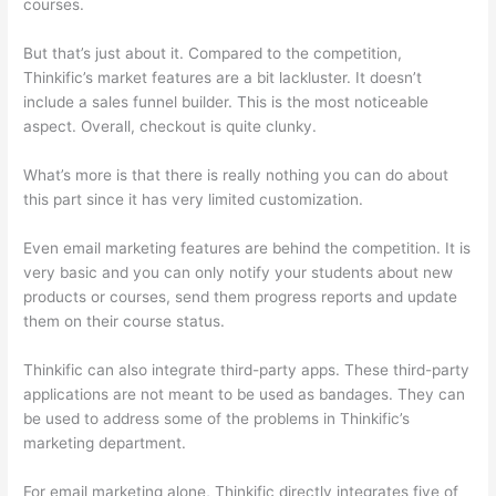
courses.
But that’s just about it. Compared to the competition,
Thinkific’s market features are a bit lackluster. It doesn’t
include a sales funnel builder. This is the most noticeable
aspect. Overall, checkout is quite clunky.
What’s more is that there is really nothing you can do about
this part since it has very limited customization.
Even email marketing features are behind the competition. It is
very basic and you can only notify your students about new
products or courses, send them progress reports and update
them on their course status.
Thinkific can also integrate third-party apps. These third-party
applications are not meant to be used as bandages. They can
be used to address some of the problems in Thinkific’s
marketing department.
For email marketing alone, Thinkific directly integrates five of