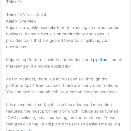
Thinkific.
Thinkific Versus Kajabi
Kajabi Overview
Kajabi is a widely used platform for running an online course
business. Its main focus is on productivity and sales. It
provides tools that are geared towards simplifying your
operations.
Kajabi’s top features include automations and
pipelines
, email
marketing and a mobile application.
As for products, there is a lot you can sell through the
platform. Apart from courses, there are many other options.
You can also sell memberships, communities and podcasts.
It is no wonder that Kajabi also has advanced marketing
features, the most prominent of which include sales funnels
(OVO pipelines), email marketing, and automations. These
features give the Kajabi platform users an easier time selling
their products.