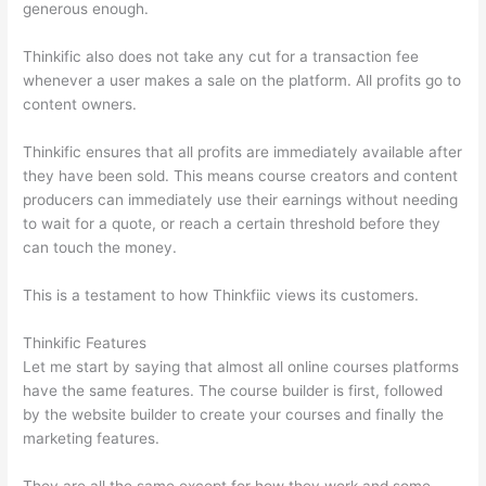
generous enough.
Thinkific also does not take any cut for a transaction fee
whenever a user makes a sale on the platform. All profits go to
content owners.
Thinkific ensures that all profits are immediately available after
they have been sold. This means course creators and content
producers can immediately use their earnings without needing
to wait for a quote, or reach a certain threshold before they
can touch the money.
This is a testament to how Thinkfiic views its customers.
Thinkific Features
Let me start by saying that almost all online courses platforms
have the same features. The course builder is first, followed
by the website builder to create your courses and finally the
marketing features.
They are all the same except for how they work and some