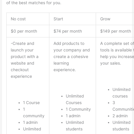
of the best matches for you.
No cost
Start
Grow
$0 per month
$74 per month
$149 per month
-Create and
Add products to
A complete set o
launch your
your company and
tools is available 
product with a
create a cohesive
help you increas
website and
learning
your sales.
checkout
experience.
experience
Unlimited
Unlimited
courses
1 Course
Courses
3
1
1 Community
Communiti
community
1 admin
2 admin
1 admin
Unlimited
Unlimited
Unlimited
students
students