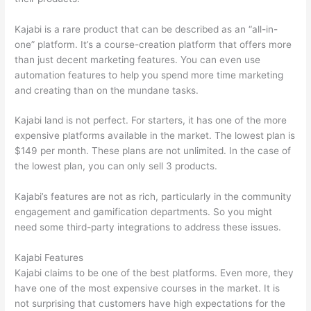
Kajabi is a rare product that can be described as an “all-in-
one” platform. It’s a course-creation platform that offers more
than just decent marketing features. You can even use
automation features to help you spend more time marketing
and creating than on the mundane tasks.
Kajabi land is not perfect. For starters, it has one of the more
expensive platforms available in the market. The lowest plan is
$149 per month. These plans are not unlimited. In the case of
the lowest plan, you can only sell 3 products.
Kajabi’s features are not as rich, particularly in the community
engagement and gamification departments. So you might
need some third-party integrations to address these issues.
Kajabi Features
Kajabi claims to be one of the best platforms. Even more, they
have one of the most expensive courses in the market. It is
not surprising that customers have high expectations for the