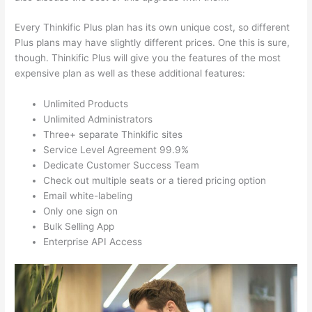
Every Thinkific Plus plan has its own unique cost, so different
Plus plans may have slightly different prices. One this is sure,
though. Thinkific Plus will give you the features of the most
expensive plan as well as these additional features:
Unlimited Products
Unlimited Administrators
Three+ separate Thinkific sites
Service Level Agreement 99.9%
Dedicate Customer Success Team
Check out multiple seats or a tiered pricing option
Email white-labeling
Only one sign on
Bulk Selling App
Enterprise API Access