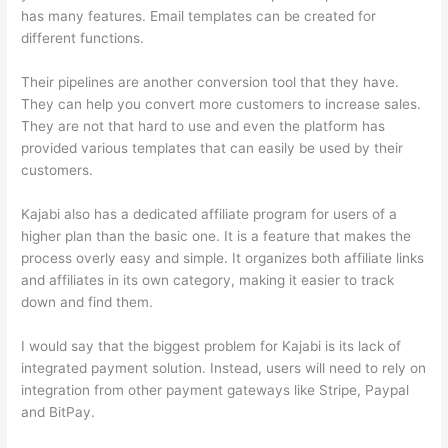
has many features. Email templates can be created for
different functions.
Their pipelines are another conversion tool that they have.
They can help you convert more customers to increase sales.
They are not that hard to use and even the platform has
provided various templates that can easily be used by their
customers.
Kajabi also has a dedicated affiliate program for users of a
higher plan than the basic one. It is a feature that makes the
process overly easy and simple. It organizes both affiliate links
and affiliates in its own category, making it easier to track
down and find them.
I would say that the biggest problem for Kajabi is its lack of
integrated payment solution. Instead, users will need to rely on
integration from other payment gateways like Stripe, Paypal
and BitPay.