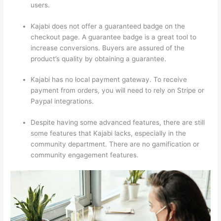
users.
Kajabi does not offer a guaranteed badge on the
checkout page. A guarantee badge is a great tool to
increase conversions. Buyers are assured of the
product’s quality by obtaining a guarantee.
Kajabi has no local payment gateway. To receive
payment from orders, you will need to rely on Stripe or
Paypal integrations.
Despite having some advanced features, there are still
some features that Kajabi lacks, especially in the
community department. There are no gamification or
community engagement features.