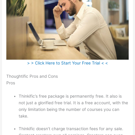
> > Click Here to Start Your Free Trial < <
Thoughtific Pros and Cons
Pros
Thinkific’s free package is permanently free. It also is
not just a glorified free trial. It is a free account, with the
only limitation being the number of courses you can
take.
Thinkific doesn’t charge transaction fees for any sale.