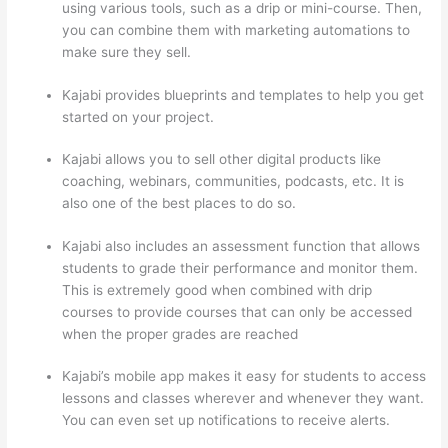
using various tools, such as a drip or mini-course. Then,
you can combine them with marketing automations to
make sure they sell.
Kajabi provides blueprints and templates to help you get
started on your project.
Kajabi allows you to sell other digital products like
coaching, webinars, communities, podcasts, etc. It is
also one of the best places to do so.
Kajabi also includes an assessment function that allows
students to grade their performance and monitor them.
This is extremely good when combined with drip
courses to provide courses that can only be accessed
when the proper grades are reached
Kajabi’s mobile app makes it easy for students to access
lessons and classes wherever and whenever they want.
You can even set up notifications to receive alerts.