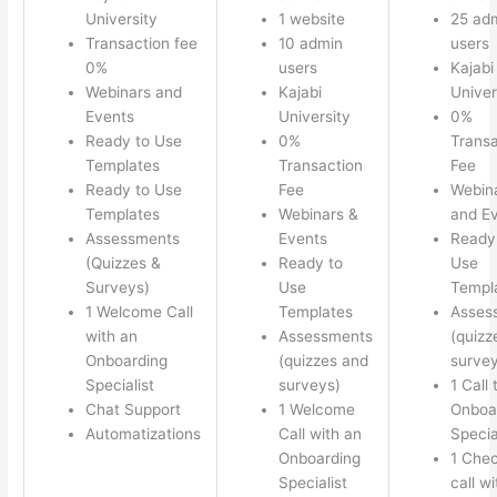
University
1 website
25 ad
Transaction fee
10 admin
users
0%
users
Kajabi
Webinars and
Kajabi
Univer
Events
University
0%
Ready to Use
0%
Transa
Templates
Transaction
Fee
Ready to Use
Fee
Webin
Templates
Webinars &
and E
Assessments
Events
Ready
(Quizzes &
Ready to
Use
Surveys)
Use
Templ
1 Welcome Call
Templates
Asses
with an
Assessments
(quizz
Onboarding
(quizzes and
survey
Specialist
surveys)
1 Call 
Chat Support
1 Welcome
Onboa
Automatizations
Call with an
Specia
Onboarding
1 Chec
Specialist
call w