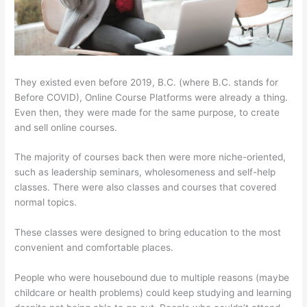
They existed even before 2019, B.C. (where B.C. stands for
Before COVID), Online Course Platforms were already a thing.
Even then, they were made for the same purpose, to create
and sell online courses.
The majority of courses back then were more niche-oriented,
such as leadership seminars, wholesomeness and self-help
classes. There were also classes and courses that covered
normal topics.
These classes were designed to bring education to the most
convenient and comfortable places.
People who were housebound due to multiple reasons (maybe
childcare or health problems) could keep studying and learning