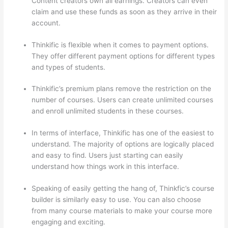
Content creators own all earnings. Creators can even
claim and use these funds as soon as they arrive in their
account.
Thinkific is flexible when it comes to payment options.
They offer different payment options for different types
and types of students.
Thinkific’s premium plans remove the restriction on the
number of courses. Users can create unlimited courses
and enroll unlimited students in these courses.
In terms of interface, Thinkific has one of the easiest to
understand. The majority of options are logically placed
and easy to find. Users just starting can easily
understand how things work in this interface.
Speaking of easily getting the hang of, Thinkfic’s course
builder is similarly easy to use. You can also choose
from many course materials to make your course more
engaging and exciting.