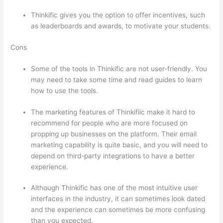
Thinkific gives you the option to offer incentives, such
as leaderboards and awards, to motivate your students.
Cons
Some of the tools in Thinkific are not user-friendly. You
may need to take some time and read guides to learn
how to use the tools.
The marketing features of Thinkifiic make it hard to
recommend for people who are more focused on
propping up businesses on the platform. Their email
marketing capability is quite basic, and you will need to
depend on third-party integrations to have a better
experience.
Although Thinkific has one of the most intuitive user
interfaces in the industry, it can sometimes look dated
and the experience can sometimes be more confusing
than you expected.