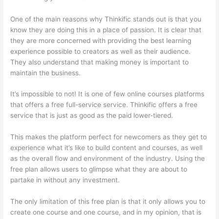
One of the main reasons why Thinkific stands out is that you
know they are doing this in a place of passion. It is clear that
they are more concerned with providing the best learning
experience possible to creators as well as their audience.
They also understand that making money is important to
maintain the business.
It’s impossible to not! It is one of few online courses platforms
that offers a free full-service service. Thinkific offers a free
service that is just as good as the paid lower-tiered.
This makes the platform perfect for newcomers as they get to
experience what it’s like to build content and courses, as well
as the overall flow and environment of the industry. Using the
free plan allows users to glimpse what they are about to
partake in without any investment.
The only limitation of this free plan is that it only allows you to
create one course and one course, and in my opinion, that is