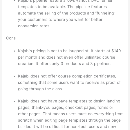
Kajabi’s pipeline feature allows various OVO funnel
templates to be available. The pipeline features
automate the selling of the products and “funneling”
your customers to where you want for better
conversion rates.
Cons
Kajabi’s pricing is not to be laughed at. It starts at $149
per month and does not even offer unlimited course
creation. It offers only 3 products and 3 pipelines.
Kajabi does not offer course completion certificates,
something that some users want to receive as proof of
going through the class
Kajabi does not have page templates to design landing
pages, thank-you pages, checkout pages, forms or
other pages. That means users must do everything from
scratch when editing page templates through the page
builder. It will be difficult for non-tech users and new