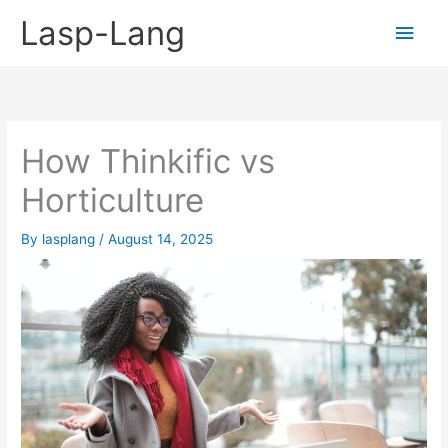
Skip
Lasp-Lang
Main
to
content
Men
How Thinkific vs
Horticulture
By
lasplang
/
August 14, 2025