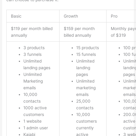
Basic
Growth
Pro
$119 per month billed
$159 per month
Monthly pay
annually
billed annually
of $319
3 products
15 products
100 p
3 funnels
15 funnels
100 fu
Unlimited
Unlimited
Unlimi
landing pages
landing
landin
Unlimited
pages
pages
Marketing
Unlimited
Unlimi
emails
marketing
marke
10,000
emails
emails
contacts
25,000
100,0
1000 active
contacts
conta
customers
10,000
200.0
1 website
customers
active
1 admin user
currently
custo
Kajabi
active
3 webs