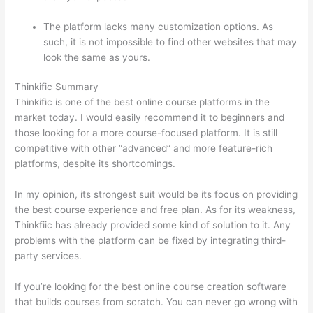
The platform lacks many customization options. As
such, it is not impossible to find other websites that may
look the same as yours.
How Thinkific vs Horticulture
Thinkific Summary
Thinkific is one of the best online course platforms in the
market today. I would easily recommend it to beginners and
those looking for a more course-focused platform. It is still
competitive with other “advanced” and more feature-rich
platforms, despite its shortcomings.
In my opinion, its strongest suit would be its focus on providing
the best course experience and free plan. As for its weakness,
Thinkfiic has already provided some kind of solution to it. Any
problems with the platform can be fixed by integrating third-
party services.
If you’re looking for the best online course creation software
that builds courses from scratch. You can never go wrong with