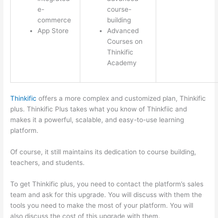
e-
course-
commerce
building
App Store
Advanced
Courses on
Thinkific
Academy
Thinkific
offers a more complex and customized plan, Thinkific
plus. Thinkific Plus takes what you know of Thinkfiic and
makes it a powerful, scalable, and easy-to-use learning
platform.
Of course, it still maintains its dedication to course building,
teachers, and students.
To get Thinkific plus, you need to contact the platform’s sales
team and ask for this upgrade. You will discuss with them the
tools you need to make the most of your platform. You will
also discuss the cost of this upgrade with them.