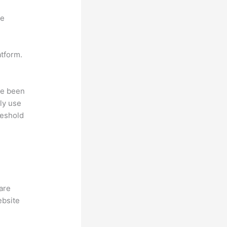
ne
atform.
ave been
ly use
reshold
hare
ebsite