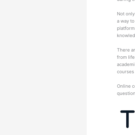
Not only
a way to
platform
knowledg
There ar
from lif
academic
courses 
Online c
question