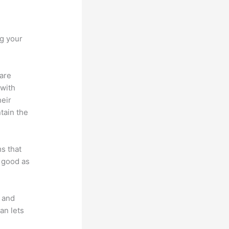
rv
ng your
 are
 with
heir
tain the
ms that
s good as
t and
an lets