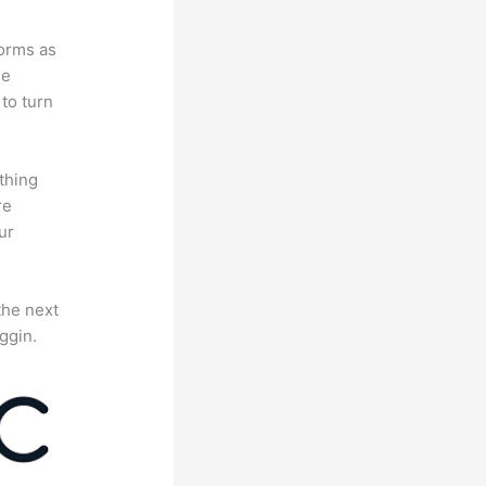
forms as
se
to turn
thing
re
ur
the next
ggin.