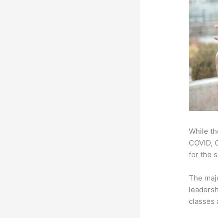
While th
COVID, O
for the 
The majo
leadersh
classes 