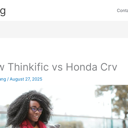
ng
Cont
 Thinkific vs Honda Crv
lang
/
August 27, 2025