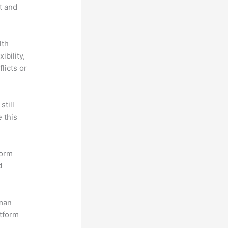
t and
lth
ibility,
licts or
till
 this
form
d
uman
atform