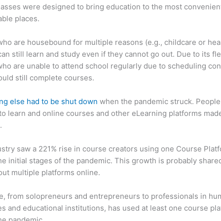
asses were designed to bring education to the most convenien
ble places.
ho are housebound for multiple reasons (e.g., childcare or hea
an still learn and study even if they cannot go out. Due to its flex
ho are unable to attend school regularly due to scheduling conf
ould still complete courses.
ng else had to be shut down
when the pandemic struck. People s
o learn and online courses and other eLearning platforms made
.
stry saw a 221% rise in course creators using one Course Plat
he initial stages of the pandemic. This growth is probably share
ut multiple platforms online.
, from solopreneurs and entrepreneurs to professionals in h
s and educational institutions, has used at least one course pl
the pandemic.