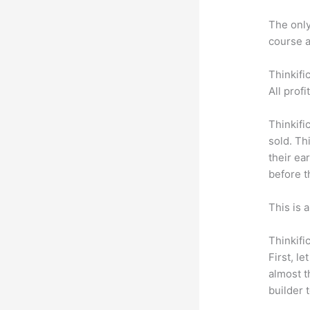
The only 
course a
Thinkifi
All prof
Thinkifi
sold. Th
their ea
before t
This is 
Thinkifi
First, l
almost t
builder 