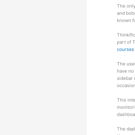
The only
and bobs
known fo
Thinkifi
part of 
courses 
The user 
have no 
sidebar 
occasion
This int
monitori
dashboa
The das