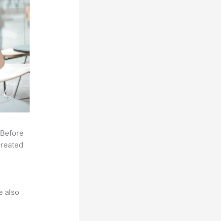
 Before
created
e also