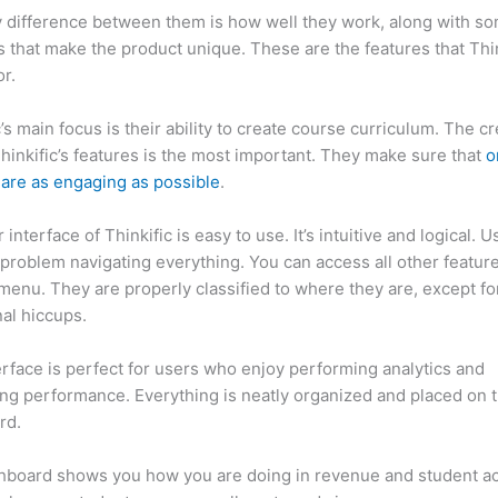
 difference between them is how well they work, along with so
 that make the product unique. These are the features that Thin
r.
c’s main focus is their ability to create course curriculum. The c
Thinkific’s features is the most important. They make sure that
o
are as engaging as possible
.
interface of Thinkific is easy to use. It’s intuitive and logical. U
problem navigating everything. You can access all other feature
menu. They are properly classified to where they are, except fo
al hiccups.
How Thinkific vs Honda Crv
erface is perfect for users who enjoy performing analytics and
ng performance. Everything is neatly organized and placed on 
rd.
hboard shows you how you are doing in revenue and student a