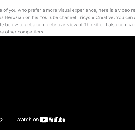
e of you who prefer a more visual experience, here is a video r
s Herosian on his YouTube channel Tricycle Creative. You can s
cle below to get a complete overview of Thinkific. It also compar
e other competitors.