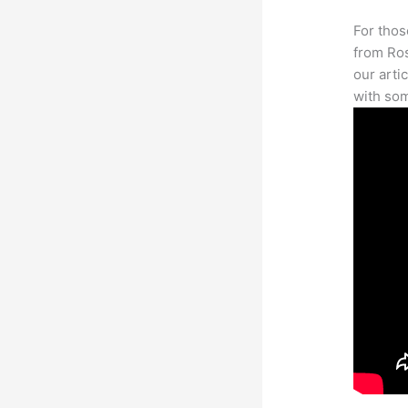
For thos
from Ros
our arti
with som