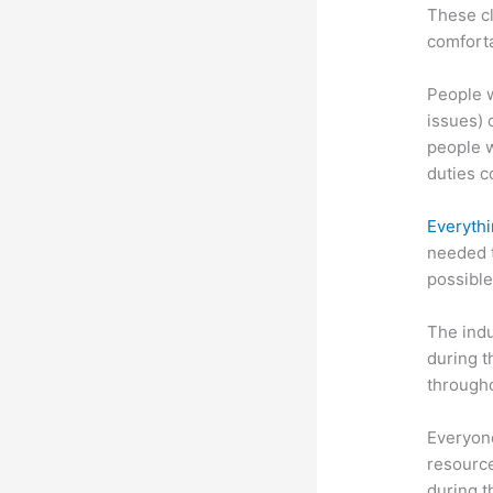
These cl
comforta
People w
issues) c
people w
duties c
Everythi
needed t
possible
The indu
during t
througho
Everyone
resource
during 