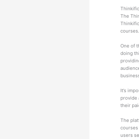
Thinkifi
The Thin
Thinkifi
courses
One of t
doing th
providin
audience
busines
It’s impo
provide 
their pa
The plat
courses 
users se