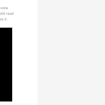
eview
till read
es it