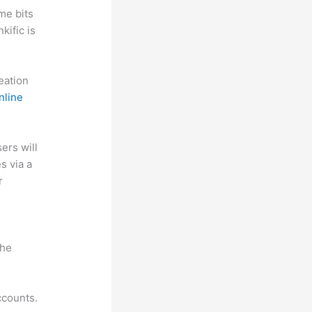
me bits
kific is
reation
nline
sers will
s via a
r
the
ccounts.