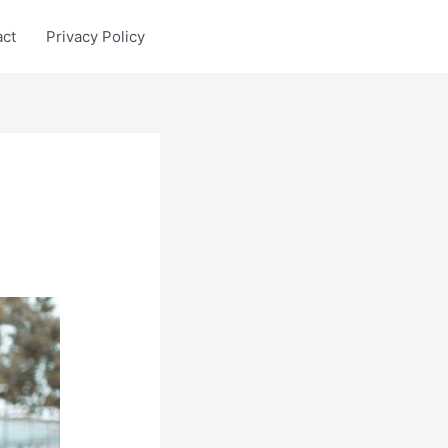
act
Privacy Policy