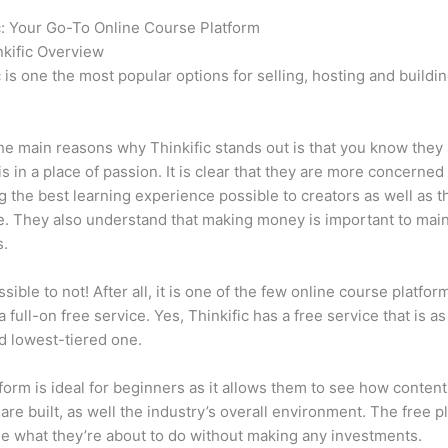
c: Your Go-To Online Course Platform
How Thinkific vs Honda C
kific Overview
c is one the most popular options for selling, hosting and buildi
.
he main reasons why Thinkific stands out is that you know they
is in a place of passion. It is clear that they are more concerned
g the best learning experience possible to creators as well as t
. They also understand that making money is important to main
s.
ssible to not! After all, it is one of the few online course platfor
a full-on free service. Yes, Thinkific has a free service that is a
id lowest-tiered one.
form is ideal for beginners as it allows them to see how conten
are built, as well the industry’s overall environment. The free pl
e what they’re about to do without making any investments.