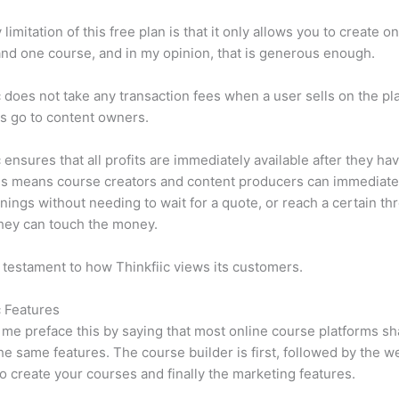
limitation of this free plan is that it only allows you to create o
nd one course, and in my opinion, that is generous enough.
c does not take any transaction fees when a user sells on the pl
its go to content owners.
c ensures that all profits are immediately available after they h
is means course creators and content producers can immediate
rnings without needing to wait for a quote, or reach a certain th
hey can touch the money.
a testament to how Thinkfiic views its customers.
c Features
et me preface this by saying that most online course platforms s
he same features. The course builder is first, followed by the w
to create your courses and finally the marketing features.