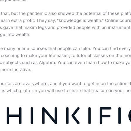
 that, but the pandemic also showed the potential of these plat
 earn extra profit. They say, “knowledge is wealth.” Online cour
s gave that maxim legs and provided people with an instrument 
e into wealth.
e many online courses that people can take. You can find every
e coaching to make your life easier, to tutorial classes on the mo
 subjects such as Algebra. You can even learn how to make yo
more lucrative.
ourses are everywhere, and if you want to get in on the action, 
 is which platform you will use to share that treasure in your no