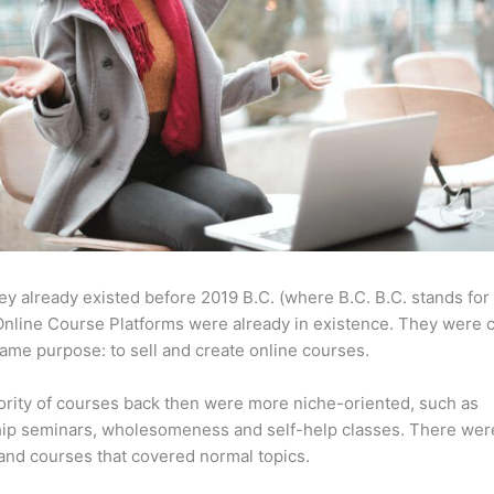
ey already existed before 2019 B.C. (where B.C. B.C. stands for
nline Course Platforms were already in existence. They were 
same purpose: to sell and create online courses.
rity of courses back then were more niche-oriented, such as
ip seminars, wholesomeness and self-help classes. There wer
and courses that covered normal topics.