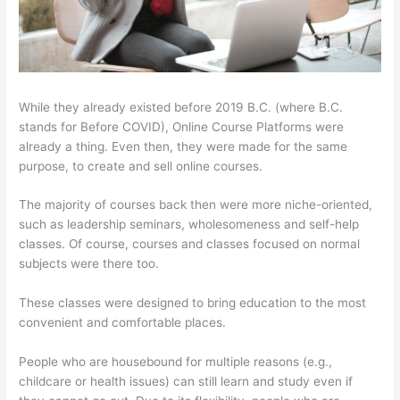
While they already existed before 2019 B.C. (where B.C.
stands for Before COVID), Online Course Platforms were
already a thing. Even then, they were made for the same
purpose, to create and sell online courses.
The majority of courses back then were more niche-oriented,
such as leadership seminars, wholesomeness and self-help
classes. Of course, courses and classes focused on normal
subjects were there too.
These classes were designed to bring education to the most
convenient and comfortable places.
People who are housebound for multiple reasons (e.g.,
childcare or health issues) can still learn and study even if