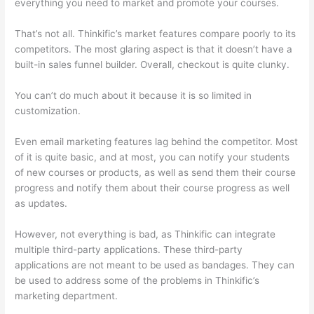
everything you need to market and promote your courses.
That’s not all. Thinkific’s market features compare poorly to its
competitors. The most glaring aspect is that it doesn’t have a
built-in sales funnel builder. Overall, checkout is quite clunky.
You can’t do much about it because it is so limited in
customization.
Even email marketing features lag behind the competitor. Most
of it is quite basic, and at most, you can notify your students
of new courses or products, as well as send them their course
progress and notify them about their course progress as well
as updates.
However, not everything is bad, as Thinkific can integrate
multiple third-party applications. These third-party
applications are not meant to be used as bandages. They can
be used to address some of the problems in Thinkific’s
marketing department.