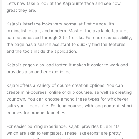
Let’s now take a look at the Kajabi interface and see how
great they are.
Kajabi’s interface looks very normal at first glance. It’s
minimalist, clean, and modern. Most of the available features
can be accessed through 3 to 4 clicks. For easier accessibility,
the page has a search assistant to quickly find the features
and the tools inside the application.
Kajabi’s pages also load faster. It makes it easier to work and
provides a smoother experience.
Kajabi offers a variety of course creation options. You can
create mini-courses, online or drip courses, as well as creating
your own. You can choose among these types for whichever
suits your needs. (i.e. For long courses with long content, short
courses for product launches.
For easier building experience, Kajabi provides blueprints
which are akin to templates. These “skeletons” are pretty