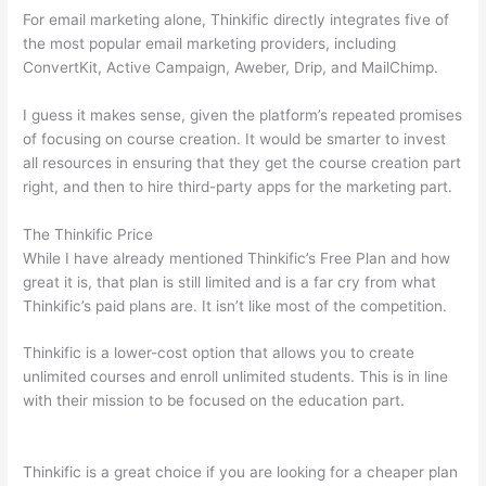
For email marketing alone, Thinkific directly integrates five of
the most popular email marketing providers, including
ConvertKit, Active Campaign, Aweber, Drip, and MailChimp.
I guess it makes sense, given the platform’s repeated promises
of focusing on course creation. It would be smarter to invest
all resources in ensuring that they get the course creation part
right, and then to hire third-party apps for the marketing part.
The Thinkific Price
While I have already mentioned Thinkific’s Free Plan and how
great it is, that plan is still limited and is a far cry from what
Thinkific’s paid plans are. It isn’t like most of the competition.
Thinkific is a lower-cost option that allows you to create
unlimited courses and enroll unlimited students. This is in line
with their mission to be focused on the education part.
How
Thinkific vs Google Classroom
Thinkific is a great choice if you are looking for a cheaper plan