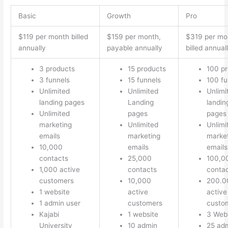
Basic
Growth
Pro
$119 per month billed
$159 per month,
$319 per mo
annually
payable annually
billed annual
3 products
15 products
100 p
3 funnels
15 funnels
100 fu
Unlimited
Unlimited
Unlimi
landing pages
Landing
landin
Unlimited
pages
pages
marketing
Unlimited
Unlimi
emails
marketing
marke
10,000
emails
emails
contacts
25,000
100,0
1,000 active
contacts
conta
customers
10,000
200.0
1 website
active
active
1 admin user
customers
custo
Kajabi
1 website
3 Web
University
10 admin
25 ad