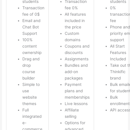
students
Transaction
students
Transaction
fee 0%
0%
fee of 0$
All features
transactio
Email and
included in
fee
Chat Bot
the price
Phone and
Support
Custom
priority em
100%
domains
support
content
Coupons and
All Start
ownership
discounts
Features
Drag and
Assignments
Included
drop
Bundles and
Take out t
course
add-on
Thinkific
builder
packages
brand
Simple to
Payment
Bulk email
use
plans and
for studen
website
memberships
Bulk
themes
Live lessons
enrollment
Full
Affiliate
API acces
integrated
selling
e-
Options for
commerce
advanced