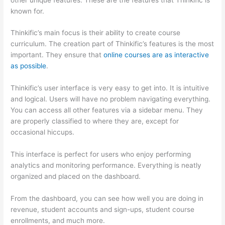
known for.
Thinkific’s main focus is their ability to create course
curriculum. The creation part of Thinkific’s features is the most
important. They ensure that
online courses are as interactive
as possible
.
Thinkific’s user interface is very easy to get into. It is intuitive
and logical. Users will have no problem navigating everything.
You can access all other features via a sidebar menu. They
are properly classified to where they are, except for
occasional hiccups.
How Thinkific vs Google Classroom
This interface is perfect for users who enjoy performing
analytics and monitoring performance. Everything is neatly
organized and placed on the dashboard.
From the dashboard, you can see how well you are doing in
revenue, student accounts and sign-ups, student course
enrollments, and much more.