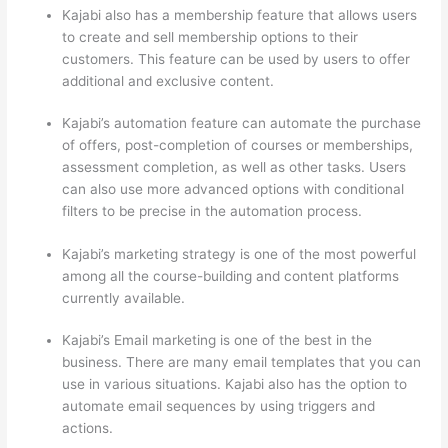
Kajabi also has a membership feature that allows users
to create and sell membership options to their
customers. This feature can be used by users to offer
additional and exclusive content.
Kajabi’s automation feature can automate the purchase
of offers, post-completion of courses or memberships,
assessment completion, as well as other tasks. Users
can also use more advanced options with conditional
filters to be precise in the automation process.
Kajabi’s marketing strategy is one of the most powerful
among all the course-building and content platforms
currently available.
Kajabi’s Email marketing is one of the best in the
business. There are many email templates that you can
use in various situations. Kajabi also has the option to
automate email sequences by using triggers and
actions.
How Thinkific vs Google Classroom