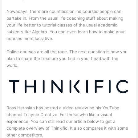
Nowadays, there are countless online courses people can
partake in. From the usual life coaching stuff about making
your life better to tutorial classes of the usual academic
subjects like Algebra. You can even learn how to make your
courses more lucrative.
Online courses are all the rage. The next question is how you
plan to share the treasure you find in your head with the
world.
Ross Herosian has posted a video review on his YouTube
channel Tricycle Creative. For those who like a visual
experience, You can still read our article below to get a
complete overview of Thinkific. It also compares it with some
other competitors.