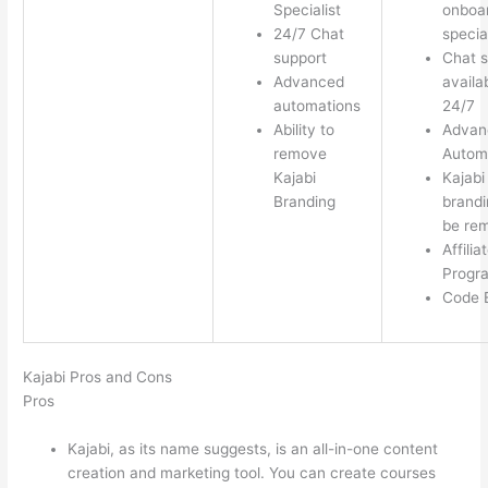
Specialist
onboa
24/7 Chat
special
support
Chat s
Advanced
availa
automations
24/7
Ability to
Advan
remove
Autom
Kajabi
Kajabi
Branding
brandi
be re
Affilia
Progr
Code E
Kajabi Pros and Cons
Pros
Kajabi, as its name suggests, is an all-in-one content
creation and marketing tool. You can create courses