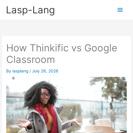
Skip
Lasp-Lang
Main
to
content
Men
How Thinkific vs Google
Classroom
By
lasplang
/
July 26, 2026