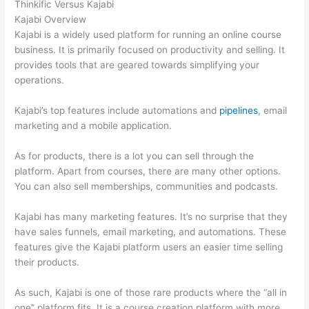
Thinkific Versus Kajabi
Kajabi Overview
Kajabi is a widely used platform for running an online course
business. It is primarily focused on productivity and selling. It
provides tools that are geared towards simplifying your
operations.
Kajabi’s top features include automations and
pipelines
, email
marketing and a mobile application.
As for products, there is a lot you can sell through the
platform. Apart from courses, there are many other options.
You can also sell memberships, communities and podcasts.
Kajabi has many marketing features. It’s no surprise that they
have sales funnels, email marketing, and automations. These
features give the Kajabi platform users an easier time selling
their products.
As such, Kajabi is one of those rare products where the “all in
one” platform fits. It is a course creation platform with more