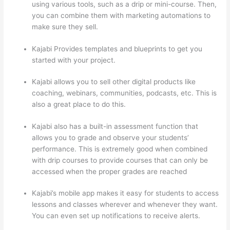
using various tools, such as a drip or mini-course. Then,
you can combine them with marketing automations to
make sure they sell.
Kajabi Provides templates and blueprints to get you
started with your project.
Kajabi allows you to sell other digital products like
coaching, webinars, communities, podcasts, etc. This is
also a great place to do this.
Kajabi also has a built-in assessment function that
allows you to grade and observe your students’
performance. This is extremely good when combined
with drip courses to provide courses that can only be
accessed when the proper grades are reached
Kajabi’s mobile app makes it easy for students to access
lessons and classes wherever and whenever they want.
You can even set up notifications to receive alerts.