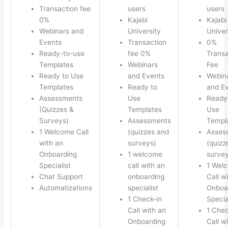
Transaction fee
users
users
0%
Kajabi
Kajabi
Webinars and
University
Univer
Events
Transaction
0%
Ready-to-use
fee 0%
Transa
Templates
Webinars
Fee
Ready to Use
and Events
Webin
Templates
Ready to
and E
Assessments
Use
Ready
(Quizzes &
Templates
Use
Surveys)
Assessments
Templ
1 Welcome Call
(quizzes and
Asses
with an
surveys)
(quizz
Onboarding
1 welcome
survey
Specialist
call with an
1 Wel
Chat Support
onboarding
Call w
Automatizations
specialist
Onboa
1 Check-in
Specia
Call with an
1 Chec
Onboarding
Call w