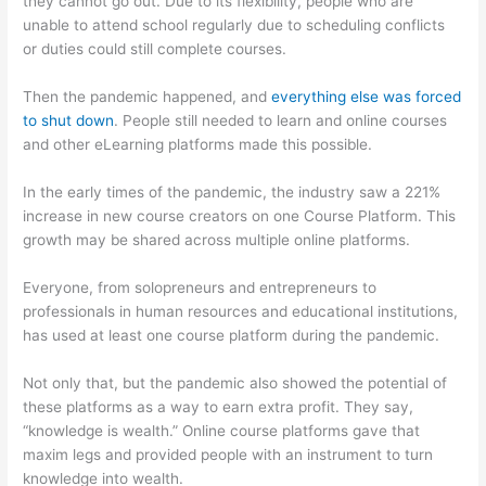
they cannot go out. Due to its flexibility, people who are
unable to attend school regularly due to scheduling conflicts
or duties could still complete courses.
Then the pandemic happened, and
everything else was forced
to shut down
. People still needed to learn and online courses
and other eLearning platforms made this possible.
In the early times of the pandemic, the industry saw a 221%
increase in new course creators on one Course Platform. This
growth may be shared across multiple online platforms.
Everyone, from solopreneurs and entrepreneurs to
professionals in human resources and educational institutions,
has used at least one course platform during the pandemic.
Not only that, but the pandemic also showed the potential of
these platforms as a way to earn extra profit. They say,
“knowledge is wealth.” Online course platforms gave that
maxim legs and provided people with an instrument to turn
knowledge into wealth.