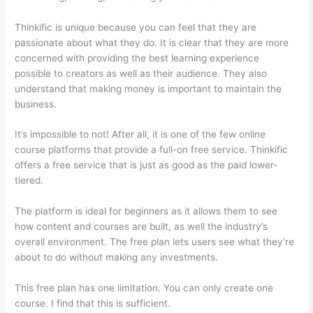
Thinkific is unique because you can feel that they are
passionate about what they do. It is clear that they are more
concerned with providing the best learning experience
possible to creators as well as their audience. They also
understand that making money is important to maintain the
business.
It’s impossible to not! After all, it is one of the few online
course platforms that provide a full-on free service. Thinkific
offers a free service that is just as good as the paid lower-
tiered.
The platform is ideal for beginners as it allows them to see
how content and courses are built, as well the industry’s
overall environment. The free plan lets users see what they’re
about to do without making any investments.
This free plan has one limitation. You can only create one
course. I find that this is sufficient.