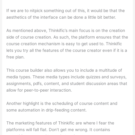
If we are to nitpick something out of this, it would be that the
aesthetics of the interface can be done a little bit better.
As mentioned above, Thinkific’s main focus is on the creation
side of course creation. As such, the platform ensures that the
course creation mechanism is easy to get used to. Thinkific
lets you try all the features of the course creator even if it is a
free plan.
This course builder also allows you to include a multitude of
media types. These media types include quizzes and surveys,
assignments, pdfs, content, and student discussion areas that
allow for peer-to-peer interaction.
Another highlight is the scheduling of course content and
some automation in drip-feeding content.
The marketing features of Thinkific are where I fear the
platforms will fall flat. Don’t get me wrong. It contains