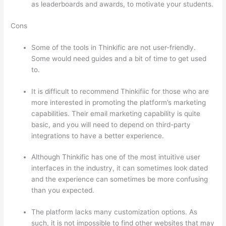
as leaderboards and awards, to motivate your students.
Cons
Some of the tools in Thinkific are not user-friendly.
Some would need guides and a bit of time to get used
to.
It is difficult to recommend Thinkifiic for those who are
more interested in promoting the platform’s marketing
capabilities. Their email marketing capability is quite
basic, and you will need to depend on third-party
integrations to have a better experience.
Although Thinkific has one of the most intuitive user
interfaces in the industry, it can sometimes look dated
and the experience can sometimes be more confusing
than you expected.
The platform lacks many customization options. As
such, it is not impossible to find other websites that may