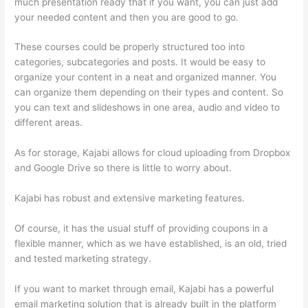
much presentation ready that if you want, you can just add
your needed content and then you are good to go.
These courses could be properly structured too into
categories, subcategories and posts. It would be easy to
organize your content in a neat and organized manner. You
can organize them depending on their types and content. So
you can text and slideshows in one area, audio and video to
different areas.
As for storage, Kajabi allows for cloud uploading from Dropbox
and Google Drive so there is little to worry about.
Kajabi has robust and extensive marketing features.
Of course, it has the usual stuff of providing coupons in a
flexible manner, which as we have established, is an old, tried
and tested marketing strategy.
If you want to market through email, Kajabi has a powerful
email marketing solution that is already built in the platform