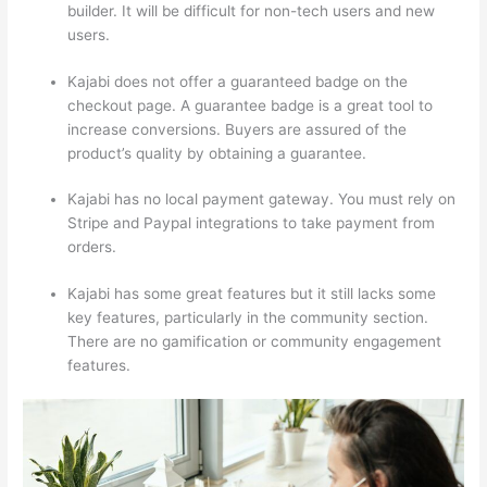
builder. It will be difficult for non-tech users and new
users.
Kajabi does not offer a guaranteed badge on the
checkout page. A guarantee badge is a great tool to
increase conversions. Buyers are assured of the
product’s quality by obtaining a guarantee.
Kajabi has no local payment gateway. You must rely on
Stripe and Paypal integrations to take payment from
orders.
Kajabi has some great features but it still lacks some
key features, particularly in the community section.
There are no gamification or community engagement
features.