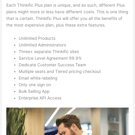
Each Thinkific Plus plan is unique, and as such, different Plus
plans might more or less have different costs. This is one thing
that is certain. Thinkific Plus will offer you all the benefits of
the most expensive plan, plus these extra features.
Unlimited Products
Unlimited Administrators
Three+ separate Thinkific sites
Service Level Agreement 99.9%
Dedicate Customer Success Team
Multiple seats and Tiered pricing checkout
Email white-labeling
Only one sign on
Bulk Selling App
Enterprise API Access