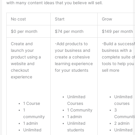
with many content ideas that you believe will sell.
No cost
Start
Grow
$0 per month
$74 per month
$149 per month
Create and
-Add products to
-Build a successf
launch your
your business and
business with a
product using a
create a cohesive
complete suite o
website and
learning experience
tools to help you
checkout
for your students
sell more
experience
Unlimited
Unlimited
1 Course
Courses
courses
1
1 Community
3
community
1 admin
Communiti
1 admin
Unlimited
2 admin
Unlimited
students
Unlimited