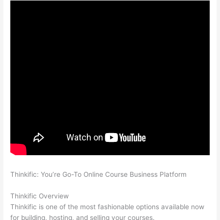
Thinkific: You’re Go-To Online Course Business Platform
How
Thinkific vs Google Classroom
Thinkific Overview
Thinkific is one of the most fashionable options available now
for building, hosting, and selling your courses.