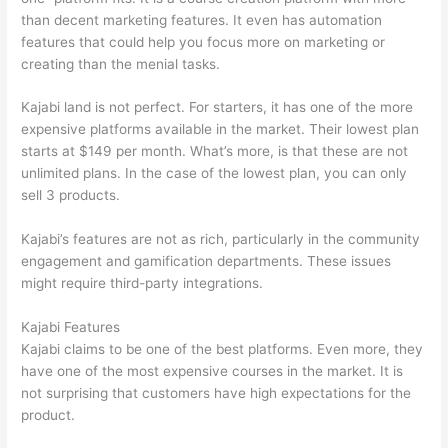
than decent marketing features. It even has automation
features that could help you focus more on marketing or
creating than the menial tasks.
Kajabi land is not perfect. For starters, it has one of the more
expensive platforms available in the market. Their lowest plan
starts at $149 per month. What’s more, is that these are not
unlimited plans. In the case of the lowest plan, you can only
sell 3 products.
Kajabi’s features are not as rich, particularly in the community
engagement and gamification departments. These issues
might require third-party integrations.
Kajabi Features
Kajabi claims to be one of the best platforms. Even more, they
have one of the most expensive courses in the market. It is
not surprising that customers have high expectations for the
product.
How Thinkific vs Google Classroom