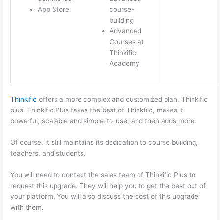
App Store
course-
building
Advanced
Courses at
Thinkific
Academy
Thinkific
offers a more complex and customized plan, Thinkific
plus. Thinkific Plus takes the best of Thinkfiic, makes it
powerful, scalable and simple-to-use, and then adds more.
Of course, it still maintains its dedication to course building,
teachers, and students.
You will need to contact the sales team of Thinkific Plus to
request this upgrade. They will help you to get the best out of
your platform. You will also discuss the cost of this upgrade
with them.