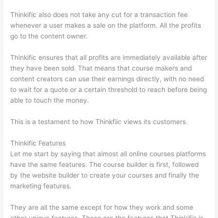
Thinkific also does not take any cut for a transaction fee
whenever a user makes a sale on the platform. All the profits
go to the content owner.
Thinkific ensures that all profits are immediately available after
they have been sold. That means that course makers and
content creators can use their earnings directly, with no need
to wait for a quote or a certain threshold to reach before being
able to touch the money.
This is a testament to how Thinkfiic views its customers.
Thinkific Features
Let me start by saying that almost all online courses platforms
have the same features. The course builder is first, followed
by the website builder to create your courses and finally the
marketing features.
They are all the same except for how they work and some
other unique features. These are the features that Thinkific is