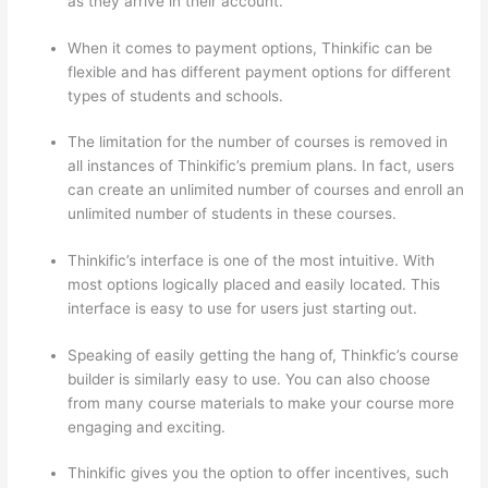
as they arrive in their account.
When it comes to payment options, Thinkific can be
flexible and has different payment options for different
types of students and schools.
The limitation for the number of courses is removed in
all instances of Thinkific’s premium plans. In fact, users
can create an unlimited number of courses and enroll an
unlimited number of students in these courses.
Thinkific’s interface is one of the most intuitive. With
most options logically placed and easily located. This
interface is easy to use for users just starting out.
Speaking of easily getting the hang of, Thinkfic’s course
builder is similarly easy to use. You can also choose
from many course materials to make your course more
engaging and exciting.
Thinkific gives you the option to offer incentives, such