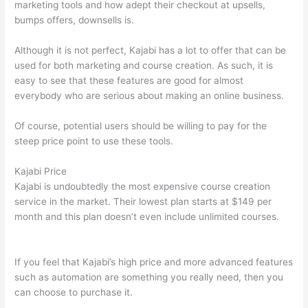
marketing tools and how adept their checkout at upsells,
bumps offers, downsells is.
Although it is not perfect, Kajabi has a lot to offer that can be
used for both marketing and course creation. As such, it is
easy to see that these features are good for almost
everybody who are serious about making an online business.
Of course, potential users should be willing to pay for the
steep price point to use these tools.
Kajabi Price
Kajabi is undoubtedly the most expensive course creation
service in the market. Their lowest plan starts at $149 per
month and this plan doesn’t even include unlimited courses.
How Thinkific vs Google Classroom
If you feel that Kajabi’s high price and more advanced features
such as automation are something you really need, then you
can choose to purchase it.