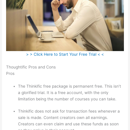
> > Click Here to Start Your Free Trial < <
Thoughtific Pros and Cons
Pros
The Thinkific free package is permanent free. This isn’t
a glorified trial. It is a free account, with the only
limitation being the number of courses you can take.
Thinkific does not ask for transaction fees whenever a
sale is made. Content creators own all earnings.
Creators can even claim and use these funds as soon