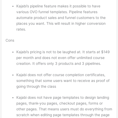
Kajabi’s pipeline feature makes it possible to have
various OVO funnel templates. Pipeline features
automate product sales and funnel customers to the
places you want. This will result in higher conversion
rates.
Cons
Kajabi’s pricing is not to be laughed at. It starts at $149
per month and does not even offer unlimited course
creation. It offers only 3 products and 3 pipelines.
Kajabi does not offer course completion certificates,
something that some users want to receive as proof of
going through the class
Kajabi does not have page templates to design landing
pages, thank-you pages, checkout pages, forms or
other pages. That means users must do everything from
scratch when editing page templates through the page