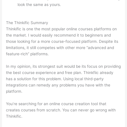
look the same as yours.
How Thinkific vs Google
Classroom
The Thinkific Summary
Thinkific is one the most popular online courses platforms on
the market. I would easily recommend it to beginners and
those looking for a more course-focused platform. Despite its
limitations, it still competes with other more “advanced and
feature-rich” platforms.
In my opinion, its strongest suit would be its focus on providing
the best course experience and free plan. Thinkfiic already
has a solution for this problem. Using local third-party
integrations can remedy any problems you have with the
platform.
You’re searching for an online course creation tool that
creates courses from scratch. You can never go wrong with
Thinkific.