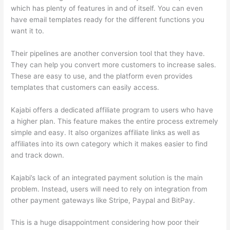
which has plenty of features in and of itself. You can even
have email templates ready for the different functions you
want it to.
Their pipelines are another conversion tool that they have.
They can help you convert more customers to increase sales.
These are easy to use, and the platform even provides
templates that customers can easily access.
Kajabi offers a dedicated affiliate program to users who have
a higher plan. This feature makes the entire process extremely
simple and easy. It also organizes affiliate links as well as
affiliates into its own category which it makes easier to find
and track down.
Kajabi’s lack of an integrated payment solution is the main
problem. Instead, users will need to rely on integration from
other payment gateways like Stripe, Paypal and BitPay.
This is a huge disappointment considering how poor their