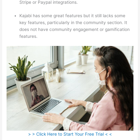
Stripe or Paypal integrations.
Kajabi has some great features but it still lacks some
key features, particularly in the community section. It
does not have community engagement or gamification
features.
> > Click Here to Start Your Free Trial < <