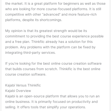
the market. It is a great platform for beginners as well as those
who are looking for more course-focused platforms. It is still
competitive with other “advanced” and more feature-rich
platforms, despite its shortcomings.
My opinion is that its greatest strength would be its
commitment to providing the best course experience possible
and a free plan. Thinkfiic already has a solution for this
problem. Any problems with the platform can be fixed by
integrating third-party services.
If you’re looking for the best online course creation software
that builds courses from scratch. Thinkific is the best online
course creation software.
Kajabi Versus Thinkific
Kajabi Overview
Kajabi is an open-source platform that allows you to run an
online business. It is primarily focused on productivity and
selling. It offers tools that simplify your operations.