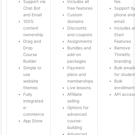
Support via
Includes all
fee
Chat Bot
free features
Support b
and Email
Custom
phone and
100%
domains
email
content
Discounts
Includes al
ownership
and coupons
Start
Drag and
Assignments
Features
Drop
Bundles and
Remove
Course
add-on
Thinkific
Builder
packages
branding
Simple to
Payment
Bulk email
use
plans and
for studen
website
memberships
Bulk
themes
Live lessons
enrollment
Fully
Affiliate
API acces
integrated
selling
e-
Options for
commerce
advanced
App Store
course-
building
Advanced