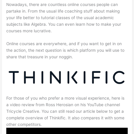
Nowadays, there are countless online courses people can
partake in. From the usual life coaching stuff about making
your life better to tutorial classes of the usual academic
subjects like Algebra. You can even learn how to make your
courses more lucrative.
Online courses are everywhere, and if you want to get in on
the action, the next question is which platform you will use to
share that treasure in your noggin.
For those of you who prefer a more visual experience, here is
a video review from Ross Herosian on his YouTube channel
Tricycle Creative. You can still read our article below to get a
complete overview of Thinkific. It also compares it with some
other competitors.