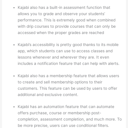
Kajabi also has a built-in assessment function that
allows you to grade and observe your students’
performance. This is extremely good when combined
with drip courses to provide courses that can only be
accessed when the proper grades are reached
Kajabi’s accessibility is pretty good thanks to its mobile
app, which students can use to access classes and
lessons whenever and wherever they are. It even
includes a notification feature that can help with alerts.
Kajabi also has a membership feature that allows users
to create and sell membership options to their
customers. This feature can be used by users to offer
additional and exclusive content.
Kajabi has an automation feature that can automate
offers purchase, course or membership post-
completion, assessment completion, and much more. To
be more precise, users can use conditional filters.