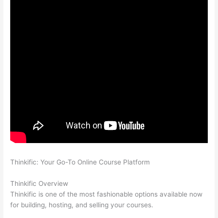
Thinkific: Your Go-To Online Course Platform
How Thinkific vs
Freshservice
Thinkific Overview
Thinkific is one of the most fashionable options available now
for building, hosting, and selling your courses.