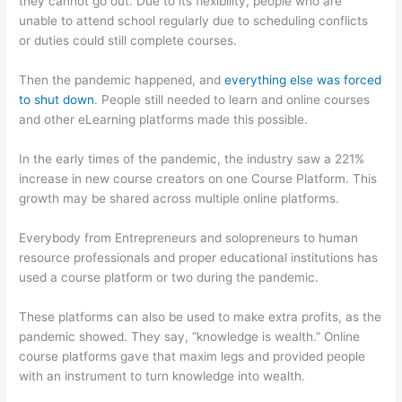
they cannot go out. Due to its flexibility, people who are
unable to attend school regularly due to scheduling conflicts
or duties could still complete courses.
Then the pandemic happened, and
everything else was forced
to shut down
. People still needed to learn and online courses
and other eLearning platforms made this possible.
In the early times of the pandemic, the industry saw a 221%
increase in new course creators on one Course Platform. This
growth may be shared across multiple online platforms.
Everybody from Entrepreneurs and solopreneurs to human
resource professionals and proper educational institutions has
used a course platform or two during the pandemic.
These platforms can also be used to make extra profits, as the
pandemic showed. They say, “knowledge is wealth.” Online
course platforms gave that maxim legs and provided people
with an instrument to turn knowledge into wealth.