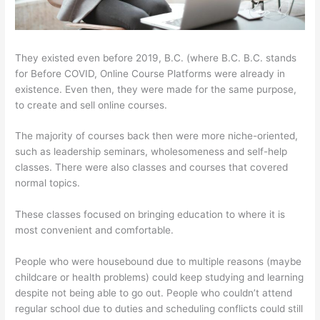
They existed even before 2019, B.C. (where B.C. B.C. stands
for Before COVID, Online Course Platforms were already in
existence. Even then, they were made for the same purpose,
to create and sell online courses.
The majority of courses back then were more niche-oriented,
such as leadership seminars, wholesomeness and self-help
classes. There were also classes and courses that covered
normal topics.
These classes focused on bringing education to where it is
most convenient and comfortable.
People who were housebound due to multiple reasons (maybe
childcare or health problems) could keep studying and learning
despite not being able to go out. People who couldn’t attend
regular school due to duties and scheduling conflicts could still