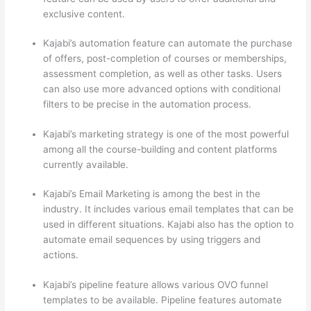
exclusive content.
Kajabi’s automation feature can automate the purchase
of offers, post-completion of courses or memberships,
assessment completion, as well as other tasks. Users
can also use more advanced options with conditional
filters to be precise in the automation process.
Kajabi’s marketing strategy is one of the most powerful
among all the course-building and content platforms
currently available.
Kajabi’s Email Marketing is among the best in the
industry. It includes various email templates that can be
used in different situations. Kajabi also has the option to
automate email sequences by using triggers and
actions.
How Thinkific vs Engage
Kajabi’s pipeline feature allows various OVO funnel
templates to be available. Pipeline features automate