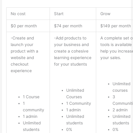
No cost
Start
Grow
$0 per month
$74 per month
$149 per month
-Create and
-Add products to
A complete set o
launch your
your business and
tools is available
product with a
create a cohesive
help you increas
website and
learning experience
your sales.
checkout
for your students
experience
Unlimited
Unlimited
courses
1 Course
Courses
3
1
1 Community
Communiti
community
1 admin
2 admin
1 admin
Unlimited
Unlimited
Unlimited
students
students
students
0%
0%