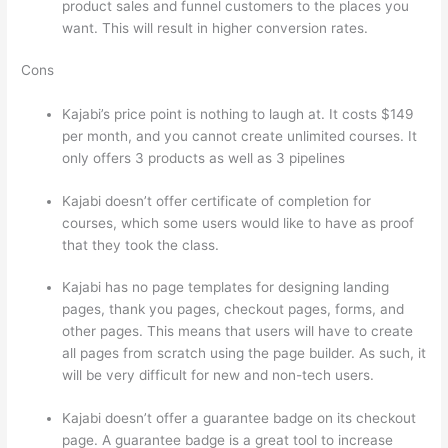
product sales and funnel customers to the places you
want. This will result in higher conversion rates.
Cons
Kajabi’s price point is nothing to laugh at. It costs $149
per month, and you cannot create unlimited courses. It
only offers 3 products as well as 3 pipelines
Kajabi doesn’t offer certificate of completion for
courses, which some users would like to have as proof
that they took the class.
Kajabi has no page templates for designing landing
pages, thank you pages, checkout pages, forms, and
other pages. This means that users will have to create
all pages from scratch using the page builder. As such, it
will be very difficult for new and non-tech users.
Kajabi doesn’t offer a guarantee badge on its checkout
page. A guarantee badge is a great tool to increase