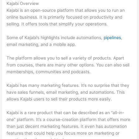
Kajabi Overview
Kajabi is an open-source platform that allows you to run an
online business. It is primarily focused on productivity and
selling. It offers tools that simplify your operations.
Some of Kajabi’s highlights include automations,
pipelines
,
email marketing, and a mobile app.
The platform allows you to sell a variety of products. Apart
from courses, there are many other options. You can also sell
memberships, communities and podcasts.
Kajabi has many marketing features. It’s no surprise that they
have sales funnels, email marketing, and automations. This
allows Kajabi users to sell their products more easily.
Kajabi is a rare product that can be described as an “all-in-
one” platform. It’s a course-creation platform that offers more
than just decent marketing features. It even has automation
features that could help you focus more on marketing or