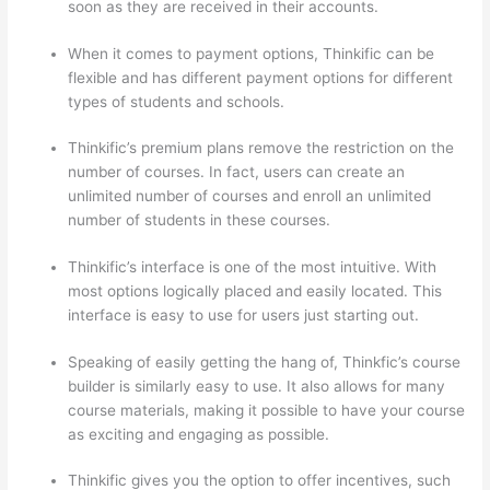
soon as they are received in their accounts.
When it comes to payment options, Thinkific can be
flexible and has different payment options for different
types of students and schools.
Thinkific’s premium plans remove the restriction on the
number of courses. In fact, users can create an
unlimited number of courses and enroll an unlimited
number of students in these courses.
Thinkific’s interface is one of the most intuitive. With
most options logically placed and easily located. This
interface is easy to use for users just starting out.
Speaking of easily getting the hang of, Thinkfic’s course
builder is similarly easy to use. It also allows for many
course materials, making it possible to have your course
as exciting and engaging as possible.
Thinkific gives you the option to offer incentives, such