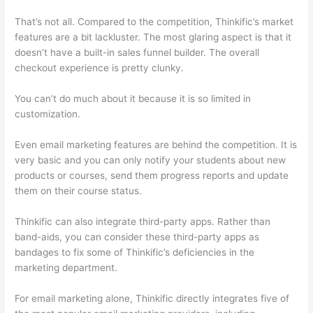
That’s not all. Compared to the competition, Thinkific’s market
features are a bit lackluster. The most glaring aspect is that it
doesn’t have a built-in sales funnel builder. The overall
checkout experience is pretty clunky.
You can’t do much about it because it is so limited in
customization.
Even email marketing features are behind the competition. It is
very basic and you can only notify your students about new
products or courses, send them progress reports and update
them on their course status.
Thinkific can also integrate third-party apps. Rather than
band-aids, you can consider these third-party apps as
bandages to fix some of Thinkific’s deficiencies in the
marketing department.
For email marketing alone, Thinkific directly integrates five of