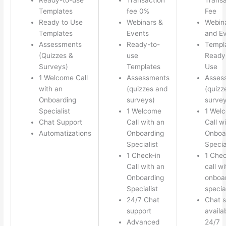
Templates
fee 0%
Fee
Ready to Use
Webinars &
Webin
Templates
Events
and E
Assessments
Ready-to-
Templ
(Quizzes &
use
Ready 
Surveys)
Templates
Use
1 Welcome Call
Assessments
Asses
with an
(quizzes and
(quizz
Onboarding
surveys)
survey
Specialist
1 Welcome
1 Wel
Chat Support
Call with an
Call w
Automatizations
Onboarding
Onboa
Specialist
Specia
1 Check-in
1 Chec
Call with an
call w
Onboarding
onboa
Specialist
special
24/7 Chat
Chat s
support
availa
Advanced
24/7