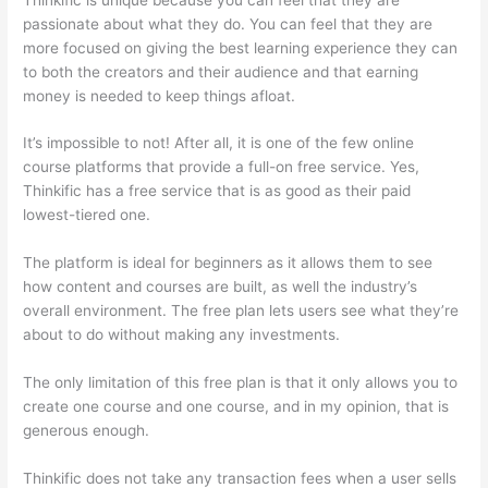
passionate about what they do. You can feel that they are
more focused on giving the best learning experience they can
to both the creators and their audience and that earning
money is needed to keep things afloat.
It’s impossible to not! After all, it is one of the few online
course platforms that provide a full-on free service. Yes,
Thinkific has a free service that is as good as their paid
lowest-tiered one.
The platform is ideal for beginners as it allows them to see
how content and courses are built, as well the industry’s
overall environment. The free plan lets users see what they’re
about to do without making any investments.
The only limitation of this free plan is that it only allows you to
create one course and one course, and in my opinion, that is
generous enough.
Thinkific does not take any transaction fees when a user sells