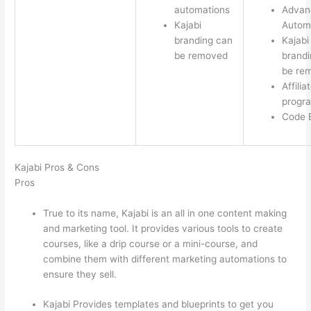
automations
Advan
Kajabi
Autom
branding can
Kajabi
be removed
brandi
be re
Affilia
progr
Code E
Kajabi Pros & Cons
Pros
True to its name, Kajabi is an all in one content making
and marketing tool. It provides various tools to create
courses, like a drip course or a mini-course, and
combine them with different marketing automations to
ensure they sell.
Kajabi Provides templates and blueprints to get you