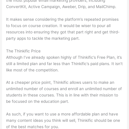
the most popular email marketing providers, including
ConvertKit, Active Campaign, Aweber, Drip, and MailChimp.
It makes sense considering the platform’s repeated promises
to focus on course creation. It would be wiser to pour all
resources into ensuring they got that part right and get third-
party apps to tackle the marketing part.
The Thinkific Price
Although I’ve already spoken highly of Thinkific’s Free Plan, it’s
still a limited plan and far less than Thinkific’s paid plans. It isn’t
like most of the competition.
At a cheaper price point, Thinkific allows users to make an
unlimited number of courses and enroll an unlimited number of
students in these courses. This is in line with their mission to
be focused on the education part.
How Thinkific vs Engage
As such, if you want to use a more affordable plan and have
many content ideas you think will sell, Thinkific should be one
of the best matches for you.