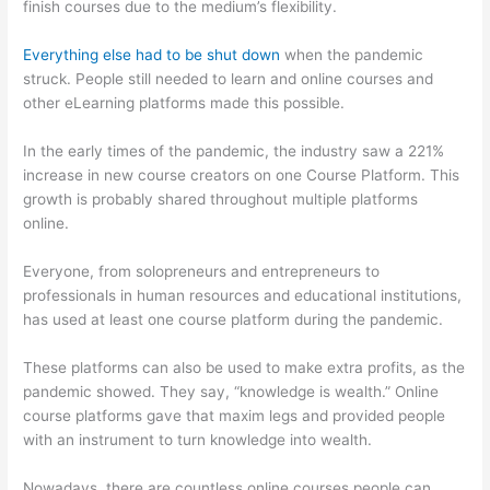
finish courses due to the medium’s flexibility.
Everything else had to be shut down
when the pandemic
struck. People still needed to learn and online courses and
other eLearning platforms made this possible.
In the early times of the pandemic, the industry saw a 221%
increase in new course creators on one Course Platform. This
growth is probably shared throughout multiple platforms
online.
Everyone, from solopreneurs and entrepreneurs to
professionals in human resources and educational institutions,
has used at least one course platform during the pandemic.
These platforms can also be used to make extra profits, as the
pandemic showed. They say, “knowledge is wealth.” Online
course platforms gave that maxim legs and provided people
with an instrument to turn knowledge into wealth.
Nowadays, there are countless online courses people can