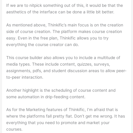
If we are to nitpick something out of this, it would be that the
aesthetics of the interface can be done a little bit better.
As mentioned above, Thinkific’s main focus is on the creation
side of course creation. The platform makes course creation
easy. Even in the free plan, Thinkific allows you to try
everything the course creator can do.
This course builder also allows you to include a multitude of
media types. These include content, quizzes, surveys,
assignments, pdfs, and student discussion areas to allow peer-
to-peer interaction.
Another highlight is the scheduling of course content and
some automation in drip-feeding content.
As for the Marketing features of Thinkific, I’m afraid that is
where the platforms fall pretty flat. Don’t get me wrong. It has
everything that you need to promote and market your
courses.