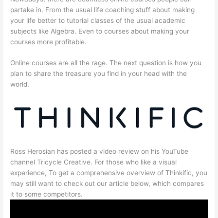
partake in. From the usual life coaching stuff about making
your life better to tutorial classes of the usual academic
subjects like Algebra. Even to courses about making your
courses more profitable.
Online courses are all the rage. The next question is how you
plan to share the treasure you find in your head with the
world.
Ross Herosian has posted a video review on his YouTube
channel Tricycle Creative. For those who like a visual
experience, To get a comprehensive overview of Thinkific, you
may still want to check out our article below, which compares
it to some competitors.