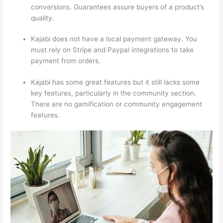
conversions. Guarantees assure buyers of a product’s
quality.
Kajabi does not have a local payment gateway. You
must rely on Stripe and Paypal integrations to take
payment from orders.
Kajabi has some great features but it still lacks some
key features, particularly in the community section.
There are no gamification or community engagement
features.