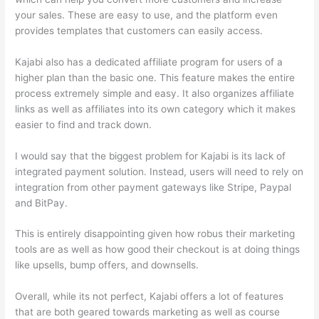
your sales. These are easy to use, and the platform even
provides templates that customers can easily access.
Kajabi also has a dedicated affiliate program for users of a
higher plan than the basic one. This feature makes the entire
process extremely simple and easy. It also organizes affiliate
links as well as affiliates into its own category which it makes
easier to find and track down.
I would say that the biggest problem for Kajabi is its lack of
integrated payment solution. Instead, users will need to rely on
integration from other payment gateways like Stripe, Paypal
and BitPay.
This is entirely disappointing given how robus their marketing
tools are as well as how good their checkout is at doing things
like upsells, bump offers, and downsells.
Overall, while its not perfect, Kajabi offers a lot of features
that are both geared towards marketing as well as course