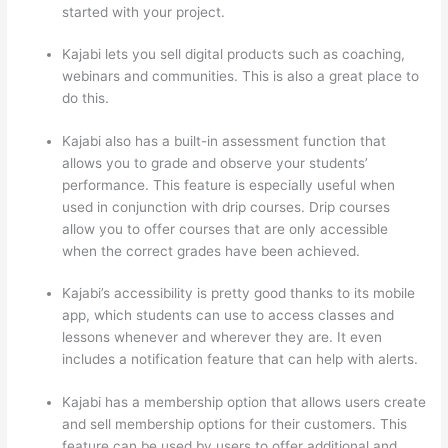
started with your project.
Kajabi lets you sell digital products such as coaching,
webinars and communities. This is also a great place to
do this.
Kajabi also has a built-in assessment function that
allows you to grade and observe your students’
performance. This feature is especially useful when
used in conjunction with drip courses. Drip courses
allow you to offer courses that are only accessible
when the correct grades have been achieved.
Kajabi’s accessibility is pretty good thanks to its mobile
app, which students can use to access classes and
lessons whenever and wherever they are. It even
includes a notification feature that can help with alerts.
Kajabi has a membership option that allows users create
and sell membership options for their customers. This
feature can be used by users to offer additional and