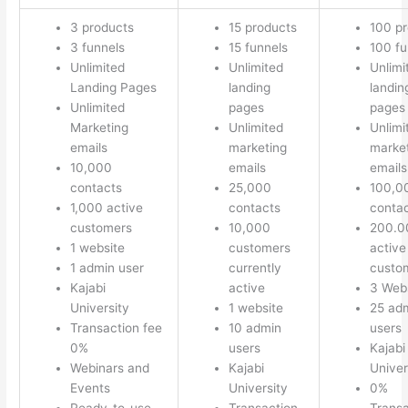
3 products
15 products
100 p
3 funnels
15 funnels
100 fu
Unlimited
Unlimited
Unlimi
Landing Pages
landing
landin
Unlimited
pages
pages
Marketing
Unlimited
Unlimi
emails
marketing
marke
10,000
emails
emails
contacts
25,000
100,0
1,000 active
contacts
conta
customers
10,000
200.0
1 website
customers
active
1 admin user
currently
custo
Kajabi
active
3 Web
University
1 website
25 ad
Transaction fee
10 admin
users
0%
users
Kajabi
Webinars and
Kajabi
Univer
Events
University
0%
Ready-to-use
Transaction
Transa