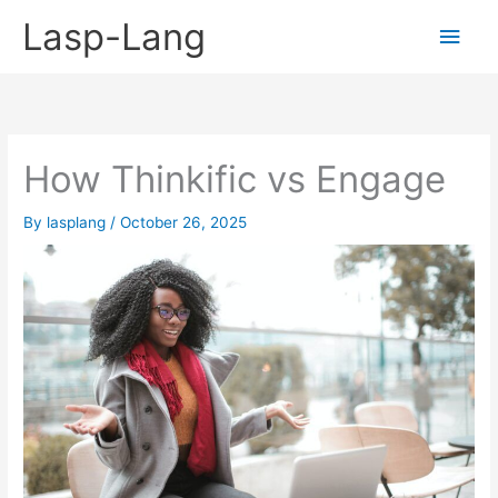
Skip
Lasp-Lang
Main
to
content
Men
How Thinkific vs Engage
By
lasplang
/
October 26, 2025