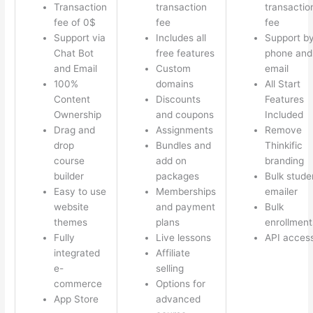
Transaction
transaction
transactio
fee of 0$
fee
fee
Support via
Includes all
Support b
Chat Bot
free features
phone and
and Email
Custom
email
100%
domains
All Start
Content
Discounts
Features
Ownership
and coupons
Included
Drag and
Assignments
Remove
drop
Bundles and
Thinkific
course
add on
branding
builder
packages
Bulk stude
Easy to use
Memberships
emailer
website
and payment
Bulk
themes
plans
enrollment
Fully
Live lessons
API acces
integrated
Affiliate
e-
selling
commerce
Options for
App Store
advanced