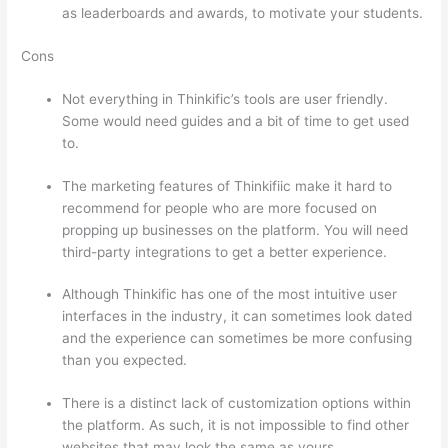
as leaderboards and awards, to motivate your students.
Cons
Not everything in Thinkific’s tools are user friendly.
Some would need guides and a bit of time to get used
to.
The marketing features of Thinkifiic make it hard to
recommend for people who are more focused on
propping up businesses on the platform. You will need
third-party integrations to get a better experience.
Although Thinkific has one of the most intuitive user
interfaces in the industry, it can sometimes look dated
and the experience can sometimes be more confusing
than you expected.
There is a distinct lack of customization options within
the platform. As such, it is not impossible to find other
websites that may look the same as yours.
How