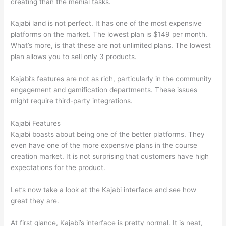
creating than the menial tasks.
Kajabi land is not perfect. It has one of the most expensive
platforms on the market. The lowest plan is $149 per month.
What’s more, is that these are not unlimited plans. The lowest
plan allows you to sell only 3 products.
Kajabi’s features are not as rich, particularly in the community
engagement and gamification departments. These issues
might require third-party integrations.
Kajabi Features
Kajabi boasts about being one of the better platforms. They
even have one of the more expensive plans in the course
creation market. It is not surprising that customers have high
expectations for the product.
How Thinkific vs Engage
Let’s now take a look at the Kajabi interface and see how
great they are.
At first glance, Kajabi’s interface is pretty normal. It is neat,