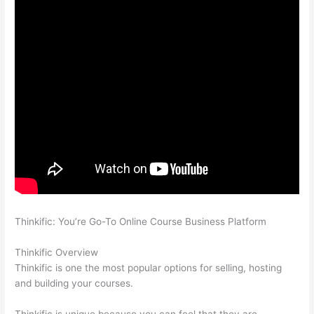
Thinkific: You’re Go-To Online Course Business Platform
How
Thinkific vs Engage
Thinkific Overview
Thinkific is one the most popular options for selling, hosting
and building your courses.
Thinkific is unique because you can feel that they are