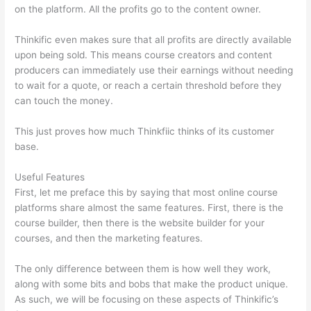
on the platform. All the profits go to the content owner.
Thinkific even makes sure that all profits are directly available
upon being sold. This means course creators and content
producers can immediately use their earnings without needing
to wait for a quote, or reach a certain threshold before they
can touch the money.
This just proves how much Thinkfiic thinks of its customer
base.
Useful Features
First, let me preface this by saying that most online course
platforms share almost the same features. First, there is the
course builder, then there is the website builder for your
courses, and then the marketing features.
The only difference between them is how well they work,
along with some bits and bobs that make the product unique.
As such, we will be focusing on these aspects of Thinkific’s