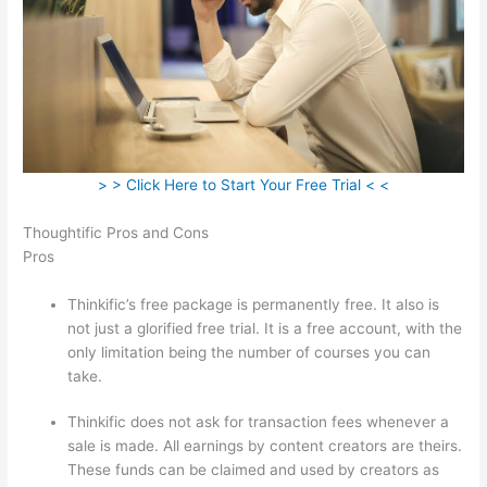
> > Click Here to Start Your Free Trial < <
Thoughtific Pros and Cons
Pros
Thinkific’s free package is permanently free. It also is
not just a glorified free trial. It is a free account, with the
only limitation being the number of courses you can
take.
Thinkific does not ask for transaction fees whenever a
sale is made. All earnings by content creators are theirs.
These funds can be claimed and used by creators as