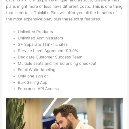
Each Thinkific Plus plan is unique, and as such, different Plus
plans might more or less have different costs. This is one thing
that is certain. Thinkific Plus will offer you all the benefits of
the most expensive plan, plus these extra features.
Unlimited Products
Unlimited Administrators
3+ Separate Thinkific sites
Service Level Agreement 99.9%
Dedicate Customer Success Team
Multiple seats and Tiered pricing checkout
Email White-labeling
Only one sign on
Bulk Selling App
Enterprise API Access