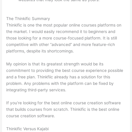
Thinkific vs Engage
The Thinkific Summary
Thinkific is one the most popular online courses platforms on
the market. I would easily recommend it to beginners and
those looking for a more course-focused platform. It is still
competitive with other “advanced” and more feature-rich
platforms, despite its shortcomings.
My opinion is that its greatest strength would be its
commitment to providing the best course experience possible
and a free plan. Thinkfiic already has a solution for this
problem. Any problems with the platform can be fixed by
integrating third-party services.
If you’re looking for the best online course creation software
that builds courses from scratch. Thinkific is the best online
course creation software.
Thinkific Versus Kajabi