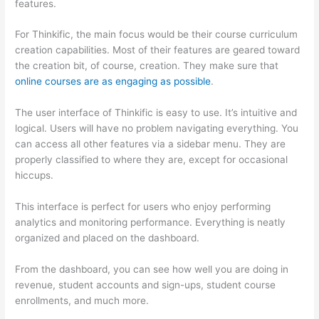
features.
For Thinkific, the main focus would be their course curriculum
creation capabilities. Most of their features are geared toward
the creation bit, of course, creation. They make sure that
online courses are as engaging as possible
.
The user interface of Thinkific is easy to use. It’s intuitive and
logical. Users will have no problem navigating everything. You
can access all other features via a sidebar menu. They are
properly classified to where they are, except for occasional
hiccups.
How Thinkific vs Engage
This interface is perfect for users who enjoy performing
analytics and monitoring performance. Everything is neatly
organized and placed on the dashboard.
From the dashboard, you can see how well you are doing in
revenue, student accounts and sign-ups, student course
enrollments, and much more.