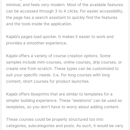
minimal, and feels very modern. Most of the available features
can be accessed through 3 to 4 clicks. For easier accessibility,
the page has a search assistant to quickly find the features
and the tools inside the application.
Kajabi’s pages load quicker. It makes it easier to work and
provides a smoother experience.
Kajabi offers a variety of course creation options. Some
samples include mini-courses, online courses, drip courses, or
create one from scratch. These types can be customized to
suit your specific needs. (i.e. For long courses with long
content, short courses for product launches.
Kajabi offers blueprints that are similar to templates for a
simpler building experience. These “skeletons” can be used as
templates, so you don’t have to worry about adding content.
These courses could be properly structured too into
categories, subcategories and posts. As such, it would be very