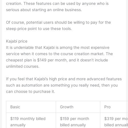
creation. These features can be used by anyone who is
serious about starting an online business.
Of course, potential users should be willing to pay for the
steep price point to use these tools.
Kajabi price
It is undeniable that Kajabi is among the most expensive
service when it comes to the course creation market. The
cheapest plan is $149 per month, and it doesn’t include
unlimited courses.
How Thinkific vs Engage
If you feel that Kajabi’s high price and more advanced features
such as automation are something you really need, then you
can choose to purchase it.
Basic
Growth
Pro
$119 monthly billed
$159 per month
$319 per mo
annually
billed annually
billed annual