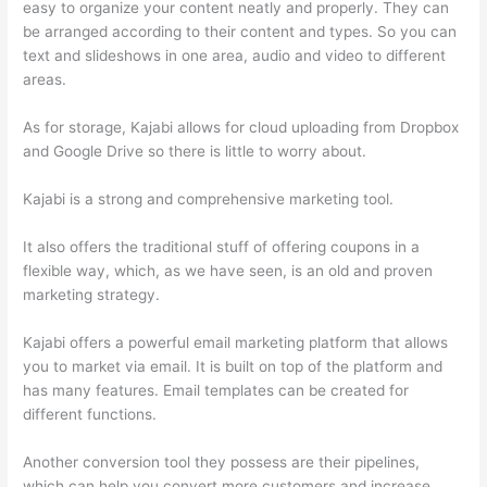
easy to organize your content neatly and properly. They can
be arranged according to their content and types. So you can
text and slideshows in one area, audio and video to different
areas.
As for storage, Kajabi allows for cloud uploading from Dropbox
and Google Drive so there is little to worry about.
Kajabi is a strong and comprehensive marketing tool.
It also offers the traditional stuff of offering coupons in a
flexible way, which, as we have seen, is an old and proven
marketing strategy.
Kajabi offers a powerful email marketing platform that allows
you to market via email. It is built on top of the platform and
has many features. Email templates can be created for
different functions.
Another conversion tool they possess are their pipelines,
which can help you convert more customers and increase