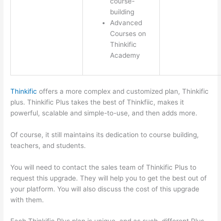
course-
building
Advanced
Courses on
Thinkific
Academy
Thinkific
offers a more complex and customized plan, Thinkific
plus. Thinkific Plus takes the best of Thinkfiic, makes it
powerful, scalable and simple-to-use, and then adds more.
Of course, it still maintains its dedication to course building,
teachers, and students.
You will need to contact the sales team of Thinkific Plus to
request this upgrade. They will help you to get the best out of
your platform. You will also discuss the cost of this upgrade
with them.