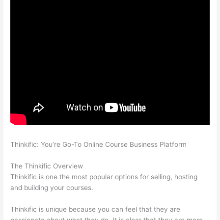
Thinkific: You’re Go-To Online Course Business Platform
How
Thinkific vs Deji
The Thinkific Overview
Thinkific is one the most popular options for selling, hosting
and building your courses.
Thinkific is unique because you can feel that they are
passionate about what they do. It is clear that they are more