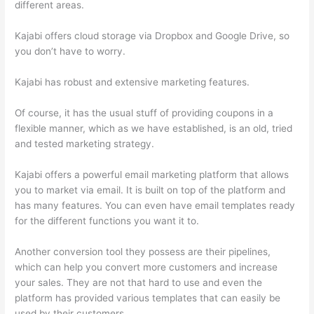
different areas.
Kajabi offers cloud storage via Dropbox and Google Drive, so
you don’t have to worry.
Kajabi has robust and extensive marketing features.
Of course, it has the usual stuff of providing coupons in a
flexible manner, which as we have established, is an old, tried
and tested marketing strategy.
Kajabi offers a powerful email marketing platform that allows
you to market via email. It is built on top of the platform and
has many features. You can even have email templates ready
for the different functions you want it to.
Another conversion tool they possess are their pipelines,
which can help you convert more customers and increase
your sales. They are not that hard to use and even the
platform has provided various templates that can easily be
used by their customers.