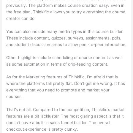
previously. The platform makes course creation easy. Even in
the free plan, Thinkific allows you to try everything the course
creator can do.
You can also include many media types in this course builder.
These include content, quizzes, surveys, assignments, pdfs,
and student discussion areas to allow peer-to-peer interaction.
Other highlights include scheduling of course content as well
as some automation in terms of drip-feeding content.
As for the Marketing features of Thinkific, I’m afraid that is
where the platforms fall pretty flat. Don’t get me wrong. It has
everything that you need to promote and market your
courses.
That’s not all. Compared to the competition, Thinkific’s market
features are a bit lackluster. The most glaring aspect is that it
doesn’t have a built-in sales funnel builder. The overall
checkout experience is pretty clunky.