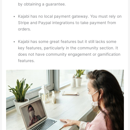
by obtaining a guarantee.
Kajabi has no local payment gateway. You must rely on
Stripe and Paypal integrations to take payment from
orders.
Kajabi has some great features but it still lacks some
key features, particularly in the community section. It
does not have community engagement or gamification
features.