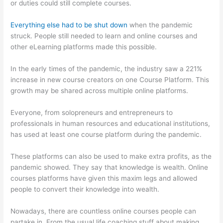
or duties could still complete courses.
Everything else had to be shut down
when the pandemic
struck. People still needed to learn and online courses and
other eLearning platforms made this possible.
In the early times of the pandemic, the industry saw a 221%
increase in new course creators on one Course Platform. This
growth may be shared across multiple online platforms.
Everyone, from solopreneurs and entrepreneurs to
professionals in human resources and educational institutions,
has used at least one course platform during the pandemic.
These platforms can also be used to make extra profits, as the
pandemic showed. They say that knowledge is wealth. Online
courses platforms have given this maxim legs and allowed
people to convert their knowledge into wealth.
Nowadays, there are countless online courses people can
partake in. From the usual life coaching stuff about making