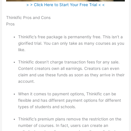
> > Click Here to Start Your Free Trial < <
Thinkific Pros and Cons
Pros
Thinkific’s free package is permanently free. This isn’t a
glorified trial. You can only take as many courses as you
like.
Thinkific doesn’t charge transaction fees for any sale.
Content creators own all earnings. Creators can even
claim and use these funds as soon as they arrive in their
account.
When it comes to payment options, Thinkific can be
flexible and has different payment options for different
types of students and schools.
Thinkific’s premium plans remove the restriction on the
number of courses. In fact, users can create an