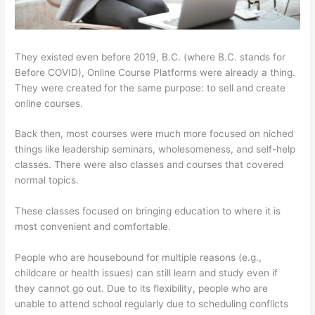
They existed even before 2019, B.C. (where B.C. stands for
Before COVID), Online Course Platforms were already a thing.
They were created for the same purpose: to sell and create
online courses.
Back then, most courses were much more focused on niched
things like leadership seminars, wholesomeness, and self-help
classes. There were also classes and courses that covered
normal topics.
These classes focused on bringing education to where it is
most convenient and comfortable.
People who are housebound for multiple reasons (e.g.,
childcare or health issues) can still learn and study even if
they cannot go out. Due to its flexibility, people who are
unable to attend school regularly due to scheduling conflicts