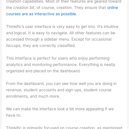
creation capabilities. Most of their features are geared toward
the creation bit, of course, creation. They ensure that
online
courses are as interactive as possible
.
Thinkific’s user interface is very easy to get into. It’s intuitive
and logical. It is easy to navigate. All other features can be
accessed through a sidebar menu. Except for occasional
hiccups, they are correctly classified.
How Thinkific vs Deji
This interface is perfect for users who enjoy performing
analytics and monitoring performance. Everything is neatly
organized and placed on the dashboard.
From the dashboard, you can see how well you are doing in
revenue, student accounts and sign-ups, student course
enrollments, and much more.
We can make the interface look a bit more appealing if we
have to.
Thinkific is primarily focused on course creation, as mentioned