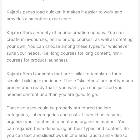
Kajabi’s pages load quicker. It makes it easier to work and
provides a smoother experience.
Kajabi offers a variety of course creation options. You can
create mini-courses, online or drip courses, as well as creating
your own. You can choose among these types for whichever
suits your needs. (i.e. long courses for long content, mini-
courses for product launches).
Kajabi offers blueprints that are similar to templates for a
simpler building experience. These “skeletons” are pretty much
presentation ready that if you want, you can just add your
needed content and then you are good to go.
These courses could be properly structured too into
categories, subcategories and posts. It would be easy to
organize your content in a neat and organized manner. You
can organize them depending on their types and content. So
you can text and slideshows in one area, audio and video to