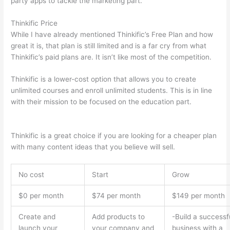
party apps to tackle the marketing part.
Thinkific Price
While I have already mentioned Thinkific’s Free Plan and how
great it is, that plan is still limited and is a far cry from what
Thinkific’s paid plans are. It isn’t like most of the competition.
Thinkific is a lower-cost option that allows you to create
unlimited courses and enroll unlimited students. This is in line
with their mission to be focused on the education part.
How
Thinkific vs Deji
Thinkific is a great choice if you are looking for a cheaper plan
with many content ideas that you believe will sell.
No cost
Start
Grow
$0 per month
$74 per month
$149 per month
Create and
Add products to
-Build a successf
launch your
your company and
business with a