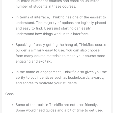
unlimited number of courses and enroll an unlimited
number of students in these courses.
In terms of interface, Thinkific has one of the easiest to
understand. The majority of options are logically placed
and easy to find. Users just starting can easily
understand how things work in this interface.
Speaking of easily getting the hang of, Thinkfic’s course
builder is similarly easy to use. You can also choose
from many course materials to make your course more
engaging and exciting.
In the name of engagement, Thinkific also gives you the
ability to put incentives such as leaderboards, awards,
and scores to motivate your students.
Cons
Some of the tools in Thinkific are not user-friendly.
Some would need guides and a bit of time to get used