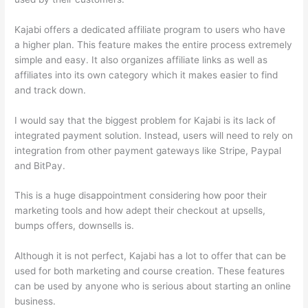
Kajabi offers a dedicated affiliate program to users who have
a higher plan. This feature makes the entire process extremely
simple and easy. It also organizes affiliate links as well as
affiliates into its own category which it makes easier to find
and track down.
I would say that the biggest problem for Kajabi is its lack of
integrated payment solution. Instead, users will need to rely on
integration from other payment gateways like Stripe, Paypal
and BitPay.
This is a huge disappointment considering how poor their
marketing tools and how adept their checkout at upsells,
bumps offers, downsells is.
Although it is not perfect, Kajabi has a lot to offer that can be
used for both marketing and course creation. These features
can be used by anyone who is serious about starting an online
business.