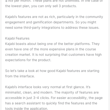
$149 per month. These plans are not unlimited. In the case of
the lowest plan, you can only sell 3 products.
Kajabi’s features are not as rich, particularly in the community
engagement and gamification departments. So you might
need some third-party integrations to address these issues.
Kajabi Features
Kajabi boasts about being one of the better platforms. They
even have one of the more expensive plans in the course
creation market. It is not surprising that customers have high
expectations for the product.
How Thinkific vs Deji
So let’s take a look at how good Kajabi features are starting
from the interface.
Kajabi’s interface looks very normal at first glance. It’s
minimalist, clean, and modern. The majority of features are
accessible in just 3-4 clicks. For easier accessibility, the page
has a search assistant to quickly find the features and the
tools inside the application.