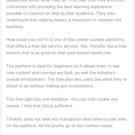
concerned with providing the best learning experience
possible to creators as well as their audience. They also
understand that making money is important to maintain the
business.
How could you not? It is one of few online courses platforms
that offers a free full-service service. Yes, Thinkific has a free
service that is as good as their paid lowest-tiered one.
The platform is ideal for beginners as it allows them to see
how content and courses are built, as well the industry’s
overall environment. The free plan lets users see what they’re
about to do without making any investments.
This free plan has one limitation. You can only create one
course. I find that this is sufficient.
Thinkific does not take any transaction fees when a user sells
on the platform. All the profits go to the content owner.