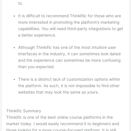
to.
It is difficult to recommend Thinkifiic for those who are
more interested in promoting the platform’s marketing
capabilities. You will need third-party integrations to get
a better experience.
Although Thinkific has one of the most intuitive user
interfaces in the industry, it can sometimes look dated
and the experience can sometimes be more confusing
than you expected.
There is a distinct lack of customization options within
the platform. As such, it is not impossible to find other
websites that may look the same as yours.
How
Thinkific vs Deji
Thinkific Summary
Thinkific is one of the best online course platforms in the
market today. I would easily recommend it to beginners and
those looking for a more course-focused platform. It is still