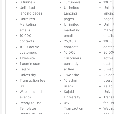
3 funnels
15 funnels
100 fu
Unlimited
Unlimited
Unlimi
landing pages
Landing
landin
Unlimited
pages
pages
Marketing
Unlimited
Unlimi
emails
marketing
marke
10,000
emails
emails
contacts
25,000
100,0
1000 active
contacts
conta
customers
10,000
20,00
1 website
customers
active
1 admin user
currently
custo
Kajabi
active
3 webs
University
1 website
25 ad
Transaction fee
10 admin
users
0%
users
Kajabi
Webinars and
Kajabi
Univer
events
University
Transa
Ready to Use
0%
fee 0
Templates
Transaction
Webin
Ready-to-use
Fee
and E