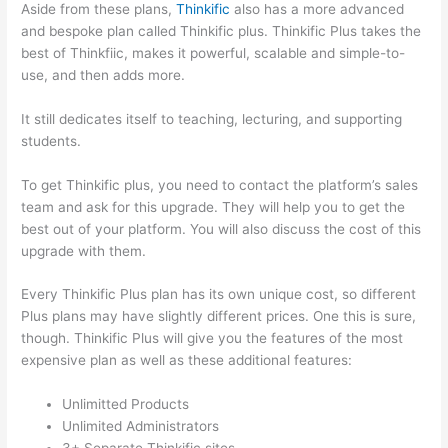
Aside from these plans,
Thinkific
also has a more advanced
and bespoke plan called Thinkific plus. Thinkific Plus takes the
best of Thinkfiic, makes it powerful, scalable and simple-to-
use, and then adds more.
It still dedicates itself to teaching, lecturing, and supporting
students.
To get Thinkific plus, you need to contact the platform’s sales
team and ask for this upgrade. They will help you to get the
best out of your platform. You will also discuss the cost of this
upgrade with them.
Every Thinkific Plus plan has its own unique cost, so different
Plus plans may have slightly different prices. One this is sure,
though. Thinkific Plus will give you the features of the most
expensive plan as well as these additional features:
Unlimitted Products
Unlimited Administrators