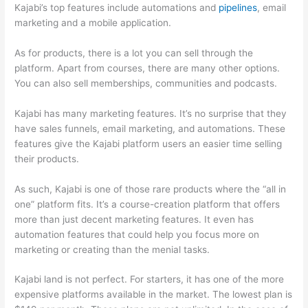
Kajabi’s top features include automations and
pipelines
, email
marketing and a mobile application.
As for products, there is a lot you can sell through the
platform. Apart from courses, there are many other options.
You can also sell memberships, communities and podcasts.
Kajabi has many marketing features. It’s no surprise that they
have sales funnels, email marketing, and automations. These
features give the Kajabi platform users an easier time selling
their products.
As such, Kajabi is one of those rare products where the “all in
one” platform fits. It’s a course-creation platform that offers
more than just decent marketing features. It even has
automation features that could help you focus more on
marketing or creating than the menial tasks.
Kajabi land is not perfect. For starters, it has one of the more
expensive platforms available in the market. The lowest plan is