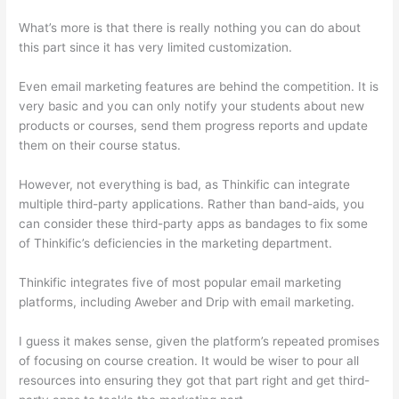
What’s more is that there is really nothing you can do about
this part since it has very limited customization.
Even email marketing features are behind the competition. It is
very basic and you can only notify your students about new
products or courses, send them progress reports and update
them on their course status.
However, not everything is bad, as Thinkific can integrate
multiple third-party applications. Rather than band-aids, you
can consider these third-party apps as bandages to fix some
of Thinkific’s deficiencies in the marketing department.
Thinkific integrates five of most popular email marketing
platforms, including Aweber and Drip with email marketing.
I guess it makes sense, given the platform’s repeated promises
of focusing on course creation. It would be wiser to pour all
resources into ensuring they got that part right and get third-