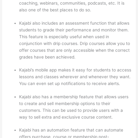
coaching, webinars, communities, podcasts, etc. It is
also one of the best places to do so.
Kajabi also includes an assessment function that allows
students to grade their performance and monitor them.
This feature is especially useful when used in
conjunction with drip courses. Drip courses allow you to
offer courses that are only accessible when the correct
grades have been achieved.
Kajabi’s mobile app makes it easy for students to access
lessons and classes wherever and whenever they want.
You can even set up notifications to receive alerts.
Kajabi also has a membership feature that allows users
to create and sell membership options to their
customers. This can be used to provide users with a
way to sell extra and exclusive course content.
Kajabi has an automation feature that can automate
offers purchase, course or membership post-