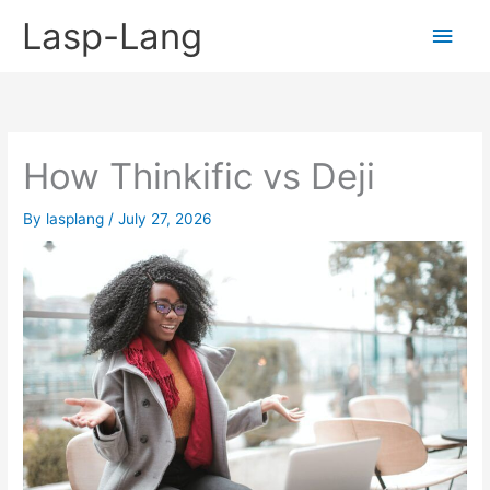
Skip
Lasp-Lang
Main
to
content
Men
How Thinkific vs Deji
By
lasplang
/
July 27, 2026