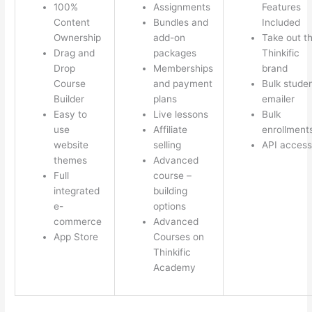
100%
Assignments
Features
Content
Bundles and
Included
Ownership
add-on
Take out t
Drag and
packages
Thinkific
Drop
Memberships
brand
Course
and payment
Bulk stude
Builder
plans
emailer
Easy to
Live lessons
Bulk
use
Affiliate
enrollment
website
selling
API access
themes
Advanced
Full
course –
integrated
building
e-
options
commerce
Advanced
App Store
Courses on
Thinkific
Academy