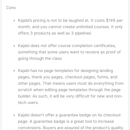
Cons
Kajabi’s pricing is not to be laughed at. It costs $149 per
month, and you cannot create unlimited courses. It only
offers 3 products as well as 3 pipelines
Kajabi does not offer course completion certificates,
something that some users want to receive as proof of
going through the class
Kajabi has no page templates for designing landing
pages, thank you pages, checkout pages, forms, and
other pages. That means users must do everything from
scratch when editing page templates through the page
builder. As such, it will be very difficult for new and non-
tech users.
Kajabi doesn’t offer a guarantee badge on its checkout
page. A guarantee badge is a great tool to increase
conversions. Buyers are assured of the product’s quality