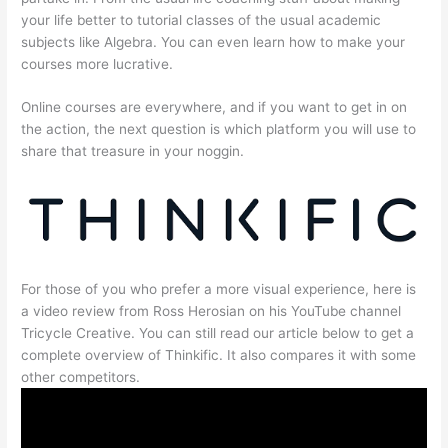
your life better to tutorial classes of the usual academic
subjects like Algebra. You can even learn how to make your
courses more lucrative.
Online courses are everywhere, and if you want to get in on
the action, the next question is which platform you will use to
share that treasure in your noggin.
For those of you who prefer a more visual experience, here is
a video review from Ross Herosian on his YouTube channel
Tricycle Creative. You can still read our article below to get a
complete overview of Thinkific. It also compares it with some
other competitors.