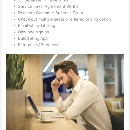
3+ Separate Thinkific sites
Service Level Agreement 99.9%
Dedicate Customer Success Team
Check out multiple seats or a tiered pricing option
Email white-labeling
Only one sign on
Bulk Selling App
Enterprise API Access