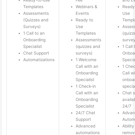
Templates
Webinars &
Ready
Assessments
Events
Use
(Quizzes and
Ready to
Templ
Surveys)
Use
Asses
1 Call to an
Templates
(quizz
Onboarding
Assessments
survey
Specialist
(quizzes and
1 Call 
Chat Support
surveys)
Onboa
Automatizations
1 Welcome
Specia
Call with an
1 Chec
Onboarding
Call w
Specialist
onboa
1 Check-in
special
Call with an
Chat s
Onboarding
availa
Specialist
24/7
24/7 Chat
Advan
Support
Autom
Advanced
Ability
automations
remov