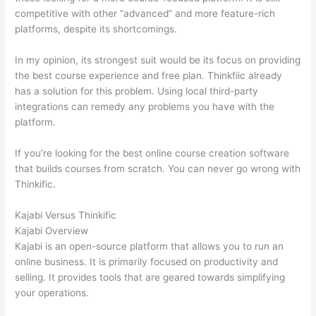
competitive with other “advanced” and more feature-rich
platforms, despite its shortcomings.
In my opinion, its strongest suit would be its focus on providing
the best course experience and free plan. Thinkfiic already
has a solution for this problem. Using local third-party
integrations can remedy any problems you have with the
platform.
If you’re looking for the best online course creation software
that builds courses from scratch. You can never go wrong with
Thinkific.
Kajabi Versus Thinkific
Kajabi Overview
Kajabi is an open-source platform that allows you to run an
online business. It is primarily focused on productivity and
selling. It provides tools that are geared towards simplifying
your operations.