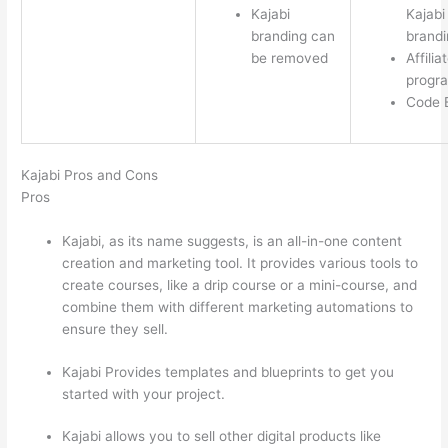
Kajabi
Kajabi
branding can
brandi
be removed
Affilia
progr
Code E
Kajabi Pros and Cons
Pros
Kajabi, as its name suggests, is an all-in-one content
creation and marketing tool. It provides various tools to
create courses, like a drip course or a mini-course, and
combine them with different marketing automations to
ensure they sell.
Kajabi Provides templates and blueprints to get you
started with your project.
Kajabi allows you to sell other digital products like