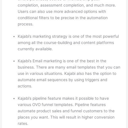
completion, assessment completion, and much more.
Users can also use more advanced options with
conditional filters to be precise in the automation
process.
Kajabi’s marketing strategy is one of the most powerful
among all the course-building and content platforms
currently available.
Kajabi’s Email marketing is one of the best in the
business. There are many email templates that you can
use in various situations. Kajabi also has the option to
automate email sequences by using triggers and
actions.
How Thinkific vs Deji
Kajabi’s pipeline feature makes it possible to have
various OVO funnel templates. Pipeline features
automate product sales and funnel customers to the
places you want. This will result in higher conversion
rates.