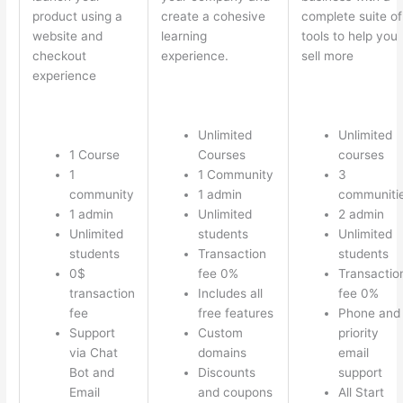
product using a
create a cohesive
complete suite of
website and
learning
tools to help you
checkout
experience.
sell more
experience
Unlimited
Unlimited
1 Course
Courses
courses
1
1 Community
3
community
1 admin
communiti
1 admin
Unlimited
2 admin
Unlimited
students
Unlimited
students
Transaction
students
0$
fee 0%
Transactio
transaction
Includes all
fee 0%
fee
free features
Phone and
Support
Custom
priority
via Chat
domains
email
Bot and
Discounts
support
Email
and coupons
All Start