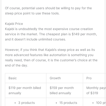
Of course, potential users should be willing to pay for the
steep price point to use these tools.
Kajabi Price
Kajabi is undoubtedly the most expensive course creation
service in the market. The cheapest plan is $149 per month,
and it doesn’t include unlimited courses.
How Thinkific vs Deji
However, if you think that Kajabi’s steep price as well as its
more advanced features like automation is something you
really need, then of course, it is the customer’s choice at the
end of the day.
Basic
Growth
Pro
$119 per month billed
$159 per month
Monthly pay
annually
billed annually
of $319
3 products
15 products
100 p