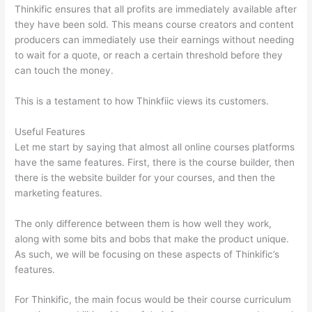
Thinkific ensures that all profits are immediately available after
they have been sold. This means course creators and content
producers can immediately use their earnings without needing
to wait for a quote, or reach a certain threshold before they
can touch the money.
This is a testament to how Thinkfiic views its customers.
Useful Features
Let me start by saying that almost all online courses platforms
have the same features. First, there is the course builder, then
there is the website builder for your courses, and then the
marketing features.
The only difference between them is how well they work,
along with some bits and bobs that make the product unique.
As such, we will be focusing on these aspects of Thinkific’s
features.
For Thinkific, the main focus would be their course curriculum