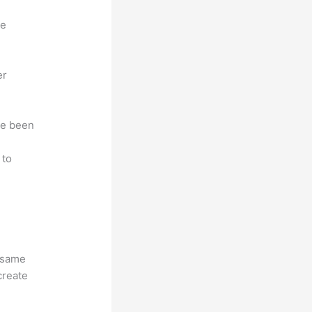
ne
er
ave been
r
 to
e same
create