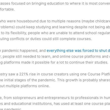
asses focused on bringing education to where it is most conve
fortable.
who were housebound due to multiple reasons (maybe childcar
roblems) could keep studying and learning despite not being ab
 to its flexibility, people who are unable to attend school regula
uling conflicts or duties could still complete courses.
e pandemic happened, and
everything else was forced to shut
 people still needed to learn, and online course platforms and 
g platforms made it possible for a lot to continue their studies.
stry saw a 221% rise in course creators using one Course Plat
he initial stages of the pandemic. This growth is probably share
ut multiple platforms online.
, from solopreneurs and entrepreneurs to professionals in h
s and educational institutions, has used at least one course pl
the pandemic.