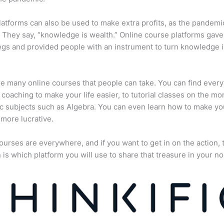
atforms can also be used to make extra profits, as the pandemi
They say, “knowledge is wealth.” Online course platforms gave
gs and provided people with an instrument to turn knowledge i
e many online courses that people can take. You can find every
e coaching to make your life easier, to tutorial classes on the mo
 subjects such as Algebra. You can even learn how to make yo
more lucrative.
ourses are everywhere, and if you want to get in on the action, 
 is which platform you will use to share that treasure in your no