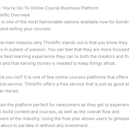
c: You’re Go-To Online Course Business Platform
How Thinkific 
kific Overview
c is one of the most fashionable options available now for buildi
 and selling your courses.
he main reasons why Thinkific stands out is that you know they
is in a place of passion. You can feel that they are more focuse
he best learning experience they can to both the creators and th
 and that earning money is needed to keep things afloat.
d you not? It is one of few online courses platforms that offers
ice service. Thinkific offers a free service that is just as good a
er-tiered.
es the platform perfect for newcomers as they get to experie
e to build content and courses, as well as the overall flow and
ent of the industry. Using the free plan allows users to glimps
 about to partake in without any investment.