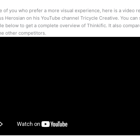
e of you who prefer a more visual experience, here is a video r
s Herosian on his YouTube channel Tricycle Creative. You can s
cle below to get a complete overview of Thinkific. It also compar
e other competitors.