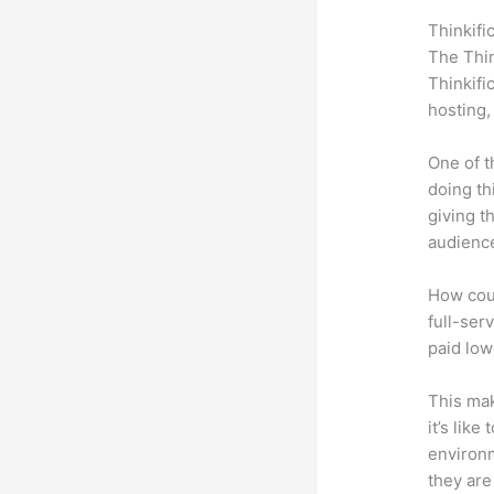
Thinkifi
The Thin
Thinkifi
hosting,
One of t
doing th
giving t
audience
How coul
full-serv
paid low
This mak
it’s lik
environm
they are