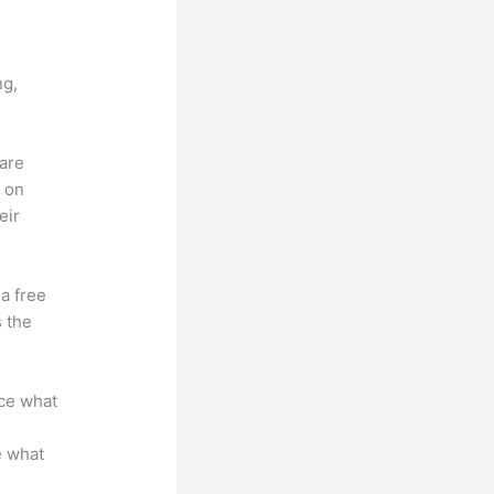
vs Bro
ng,
 are
d on
eir
 a free
s the
nce what
e what