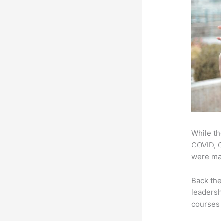
While th
COVID, O
were mad
Back th
leadersh
courses 