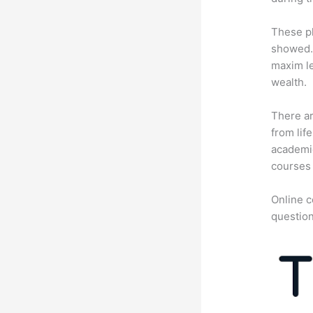
These pl
showed. 
maxim le
wealth.
There ar
from lif
academic
courses 
Online c
question