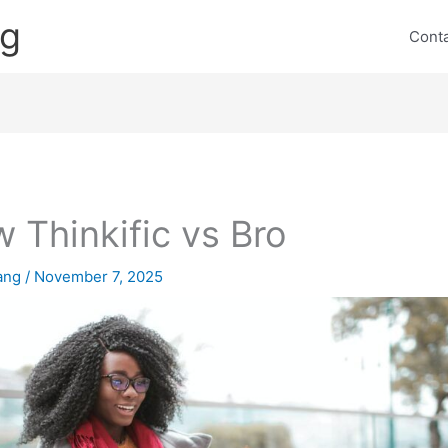
ng
Cont
 Thinkific vs Bro
lang
/
November 7, 2025