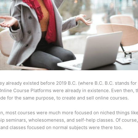
ey already existed before 2019 B.C. (where B.C. B.C. stands for
nline Course Platforms were already in existence. Even then, 
e for the same purpose, to create and sell online courses.
en, most courses were much more focused on niched things lik
ip seminars, wholesomeness, and self-help classes. Of course
and classes focused on normal subjects were there too.