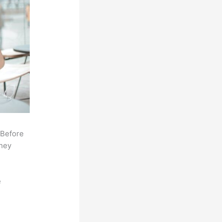
 Before
they
e
,