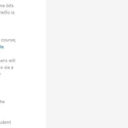
me bits
kific is
f course,
le
.
sers will
s via a
r
the
tudent