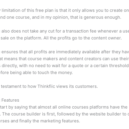
limitation of this free plan is that it only allows you to create o
nd one course, and in my opinion, that is generous enough.
c also does not take any cut for a transaction fee whenever a us
sale on the platform. All the profits go to the content owner.
c ensures that all profits are immediately available after they h
at means that course makers and content creators can use thei
 directly, with no need to wait for a quote or a certain threshold
fore being able to touch the money.
a testament to how Thinkfiic views its customers.
c Features
tart by saying that almost all online courses platforms have th
. The course builder is first, followed by the website builder to 
rses and finally the marketing features.