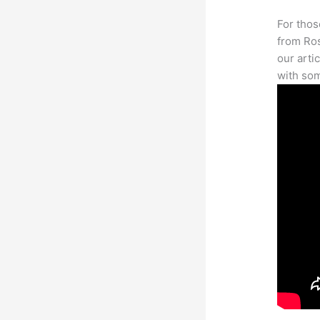
For thos
from Ros
our arti
with som