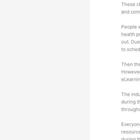
These cl
and com
People 
health p
out. Due
to sched
Then th
However,
eLearnin
The indu
during t
througho
Everyone
resource
during 