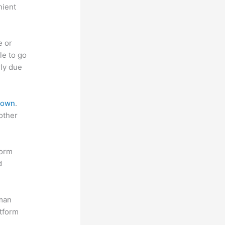
nient
e or
le to go
rly due
 down
.
other
form
d
uman
atform