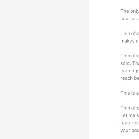
The only 
course a
Thinkifi
makes a 
Thinkifi
sold. Th
earnings
reach be
This is 
Thinkifi
Let me s
features
your cou