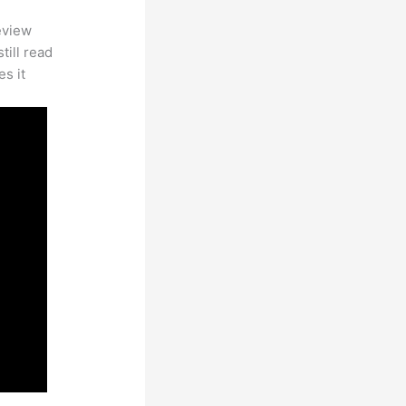
eview
till read
es it