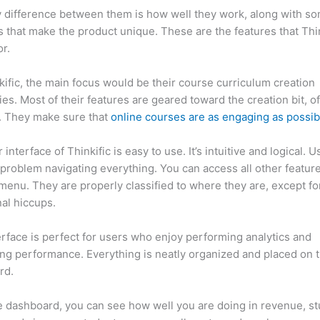
 difference between them is how well they work, along with so
 that make the product unique. These are the features that Thin
r.
kific, the main focus would be their course curriculum creation
ties. Most of their features are geared toward the creation bit, o
. They make sure that
online courses are as engaging as possib
interface of Thinkific is easy to use. It’s intuitive and logical. U
problem navigating everything. You can access all other feature
menu. They are properly classified to where they are, except fo
al hiccups.
How Thinkific vs Bro
erface is perfect for users who enjoy performing analytics and
ng performance. Everything is neatly organized and placed on 
rd.
 dashboard, you can see how well you are doing in revenue, s