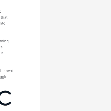
c
 that
nto
thing
re
ur
the next
ggin.