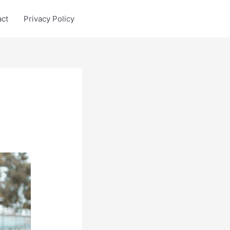
act
Privacy Policy