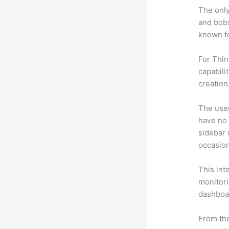
The only
and bobs
known fo
For Thin
capabili
creation
The user 
have no 
sidebar 
occasion
This int
monitori
dashboa
From the