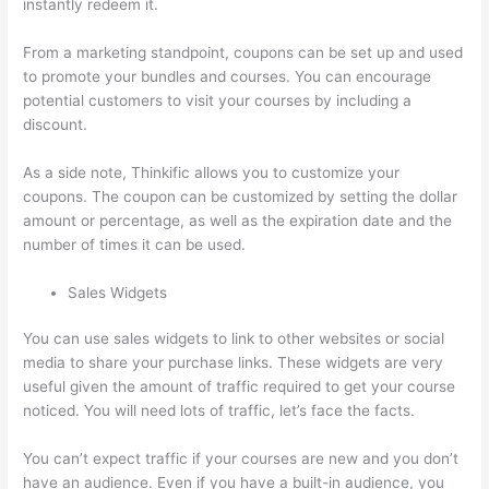
instantly redeem it.
From a marketing standpoint, coupons can be set up and used
to promote your bundles and courses. You can encourage
potential customers to visit your courses by including a
discount.
As a side note, Thinkific allows you to customize your
coupons. The coupon can be customized by setting the dollar
amount or percentage, as well as the expiration date and the
number of times it can be used.
Sales Widgets
You can use sales widgets to link to other websites or social
media to share your purchase links. These widgets are very
useful given the amount of traffic required to get your course
noticed. You will need lots of traffic, let’s face the facts.
You can’t expect traffic if your courses are new and you don’t
have an audience. Even if you have a built-in audience, you