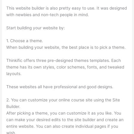
This website builder is also pretty easy to use. It was designed
with newbies and non-tech people in mind.
Start building your website by:
1. Choose a theme.
When building your website, the best place is to pick a theme.
Thinkific offers three pre-designed themes templates. Each
theme has its own styles, color schemes, fonts, and tweaked
layouts.
These websites all have professional and good designs.
2. You can customize your online course site using the Site
Builder.
After picking a theme, you can customize it as you like. You
can make your desired edits to the site builder and create an
entire website. You can also create individual pages if you
wish.