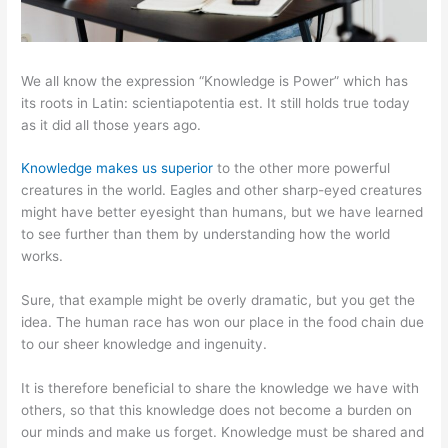
We all know the expression “Knowledge is Power” which has
its roots in Latin: scientiapotentia est. It still holds true today
as it did all those years ago.
Knowledge makes us superior
to the other more powerful
creatures in the world. Eagles and other sharp-eyed creatures
might have better eyesight than humans, but we have learned
to see further than them by understanding how the world
works.
Sure, that example might be overly dramatic, but you get the
idea. The human race has won our place in the food chain due
to our sheer knowledge and ingenuity.
It is therefore beneficial to share the knowledge we have with
others, so that this knowledge does not become a burden on
our minds and make us forget. Knowledge must be shared and