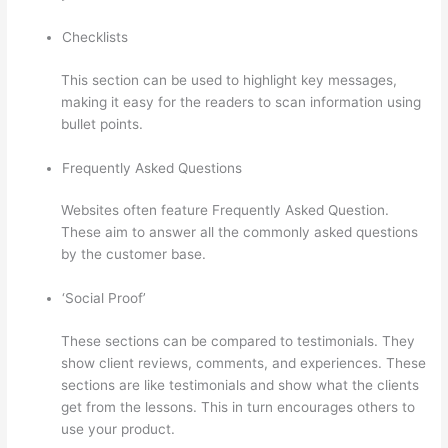
Checklists
This section can be used to highlight key messages,
making it easy for the readers to scan information using
bullet points.
Frequently Asked Questions
Websites often feature Frequently Asked Question.
These aim to answer all the commonly asked questions
by the customer base.
How Thinkific Get Started
‘Social Proof’
These sections can be compared to testimonials. They
show client reviews, comments, and experiences. These
sections are like testimonials and show what the clients
get from the lessons. This in turn encourages others to
use your product.