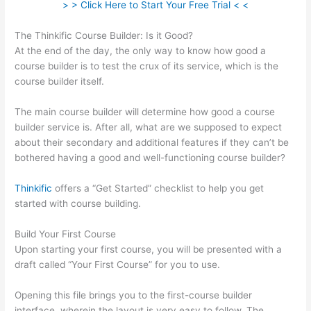
> > Click Here to Start Your Free Trial < <
The Thinkific Course Builder: Is it Good?
At the end of the day, the only way to know how good a
course builder is to test the crux of its service, which is the
course builder itself.
The main course builder will determine how good a course
builder service is. After all, what are we supposed to expect
about their secondary and additional features if they can’t be
bothered having a good and well-functioning course builder?
Thinkific
offers a “Get Started” checklist to help you get
started with course building.
Build Your First Course
Upon starting your first course, you will be presented with a
draft called “Your First Course” for you to use.
Opening this file brings you to the first-course builder
interface, wherein the layout is very easy to follow. The