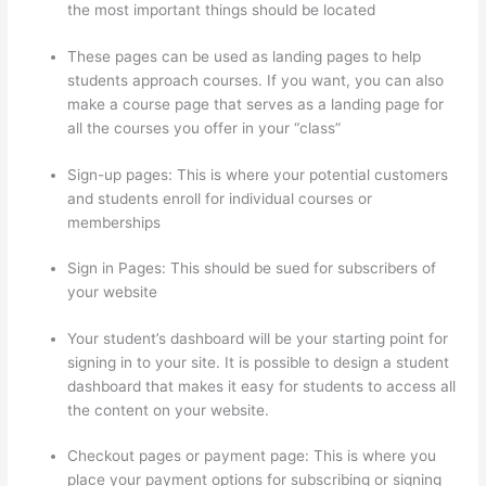
the most important things should be located
These pages can be used as landing pages to help
students approach courses. If you want, you can also
make a course page that serves as a landing page for
all the courses you offer in your “class”
Sign-up pages: This is where your potential customers
and students enroll for individual courses or
memberships
How Thinkific Get Started
Sign in Pages: This should be sued for subscribers of
your website
Your student’s dashboard will be your starting point for
signing in to your site. It is possible to design a student
dashboard that makes it easy for students to access all
the content on your website.
Checkout pages or payment page: This is where you
place your payment options for subscribing or signing