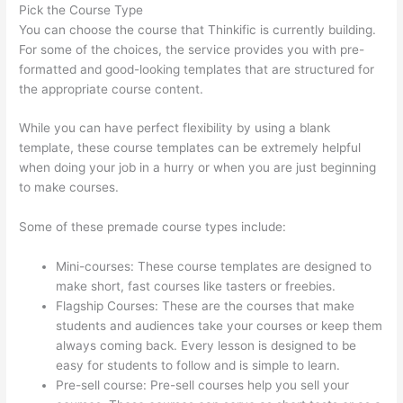
Pick the Course Type
You can choose the course that Thinkific is currently building.
For some of the choices, the service provides you with pre-
formatted and good-looking templates that are structured for
the appropriate course content.
While you can have perfect flexibility by using a blank
template, these course templates can be extremely helpful
when doing your job in a hurry or when you are just beginning
to make courses.
Some of these premade course types include:
Mini-courses: These course templates are designed to
make short, fast courses like tasters or freebies.
Flagship Courses: These are the courses that make
students and audiences take your courses or keep them
always coming back. Every lesson is designed to be
easy for students to follow and is simple to learn.
Pre-sell course: Pre-sell courses help you sell your