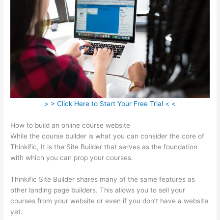
> > Click Here to Start Your Free Trial < <
How to build an online course website
While the course builder is what you can consider the core of
Thinkific, It is the Site Builder that serves as the foundation
with which you can prop your courses.
Thinkific Site Builder shares many of the same features as
other landing page builders. This allows you to sell your
courses from your website or even if you don’t have a website
yet.