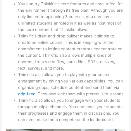
You can try Thinkific’s core features and have a feel for
the environment through its free plan. Although you are
only limited to uploading 3 courses, you can have
unlimited students enrolled in it as well as host most of
the core content that Thinkific allows
Thinkific’s drag-and-drop builder makes it simple to
create an online course. This is in keeping with their
commitment to letting content creators concentrate on
the content. Thinkific also allows multiple kinds of
content, from video files, audio files, PDFs, quizzes,
text, surveys, and more.
Thinkific also allows you to play with your course
engagement by giving you various capabilities. You can
organize groups, schedule content and send them via
drip-feed
. They also lock them with prerequisite lessons.
Thinkific also allows you to engage with your students
through multiple channels. You can email your students
their progresses and engage them in discussions. You
can even make them compete on the leaderboard.