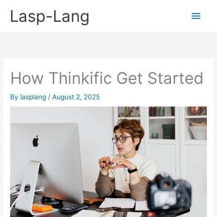
Skip
Lasp-Lang
Main
to
content
Men
How Thinkific Get Started
By
lasplang
/
August 2, 2025