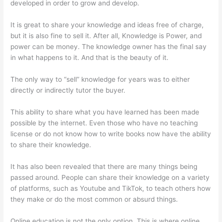
developed in order to grow and develop.
It is great to share your knowledge and ideas free of charge,
but it is also fine to sell it. After all, Knowledge is Power, and
power can be money. The knowledge owner has the final say
in what happens to it. And that is the beauty of it.
The only way to “sell” knowledge for years was to either
directly or indirectly tutor the buyer.
This ability to share what you have learned has been made
possible by the internet. Even those who have no teaching
license or do not know how to write books now have the ability
to share their knowledge.
It has also been revealed that there are many things being
passed around. People can share their knowledge on a variety
of platforms, such as Youtube and TikTok, to teach others how
they make or do the most common or absurd things.
Online education is not the only option. This is where online