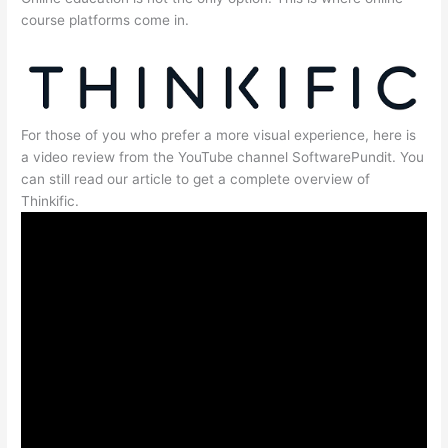
course platforms come in.
For those of you who prefer a more visual experience, here is
a video review from the YouTube channel SoftwarePundit. You
can still read our article to get a complete overview of
Thinkific.