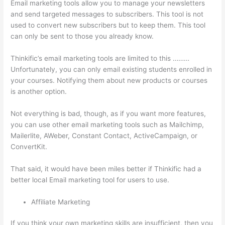
Email marketing tools allow you to manage your newsletters
and send targeted messages to subscribers. This tool is not
used to convert new subscribers but to keep them. This tool
can only be sent to those you already know.
Thinkific’s email marketing tools are limited to this ………
Unfortunately, you can only email existing students enrolled in
your courses. Notifying them about new products or courses
is another option.
Not everything is bad, though, as if you want more features,
you can use other email marketing tools such as Mailchimp,
Mailerlite, AWeber, Constant Contact, ActiveCampaign, or
ConvertKit.
That said, it would have been miles better if Thinkific had a
better local Email marketing tool for users to use.
Affiliate Marketing
If you think your own marketing skills are insufficient, then you