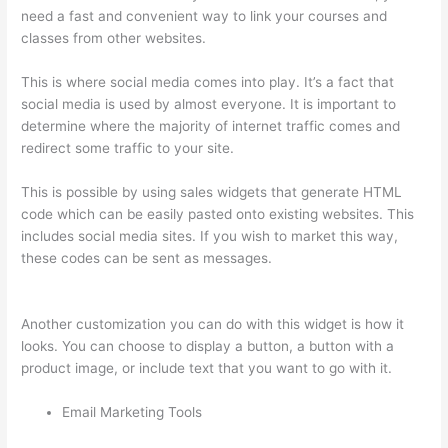
need a fast and convenient way to link your courses and
classes from other websites.
This is where social media comes into play. It’s a fact that
social media is used by almost everyone. It is important to
determine where the majority of internet traffic comes and
redirect some traffic to your site.
This is possible by using sales widgets that generate HTML
code which can be easily pasted onto existing websites. This
includes social media sites. If you wish to market this way,
these codes can be sent as messages.
How Thinkific Get
Started
Another customization you can do with this widget is how it
looks. You can choose to display a button, a button with a
product image, or include text that you want to go with it.
Email Marketing Tools