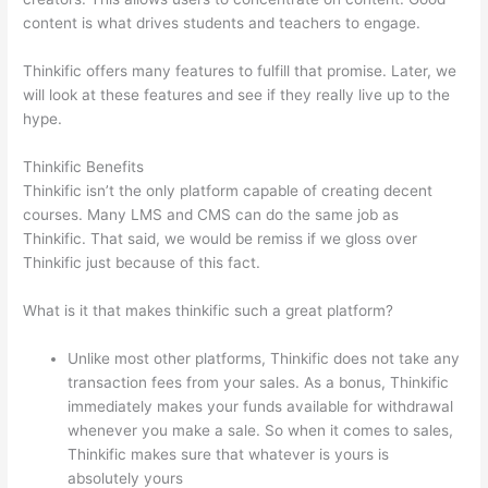
content is what drives students and teachers to engage.
Thinkific offers many features to fulfill that promise. Later, we
will look at these features and see if they really live up to the
hype.
Thinkific Benefits
Thinkific isn’t the only platform capable of creating decent
courses. Many LMS and CMS can do the same job as
Thinkific. That said, we would be remiss if we gloss over
Thinkific just because of this fact.
What is it that makes thinkific such a great platform?
Unlike most other platforms, Thinkific does not take any
transaction fees from your sales. As a bonus, Thinkific
immediately makes your funds available for withdrawal
whenever you make a sale. So when it comes to sales,
Thinkific makes sure that whatever is yours is
absolutely yours