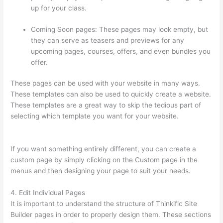
up for your class.
Coming Soon pages: These pages may look empty, but
they can serve as teasers and previews for any
upcoming pages, courses, offers, and even bundles you
offer.
These pages can be used with your website in many ways.
These templates can also be used to quickly create a website.
These templates are a great way to skip the tedious part of
selecting which template you want for your website.
How
Thinkific Get Started
If you want something entirely different, you can create a
custom page by simply clicking on the Custom page in the
menus and then designing your page to suit your needs.
4. Edit Individual Pages
It is important to understand the structure of Thinkific Site
Builder pages in order to properly design them. These sections