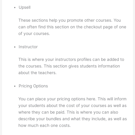
Upsell
These sections help you promote other courses. You
can often find this section on the checkout page of one
of your courses.
Instructor
This is where your instructors profiles can be added to
the courses. This section gives students information
about the teachers.
Pricing Options
You can place your pricing options here. This will inform
your students about the cost of your courses as well as
where they can be paid. This is where you can also
describe your bundles and what they include, as well as
how much each one costs.