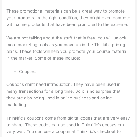
These promotional materials can be a great way to promote
your products. In the right condition, they might even compete
with some products that have been promoted to the extreme.
We are not talking about the stuff that is free. You will unlock
more marketing tools as you move up in the Thinkific pricing
plans. These tools will help you promote your course material
in the market. Some of these include:
Coupons
Coupons don’t need introduction. They have been used in
many transactions for a long time. So it is no surprise that
they are also being used in online business and online
marketing.
Thinkific’s coupons come from digital codes that are very easy
to share. These codes can be used in Thinkific’s ecosystem
very well. You can use a coupon at Thinkific’s checkout to