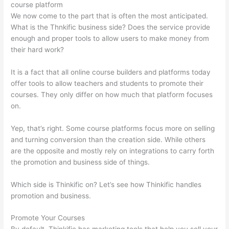
course platform
We now come to the part that is often the most anticipated.
What is the Thnkific business side? Does the service provide
enough and proper tools to allow users to make money from
their hard work?
It is a fact that all online course builders and platforms today
offer tools to allow teachers and students to promote their
courses. They only differ on how much that platform focuses
on.
Yep, that’s right. Some course platforms focus more on selling
and turning conversion than the creation side. While others
are the opposite and mostly rely on integrations to carry forth
the promotion and business side of things.
Which side is Thinkific on? Let’s see how Thinkific handles
promotion and business.
Promote Your Courses