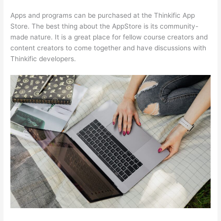
Apps and programs can be purchased at the Thinkific App
Store. The best thing about the AppStore is its community-
made nature. It is a great place for fellow course creators and
content creators to come together and have discussions with
Thinkific developers.