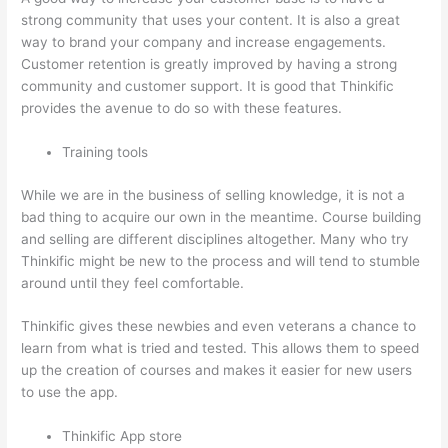
strong community that uses your content. It is also a great
way to brand your company and increase engagements.
Customer retention is greatly improved by having a strong
community and customer support. It is good that Thinkific
provides the avenue to do so with these features.
Training tools
While we are in the business of selling knowledge, it is not a
bad thing to acquire our own in the meantime. Course building
and selling are different disciplines altogether. Many who try
Thinkific might be new to the process and will tend to stumble
around until they feel comfortable.
Thinkific gives these newbies and even veterans a chance to
learn from what is tried and tested. This allows them to speed
up the creation of courses and makes it easier for new users
to use the app.
Thinkific App store