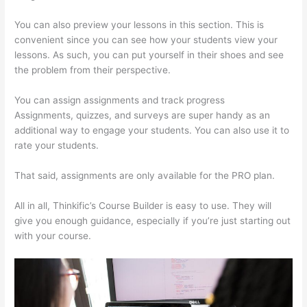
You can also preview your lessons in this section. This is
convenient since you can see how your students view your
lessons. As such, you can put yourself in their shoes and see
the problem from their perspective.
You can assign assignments and track progress
Assignments, quizzes, and surveys are super handy as an
additional way to engage your students. You can also use it to
rate your students.
How Thinkific Get Started
That said, assignments are only available for the PRO plan.
All in all, Thinkific’s Course Builder is easy to use. They will
give you enough guidance, especially if you’re just starting out
with your course.