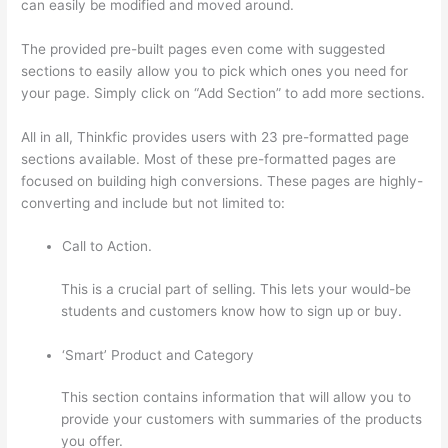
can easily be modified and moved around.
The provided pre-built pages even come with suggested
sections to easily allow you to pick which ones you need for
your page. Simply click on “Add Section” to add more sections.
All in all, Thinkfic provides users with 23 pre-formatted page
sections available. Most of these pre-formatted pages are
focused on building high conversions. These pages are highly-
converting and include but not limited to:
Call to Action.
This is a crucial part of selling. This lets your would-be
students and customers know how to sign up or buy.
‘Smart’ Product and Category
This section contains information that will allow you to
provide your customers with summaries of the products
you offer.