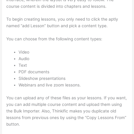
course content is divided into chapters and lessons.
To begin creating lessons, you only need to click the aptly
named “add Lesson” button and pick a content type.
You can choose from the following content types:
Video
Audio
Text
PDF documents
Slideshow presentations
Webinars and live zoom lessons.
You can upload any of these files as your lessons. If you want,
you can add multiple course content and upload them using
the Bulk Importer. Also, Thinkific makes you duplicate old
lessons from previous ones by using the “Copy Lessons From”
button.