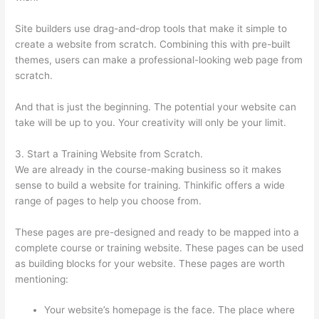
Site builders use drag-and-drop tools that make it simple to
create a website from scratch. Combining this with pre-built
themes, users can make a professional-looking web page from
scratch.
And that is just the beginning. The potential your website can
take will be up to you. Your creativity will only be your limit.
3. Start a Training Website from Scratch.
We are already in the course-making business so it makes
sense to build a website for training. Thinkific offers a wide
range of pages to help you choose from.
These pages are pre-designed and ready to be mapped into a
complete course or training website. These pages can be used
as building blocks for your website. These pages are worth
mentioning:
Your website’s homepage is the face. The place where