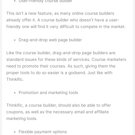
User-friendly course builder
This isn’t a new feature, as many online course builders
already offer it. A course builder who doesn’t have a user-
friendly one will find it very difficult to compete in the market.
Drag-and-drop web page builder
Like the course builder, drag-and-drop page builders are
standard issues for these kinds of services. Course marketers
need to promote their courses. As such, giving them the
proper tools to do so easier is a godsend. Just like with
Thinkific.
Promotion and marketing tools
Thinkific, a course builder, should also be able to offer
coupons, as well as the necessary email and affiliate
marketing tools.
Flexible payment options