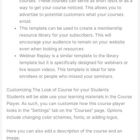
courses. These courses can serve as short tests or as a
way to get your course noticed. This allows you to
advertise to potential customers what your courses
entail.
How Thinkific Get Started
This template can be used to create a membership
resource library for your subscribers. This will
encourage your audience to remain on your website
even when looking at resources
Webinar Replay is a similar template to the library
template but it is specifically designed for webinars or
live lesson videos. This template is ideal for late
enrollees or people who missed your seminars.
Customizing The Look of Course for your Students
Students will be able use your learning materials in the Course
Player. As such, you can customize how this course player
looks in the “Settings” tab on the “Courses” page. Options
include changing color schemes, fonts, or adding logos.
Here you can also add a description of the course and an
image.