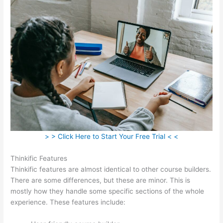
> > Click Here to Start Your Free Trial < <
Thinkific Features
Thinkific features are almost identical to other course builders.
There are some differences, but these are minor. This is
mostly how they handle some specific sections of the whole
experience. These features include: