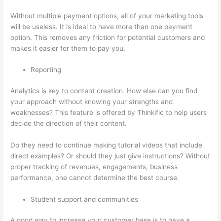
Without multiple payment options, all of your marketing tools
will be useless. It is ideal to have more than one payment
option. This removes any friction for potential customers and
makes it easier for them to pay you.
Reporting
Analytics is key to content creation. How else can you find
your approach without knowing your strengths and
weaknesses? This feature is offered by Thinkific to help users
decide the direction of their content.
Do they need to continue making tutorial videos that include
direct examples? Or should they just give instructions? Without
proper tracking of revenues, engagements, business
performance, one cannot determine the best course.
Student support and communities
A good way to increase your customer base is to have a