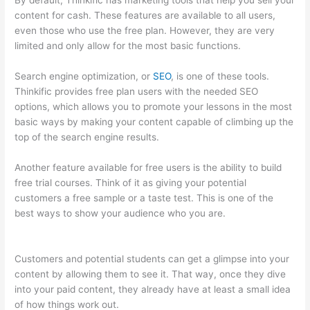
By default, Thinkific has marketing tools that help you sell your
content for cash. These features are available to all users,
even those who use the free plan. However, they are very
limited and only allow for the most basic functions.
Search engine optimization, or
SEO
, is one of these tools.
Thinkific provides free plan users with the needed SEO
options, which allows you to promote your lessons in the most
basic ways by making your content capable of climbing up the
top of the search engine results.
Another feature available for free users is the ability to build
free trial courses. Think of it as giving your potential
customers a free sample or a taste test. This is one of the
best ways to show your audience who you are.
How Thinkific
Get Started
Customers and potential students can get a glimpse into your
content by allowing them to see it. That way, once they dive
into your paid content, they already have at least a small idea
of how things work out.