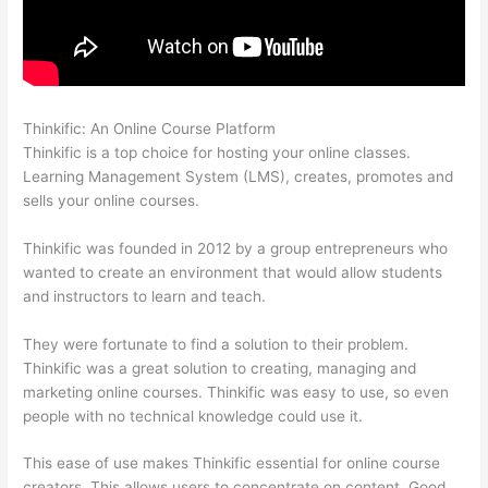
Thinkific: An Online Course Platform
How Thinkific Get Started
Thinkific is a top choice for hosting your online classes.
Learning Management System (LMS), creates, promotes and
sells your online courses.
Thinkific was founded in 2012 by a group entrepreneurs who
wanted to create an environment that would allow students
and instructors to learn and teach.
They were fortunate to find a solution to their problem.
Thinkific was a great solution to creating, managing and
marketing online courses. Thinkific was easy to use, so even
people with no technical knowledge could use it.
This ease of use makes Thinkific essential for online course
creators. This allows users to concentrate on content. Good