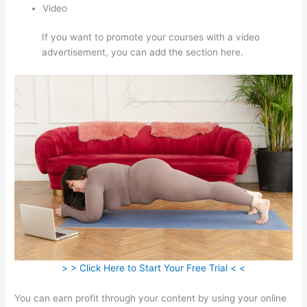
Video
If you want to promote your courses with a video
advertisement, you can add the section here.
> > Click Here to Start Your Free Trial < <
You can earn profit through your content by using your online