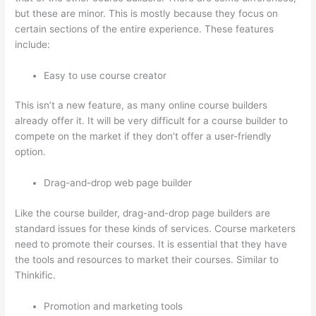
but these are minor. This is mostly because they focus on
certain sections of the entire experience. These features
include:
Easy to use course creator
This isn’t a new feature, as many online course builders
already offer it. It will be very difficult for a course builder to
compete on the market if they don’t offer a user-friendly
option.
Drag-and-drop web page builder
Like the course builder, drag-and-drop page builders are
standard issues for these kinds of services. Course marketers
need to promote their courses. It is essential that they have
the tools and resources to market their courses. Similar to
Thinkific.
Promotion and marketing tools