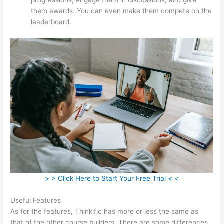
them awards. You can even make them compete on the
leaderboard.
> > Click Here to Start Your Free Trial < <
Useful Features
As for the features, Thinkific has more or less the same as
that of the other course builders. There are some differences,