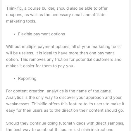
Thinkific, a course builder, should also be able to offer
coupons, as well as the necessary email and affiliate
marketing tools.
Flexible payment options
Without multiple payment options, all of your marketing tools
will be useless. It is ideal to have more than one payment
option. This removes any friction for potential customers and
makes it easier for them to pay you.
Reporting
For content creation, analytics is the name of the game.
Analytics is the only way to discover your approach and your
weaknesses. Thinkific offers this feature to its users to make it
easy for their users as to the direction their content should go.
Should they continue doing tutorial videos with direct samples,
the best way to go about things, or just plain instructions