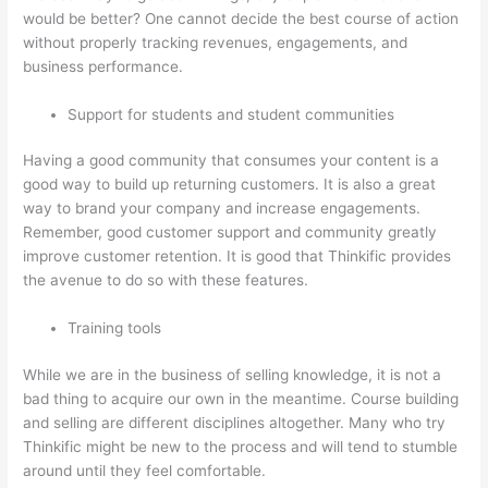
would be better? One cannot decide the best course of action
without properly tracking revenues, engagements, and
business performance.
Support for students and student communities
Having a good community that consumes your content is a
good way to build up returning customers. It is also a great
way to brand your company and increase engagements.
Remember, good customer support and community greatly
improve customer retention. It is good that Thinkific provides
the avenue to do so with these features.
Training tools
While we are in the business of selling knowledge, it is not a
bad thing to acquire our own in the meantime. Course building
and selling are different disciplines altogether. Many who try
Thinkific might be new to the process and will tend to stumble
around until they feel comfortable.