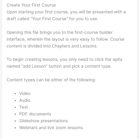
Create Your First Course
Upon starting your first course, you will be presented with a
draft called “Your First Course” for you to use.
Opening this file brings you to the first-course builder
interface, wherein the layout is very easy to follow. Course
content is divided into Chapters and Lessons.
To begin creating lessons, you only need to click the aptly
named “add Lesson” button and pick a content type.
Content types can be either of the following:
Video
Audio
Text
PDF documents
Slideshow presentations
Webinars and live zoom lessons.