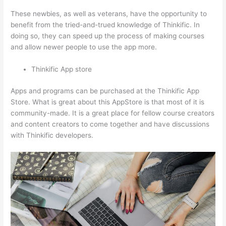
These newbies, as well as veterans, have the opportunity to
benefit from the tried-and-trued knowledge of Thinkific. In
doing so, they can speed up the process of making courses
and allow newer people to use the app more.
Thinkific App store
Apps and programs can be purchased at the Thinkific App
Store. What is great about this AppStore is that most of it is
community-made. It is a great place for fellow course creators
and content creators to come together and have discussions
with Thinkific developers.