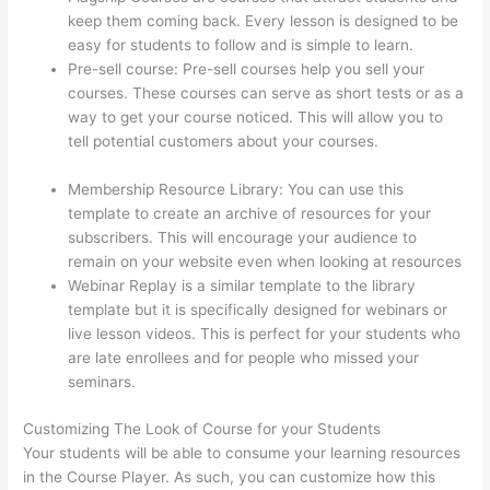
keep them coming back. Every lesson is designed to be
easy for students to follow and is simple to learn.
Pre-sell course: Pre-sell courses help you sell your
courses. These courses can serve as short tests or as a
way to get your course noticed. This will allow you to
tell potential customers about your courses.
How Much
Is Thinkific Per Month
Membership Resource Library: You can use this
template to create an archive of resources for your
subscribers. This will encourage your audience to
remain on your website even when looking at resources
Webinar Replay is a similar template to the library
template but it is specifically designed for webinars or
live lesson videos. This is perfect for your students who
are late enrollees and for people who missed your
seminars.
Customizing The Look of Course for your Students
Your students will be able to consume your learning resources
in the Course Player. As such, you can customize how this