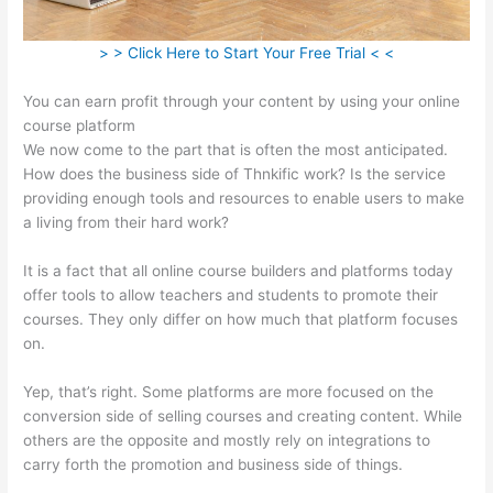
> > Click Here to Start Your Free Trial < <
You can earn profit through your content by using your online
course platform
We now come to the part that is often the most anticipated.
How does the business side of Thnkific work? Is the service
providing enough tools and resources to enable users to make
a living from their hard work?
It is a fact that all online course builders and platforms today
offer tools to allow teachers and students to promote their
courses. They only differ on how much that platform focuses
on.
Yep, that’s right. Some platforms are more focused on the
conversion side of selling courses and creating content. While
others are the opposite and mostly rely on integrations to
carry forth the promotion and business side of things.