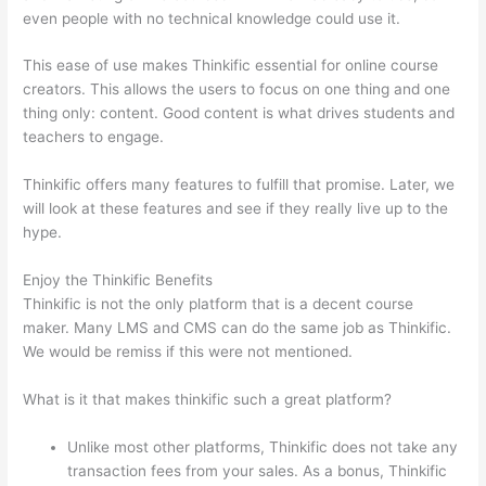
even people with no technical knowledge could use it.
This ease of use makes Thinkific essential for online course
creators. This allows the users to focus on one thing and one
thing only: content. Good content is what drives students and
teachers to engage.
Thinkific offers many features to fulfill that promise. Later, we
will look at these features and see if they really live up to the
hype.
Enjoy the Thinkific Benefits
Thinkific is not the only platform that is a decent course
maker. Many LMS and CMS can do the same job as Thinkific.
We would be remiss if this were not mentioned.
What is it that makes thinkific such a great platform?
Unlike most other platforms, Thinkific does not take any
transaction fees from your sales. As a bonus, Thinkific