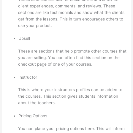
client experiences, comments, and reviews. These
sections are like testimonials and show what the clients
get from the lessons. This in turn encourages others to
use your product.
Upsell
These are sections that help promote other courses that
you are selling. You can often find this section on the
checkout page of one of your courses.
Instructor
This is where your instructors profiles can be added to
the courses. This section gives students information
about the teachers.
Pricing Options
You can place your pricing options here. This will inform