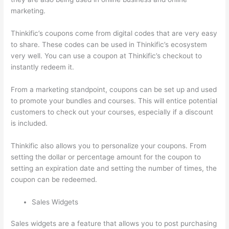
marketing.
Thinkific’s coupons come from digital codes that are very easy
to share. These codes can be used in Thinkific’s ecosystem
very well. You can use a coupon at Thinkific’s checkout to
instantly redeem it.
From a marketing standpoint, coupons can be set up and used
to promote your bundles and courses. This will entice potential
customers to check out your courses, especially if a discount
is included.
Thinkific also allows you to personalize your coupons. From
setting the dollar or percentage amount for the coupon to
setting an expiration date and setting the number of times, the
coupon can be redeemed.
Sales Widgets
Sales widgets are a feature that allows you to post purchasing