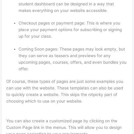
student dashboard can be designed in a way that
makes everything on your website accessible.
Checkout pages or payment page: This is where you
place your payment options for subscribing or signing
up for your class.
Coming Soon pages: These pages may look empty, but
they can serve as teasers and previews for any
upcoming pages, courses, offers, and even bundles you
offer.
Of course, these types of pages are just some examples you
can use with the website. These templates can also be used
to quickly create a website. This skips the nitpicky part of
choosing which to use on your website.
How Much Is Thinkific
Per Month
You can also create a customized page by clicking on the
Custom Page link in the menus. This will allow you to design
your page according to your requirements.