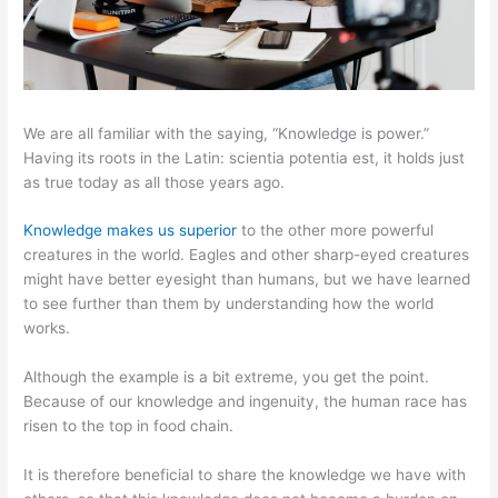
We are all familiar with the saying, “Knowledge is power.”
Having its roots in the Latin: scientia potentia est, it holds just
as true today as all those years ago.
Knowledge makes us superior
to the other more powerful
creatures in the world. Eagles and other sharp-eyed creatures
might have better eyesight than humans, but we have learned
to see further than them by understanding how the world
works.
Although the example is a bit extreme, you get the point.
Because of our knowledge and ingenuity, the human race has
risen to the top in food chain.
It is therefore beneficial to share the knowledge we have with