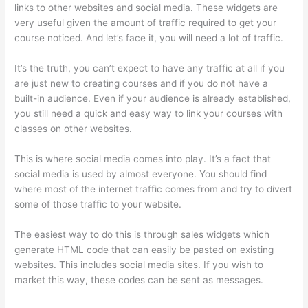
links to other websites and social media. These widgets are
very useful given the amount of traffic required to get your
course noticed. And let’s face it, you will need a lot of traffic.
It’s the truth, you can’t expect to have any traffic at all if you
are just new to creating courses and if you do not have a
built-in audience. Even if your audience is already established,
you still need a quick and easy way to link your courses with
classes on other websites.
This is where social media comes into play. It’s a fact that
social media is used by almost everyone. You should find
where most of the internet traffic comes from and try to divert
some of those traffic to your website.
The easiest way to do this is through sales widgets which
generate HTML code that can easily be pasted on existing
websites. This includes social media sites. If you wish to
market this way, these codes can be sent as messages.
How
Much Is Thinkific Per Month