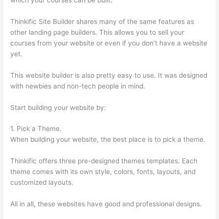
Thinkific Site Builder shares many of the same features as
other landing page builders. This allows you to sell your
courses from your website or even if you don’t have a website
yet.
This website builder is also pretty easy to use. It was designed
with newbies and non-tech people in mind.
Start building your website by:
1. Pick a Theme.
When building your website, the best place is to pick a theme.
Thinkific offers three pre-designed themes templates. Each
theme comes with its own style, colors, fonts, layouts, and
customized layouts.
All in all, these websites have good and professional designs.