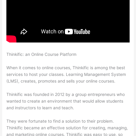
Thinkific: an Online Course Platform
How Much Is Thinkific Per
Month
When it comes to online courses, Thinkific is among the best
services to host your classes. Learning Management System
(LMS), creates, promotes and sells your online courses.
Thinkific was founded in 2012 by a group entrepreneurs who
wanted to create an environment that would allow students
and instructors to learn and teach.
They were fortunate to find a solution to their problem.
Thinkific became an effective solution for creating, managing,
and marketing online courses. Thinkific was easy to use, so