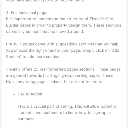
4. Edit individual pages
It is important to understand the structure of Thinkific Site
Builder pages in order to properly design them. These sections
can easily be modified and moved around.
Pre-built pages come with suggestions sections that will help
you choose the right ones for your page. Simply click on “Add
Section” to add more sections.
Thinkfic offers 23 pre-formatted pages sections. These pages
are geared towards building high-converting pages. These
high-converting pages include, but are not limited to:
Call to Action.
This is a crucial part of selling. This will allow potential
students and customers to know how to sign-up or
purchase.