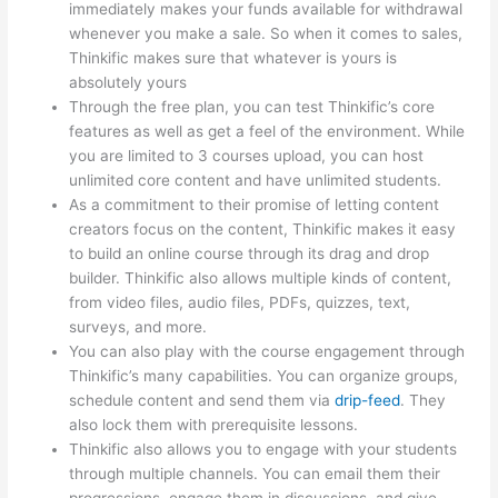
immediately makes your funds available for withdrawal
whenever you make a sale. So when it comes to sales,
Thinkific makes sure that whatever is yours is
absolutely yours
Through the free plan, you can test Thinkific’s core
features as well as get a feel of the environment. While
you are limited to 3 courses upload, you can host
unlimited core content and have unlimited students.
As a commitment to their promise of letting content
creators focus on the content, Thinkific makes it easy
to build an online course through its drag and drop
builder. Thinkific also allows multiple kinds of content,
from video files, audio files, PDFs, quizzes, text,
surveys, and more.
You can also play with the course engagement through
Thinkific’s many capabilities. You can organize groups,
schedule content and send them via
drip-feed
. They
also lock them with prerequisite lessons.
Thinkific also allows you to engage with your students
through multiple channels. You can email them their
progressions, engage them in discussions, and give