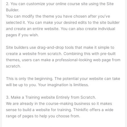
2. You can customize your online course site using the Site
Builder.
You can modify the theme you have chosen after you’ve
selected it. You can make your desired edits to the site builder
and create an entire website. You can also create individual
pages if you wish.
Site builders use drag-and-drop tools that make it simple to
create a website from scratch. Combining this with pre-built
themes, users can make a professional-looking web page from
scratch.
This is only the beginning. The potential your website can take
will be up to you. Your imagination is limitless.
3. Make a Training website Entirely from Scratch.
We are already in the course-making business so it makes
sense to build a website for training. Thinkific offers a wide
range of pages to help you choose from.