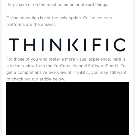
they make or do the most common or absurd things.
Online education is not the only option. Online courses
platforms are the answer.
For those of you who prefer a more visual experience, here is
a video review from the YouTube channel SoftwarePundit. To
get a comprehensive overview of Thinkific, you may still want
to check out our article below.