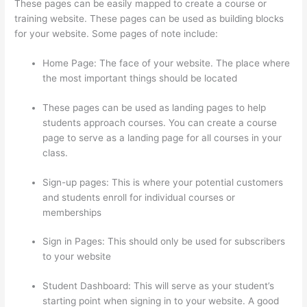
These pages can be easily mapped to create a course or
training website. These pages can be used as building blocks
for your website. Some pages of note include:
Home Page: The face of your website. The place where
the most important things should be located
These pages can be used as landing pages to help
students approach courses. You can create a course
page to serve as a landing page for all courses in your
class.
Sign-up pages: This is where your potential customers
and students enroll for individual courses or
memberships
How Much Is Thinkific Per Month
Sign in Pages: This should only be used for subscribers
to your website
Student Dashboard: This will serve as your student’s
starting point when signing in to your website. A good