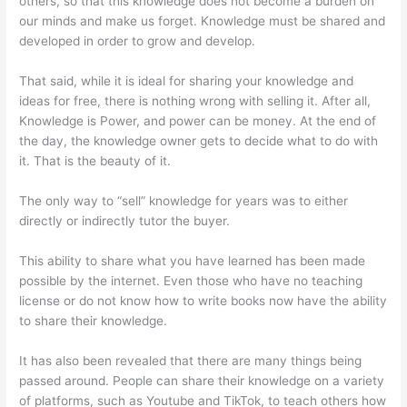
others, so that this knowledge does not become a burden on
our minds and make us forget. Knowledge must be shared and
developed in order to grow and develop.
That said, while it is ideal for sharing your knowledge and
ideas for free, there is nothing wrong with selling it. After all,
Knowledge is Power, and power can be money. At the end of
the day, the knowledge owner gets to decide what to do with
it. That is the beauty of it.
The only way to “sell” knowledge for years was to either
directly or indirectly tutor the buyer.
This ability to share what you have learned has been made
possible by the internet. Even those who have no teaching
license or do not know how to write books now have the ability
to share their knowledge.
It has also been revealed that there are many things being
passed around. People can share their knowledge on a variety
of platforms, such as Youtube and TikTok, to teach others how