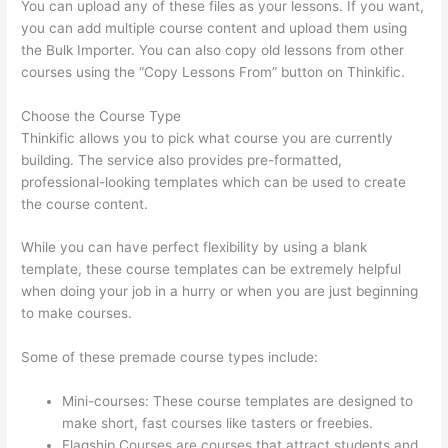
You can upload any of these files as your lessons. If you want,
you can add multiple course content and upload them using
the Bulk Importer. You can also copy old lessons from other
courses using the “Copy Lessons From” button on Thinkific.
Choose the Course Type
Thinkific allows you to pick what course you are currently
building. The service also provides pre-formatted,
professional-looking templates which can be used to create
the course content.
While you can have perfect flexibility by using a blank
template, these course templates can be extremely helpful
when doing your job in a hurry or when you are just beginning
to make courses.
Some of these premade course types include:
Mini-courses: These course templates are designed to
make short, fast courses like tasters or freebies.
Flagship Courses are courses that attract students and