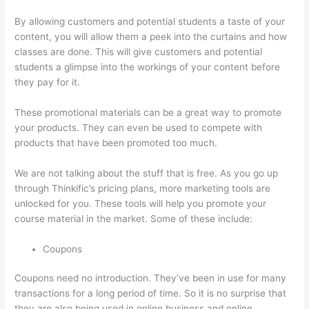
By allowing customers and potential students a taste of your
content, you will allow them a peek into the curtains and how
classes are done. This will give customers and potential
students a glimpse into the workings of your content before
they pay for it.
These promotional materials can be a great way to promote
your products. They can even be used to compete with
products that have been promoted too much.
We are not talking about the stuff that is free. As you go up
through Thinkific’s pricing plans, more marketing tools are
unlocked for you. These tools will help you promote your
course material in the market. Some of these include:
Coupons
Coupons need no introduction. They’ve been in use for many
transactions for a long period of time. So it is no surprise that
they are also being used in online business and online