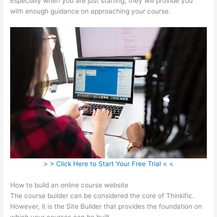
Especially when you are just starting, they will provide you
with enough guidance on approaching your course.
> > Click Here to Start Your Free Trial < <
How to build an online course website
The course builder can be considered the core of Thinkific.
However, it is the Site Builder that provides the foundation on
which your courses can be built.