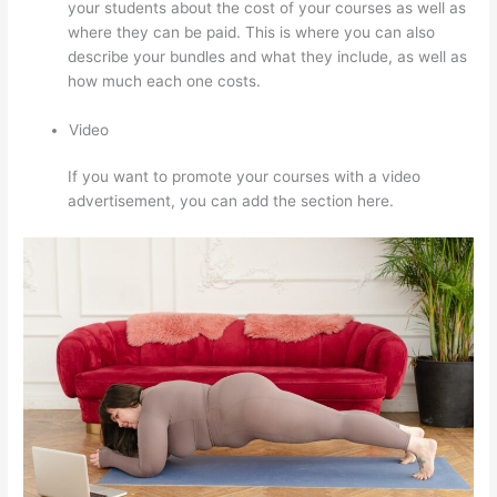
your students about the cost of your courses as well as
where they can be paid. This is where you can also
describe your bundles and what they include, as well as
how much each one costs.
Video
If you want to promote your courses with a video
advertisement, you can add the section here.