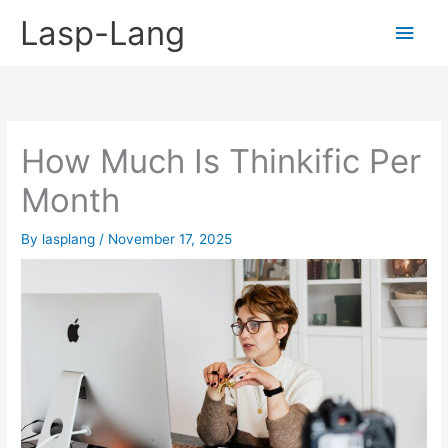
Skip
Lasp-Lang
Main
to
content
Men
How Much Is Thinkific Per
Month
By
lasplang
/
November 17, 2025