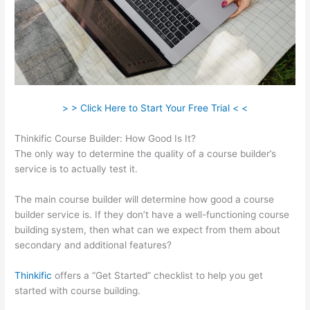
> > Click Here to Start Your Free Trial < <
Thinkific Course Builder: How Good Is It?
The only way to determine the quality of a course builder’s
service is to actually test it.
The main course builder will determine how good a course
builder service is. If they don’t have a well-functioning course
building system, then what can we expect from them about
secondary and additional features?
Thinkific
offers a “Get Started” checklist to help you get
started with course building.