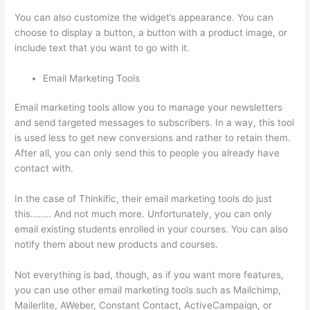
You can also customize the widget’s appearance. You can
choose to display a button, a button with a product image, or
include text that you want to go with it.
Email Marketing Tools
Email marketing tools allow you to manage your newsletters
and send targeted messages to subscribers. In a way, this tool
is used less to get new conversions and rather to retain them.
After all, you can only send this to people you already have
contact with.
In the case of Thinkific, their email marketing tools do just
this…….. And not much more. Unfortunately, you can only
email existing students enrolled in your courses. You can also
notify them about new products and courses.
Not everything is bad, though, as if you want more features,
you can use other email marketing tools such as Mailchimp,
Mailerlite, AWeber, Constant Contact, ActiveCampaign, or