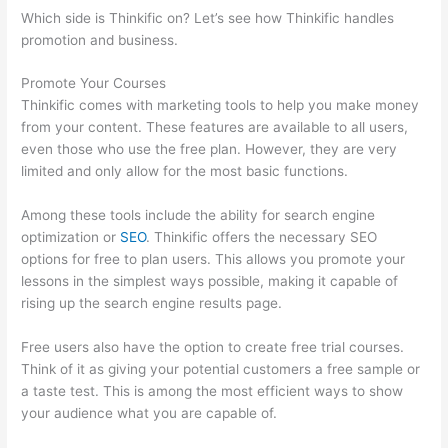
Which side is Thinkific on? Let’s see how Thinkific handles
promotion and business.
Promote Your Courses
Thinkific comes with marketing tools to help you make money
from your content. These features are available to all users,
even those who use the free plan. However, they are very
limited and only allow for the most basic functions.
Among these tools include the ability for search engine
optimization or
SEO
. Thinkific offers the necessary SEO
options for free to plan users. This allows you promote your
lessons in the simplest ways possible, making it capable of
rising up the search engine results page.
Free users also have the option to create free trial courses.
Think of it as giving your potential customers a free sample or
a taste test. This is among the most efficient ways to show
your audience what you are capable of.
How Much Is Thinkific
Per Month