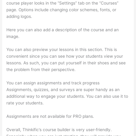
course player looks in the “Settings” tab on the “Courses”
page. Options include changing color schemes, fonts, or
adding logos.
Here you can also add a description of the course and an
image.
You can also preview your lessons in this section. This is
convenient since you can see how your students view your
lessons. As such, you can put yourself in their shoes and see
the problem from their perspective.
You can assign assignments and track progress
Assignments, quizzes, and surveys are super handy as an
additional way to engage your students. You can also use it to
rate your students.
How Much Is Thinkific Per Month
Assignments are not available for PRO plans.
Overall, Thinkific’s course builder is very user-friendly.