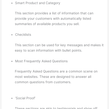
Smart Product and Category
This section provides a list of information that can
provide your customers with automatically listed
summaries of available products you sell.
Checklists
This section can be used for key messages and makes it
easy to scan information with bullet points.
Most Frequently Asked Questions
Frequently Asked Questions are a common scene on
most websites. These are designed to answer all
common questions from customers.
How Much Is
Thinkific Per Month
‘Social Proof’
These sections are akin to testimonials and show off