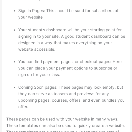
Sign in Pages: This should be sued for subscribers of
your website
Your student’s dashboard will be your starting point for
signing in to your site. A good student dashboard can be
designed in a way that makes everything on your
website accessible.
You can find payment pages, or checkout pages: Here
you can place your payment options to subscribe or
sign up for your class.
Coming Soon pages: These pages may look empty, but
they can serve as teasers and previews for any
upcoming pages, courses, offers, and even bundles you
offer.
These pages can be used with your website in many ways.
These templates can also be used to quickly create a website.