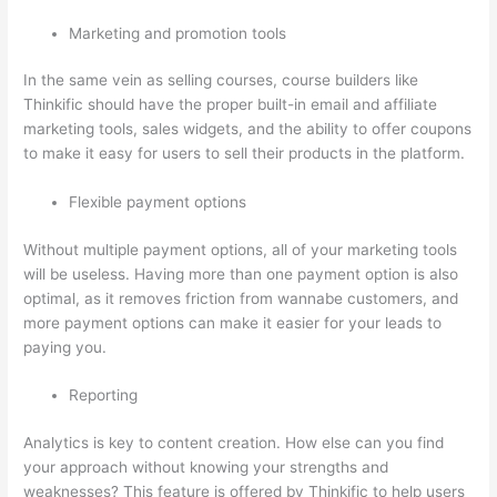
Marketing and promotion tools
In the same vein as selling courses, course builders like
Thinkific should have the proper built-in email and affiliate
marketing tools, sales widgets, and the ability to offer coupons
to make it easy for users to sell their products in the platform.
Flexible payment options
Without multiple payment options, all of your marketing tools
will be useless. Having more than one payment option is also
optimal, as it removes friction from wannabe customers, and
more payment options can make it easier for your leads to
paying you.
Reporting
Analytics is key to content creation. How else can you find
your approach without knowing your strengths and
weaknesses? This feature is offered by Thinkific to help users