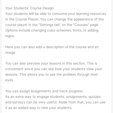
Your Students’ Course Design
Your students will be able to consume your learning resources
in the Course Player. You can change the appearance of the
course player in the “Settings tab” on the “Courses” page.
Options include changing color schemes, fonts, or adding
logos.
Here you can also add a description of the course and an
image.
You can also preview your lessons in this section. This is
convenient since you can see how your students view your
lessons. This allows you to see the problem through their
eyes.
You can assign assignments and track progress
As an extra way to engage students, assignments, quizzes
and surveys can be very useful. Aside from that, you can use
it as an added way to rate your students.
How Long Is Your