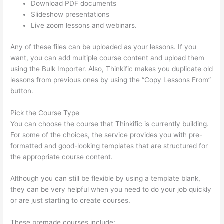
Download PDF documents
Slideshow presentations
Live zoom lessons and webinars.
Any of these files can be uploaded as your lessons. If you
want, you can add multiple course content and upload them
using the Bulk Importer. Also, Thinkific makes you duplicate old
lessons from previous ones by using the “Copy Lessons From”
button.
Pick the Course Type
You can choose the course that Thinkific is currently building.
For some of the choices, the service provides you with pre-
formatted and good-looking templates that are structured for
the appropriate course content.
Although you can still be flexible by using a template blank,
they can be very helpful when you need to do your job quickly
or are just starting to create courses.
These premade courses include: