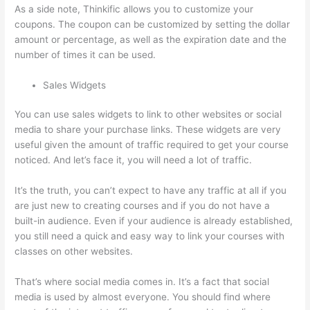
As a side note, Thinkific allows you to customize your
coupons. The coupon can be customized by setting the dollar
amount or percentage, as well as the expiration date and the
number of times it can be used.
Sales Widgets
You can use sales widgets to link to other websites or social
media to share your purchase links. These widgets are very
useful given the amount of traffic required to get your course
noticed. And let’s face it, you will need a lot of traffic.
It’s the truth, you can’t expect to have any traffic at all if you
are just new to creating courses and if you do not have a
built-in audience. Even if your audience is already established,
you still need a quick and easy way to link your courses with
classes on other websites.
That’s where social media comes in. It’s a fact that social
media is used by almost everyone. You should find where