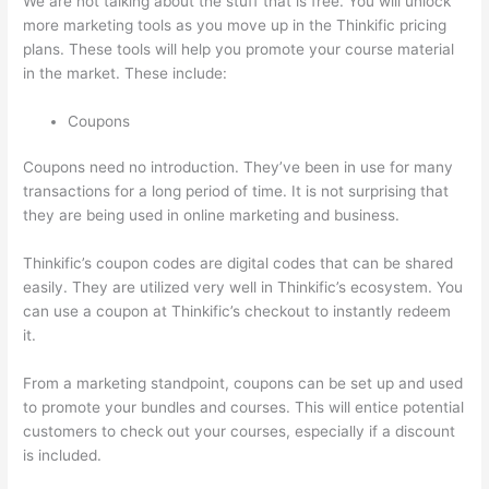
We are not talking about the stuff that is free. You will unlock
more marketing tools as you move up in the Thinkific pricing
plans. These tools will help you promote your course material
in the market. These include:
Coupons
Coupons need no introduction. They’ve been in use for many
transactions for a long period of time. It is not surprising that
they are being used in online marketing and business.
Thinkific’s coupon codes are digital codes that can be shared
easily. They are utilized very well in Thinkific’s ecosystem. You
can use a coupon at Thinkific’s checkout to instantly redeem
it.
From a marketing standpoint, coupons can be set up and used
to promote your bundles and courses. This will entice potential
customers to check out your courses, especially if a discount
is included.