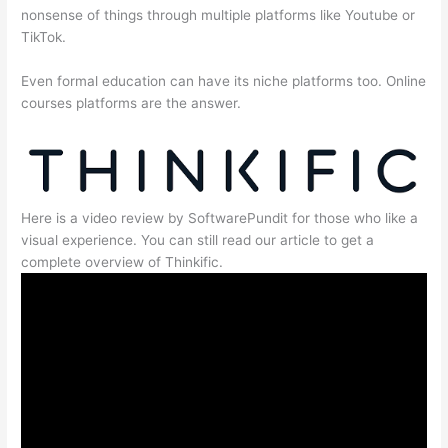
nonsense of things through multiple platforms like Youtube or
TikTok.
Even formal education can have its niche platforms too. Online
courses platforms are the answer.
Here is a video review by SoftwarePundit for those who like a
visual experience. You can still read our article to get a
complete overview of Thinkific.