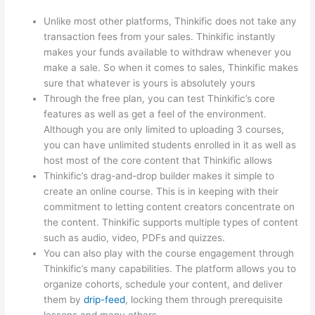
Unlike most other platforms, Thinkific does not take any
transaction fees from your sales. Thinkific instantly
makes your funds available to withdraw whenever you
make a sale. So when it comes to sales, Thinkific makes
sure that whatever is yours is absolutely yours
Through the free plan, you can test Thinkific’s core
features as well as get a feel of the environment.
Although you are only limited to uploading 3 courses,
you can have unlimited students enrolled in it as well as
host most of the core content that Thinkific allows
Thinkific’s drag-and-drop builder makes it simple to
create an online course. This is in keeping with their
commitment to letting content creators concentrate on
the content. Thinkific supports multiple types of content
such as audio, video, PDFs and quizzes.
You can also play with the course engagement through
Thinkific’s many capabilities. The platform allows you to
organize cohorts, schedule your content, and deliver
them by
drip-feed
, locking them through prerequisite
lessons and many others.