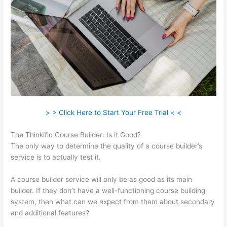
> > Click Here to Start Your Free Trial < <
The Thinkific Course Builder: Is it Good?
The only way to determine the quality of a course builder’s
service is to actually test it.
A course builder service will only be as good as its main
builder. If they don’t have a well-functioning course building
system, then what can we expect from them about secondary
and additional features?