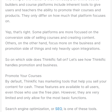
builders and course platforms include inherent tools to give
users and teachers the ability to promote their courses and
products. They only differ on how much that platform focuses
on.
Yep, that’s right. Some platforms are more focused on the
conversion side of selling courses and creating content.
Others, on the other hand, focus more on the business and
promotion side of things and rely heavily upon integrations.
So on which side does Thinkific fall on? Let’s see how Thinkific
handles promotion and business.
Promote Your Courses
By default, Thinkific has marketing tools that help you sell your
content for cash. These features are available to all users,
even those who use the free plan. However, they are very
limited and only allow for the most basic functions.
Search engine optimization, or
SEO
, is one of these tools.