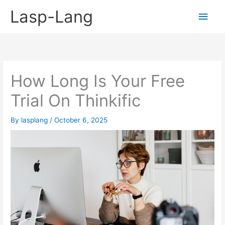
Skip
Lasp-Lang
Main
to
content
Men
How Long Is Your Free
Trial On Thinkific
By
lasplang
/
October 6, 2025