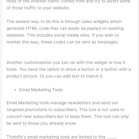
most of the internet traffic comes from and try to divert some
of those traffic to your website.
The easiest way to do this is through sales widgets which
generate HTML code that can easily be pasted on existing
websites. This includes social media sites. If you wish to
market this way, these codes can be sent as messages.
How
Long Is Your Free Trial On Thinkific
Another customization you can do with this widget is how it
looks. You have the option to show a button or a button with a
product picture. Or you can add text to match it.
Email Marketing Tools
Email Marketing tools manage newsletters and send out
targeted promotions to subscribers. This tool is not used to
convert new subscribers but to keep them. This tool can only
be sent to those you already know.
Thinkific’s email marketing tools are limited to this ………