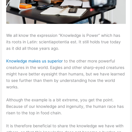
We all know the expression “Knowledge is Power” which has
its roots in Latin: scientiapotentia est. It still holds true today
as it did all those years ago.
Knowledge makes us superior
to the other more powerful
creatures in the world. Eagles and other sharp-eyed creatures
might have better eyesight than humans, but we have learned
to see further than them by understanding how the world
works.
Although the example is a bit extreme, you get the point.
Because of our knowledge and ingenuity, the human race has
risen to the top in food chain.
It is therefore beneficial to share the knowledge we have with