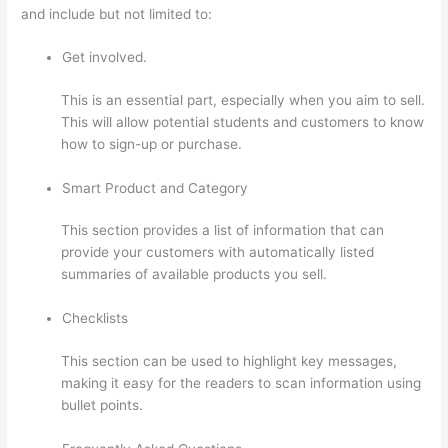
and include but not limited to:
Get involved.
This is an essential part, especially when you aim to sell.
This will allow potential students and customers to know
how to sign-up or purchase.
Smart Product and Category
This section provides a list of information that can
provide your customers with automatically listed
summaries of available products you sell.
Checklists
This section can be used to highlight key messages,
making it easy for the readers to scan information using
bullet points.