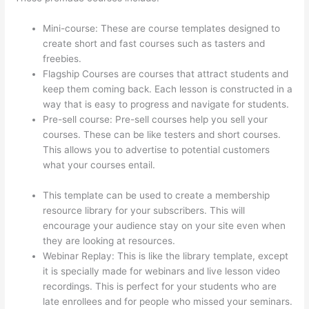
Mini-course: These are course templates designed to
create short and fast courses such as tasters and
freebies.
Flagship Courses are courses that attract students and
keep them coming back. Each lesson is constructed in a
way that is easy to progress and navigate for students.
Pre-sell course: Pre-sell courses help you sell your
courses. These can be like testers and short courses.
This allows you to advertise to potential customers
what your courses entail.
How Long Is Your Free Trial
On Thinkific
This template can be used to create a membership
resource library for your subscribers. This will
encourage your audience stay on your site even when
they are looking at resources.
Webinar Replay: This is like the library template, except
it is specially made for webinars and live lesson video
recordings. This is perfect for your students who are
late enrollees and for people who missed your seminars.