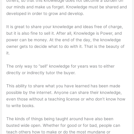
others, so that this knowledge does not become a burden on
our minds and make us forget. Knowledge must be shared and
developed in order to grow and develop.
It is great to share your knowledge and ideas free of charge,
but it is also fine to sell it. After all, Knowledge is Power, and
power can be money. At the end of the day, the knowledge
owner gets to decide what to do with it. That is the beauty of
it.
The only way to “sell” knowledge for years was to either
directly or indirectly tutor the buyer.
This ability to share what you have learned has been made
possible by the internet. Anyone can share their knowledge,
even those without a teaching license or who don’t know how
to write books.
The kinds of things being taught around have also been
busted wide open. Whether for good or for bad, people can
teach others how to make or do the most mundane or