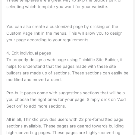
These templates are a great way to skip the tedious part of
selecting which template you want for your website.
How
Long Is Your Free Trial On Thinkific
You can also create a customized page by clicking on the
Custom Page link in the menus. This will allow you to design
your page according to your requirements.
4. Edit individual pages
To properly design a web page using Thinkific Site Builder, it
helps to understand that the pages made with these site
builders are made up of sections. These sections can easily be
modified and moved around.
Pre-built pages come with suggestions sections that will help
you choose the right ones for your page. Simply click on “Add
Section” to add more sections.
All in all, Thinkfic provides users with 23 pre-formatted page
sections available. These pages are geared towards building
high-converting pages. These pages are highly-converting