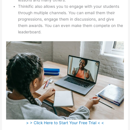
Thinkific also allows you to engage with your students
through multiple channels. You can email them their
progressions, engage them in discussions, and give
them awards. You can even make them compete on the
leaderboard.
> > Click Here to Start Your Free Trial < <