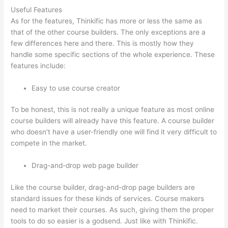
Useful Features
As for the features, Thinkific has more or less the same as
that of the other course builders. The only exceptions are a
few differences here and there. This is mostly how they
handle some specific sections of the whole experience. These
features include:
Easy to use course creator
To be honest, this is not really a unique feature as most online
course builders will already have this feature. A course builder
who doesn’t have a user-friendly one will find it very difficult to
compete in the market.
Drag-and-drop web page builder
Like the course builder, drag-and-drop page builders are
standard issues for these kinds of services. Course makers
need to market their courses. As such, giving them the proper
tools to do so easier is a godsend. Just like with Thinkific.