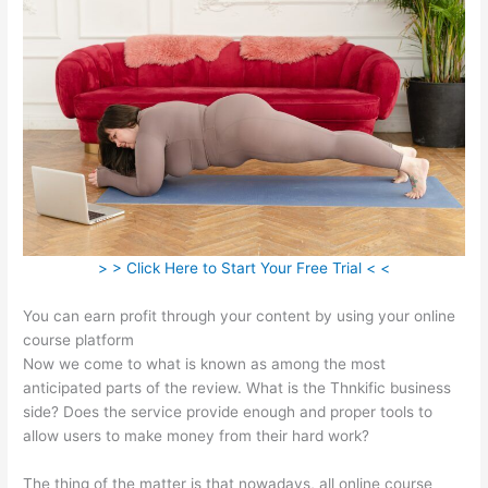
> > Click Here to Start Your Free Trial < <
You can earn profit through your content by using your online
course platform
Now we come to what is known as among the most
anticipated parts of the review. What is the Thnkific business
side? Does the service provide enough and proper tools to
allow users to make money from their hard work?
The thing of the matter is that nowadays, all online course