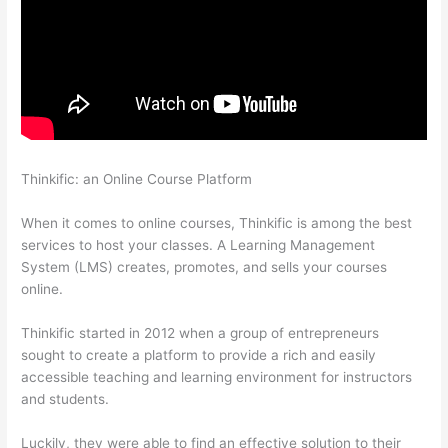
Thinkific: an Online Course Platform
How Long Is Your Free
Trial On Thinkific
When it comes to online courses, Thinkific is among the best
services to host your classes. A Learning Management
System (LMS) creates, promotes, and sells your courses
online.
Thinkific started in 2012 when a group of entrepreneurs
sought to create a platform to provide a rich and easily
accessible teaching and learning environment for instructors
and students.
Luckily, they were able to find an effective solution to their