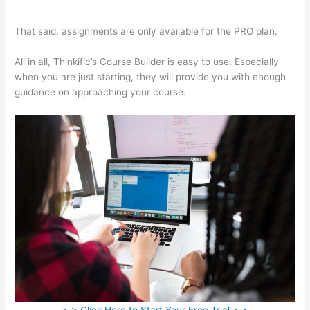
Free Trial On Thinkific
That said, assignments are only available for the PRO plan.
All in all, Thinkific’s Course Builder is easy to use. Especially
when you are just starting, they will provide you with enough
guidance on approaching your course.