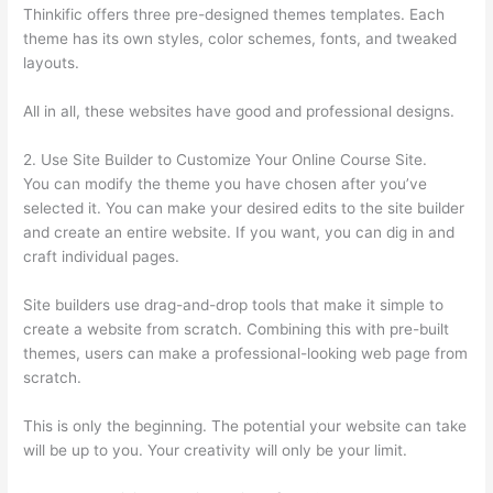
Thinkific offers three pre-designed themes templates. Each
theme has its own styles, color schemes, fonts, and tweaked
layouts.
All in all, these websites have good and professional designs.
2. Use Site Builder to Customize Your Online Course Site.
You can modify the theme you have chosen after you’ve
selected it. You can make your desired edits to the site builder
and create an entire website. If you want, you can dig in and
craft individual pages.
Site builders use drag-and-drop tools that make it simple to
create a website from scratch. Combining this with pre-built
themes, users can make a professional-looking web page from
scratch.
This is only the beginning. The potential your website can take
will be up to you. Your creativity will only be your limit.