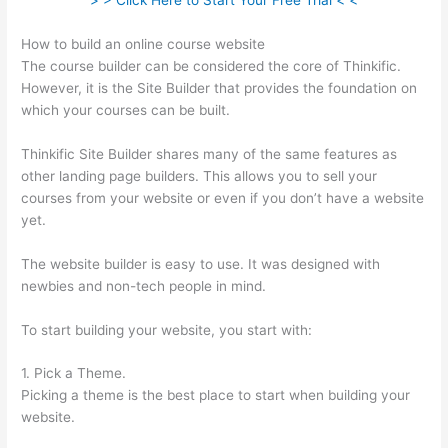
> > Click Here to Start Your Free Trial < <
How to build an online course website
The course builder can be considered the core of Thinkific.
However, it is the Site Builder that provides the foundation on
which your courses can be built.
Thinkific Site Builder shares many of the same features as
other landing page builders. This allows you to sell your
courses from your website or even if you don’t have a website
yet.
The website builder is easy to use. It was designed with
newbies and non-tech people in mind.
To start building your website, you start with:
1. Pick a Theme.
Picking a theme is the best place to start when building your
website.