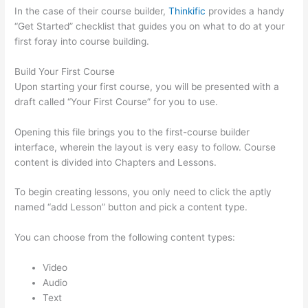
In the case of their course builder,
Thinkific
provides a handy
“Get Started” checklist that guides you on what to do at your
first foray into course building.
Build Your First Course
Upon starting your first course, you will be presented with a
draft called “Your First Course” for you to use.
Opening this file brings you to the first-course builder
interface, wherein the layout is very easy to follow. Course
content is divided into Chapters and Lessons.
To begin creating lessons, you only need to click the aptly
named “add Lesson” button and pick a content type.
You can choose from the following content types:
Video
Audio
Text