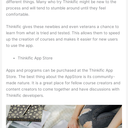
different things. Many who try Thinkific might be new to the
process and will tend to stumble around until they feel
comfortable.
Thinkific gives these newbies and even veterans a chance to
learn from what is tried and tested. This allows them to speed
up the creation of courses and makes it easier for new users
to use the app.
Thinkific App Store
Apps and programs can be purchased at the Thinkific App
Store. The best thing about the AppStore is its community-
made nature. It is a great place for fellow course creators and
content creators to come together and have discussions with
Thinkific developers.