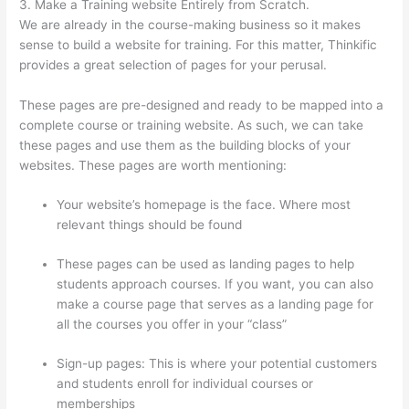
3. Make a Training website Entirely from Scratch.
We are already in the course-making business so it makes
sense to build a website for training. For this matter, Thinkific
provides a great selection of pages for your perusal.
These pages are pre-designed and ready to be mapped into a
complete course or training website. As such, we can take
these pages and use them as the building blocks of your
websites. These pages are worth mentioning:
Your website’s homepage is the face. Where most
relevant things should be found
These pages can be used as landing pages to help
students approach courses. If you want, you can also
make a course page that serves as a landing page for
all the courses you offer in your “class”
Sign-up pages: This is where your potential customers
and students enroll for individual courses or
memberships
How Long Is Your Free Trial On Thinkific