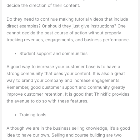
decide the direction of their content.
Do they need to continue making tutorial videos that include
direct examples? Or should they just give instructions? One
cannot decide the best course of action without properly
tracking revenues, engagements, and business performance.
Student support and communities
A good way to increase your customer base is to have a
strong community that uses your content. It is also a great
way to brand your company and increase engagements.
Remember, good customer support and community greatly
improve customer retention. It is good that Thinkific provides
the avenue to do so with these features.
Training tools
Although we are in the business selling knowledge, it’s a good
idea to have our own. Selling and course building are two