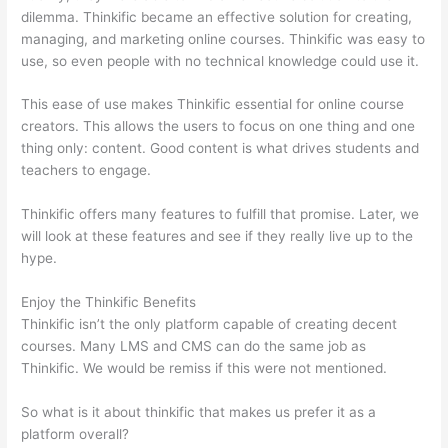
dilemma. Thinkific became an effective solution for creating,
managing, and marketing online courses. Thinkific was easy to
use, so even people with no technical knowledge could use it.
This ease of use makes Thinkific essential for online course
creators. This allows the users to focus on one thing and one
thing only: content. Good content is what drives students and
teachers to engage.
Thinkific offers many features to fulfill that promise. Later, we
will look at these features and see if they really live up to the
hype.
Enjoy the Thinkific Benefits
Thinkific isn’t the only platform capable of creating decent
courses. Many LMS and CMS can do the same job as
Thinkific. We would be remiss if this were not mentioned.
So what is it about thinkific that makes us prefer it as a
platform overall?