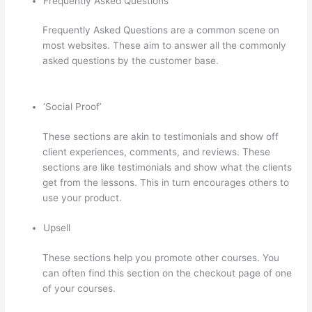
Frequently Asked Questions
Frequently Asked Questions are a common scene on
most websites. These aim to answer all the commonly
asked questions by the customer base.
How Long Is
Your Free Trial On Thinkific
‘Social Proof’
These sections are akin to testimonials and show off
client experiences, comments, and reviews. These
sections are like testimonials and show what the clients
get from the lessons. This in turn encourages others to
use your product.
Upsell
These sections help you promote other courses. You
can often find this section on the checkout page of one
of your courses.