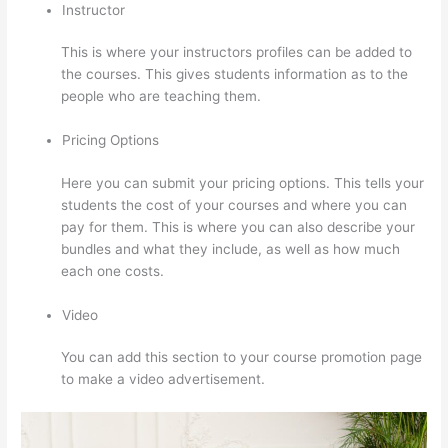
Instructor
This is where your instructors profiles can be added to
the courses. This gives students information as to the
people who are teaching them.
Pricing Options
Here you can submit your pricing options. This tells your
students the cost of your courses and where you can
pay for them. This is where you can also describe your
bundles and what they include, as well as how much
each one costs.
Video
You can add this section to your course promotion page
to make a video advertisement.