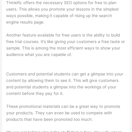
Thinkific offers the necessary SEO options for free to plan
users. This allows you promote your lessons in the simplest
ways possible, making it capable of rising up the search
engine results page.
Another feature available for free users is the ability to build
free trial courses. It’s like giving your customers a free taste or
sample. This is among the most efficient ways to show your
audience what you are capable of.
How Long Is Your Free Trial
On Thinkific
Customers and potential students can get a glimpse into your
content by allowing them to see it. This will give customers
and potential students a glimpse into the workings of your
content before they pay for it.
These promotional materials can be a great way to promote
your products. They can even be used to compete with
products that have been promoted too much.