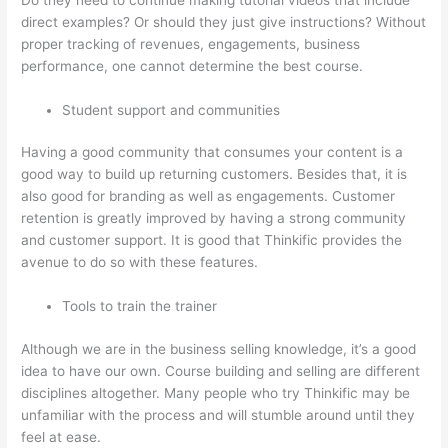
direct examples? Or should they just give instructions? Without
proper tracking of revenues, engagements, business
performance, one cannot determine the best course.
Student support and communities
Having a good community that consumes your content is a
good way to build up returning customers. Besides that, it is
also good for branding as well as engagements. Customer
retention is greatly improved by having a strong community
and customer support. It is good that Thinkific provides the
avenue to do so with these features.
Tools to train the trainer
Although we are in the business selling knowledge, it’s a good
idea to have our own. Course building and selling are different
disciplines altogether. Many people who try Thinkific may be
unfamiliar with the process and will stumble around until they
feel at ease.