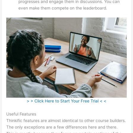
progresses and engage them in discussions. You can
even make them compete on the leaderboard.
> > Click Here to Start Your Free Trial < <
Useful Features
Thinkific features are almost identical to other course builders.
The only exceptions are a few differences here and there.