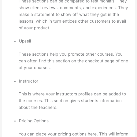
These sections can be compared to testimonials. They
show client reviews, comments, and experiences. They
make a statement to show off what they get in the
lessons, which in turn entices other customers to avail
of your product.
Upsell
These sections help you promote other courses. You
can often find this section on the checkout page of one
of your courses.
Instructor
This is where your instructors profiles can be added to
the courses. This section gives students information
about the teachers.
Pricing Options
You can place your pricing options here. This will inform