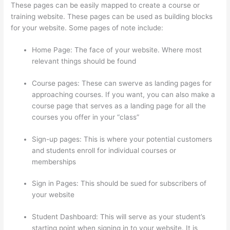
These pages can be easily mapped to create a course or
training website. These pages can be used as building blocks
for your website. Some pages of note include:
Home Page: The face of your website. Where most
relevant things should be found
Course pages: These can swerve as landing pages for
approaching courses. If you want, you can also make a
course page that serves as a landing page for all the
courses you offer in your “class”
Sign-up pages: This is where your potential customers
and students enroll for individual courses or
memberships
How Does Thinkific Work
Sign in Pages: This should be sued for subscribers of
your website
Student Dashboard: This will serve as your student’s
starting point when signing in to your website. It is