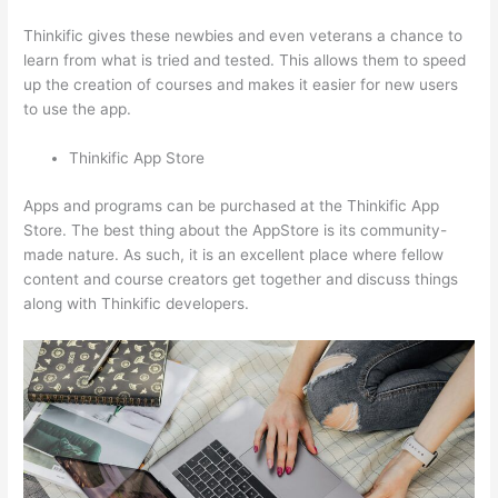
Thinkific gives these newbies and even veterans a chance to
learn from what is tried and tested. This allows them to speed
up the creation of courses and makes it easier for new users
to use the app.
Thinkific App Store
Apps and programs can be purchased at the Thinkific App
Store. The best thing about the AppStore is its community-
made nature. As such, it is an excellent place where fellow
content and course creators get together and discuss things
along with Thinkific developers.