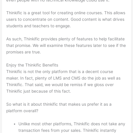
Thinkific is a great tool for creating online courses. This allows
users to concentrate on content. Good content is what drives
students and teachers to engage.
As such, Thinkific provides plenty of features to help facilitate
that promise. We will examine these features later to see if the
promises are true.
Enjoy the Thinkific Benefits
Thinkific is not the only platform that is a decent course
maker. In fact, plenty of LMS and CMS do the job as well as
Thinkific. That said, we would be remiss if we gloss over
Thinkific just because of this fact.
So what is it about thinkific that makes us prefer it as a
platform overall?
Unlike most other platforms, Thinkific does not take any
transaction fees from your sales. Thinkific instantly