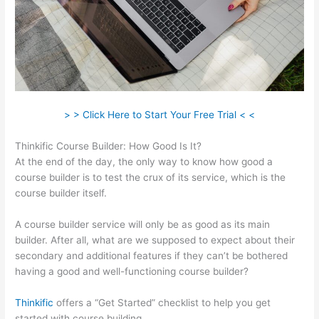
> > Click Here to Start Your Free Trial < <
Thinkific Course Builder: How Good Is It?
At the end of the day, the only way to know how good a
course builder is to test the crux of its service, which is the
course builder itself.
A course builder service will only be as good as its main
builder. After all, what are we supposed to expect about their
secondary and additional features if they can’t be bothered
having a good and well-functioning course builder?
Thinkific
offers a “Get Started” checklist to help you get
started with course building.