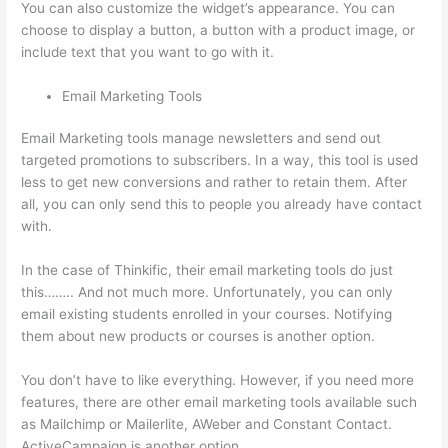
You can also customize the widget’s appearance. You can
choose to display a button, a button with a product image, or
include text that you want to go with it.
Email Marketing Tools
Email Marketing tools manage newsletters and send out
targeted promotions to subscribers. In a way, this tool is used
less to get new conversions and rather to retain them. After
all, you can only send this to people you already have contact
with.
In the case of Thinkific, their email marketing tools do just
this…….. And not much more. Unfortunately, you can only
email existing students enrolled in your courses. Notifying
them about new products or courses is another option.
You don’t have to like everything. However, if you need more
features, there are other email marketing tools available such
as Mailchimp or Mailerlite, AWeber and Constant Contact.
ActiveCampaign is another option.