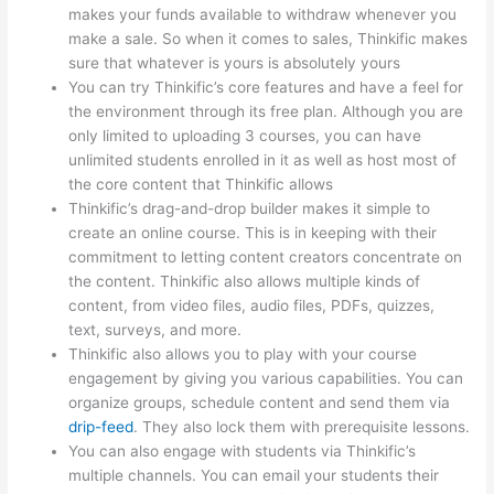
makes your funds available to withdraw whenever you
make a sale. So when it comes to sales, Thinkific makes
sure that whatever is yours is absolutely yours
You can try Thinkific’s core features and have a feel for
the environment through its free plan. Although you are
only limited to uploading 3 courses, you can have
unlimited students enrolled in it as well as host most of
the core content that Thinkific allows
Thinkific’s drag-and-drop builder makes it simple to
create an online course. This is in keeping with their
commitment to letting content creators concentrate on
the content. Thinkific also allows multiple kinds of
content, from video files, audio files, PDFs, quizzes,
text, surveys, and more.
Thinkific also allows you to play with your course
engagement by giving you various capabilities. You can
organize groups, schedule content and send them via
drip-feed
. They also lock them with prerequisite lessons.
You can also engage with students via Thinkific’s
multiple channels. You can email your students their