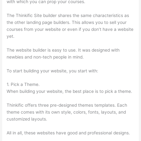
with which you can prop your courses.
The Thinkific Site builder shares the same characteristics as
the other landing page builders. This allows you to sell your
courses from your website or even if you don’t have a website
yet.
The website builder is easy to use. It was designed with
newbies and non-tech people in mind.
To start building your website, you start with:
1. Pick a Theme.
When building your website, the best place is to pick a theme.
Thinkific offers three pre-designed themes templates. Each
theme comes with its own style, colors, fonts, layouts, and
customized layouts.
All in all, these websites have good and professional designs.