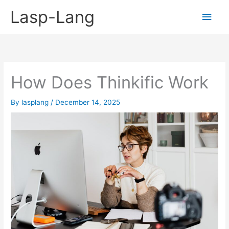
Skip
Lasp-Lang
Main
to
content
Men
How Does Thinkific Work
By
lasplang
/
December 14, 2025