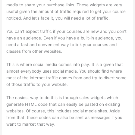
media to share your purchase links. These widgets are very
useful given the amount of traffic required to get your course
noticed. And let’s face it, you will need a lot of traffic.
You can’t expect traffic if your courses are new and you don’t
have an audience. Even if you have a built-in audience, you
need a fast and convenient way to link your courses and
classes from other websites.
This is where social media comes into play. It is a given that
almost everybody uses social media. You should find where
most of the internet traffic comes from and try to divert some
of those traffic to your website.
The easiest way to do this is through sales widgets which
generate HTML code that can easily be pasted on existing
websites. Of course, this includes social media sites. Aside
from that, these codes can also be sent as messages if you
want to market that way.
How Does Thinkific Work