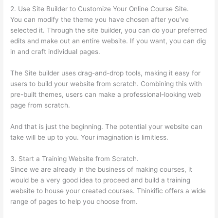
2. Use Site Builder to Customize Your Online Course Site.
You can modify the theme you have chosen after you’ve
selected it. Through the site builder, you can do your preferred
edits and make out an entire website. If you want, you can dig
in and craft individual pages.
The Site builder uses drag-and-drop tools, making it easy for
users to build your website from scratch. Combining this with
pre-built themes, users can make a professional-looking web
page from scratch.
And that is just the beginning. The potential your website can
take will be up to you. Your imagination is limitless.
3. Start a Training Website from Scratch.
Since we are already in the business of making courses, it
would be a very good idea to proceed and build a training
website to house your created courses. Thinkific offers a wide
range of pages to help you choose from.