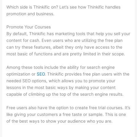
Which side is Thinkific on? Let’s see how Thinkific handles
promotion and business.
Promote Your Courses
By default, Thinkific has marketing tools that help you sell your
content for cash. Even users who are utilizing the free plan
can try these features, albeit they only have access to the
most basic of functions and are pretty limited in their scope.
Among these tools include the ability for search engine
optimization or
SEO
. Thinkific provides free plan users with the
needed SEO options, which allows you to promote your
lessons in the most basic ways by making your content
capable of climbing up the top of the search engine results.
Free users also have the option to create free trial courses. It’s
like giving your customers a free taste or sample. This is one
of the best ways to show your audience who you are.
How
Does Thinkific Work