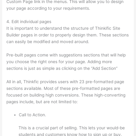
Custom Page link in the menus. This will allow you to design
your page according to your requirements.
4. Edit individual pages
It is important to understand the structure of Thinkific Site
Builder pages in order to properly design them. These sections
can easily be modified and moved around.
Pre-built pages come with suggestions sections that will help
you choose the right ones for your page. Adding more
sections is just as simple as clicking on the “Add Section”
All in all, Thinkfic provides users with 23 pre-formatted page
sections available. Most of these pre-formatted pages are
focused on building high conversions. These high-converting
pages include, but are not limited to:
Call to Action.
This is a crucial part of selling. This lets your would-be
students and customers know how to sign up or buy.