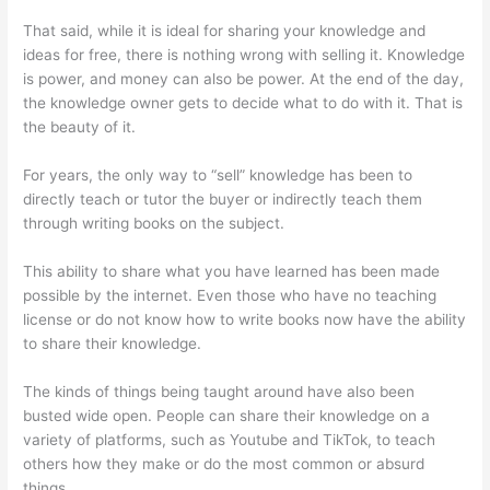
That said, while it is ideal for sharing your knowledge and
ideas for free, there is nothing wrong with selling it. Knowledge
is power, and money can also be power. At the end of the day,
the knowledge owner gets to decide what to do with it. That is
the beauty of it.
For years, the only way to “sell” knowledge has been to
directly teach or tutor the buyer or indirectly teach them
through writing books on the subject.
This ability to share what you have learned has been made
possible by the internet. Even those who have no teaching
license or do not know how to write books now have the ability
to share their knowledge.
The kinds of things being taught around have also been
busted wide open. People can share their knowledge on a
variety of platforms, such as Youtube and TikTok, to teach
others how they make or do the most common or absurd
things.