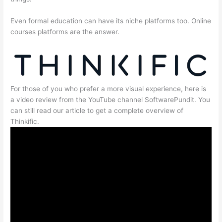
Even formal education can have its niche platforms too. Online
courses platforms are the answer.
For those of you who prefer a more visual experience, here is
a video review from the YouTube channel SoftwarePundit. You
can still read our article to get a complete overview of
Thinkific.