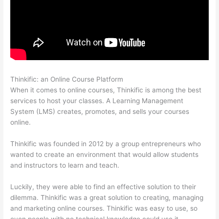
Thinkific: an Online Course Platform
How Does Thinkific Work
When it comes to online courses, Thinkific is among the best
services to host your classes. A Learning Management
System (LMS) creates, promotes, and sells your courses
online.
Thinkific was founded in 2012 by a group entrepreneurs who
wanted to create an environment that would allow students
and instructors to learn and teach.
Luckily, they were able to find an effective solution to their
dilemma. Thinkific was a great solution to creating, managing
and marketing online courses. Thinkific was easy to use, so
even people with no technical knowledge could use it.