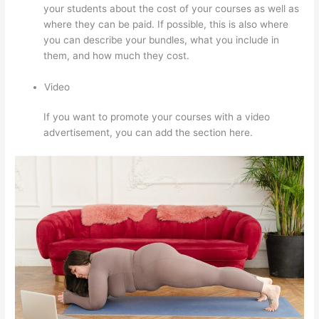
your students about the cost of your courses as well as
where they can be paid. If possible, this is also where
you can describe your bundles, what you include in
them, and how much they cost.
Video
If you want to promote your courses with a video
advertisement, you can add the section here.