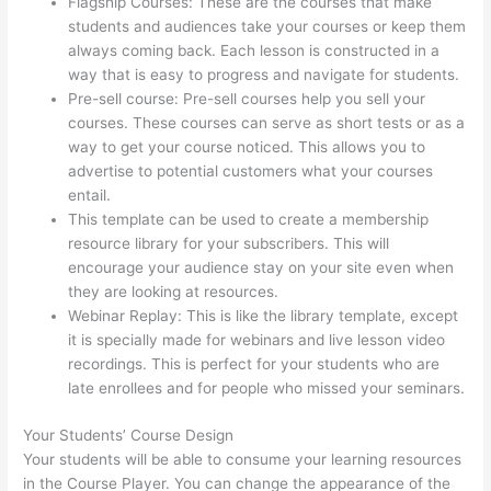
Flagship Courses: These are the courses that make
students and audiences take your courses or keep them
always coming back. Each lesson is constructed in a
way that is easy to progress and navigate for students.
Pre-sell course: Pre-sell courses help you sell your
courses. These courses can serve as short tests or as a
way to get your course noticed. This allows you to
advertise to potential customers what your courses
entail.
How Does Thinkific Work
This template can be used to create a membership
resource library for your subscribers. This will
encourage your audience stay on your site even when
they are looking at resources.
Webinar Replay: This is like the library template, except
it is specially made for webinars and live lesson video
recordings. This is perfect for your students who are
late enrollees and for people who missed your seminars.
Your Students’ Course Design
Your students will be able to consume your learning resources
in the Course Player. You can change the appearance of the