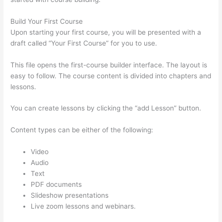
Build Your First Course
Upon starting your first course, you will be presented with a
draft called “Your First Course” for you to use.
This file opens the first-course builder interface. The layout is
easy to follow. The course content is divided into chapters and
lessons.
You can create lessons by clicking the “add Lesson” button.
Content types can be either of the following:
Video
Audio
Text
PDF documents
Slideshow presentations
Live zoom lessons and webinars.