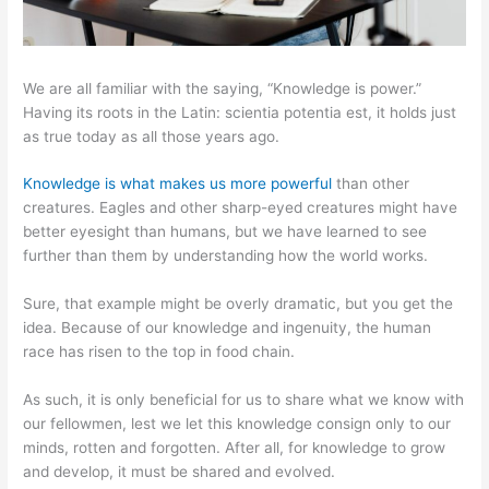
We are all familiar with the saying, “Knowledge is power.”
Having its roots in the Latin: scientia potentia est, it holds just
as true today as all those years ago.
Knowledge is what makes us more powerful
than other
creatures. Eagles and other sharp-eyed creatures might have
better eyesight than humans, but we have learned to see
further than them by understanding how the world works.
Sure, that example might be overly dramatic, but you get the
idea. Because of our knowledge and ingenuity, the human
race has risen to the top in food chain.
As such, it is only beneficial for us to share what we know with
our fellowmen, lest we let this knowledge consign only to our
minds, rotten and forgotten. After all, for knowledge to grow
and develop, it must be shared and evolved.