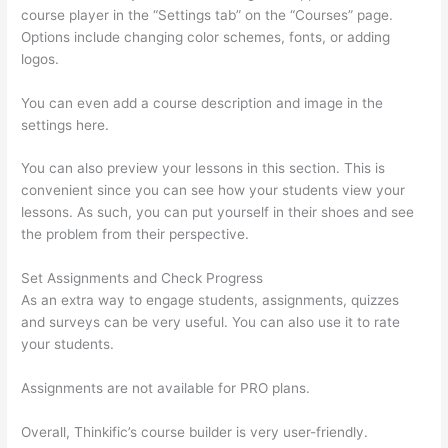
course player in the “Settings tab” on the “Courses” page.
Options include changing color schemes, fonts, or adding
logos.
You can even add a course description and image in the
settings here.
You can also preview your lessons in this section. This is
convenient since you can see how your students view your
lessons. As such, you can put yourself in their shoes and see
the problem from their perspective.
Set Assignments and Check Progress
As an extra way to engage students, assignments, quizzes
and surveys can be very useful. You can also use it to rate
your students.
How Does Thinkific Work
Assignments are not available for PRO plans.
Overall, Thinkific’s course builder is very user-friendly.