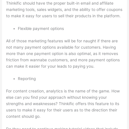
Thinkific should have the proper built-in email and affiliate
marketing tools, sales widgets, and the ability to offer coupons
to make it easy for users to sell their products in the platform.
Flexible payment options
All of those marketing features will be for naught if there are
not many payment options available for customers. Having
more than one payment option is also optimal, as it removes
friction from wannabe customers, and more payment options
can make it easier for your leads to paying you.
Reporting
For content creation, analytics is the name of the game. How
else can you find your approach without knowing your
strengths and weaknesses? Thinkific offers this feature to its
users to make it easy for their users as to the direction their
content should go.
Do they need to continue making tutorial videos that include