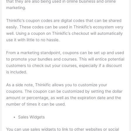
that they are also being used in online business and online
marketing.
Thinkific’s coupon codes are digital codes that can be shared
easily. These codes can be used in Thinkific’s ecosystem very
well. Using a coupon on Thinkific’s checkout will automatically
use it with little to no hassle.
From a marketing standpoint, coupons can be set up and used
to promote your bundles and courses. This will entice potential
customers to check out your courses, especially if a discount
is included.
As a side note, Thinkific allows you to customize your
coupons. The coupon can be customized by setting the dollar
amount or percentage, as well as the expiration date and the
number of times it can be used.
Sales Widgets
You can use sales widgets to link to other websites or social