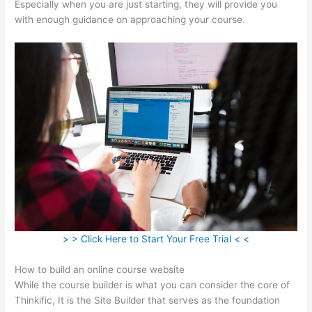
Especially when you are just starting, they will provide you
with enough guidance on approaching your course.
> > Click Here to Start Your Free Trial < <
How to build an online course website
While the course builder is what you can consider the core of
Thinkific, It is the Site Builder that serves as the foundation