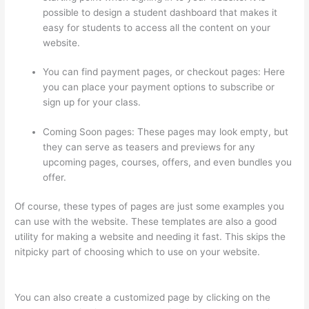
possible to design a student dashboard that makes it
easy for students to access all the content on your
website.
You can find payment pages, or checkout pages: Here
you can place your payment options to subscribe or
sign up for your class.
Coming Soon pages: These pages may look empty, but
they can serve as teasers and previews for any
upcoming pages, courses, offers, and even bundles you
offer.
Of course, these types of pages are just some examples you
can use with the website. These templates are also a good
utility for making a website and needing it fast. This skips the
nitpicky part of choosing which to use on your website.
How
Does Thinkific Work
You can also create a customized page by clicking on the