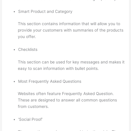
Smart Product and Category
This section contains information that will allow you to
provide your customers with summaries of the products
you offer.
Checklists
This section can be used for key messages and makes it
easy to scan information with bullet points.
Most Frequently Asked Questions
Websites often feature Frequently Asked Question.
These are designed to answer all common questions
from customers.
How Does Thinkific Work
‘Social Proof’