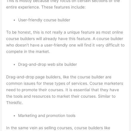
This is mostly because they focus on certain sections of the
entire experience. These features include:
User-friendly course builder
To be honest, this is not really a unique feature as most online
course builders will already have this feature. A course builder
who doesn’t have a user-friendly one will find it very difficult to
compete in the market.
Drag-and-drop web site builder
Drag-and-drop page builders, like the course builder are
common issues for these types of services. Course marketers
need to promote their courses. It is essential that they have
the tools and resources to market their courses. Similar to
Thinkific.
Marketing and promotion tools
In the same vein as selling courses, course builders like