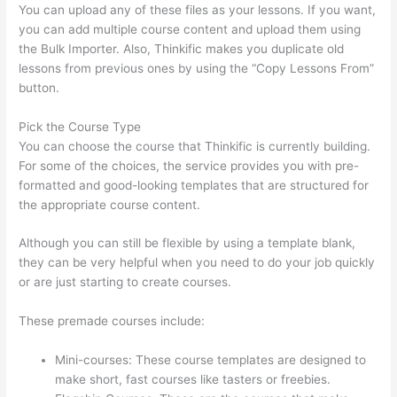
You can upload any of these files as your lessons. If you want,
you can add multiple course content and upload them using
the Bulk Importer. Also, Thinkific makes you duplicate old
lessons from previous ones by using the “Copy Lessons From”
button.
Pick the Course Type
You can choose the course that Thinkific is currently building.
For some of the choices, the service provides you with pre-
formatted and good-looking templates that are structured for
the appropriate course content.
Although you can still be flexible by using a template blank,
they can be very helpful when you need to do your job quickly
or are just starting to create courses.
These premade courses include:
Mini-courses: These course templates are designed to
make short, fast courses like tasters or freebies.