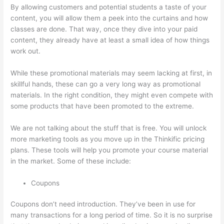
By allowing customers and potential students a taste of your
content, you will allow them a peek into the curtains and how
classes are done. That way, once they dive into your paid
content, they already have at least a small idea of how things
work out.
While these promotional materials may seem lacking at first, in
skillful hands, these can go a very long way as promotional
materials. In the right condition, they might even compete with
some products that have been promoted to the extreme.
We are not talking about the stuff that is free. You will unlock
more marketing tools as you move up in the Thinkific pricing
plans. These tools will help you promote your course material
in the market. Some of these include:
Coupons
Coupons don’t need introduction. They’ve been in use for
many transactions for a long period of time. So it is no surprise