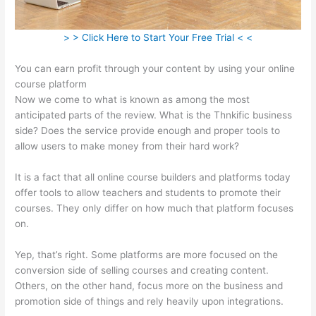
> > Click Here to Start Your Free Trial < <
You can earn profit through your content by using your online
course platform
Now we come to what is known as among the most
anticipated parts of the review. What is the Thnkific business
side? Does the service provide enough and proper tools to
allow users to make money from their hard work?
It is a fact that all online course builders and platforms today
offer tools to allow teachers and students to promote their
courses. They only differ on how much that platform focuses
on.
Yep, that’s right. Some platforms are more focused on the
conversion side of selling courses and creating content.
Others, on the other hand, focus more on the business and
promotion side of things and rely heavily upon integrations.