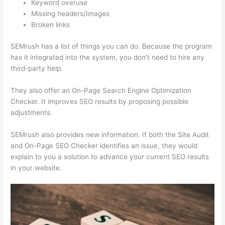
Keyword overuse
Missing headers/Images
Broken links
SEMrush has a list of things you can do. Because the program
has it integrated into the system, you don’t need to hire any
third-party help.
They also offer an On-Page Search Engine Optimization
Checker. It improves SEO results by proposing possible
adjustments.
SEMrush also provides new information. If both the Site Audit
and On-Page SEO Checker identifies an issue, they would
explain to you a solution to advance your current SEO results
in your website.