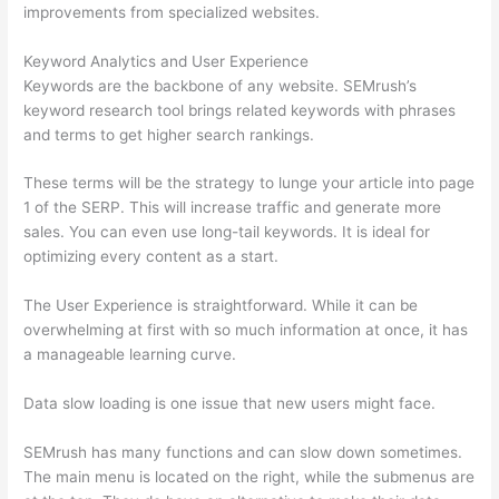
improvements from specialized websites.
Keyword Analytics and User Experience
Keywords are the backbone of any website. SEMrush’s
keyword research tool brings related keywords with phrases
and terms to get higher search rankings.
These terms will be the strategy to lunge your article into page
1 of the SERP. This will increase traffic and generate more
sales. You can even use long-tail keywords. It is ideal for
optimizing every content as a start.
The User Experience is straightforward. While it can be
overwhelming at first with so much information at once, it has
a manageable learning curve.
Data slow loading is one issue that new users might face.
SEMrush has many functions and can slow down sometimes.
The main menu is located on the right, while the submenus are