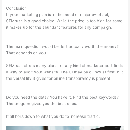
Conclusion
If your marketing plan is in dire need of major overhaul,
SEMrush is a good choice. While the price is too high for some,
it makes up for the abundant features for any campaign.
How
Do You Find Spam Links In Semrush
The main question would be: Is it actually worth the money?
That depends on you.
SEMrush offers many plans for any kind of marketer as it finds
a way to audit your website. The UI may be clunky at first, but
the versatility it gives for online transparency is present.
How
Do You Find Spam Links In Semrush
Do you need the data? You have it. Find the best keywords?
The program gives you the best ones.
It all boils down to what you do to increase traffic.