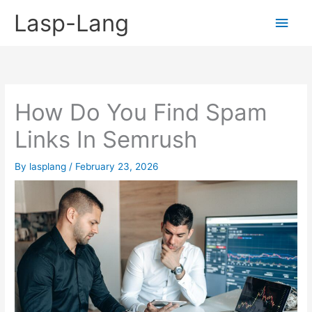
Skip
Lasp-Lang
Main
to
content
Men
How Do You Find Spam
Links In Semrush
By
lasplang
/
February 23, 2026