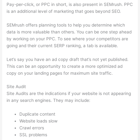
Pay-per-click, or PPC in short, is also present in SEMrush. PPC
is an additional level of marketing that goes beyond SEO.
SEMrush offers planning tools to help you determine which
data is more valuable than others. You can be one step ahead
by working on your PPC. To see where your competitors are
going and their current SERP ranking, a tab is available.
Let’s say you have an ad copy draft that’s not yet published.
This can be an opportunity to create a more optimized ad
copy on your landing pages for maximum site traffic.
Site Audit
Site Audits are the indications if your website is not appearing
in any search engines. They may include:
Duplicate content
Website loads slow
Crawl errors
SSL problems