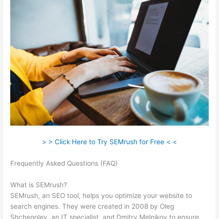
> > Click Here to Try SEMrush for Free < <
Frequently Asked Questions (FAQ)
How Do You Find Spam
Links In Semrush
What is SEMrush?
SEMrush, an SEO tool, helps you optimize your website to
search engines. They were created in 2008 by Oleg
Shchegolev, an IT specialist, and Dmitry Melnikov to ensure