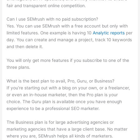
fair and transparent online competition.
Can I use SEMrush with no paid subscription?
Yes. You can use SEMrush with a free account but only with
limited features. One example is having 10
Analytic reports
per
day. You can create and manage a project, track 10 keywords
and then delete it.
You will only get more features if you subscribe to one of the
three plans.
What is the best plan to avail, Pro, Guru, or Business?
If you’re starting out with a blog on your own, or a freelancer,
or even an in-house marketer, then the Pro plan is your
choice. The Guru plan is available once you have enough
experience to be a professional SEO marketer.
The Business plan is for large advertising agencies or
marketing agencies that have a large client base. No matter
where you are, SEMrush helps all kinds of marketers.