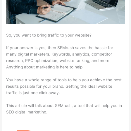
So, you want to bring traffic to your website?
If your answer is yes, then SEMrush saves the hassle for
many digital marketers. Keywords, analytics, competitor
research, PPC optimization, website ranking, and more.
Anything about marketing is here to help.
You have a whole range of tools to help you achieve the best
results possible for your brand. Getting the ideal website
traffic is just one click away.
This article will talk about SEMrush, a tool that will help you in
SEO digital marketing.