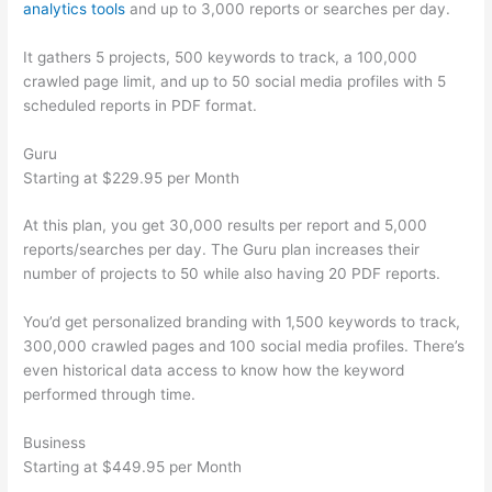
analytics tools
and up to 3,000 reports or searches per day.
It gathers 5 projects, 500 keywords to track, a 100,000
crawled page limit, and up to 50 social media profiles with 5
scheduled reports in PDF format.
Guru
Starting at $229.95 per Month
At this plan, you get 30,000 results per report and 5,000
reports/searches per day. The Guru plan increases their
number of projects to 50 while also having 20 PDF reports.
You’d get personalized branding with 1,500 keywords to track,
300,000 crawled pages and 100 social media profiles. There’s
even historical data access to know how the keyword
performed through time.
Business
Starting at $449.95 per Month