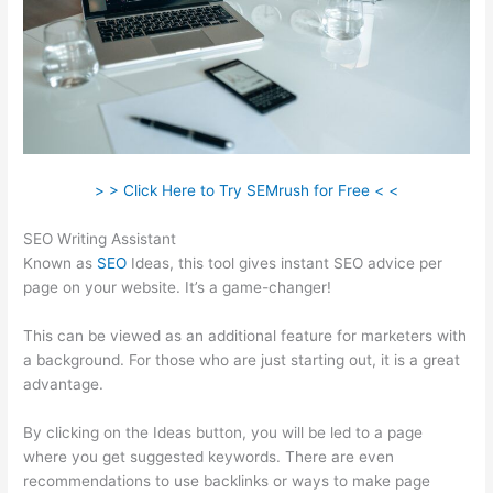
> > Click Here to Try SEMrush for Free < <
SEO Writing Assistant
Known as
SEO
Ideas, this tool gives instant SEO advice per
page on your website. It’s a game-changer!
This can be viewed as an additional feature for marketers with
a background. For those who are just starting out, it is a great
advantage.
By clicking on the Ideas button, you will be led to a page
where you get suggested keywords. There are even
recommendations to use backlinks or ways to make page