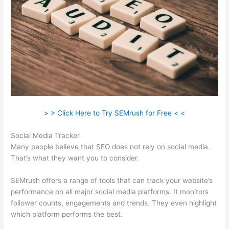
> > Click Here to Try SEMrush for Free < <
Social Media Tracker
Many people believe that SEO does not rely on social media.
That’s what they want you to consider.
SEMrush offers a range of tools that can track your website’s
performance on all major social media platforms. It monitors
follower counts, engagements and trends. They even highlight
which platform performs the best.