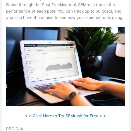
Found through the Post Tracking tool, SEMrush tracks the
performance of each post. You can track up to 50 posts, and
you also have the choice to see how your competitor is doing.
> > Click Here to Try SEMrush for Free < <
PPC Data