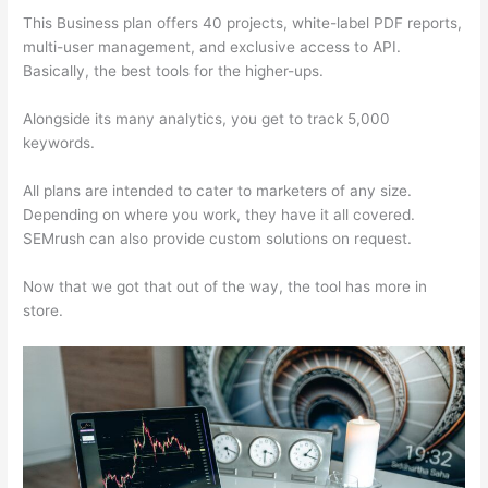
This Business plan offers 40 projects, white-label PDF reports,
multi-user management, and exclusive access to API.
Basically, the best tools for the higher-ups.
Alongside its many analytics, you get to track 5,000
keywords.
All plans are intended to cater to marketers of any size.
Depending on where you work, they have it all covered.
SEMrush can also provide custom solutions on request.
Now that we got that out of the way, the tool has more in
store.