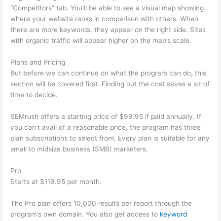
“Competitors” tab. You’ll be able to see a visual map showing
where your website ranks in comparison with others. When
there are more keywords, they appear on the right side. Sites
with organic traffic will appear higher on the map’s scale.
Plans and Pricing
But before we can continue on what the program can do, this
section will be covered first. Finding out the cost saves a lot of
time to decide.
SEMrush offers a starting price of $99.95 if paid annually. If
you can’t avail of a reasonable price, the program has three
plan subscriptions to select from. Every plan is suitable for any
small to midsize business (SMB) marketers.
Pro
Starts at $119.95 per month.
The Pro plan offers 10,000 results per report through the
program’s own domain. You also get access to
keyword