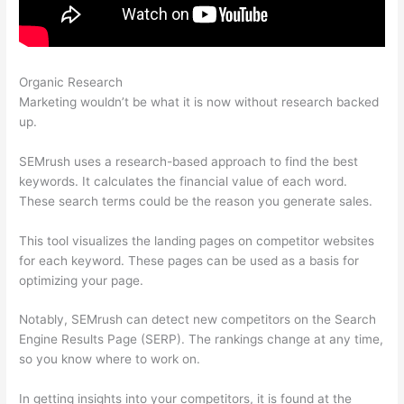
Organic Research
How Do You Find Spam Links In Semrush
Marketing wouldn’t be what it is now without research backed
up.
SEMrush uses a research-based approach to find the best
keywords. It calculates the financial value of each word.
These search terms could be the reason you generate sales.
This tool visualizes the landing pages on competitor websites
for each keyword. These pages can be used as a basis for
optimizing your page.
Notably, SEMrush can detect new competitors on the Search
Engine Results Page (SERP). The rankings change at any time,
so you know where to work on.
In getting insights into your competitors, it is found at the