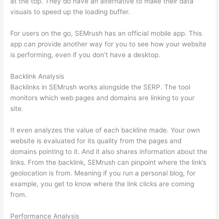
at the top. They do have an alternative to make their data
visuals to speed up the loading buffer.
For users on the go, SEMrush has an official mobile app. This
app can provide another way for you to see how your website
is performing, even if you don’t have a desktop.
Backlink Analysis
Backlinks in SEMrush works alongside the SERP. The tool
monitors which web pages and domains are linking to your
site.
It even analyzes the value of each backline made. Your own
website is evaluated for its quality from the pages and
domains pointing to it. And it also shares information about the
links. From the backlink, SEMrush can pinpoint where the link’s
geolocation is from. Meaning if you run a personal blog, for
example, you get to know where the link clicks are coming
from.
Performance Analysis