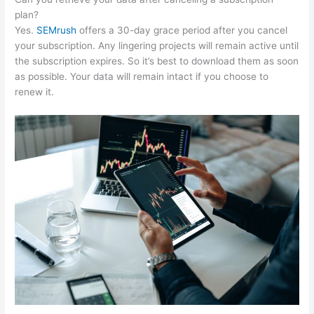
plan?
Yes.
SEMrush
offers a 30-day grace period after you cancel
your subscription. Any lingering projects will remain active until
the subscription expires. So it’s best to download them as soon
as possible. Your data will remain intact if you choose to
renew it.