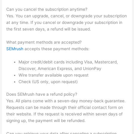
Can you cancel the subscription anytime?
Yes. You can upgrade, cancel, or downgrade your subscription
at any time. If you cancel or downgrade your subscription in
the first seven days, a refund will be issued.
What payment methods are accepted?
SEMrush
accepts these payment methods:
Major credit/debit cards including Visa, Mastercard,
Discover, American Express, and UnionPay
Wire transfer available upon request
Check (US only, upon request)
Does SEMrush have a refund policy?
Yes. All plans come with a seven-day money-back guarantee.
Requests can be made through their official contact form on
their website. If the request is received within seven days of
signing up, the payment will be refunded.
Can you retrieve your data after canceling a subscription