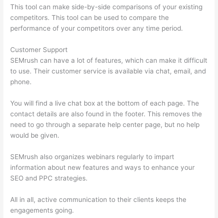
This tool can make side-by-side comparisons of your existing
competitors. This tool can be used to compare the
performance of your competitors over any time period.
Customer Support
SEMrush can have a lot of features, which can make it difficult
to use. Their customer service is available via chat, email, and
phone.
You will find a live chat box at the bottom of each page. The
contact details are also found in the footer. This removes the
need to go through a separate help center page, but no help
would be given.
SEMrush also organizes webinars regularly to impart
information about new features and ways to enhance your
SEO and PPC strategies.
All in all, active communication to their clients keeps the
engagements going.