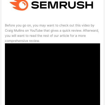
Before you go on, you may want to check out this video by
Craig Mullins on YouTube that gives a quick review. Afterward,
you will want to read the rest of our article for a more
comprehensive review.