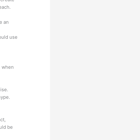
each.
e an
.
could use
e when
ise.
hype.
ct,
uld be