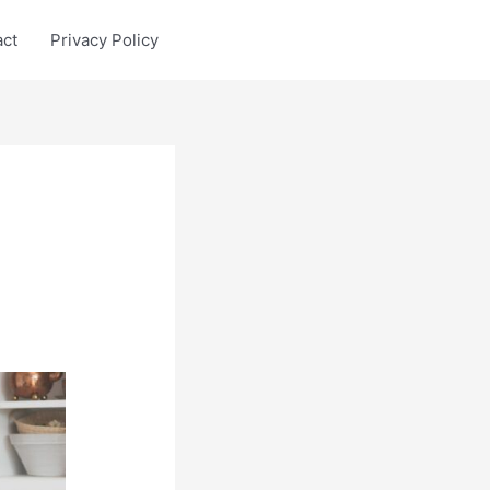
act
Privacy Policy