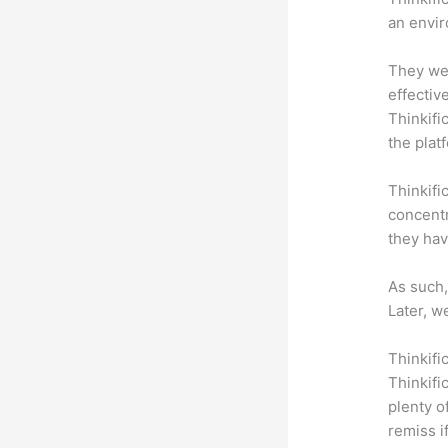
an envir
They wer
effectiv
Thinkifi
the plat
Thinkifi
concentr
they hav
As such,
Later, w
Thinkifi
Thinkifi
plenty o
remiss i