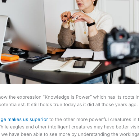
now the expression “Knowledge is Power” which has its roots in
otentia est. It still holds true today as it did all those years ago.
ge makes us superior
to the other more powerful creatures in 
hile eagles and other intelligent creatures may have better visi
 we have been able to see more by understanding the workings