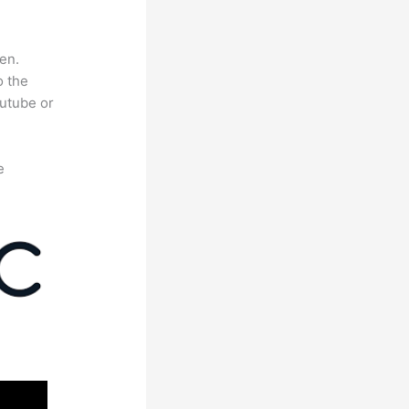
en.
o the
outube or
e