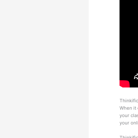
Thinkifi
When it 
your cla
your onl
Thinkifi