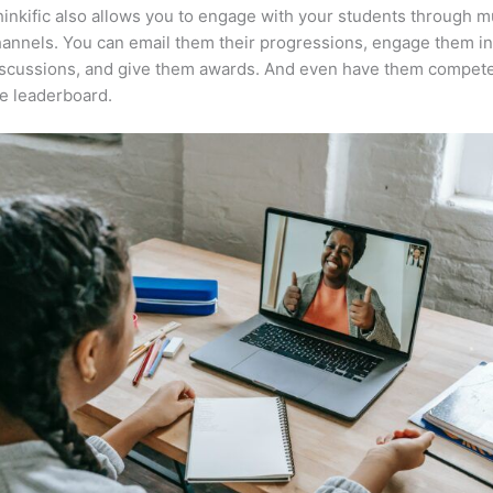
inkific also allows you to engage with your students through mu
annels. You can email them their progressions, engage them i
iscussions, and give them awards. And even have them compete
e leaderboard.