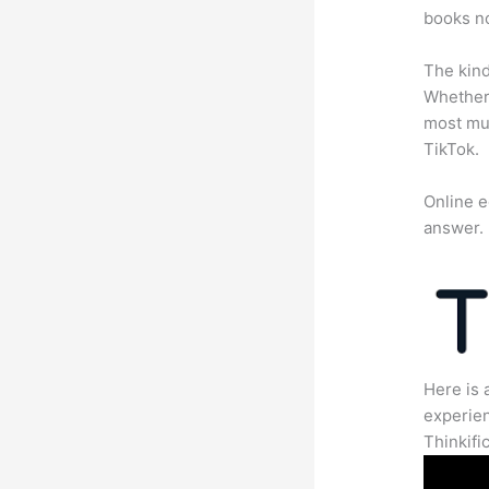
books no
The kind
Whether 
most mun
TikTok.
Online e
answer.
Here is 
experien
Thinkific