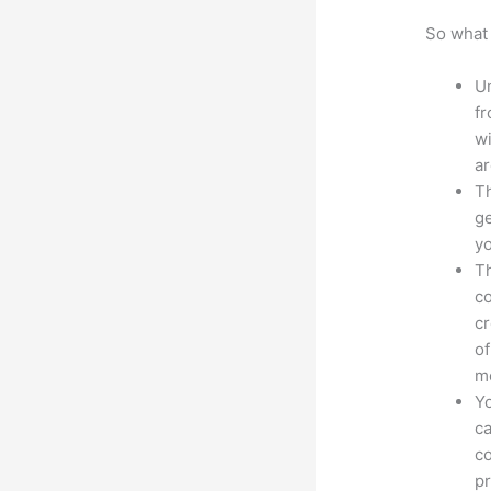
So what 
Un
fr
wi
ar
Th
ge
yo
Th
co
cr
of
m
Yo
ca
co
pr