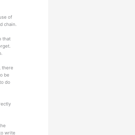
use of
d chain.
o that
rget.
p.
, there
so be
to do
rectly
the
to write