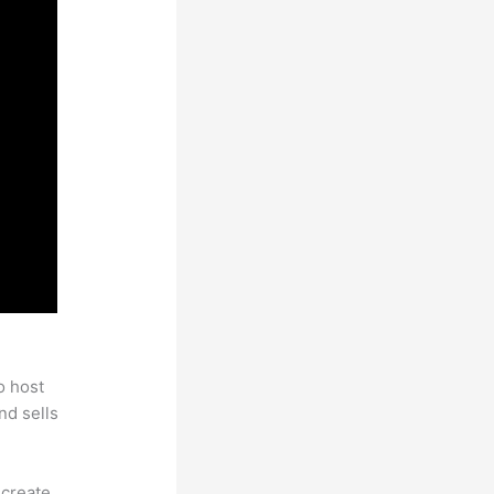
es
o host
nd sells
 create