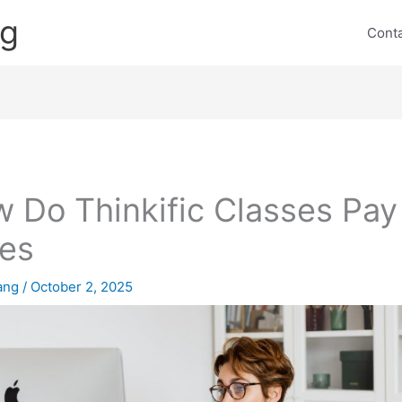
ng
Cont
 Do Thinkific Classes Pay
es
lang
/
October 2, 2025