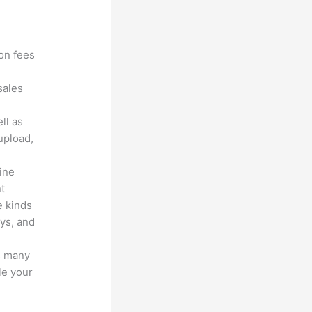
?
ion fees
sales
ll as
upload,
line
nt
e kinds
eys, and
s many
le your