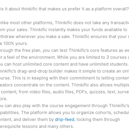
is it about thinkific that makes us prefer it as a platform overall
like most other platforms, Thinkific does not take any transact
om your sales. Thinkific instantly makes your funds available to
thdraw whenever you make a sale. Thinkific ensures that your 
e 100% yours.
rough the free plan, you can test Thinkific’s core features as we
t a feel of the environment. While you are limited to 3 courses 
u can host unlimited core content and have unlimited students.
inkific’s drag-and-drop builder makes it simple to create an on
urse. This is in keeping with their commitment to letting conte
eators concentrate on the content. Thinkific also allows multipl
 content, from video files, audio files, PDFs, quizzes, text, surv
ore.
u can also play with the course engagement through Thinkific’
pabilities. The platform allows you to organize cohorts, schedu
ntent, and deliver them by
drip-feed
, locking them through
erequisite lessons and many others.