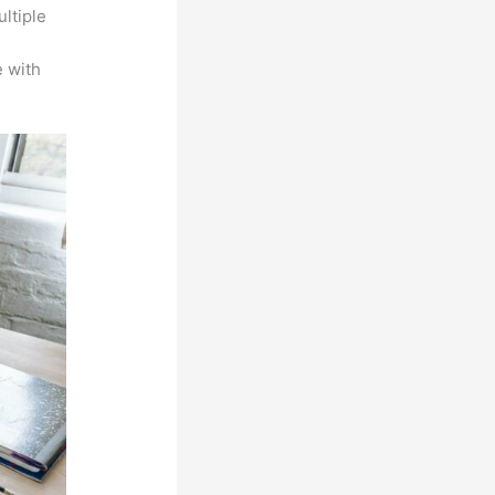
ltiple
n
 with