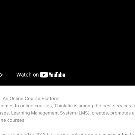
c: An Online Course Platform
How Do Thinkific Classes Pay Tax
comes to online courses, Thinkific is among the best services t
sses. Learning Management System (LMS), creates, promotes a
ine courses.
c was founded in 2012 by a group entrepreneurs who wanted to