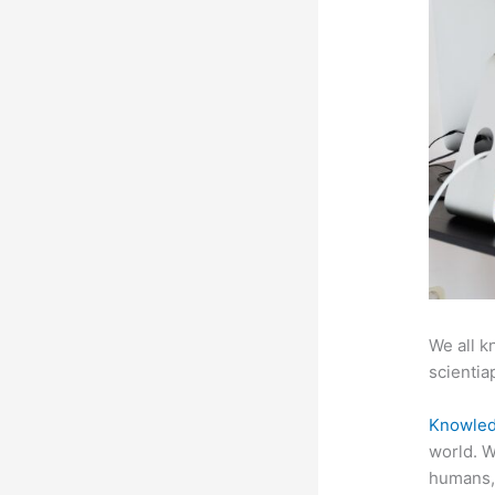
We all k
scientiap
Knowled
world. W
humans,