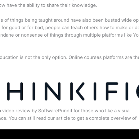
w have the ability to share their knowledge.
s of things being taught around have also been busted wide op
for good or for bad, people can teach others how to make or d
dane or nonsense of things through multiple platforms like Y
ducation is not the only option. Online courses platforms are th
a video review by SoftwarePundit for those who like a visual
ce. You can still read our article to get a complete overview of
.