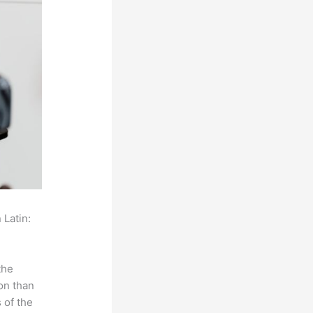
 Latin:
the
on than
 of the