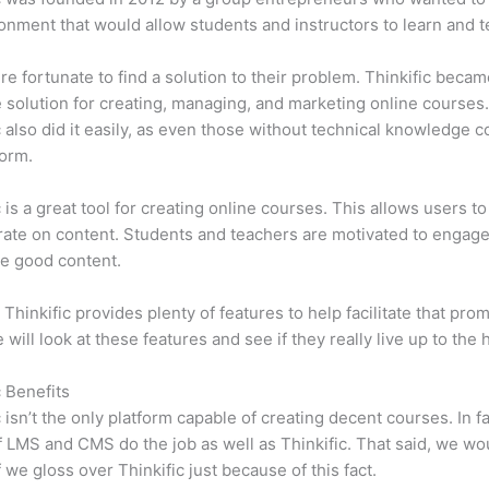
onment that would allow students and instructors to learn and t
e fortunate to find a solution to their problem. Thinkific becam
e solution for creating, managing, and marketing online courses
c also did it easily, as even those without technical knowledge 
form.
c is a great tool for creating online courses. This allows users to
ate on content. Students and teachers are motivated to engag
e good content.
 Thinkific provides plenty of features to help facilitate that prom
e will look at these features and see if they really live up to the 
c Benefits
c isn’t the only platform capable of creating decent courses. In fa
f LMS and CMS do the job as well as Thinkific. That said, we wo
f we gloss over Thinkific just because of this fact.