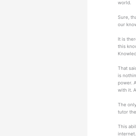
world.
Sure, th
our know
It is th
this kn
Knowled
That sai
is nothi
power. A
with it. 
The only
tutor th
This abi
internet