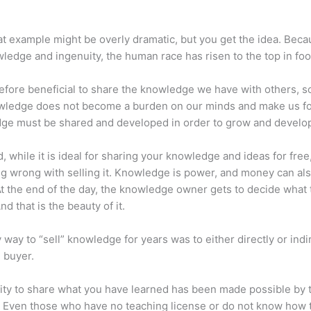
at example might be overly dramatic, but you get the idea. Beca
ledge and ingenuity, the human race has risen to the top in foo
erefore beneficial to share the knowledge we have with others, s
owledge does not become a burden on our minds and make us fo
ge must be shared and developed in order to grow and develo
d, while it is ideal for sharing your knowledge and ideas for free
ng wrong with selling it. Knowledge is power, and money can al
t the end of the day, the knowledge owner gets to decide what 
And that is the beauty of it.
 way to “sell” knowledge for years was to either directly or indi
e buyer.
lity to share what you have learned has been made possible by 
. Even those who have no teaching license or do not know how 