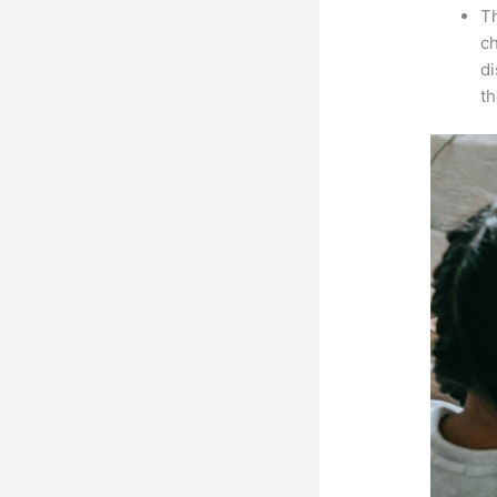
Th
ch
d
th