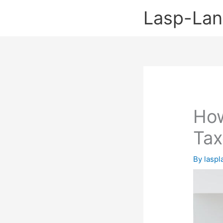
Skip
Lasp-La
to
content
How
Tax
By
lasp