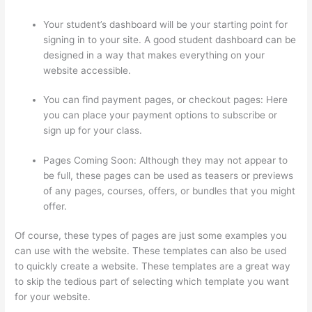
Your student’s dashboard will be your starting point for
signing in to your site. A good student dashboard can be
designed in a way that makes everything on your
website accessible.
You can find payment pages, or checkout pages: Here
you can place your payment options to subscribe or
sign up for your class.
Pages Coming Soon: Although they may not appear to
be full, these pages can be used as teasers or previews
of any pages, courses, offers, or bundles that you might
offer.
Of course, these types of pages are just some examples you
can use with the website. These templates can also be used
to quickly create a website. These templates are a great way
to skip the tedious part of selecting which template you want
for your website.
How Do Students Sign Up For Thinkific