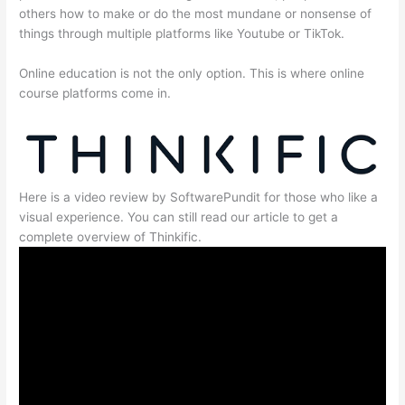
others how to make or do the most mundane or nonsense of
things through multiple platforms like Youtube or TikTok.
Online education is not the only option. This is where online
course platforms come in.
Here is a video review by SoftwarePundit for those who like a
visual experience. You can still read our article to get a
complete overview of Thinkific.