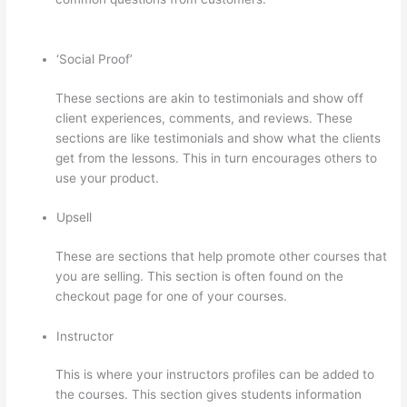
Sign Up For Thinkific Course
‘Social Proof’
These sections are akin to testimonials and show off
client experiences, comments, and reviews. These
sections are like testimonials and show what the clients
get from the lessons. This in turn encourages others to
use your product.
Upsell
These are sections that help promote other courses that
you are selling. This section is often found on the
checkout page for one of your courses.
Instructor
This is where your instructors profiles can be added to
the courses. This section gives students information