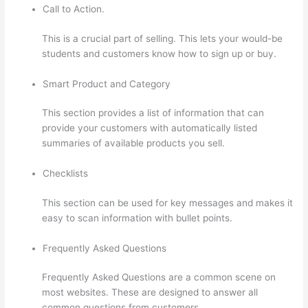
Call to Action.
This is a crucial part of selling. This lets your would-be
students and customers know how to sign up or buy.
Smart Product and Category
This section provides a list of information that can
provide your customers with automatically listed
summaries of available products you sell.
Checklists
This section can be used for key messages and makes it
easy to scan information with bullet points.
Frequently Asked Questions
Frequently Asked Questions are a common scene on
most websites. These are designed to answer all
common questions from customers.
How Do Students