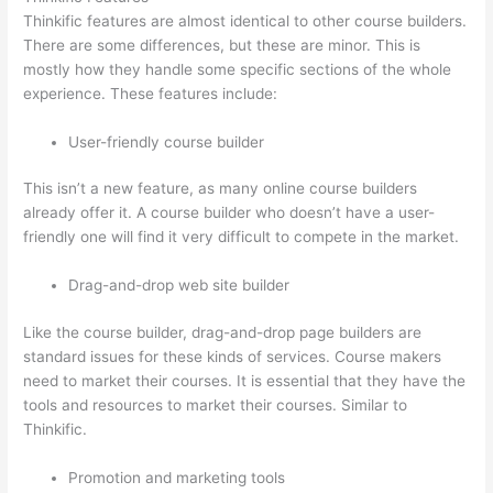
Thinkific features are almost identical to other course builders.
There are some differences, but these are minor. This is
mostly how they handle some specific sections of the whole
experience. These features include:
User-friendly course builder
This isn’t a new feature, as many online course builders
already offer it. A course builder who doesn’t have a user-
friendly one will find it very difficult to compete in the market.
Drag-and-drop web site builder
Like the course builder, drag-and-drop page builders are
standard issues for these kinds of services. Course makers
need to market their courses. It is essential that they have the
tools and resources to market their courses. Similar to
Thinkific.
Promotion and marketing tools