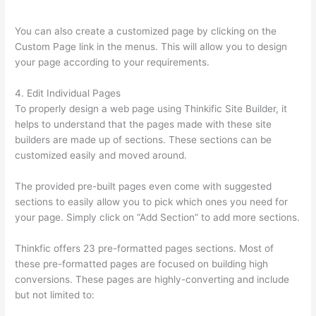
Course
You can also create a customized page by clicking on the
Custom Page link in the menus. This will allow you to design
your page according to your requirements.
4. Edit Individual Pages
To properly design a web page using Thinkific Site Builder, it
helps to understand that the pages made with these site
builders are made up of sections. These sections can be
customized easily and moved around.
The provided pre-built pages even come with suggested
sections to easily allow you to pick which ones you need for
your page. Simply click on “Add Section” to add more sections.
Thinkfic offers 23 pre-formatted pages sections. Most of
these pre-formatted pages are focused on building high
conversions. These pages are highly-converting and include
but not limited to: