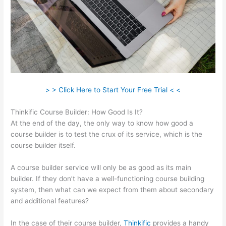
> > Click Here to Start Your Free Trial < <
Thinkific Course Builder: How Good Is It?
At the end of the day, the only way to know how good a
course builder is to test the crux of its service, which is the
course builder itself.
A course builder service will only be as good as its main
builder. If they don’t have a well-functioning course building
system, then what can we expect from them about secondary
and additional features?
In the case of their course builder,
Thinkific
provides a handy