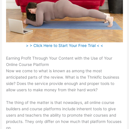
> > Click Here to Start Your Free Trial < <
Earning Profit Through Your Content with the Use of Your
Online Course Platform
Now we come to what is known as among the most
anticipated parts of the review. What is the Thnkific business
side? Does the service provide enough and proper tools to
allow users to make money from their hard work?
The thing of the matter is that nowadays, all online course
builders and course platforms include inherent tools to give
users and teachers the ability to promote their courses and
products. They only differ on how much that platform focuses
on.