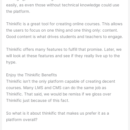
easily, as even those without technical knowledge could use
the platform.
Thinkific is a great tool for creating online courses. This allows
the users to focus on one thing and one thing only: content.
Good content is what drives students and teachers to engage.
Thinkific offers many features to fulfill that promise. Later, we
will look at these features and see if they really live up to the
hype.
Enjoy the Thinkific Benefits
Thinkific isn’t the only platform capable of creating decent
courses. Many LMS and CMS can do the same job as
Thinkific. That said, we would be remiss if we gloss over
Thinkific just because of this fact.
So what is it about thinkific that makes us prefer it as a
platform overall?