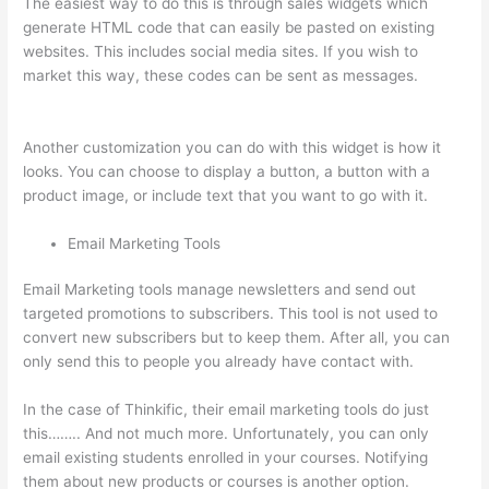
The easiest way to do this is through sales widgets which
generate HTML code that can easily be pasted on existing
websites. This includes social media sites. If you wish to
market this way, these codes can be sent as messages.
How
Do Students Sign Up For Thinkific Course
Another customization you can do with this widget is how it
looks. You can choose to display a button, a button with a
product image, or include text that you want to go with it.
Email Marketing Tools
Email Marketing tools manage newsletters and send out
targeted promotions to subscribers. This tool is not used to
convert new subscribers but to keep them. After all, you can
only send this to people you already have contact with.
In the case of Thinkific, their email marketing tools do just
this…….. And not much more. Unfortunately, you can only
email existing students enrolled in your courses. Notifying
them about new products or courses is another option.