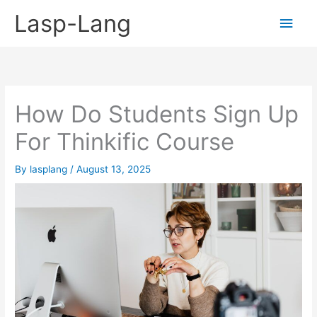
Skip
Lasp-Lang
Main
to
content
Men
How Do Students Sign Up
For Thinkific Course
By
lasplang
/
August 13, 2025