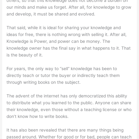
others, so that this knowledge does not become a burden on
our minds and make us forget. After all, for knowledge to grow
and develop, it must be shared and evolved.
That said, while it is ideal for sharing your knowledge and
ideas for free, there is nothing wrong with selling it. After all,
Knowledge is Power, and power can be money. The
knowledge owner has the final say in what happens to it. That
is the beauty of it.
For years, the only way to “sell” knowledge has been to
directly teach or tutor the buyer or indirectly teach them
through writing books on the subject.
The advent of the internet has only democratized this ability
to distribute what you learned to the public. Anyone can share
their knowledge, even those without a teaching license or who
don’t know how to write books.
It has also been revealed that there are many things being
passed around. Whether for good or for bad, people can teach