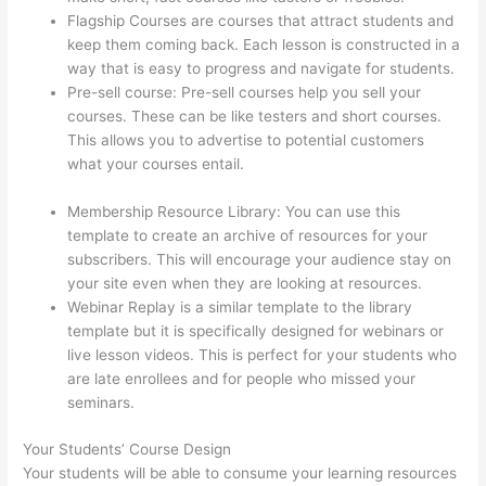
Flagship Courses are courses that attract students and
keep them coming back. Each lesson is constructed in a
way that is easy to progress and navigate for students.
Pre-sell course: Pre-sell courses help you sell your
courses. These can be like testers and short courses.
This allows you to advertise to potential customers
what your courses entail.
How Do Students Sign Up For
Thinkific Course
Membership Resource Library: You can use this
template to create an archive of resources for your
subscribers. This will encourage your audience stay on
your site even when they are looking at resources.
Webinar Replay is a similar template to the library
template but it is specifically designed for webinars or
live lesson videos. This is perfect for your students who
are late enrollees and for people who missed your
seminars.
Your Students’ Course Design
Your students will be able to consume your learning resources