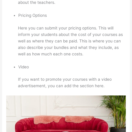
about the teachers.
Pricing Options
Here you can submit your pricing options. This will
inform your students about the cost of your courses as
well as where they can be paid. This is where you can
also describe your bundles and what they include, as
well as how much each one costs.
Video
If you want to promote your courses with a video
advertisement, you can add the section here.