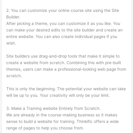
2. You can customize your online course site using the Site
Builder.
After picking a theme, you can customize it as you like. You
can make your desired edits to the site builder and create an
entire website. You can also create individual pages if you
wish.
Site builders use drag-and-drop tools that make it simple to
create a website from scratch. Combining this with pre-built
themes, users can make a professional-looking web page from
scratch.
This is only the beginning. The potential your website can take
will be up to you. Your creativity will only be your limit.
3. Make a Training website Entirely from Scratch.
We are already in the course-making business so it makes
sense to build a website for training. Thinkific offers a wide
range of pages to help you choose from.