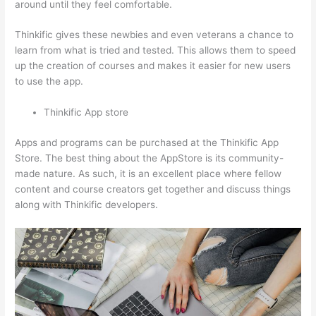
around until they feel comfortable.
Thinkific gives these newbies and even veterans a chance to
learn from what is tried and tested. This allows them to speed
up the creation of courses and makes it easier for new users
to use the app.
Thinkific App store
Apps and programs can be purchased at the Thinkific App
Store. The best thing about the AppStore is its community-
made nature. As such, it is an excellent place where fellow
content and course creators get together and discuss things
along with Thinkific developers.