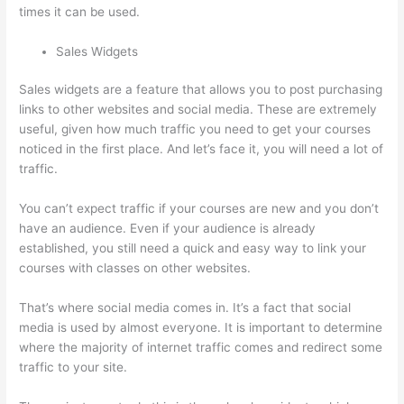
times it can be used.
Sales Widgets
Sales widgets are a feature that allows you to post purchasing
links to other websites and social media. These are extremely
useful, given how much traffic you need to get your courses
noticed in the first place. And let’s face it, you will need a lot of
traffic.
You can’t expect traffic if your courses are new and you don’t
have an audience. Even if your audience is already
established, you still need a quick and easy way to link your
courses with classes on other websites.
That’s where social media comes in. It’s a fact that social
media is used by almost everyone. It is important to determine
where the majority of internet traffic comes and redirect some
traffic to your site.