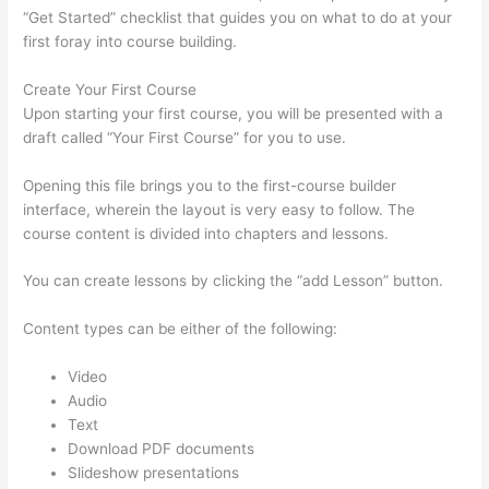
“Get Started” checklist that guides you on what to do at your
first foray into course building.
Create Your First Course
Upon starting your first course, you will be presented with a
draft called “Your First Course” for you to use.
Opening this file brings you to the first-course builder
interface, wherein the layout is very easy to follow. The
course content is divided into chapters and lessons.
You can create lessons by clicking the “add Lesson” button.
Content types can be either of the following:
Video
Audio
Text
Download PDF documents
Slideshow presentations