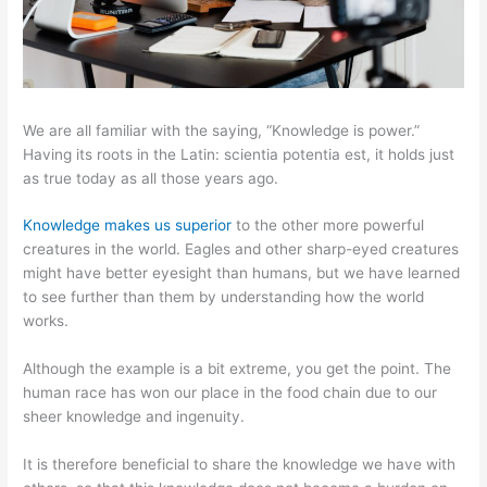
We are all familiar with the saying, “Knowledge is power.”
Having its roots in the Latin: scientia potentia est, it holds just
as true today as all those years ago.
Knowledge makes us superior
to the other more powerful
creatures in the world. Eagles and other sharp-eyed creatures
might have better eyesight than humans, but we have learned
to see further than them by understanding how the world
works.
Although the example is a bit extreme, you get the point. The
human race has won our place in the food chain due to our
sheer knowledge and ingenuity.
It is therefore beneficial to share the knowledge we have with