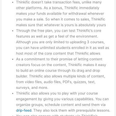
Thinkific doesn’t take transaction fees, unlike many
other platforms. As a bonus, Thinkific immediately
makes your funds available for withdrawal whenever
you make a sale. So when it comes to sales, Thinkific
makes sure that whatever is yours is absolutely yours
Through the free plan, you can test Thinkific’s core
features as well as get a feel of the environment.
Although you are only limited to uploading 3 courses,
you can have unlimited students enrolled in it as well as
host most of the core content that Thinkific allows
As a commitment to their promise of letting content
creators focus on the content, Thinkific makes it easy
to build an online course through its drag and drop
builder. Thinkific also allows multiple kinds of content,
from video files, audio files, PDFs, quizzes, text,
surveys, and more.
Thinkific also allows you to play with your course
engagement by giving you various capabilities. You can
organize groups, schedule content and send them via
drip-feed
. They also lock them with prerequisite lessons.
You can also engage with students via Thinkific’s