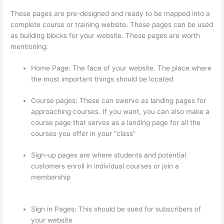
These pages are pre-designed and ready to be mapped into a
complete course or training website. These pages can be used
as building blocks for your website. These pages are worth
mentioning:
Home Page: The face of your website. The place where
the most important things should be located
Course pages: These can swerve as landing pages for
approaching courses. If you want, you can also make a
course page that serves as a landing page for all the
courses you offer in your “class”
Sign-up pages are where students and potential
customers enroll in individual courses or join a
membership
How Do Students Sign Up For Thinkific
Course
Sign in Pages: This should be sued for subscribers of
your website