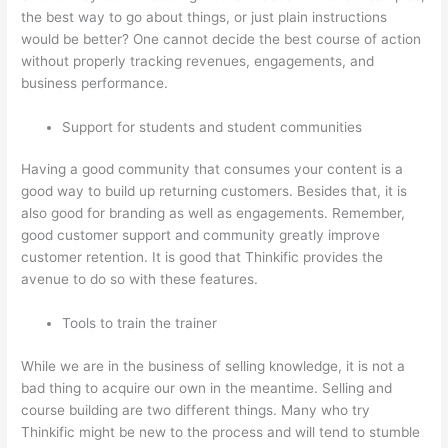
the best way to go about things, or just plain instructions
would be better? One cannot decide the best course of action
without properly tracking revenues, engagements, and
business performance.
Support for students and student communities
Having a good community that consumes your content is a
good way to build up returning customers. Besides that, it is
also good for branding as well as engagements. Remember,
good customer support and community greatly improve
customer retention. It is good that Thinkific provides the
avenue to do so with these features.
Tools to train the trainer
While we are in the business of selling knowledge, it is not a
bad thing to acquire our own in the meantime. Selling and
course building are two different things. Many who try
Thinkific might be new to the process and will tend to stumble