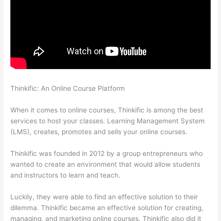
Thinkific: An Online Course Platform
How Do Students Sign Up
For Thinkific Course
When it comes to online courses, Thinkific is among the best
services to host your classes. Learning Management System
(LMS), creates, promotes and sells your online courses.
Thinkific was founded in 2012 by a group entrepreneurs who
wanted to create an environment that would allow students
and instructors to learn and teach.
Luckily, they were able to find an effective solution to their
dilemma. Thinkific became an effective solution for creating,
managing, and marketing online courses. Thinkific also did it