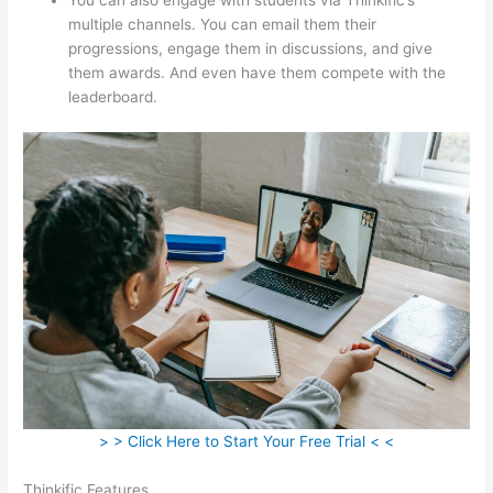
multiple channels. You can email them their
progressions, engage them in discussions, and give
them awards. And even have them compete with the
leaderboard.
> > Click Here to Start Your Free Trial < <
Thinkific Features