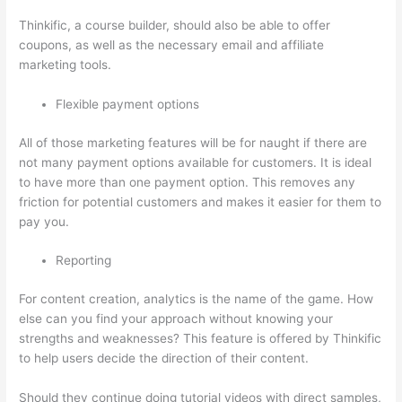
Thinkific, a course builder, should also be able to offer
coupons, as well as the necessary email and affiliate
marketing tools.
Flexible payment options
All of those marketing features will be for naught if there are
not many payment options available for customers. It is ideal
to have more than one payment option. This removes any
friction for potential customers and makes it easier for them to
pay you.
Reporting
For content creation, analytics is the name of the game. How
else can you find your approach without knowing your
strengths and weaknesses? This feature is offered by Thinkific
to help users decide the direction of their content.
Should they continue doing tutorial videos with direct samples,