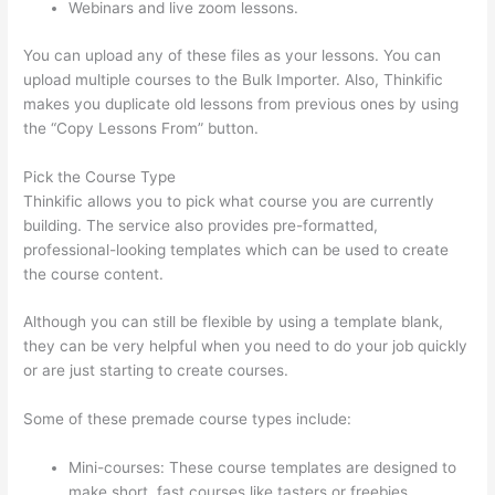
Webinars and live zoom lessons.
You can upload any of these files as your lessons. You can
upload multiple courses to the Bulk Importer. Also, Thinkific
makes you duplicate old lessons from previous ones by using
the “Copy Lessons From” button.
Pick the Course Type
Thinkific allows you to pick what course you are currently
building. The service also provides pre-formatted,
professional-looking templates which can be used to create
the course content.
Although you can still be flexible by using a template blank,
they can be very helpful when you need to do your job quickly
or are just starting to create courses.
Some of these premade course types include:
Mini-courses: These course templates are designed to
make short, fast courses like tasters or freebies.