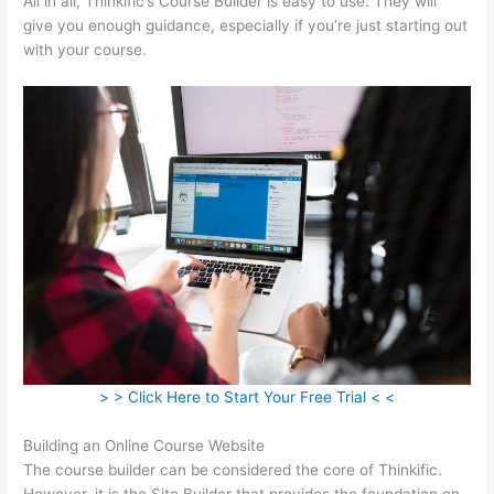
All in all, Thinkific’s Course Builder is easy to use. They will
give you enough guidance, especially if you’re just starting out
with your course.
> > Click Here to Start Your Free Trial < <
Building an Online Course Website
The course builder can be considered the core of Thinkific.
However, it is the Site Builder that provides the foundation on