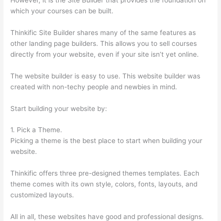
which your courses can be built.
Thinkific Site Builder shares many of the same features as
other landing page builders. This allows you to sell courses
directly from your website, even if your site isn’t yet online.
The website builder is easy to use. This website builder was
created with non-techy people and newbies in mind.
Start building your website by:
1. Pick a Theme.
Picking a theme is the best place to start when building your
website.
Thinkific offers three pre-designed themes templates. Each
theme comes with its own style, colors, fonts, layouts, and
customized layouts.
All in all, these websites have good and professional designs.