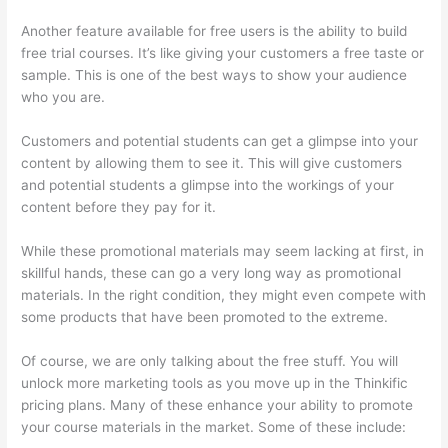
Another feature available for free users is the ability to build
free trial courses. It’s like giving your customers a free taste or
sample. This is one of the best ways to show your audience
who you are.
How Do Students Sign Up For Thinkific Course
Customers and potential students can get a glimpse into your
content by allowing them to see it. This will give customers
and potential students a glimpse into the workings of your
content before they pay for it.
While these promotional materials may seem lacking at first, in
skillful hands, these can go a very long way as promotional
materials. In the right condition, they might even compete with
some products that have been promoted to the extreme.
Of course, we are only talking about the free stuff. You will
unlock more marketing tools as you move up in the Thinkific
pricing plans. Many of these enhance your ability to promote
your course materials in the market. Some of these include: