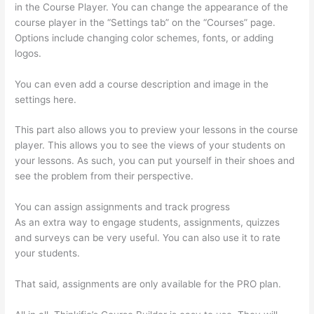
in the Course Player. You can change the appearance of the
course player in the “Settings tab” on the “Courses” page.
Options include changing color schemes, fonts, or adding
logos.
You can even add a course description and image in the
settings here.
This part also allows you to preview your lessons in the course
player. This allows you to see the views of your students on
your lessons. As such, you can put yourself in their shoes and
see the problem from their perspective.
You can assign assignments and track progress
As an extra way to engage students, assignments, quizzes
and surveys can be very useful. You can also use it to rate
your students.
How Do Students Sign Up For Thinkific Course
That said, assignments are only available for the PRO plan.