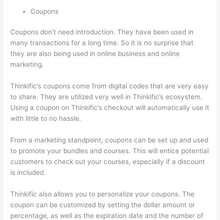
Coupons
Coupons don’t need introduction. They have been used in
many transactions for a long time. So it is no surprise that
they are also being used in online business and online
marketing.
Thinkific’s coupons come from digital codes that are very easy
to share. They are utilized very well in Thinkific’s ecosystem.
Using a coupon on Thinkific’s checkout will automatically use it
with little to no hassle.
From a marketing standpoint, coupons can be set up and used
to promote your bundles and courses. This will entice potential
customers to check out your courses, especially if a discount
is included.
Thinkific also allows you to personalize your coupons. The
coupon can be customized by setting the dollar amount or
percentage, as well as the expiration date and the number of