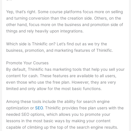
Yep, that’s right. Some course platforms focus more on selling
and turning conversion than the creation side. Others, on the
other hand, focus more on the business and promotion side of
things and rely heavily upon integrations.
Which side is Thinkific on? Let’s find out as we try the
business, promotion, and marketing features of Thinkific.
Promote Your Courses
By default, Thinkific has marketing tools that help you sell your
content for cash. These features are available to all users,
even those who use the free plan. However, they are very
limited and only allow for the most basic functions.
Among these tools include the ability for search engine
optimization or
SEO
. Thinkific provides free plan users with the
needed SEO options, which allows you to promote your
lessons in the most basic ways by making your content
capable of climbing up the top of the search engine results.