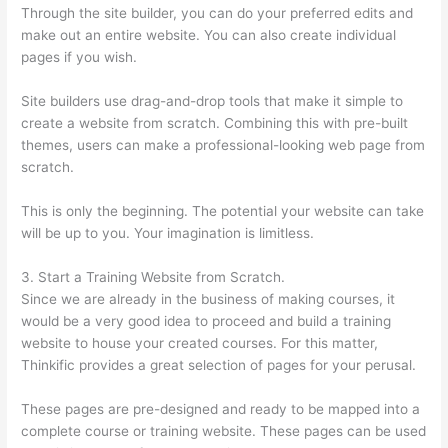
Through the site builder, you can do your preferred edits and
make out an entire website. You can also create individual
pages if you wish.
Site builders use drag-and-drop tools that make it simple to
create a website from scratch. Combining this with pre-built
themes, users can make a professional-looking web page from
scratch.
This is only the beginning. The potential your website can take
will be up to you. Your imagination is limitless.
3. Start a Training Website from Scratch.
Since we are already in the business of making courses, it
would be a very good idea to proceed and build a training
website to house your created courses. For this matter,
Thinkific provides a great selection of pages for your perusal.
These pages are pre-designed and ready to be mapped into a
complete course or training website. These pages can be used