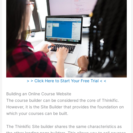
> > Click Here to Start Your Free Trial < <
Building an Online Course Website
The course builder can be considered the core of Thinkific.
However, it is the Site Builder that provides the foundation on
which your courses can be built.
The Thinkific Site builder shares the same characteristics as
the other landing page builders. This allows you to sell courses