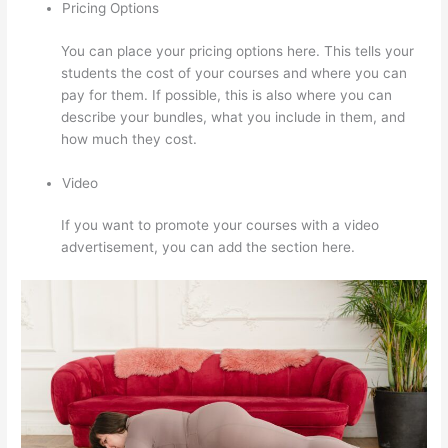
Pricing Options
You can place your pricing options here. This tells your
students the cost of your courses and where you can
pay for them. If possible, this is also where you can
describe your bundles, what you include in them, and
how much they cost.
Video
If you want to promote your courses with a video
advertisement, you can add the section here.