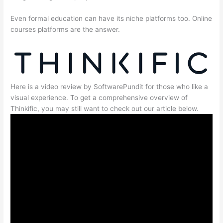
Even formal education can have its niche platforms too. Online
courses platforms are the answer.
Here is a video review by SoftwarePundit for those who like a
visual experience. To get a comprehensive overview of
Thinkific, you may still want to check out our article below.