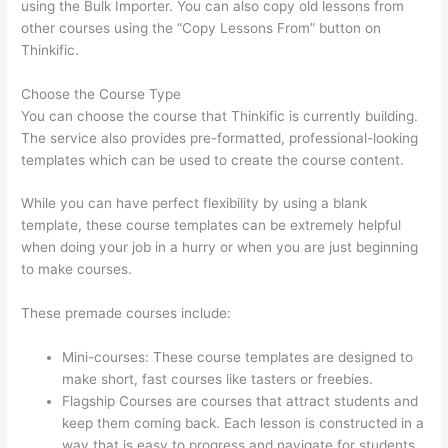
using the Bulk Importer. You can also copy old lessons from
other courses using the “Copy Lessons From” button on
Thinkific.
Choose the Course Type
You can choose the course that Thinkific is currently building.
The service also provides pre-formatted, professional-looking
templates which can be used to create the course content.
While you can have perfect flexibility by using a blank
template, these course templates can be extremely helpful
when doing your job in a hurry or when you are just beginning
to make courses.
These premade courses include:
Mini-courses: These course templates are designed to
make short, fast courses like tasters or freebies.
Flagship Courses are courses that attract students and
keep them coming back. Each lesson is constructed in a
way that is easy to progress and navigate for students.