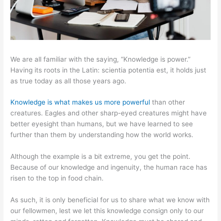
We are all familiar with the saying, “Knowledge is power.”
Having its roots in the Latin: scientia potentia est, it holds just
as true today as all those years ago.
Knowledge is what makes us more powerful
than other
creatures. Eagles and other sharp-eyed creatures might have
better eyesight than humans, but we have learned to see
further than them by understanding how the world works.
Although the example is a bit extreme, you get the point.
Because of our knowledge and ingenuity, the human race has
risen to the top in food chain.
As such, it is only beneficial for us to share what we know with
our fellowmen, lest we let this knowledge consign only to our