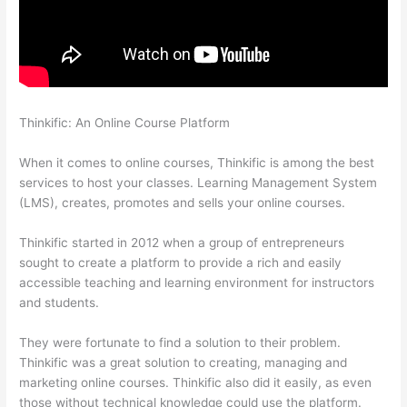
Thinkific: An Online Course Platform
Host With Thinkific Or
WordPress
When it comes to online courses, Thinkific is among the best
services to host your classes. Learning Management System
(LMS), creates, promotes and sells your online courses.
Thinkific started in 2012 when a group of entrepreneurs
sought to create a platform to provide a rich and easily
accessible teaching and learning environment for instructors
and students.
They were fortunate to find a solution to their problem.
Thinkific was a great solution to creating, managing and
marketing online courses. Thinkific also did it easily, as even
those without technical knowledge could use the platform.