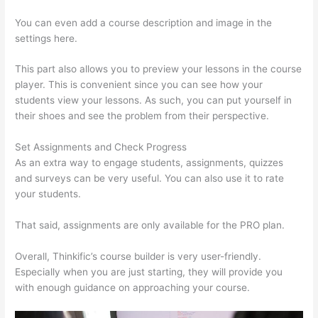
You can even add a course description and image in the
settings here.
This part also allows you to preview your lessons in the course
player. This is convenient since you can see how your
students view your lessons. As such, you can put yourself in
their shoes and see the problem from their perspective.
Set Assignments and Check Progress
As an extra way to engage students, assignments, quizzes
and surveys can be very useful. You can also use it to rate
your students.
Host With Thinkific Or WordPress
That said, assignments are only available for the PRO plan.
Overall, Thinkific’s course builder is very user-friendly.
Especially when you are just starting, they will provide you
with enough guidance on approaching your course.