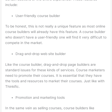
include:
User-friendly course builder
To be honest, this is not really a unique feature as most online
course builders will already have this feature. A course builder
who doesn’t have a user-friendly one will find it very difficult to
compete in the market.
Drag-and-drop web site builder
Like the course builder, drag-and-drop page builders are
standard issues for these kinds of services. Course marketers
need to promote their courses. It is essential that they have
the tools and resources to market their courses. Just like with
Thinkific.
Promotion and marketing tools
In the same vein as selling courses, course builders like