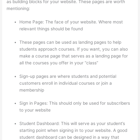
as building blocks for your website. These pages are worth
mentioning:
Home Page: The face of your website. Where most
relevant things should be found
These pages can be used as landing pages to help
students approach courses. If you want, you can also
make a course page that serves as a landing page for
all the courses you offer in your “class”
Sign-up pages are where students and potential
customers enroll in individual courses or join a
membership
Host With Thinkific Or WordPress
Sign in Pages: This should only be used for subscribers
to your website
Student Dashboard: This will serve as your student’s
starting point when signing in to your website. A good
student dashboard can be designed in a way that