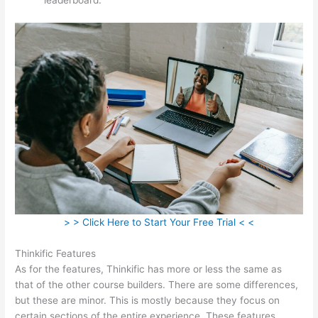
> > Click Here to Start Your Free Trial < <
Thinkific Features
As for the features, Thinkific has more or less the same as
that of the other course builders. There are some differences,
but these are minor. This is mostly because they focus on
certain sections of the entire experience. These features