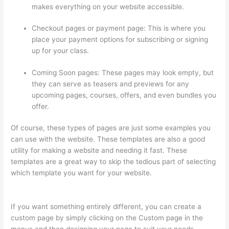
makes everything on your website accessible.
Checkout pages or payment page: This is where you
place your payment options for subscribing or signing
up for your class.
Coming Soon pages: These pages may look empty, but
they can serve as teasers and previews for any
upcoming pages, courses, offers, and even bundles you
offer.
Of course, these types of pages are just some examples you
can use with the website. These templates are also a good
utility for making a website and needing it fast. These
templates are a great way to skip the tedious part of selecting
which template you want for your website.
Host With Thinkific
Or WordPress
If you want something entirely different, you can create a
custom page by simply clicking on the Custom page in the
menus and then designing your page to suit your needs.