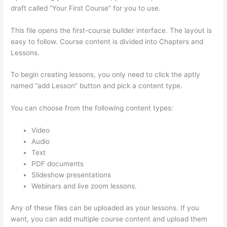
draft called “Your First Course” for you to use.
This file opens the first-course builder interface. The layout is
easy to follow. Course content is divided into Chapters and
Lessons.
To begin creating lessons, you only need to click the aptly
named “add Lesson” button and pick a content type.
You can choose from the following content types:
Video
Audio
Text
PDF documents
Slideshow presentations
Webinars and live zoom lessons.
Any of these files can be uploaded as your lessons. If you
want, you can add multiple course content and upload them