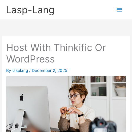
Skip
Lasp-Lang
Main
to
content
Men
Host With Thinkific Or
WordPress
By
lasplang
/
December 2, 2025