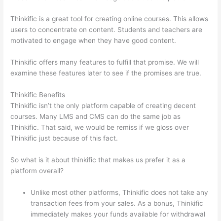
Thinkific is a great tool for creating online courses. This allows
users to concentrate on content. Students and teachers are
motivated to engage when they have good content.
Thinkific offers many features to fulfill that promise. We will
examine these features later to see if the promises are true.
Thinkific Benefits
Thinkific isn’t the only platform capable of creating decent
courses. Many LMS and CMS can do the same job as
Thinkific. That said, we would be remiss if we gloss over
Thinkific just because of this fact.
So what is it about thinkific that makes us prefer it as a
platform overall?
Unlike most other platforms, Thinkific does not take any
transaction fees from your sales. As a bonus, Thinkific
immediately makes your funds available for withdrawal