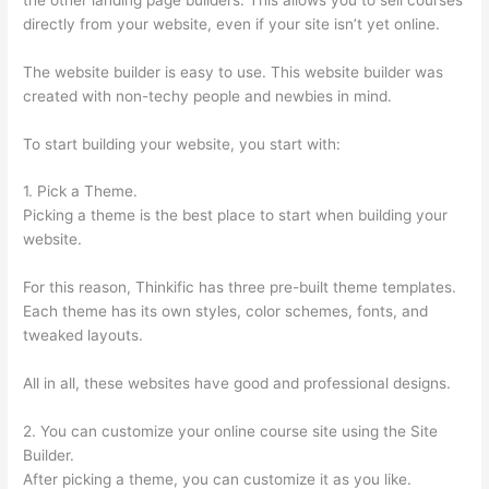
directly from your website, even if your site isn’t yet online.
The website builder is easy to use. This website builder was
created with non-techy people and newbies in mind.
To start building your website, you start with:
1. Pick a Theme.
Picking a theme is the best place to start when building your
website.
For this reason, Thinkific has three pre-built theme templates.
Each theme has its own styles, color schemes, fonts, and
tweaked layouts.
All in all, these websites have good and professional designs.
2. You can customize your online course site using the Site
Builder.
After picking a theme, you can customize it as you like.