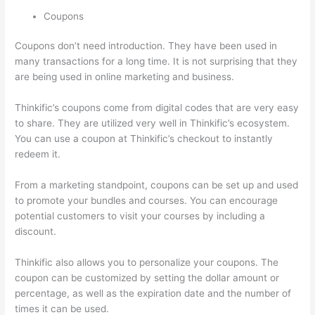
Coupons
Coupons don’t need introduction. They have been used in
many transactions for a long time. It is not surprising that they
are being used in online marketing and business.
Thinkific’s coupons come from digital codes that are very easy
to share. They are utilized very well in Thinkific’s ecosystem.
You can use a coupon at Thinkific’s checkout to instantly
redeem it.
From a marketing standpoint, coupons can be set up and used
to promote your bundles and courses. You can encourage
potential customers to visit your courses by including a
discount.
Thinkific also allows you to personalize your coupons. The
coupon can be customized by setting the dollar amount or
percentage, as well as the expiration date and the number of
times it can be used.