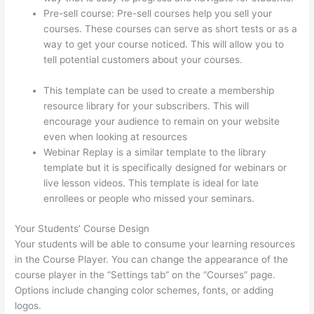
Pre-sell course: Pre-sell courses help you sell your
courses. These courses can serve as short tests or as a
way to get your course noticed. This will allow you to
tell potential customers about your courses.
Host With
Thinkific Or WordPress
This template can be used to create a membership
resource library for your subscribers. This will
encourage your audience to remain on your website
even when looking at resources
Webinar Replay is a similar template to the library
template but it is specifically designed for webinars or
live lesson videos. This template is ideal for late
enrollees or people who missed your seminars.
Your Students’ Course Design
Your students will be able to consume your learning resources
in the Course Player. You can change the appearance of the
course player in the “Settings tab” on the “Courses” page.
Options include changing color schemes, fonts, or adding
logos.