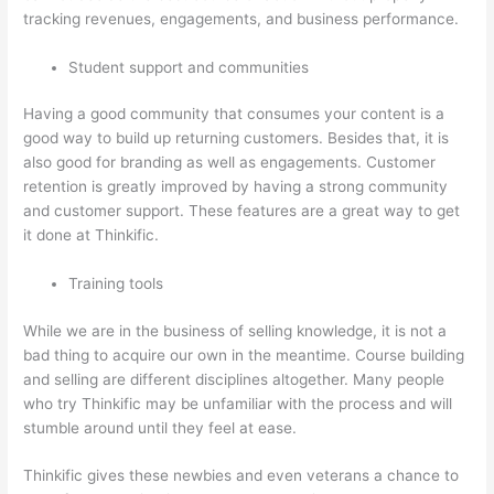
tracking revenues, engagements, and business performance.
Student support and communities
Having a good community that consumes your content is a
good way to build up returning customers. Besides that, it is
also good for branding as well as engagements. Customer
retention is greatly improved by having a strong community
and customer support. These features are a great way to get
it done at Thinkific.
Training tools
While we are in the business of selling knowledge, it is not a
bad thing to acquire our own in the meantime. Course building
and selling are different disciplines altogether. Many people
who try Thinkific may be unfamiliar with the process and will
stumble around until they feel at ease.
Thinkific gives these newbies and even veterans a chance to