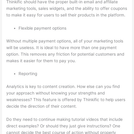
Thinkific should have the proper built-in email and affiliate
marketing tools, sales widgets, and the ability to offer coupons
to make it easy for users to sell their products in the platform.
Flexible payment options
Without multiple payment options, all of your marketing tools
will be useless. It is ideal to have more than one payment
option. This removes any friction for potential customers and
makes it easier for them to pay you.
Reporting
Analytics is key to content creation. How else can you find
your approach without knowing your strengths and
weaknesses? This feature is offered by Thinkific to help users
decide the direction of their content.
Do they need to continue making tutorial videos that include
direct examples? Or should they just give instructions? One
cannot decide the best course of action without properly