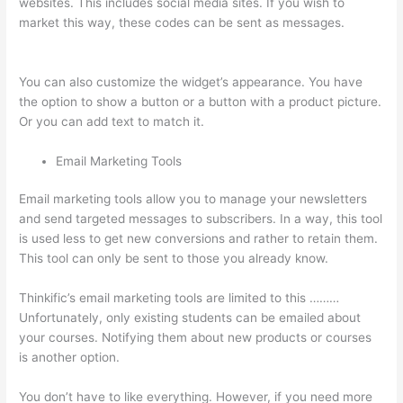
websites. This includes social media sites. If you wish to
market this way, these codes can be sent as messages.
Host
With Thinkific Or WordPress
You can also customize the widget’s appearance. You have
the option to show a button or a button with a product picture.
Or you can add text to match it.
Email Marketing Tools
Email marketing tools allow you to manage your newsletters
and send targeted messages to subscribers. In a way, this tool
is used less to get new conversions and rather to retain them.
This tool can only be sent to those you already know.
Thinkific’s email marketing tools are limited to this ………
Unfortunately, only existing students can be emailed about
your courses. Notifying them about new products or courses
is another option.
You don’t have to like everything. However, if you need more