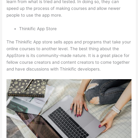
learn from what is tried and tested. In doing so, they can
speed up the process of making courses and allow newer
people to use the app more.
Thinkific App Store
The Thinkific App store sells apps and programs that take your
online courses to another level. The best thing about the
AppStore is its community-made nature. It is a great place for
fellow course creators and content creators to come together
and have discussions with Thinkific developers.