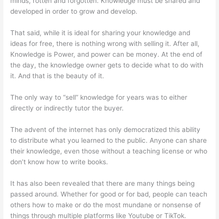
minds, rotten and forgotten. Knowledge must be shared and
developed in order to grow and develop.
That said, while it is ideal for sharing your knowledge and
ideas for free, there is nothing wrong with selling it. After all,
Knowledge is Power, and power can be money. At the end of
the day, the knowledge owner gets to decide what to do with
it. And that is the beauty of it.
The only way to “sell” knowledge for years was to either
directly or indirectly tutor the buyer.
The advent of the internet has only democratized this ability
to distribute what you learned to the public. Anyone can share
their knowledge, even those without a teaching license or who
don’t know how to write books.
It has also been revealed that there are many things being
passed around. Whether for good or for bad, people can teach
others how to make or do the most mundane or nonsense of
things through multiple platforms like Youtube or TikTok.