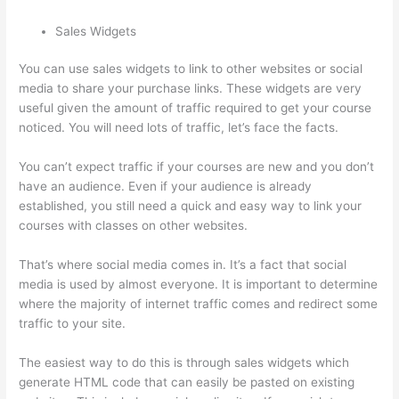
Sales Widgets
You can use sales widgets to link to other websites or social
media to share your purchase links. These widgets are very
useful given the amount of traffic required to get your course
noticed. You will need lots of traffic, let’s face the facts.
You can’t expect traffic if your courses are new and you don’t
have an audience. Even if your audience is already
established, you still need a quick and easy way to link your
courses with classes on other websites.
That’s where social media comes in. It’s a fact that social
media is used by almost everyone. It is important to determine
where the majority of internet traffic comes and redirect some
traffic to your site.
The easiest way to do this is through sales widgets which
generate HTML code that can easily be pasted on existing