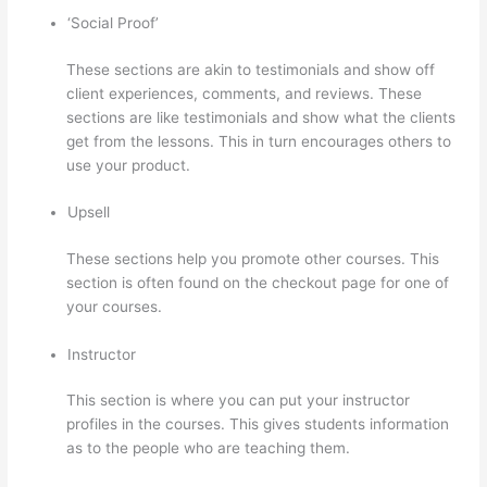
‘Social Proof’
These sections are akin to testimonials and show off
client experiences, comments, and reviews. These
sections are like testimonials and show what the clients
get from the lessons. This in turn encourages others to
use your product.
Upsell
These sections help you promote other courses. This
section is often found on the checkout page for one of
your courses.
Instructor
This section is where you can put your instructor
profiles in the courses. This gives students information
as to the people who are teaching them.