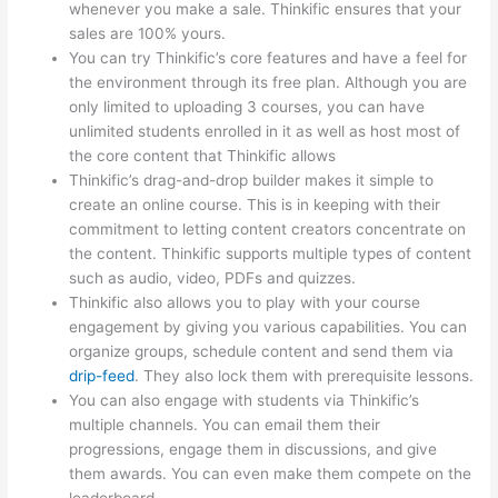
whenever you make a sale. Thinkific ensures that your
sales are 100% yours.
You can try Thinkific’s core features and have a feel for
the environment through its free plan. Although you are
only limited to uploading 3 courses, you can have
unlimited students enrolled in it as well as host most of
the core content that Thinkific allows
Thinkific’s drag-and-drop builder makes it simple to
create an online course. This is in keeping with their
commitment to letting content creators concentrate on
the content. Thinkific supports multiple types of content
such as audio, video, PDFs and quizzes.
Thinkific also allows you to play with your course
engagement by giving you various capabilities. You can
organize groups, schedule content and send them via
drip-feed
. They also lock them with prerequisite lessons.
You can also engage with students via Thinkific’s
multiple channels. You can email them their
progressions, engage them in discussions, and give
them awards. You can even make them compete on the
leaderboard.