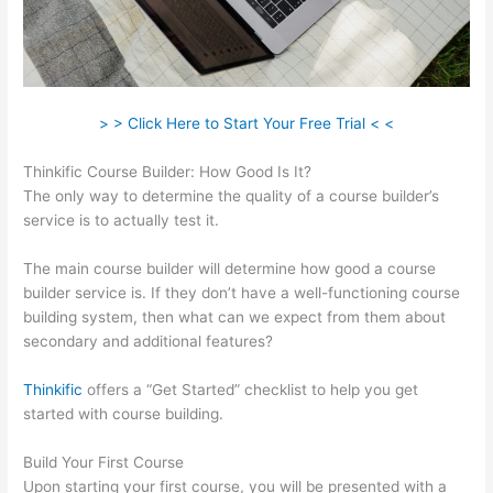
> > Click Here to Start Your Free Trial < <
Thinkific Course Builder: How Good Is It?
The only way to determine the quality of a course builder’s
service is to actually test it.
The main course builder will determine how good a course
builder service is. If they don’t have a well-functioning course
building system, then what can we expect from them about
secondary and additional features?
Thinkific
offers a “Get Started” checklist to help you get
started with course building.
Build Your First Course
Upon starting your first course, you will be presented with a