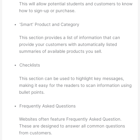
This will allow potential students and customers to know
how to sign-up or purchase.
‘Smart’ Product and Category
This section provides a list of information that can
provide your customers with automatically listed
summaries of available products you sell.
Checklists
This section can be used to highlight key messages,
making it easy for the readers to scan information using
bullet points.
Frequently Asked Questions
Websites often feature Frequently Asked Question.
These are designed to answer all common questions
from customers.
Host With Thinkific Or WordPress