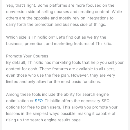
Yep, that’s right. Some platforms are more focused on the
conversion side of selling courses and creating content. While
others are the opposite and mostly rely on integrations to
carry forth the promotion and business side of things.
Which side is Thinkific on? Let’s find out as we try the
business, promotion, and marketing features of Thinkific.
Promote Your Courses
By default, Thinkific has marketing tools that help you sell your
content for cash. These features are available to all users,
even those who use the free plan. However, they are very
limited and only allow for the most basic functions.
Among these tools include the ability for search engine
optimization or
SEO
. Thinkific offers the necessary SEO
options for free to plan users. This allows you promote your
lessons in the simplest ways possible, making it capable of
rising up the search engine results page.