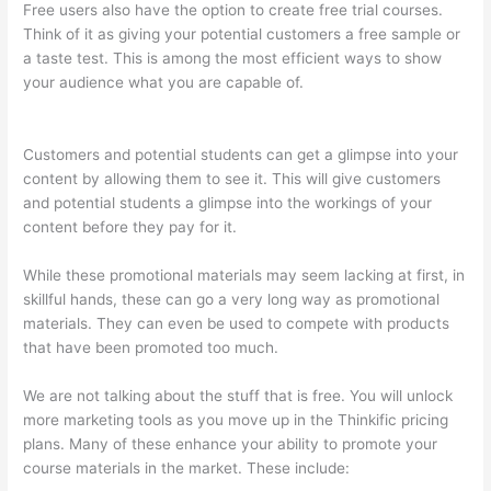
Free users also have the option to create free trial courses.
Think of it as giving your potential customers a free sample or
a taste test. This is among the most efficient ways to show
your audience what you are capable of.
Host With Thinkific Or
WordPress
Customers and potential students can get a glimpse into your
content by allowing them to see it. This will give customers
and potential students a glimpse into the workings of your
content before they pay for it.
While these promotional materials may seem lacking at first, in
skillful hands, these can go a very long way as promotional
materials. They can even be used to compete with products
that have been promoted too much.
We are not talking about the stuff that is free. You will unlock
more marketing tools as you move up in the Thinkific pricing
plans. Many of these enhance your ability to promote your
course materials in the market. These include: