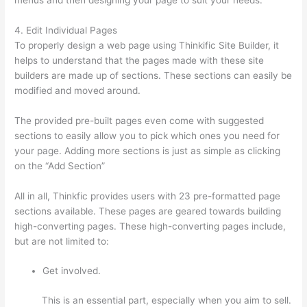
4. Edit Individual Pages
To properly design a web page using Thinkific Site Builder, it
helps to understand that the pages made with these site
builders are made up of sections. These sections can easily be
modified and moved around.
The provided pre-built pages even come with suggested
sections to easily allow you to pick which ones you need for
your page. Adding more sections is just as simple as clicking
on the “Add Section”
All in all, Thinkfic provides users with 23 pre-formatted page
sections available. These pages are geared towards building
high-converting pages. These high-converting pages include,
but are not limited to:
Get involved.
This is an essential part, especially when you aim to sell.