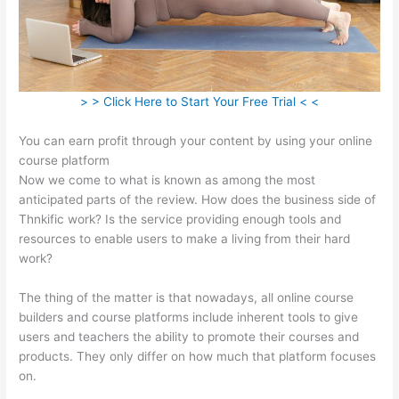
> > Click Here to Start Your Free Trial < <
You can earn profit through your content by using your online
course platform
Now we come to what is known as among the most
anticipated parts of the review. How does the business side of
Thnkific work? Is the service providing enough tools and
resources to enable users to make a living from their hard
work?
The thing of the matter is that nowadays, all online course
builders and course platforms include inherent tools to give
users and teachers the ability to promote their courses and
products. They only differ on how much that platform focuses
on.