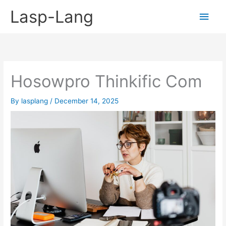
Skip
Lasp-Lang
Main
to
content
Men
Hosowpro Thinkific Com
By
lasplang
/
December 14, 2025