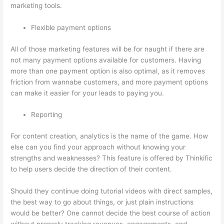
marketing tools.
Flexible payment options
All of those marketing features will be for naught if there are
not many payment options available for customers. Having
more than one payment option is also optimal, as it removes
friction from wannabe customers, and more payment options
can make it easier for your leads to paying you.
Reporting
For content creation, analytics is the name of the game. How
else can you find your approach without knowing your
strengths and weaknesses? This feature is offered by Thinkific
to help users decide the direction of their content.
Should they continue doing tutorial videos with direct samples,
the best way to go about things, or just plain instructions
would be better? One cannot decide the best course of action
without properly tracking revenues, engagements, and