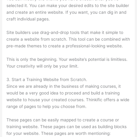
selected it. You can make your desired edits to the site builder
and create an entire website. If you want, you can dig in and
craft individual pages.
Site builders use drag-and-drop tools that make it simple to
create a website from scratch. This tool can be combined with
pre-made themes to create a professional-looking website.
This is only the beginning. Your website’s potential is limitless.
Your creativity will only be your limit.
3. Start a Training Website from Scratch.
Since we are already in the business of making courses, it
would be a very good idea to proceed and build a training
website to house your created courses. Thinkific offers a wide
range of pages to help you choose from.
These pages can be easily mapped to create a course or
training website. These pages can be used as building blocks
for your website. These pages are worth mentioning: