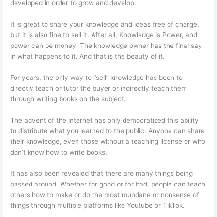
developed in order to grow and develop.
It is great to share your knowledge and ideas free of charge,
but it is also fine to sell it. After all, Knowledge is Power, and
power can be money. The knowledge owner has the final say
in what happens to it. And that is the beauty of it.
For years, the only way to “sell” knowledge has been to
directly teach or tutor the buyer or indirectly teach them
through writing books on the subject.
The advent of the internet has only democratized this ability
to distribute what you learned to the public. Anyone can share
their knowledge, even those without a teaching license or who
don’t know how to write books.
It has also been revealed that there are many things being
passed around. Whether for good or for bad, people can teach
others how to make or do the most mundane or nonsense of
things through multiple platforms like Youtube or TikTok.