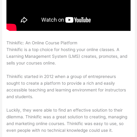
Thinkific: An Online Course Platform
Hosowpro Thinkific Com
Thinkific is a top choice for hosting your online classes. A
Learning Management System (LMS) creates, promotes, and
sells your courses online.
Thinkific started in 2012 when a group of entrepreneurs
sought to create a platform to provide a rich and easily
accessible teaching and learning environment for instructors
and students.
Luckily, they were able to find an effective solution to their
dilemma. Thinkific was a great solution to creating, managing
and marketing online courses. Thinkific was easy to use, so
even people with no technical knowledge could use it.