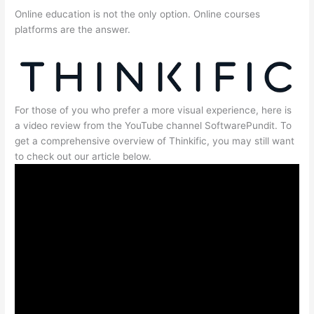
Online education is not the only option. Online courses
platforms are the answer.
For those of you who prefer a more visual experience, here is
a video review from the YouTube channel SoftwarePundit. To
get a comprehensive overview of Thinkific, you may still want
to check out our article below.