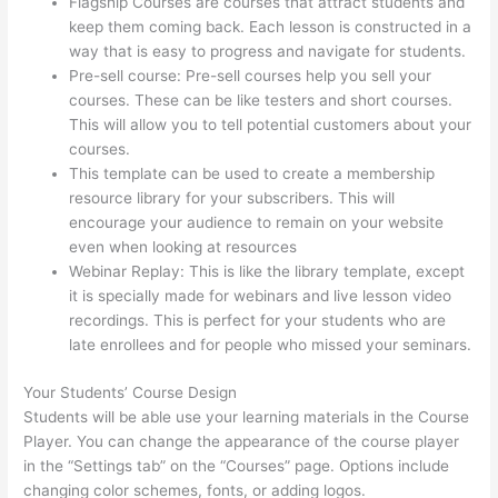
Flagship Courses are courses that attract students and
keep them coming back. Each lesson is constructed in a
way that is easy to progress and navigate for students.
Pre-sell course: Pre-sell courses help you sell your
courses. These can be like testers and short courses.
This will allow you to tell potential customers about your
courses.
Hosowpro Thinkific Com
This template can be used to create a membership
resource library for your subscribers. This will
encourage your audience to remain on your website
even when looking at resources
Webinar Replay: This is like the library template, except
it is specially made for webinars and live lesson video
recordings. This is perfect for your students who are
late enrollees and for people who missed your seminars.
Your Students’ Course Design
Students will be able use your learning materials in the Course
Player. You can change the appearance of the course player
in the “Settings tab” on the “Courses” page. Options include
changing color schemes, fonts, or adding logos.