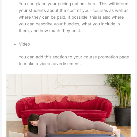
You can place your pricing options here. This will inform
your students about the cost of your courses as well as
where they can be paid. If possible, this is also where
you can describe your bundles, what you include in
them, and how much they cost.
Video
You can add this section to your course promotion page
to make a video advertisement.