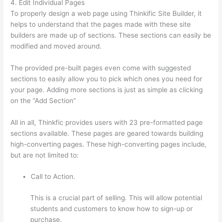
4. Edit Individual Pages
To properly design a web page using Thinkific Site Builder, it
helps to understand that the pages made with these site
builders are made up of sections. These sections can easily be
modified and moved around.
The provided pre-built pages even come with suggested
sections to easily allow you to pick which ones you need for
your page. Adding more sections is just as simple as clicking
on the “Add Section”
All in all, Thinkfic provides users with 23 pre-formatted page
sections available. These pages are geared towards building
high-converting pages. These high-converting pages include,
but are not limited to:
Call to Action.
This is a crucial part of selling. This will allow potential
students and customers to know how to sign-up or
purchase.