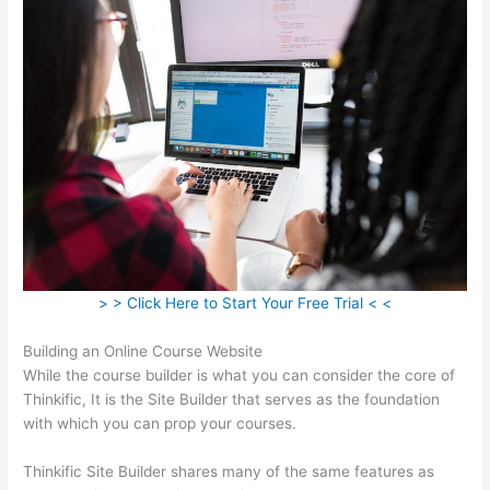
> > Click Here to Start Your Free Trial < <
Building an Online Course Website
While the course builder is what you can consider the core of
Thinkific, It is the Site Builder that serves as the foundation
with which you can prop your courses.
Thinkific Site Builder shares many of the same features as