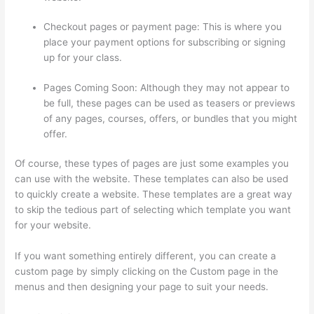
Checkout pages or payment page: This is where you
place your payment options for subscribing or signing
up for your class.
Pages Coming Soon: Although they may not appear to
be full, these pages can be used as teasers or previews
of any pages, courses, offers, or bundles that you might
offer.
Of course, these types of pages are just some examples you
can use with the website. These templates can also be used
to quickly create a website. These templates are a great way
to skip the tedious part of selecting which template you want
for your website.
Hosowpro Thinkific Com
If you want something entirely different, you can create a
custom page by simply clicking on the Custom page in the
menus and then designing your page to suit your needs.