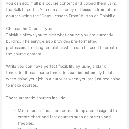
you can add multiple course content and upload them using
the Bulk Importer. You can also copy old lessons from other
courses using the “Copy Lessons From” button on Thinkific.
Choose the Course Type
Thinkific allows you to pick what course you are currently
building. The service also provides pre-formatted,
professional-looking templates which can be used to create
the course content.
While you can have perfect flexibility by using a blank
template, these course templates can be extremely helpful
when doing your job in a hurry or when you are just beginning
to make courses.
These premade courses include:
Mini-course: These are course templates designed to
create short and fast courses such as tasters and
freebies.