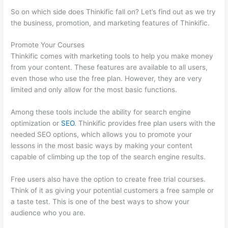
So on which side does Thinkific fall on? Let’s find out as we try
the business, promotion, and marketing features of Thinkific.
Promote Your Courses
Thinkific comes with marketing tools to help you make money
from your content. These features are available to all users,
even those who use the free plan. However, they are very
limited and only allow for the most basic functions.
Among these tools include the ability for search engine
optimization or
SEO
. Thinkific provides free plan users with the
needed SEO options, which allows you to promote your
lessons in the most basic ways by making your content
capable of climbing up the top of the search engine results.
Free users also have the option to create free trial courses.
Think of it as giving your potential customers a free sample or
a taste test. This is one of the best ways to show your
audience who you are.
Hosowpro Thinkific Com