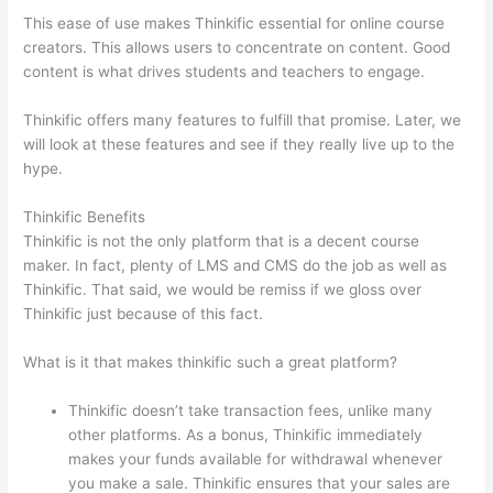
This ease of use makes Thinkific essential for online course
creators. This allows users to concentrate on content. Good
content is what drives students and teachers to engage.
Thinkific offers many features to fulfill that promise. Later, we
will look at these features and see if they really live up to the
hype.
Thinkific Benefits
Thinkific is not the only platform that is a decent course
maker. In fact, plenty of LMS and CMS do the job as well as
Thinkific. That said, we would be remiss if we gloss over
Thinkific just because of this fact.
What is it that makes thinkific such a great platform?
Thinkific doesn’t take transaction fees, unlike many
other platforms. As a bonus, Thinkific immediately
makes your funds available for withdrawal whenever
you make a sale. Thinkific ensures that your sales are