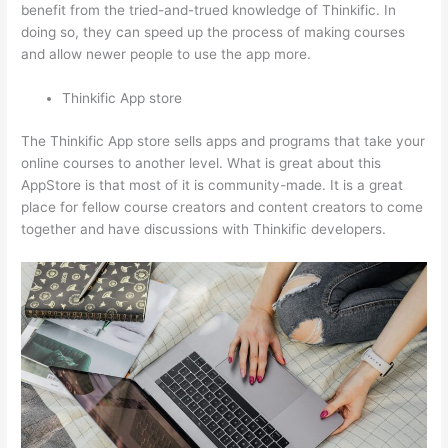
benefit from the tried-and-trued knowledge of Thinkific. In
doing so, they can speed up the process of making courses
and allow newer people to use the app more.
Thinkific App store
The Thinkific App store sells apps and programs that take your
online courses to another level. What is great about this
AppStore is that most of it is community-made. It is a great
place for fellow course creators and content creators to come
together and have discussions with Thinkific developers.