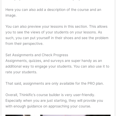
Here you can also add a description of the course and an
image.
You can also preview your lessons in this section. This allows
you to see the views of your students on your lessons. As
such, you can put yourself in their shoes and see the problem
from their perspective.
Set Assignments and Check Progress
Assignments, quizzes, and surveys are super handy as an
additional way to engage your students. You can also use it to
rate your students.
Hosowpro Thinkific Com
That said, assignments are only available for the PRO plan.
Overall, Thinkific’s course builder is very user-friendly.
Especially when you are just starting, they will provide you
with enough guidance on approaching your course.