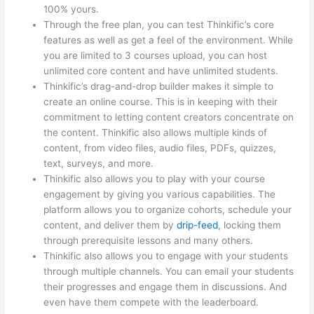
100% yours.
Through the free plan, you can test Thinkific’s core
features as well as get a feel of the environment. While
you are limited to 3 courses upload, you can host
unlimited core content and have unlimited students.
Thinkific’s drag-and-drop builder makes it simple to
create an online course. This is in keeping with their
commitment to letting content creators concentrate on
the content. Thinkific also allows multiple kinds of
content, from video files, audio files, PDFs, quizzes,
text, surveys, and more.
Thinkific also allows you to play with your course
engagement by giving you various capabilities. The
platform allows you to organize cohorts, schedule your
content, and deliver them by
drip-feed
, locking them
through prerequisite lessons and many others.
Thinkific also allows you to engage with your students
through multiple channels. You can email your students
their progresses and engage them in discussions. And
even have them compete with the leaderboard.