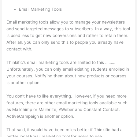
Email Marketing Tools
Email marketing tools allow you to manage your newsletters
and send targeted messages to subscribers. In a way, this tool
is used less to get new conversions and rather to retain them.
After all, you can only send this to people you already have
contact with.
Thinkific’s email marketing tools are limited to this ………
Unfortunately, you can only email existing students enrolled in
your courses. Notifying them about new products or courses
is another option.
You don’t have to like everything. However, if you need more
features, there are other email marketing tools available such
as Mailchimp or Mailerlite, AWeber and Constant Contact.
ActiveCampaign is another option.
That said, it would have been miles better if Thinkific had a
better local Email marketing tool for users to use.