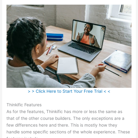
> > Click Here to Start Your Free Trial < <
Thinkific Features
As for the features, Thinkific has more or less the same as
that of the other course builders. The only exceptions are a
few differences here and there. This is mostly how they
handle some specific sections of the whole experience. These