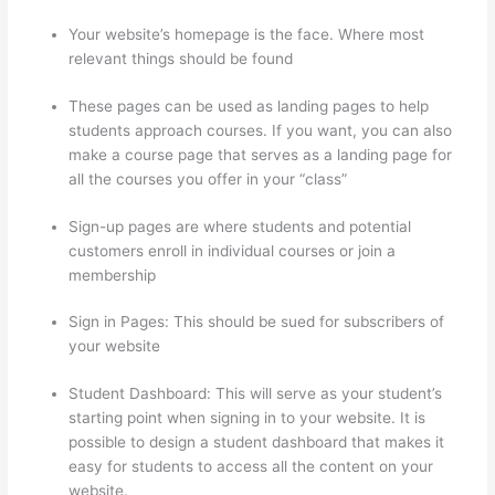
Your website’s homepage is the face. Where most
relevant things should be found
These pages can be used as landing pages to help
students approach courses. If you want, you can also
make a course page that serves as a landing page for
all the courses you offer in your “class”
Sign-up pages are where students and potential
customers enroll in individual courses or join a
membership
Hosowpro Thinkific Com
Sign in Pages: This should be sued for subscribers of
your website
Student Dashboard: This will serve as your student’s
starting point when signing in to your website. It is
possible to design a student dashboard that makes it
easy for students to access all the content on your
website.