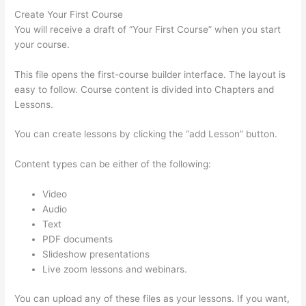
Create Your First Course
You will receive a draft of “Your First Course” when you start
your course.
This file opens the first-course builder interface. The layout is
easy to follow. Course content is divided into Chapters and
Lessons.
You can create lessons by clicking the “add Lesson” button.
Content types can be either of the following:
Video
Audio
Text
PDF documents
Slideshow presentations
Live zoom lessons and webinars.
You can upload any of these files as your lessons. If you want,