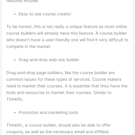
features include:
Easy to use course creator
To be honest, this is not really a unique feature as most online
course builders will already have this feature. A course builder
who doesn’t have a user-friendly one will find it very difficult to
compete in the market.
Drag-and-drop web site builder
Drag-and-drop page builders, like the course builder are
common issues for these types of services. Course makers
need to market their courses. It is essential that they have the
tools and resources to market their courses. Similar to
Thinkific.
Promotion and marketing tools
Thinkific, a course builder, should also be able to offer
coupons, as well as the necessary email and affiliate