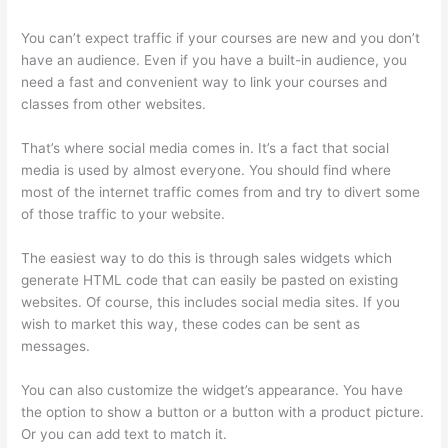
You can’t expect traffic if your courses are new and you don’t
have an audience. Even if you have a built-in audience, you
need a fast and convenient way to link your courses and
classes from other websites.
That’s where social media comes in. It’s a fact that social
media is used by almost everyone. You should find where
most of the internet traffic comes from and try to divert some
of those traffic to your website.
The easiest way to do this is through sales widgets which
generate HTML code that can easily be pasted on existing
websites. Of course, this includes social media sites. If you
wish to market this way, these codes can be sent as
messages.
Hosowpro Thinkific Com
You can also customize the widget’s appearance. You have
the option to show a button or a button with a product picture.
Or you can add text to match it.