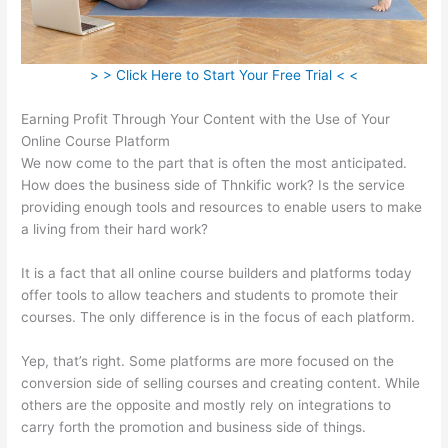
> > Click Here to Start Your Free Trial < <
Earning Profit Through Your Content with the Use of Your
Online Course Platform
We now come to the part that is often the most anticipated.
How does the business side of Thnkific work? Is the service
providing enough tools and resources to enable users to make
a living from their hard work?
It is a fact that all online course builders and platforms today
offer tools to allow teachers and students to promote their
courses. The only difference is in the focus of each platform.
Yep, that’s right. Some platforms are more focused on the
conversion side of selling courses and creating content. While
others are the opposite and mostly rely on integrations to
carry forth the promotion and business side of things.