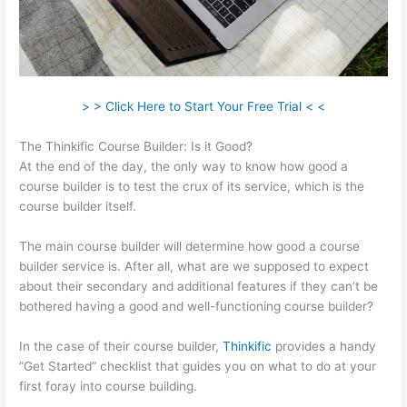
> > Click Here to Start Your Free Trial < <
The Thinkific Course Builder: Is it Good?
At the end of the day, the only way to know how good a
course builder is to test the crux of its service, which is the
course builder itself.
The main course builder will determine how good a course
builder service is. After all, what are we supposed to expect
about their secondary and additional features if they can’t be
bothered having a good and well-functioning course builder?
In the case of their course builder,
Thinkific
provides a handy
“Get Started” checklist that guides you on what to do at your
first foray into course building.