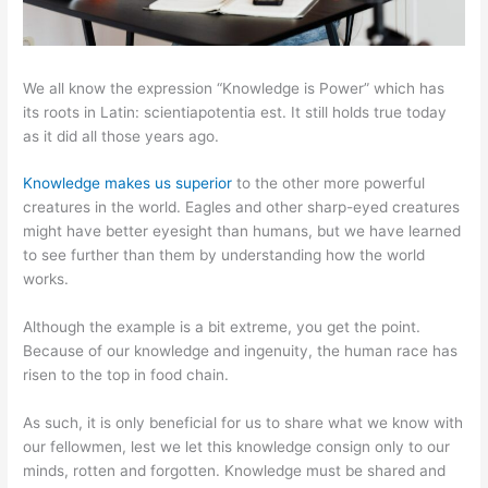
We all know the expression “Knowledge is Power” which has
its roots in Latin: scientiapotentia est. It still holds true today
as it did all those years ago.
Knowledge makes us superior
to the other more powerful
creatures in the world. Eagles and other sharp-eyed creatures
might have better eyesight than humans, but we have learned
to see further than them by understanding how the world
works.
Although the example is a bit extreme, you get the point.
Because of our knowledge and ingenuity, the human race has
risen to the top in food chain.
As such, it is only beneficial for us to share what we know with
our fellowmen, lest we let this knowledge consign only to our
minds, rotten and forgotten. Knowledge must be shared and