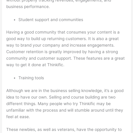
business performance.
Student support and communities
Having a good community that consumes your content is a
good way to build up returning customers. It is also a great
way to brand your company and increase engagements.
Customer retention is greatly improved by having a strong
community and customer support. These features are a great
way to get it done at Thinkific.
Training tools
Although we are in the business selling knowledge, it’s a good
idea to have our own. Selling and course building are two
different things. Many people who try Thinkific may be
unfamiliar with the process and will stumble around until they
feel at ease.
These newbies, as well as veterans, have the opportunity to