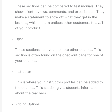
These sections can be compared to testimonials. They
show client reviews, comments, and experiences. They
make a statement to show off what they get in the
lessons, which in turn entices other customers to avail
of your product.
Upsell
These sections help you promote other courses. This
section is often found on the checkout page for one of
your courses.
Instructor
This is where your instructors profiles can be added to
the courses. This section gives students information
about the teachers.
Pricing Options