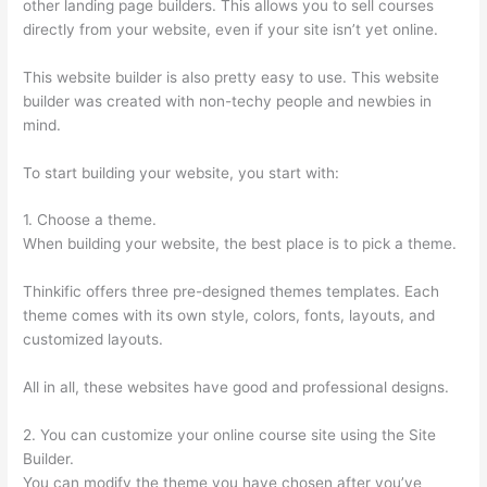
other landing page builders. This allows you to sell courses
directly from your website, even if your site isn’t yet online.
This website builder is also pretty easy to use. This website
builder was created with non-techy people and newbies in
mind.
To start building your website, you start with:
1. Choose a theme.
When building your website, the best place is to pick a theme.
Thinkific offers three pre-designed themes templates. Each
theme comes with its own style, colors, fonts, layouts, and
customized layouts.
All in all, these websites have good and professional designs.
2. You can customize your online course site using the Site
Builder.
You can modify the theme you have chosen after you’ve