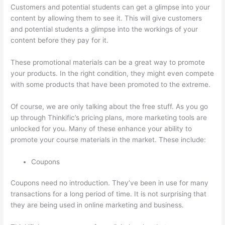
Customers and potential students can get a glimpse into your
content by allowing them to see it. This will give customers
and potential students a glimpse into the workings of your
content before they pay for it.
These promotional materials can be a great way to promote
your products. In the right condition, they might even compete
with some products that have been promoted to the extreme.
Of course, we are only talking about the free stuff. As you go
up through Thinkific’s pricing plans, more marketing tools are
unlocked for you. Many of these enhance your ability to
promote your course materials in the market. These include:
Coupons
Coupons need no introduction. They’ve been in use for many
transactions for a long period of time. It is not surprising that
they are being used in online marketing and business.