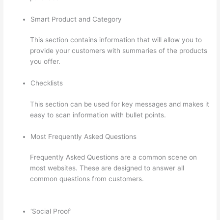
Smart Product and Category
This section contains information that will allow you to
provide your customers with summaries of the products
you offer.
Checklists
This section can be used for key messages and makes it
easy to scan information with bullet points.
Most Frequently Asked Questions
Frequently Asked Questions are a common scene on
most websites. These are designed to answer all
common questions from customers.
Hosowpro Thinkific
Com
‘Social Proof’