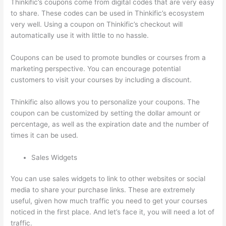
Thinkific’s coupons come from digital codes that are very easy
to share. These codes can be used in Thinkific’s ecosystem
very well. Using a coupon on Thinkific’s checkout will
automatically use it with little to no hassle.
Coupons can be used to promote bundles or courses from a
marketing perspective. You can encourage potential
customers to visit your courses by including a discount.
Thinkific also allows you to personalize your coupons. The
coupon can be customized by setting the dollar amount or
percentage, as well as the expiration date and the number of
times it can be used.
Sales Widgets
You can use sales widgets to link to other websites or social
media to share your purchase links. These are extremely
useful, given how much traffic you need to get your courses
noticed in the first place. And let’s face it, you will need a lot of
traffic.