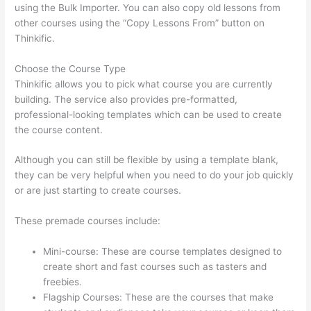
using the Bulk Importer. You can also copy old lessons from
other courses using the “Copy Lessons From” button on
Thinkific.
Choose the Course Type
Thinkific allows you to pick what course you are currently
building. The service also provides pre-formatted,
professional-looking templates which can be used to create
the course content.
Although you can still be flexible by using a template blank,
they can be very helpful when you need to do your job quickly
or are just starting to create courses.
These premade courses include:
Mini-course: These are course templates designed to
create short and fast courses such as tasters and
freebies.
Flagship Courses: These are the courses that make