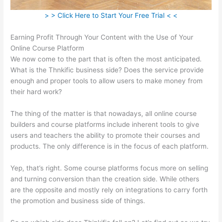
> > Click Here to Start Your Free Trial < <
Earning Profit Through Your Content with the Use of Your
Online Course Platform
We now come to the part that is often the most anticipated.
What is the Thnkific business side? Does the service provide
enough and proper tools to allow users to make money from
their hard work?
The thing of the matter is that nowadays, all online course
builders and course platforms include inherent tools to give
users and teachers the ability to promote their courses and
products. The only difference is in the focus of each platform.
Yep, that’s right. Some course platforms focus more on selling
and turning conversion than the creation side. While others
are the opposite and mostly rely on integrations to carry forth
the promotion and business side of things.