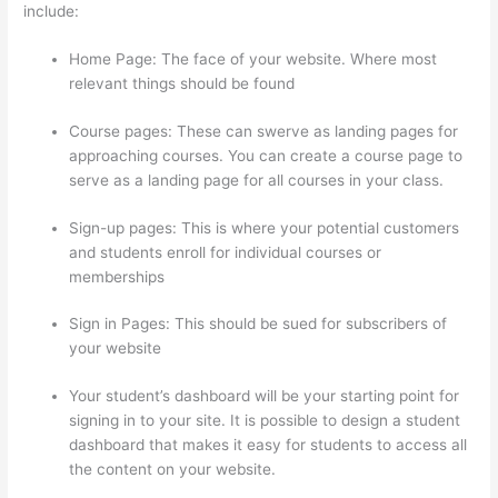
include:
Home Page: The face of your website. Where most
relevant things should be found
Course pages: These can swerve as landing pages for
approaching courses. You can create a course page to
serve as a landing page for all courses in your class.
Sign-up pages: This is where your potential customers
and students enroll for individual courses or
memberships
Hi Res Thinkific Logo
Sign in Pages: This should be sued for subscribers of
your website
Your student’s dashboard will be your starting point for
signing in to your site. It is possible to design a student
dashboard that makes it easy for students to access all
the content on your website.