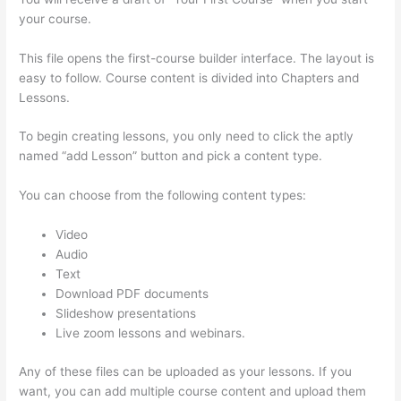
your course.
This file opens the first-course builder interface. The layout is
easy to follow. Course content is divided into Chapters and
Lessons.
To begin creating lessons, you only need to click the aptly
named “add Lesson” button and pick a content type.
You can choose from the following content types:
Video
Audio
Text
Download PDF documents
Slideshow presentations
Live zoom lessons and webinars.
Any of these files can be uploaded as your lessons. If you
want, you can add multiple course content and upload them