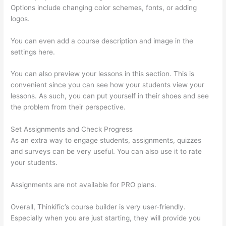
Options include changing color schemes, fonts, or adding
logos.
You can even add a course description and image in the
settings here.
You can also preview your lessons in this section. This is
convenient since you can see how your students view your
lessons. As such, you can put yourself in their shoes and see
the problem from their perspective.
Set Assignments and Check Progress
As an extra way to engage students, assignments, quizzes
and surveys can be very useful. You can also use it to rate
your students.
Hi Res Thinkific Logo
Assignments are not available for PRO plans.
Overall, Thinkific’s course builder is very user-friendly.
Especially when you are just starting, they will provide you