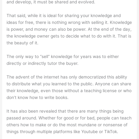
and develop, it must be shared and evolved.
That said, while it is ideal for sharing your knowledge and
ideas for free, there is nothing wrong with selling it. Knowledge
is power, and money can also be power. At the end of the day,
the knowledge owner gets to decide what to do with it. That is
the beauty of it.
The only way to “sell” knowledge for years was to either
directly or indirectly tutor the buyer.
The advent of the internet has only democratized this ability
to distribute what you learned to the public. Anyone can share
their knowledge, even those without a teaching license or who
don’t know how to write books.
It has also been revealed that there are many things being
passed around. Whether for good or for bad, people can teach
others how to make or do the most mundane or nonsense of
things through multiple platforms like Youtube or TikTok.