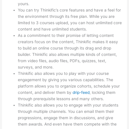
yours.
You can try Thinkific’s core features and have a feel for
the environment through its free plan. While you are
limited to 3 courses upload, you can host unlimited core
content and have unlimited students.
As a commitment to their promise of letting content
creators focus on the content, Thinkific makes it easy
to build an online course through its drag and drop
builder. Thinkific also allows multiple kinds of content,
from video files, audio files, PDFs, quizzes, text,
surveys, and more.
Thinkific also allows you to play with your course
engagement by giving you various capabilities. The
platform allows you to organize cohorts, schedule your
content, and deliver them by
drip-feed
, locking them
through prerequisite lessons and many others.
Thinkific also allows you to engage with your students
through multiple channels. You can email them their
progressions, engage them in discussions, and give
them awards. And even have them compete with the