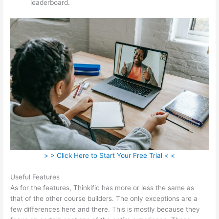
leaderboard.
> > Click Here to Start Your Free Trial < <
Useful Features
As for the features, Thinkific has more or less the same as
that of the other course builders. The only exceptions are a
few differences here and there. This is mostly because they