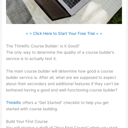
> > Click Here to Start Your Free Trial < <
The Thinkific Course Builder: Is it Good?
The only way to determine the quality of a course builder’s
service is to actually test it.
The main course builder will determine how good a course
builder service is. After all, what are we supposed to expect
about their secondary and additional features if they can’t be
bothered having a good and well-functioning course builder?
Thinkific
offers a “Get Started” checklist to help you get
started with course building.
Build Your First Course
You will receive a draft of “Your First Course” when you start