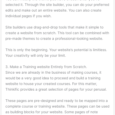
selected it. Through the site builder, you can do your preferred
edits and make out an entire website. You can also create
individual pages if you wish.
Site builders use drag-and-drop tools that make it simple to
create a website from scratch. This tool can be combined with
pre-made themes to create a professional-looking website.
This is only the beginning. Your website’s potential is limitless.
Your creativity will only be your limit.
3. Make a Training website Entirely from Scratch.
Since we are already in the business of making courses, it
would be a very good idea to proceed and build a training
website to house your created courses. For this matter,
Thinkific provides a great selection of pages for your perusal.
These pages are pre-designed and ready to be mapped into a
complete course or training website. These pages can be used
as building blocks for your website. Some pages of note