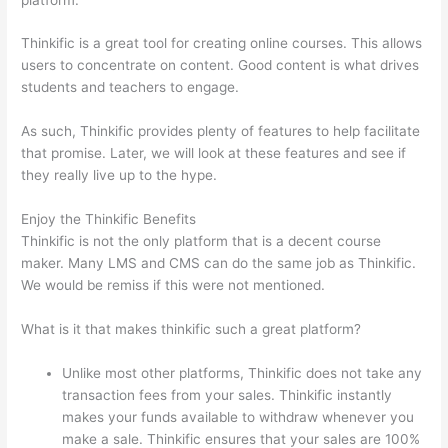
Thinkific is a great tool for creating online courses. This allows
users to concentrate on content. Good content is what drives
students and teachers to engage.
As such, Thinkific provides plenty of features to help facilitate
that promise. Later, we will look at these features and see if
they really live up to the hype.
Enjoy the Thinkific Benefits
Thinkific is not the only platform that is a decent course
maker. Many LMS and CMS can do the same job as Thinkific.
We would be remiss if this were not mentioned.
What is it that makes thinkific such a great platform?
Unlike most other platforms, Thinkific does not take any
transaction fees from your sales. Thinkific instantly
makes your funds available to withdraw whenever you
make a sale. Thinkific ensures that your sales are 100%