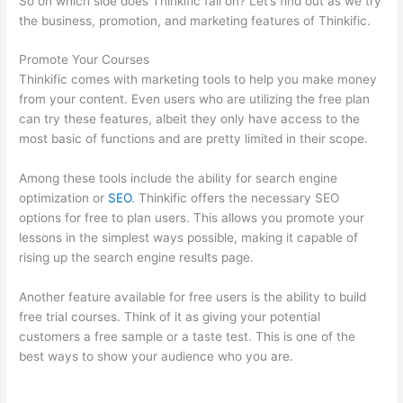
So on which side does Thinkific fall on? Let’s find out as we try
the business, promotion, and marketing features of Thinkific.
Promote Your Courses
Thinkific comes with marketing tools to help you make money
from your content. Even users who are utilizing the free plan
can try these features, albeit they only have access to the
most basic of functions and are pretty limited in their scope.
Among these tools include the ability for search engine
optimization or
SEO
. Thinkific offers the necessary SEO
options for free to plan users. This allows you promote your
lessons in the simplest ways possible, making it capable of
rising up the search engine results page.
Another feature available for free users is the ability to build
free trial courses. Think of it as giving your potential
customers a free sample or a taste test. This is one of the
best ways to show your audience who you are.
Hi Res
Thinkific Logo