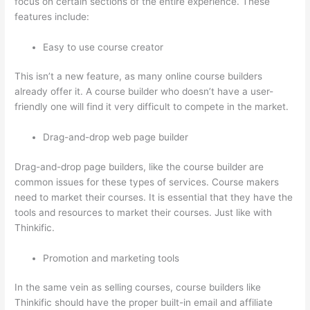
focus on certain sections of the entire experience. These
features include:
Easy to use course creator
This isn’t a new feature, as many online course builders
already offer it. A course builder who doesn’t have a user-
friendly one will find it very difficult to compete in the market.
Drag-and-drop web page builder
Drag-and-drop page builders, like the course builder are
common issues for these types of services. Course makers
need to market their courses. It is essential that they have the
tools and resources to market their courses. Just like with
Thinkific.
Promotion and marketing tools
In the same vein as selling courses, course builders like
Thinkific should have the proper built-in email and affiliate