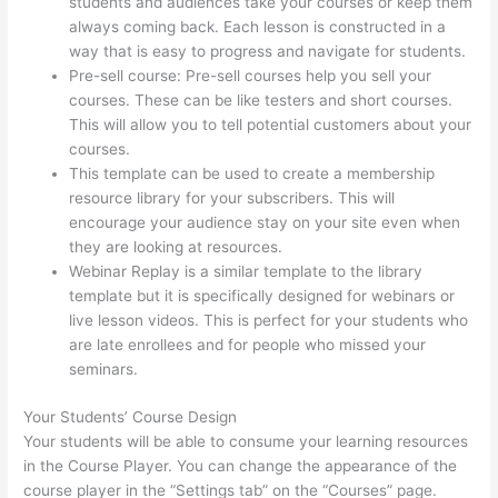
students and audiences take your courses or keep them
always coming back. Each lesson is constructed in a
way that is easy to progress and navigate for students.
Pre-sell course: Pre-sell courses help you sell your
courses. These can be like testers and short courses.
This will allow you to tell potential customers about your
courses.
Hi Res Thinkific Logo
This template can be used to create a membership
resource library for your subscribers. This will
encourage your audience stay on your site even when
they are looking at resources.
Webinar Replay is a similar template to the library
template but it is specifically designed for webinars or
live lesson videos. This is perfect for your students who
are late enrollees and for people who missed your
seminars.
Your Students’ Course Design
Your students will be able to consume your learning resources
in the Course Player. You can change the appearance of the
course player in the “Settings tab” on the “Courses” page.