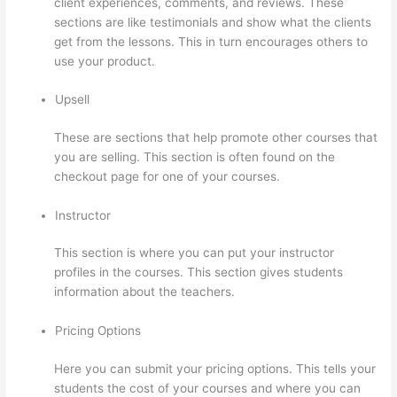
client experiences, comments, and reviews. These
sections are like testimonials and show what the clients
get from the lessons. This in turn encourages others to
use your product.
Upsell
These are sections that help promote other courses that
you are selling. This section is often found on the
checkout page for one of your courses.
Instructor
This section is where you can put your instructor
profiles in the courses. This section gives students
information about the teachers.
Pricing Options
Here you can submit your pricing options. This tells your
students the cost of your courses and where you can