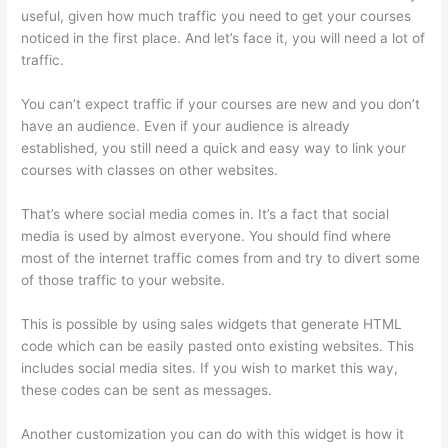
useful, given how much traffic you need to get your courses
noticed in the first place. And let’s face it, you will need a lot of
traffic.
You can’t expect traffic if your courses are new and you don’t
have an audience. Even if your audience is already
established, you still need a quick and easy way to link your
courses with classes on other websites.
That’s where social media comes in. It’s a fact that social
media is used by almost everyone. You should find where
most of the internet traffic comes from and try to divert some
of those traffic to your website.
This is possible by using sales widgets that generate HTML
code which can be easily pasted onto existing websites. This
includes social media sites. If you wish to market this way,
these codes can be sent as messages.
Hi Res Thinkific Logo
Another customization you can do with this widget is how it