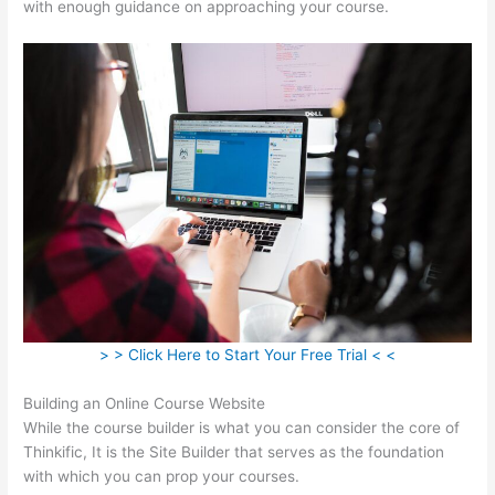
with enough guidance on approaching your course.
> > Click Here to Start Your Free Trial < <
Building an Online Course Website
While the course builder is what you can consider the core of
Thinkific, It is the Site Builder that serves as the foundation
with which you can prop your courses.