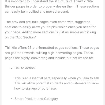
It is important to understand the structure of Thinkific Site
Builder pages in order to properly design them. These sections
can easily be modified and moved around.
The provided pre-built pages even come with suggested
sections to easily allow you to pick which ones you need for
your page. Adding more sections is just as simple as clicking
on the “Add Section”
Thinkfic offers 23 pre-formatted pages sections. These pages
are geared towards building high-converting pages. These
pages are highly-converting and include but not limited to:
Call to Action.
This is an essential part, especially when you aim to sell.
This will allow potential students and customers to know
how to sign-up or purchase.
Smart Product and Category