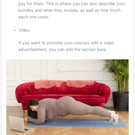
pay for them. This is where you can also describe your
bundles and what they include, as well as how much
each one costs.
Video
If you want to promote your courses with a video
advertisement, you can add the section here.