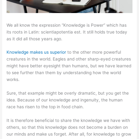
We all know the expression “Knowledge is Power” which has
its roots in Latin: scientiapotentia est. It still holds true today
as it did all those years ago.
Knowledge makes us superior
to the other more powerful
creatures in the world. Eagles and other sharp-eyed creatures
might have better eyesight than humans, but we have learned
to see further than them by understanding how the world
works.
Sure, that example might be overly dramatic, but you get the
idea. Because of our knowledge and ingenuity, the human
race has risen to the top in food chain.
It is therefore beneficial to share the knowledge we have with
others, so that this knowledge does not become a burden on
our minds and make us forget. After all, for knowledge to grow