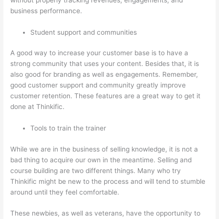
business performance.
Student support and communities
A good way to increase your customer base is to have a
strong community that uses your content. Besides that, it is
also good for branding as well as engagements. Remember,
good customer support and community greatly improve
customer retention. These features are a great way to get it
done at Thinkific.
Tools to train the trainer
While we are in the business of selling knowledge, it is not a
bad thing to acquire our own in the meantime. Selling and
course building are two different things. Many who try
Thinkific might be new to the process and will tend to stumble
around until they feel comfortable.
These newbies, as well as veterans, have the opportunity to