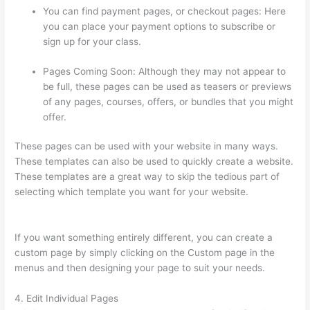
You can find payment pages, or checkout pages: Here
you can place your payment options to subscribe or
sign up for your class.
Pages Coming Soon: Although they may not appear to
be full, these pages can be used as teasers or previews
of any pages, courses, offers, or bundles that you might
offer.
These pages can be used with your website in many ways.
These templates can also be used to quickly create a website.
These templates are a great way to skip the tedious part of
selecting which template you want for your website.
Hi Res
Thinkific Logo
If you want something entirely different, you can create a
custom page by simply clicking on the Custom page in the
menus and then designing your page to suit your needs.
4. Edit Individual Pages