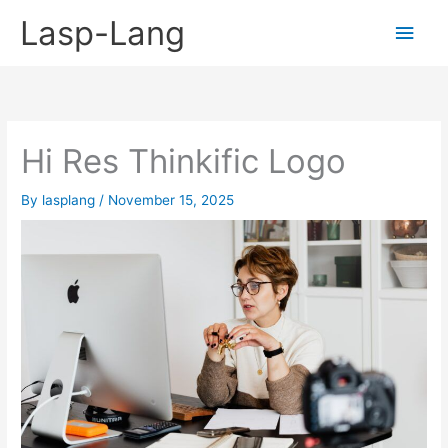
Skip
Lasp-Lang
Main
to
content
Men
Hi Res Thinkific Logo
By
lasplang
/
November 15, 2025