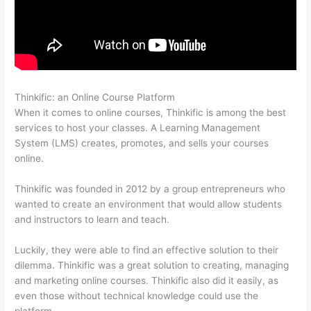
Thinkific: an Online Course Platform
Hi Res Thinkific Logo
When it comes to online courses, Thinkific is among the best
services to host your classes. A Learning Management
System (LMS) creates, promotes, and sells your courses
online.
Thinkific was founded in 2012 by a group entrepreneurs who
wanted to create an environment that would allow students
and instructors to learn and teach.
Luckily, they were able to find an effective solution to their
dilemma. Thinkific was a great solution to creating, managing
and marketing online courses. Thinkific also did it easily, as
even those without technical knowledge could use the
platform.