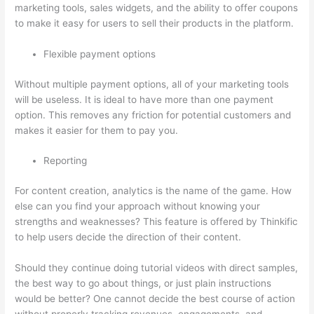
marketing tools, sales widgets, and the ability to offer coupons
to make it easy for users to sell their products in the platform.
Flexible payment options
Without multiple payment options, all of your marketing tools
will be useless. It is ideal to have more than one payment
option. This removes any friction for potential customers and
makes it easier for them to pay you.
Reporting
For content creation, analytics is the name of the game. How
else can you find your approach without knowing your
strengths and weaknesses? This feature is offered by Thinkific
to help users decide the direction of their content.
Should they continue doing tutorial videos with direct samples,
the best way to go about things, or just plain instructions
would be better? One cannot decide the best course of action
without properly tracking revenues, engagements, and