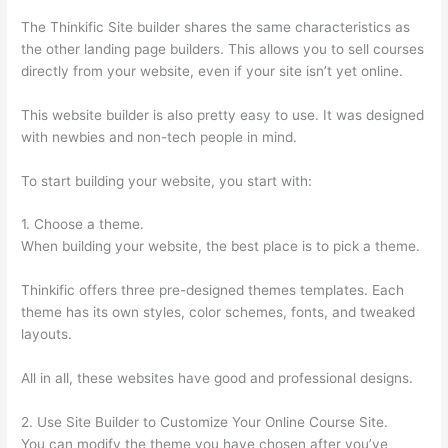
The Thinkific Site builder shares the same characteristics as
the other landing page builders. This allows you to sell courses
directly from your website, even if your site isn’t yet online.
This website builder is also pretty easy to use. It was designed
with newbies and non-tech people in mind.
To start building your website, you start with:
1. Choose a theme.
When building your website, the best place is to pick a theme.
Thinkific offers three pre-designed themes templates. Each
theme has its own styles, color schemes, fonts, and tweaked
layouts.
All in all, these websites have good and professional designs.
2. Use Site Builder to Customize Your Online Course Site.
You can modify the theme you have chosen after you’ve