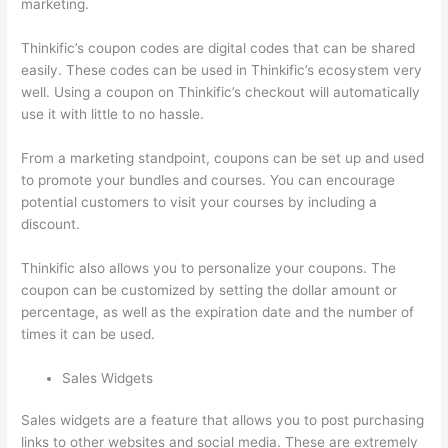
marketing.
Thinkific’s coupon codes are digital codes that can be shared
easily. These codes can be used in Thinkific’s ecosystem very
well. Using a coupon on Thinkific’s checkout will automatically
use it with little to no hassle.
From a marketing standpoint, coupons can be set up and used
to promote your bundles and courses. You can encourage
potential customers to visit your courses by including a
discount.
Thinkific also allows you to personalize your coupons. The
coupon can be customized by setting the dollar amount or
percentage, as well as the expiration date and the number of
times it can be used.
Sales Widgets
Sales widgets are a feature that allows you to post purchasing
links to other websites and social media. These are extremely