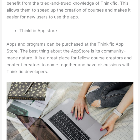
benefit from the tried-and-trued knowledge of Thinkific. This
allows them to speed up the creation of courses and makes it
easier for new users to use the app.
Thinkific App store
Apps and programs can be purchased at the Thinkific App
Store. The best thing about the AppStore is its community-
made nature. It is a great place for fellow course creators and
content creators to come together and have discussions with
Thinkific developers.