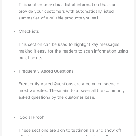
This section provides a list of information that can
provide your customers with automatically listed
summaries of available products you sell.
Checklists
This section can be used to highlight key messages,
making it easy for the readers to scan information using
bullet points.
Frequently Asked Questions
Frequently Asked Questions are a common scene on
most websites. These aim to answer all the commonly
asked questions by the customer base.
Hi Res Thinkific
Logo
‘Social Proof’
These sections are akin to testimonials and show off