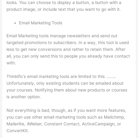
looks. You can choose to display a button, a button with a
product image, or include text that you want to go with it.
Email Marketing Tools
Email Marketing tools manage newsletters and send out
targeted promotions to subscribers. In a way, this tool is used
less to get new conversions and rather to retain them. After
all, you can only send this to people you already have contact
with.
Thinkific’s email marketing tools are limited to this ………
Unfortunately, only existing students can be emailed about
your courses. Notifying them about new products or courses
is another option.
Not everything is bad, though, as if you want more features,
you can use other email marketing tools such as Mailchimp,
Mailerlite, AWeber, Constant Contact, ActiveCampaign, or
ConvertKit.