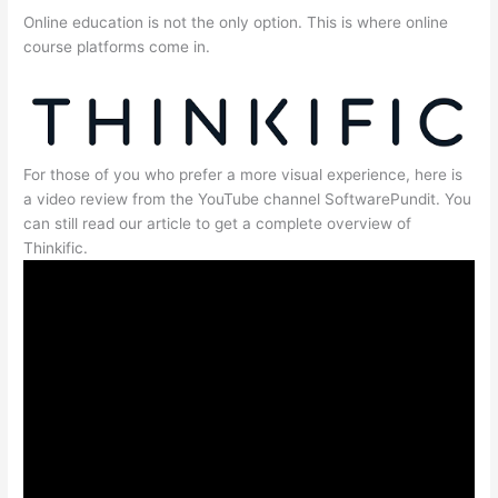
Online education is not the only option. This is where online
course platforms come in.
For those of you who prefer a more visual experience, here is
a video review from the YouTube channel SoftwarePundit. You
can still read our article to get a complete overview of
Thinkific.