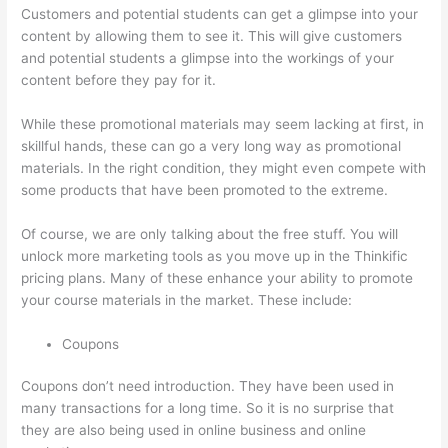
Customers and potential students can get a glimpse into your
content by allowing them to see it. This will give customers
and potential students a glimpse into the workings of your
content before they pay for it.
While these promotional materials may seem lacking at first, in
skillful hands, these can go a very long way as promotional
materials. In the right condition, they might even compete with
some products that have been promoted to the extreme.
Of course, we are only talking about the free stuff. You will
unlock more marketing tools as you move up in the Thinkific
pricing plans. Many of these enhance your ability to promote
your course materials in the market. These include:
Coupons
Coupons don’t need introduction. They have been used in
many transactions for a long time. So it is no surprise that
they are also being used in online business and online