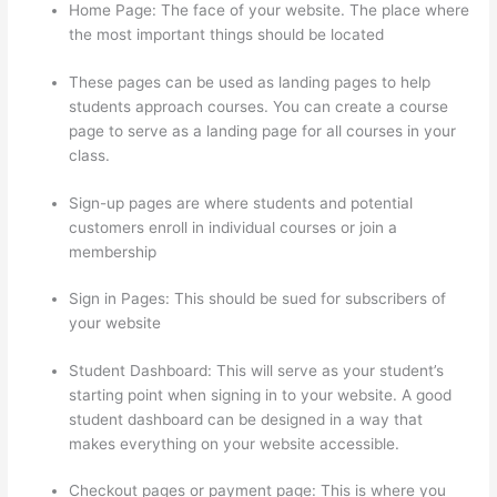
Home Page: The face of your website. The place where
the most important things should be located
These pages can be used as landing pages to help
students approach courses. You can create a course
page to serve as a landing page for all courses in your
class.
Sign-up pages are where students and potential
customers enroll in individual courses or join a
membership
Grant Cardone Thinkific
Sign in Pages: This should be sued for subscribers of
your website
Student Dashboard: This will serve as your student’s
starting point when signing in to your website. A good
student dashboard can be designed in a way that
makes everything on your website accessible.
Checkout pages or payment page: This is where you