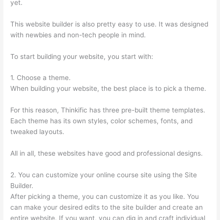
yet.
This website builder is also pretty easy to use. It was designed
with newbies and non-tech people in mind.
To start building your website, you start with:
1. Choose a theme.
When building your website, the best place is to pick a theme.
For this reason, Thinkific has three pre-built theme templates.
Each theme has its own styles, color schemes, fonts, and
tweaked layouts.
All in all, these websites have good and professional designs.
2. You can customize your online course site using the Site
Builder.
After picking a theme, you can customize it as you like. You
can make your desired edits to the site builder and create an
entire website. If you want, you can dig in and craft individual