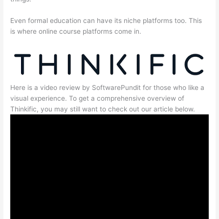
Even formal education can have its niche platforms too. This
is where online course platforms come in.
Here is a video review by SoftwarePundit for those who like a
visual experience. To get a comprehensive overview of
Thinkific, you may still want to check out our article below.