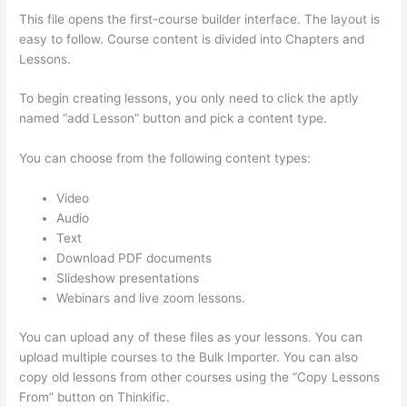
This file opens the first-course builder interface. The layout is
easy to follow. Course content is divided into Chapters and
Lessons.
To begin creating lessons, you only need to click the aptly
named “add Lesson” button and pick a content type.
You can choose from the following content types:
Video
Audio
Text
Download PDF documents
Slideshow presentations
Webinars and live zoom lessons.
You can upload any of these files as your lessons. You can
upload multiple courses to the Bulk Importer. You can also
copy old lessons from other courses using the “Copy Lessons
From” button on Thinkific.