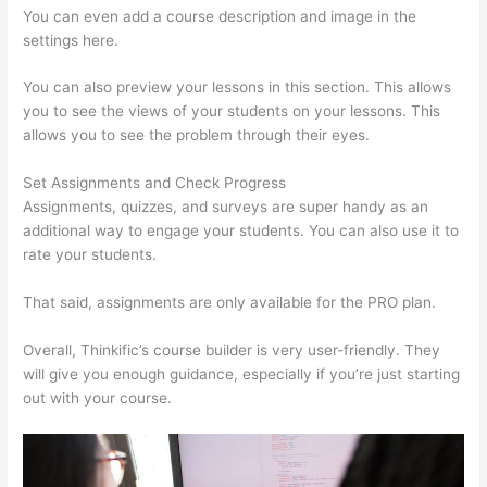
You can even add a course description and image in the
settings here.
You can also preview your lessons in this section. This allows
you to see the views of your students on your lessons. This
allows you to see the problem through their eyes.
Set Assignments and Check Progress
Assignments, quizzes, and surveys are super handy as an
additional way to engage your students. You can also use it to
rate your students.
Grant Cardone Thinkific
That said, assignments are only available for the PRO plan.
Overall, Thinkific’s course builder is very user-friendly. They
will give you enough guidance, especially if you’re just starting
out with your course.