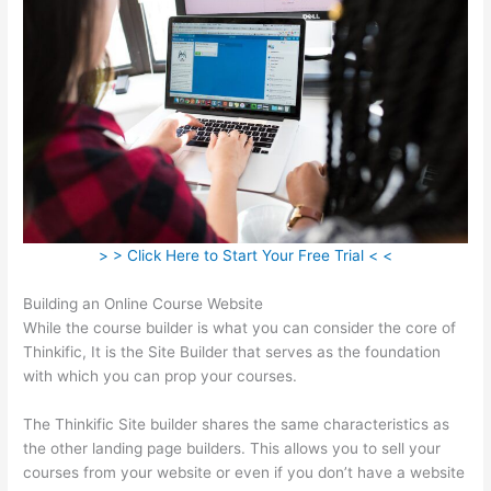
> > Click Here to Start Your Free Trial < <
Building an Online Course Website
While the course builder is what you can consider the core of
Thinkific, It is the Site Builder that serves as the foundation
with which you can prop your courses.
The Thinkific Site builder shares the same characteristics as
the other landing page builders. This allows you to sell your
courses from your website or even if you don’t have a website