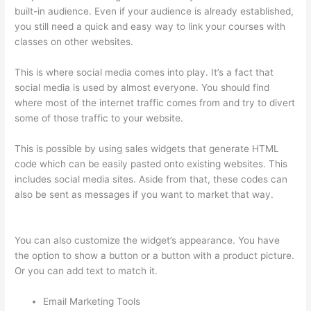
built-in audience. Even if your audience is already established,
you still need a quick and easy way to link your courses with
classes on other websites.
This is where social media comes into play. It’s a fact that
social media is used by almost everyone. You should find
where most of the internet traffic comes from and try to divert
some of those traffic to your website.
This is possible by using sales widgets that generate HTML
code which can be easily pasted onto existing websites. This
includes social media sites. Aside from that, these codes can
also be sent as messages if you want to market that way.
Grant Cardone Thinkific
You can also customize the widget’s appearance. You have
the option to show a button or a button with a product picture.
Or you can add text to match it.
Email Marketing Tools