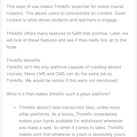
This ease of use makes Thinkific essential for online course
creators. This allows users to concentrate on content. Good
content is what drives students and teachers to engage.
Thinkific offers many features to fulfill that promise. Later, we
will look at these features and see if they really live up to the
hype.
Thinkific Benefits
Thinkific isn’t the only platform capable of creating decent
courses. Many LMS and CMS can do the same job as
Thinkific. We would be remiss if this were not mentioned.
What is it that makes thinkific such a great platform?
Thinkific doesn’t take transaction fees, unlike many
other platforms. As a bonus, Thinkific immediately
makes your funds available for withdrawal whenever
you make a sale. So when it comes to sales, Thinkific
makes sure that whatever is yours is absolutely yours