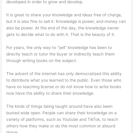
developed in order to grow and develop.
It is great to share your knowledge and ideas free of charge,
but it is also fine to sell it. Knowledge is power, and money can
also be power. At the end of the day, the knowledge owner
gets to decide what to do with it. That is the beauty of it.
For years, the only way to “sell” knowledge has been to
directly teach or tutor the buyer or indirectly teach them
through writing books on the subject.
The advent of the internet has only democratized this ability
to distribute what you learned to the public. Even those who
have no teaching license or do not know how to write books
now have the ability to share their knowledge.
The kinds of things being taught around have also been
busted wide open. People can share their knowledge on a
variety of platforms, such as Youtube and TikTok, to teach
others how they make or do the most common or absurd
things.