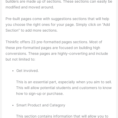
builders are made up of sections. These sections can easily be
modified and moved around.
Pre-built pages come with suggestions sections that will help
you choose the right ones for your page. Simply click on “Add
Section” to add more sections.
Thinkfic offers 23 pre-formatted pages sections. Most of
these pre-formatted pages are focused on building high
conversions. These pages are highly-converting and include
but not limited to:
Get involved.
This is an essential part, especially when you aim to sell.
This will allow potential students and customers to know
how to sign-up or purchase.
Smart Product and Category
This section contains information that will allow you to