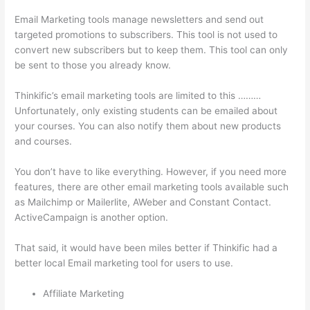
Email Marketing tools manage newsletters and send out
targeted promotions to subscribers. This tool is not used to
convert new subscribers but to keep them. This tool can only
be sent to those you already know.
Thinkific’s email marketing tools are limited to this ………
Unfortunately, only existing students can be emailed about
your courses. You can also notify them about new products
and courses.
You don’t have to like everything. However, if you need more
features, there are other email marketing tools available such
as Mailchimp or Mailerlite, AWeber and Constant Contact.
ActiveCampaign is another option.
That said, it would have been miles better if Thinkific had a
better local Email marketing tool for users to use.
Affiliate Marketing