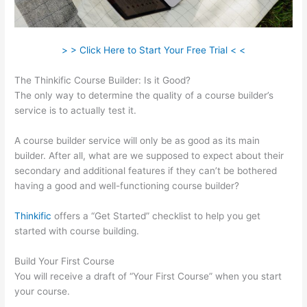
> > Click Here to Start Your Free Trial < <
The Thinkific Course Builder: Is it Good?
The only way to determine the quality of a course builder’s
service is to actually test it.
A course builder service will only be as good as its main
builder. After all, what are we supposed to expect about their
secondary and additional features if they can’t be bothered
having a good and well-functioning course builder?
Thinkific
offers a “Get Started” checklist to help you get
started with course building.
Build Your First Course
You will receive a draft of “Your First Course” when you start
your course.