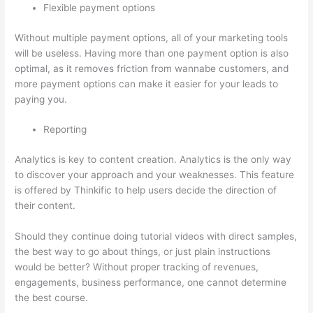
Flexible payment options
Without multiple payment options, all of your marketing tools
will be useless. Having more than one payment option is also
optimal, as it removes friction from wannabe customers, and
more payment options can make it easier for your leads to
paying you.
Reporting
Analytics is key to content creation. Analytics is the only way
to discover your approach and your weaknesses. This feature
is offered by Thinkific to help users decide the direction of
their content.
Should they continue doing tutorial videos with direct samples,
the best way to go about things, or just plain instructions
would be better? Without proper tracking of revenues,
engagements, business performance, one cannot determine
the best course.