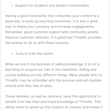
Support for students and student communities
Having a good community that consumes your content is a
good way to build up returning customers. It is also a great
way to brand your company and increase engagements.
Remember, good customer support and community greatly
improve customer retention. It is good that Thinkific provides
the avenue to do so with these features.
Tools to train the trainer
While we are in the business of selling knowledge, it is not a
bad thing to acquire our own in the meantime. Selling and
course building are two different things. Many people who try
Thinkific may be unfamiliar with the process and will stumble
around until they feel at ease.
These newbies, as well as veterans, have the opportunity to
benefit from the tried-and-trued knowledge of Thinkific. This
allows them to speed up the creation of courses and makes it