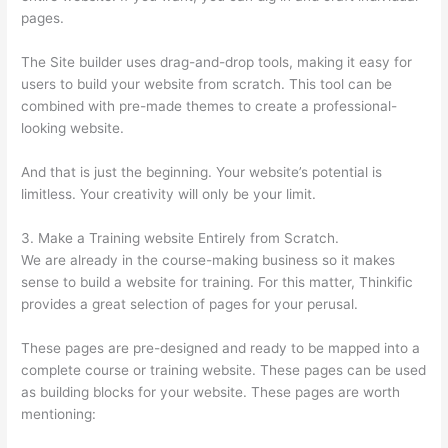
pages.
The Site builder uses drag-and-drop tools, making it easy for
users to build your website from scratch. This tool can be
combined with pre-made themes to create a professional-
looking website.
And that is just the beginning. Your website’s potential is
limitless. Your creativity will only be your limit.
3. Make a Training website Entirely from Scratch.
We are already in the course-making business so it makes
sense to build a website for training. For this matter, Thinkific
provides a great selection of pages for your perusal.
These pages are pre-designed and ready to be mapped into a
complete course or training website. These pages can be used
as building blocks for your website. These pages are worth
mentioning: