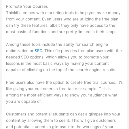
Promote Your Courses
Thinkific comes with marketing tools to help you make money
from your content. Even users who are utilizing the free plan
can try these features, albeit they only have access to the
most basic of functions and are pretty limited in their scope.
Among these tools include the ability for search engine
optimization or
SEO
. Thinkific provides free plan users with the
needed SEO options, which allows you to promote your
lessons in the most basic ways by making your content
capable of climbing up the top of the search engine results.
Free users also have the option to create free trial courses. It’s
like giving your customers a free taste or sample. This is
among the most efficient ways to show your audience what
you are capable of.
Grant Cardone Thinkific
Customers and potential students can get a glimpse into your
content by allowing them to see it. This will give customers
and potential students a glimpse into the workings of your