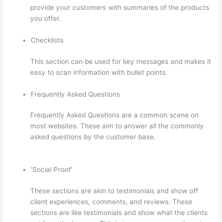
provide your customers with summaries of the products
you offer.
Checklists
This section can be used for key messages and makes it
easy to scan information with bullet points.
Frequently Asked Questions
Frequently Asked Questions are a common scene on
most websites. These aim to answer all the commonly
asked questions by the customer base.
Grant Cardone
Thinkific
‘Social Proof’
These sections are akin to testimonials and show off
client experiences, comments, and reviews. These
sections are like testimonials and show what the clients