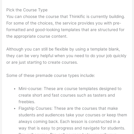
Pick the Course Type
You can choose the course that Thinkific is currently building.
For some of the choices, the service provides you with pre-
formatted and good-looking templates that are structured for
the appropriate course content.
Although you can still be flexible by using a template blank,
they can be very helpful when you need to do your job quickly
or are just starting to create courses.
Some of these premade course types include:
Mini-course: These are course templates designed to
create short and fast courses such as tasters and
freebies.
Flagship Courses: These are the courses that make
students and audiences take your courses or keep them
always coming back. Each lesson is constructed in a
way that is easy to progress and navigate for students.