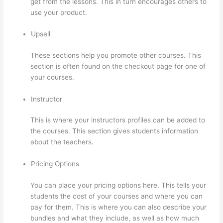
get from the lessons. This in turn encourages others to
use your product.
Upsell
These sections help you promote other courses. This
section is often found on the checkout page for one of
your courses.
Instructor
This is where your instructors profiles can be added to
the courses. This section gives students information
about the teachers.
Pricing Options
You can place your pricing options here. This tells your
students the cost of your courses and where you can
pay for them. This is where you can also describe your
bundles and what they include, as well as how much