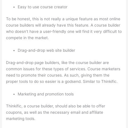
Easy to use course creator
To be honest, this is not really a unique feature as most online
course builders will already have this feature. A course builder
who doesn’t have a user-friendly one will find it very difficult to
compete in the market.
Drag-and-drop web site builder
Drag-and-drop page builders, like the course builder are
common issues for these types of services. Course marketers
need to promote their courses. As such, giving them the
proper tools to do so easier is a godsend. Similar to Thinkific.
Marketing and promotion tools
Thinkific, a course builder, should also be able to offer
coupons, as well as the necessary email and affiliate
marketing tools.