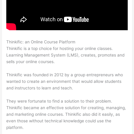
Thinkific: an Online Course Platform
Grant Cardone Thinkific
Thinkific is a top choice for hosting your online classes.
Learning Management System (LMS), creates, promotes and
sells your online courses.
Thinkific was founded in 2012 by a group entrepreneurs who
wanted to create an environment that would allow students
and instructors to learn and teach.
They were fortunate to find a solution to their problem.
Thinkific became an effective solution for creating, managing,
and marketing online courses. Thinkific also did it easily, as
even those without technical knowledge could use the
platform.