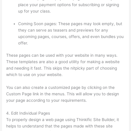
place your payment options for subscribing or signing
up for your class.
Coming Soon pages: These pages may look empty, but
they can serve as teasers and previews for any
upcoming pages, courses, offers, and even bundles you
offer.
These pages can be used with your website in many ways.
These templates are also a good utility for making a website
and needing it fast. This skips the nitpicky part of choosing
which to use on your website.
Grant Cardone Thinkific
You can also create a customized page by clicking on the
Custom Page link in the menus. This will allow you to design
your page according to your requirements.
4. Edit Individual Pages
To properly design a web page using Thinkific Site Builder, it
helps to understand that the pages made with these site