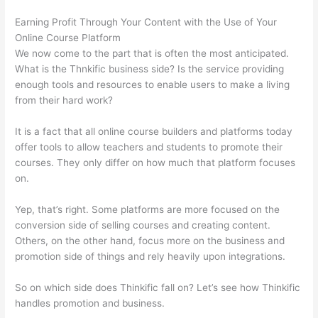
Earning Profit Through Your Content with the Use of Your
Online Course Platform
We now come to the part that is often the most anticipated.
What is the Thnkific business side? Is the service providing
enough tools and resources to enable users to make a living
from their hard work?
It is a fact that all online course builders and platforms today
offer tools to allow teachers and students to promote their
courses. They only differ on how much that platform focuses
on.
Yep, that’s right. Some platforms are more focused on the
conversion side of selling courses and creating content.
Others, on the other hand, focus more on the business and
promotion side of things and rely heavily upon integrations.
So on which side does Thinkific fall on? Let’s see how Thinkific
handles promotion and business.