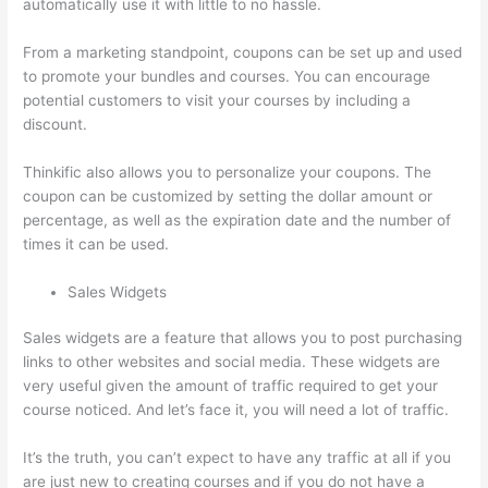
automatically use it with little to no hassle.
From a marketing standpoint, coupons can be set up and used
to promote your bundles and courses. You can encourage
potential customers to visit your courses by including a
discount.
Thinkific also allows you to personalize your coupons. The
coupon can be customized by setting the dollar amount or
percentage, as well as the expiration date and the number of
times it can be used.
Sales Widgets
Sales widgets are a feature that allows you to post purchasing
links to other websites and social media. These widgets are
very useful given the amount of traffic required to get your
course noticed. And let’s face it, you will need a lot of traffic.
It’s the truth, you can’t expect to have any traffic at all if you
are just new to creating courses and if you do not have a