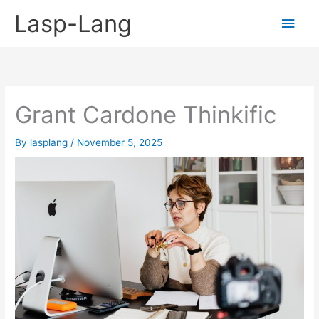
Skip
Lasp-Lang
Main
to
content
Men
Grant Cardone Thinkific
By
lasplang
/
November 5, 2025