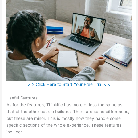
> > Click Here to Start Your Free Trial < <
Useful Features
As for the features, Thinkific has more or less the same as
that of the other course builders. There are some differences,
but these are minor. This is mostly how they handle some
specific sections of the whole experience. These features
include: