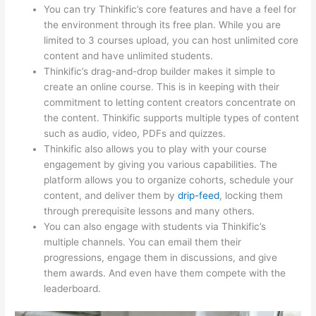
You can try Thinkific’s core features and have a feel for
the environment through its free plan. While you are
limited to 3 courses upload, you can host unlimited core
content and have unlimited students.
Thinkific’s drag-and-drop builder makes it simple to
create an online course. This is in keeping with their
commitment to letting content creators concentrate on
the content. Thinkific supports multiple types of content
such as audio, video, PDFs and quizzes.
Thinkific also allows you to play with your course
engagement by giving you various capabilities. The
platform allows you to organize cohorts, schedule your
content, and deliver them by
drip-feed
, locking them
through prerequisite lessons and many others.
You can also engage with students via Thinkific’s
multiple channels. You can email them their
progressions, engage them in discussions, and give
them awards. And even have them compete with the
leaderboard.