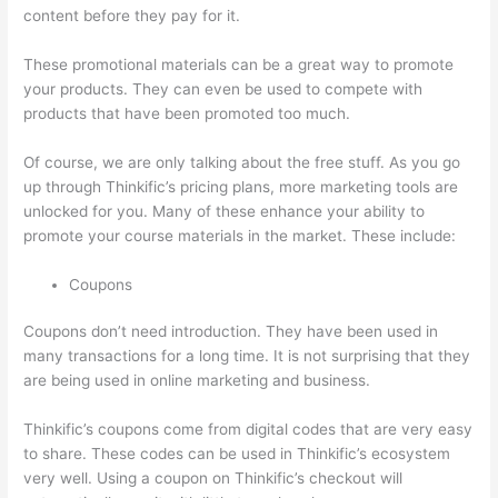
content before they pay for it.
These promotional materials can be a great way to promote
your products. They can even be used to compete with
products that have been promoted too much.
Of course, we are only talking about the free stuff. As you go
up through Thinkific’s pricing plans, more marketing tools are
unlocked for you. Many of these enhance your ability to
promote your course materials in the market. These include:
Coupons
Coupons don’t need introduction. They have been used in
many transactions for a long time. It is not surprising that they
are being used in online marketing and business.
Thinkific’s coupons come from digital codes that are very easy
to share. These codes can be used in Thinkific’s ecosystem
very well. Using a coupon on Thinkific’s checkout will