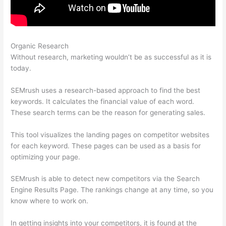
Organic Research
Google Data Studio Semrush
Without research, marketing wouldn’t be as successful as it is
today.
SEMrush uses a research-based approach to find the best
keywords. It calculates the financial value of each word.
These search terms can be the reason for generating sales.
This tool visualizes the landing pages on competitor websites
for each keyword. These pages can be used as a basis for
optimizing your page.
SEMrush is able to detect new competitors via the Search
Engine Results Page. The rankings change at any time, so you
know where to work on.
In getting insights into your competitors, it is found at the