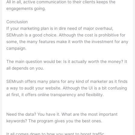
All in all, active communication to their clients keeps the
engagements going.
Conclusion
If your marketing plan is in dire need of major overhaul,
SEMrush is a good choice. Although the cost is prohibitive for
some, the many features make it worth the investment for any
campaign.
Google Data Studio Semrush
The main question would be: Is it actually worth the money? It
all depends on you.
SEMrush offers many plans for any kind of marketer as it finds
a way to audit your website. Although the UI is a bit confusing
at first, it offers online transparency and flexibility.
Google
Data Studio Semrush
Need the data? You have it. What are the most important
keywords? The program gives you the best ones.
It all comes down to how you want to boost traffic.