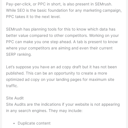
Pay-per-click, or PPC in short, is also present in SEMrush.
While SEO is the basic foundation for any marketing campaign,
PPC takes it to the next level.
SEMrush has planning tools for this to know which data has
better value compared to other competitors. Working on your
PPC can make you one step ahead. A tab is present to know
where your competitors are aiming and even their current
SERP ranking.
Let’s suppose you have an ad copy draft but it has not been
published. This can be an opportunity to create a more
optimized ad copy on your landing pages for maximum site
traffic.
Site Audit
Site Audits are the indications if your website is not appearing
in any search engines. They may include:
Duplicate content