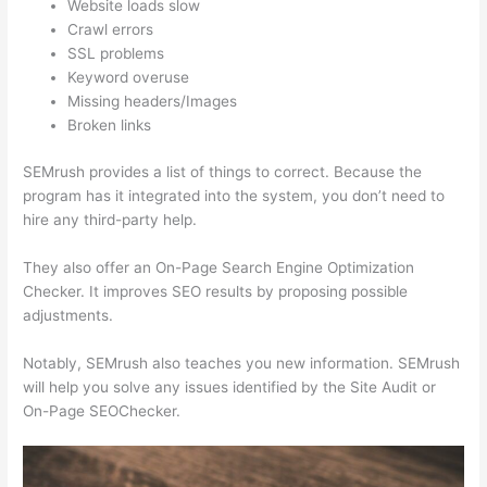
Website loads slow
Crawl errors
SSL problems
Keyword overuse
Missing headers/Images
Broken links
SEMrush provides a list of things to correct. Because the
program has it integrated into the system, you don’t need to
hire any third-party help.
They also offer an On-Page Search Engine Optimization
Checker. It improves SEO results by proposing possible
adjustments.
Notably, SEMrush also teaches you new information. SEMrush
will help you solve any issues identified by the Site Audit or
On-Page SEOChecker.