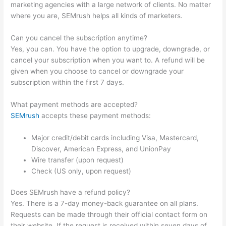
marketing agencies with a large network of clients. No matter
where you are, SEMrush helps all kinds of marketers.
Can you cancel the subscription anytime?
Yes, you can. You have the option to upgrade, downgrade, or
cancel your subscription when you want to. A refund will be
given when you choose to cancel or downgrade your
subscription within the first 7 days.
What payment methods are accepted?
SEMrush
accepts these payment methods:
Major credit/debit cards including Visa, Mastercard,
Discover, American Express, and UnionPay
Wire transfer (upon request)
Check (US only, upon request)
Does SEMrush have a refund policy?
Yes. There is a 7-day money-back guarantee on all plans.
Requests can be made through their official contact form on
their website. If the request is received within seven days of