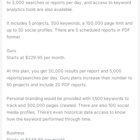
to 3,000 searches or reports per day, and access to keyword
analytics tools are also available.
It includes 5 projects, 500 keywords, a 100,000 page limit and
up to 50 social profiles. There are 5 scheduled reports in PDF
format.
Guru
Starts at $229.95 per month.
At this plan, you get 30,000 results per report and 5,000
reports/searches per day. Guru plans increase their number to
50 projects and include 20 PDF reports.
Personal branding would be provided with 1,500 keywords to
track and 300,000 pages crawled. There are also 100 social
media profiles. There’s even historical data access to know
how the keyword performed through time.
Business
Starts at $449.95 per month.