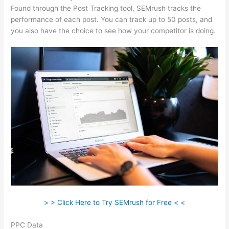
Found through the Post Tracking tool, SEMrush tracks the
performance of each post. You can track up to 50 posts, and
you also have the choice to see how your competitor is doing.
> > Click Here to Try SEMrush for Free < <
PPC Data