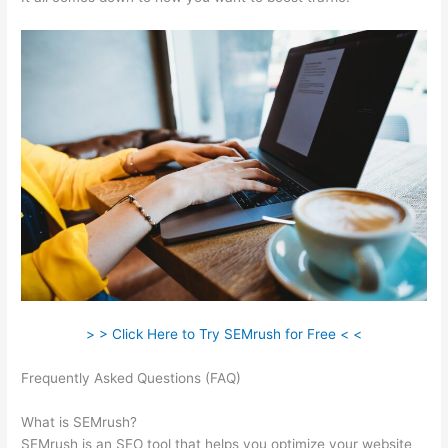
> > Click Here to Try SEMrush for Free < <
Frequently Asked Questions (FAQ)
Google Data Studio
Semrush
What is SEMrush?
SEMrush is an SEO tool that helps you optimize your website