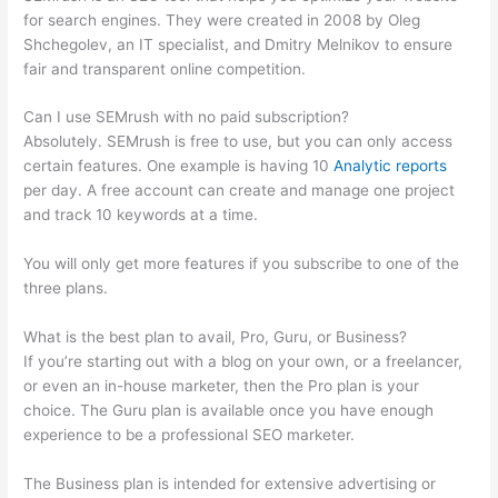
for search engines. They were created in 2008 by Oleg
Shchegolev, an IT specialist, and Dmitry Melnikov to ensure
fair and transparent online competition.
Can I use SEMrush with no paid subscription?
Absolutely. SEMrush is free to use, but you can only access
certain features. One example is having 10
Analytic reports
per day. A free account can create and manage one project
and track 10 keywords at a time.
You will only get more features if you subscribe to one of the
three plans.
What is the best plan to avail, Pro, Guru, or Business?
If you’re starting out with a blog on your own, or a freelancer,
or even an in-house marketer, then the Pro plan is your
choice. The Guru plan is available once you have enough
experience to be a professional SEO marketer.
The Business plan is intended for extensive advertising or