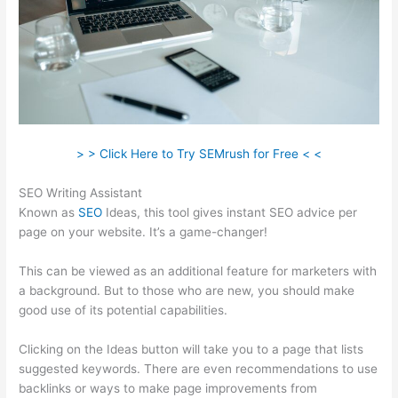
> > Click Here to Try SEMrush for Free < <
SEO Writing Assistant
Known as
SEO
Ideas, this tool gives instant SEO advice per
page on your website. It’s a game-changer!
This can be viewed as an additional feature for marketers with
a background. But to those who are new, you should make
good use of its potential capabilities.
Clicking on the Ideas button will take you to a page that lists
suggested keywords. There are even recommendations to use
backlinks or ways to make page improvements from