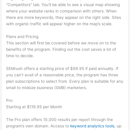
“Competitors” tab. You’ll be able to see a visual map showing
where your website ranks in comparison with others. When
there are more keywords, they appear on the right side. Sites
with organic traffic will appear higher on the map’s scale.
Plans and Pricing
This section will first be covered before we move on to the
benefits of the program. Finding out the cost saves a lot of
time to decide.
SEMrush offers a starting price of $99.95 if paid annually. If
you can’t avail of a reasonable price, the program has three
plan subscriptions to select from. Every plan is suitable for any
small to midsize business (SMB) marketers.
Pro
Starting at $119.95 per Month
The Pro plan offers 10,000 results per report through the
program’s own domain. Access to
keyword analytics tools
, up