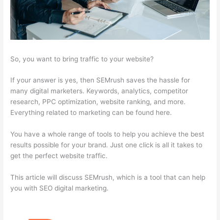
So, you want to bring traffic to your website?
If your answer is yes, then SEMrush saves the hassle for
many digital marketers. Keywords, analytics, competitor
research, PPC optimization, website ranking, and more.
Everything related to marketing can be found here.
You have a whole range of tools to help you achieve the best
results possible for your brand. Just one click is all it takes to
get the perfect website traffic.
This article will discuss SEMrush, which is a tool that can help
you with SEO digital marketing.