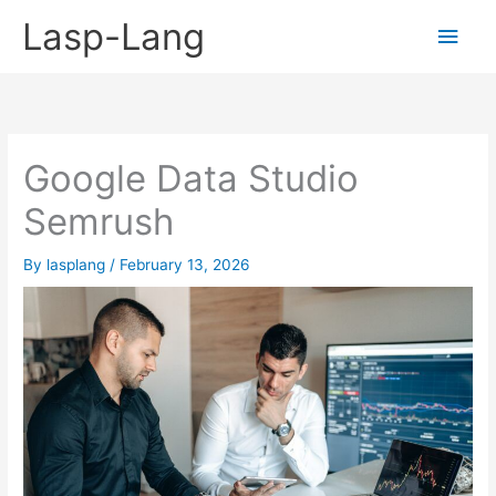
Skip
Lasp-Lang
Main
to
content
Men
Google Data Studio
Semrush
By
lasplang
/
February 13, 2026