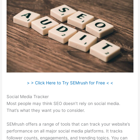
> > Click Here to Try SEMrush for Free < <
Social Media Tracker
Most people may think SEO doesn’t rely on social media.
That’s what they want you to consider.
SEMrush offers a range of tools that can track your website’s
performance on all major social media platforms. It tracks
follower counts, engagements, and trending topics. You can