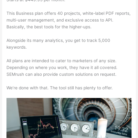
This Business plan offers 40 projects, white-label PDF reports,
multi-user management, and exclusive access to API.
Basically, the best tools for the higher-ups.
Alongside its many analytics, you get to track 5,000
keywords.
All plans are intended to cater to marketers of any size.
Depending on where you work, they have it all covered.
SEMrush can also provide custom solutions on request.
We’re done with that. The tool still has plenty to offer.