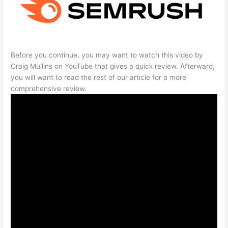
Before you continue, you may want to watch this video by
Craig Mullins on YouTube that gives a quick review. Afterward,
you will want to read the rest of our article for a more
comprehensive review.