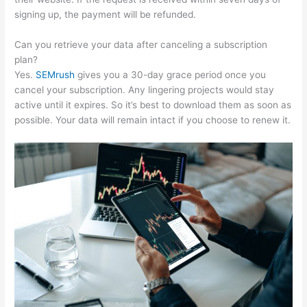
signing up, the payment will be refunded.
Can you retrieve your data after canceling a subscription
plan?
Yes.
SEMrush
gives you a 30-day grace period once you
cancel your subscription. Any lingering projects would stay
active until it expires. So it’s best to download them as soon as
possible. Your data will remain intact if you choose to renew it.