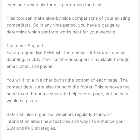
even see which platform is performing the best.
This tool can make side-by-side comparisons of your existing
competitors. So in any time period, you have a gauge to
determine which platform works best for your website.
Customer Support
For a program like SEMrush, the number of features can be
daunting. Luckily, their customer support is available through
email, chat, and phone.
You will find a live chat box at the bottom of each page. The
contact details are also found in the footer. This removes the
need to go through a separate help center page, but no help
would be given.
SEMrush also organizes webinars regularly to impart
information about new features and ways to enhance your
SEO and PPC strategies.