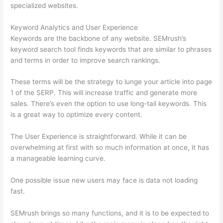
specialized websites.
Keyword Analytics and User Experience
Keywords are the backbone of any website. SEMrush’s
keyword search tool finds keywords that are similar to phrases
and terms in order to improve search rankings.
These terms will be the strategy to lunge your article into page
1 of the SERP. This will increase traffic and generate more
sales. There’s even the option to use long-tail keywords. This
is a great way to optimize every content.
The User Experience is straightforward. While it can be
overwhelming at first with so much information at once, it has
a manageable learning curve.
One possible issue new users may face is data not loading
fast.
SEMrush brings so many functions, and it is to be expected to