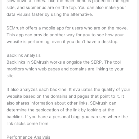
slow down at times. Like the main menu is placed on the right
side, and submenus are on the top. You can also make your
data visuals faster by using the alternative.
SEMrush offers a mobile app for users who are on the move.
This app can provide another way for you to see how your
website is performing, even if you don’t have a desktop.
Backlink Analysis
Backlinks in SEMrush works alongside the SERP. The tool
monitors which web pages and domains are linking to your
site.
It also analyzes each backline. It evaluates the quality of your
website based on the domains and pages that point to it. It
also shares information about other links. SEMrush can
determine the geolocation of the link by looking at the
backlink. If you have a personal blog, you can see where the
link clicks come from.
Performance Analysis