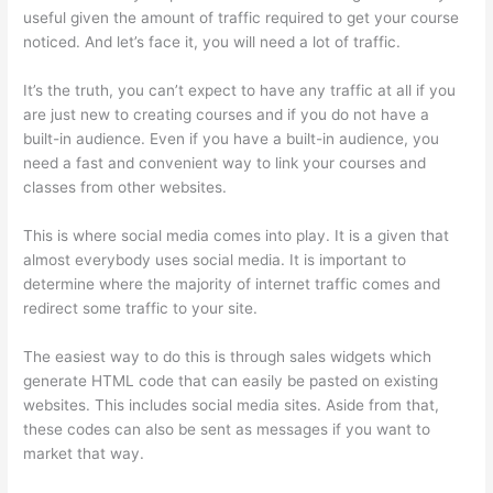
useful given the amount of traffic required to get your course
noticed. And let’s face it, you will need a lot of traffic.
It’s the truth, you can’t expect to have any traffic at all if you
are just new to creating courses and if you do not have a
built-in audience. Even if you have a built-in audience, you
need a fast and convenient way to link your courses and
classes from other websites.
This is where social media comes into play. It is a given that
almost everybody uses social media. It is important to
determine where the majority of internet traffic comes and
redirect some traffic to your site.
The easiest way to do this is through sales widgets which
generate HTML code that can easily be pasted on existing
websites. This includes social media sites. Aside from that,
these codes can also be sent as messages if you want to
market that way.
Getflv Thinkific Reddit