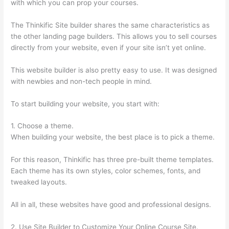
with which you can prop your courses.
The Thinkific Site builder shares the same characteristics as
the other landing page builders. This allows you to sell courses
directly from your website, even if your site isn’t yet online.
This website builder is also pretty easy to use. It was designed
with newbies and non-tech people in mind.
To start building your website, you start with:
1. Choose a theme.
When building your website, the best place is to pick a theme.
For this reason, Thinkific has three pre-built theme templates.
Each theme has its own styles, color schemes, fonts, and
tweaked layouts.
All in all, these websites have good and professional designs.
2. Use Site Builder to Customize Your Online Course Site.