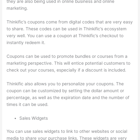
they are also being used in online business and online
marketing.
Thinkific’s coupons come from digital codes that are very easy
to share. These codes can be used in Thinkific’s ecosystem
very well. You can use a coupon at Thinkific’s checkout to
instantly redeem it.
Coupons can be used to promote bundles or courses from a
marketing perspective. This will entice potential customers to
check out your courses, especially if a discount is included.
Thinkific also allows you to personalize your coupons. The
coupon can be customized by setting the dollar amount or
percentage, as well as the expiration date and the number of
times it can be used.
Sales Widgets
You can use sales widgets to link to other websites or social
media to share your purchase links. These widgets are very