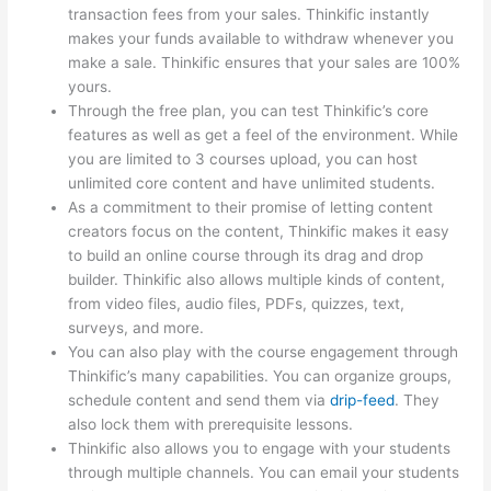
transaction fees from your sales. Thinkific instantly
makes your funds available to withdraw whenever you
make a sale. Thinkific ensures that your sales are 100%
yours.
Through the free plan, you can test Thinkific’s core
features as well as get a feel of the environment. While
you are limited to 3 courses upload, you can host
unlimited core content and have unlimited students.
As a commitment to their promise of letting content
creators focus on the content, Thinkific makes it easy
to build an online course through its drag and drop
builder. Thinkific also allows multiple kinds of content,
from video files, audio files, PDFs, quizzes, text,
surveys, and more.
You can also play with the course engagement through
Thinkific’s many capabilities. You can organize groups,
schedule content and send them via
drip-feed
. They
also lock them with prerequisite lessons.
Thinkific also allows you to engage with your students
through multiple channels. You can email your students