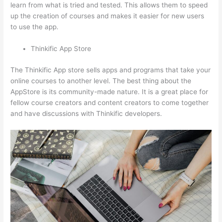
learn from what is tried and tested. This allows them to speed
up the creation of courses and makes it easier for new users
to use the app.
Thinkific App Store
The Thinkific App store sells apps and programs that take your
online courses to another level. The best thing about the
AppStore is its community-made nature. It is a great place for
fellow course creators and content creators to come together
and have discussions with Thinkific developers.