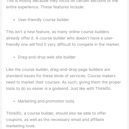
This is mostly because they focus on certain sections of the
entire experience. These features include:
User-friendly course builder
This isn’t a new feature, as many online course builders
already offer it. A course builder who doesn’t have a user-
friendly one will find it very difficult to compete in the market.
Drag-and-drop web site builder
Like the course builder, drag-and-drop page builders are
standard issues for these kinds of services. Course makers
need to market their courses. As such, giving them the proper
tools to do so easier is a godsend. Just like with Thinkific.
Marketing and promotion tools
Thinkific, a course builder, should also be able to offer
coupons, as well as the necessary email and affiliate
marketing tools.