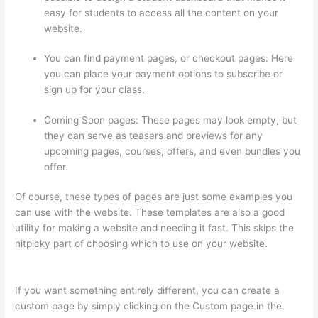
easy for students to access all the content on your
website.
You can find payment pages, or checkout pages: Here
you can place your payment options to subscribe or
sign up for your class.
Coming Soon pages: These pages may look empty, but
they can serve as teasers and previews for any
upcoming pages, courses, offers, and even bundles you
offer.
Of course, these types of pages are just some examples you
can use with the website. These templates are also a good
utility for making a website and needing it fast. This skips the
nitpicky part of choosing which to use on your website.
Getflv
Thinkific Reddit
If you want something entirely different, you can create a
custom page by simply clicking on the Custom page in the