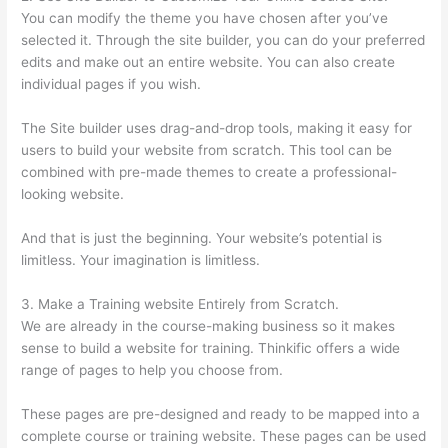
You can modify the theme you have chosen after you’ve
selected it. Through the site builder, you can do your preferred
edits and make out an entire website. You can also create
individual pages if you wish.
The Site builder uses drag-and-drop tools, making it easy for
users to build your website from scratch. This tool can be
combined with pre-made themes to create a professional-
looking website.
And that is just the beginning. Your website’s potential is
limitless. Your imagination is limitless.
3. Make a Training website Entirely from Scratch.
We are already in the course-making business so it makes
sense to build a website for training. Thinkific offers a wide
range of pages to help you choose from.
These pages are pre-designed and ready to be mapped into a
complete course or training website. These pages can be used