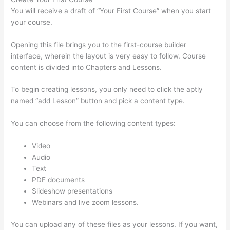
You will receive a draft of “Your First Course” when you start
your course.
Opening this file brings you to the first-course builder
interface, wherein the layout is very easy to follow. Course
content is divided into Chapters and Lessons.
To begin creating lessons, you only need to click the aptly
named “add Lesson” button and pick a content type.
You can choose from the following content types:
Video
Audio
Text
PDF documents
Slideshow presentations
Webinars and live zoom lessons.
You can upload any of these files as your lessons. If you want,