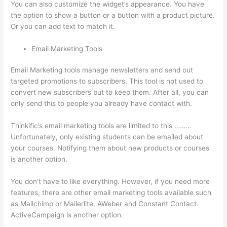
You can also customize the widget’s appearance. You have
the option to show a button or a button with a product picture.
Or you can add text to match it.
Email Marketing Tools
Email Marketing tools manage newsletters and send out
targeted promotions to subscribers. This tool is not used to
convert new subscribers but to keep them. After all, you can
only send this to people you already have contact with.
Thinkific’s email marketing tools are limited to this ………
Unfortunately, only existing students can be emailed about
your courses. Notifying them about new products or courses
is another option.
You don’t have to like everything. However, if you need more
features, there are other email marketing tools available such
as Mailchimp or Mailerlite, AWeber and Constant Contact.
ActiveCampaign is another option.