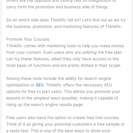
others are the opposite and mostly rely on integrations to
carry forth the promotion and business side of things.
So on which side does Thinkific fall on? Let’s find out as we try
the business, promotion, and marketing features of Thinkific.
Promote Your Courses
Thinkific comes with marketing tools to help you make money
from your content. Even users who are utilizing the free plan
can try these features, albeit they only have access to the
most basic of functions and are pretty limited in their scope.
Among these tools include the ability for search engine
optimization or
SEO
. Thinkific offers the necessary SEO
options for free to plan users. This allows you promote your
lessons in the simplest ways possible, making it capable of
rising up the search engine results page.
Free users also have the option to create free trial courses.
Think of it as giving your potential customers a free sample or
a taste test. This is one of the best ways to show your