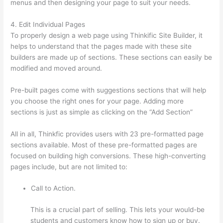
menus and then designing your page to suit your needs.
4. Edit Individual Pages
To properly design a web page using Thinkific Site Builder, it
helps to understand that the pages made with these site
builders are made up of sections. These sections can easily be
modified and moved around.
Pre-built pages come with suggestions sections that will help
you choose the right ones for your page. Adding more
sections is just as simple as clicking on the “Add Section”
All in all, Thinkfic provides users with 23 pre-formatted page
sections available. Most of these pre-formatted pages are
focused on building high conversions. These high-converting
pages include, but are not limited to:
Call to Action.
This is a crucial part of selling. This lets your would-be
students and customers know how to sign up or buy.