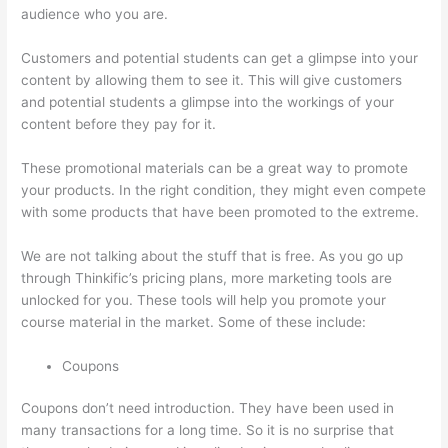
audience who you are.
Getflv Thinkific Reddit
Customers and potential students can get a glimpse into your
content by allowing them to see it. This will give customers
and potential students a glimpse into the workings of your
content before they pay for it.
These promotional materials can be a great way to promote
your products. In the right condition, they might even compete
with some products that have been promoted to the extreme.
We are not talking about the stuff that is free. As you go up
through Thinkific’s pricing plans, more marketing tools are
unlocked for you. These tools will help you promote your
course material in the market. Some of these include:
Coupons
Coupons don’t need introduction. They have been used in
many transactions for a long time. So it is no surprise that