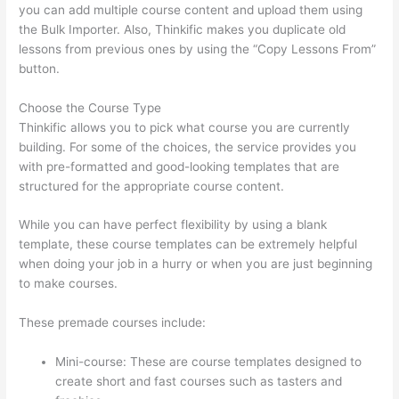
you can add multiple course content and upload them using
the Bulk Importer. Also, Thinkific makes you duplicate old
lessons from previous ones by using the “Copy Lessons From”
button.
Choose the Course Type
Thinkific allows you to pick what course you are currently
building. For some of the choices, the service provides you
with pre-formatted and good-looking templates that are
structured for the appropriate course content.
While you can have perfect flexibility by using a blank
template, these course templates can be extremely helpful
when doing your job in a hurry or when you are just beginning
to make courses.
These premade courses include:
Mini-course: These are course templates designed to
create short and fast courses such as tasters and