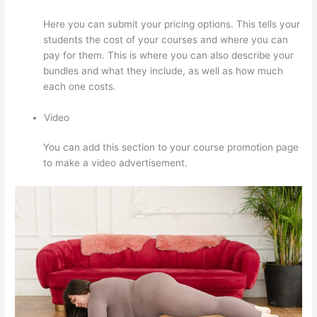
Here you can submit your pricing options. This tells your
students the cost of your courses and where you can
pay for them. This is where you can also describe your
bundles and what they include, as well as how much
each one costs.
Video
You can add this section to your course promotion page
to make a video advertisement.