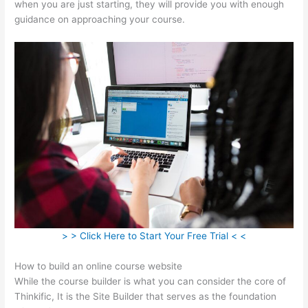
when you are just starting, they will provide you with enough
guidance on approaching your course.
> > Click Here to Start Your Free Trial < <
How to build an online course website
While the course builder is what you can consider the core of
Thinkific, It is the Site Builder that serves as the foundation