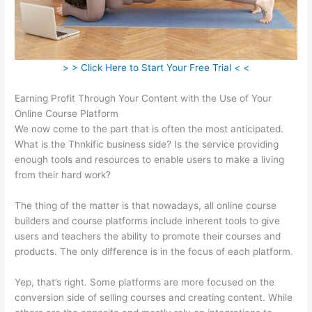
> > Click Here to Start Your Free Trial < <
Earning Profit Through Your Content with the Use of Your
Online Course Platform
We now come to the part that is often the most anticipated.
What is the Thnkific business side? Is the service providing
enough tools and resources to enable users to make a living
from their hard work?
The thing of the matter is that nowadays, all online course
builders and course platforms include inherent tools to give
users and teachers the ability to promote their courses and
products. The only difference is in the focus of each platform.
Yep, that’s right. Some platforms are more focused on the
conversion side of selling courses and creating content. While