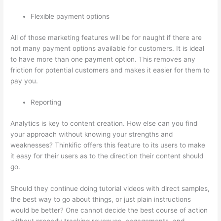
Flexible payment options
All of those marketing features will be for naught if there are
not many payment options available for customers. It is ideal
to have more than one payment option. This removes any
friction for potential customers and makes it easier for them to
pay you.
Reporting
Analytics is key to content creation. How else can you find
your approach without knowing your strengths and
weaknesses? Thinkific offers this feature to its users to make
it easy for their users as to the direction their content should
go.
Should they continue doing tutorial videos with direct samples,
the best way to go about things, or just plain instructions
would be better? One cannot decide the best course of action
without properly tracking revenues, engagements, and