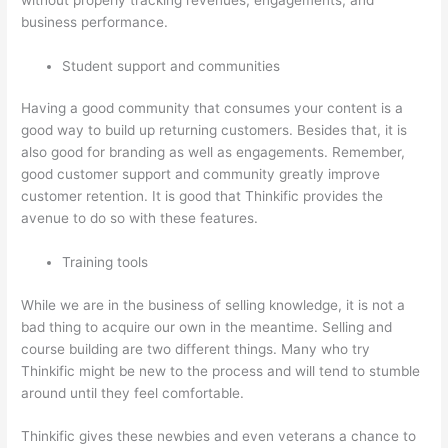
business performance.
Student support and communities
Having a good community that consumes your content is a
good way to build up returning customers. Besides that, it is
also good for branding as well as engagements. Remember,
good customer support and community greatly improve
customer retention. It is good that Thinkific provides the
avenue to do so with these features.
Training tools
While we are in the business of selling knowledge, it is not a
bad thing to acquire our own in the meantime. Selling and
course building are two different things. Many who try
Thinkific might be new to the process and will tend to stumble
around until they feel comfortable.
Thinkific gives these newbies and even veterans a chance to