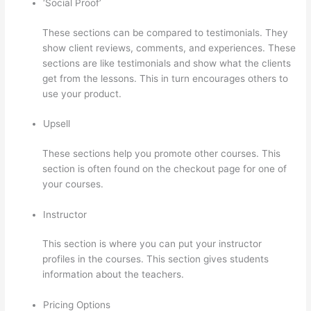
‘Social Proof’
These sections can be compared to testimonials. They
show client reviews, comments, and experiences. These
sections are like testimonials and show what the clients
get from the lessons. This in turn encourages others to
use your product.
Upsell
These sections help you promote other courses. This
section is often found on the checkout page for one of
your courses.
Instructor
This section is where you can put your instructor
profiles in the courses. This section gives students
information about the teachers.
Pricing Options