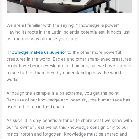
We are all familiar with the saying, “Knowledge is power.”
Having its roots in the Latin: scientia potentia est, it holds just
as true today as all those years ago.
Knowledge makes us superior
to the other more powerful
creatures in the world. Eagles and other sharp-eyed creatures
might have better eyesight than humans, but we have learned
to see further than them by understanding how the world
works.
Although the example is a bit extreme, you get the point.
Because of our knowledge and ingenuity, the human race has
risen to the top in food chain.
As such, it is only beneficial for us to share what we know with
our fellowmen, lest we let this knowledge consign only to our
minds, rotten and forgotten. Knowledge must be shared and