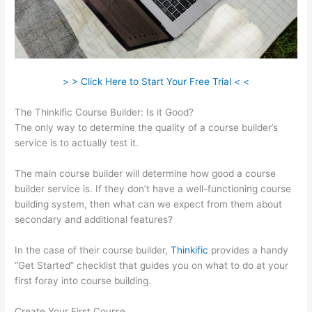
> > Click Here to Start Your Free Trial < <
The Thinkific Course Builder: Is it Good?
The only way to determine the quality of a course builder’s
service is to actually test it.
The main course builder will determine how good a course
builder service is. If they don’t have a well-functioning course
building system, then what can we expect from them about
secondary and additional features?
In the case of their course builder,
Thinkific
provides a handy
“Get Started” checklist that guides you on what to do at your
first foray into course building.
Create Your First Course