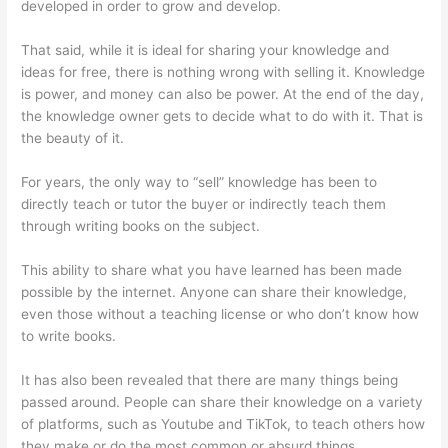
developed in order to grow and develop.
That said, while it is ideal for sharing your knowledge and
ideas for free, there is nothing wrong with selling it. Knowledge
is power, and money can also be power. At the end of the day,
the knowledge owner gets to decide what to do with it. That is
the beauty of it.
For years, the only way to “sell” knowledge has been to
directly teach or tutor the buyer or indirectly teach them
through writing books on the subject.
This ability to share what you have learned has been made
possible by the internet. Anyone can share their knowledge,
even those without a teaching license or who don’t know how
to write books.
It has also been revealed that there are many things being
passed around. People can share their knowledge on a variety
of platforms, such as Youtube and TikTok, to teach others how
they make or do the most common or absurd things.