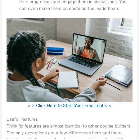
their progresses and engage them in discussions. You
can even make them compete on the leaderboard.
> > Click Here to Start Your Free Trial < <
Useful Features
Thinkific features are almost identical to other course builders.
The only exceptions are a few differences here and there.