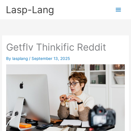
Skip
Lasp-Lang
Main
to
content
Men
Getflv Thinkific Reddit
By
lasplang
/
September 13, 2025