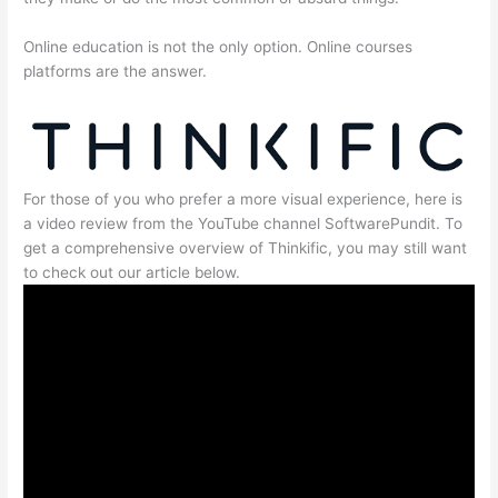
Online education is not the only option. Online courses
platforms are the answer.
For those of you who prefer a more visual experience, here is
a video review from the YouTube channel SoftwarePundit. To
get a comprehensive overview of Thinkific, you may still want
to check out our article below.