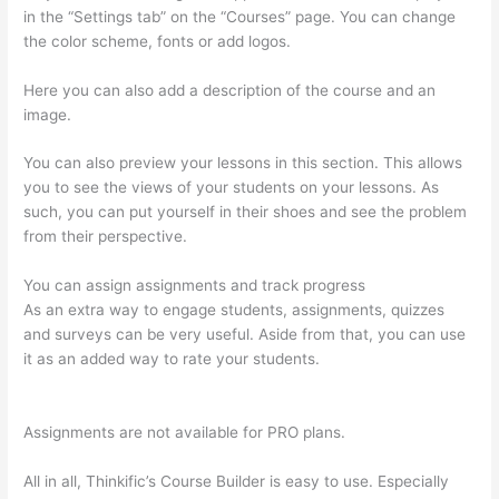
in the “Settings tab” on the “Courses” page. You can change
the color scheme, fonts or add logos.
Here you can also add a description of the course and an
image.
You can also preview your lessons in this section. This allows
you to see the views of your students on your lessons. As
such, you can put yourself in their shoes and see the problem
from their perspective.
You can assign assignments and track progress
As an extra way to engage students, assignments, quizzes
and surveys can be very useful. Aside from that, you can use
it as an added way to rate your students.
Getflv Thinkific
Reddit
Assignments are not available for PRO plans.
All in all, Thinkific’s Course Builder is easy to use. Especially