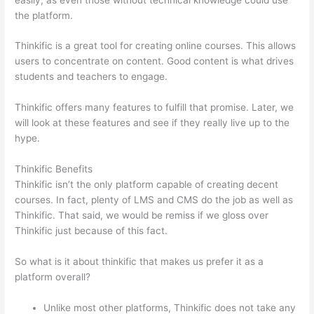
the platform.
Thinkific is a great tool for creating online courses. This allows
users to concentrate on content. Good content is what drives
students and teachers to engage.
Thinkific offers many features to fulfill that promise. Later, we
will look at these features and see if they really live up to the
hype.
Thinkific Benefits
Thinkific isn’t the only platform capable of creating decent
courses. In fact, plenty of LMS and CMS do the job as well as
Thinkific. That said, we would be remiss if we gloss over
Thinkific just because of this fact.
So what is it about thinkific that makes us prefer it as a
platform overall?
Unlike most other platforms, Thinkific does not take any