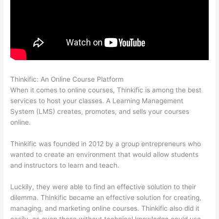
Thinkific: An Online Course Platform
Getflv Thinkific Reddit
When it comes to online courses, Thinkific is among the best
services to host your classes. A Learning Management
System (LMS) creates, promotes, and sells your courses
online.
Thinkific was founded in 2012 by a group entrepreneurs who
wanted to create an environment that would allow students
and instructors to learn and teach.
Luckily, they were able to find an effective solution to their
dilemma. Thinkific became an effective solution for creating,
managing, and marketing online courses. Thinkific also did it
easily, as even those without technical knowledge could use