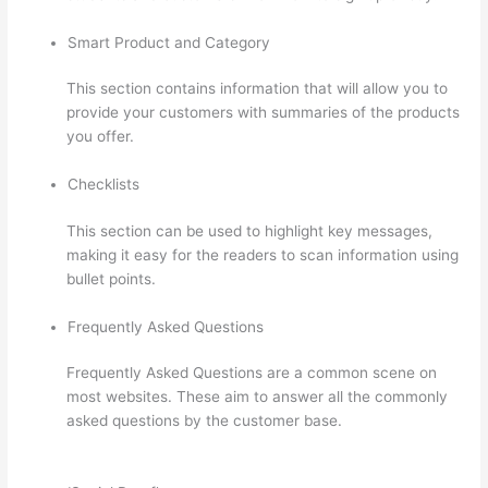
Smart Product and Category
This section contains information that will allow you to
provide your customers with summaries of the products
you offer.
Checklists
This section can be used to highlight key messages,
making it easy for the readers to scan information using
bullet points.
Frequently Asked Questions
Frequently Asked Questions are a common scene on
most websites. These aim to answer all the commonly
asked questions by the customer base.
Getflv Thinkific
Reddit