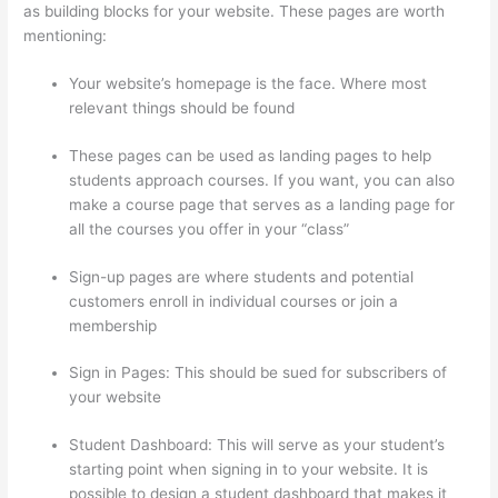
as building blocks for your website. These pages are worth
mentioning:
Your website’s homepage is the face. Where most
relevant things should be found
These pages can be used as landing pages to help
students approach courses. If you want, you can also
make a course page that serves as a landing page for
all the courses you offer in your “class”
Sign-up pages are where students and potential
customers enroll in individual courses or join a
membership
Getflv Thinkific Reddit
Sign in Pages: This should be sued for subscribers of
your website
Student Dashboard: This will serve as your student’s
starting point when signing in to your website. It is
possible to design a student dashboard that makes it