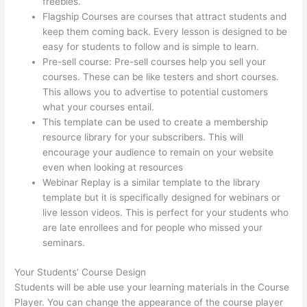
freebies.
Flagship Courses are courses that attract students and
keep them coming back. Every lesson is designed to be
easy for students to follow and is simple to learn.
Pre-sell course: Pre-sell courses help you sell your
courses. These can be like testers and short courses.
This allows you to advertise to potential customers
what your courses entail.
Getflv Thinkific Reddit
This template can be used to create a membership
resource library for your subscribers. This will
encourage your audience to remain on your website
even when looking at resources
Webinar Replay is a similar template to the library
template but it is specifically designed for webinars or
live lesson videos. This is perfect for your students who
are late enrollees and for people who missed your
seminars.
Your Students’ Course Design
Students will be able use your learning materials in the Course
Player. You can change the appearance of the course player