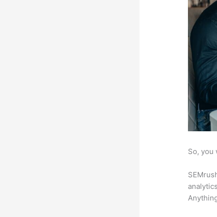
So, you 
SEMrush 
analytic
Anything