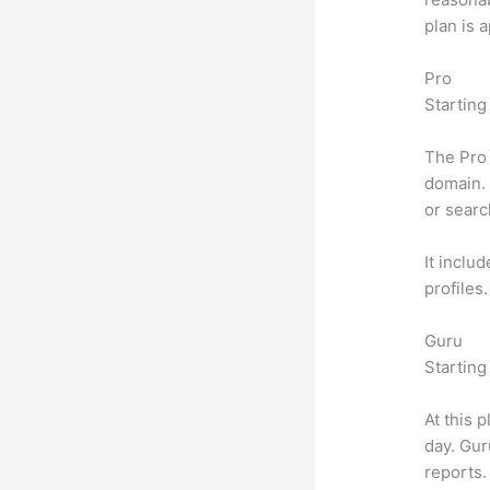
plan is 
Pro
Starting
The Pro 
domain. 
or searc
It inclu
profiles
Guru
Starting
At this 
day. Gur
reports.