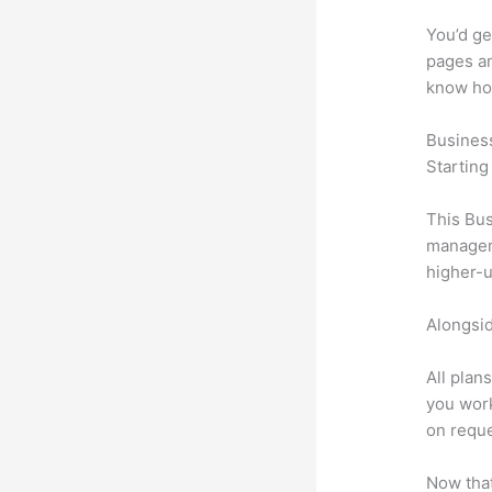
You’d ge
pages an
know ho
Busines
Starting
This Bus
manageme
higher-u
Alongsid
All plan
you work
on reque
Now that