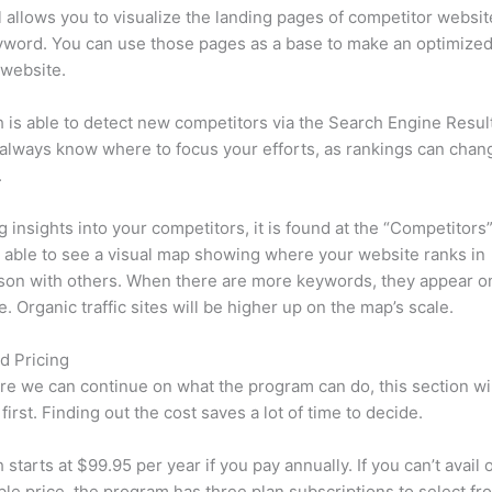
l allows you to visualize the landing pages of competitor websit
yword. You can use those pages as a base to make an optimize
 website.
is able to detect new competitors via the Search Engine Resul
 always know where to focus your efforts, as rankings can chan
.
ng insights into your competitors, it is found at the “Competitors”
e able to see a visual map showing where your website ranks in
son with others. When there are more keywords, they appear o
de. Organic traffic sites will be higher up on the map’s scale.
d Pricing
re we can continue on what the program can do, this section wi
first. Finding out the cost saves a lot of time to decide.
starts at $99.95 per year if you pay annually. If you can’t avail o
le price, the program has three plan subscriptions to select fr