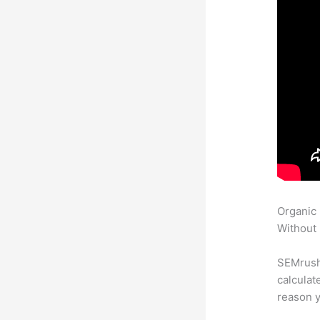
Organic
Without 
SEMrush 
calculat
reason y