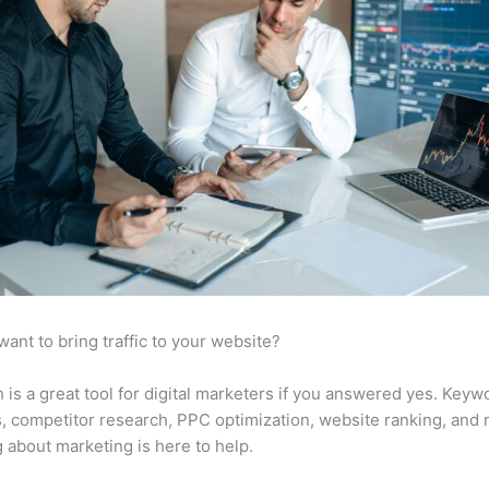
want to bring traffic to your website?
is a great tool for digital marketers if you answered yes. Keyw
s, competitor research, PPC optimization, website ranking, and
 about marketing is here to help.