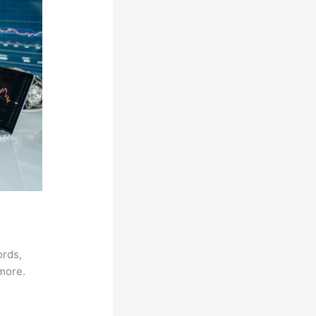
ords,
 more.