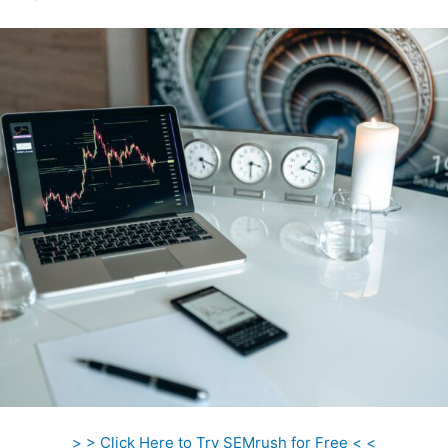
> > Click Here to Try SEMrush for Free < <