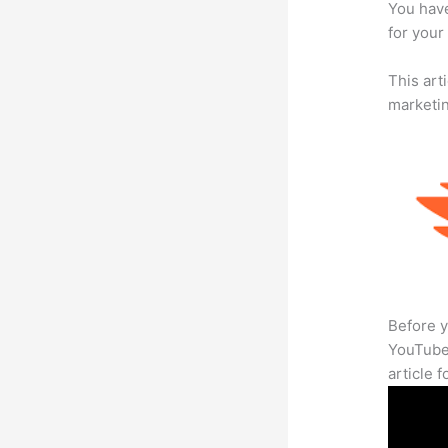
You have
for your
This arti
marketi
Before y
YouTube 
article 