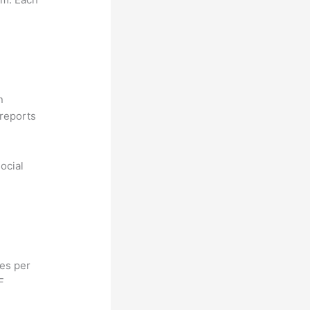
n
reports
ocial
hes per
F