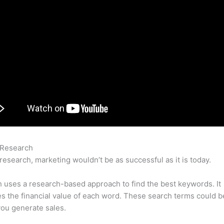
 Research
Free Premium Acount Semrush Cracking
research, marketing wouldn’t be as successful as it is today.
uses a research-based approach to find the best keywords. It
es the financial value of each word. These search terms could b
ou generate sales.