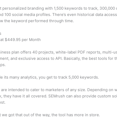
t personalized branding with 1,500 keywords to track, 300,000
d 100 social media profiles. There’s even historical data access
w the keyword performed through time.
s
 at $449.95 per Month
iness plan offers 40 projects, white-label PDF reports, multi-u
nt, and exclusive access to API. Basically, the best tools for t
ps.
e its many analytics, you get to track 5,000 keywords.
s are intended to cater to marketers of any size. Depending on 
, they have it all covered. SEMrush can also provide custom so
st.
 we got that out of the way, the tool has more in store.