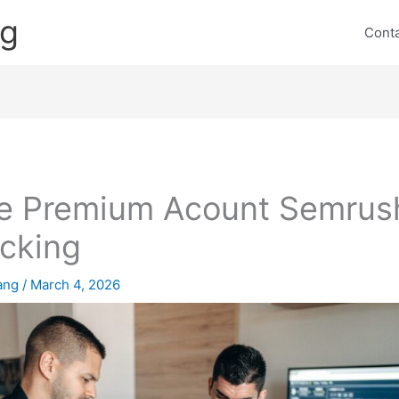
ng
Cont
e Premium Acount Semrus
cking
lang
/
March 4, 2026