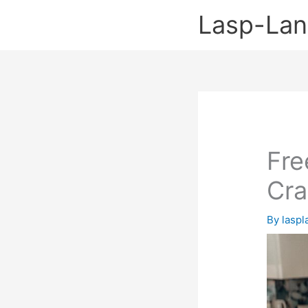
Skip
Lasp-La
to
content
Fre
Cra
By
lasp