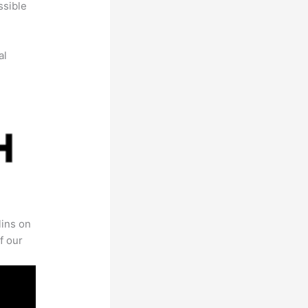
ssible
al
lins on
f our