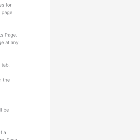
es for
d page
ts Page.
ge at any
 tab.
n the
ll be
f a
om. Each