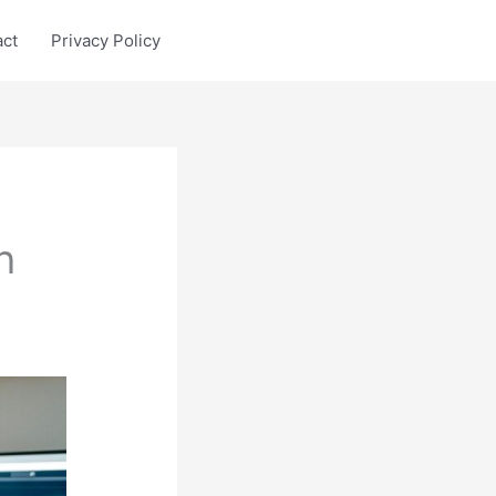
act
Privacy Policy
h