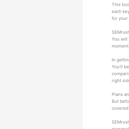
This too
each ke
for your
SEMrush 
You will
moment
In getti
You’ll b
compari
right si
Plans an
But befo
covered 
SEMrush 
reasonab