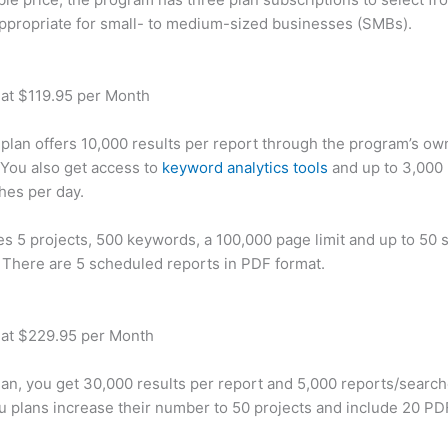
appropriate for small- to medium-sized businesses (SMBs).
 at $119.95 per Month
plan offers 10,000 results per report through the program’s ow
You also get access to
keyword analytics tools
and up to 3,000 
hes per day.
des 5 projects, 500 keywords, a 100,000 page limit and up to 50 s
. There are 5 scheduled reports in PDF format.
 at $229.95 per Month
plan, you get 30,000 results per report and 5,000 reports/searc
u plans increase their number to 50 projects and include 20 PD