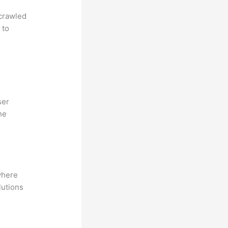
 crawled
 to
ser
he
where
lutions