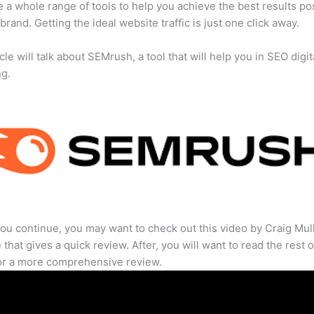
 a whole range of tools to help you achieve the best results po
 brand. Getting the ideal website traffic is just one click away.
cle will talk about SEMrush, a tool that will help you in SEO digit
ng.
ou continue, you may want to check out this video by Craig Mul
that gives a quick review. After, you will want to read the rest o
for a more comprehensive review.