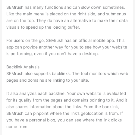
SEMrush has many functions and can slow down sometimes.
Like the main menu is placed on the right side, and submenus
are on the top. They do have an alternative to make their data
visuals to speed up the loading buffer.
For users on the go, SEMrush has an official mobile app. This
app can provide another way for you to see how your website
is performing, even if you don’t have a desktop.
Backlink Analysis
SEMrush also supports backlinks. The tool monitors which web
pages and domains are linking to your site.
It also analyzes each backline. Your own website is evaluated
for its quality from the pages and domains pointing to it. And it
also shares information about the links. From the backlink,
SEMrush can pinpoint where the link’s geolocation is from. If
you have a personal blog, you can see where the link clicks
come from.