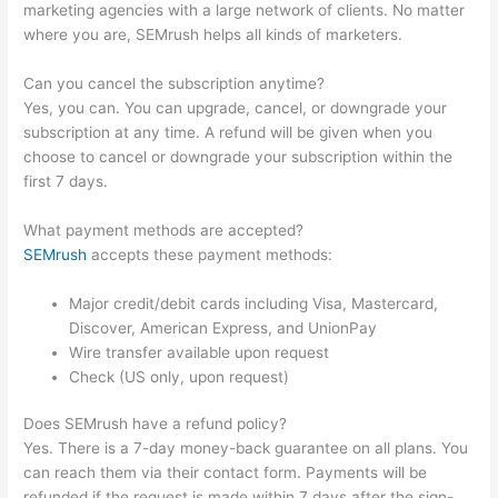
marketing agencies with a large network of clients. No matter
where you are, SEMrush helps all kinds of marketers.
Can you cancel the subscription anytime?
Yes, you can. You can upgrade, cancel, or downgrade your
subscription at any time. A refund will be given when you
choose to cancel or downgrade your subscription within the
first 7 days.
What payment methods are accepted?
SEMrush
accepts these payment methods:
Major credit/debit cards including Visa, Mastercard,
Discover, American Express, and UnionPay
Wire transfer available upon request
Check (US only, upon request)
Does SEMrush have a refund policy?
Yes. There is a 7-day money-back guarantee on all plans. You
can reach them via their contact form. Payments will be
refunded if the request is made within 7 days after the sign-