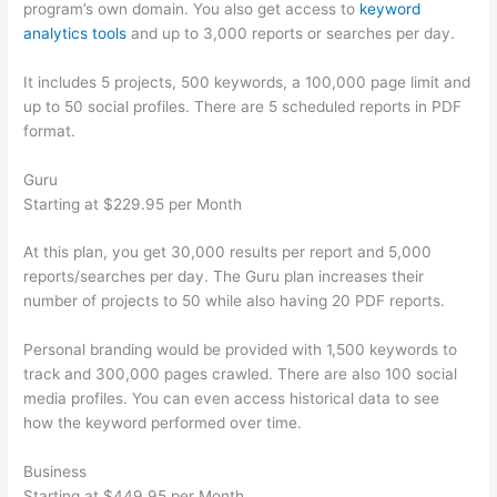
program’s own domain. You also get access to
keyword
analytics tools
and up to 3,000 reports or searches per day.
It includes 5 projects, 500 keywords, a 100,000 page limit and
up to 50 social profiles. There are 5 scheduled reports in PDF
format.
Guru
Starting at $229.95 per Month
At this plan, you get 30,000 results per report and 5,000
reports/searches per day. The Guru plan increases their
number of projects to 50 while also having 20 PDF reports.
Personal branding would be provided with 1,500 keywords to
track and 300,000 pages crawled. There are also 100 social
media profiles. You can even access historical data to see
how the keyword performed over time.
Business
Starting at $449.95 per Month