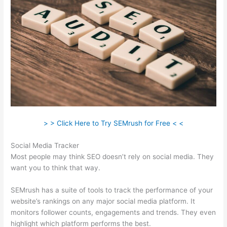
> > Click Here to Try SEMrush for Free < <
Social Media Tracker
Most people may think SEO doesn’t rely on social media. They
want you to think that way.
SEMrush has a suite of tools to track the performance of your
website’s rankings on any major social media platform. It
monitors follower counts, engagements and trends. They even
highlight which platform performs the best.