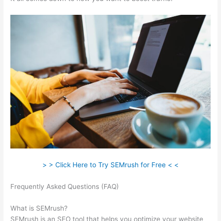
> > Click Here to Try SEMrush for Free < <
Frequently Asked Questions (FAQ)
Free Keyword Research -
Wordstream -Semrush
What is SEMrush?
SEMrush is an SEO tool that helps you optimize your website