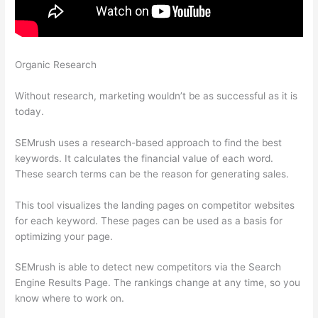
Organic Research
Free Keyword Research -Wordstream -
Semrush
Without research, marketing wouldn’t be as successful as it is
today.
SEMrush uses a research-based approach to find the best
keywords. It calculates the financial value of each word.
These search terms can be the reason for generating sales.
This tool visualizes the landing pages on competitor websites
for each keyword. These pages can be used as a basis for
optimizing your page.
SEMrush is able to detect new competitors via the Search
Engine Results Page. The rankings change at any time, so you
know where to work on.