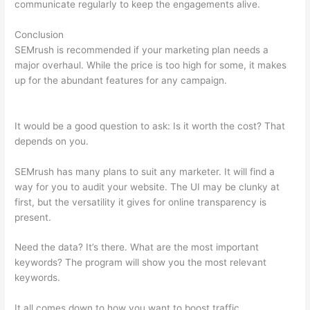
communicate regularly to keep the engagements alive.
Conclusion
SEMrush is recommended if your marketing plan needs a
major overhaul. While the price is too high for some, it makes
up for the abundant features for any campaign.
Free Keyword
Research -Wordstream -Semrush
It would be a good question to ask: Is it worth the cost? That
depends on you.
SEMrush has many plans to suit any marketer. It will find a
way for you to audit your website. The UI may be clunky at
first, but the versatility it gives for online transparency is
present.
Free Keyword Research -Wordstream -Semrush
Need the data? It’s there. What are the most important
keywords? The program will show you the most relevant
keywords.
It all comes down to how you want to boost traffic.