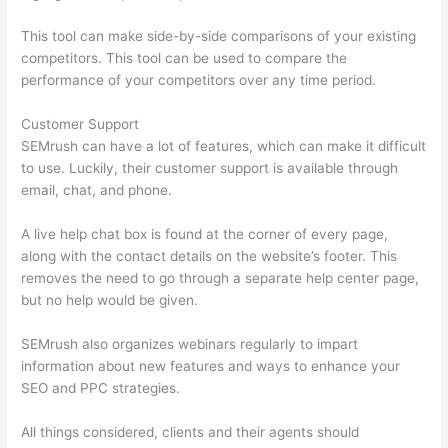
This tool can make side-by-side comparisons of your existing
competitors. This tool can be used to compare the
performance of your competitors over any time period.
Customer Support
SEMrush can have a lot of features, which can make it difficult
to use. Luckily, their customer support is available through
email, chat, and phone.
A live help chat box is found at the corner of every page,
along with the contact details on the website’s footer. This
removes the need to go through a separate help center page,
but no help would be given.
SEMrush also organizes webinars regularly to impart
information about new features and ways to enhance your
SEO and PPC strategies.
All things considered, clients and their agents should