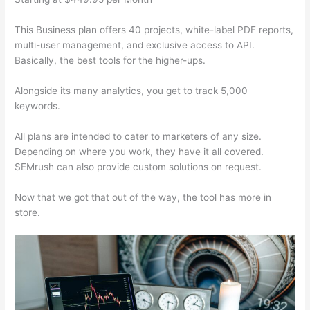
This Business plan offers 40 projects, white-label PDF reports,
multi-user management, and exclusive access to API.
Basically, the best tools for the higher-ups.
Alongside its many analytics, you get to track 5,000
keywords.
All plans are intended to cater to marketers of any size.
Depending on where you work, they have it all covered.
SEMrush can also provide custom solutions on request.
Now that we got that out of the way, the tool has more in
store.