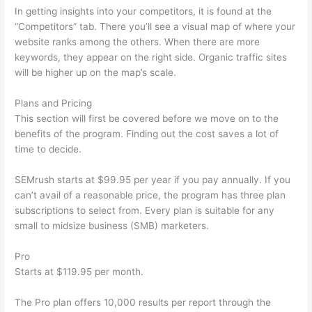
In getting insights into your competitors, it is found at the
“Competitors” tab. There you’ll see a visual map of where your
website ranks among the others. When there are more
keywords, they appear on the right side. Organic traffic sites
will be higher up on the map’s scale.
Plans and Pricing
This section will first be covered before we move on to the
benefits of the program. Finding out the cost saves a lot of
time to decide.
SEMrush starts at $99.95 per year if you pay annually. If you
can’t avail of a reasonable price, the program has three plan
subscriptions to select from. Every plan is suitable for any
small to midsize business (SMB) marketers.
Pro
Starts at $119.95 per month.
The Pro plan offers 10,000 results per report through the