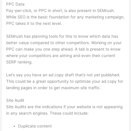
PPC Data
Pay-per-click, or PPC in short, is also present in SEMrush.
While SEO is the basic foundation for any marketing campaign,
PPC takes it to the next level.
SEMrush has planning tools for this to know which data has
better value compared to other competitors. Working on your
PPC can make you one step ahead. A tab is present to know
where your competitors are aiming and even their current
SERP ranking.
Let’s say you have an ad copy draft that’s not yet published.
This could be a great opportunity to optimize your ad copy for
landing pages in order to get maximum site traffic.
Site Audit
Site Audits are the indications if your website is not appearing
in any search engines. These could include:
Duplicate content