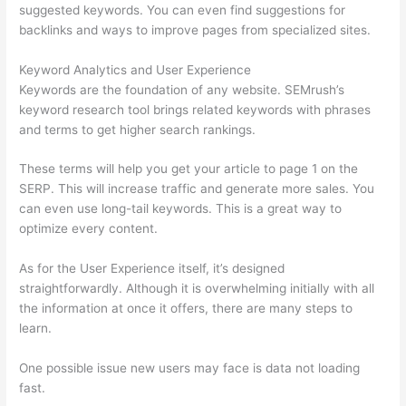
suggested keywords. You can even find suggestions for
backlinks and ways to improve pages from specialized sites.
Keyword Analytics and User Experience
Keywords are the foundation of any website. SEMrush’s
keyword research tool brings related keywords with phrases
and terms to get higher search rankings.
These terms will help you get your article to page 1 on the
SERP. This will increase traffic and generate more sales. You
can even use long-tail keywords. This is a great way to
optimize every content.
As for the User Experience itself, it’s designed
straightforwardly. Although it is overwhelming initially with all
the information at once it offers, there are many steps to
learn.
One possible issue new users may face is data not loading
fast.