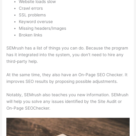
Website loads slow
Crawl errors
SSL problems
Keyword overuse
Missing headers/Images
Broken links
SEMrush has a list of things you can do. Because the program
has it integrated into the system, you don’t need to hire any
third-party help.
At the same time, they also have an On-Page SEO Checker. It
improves SEO results by proposing possible adjustments.
Notably, SEMrush also teaches you new information. SEMrush
will help you solve any issues identified by the Site Audit or
On-Page SEOChecker.