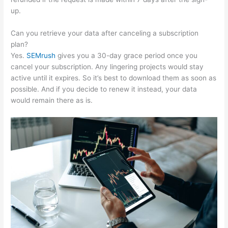
up.
Can you retrieve your data after canceling a subscription
plan?
Yes.
SEMrush
gives you a 30-day grace period once you
cancel your subscription. Any lingering projects would stay
active until it expires. So it’s best to download them as soon as
possible. And if you decide to renew it instead, your data
would remain there as is.