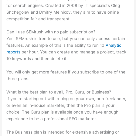
for search engines. Created in 2008 by IT specialists Oleg
Shchegolev and Dmitry Melnikov, they aim to have online
competition fair and transparent.
Can I use SEMrush with no paid subscription?
Yes. SEMrush is free to use, but you can only access certain
features. An example of this is the ability to run 10
Analytic
reports
per hour. You can create and manage a project, track
10 keywords and then delete it.
You will only get more features if you subscribe to one of the
three plans.
What is the best plan to avail, Pro, Guru, or Business?
If you’re starting out with a blog on your own, or a freelancer,
or even an in-house marketer, then the Pro plan is your
choice. The Guru plan is available once you have enough
experience to be a professional SEO marketer.
The Business plan is intended for extensive advertising or