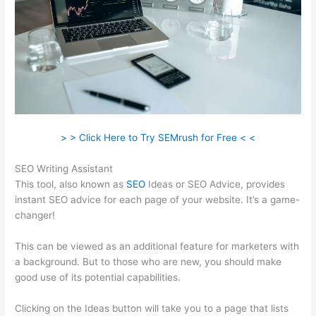
> > Click Here to Try SEMrush for Free < <
SEO Writing Assistant
This tool, also known as
SEO
Ideas or SEO Advice, provides
instant SEO advice for each page of your website. It’s a game-
changer!
This can be viewed as an additional feature for marketers with
a background. But to those who are new, you should make
good use of its potential capabilities.
Clicking on the Ideas button will take you to a page that lists