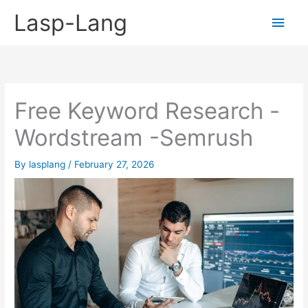
Skip
Lasp-Lang
Main
to
content
Men
Free Keyword Research -
Wordstream -Semrush
By
lasplang
/
February 27, 2026