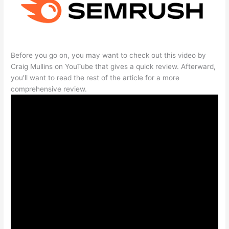
Before you go on, you may want to check out this video by
Craig Mullins on YouTube that gives a quick review. Afterward,
you’ll want to read the rest of the article for a more
comprehensive review.