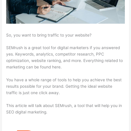
So, you want to bring traffic to your website?
SEMrush is a great tool for digital marketers if you answered
yes. Keywords, analytics, competitor research, PPC
optimization, website ranking, and more. Everything related to
marketing can be found here.
You have a whole range of tools to help you achieve the best
results possible for your brand. Getting the ideal website
traffic is just one click away.
This article will talk about SEMrush, a tool that will help you in
SEO digital marketing.