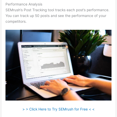
Performance Analysis
SEMrush’s Post Tracking tool tracks each post’s performance.
You can track up 50 posts and see the performance of your
competitors.
> > Click Here to Try SEMrush for Free < <