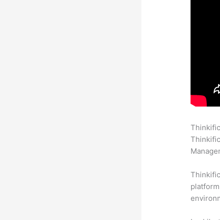
Thinkifi
Thinkifi
Manageme
Thinkifi
platform
environm