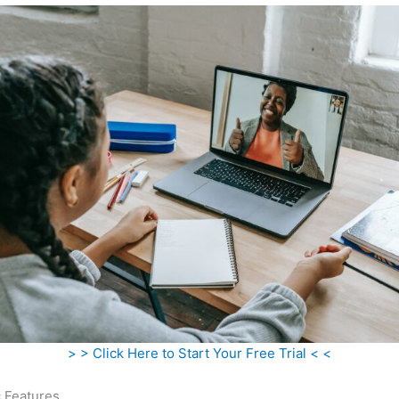
> > Click Here to Start Your Free Trial < <
c Features