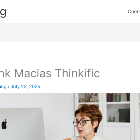
ng
Cont
nk Macias Thinkific
lang
/
July 22, 2025