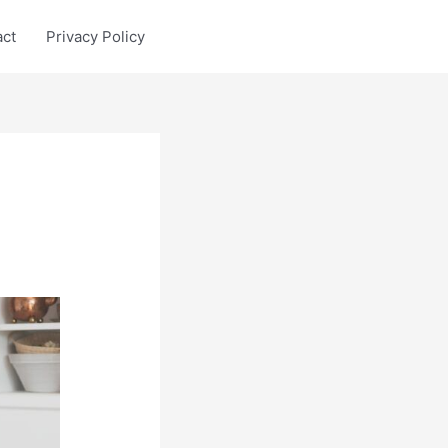
act
Privacy Policy