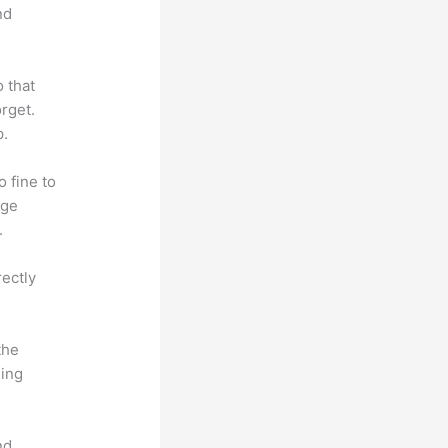
nd
o that
rget.
p.
o fine to
dge
.
rectly
the
hing
nd.