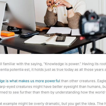
ll familiar with the saying, “Knowledge is power.” Having its root
ientia potentia est, it holds just as true today as all those years 
ge is what makes us more powerful
than other creatures. Eagl
arp-eyed creatures might have better eyesight than humans, b
rned to see further than them by understanding how the world
at example might be overly dramatic, but you get the idea. The