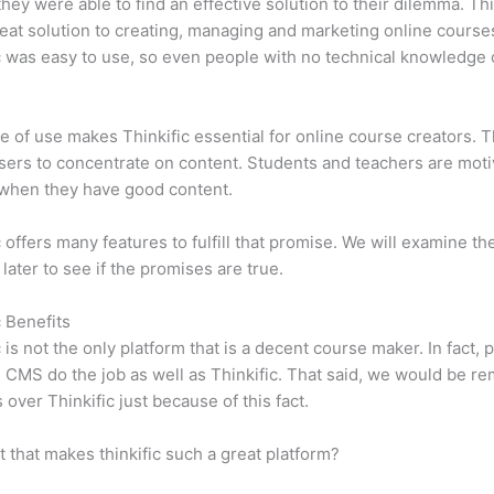
 they were able to find an effective solution to their dilemma. Thi
eat solution to creating, managing and marketing online course
c was easy to use, so even people with no technical knowledge 
e of use makes Thinkific essential for online course creators. T
sers to concentrate on content. Students and teachers are moti
when they have good content.
c offers many features to fulfill that promise. We will examine th
 later to see if the promises are true.
c Benefits
c is not the only platform that is a decent course maker. In fact, p
CMS do the job as well as Thinkific. That said, we would be rem
 over Thinkific just because of this fact.
it that makes thinkific such a great platform?