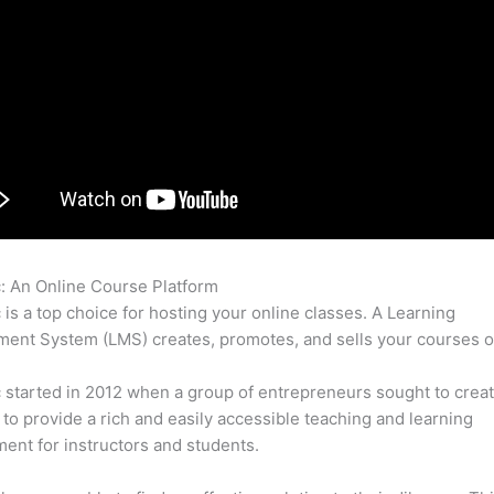
c: An Online Course Platform
Frank Macias Thinkific
c is a top choice for hosting your online classes. A Learning
nt System (LMS) creates, promotes, and sells your courses o
c started in 2012 when a group of entrepreneurs sought to creat
 to provide a rich and easily accessible teaching and learning
ent for instructors and students.