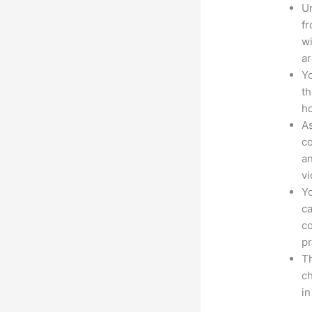
Un
fr
wi
ar
Yo
th
ho
As
co
an
vi
Yo
ca
co
pr
Th
ch
in