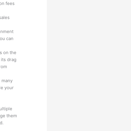
ion fees
sales
ronment
you can
s on the
 its drag
from
s many
le your
ltiple
age them
d.