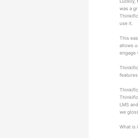
Luckily,
was a gr
Thinkifi
use it.
This eas
allows u
engage 
Thinkifi
features
Thinkifi
Thinkifi
LMS and 
we gloss
What is 