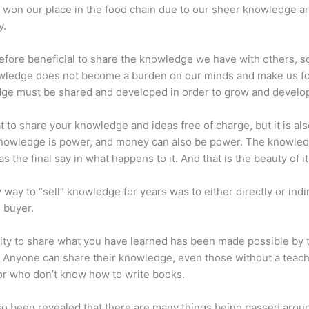
 won our place in the food chain due to our sheer knowledge a
y.
erefore beneficial to share the knowledge we have with others, s
owledge does not become a burden on our minds and make us fo
ge must be shared and developed in order to grow and develo
eat to share your knowledge and ideas free of charge, but it is als
 Knowledge is power, and money can also be power. The knowle
s the final say in what happens to it. And that is the beauty of it
 way to “sell” knowledge for years was to either directly or indi
e buyer.
lity to share what you have learned has been made possible by 
. Anyone can share their knowledge, even those without a teac
or who don’t know how to write books.
lso been revealed that there are many things being passed arou