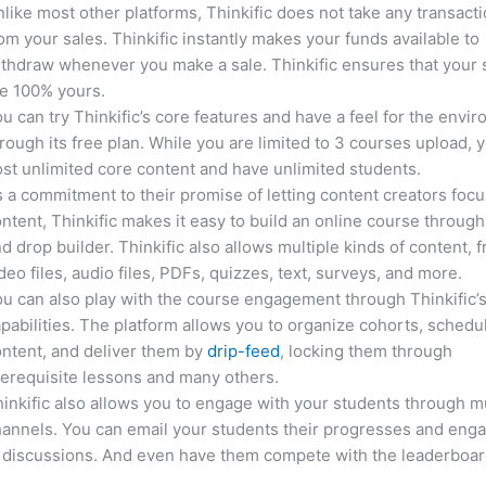
like most other platforms, Thinkific does not take any transact
om your sales. Thinkific instantly makes your funds available to
thdraw whenever you make a sale. Thinkific ensures that your 
e 100% yours.
u can try Thinkific’s core features and have a feel for the envi
rough its free plan. While you are limited to 3 courses upload, 
st unlimited core content and have unlimited students.
 a commitment to their promise of letting content creators focu
ntent, Thinkific makes it easy to build an online course through
d drop builder. Thinkific also allows multiple kinds of content, 
deo files, audio files, PDFs, quizzes, text, surveys, and more.
u can also play with the course engagement through Thinkific’
pabilities. The platform allows you to organize cohorts, schedu
ntent, and deliver them by
drip-feed
, locking them through
erequisite lessons and many others.
inkific also allows you to engage with your students through mu
annels. You can email your students their progresses and eng
 discussions. And even have them compete with the leaderboar