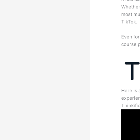
Whether 
most mun
TikTok.
Even for
course p
Here is 
experien
Thinkific