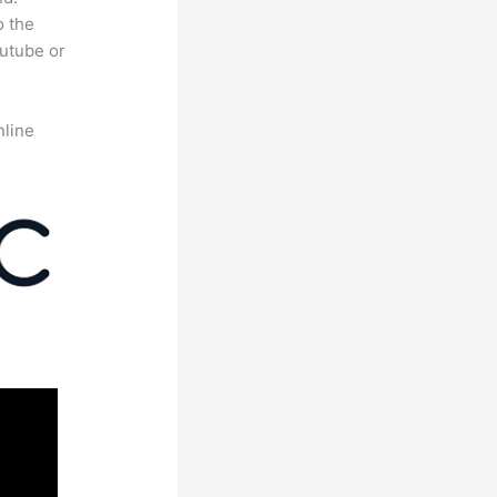
o the
outube or
nline