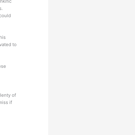
nkific
s.
could
his
vated to
ese
lenty of
iss if