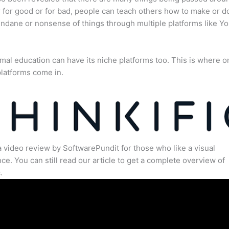
for good or for bad, people can teach others how to make or d
dane or nonsense of things through multiple platforms like Y
mal education can have its niche platforms too. This is where o
latforms come in.
a video review by SoftwarePundit for those who like a visual
ce. You can still read our article to get a complete overview of
.