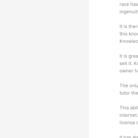
race has
ingenuit
It is th
this kn
Knowled
It is gr
sell it.
owner ha
The only
tutor th
This abi
internet
license 
It has a