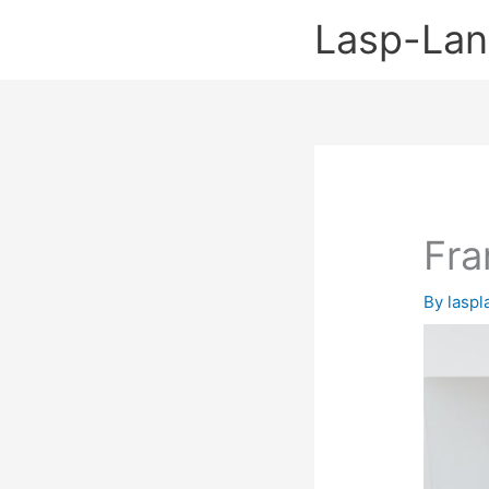
Skip
Lasp-La
to
content
Fra
By
lasp