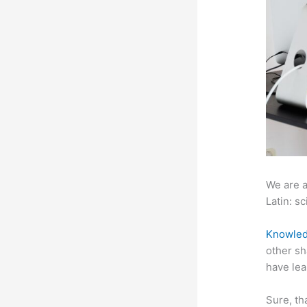
We are a
Latin: sc
Knowled
other sh
have lea
Sure, th