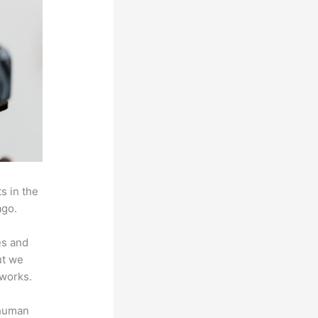
s in the
ago.
es and
ut we
 works.
 human