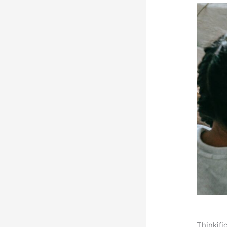
Thinkifi